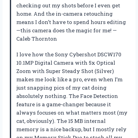
checking out my shots before I even get
home. And the in-camera retouching
means I don’t have to spend hours editing
—this camera does the magic for me! —
Caleb Thornton
I love how the Sony Cybershot DSCW170
10.1MP Digital Camera with 5x Optical
Zoom with Super Steady Shot (Silver)
makes me look like a pro, even when I’m
just snapping pics of my cat doing
absolutely nothing. The Face Detection
feature is a game-changer because it
always focuses on what matters most (my
cat, obviously). The 15 MB internal
memory is a nice backup, but I mostly rely
on my Memory Stick Duo to stash all my