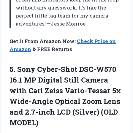
without any guesswork. It’s like the
perfect little tag team for my camera
adventures! —Jesse Monroe
Get It From Amazon Now:
Check Price on
Amazon
& FREE Returns
5.
Sony Cyber-Shot DSC-W570
16.1
MP Digital Still Camera
with Carl Zeiss Vario-Tessar 5x
Wide-Angle Optical Zoom Lens
and 2.7-inch LCD (Silver) (OLD
MODEL)