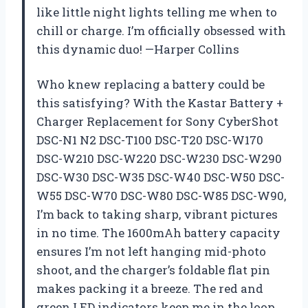
like little night lights telling me when to
chill or charge. I’m officially obsessed with
this dynamic duo! —Harper Collins
Who knew replacing a battery could be
this satisfying? With the Kastar Battery +
Charger Replacement for Sony CyberShot
DSC-N1 N2 DSC-T100 DSC-T20 DSC-W170
DSC-W210 DSC-W220 DSC-W230 DSC-W290
DSC-W30 DSC-W35 DSC-W40 DSC-W50 DSC-
W55 DSC-W70 DSC-W80 DSC-W85 DSC-W90,
I’m back to taking sharp, vibrant pictures
in no time. The 1600mAh battery capacity
ensures I’m not left hanging mid-photo
shoot, and the charger’s foldable flat pin
makes packing it a breeze. The red and
green LED indicators keep me in the loop