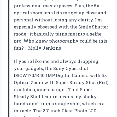
professional masterpieces. Plus, the 5x
optical zoom lens lets me get up close and
personal without losing any clarity. I’m
especially obsessed with the Smile Shutter
mode—it basically turns me into a selfie
pro! Who knew photography could be this
fun? —Molly Jenkins
If you’re like me and always dropping
your gadgets, the Sony Cybershot
DSCW170/R 10.1MP Digital Camera with 5x
Optical Zoom with Super Steady Shot (Red)
is a total game-changer. That Super
Steady Shot feature means my shaky
hands don’t ruin a single shot, which is a
miracle. The 2.7-inch Clear Photo LCD