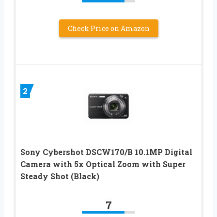
Check Price on Amazon
2
Sony Cybershot DSCW170/B 10.1MP Digital
Camera with 5x Optical Zoom with Super
Steady Shot (Black)
7