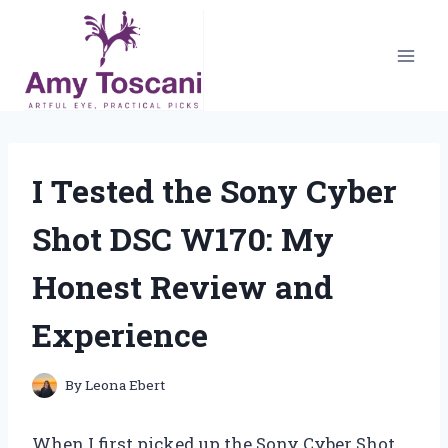
Skip
to
content
I Tested the Sony Cyber
Shot DSC W170: My
Honest Review and
Experience
By
Leona Ebert
When I first picked up the Sony Cyber Shot