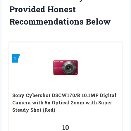
Provided Honest
Recommendations Below
1
Sony Cybershot DSCW170/R 10.1MP Digital
Camera with 5x Optical Zoom with Super
Steady Shot (Red)
10