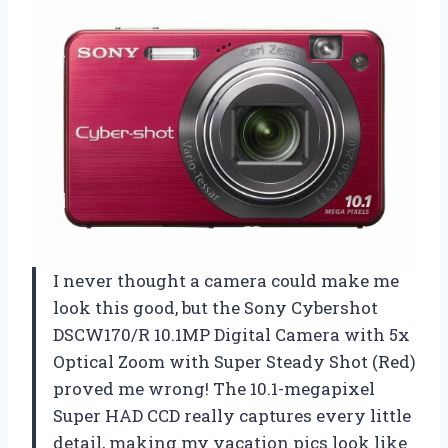
I never thought a camera could make me
look this good, but the Sony Cybershot
DSCW170/R 10.1MP Digital Camera with 5x
Optical Zoom with Super Steady Shot (Red)
proved me wrong! The 10.1-megapixel
Super HAD CCD really captures every little
detail, making my vacation pics look like