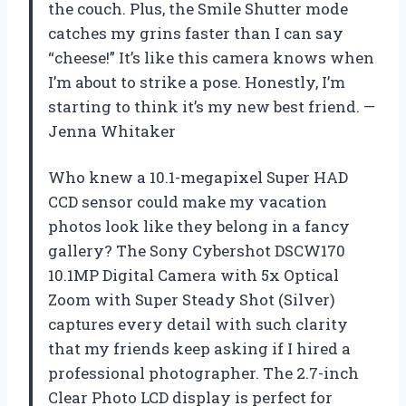
the couch. Plus, the Smile Shutter mode
catches my grins faster than I can say
“cheese!” It’s like this camera knows when
I’m about to strike a pose. Honestly, I’m
starting to think it’s my new best friend. —
Jenna Whitaker
Who knew a 10.1-megapixel Super HAD
CCD sensor could make my vacation
photos look like they belong in a fancy
gallery? The Sony Cybershot DSCW170
10.1MP Digital Camera with 5x Optical
Zoom with Super Steady Shot (Silver)
captures every detail with such clarity
that my friends keep asking if I hired a
professional photographer. The 2.7-inch
Clear Photo LCD display is perfect for