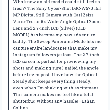
Who knew an old model could still feel so
fresh? The Sony Cyber-Shot DSC-W570 16.1
MP Digital Still Camera with Carl Zeiss
Vario-Tessar 5x Wide-Angle Optical Zoom
Lens and 2.7-inch LCD (Silver) (OLD
MODEL) has become my new adventure
buddy. The Sweep Panorama Mode lets me
capture entire landscapes that make my
Instagram followers jealous. The 2.7-inch
LCD screen is perfect for previewing my
shots and making sure I nailed the angle
before I even post. I love how the Optical
SteadyShot keeps everything steady,
even when I’m shaking with excitement.
This camera makes me feel like a total
shutterbug without any hassle! —Ethan
Collins