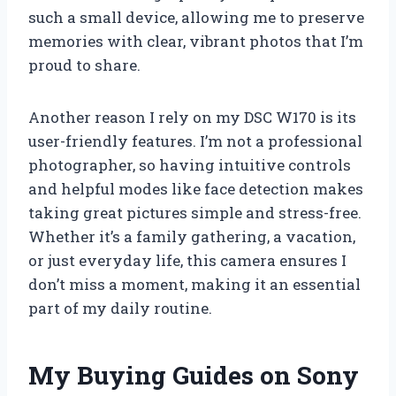
such a small device, allowing me to preserve
memories with clear, vibrant photos that I’m
proud to share.
Another reason I rely on my DSC W170 is its
user-friendly features. I’m not a professional
photographer, so having intuitive controls
and helpful modes like face detection makes
taking great pictures simple and stress-free.
Whether it’s a family gathering, a vacation,
or just everyday life, this camera ensures I
don’t miss a moment, making it an essential
part of my daily routine.
My Buying Guides on Sony