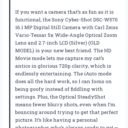
If you want a camera that’s as fun as it is
functional, the Sony Cyber-Shot DSC-W570
16.1 MP Digital Still Camera with Carl Zeiss
Vario-Tessar 5x Wide-Angle Optical Zoom
Lens and 2.7-inch LCD (Silver) (OLD
MODEL) is your new best friend. The HD
Movie mode lets me capture my cat’s
antics in glorious 720p clarity, which is
endlessly entertaining. The iAuto mode
does all the hard work, so I can focus on
being goofy instead of fiddling with
settings. Plus, the Optical SteadyShot
means fewer blurry shots, even when I’m
bouncing around trying to get that perfect
picture. It’s like having a personal
photographer who’s always ready to go! —