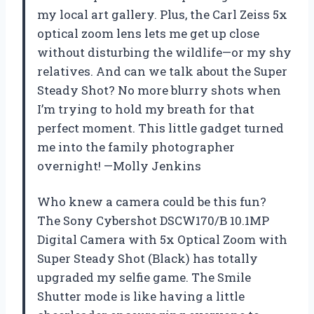
my local art gallery. Plus, the Carl Zeiss 5x
optical zoom lens lets me get up close
without disturbing the wildlife—or my shy
relatives. And can we talk about the Super
Steady Shot? No more blurry shots when
I’m trying to hold my breath for that
perfect moment. This little gadget turned
me into the family photographer
overnight! —Molly Jenkins
Who knew a camera could be this fun?
The Sony Cybershot DSCW170/B 10.1MP
Digital Camera with 5x Optical Zoom with
Super Steady Shot (Black) has totally
upgraded my selfie game. The Smile
Shutter mode is like having a little