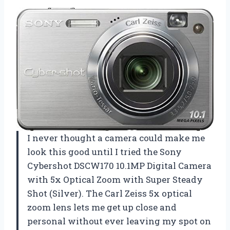
I never thought a camera could make me
look this good until I tried the Sony
Cybershot DSCW170 10.1MP Digital Camera
with 5x Optical Zoom with Super Steady
Shot (Silver). The Carl Zeiss 5x optical
zoom lens lets me get up close and
personal without ever leaving my spot on