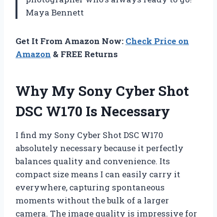
Maya Bennett
Get It From Amazon Now:
Check Price on
Amazon
& FREE Returns
Why My Sony Cyber Shot
DSC W170 Is Necessary
I find my Sony Cyber Shot DSC W170
absolutely necessary because it perfectly
balances quality and convenience. Its
compact size means I can easily carry it
everywhere, capturing spontaneous
moments without the bulk of a larger
camera. The image quality is impressive for