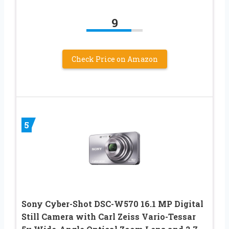
9
Check Price on Amazon
5
Sony Cyber-Shot DSC-W570 16.1 MP Digital
Still Camera with Carl Zeiss Vario-Tessar