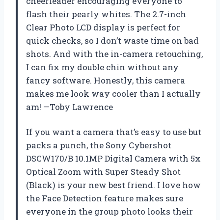
cheerleader encouraging everyone to
flash their pearly whites. The 2.7-inch
Clear Photo LCD display is perfect for
quick checks, so I don’t waste time on bad
shots. And with the in-camera retouching,
I can fix my double chin without any
fancy software. Honestly, this camera
makes me look way cooler than I actually
am! —Toby Lawrence
If you want a camera that’s easy to use but
packs a punch, the Sony Cybershot
DSCW170/B 10.1MP Digital Camera with 5x
Optical Zoom with Super Steady Shot
(Black) is your new best friend. I love how
the Face Detection feature makes sure
everyone in the group photo looks their