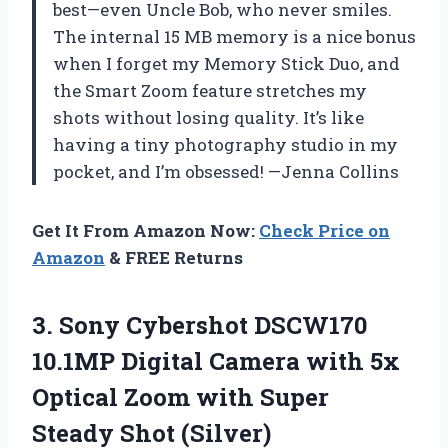
best—even Uncle Bob, who never smiles.
The internal 15 MB memory is a nice bonus
when I forget my Memory Stick Duo, and
the Smart Zoom feature stretches my
shots without losing quality. It’s like
having a tiny photography studio in my
pocket, and I’m obsessed! —Jenna Collins
Get It From Amazon Now:
Check Price on
Amazon
& FREE Returns
3. Sony Cybershot DSCW170
10.1MP Digital Camera with 5x
Optical Zoom with
Super
Steady Shot (Silver)