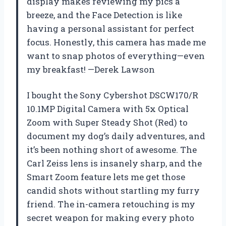
display makes reviewing my pics a
breeze, and the Face Detection is like
having a personal assistant for perfect
focus. Honestly, this camera has made me
want to snap photos of everything—even
my breakfast! —Derek Lawson
I bought the Sony Cybershot DSCW170/R
10.1MP Digital Camera with 5x Optical
Zoom with Super Steady Shot (Red) to
document my dog’s daily adventures, and
it’s been nothing short of awesome. The
Carl Zeiss lens is insanely sharp, and the
Smart Zoom feature lets me get those
candid shots without startling my furry
friend. The in-camera retouching is my
secret weapon for making every photo