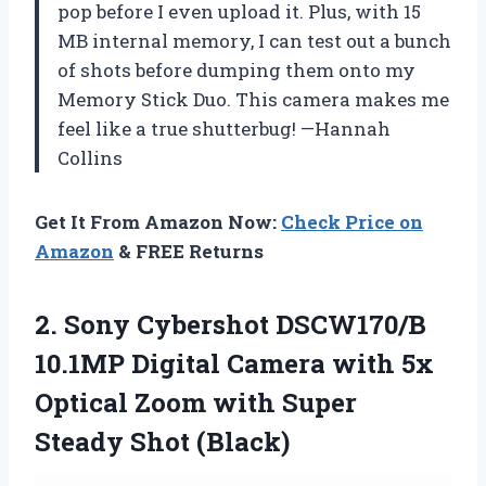
pop before I even upload it. Plus, with 15
MB internal memory, I can test out a bunch
of shots before dumping them onto my
Memory Stick Duo. This camera makes me
feel like a true shutterbug! —Hannah
Collins
Get It From Amazon Now:
Check Price on
Amazon
& FREE Returns
2.
Sony Cybershot DSCW170/B
10.1MP
Digital Camera with 5x
Optical Zoom with Super
Steady Shot (Black)