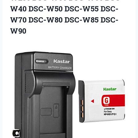
W40 DSC-W50 DSC-W55
DSC-
W70 DSC-W80 DSC-W85 DSC-
W90