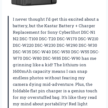
I never thought I’d get this excited about a
battery, but the Kastar Battery + Charger
Replacement for Sony CyberShot DSC-N1
N2 DSC-T100 DSC-T20 DSC-W170 DSC-W210
DSC-W220 DSC-W230 DSC-W290 DSC-W30
DSC-W35 DSC-W40 DSC-W50 DSC-W55 DSC-
W70 DSC-W80 DSC-W85 DSC-W90 has me
grinning like a kid! The lithium-ion
1600mAh capacity means I can snap
endless photos without fearing my
camera dying mid-adventure. Plus, the
foldable flat pin charger is a genius touch
for my overstuffed bag. It’s like they read
my mind about portability! Red light