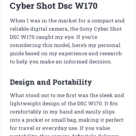
Cyber Shot Dsc W170
When I was in the market for a compact and
reliable digital camera, the Sony Cyber Shot
DSC W170 caught my eye. If you’re
considering this model, here’s my personal
guide based on my experience and research
to help you make an informed decision.
Design and Portability
What stood out to me first was the sleek and
lightweight design of the DSC W170. It fits
comfortably in my hand and easily slips
into a pocket or small bag, making it perfect
for travel or everyday use. If you value