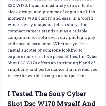
DSC W170, I was immediately drawn to its
sleek design and promise of capturing life’s
moments with clarity and ease. In a world
where every snapshot tells a story, this
compact camera stands out as a reliable
companion for both everyday photography
and special occasions. Whether you’re a
casual shooter or someone looking to
explore more creative possibilities, the Cyber
Shot DSC W170 offers an intriguing blend of
simplicity and performance that invites you
to see the world through a sharper lens.
I Tested The Sony Cyber
Shot Dsc W170 Myself And