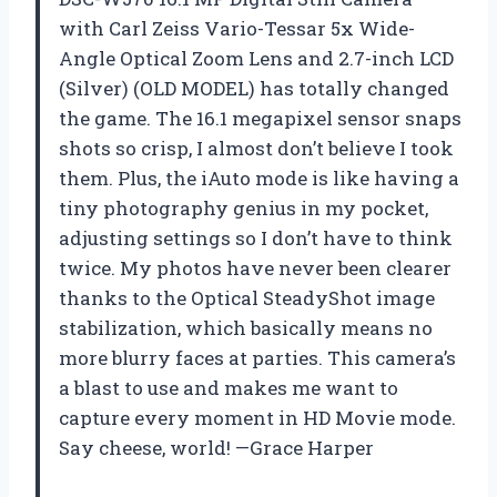
with Carl Zeiss Vario-Tessar 5x Wide-
Angle Optical Zoom Lens and 2.7-inch LCD
(Silver) (OLD MODEL) has totally changed
the game. The 16.1 megapixel sensor snaps
shots so crisp, I almost don’t believe I took
them. Plus, the iAuto mode is like having a
tiny photography genius in my pocket,
adjusting settings so I don’t have to think
twice. My photos have never been clearer
thanks to the Optical SteadyShot image
stabilization, which basically means no
more blurry faces at parties. This camera’s
a blast to use and makes me want to
capture every moment in HD Movie mode.
Say cheese, world! —Grace Harper