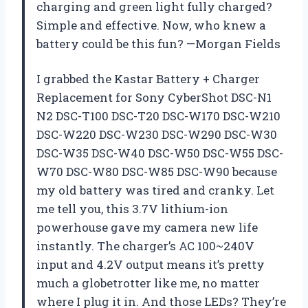
charging and green light fully charged?
Simple and effective. Now, who knew a
battery could be this fun? —Morgan Fields
I grabbed the Kastar Battery + Charger
Replacement for Sony CyberShot DSC-N1
N2 DSC-T100 DSC-T20 DSC-W170 DSC-W210
DSC-W220 DSC-W230 DSC-W290 DSC-W30
DSC-W35 DSC-W40 DSC-W50 DSC-W55 DSC-
W70 DSC-W80 DSC-W85 DSC-W90 because
my old battery was tired and cranky. Let
me tell you, this 3.7V lithium-ion
powerhouse gave my camera new life
instantly. The charger’s AC 100~240V
input and 4.2V output means it’s pretty
much a globetrotter like me, no matter
where I plug it in. And those LEDs? They’re