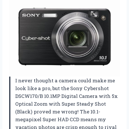
I never thought a camera could make me
look like a pro, but the Sony Cybershot
DSCW170/B 10.1MP Digital Camera with 5x
Optical Zoom with Super Steady Shot
(Black) proved me wrong! The 10.1-
megapixel Super HAD CCD means my
vacation photos are crisp enough to rival