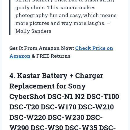
goofy shots. This camera makes
photography fun and easy, which means
more pictures and way more laughs. —
Molly Sanders
Get It From Amazon Now:
Check Price on
Amazon
& FREE Returns
4. Kastar Battery + Charger
Replacement for Sony
CyberShot DSC-N1 N2 DSC-T100
DSC-T20 DSC-W170 DSC-W210
DSC-W220 DSC-W230 DSC-
W290 DSC-W30 DSC-W35 DSC-