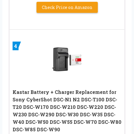
Check Price on Amazon
4
Kastar Battery + Charger Replacement for
Sony CyberShot DSC-N1 N2 DSC-T100 DSC-
T20 DSC-W170 DSC-W210 DSC-W220 DSC-
W230 DSC-W290 DSC-W30 DSC-W35 DSC-
W40 DSC-W50 DSC-W55 DSC-W70 DSC-W80
DSC-W85 DSC-W90