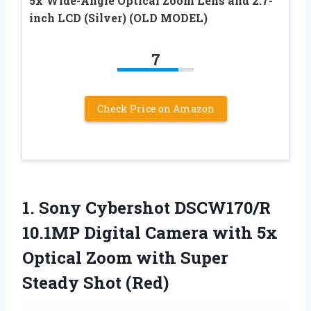
5x Wide-Angle Optical Zoom Lens and 2.7-
inch LCD (Silver) (OLD MODEL)
7
Check Price on Amazon
1. Sony Cybershot DSCW170/R
10.1MP Digital Camera with 5x
Optical Zoom with
Super
Steady Shot (Red)