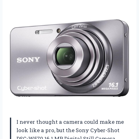
I never thought a camera could make me
look like a pro, but the Sony Cyber-Shot
DSC-W570 16.1 MP Digital Still Camera