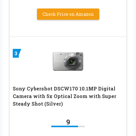
Check Price on Amazon
3
Sony Cybershot DSCW170 10.1MP Digital
Camera with 5x Optical Zoom with Super
Steady Shot (Silver)
9