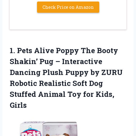
Check Price on Amazon
1.
Pets Alive Poppy The
Booty
Shakin’ Pug – Interactive
Dancing Plush Puppy by ZURU
Robotic Realistic Soft Dog
Stuffed Animal Toy for Kids,
Girls