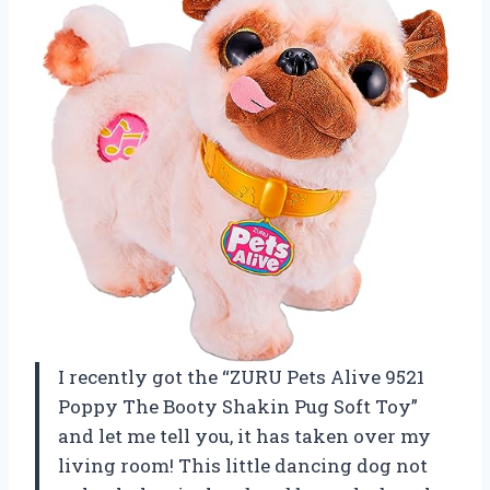
I recently got the “ZURU Pets Alive 9521
Poppy The Booty Shakin Pug Soft Toy”
and let me tell you, it has taken over my
living room! This little dancing dog not