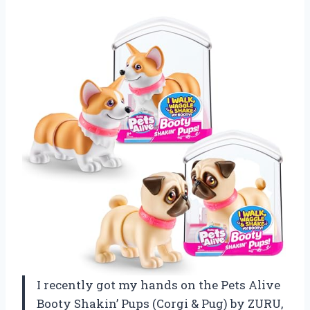
I recently got my hands on the Pets Alive
Booty Shakin’ Pups (Corgi & Pug) by ZURU,