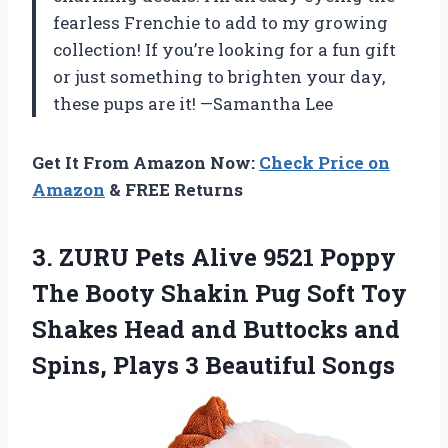
fearless Frenchie to add to my growing
collection! If you’re looking for a fun gift
or just something to brighten your day,
these pups are it! —Samantha Lee
Get It From Amazon Now:
Check Price on
Amazon
& FREE Returns
3.
ZURU Pets Alive 9521
Poppy
The Booty Shakin Pug Soft Toy
Shakes Head and Buttocks and
Spins, Plays 3 Beautiful Songs