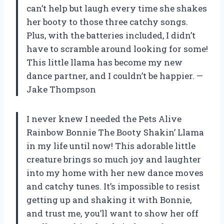
can’t help but laugh every time she shakes
her booty to those three catchy songs.
Plus, with the batteries included, I didn’t
have to scramble around looking for some!
This little llama has become my new
dance partner, and I couldn’t be happier. —
Jake Thompson
I never knew I needed the Pets Alive
Rainbow Bonnie The Booty Shakin’ Llama
in my life until now! This adorable little
creature brings so much joy and laughter
into my home with her new dance moves
and catchy tunes. It’s impossible to resist
getting up and shaking it with Bonnie,
and trust me, you’ll want to show her off