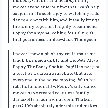
his booty-shakin’ and head-spinning
moves are so entertaining that I can’t help
but join in! It’s such a joy to watch my kids
dance along with him, and it really brings
the family together. I highly recommend
Poppy for anyone looking for a fun gift
that guarantees smiles—Jack Thompson
I never knew a plush toy could make me
laugh this much until I met the Pets Alive
Poppy The Booty Shakin’ Pug! He’s not just
a toy; he’s a dancing machine that gets
everyone in the house moving. With his
robotic functionality, Poppy’s silly dance
moves have created countless family
dance-offs in our living room. The best
part? He’s absolutely adorable and makes