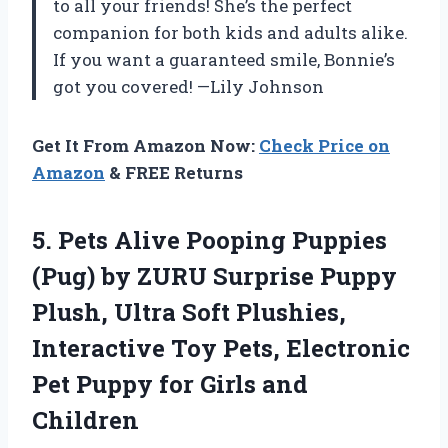
to all your friends! She’s the perfect
companion for both kids and adults alike.
If you want a guaranteed smile, Bonnie’s
got you covered! —Lily Johnson
Get It From Amazon Now:
Check Price on
Amazon
& FREE Returns
5. Pets Alive Pooping Puppies
(Pug) by ZURU Surprise Puppy
Plush, Ultra Soft Plushies,
Interactive Toy Pets, Electronic
Pet Puppy
for Girls and
Children