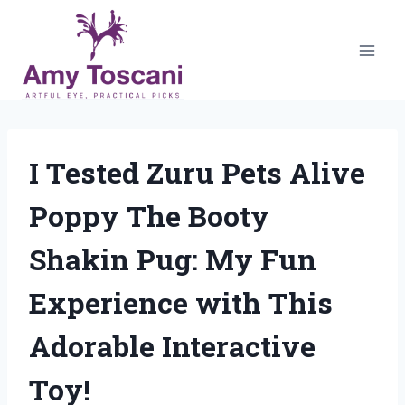
Skip
to
content
I Tested Zuru Pets Alive
Poppy The Booty
Shakin Pug: My Fun
Experience with This
Adorable Interactive
Toy!