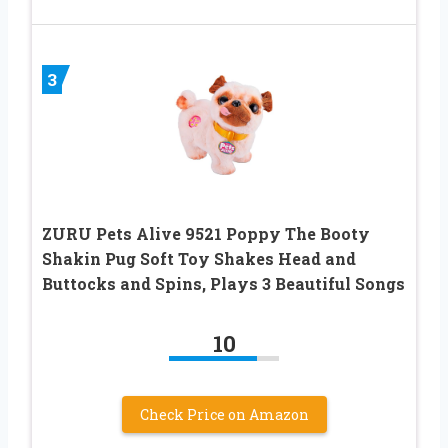
3
ZURU Pets Alive 9521 Poppy The Booty
Shakin Pug Soft Toy Shakes Head and
Buttocks and Spins, Plays 3 Beautiful Songs
10
Check Price on Amazon