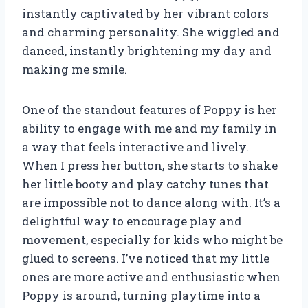
instantly captivated by her vibrant colors
and charming personality. She wiggled and
danced, instantly brightening my day and
making me smile.
One of the standout features of Poppy is her
ability to engage with me and my family in
a way that feels interactive and lively.
When I press her button, she starts to shake
her little booty and play catchy tunes that
are impossible not to dance along with. It’s a
delightful way to encourage play and
movement, especially for kids who might be
glued to screens. I’ve noticed that my little
ones are more active and enthusiastic when
Poppy is around, turning playtime into a