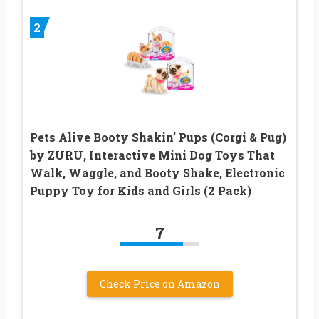
2
Pets Alive Booty Shakin’ Pups (Corgi & Pug)
by ZURU, Interactive Mini Dog Toys That
Walk, Waggle, and Booty Shake, Electronic
Puppy Toy for Kids and Girls (2 Pack)
7
Check Price on Amazon