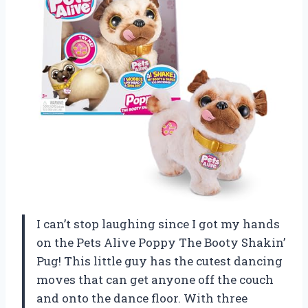
I can’t stop laughing since I got my hands
on the Pets Alive Poppy The Booty Shakin’
Pug! This little guy has the cutest dancing
moves that can get anyone off the couch
and onto the dance floor. With three