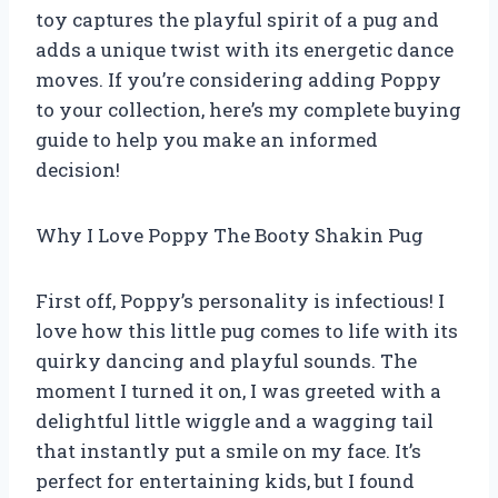
toy captures the playful spirit of a pug and
adds a unique twist with its energetic dance
moves. If you’re considering adding Poppy
to your collection, here’s my complete buying
guide to help you make an informed
decision!
Why I Love Poppy The Booty Shakin Pug
First off, Poppy’s personality is infectious! I
love how this little pug comes to life with its
quirky dancing and playful sounds. The
moment I turned it on, I was greeted with a
delightful little wiggle and a wagging tail
that instantly put a smile on my face. It’s
perfect for entertaining kids, but I found