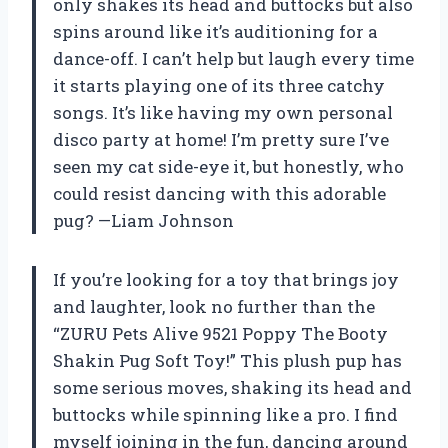
only shakes its head and buttocks but also
spins around like it’s auditioning for a
dance-off. I can’t help but laugh every time
it starts playing one of its three catchy
songs. It’s like having my own personal
disco party at home! I’m pretty sure I’ve
seen my cat side-eye it, but honestly, who
could resist dancing with this adorable
pug? —Liam Johnson
If you’re looking for a toy that brings joy
and laughter, look no further than the
“ZURU Pets Alive 9521 Poppy The Booty
Shakin Pug Soft Toy!” This plush pup has
some serious moves, shaking its head and
buttocks while spinning like a pro. I find
myself joining in the fun, dancing around