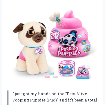
I just got my hands on the “Pets Alive
Pooping Puppies (Pug)” and it’s been a total