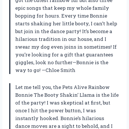
got the cutest rainbow fur but also three
epic songs that keep my whole family
bopping for hours. Every time Bonnie
starts shaking her little booty, I can’t help
but join in the dance party! It’s become a
hilarious tradition in our house, and I
swear my dog even joins in sometimes! If
you’re looking for a gift that guarantees
giggles, look no further—Bonnie is the
way to go! —Chloe Smith
Let me tell you, the Pets Alive Rainbow
Bonnie The Booty Shakin’ Llama is the life
of the party! I was skeptical at first, but
once I hit the power button, I was
instantly hooked. Bonnie’s hilarious
dance moves are a sight to behold, and I