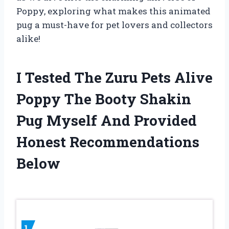
Poppy, exploring what makes this animated
pug a must-have for pet lovers and collectors
alike!
I Tested The Zuru Pets Alive
Poppy The Booty Shakin
Pug Myself And Provided
Honest Recommendations
Below
1