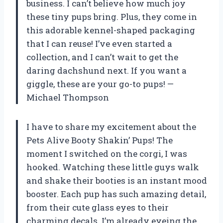
business. I can’t believe how much joy
these tiny pups bring. Plus, they come in
this adorable kennel-shaped packaging
that I can reuse! I’ve even started a
collection, and I can’t wait to get the
daring dachshund next. If you want a
giggle, these are your go-to pups! —
Michael Thompson
I have to share my excitement about the
Pets Alive Booty Shakin’ Pups! The
moment I switched on the corgi, I was
hooked. Watching these little guys walk
and shake their booties is an instant mood
booster. Each pup has such amazing detail,
from their cute glass eyes to their
charming decals. I’m already eyeing the