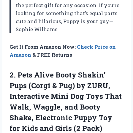
the perfect gift for any occasion. If you’re
looking for something that’s equal parts
cute and hilarious, Poppy is your guy—
Sophie Williams
Get It From Amazon Now:
Check Price on
Amazon
& FREE Returns
2.
Pets Alive Booty Shakin’
Pups (Corgi & Pug) by ZURU,
Interactive Mini Dog Toys That
Walk, Waggle, and Booty
Shake, Electronic Puppy Toy
for Kids and Girls (2 Pack)