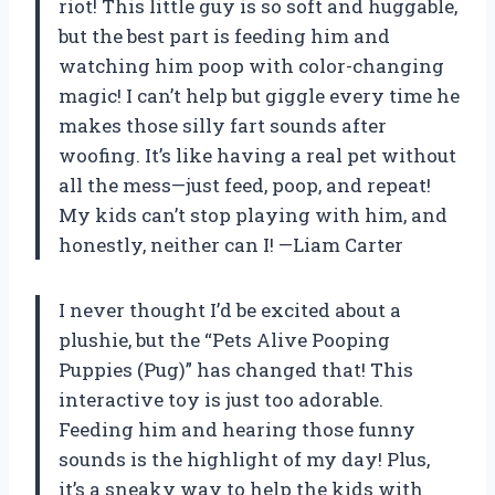
riot! This little guy is so soft and huggable,
but the best part is feeding him and
watching him poop with color-changing
magic! I can’t help but giggle every time he
makes those silly fart sounds after
woofing. It’s like having a real pet without
all the mess—just feed, poop, and repeat!
My kids can’t stop playing with him, and
honestly, neither can I! —Liam Carter
I never thought I’d be excited about a
plushie, but the “Pets Alive Pooping
Puppies (Pug)” has changed that! This
interactive toy is just too adorable.
Feeding him and hearing those funny
sounds is the highlight of my day! Plus,
it’s a sneaky way to help the kids with