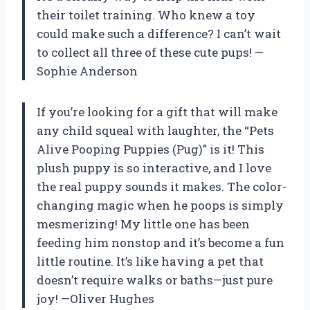
their toilet training. Who knew a toy
could make such a difference? I can’t wait
to collect all three of these cute pups! —
Sophie Anderson
If you’re looking for a gift that will make
any child squeal with laughter, the “Pets
Alive Pooping Puppies (Pug)” is it! This
plush puppy is so interactive, and I love
the real puppy sounds it makes. The color-
changing magic when he poops is simply
mesmerizing! My little one has been
feeding him nonstop and it’s become a fun
little routine. It’s like having a pet that
doesn’t require walks or baths—just pure
joy! —Oliver Hughes