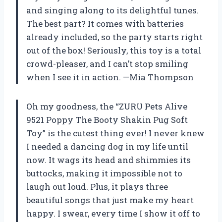
and singing along to its delightful tunes.
The best part? It comes with batteries
already included, so the party starts right
out of the box! Seriously, this toy is a total
crowd-pleaser, and I can’t stop smiling
when I see it in action. —Mia Thompson
Oh my goodness, the “ZURU Pets Alive
9521 Poppy The Booty Shakin Pug Soft
Toy” is the cutest thing ever! I never knew
I needed a dancing dog in my life until
now. It wags its head and shimmies its
buttocks, making it impossible not to
laugh out loud. Plus, it plays three
beautiful songs that just make my heart
happy. I swear, every time I show it off to