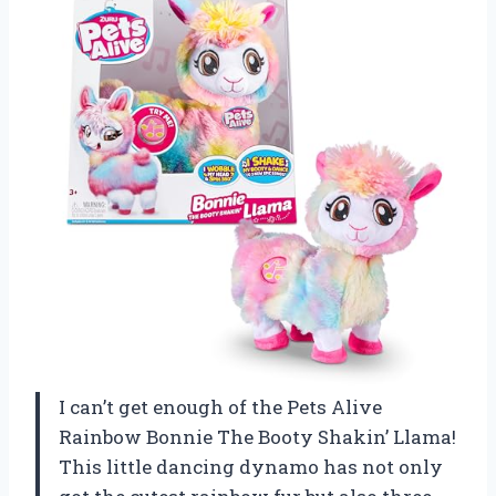
I can’t get enough of the Pets Alive
Rainbow Bonnie The Booty Shakin’ Llama!
This little dancing dynamo has not only