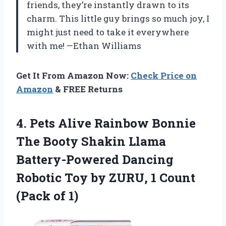
friends, they’re instantly drawn to its
charm. This little guy brings so much joy, I
might just need to take it everywhere
with me! —Ethan Williams
Get It From Amazon Now:
Check Price on
Amazon
& FREE Returns
4.
Pets Alive Rainbow Bonnie
The Booty Shakin Llama
Battery-Powered Dancing
Robotic Toy by ZURU, 1 Count
(Pack of 1)