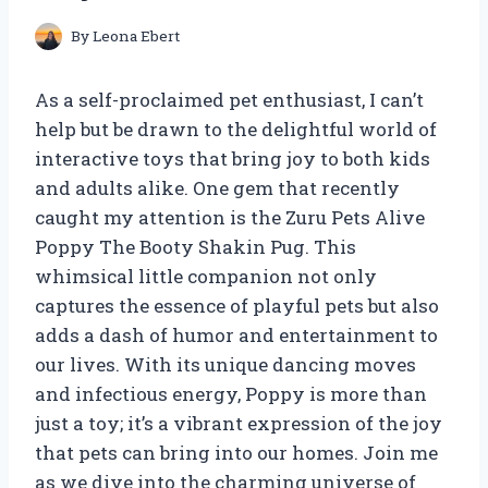
By
Leona Ebert
As a self-proclaimed pet enthusiast, I can’t
help but be drawn to the delightful world of
interactive toys that bring joy to both kids
and adults alike. One gem that recently
caught my attention is the Zuru Pets Alive
Poppy The Booty Shakin Pug. This
whimsical little companion not only
captures the essence of playful pets but also
adds a dash of humor and entertainment to
our lives. With its unique dancing moves
and infectious energy, Poppy is more than
just a toy; it’s a vibrant expression of the joy
that pets can bring into our homes. Join me
as we dive into the charming universe of