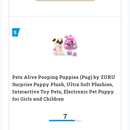
5
Pets Alive Pooping Puppies (Pug) by ZURU
Surprise Puppy Plush, Ultra Soft Plushies,
Interactive Toy Pets, Electronic Pet Puppy
for Girls and Children
7