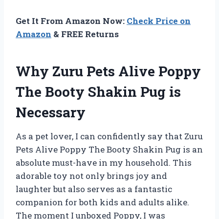
Get It From Amazon Now:
Check Price on
Amazon
& FREE Returns
Why Zuru Pets Alive Poppy
The Booty Shakin Pug is
Necessary
As a pet lover, I can confidently say that Zuru
Pets Alive Poppy The Booty Shakin Pug is an
absolute must-have in my household. This
adorable toy not only brings joy and
laughter but also serves as a fantastic
companion for both kids and adults alike.
The moment I unboxed Poppy, I was