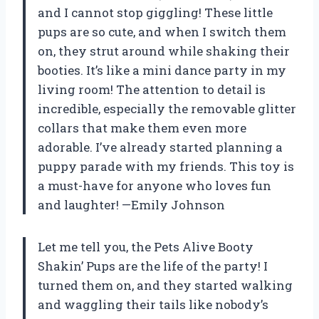
and I cannot stop giggling! These little
pups are so cute, and when I switch them
on, they strut around while shaking their
booties. It’s like a mini dance party in my
living room! The attention to detail is
incredible, especially the removable glitter
collars that make them even more
adorable. I’ve already started planning a
puppy parade with my friends. This toy is
a must-have for anyone who loves fun
and laughter! —Emily Johnson
Let me tell you, the Pets Alive Booty
Shakin’ Pups are the life of the party! I
turned them on, and they started walking
and waggling their tails like nobody’s