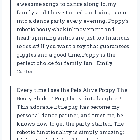
awesome songs to dance along to, my
family and I have turned our living room
into a dance party every evening. Poppy’s
robotic booty-shakin’ movement and
head-spinning antics are just too hilarious
to resist! If you want a toy that guarantees
giggles and a good time, Poppy is the
perfect choice for family fun—Emily
Carter
Every time I see the Pets Alive Poppy The
Booty Shakin’ Pug, I burst into laughter!
This adorable little pug has become my
personal dance partner, and trust me, he
knows how to get the party started. The
robotic functionality is simply amazing;