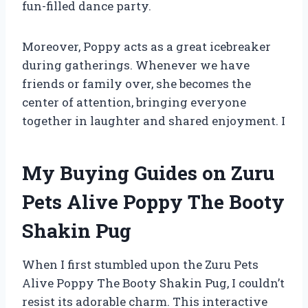
fun-filled dance party.
Moreover, Poppy acts as a great icebreaker
during gatherings. Whenever we have
friends or family over, she becomes the
center of attention, bringing everyone
together in laughter and shared enjoyment. I
My Buying Guides on Zuru
Pets Alive Poppy The Booty
Shakin Pug
When I first stumbled upon the Zuru Pets
Alive Poppy The Booty Shakin Pug, I couldn’t
resist its adorable charm. This interactive