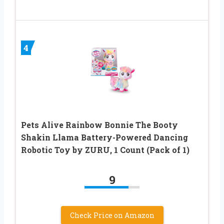
4
Pets Alive Rainbow Bonnie The Booty
Shakin Llama Battery-Powered Dancing
Robotic Toy by ZURU, 1 Count (Pack of 1)
9
Check Price on Amazon