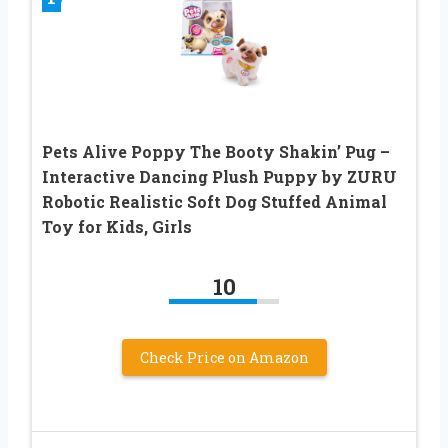
Pets Alive Poppy The Booty Shakin’ Pug –
Interactive Dancing Plush Puppy by ZURU
Robotic Realistic Soft Dog Stuffed Animal
Toy for Kids, Girls
10
Check Price on Amazon