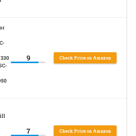
or
t
C-
9
330
Check Price on Amazon
SC-
950
ill
7
Check Price on Amazon