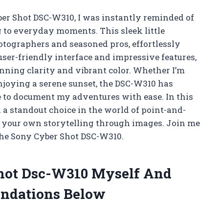
ber Shot DSC-W310, I was instantly reminded of
 to everyday moments. This sleek little
tographers and seasoned pros, effortlessly
user-friendly interface and impressive features,
unning clarity and vibrant color. Whether I’m
joying a serene sunset, the DSC-W310 has
to document my adventures with ease. In this
a a standout choice in the world of point-and-
 your own storytelling through images. Join me
 the Sony Cyber Shot DSC-W310.
Shot Dsc-W310 Myself And
ndations Below