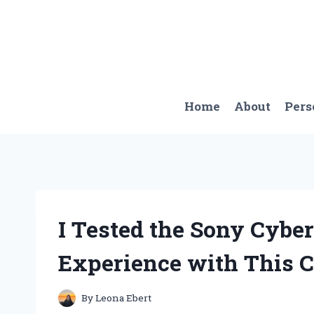
Skip
to
content
Home
About
Pers
I Tested the Sony Cybe
Experience with This 
By
Leona Ebert