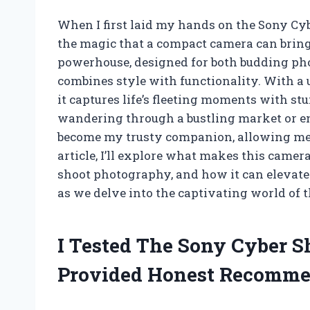
When I first laid my hands on the Sony Cy
the magic that a compact camera can bring
powerhouse, designed for both budding pho
combines style with functionality. With a 
it captures life’s fleeting moments with st
wandering through a bustling market or en
become my trusty companion, allowing me 
article, I’ll explore what makes this camer
shoot photography, and how it can elevate
as we delve into the captivating world of
I Tested The Sony Cyber 
Provided Honest Recomme