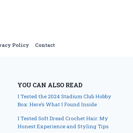
vacy Policy
Contact
YOU CAN ALSO READ
I Tested the 2024 Stadium Club Hobby
Box: Here’s What I Found Inside
I Tested Soft Dread Crochet Hair: My
Honest Experience and Styling Tips