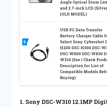
Angle Optical Zoom Le
and 2.7-inch LCD (Silver
(OLD MODEL)
USB PC Data Transfer
Battery Charger Cable f
Select Sony Cybershot 
5
H200 DSC-H300 DSC-W
DSC-W800 DSC-W830 D
W310 (See / Check Prod
Description for List of
Compatible Models Bef
Buying)
1. Sony DSC-W310 12.1MP Digi