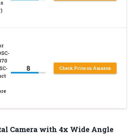
ns
)
or
DSC-
370
8
SC-
Check Price on Amazon
uct
ore
tal Camera with 4x Wide Angle