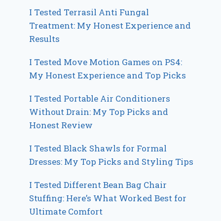
I Tested Terrasil Anti Fungal
Treatment: My Honest Experience and
Results
I Tested Move Motion Games on PS4:
My Honest Experience and Top Picks
I Tested Portable Air Conditioners
Without Drain: My Top Picks and
Honest Review
I Tested Black Shawls for Formal
Dresses: My Top Picks and Styling Tips
I Tested Different Bean Bag Chair
Stuffing: Here’s What Worked Best for
Ultimate Comfort