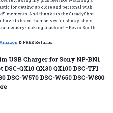
akes reviewing my pics feel like watching a
stic for getting up close and personal with
und!” moments. And thanks to the SteadyShot
er have to brace themselves for shaky shots.
nto a memory-making machine! —Kevin Smith
n Amazon
& FREE Returns
im USB Charger for Sony NP-BN1
t DSC-QX10 QX30 QX100 DSC-TF1
30 DSC-W570 DSC-W650 DSC-W800
ore