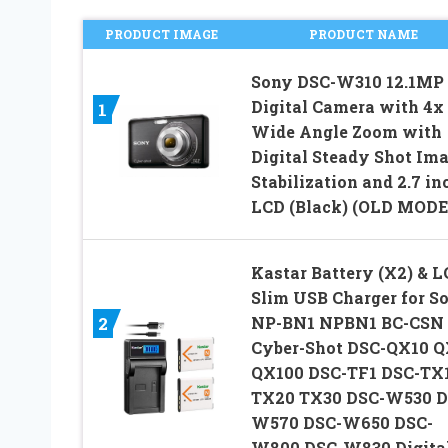
PRODUCT IMAGE
PRODUCT NAME
Sony DSC-W310 12.1MP
Digital Camera with 4x
1
Wide Angle Zoom with
Digital Steady Shot Im
Stabilization and 2.7 in
LCD (Black) (OLD MODE
Kastar Battery (X2) & 
Slim USB Charger for S
NP-BN1 NPBN1 BC-CSN
2
Cyber-Shot DSC-QX10 
QX100 DSC-TF1 DSC-TX
TX20 TX30 DSC-W530 D
W570 DSC-W650 DSC-
W800 DSC-W830 Digita