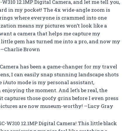
W310 12.1MP Digital Camera, and let me tell you,
zard in my pocket! The 4x wide-angle zoom is
erings where everyone is crammed into one
ization means my pictures won’t look like a
t want a camera that helps me capture my
 little gem has turned me into a pro, and now my
! —Charlie Brown
 Camera has been a game-changer for my travel
ens, I can easily snap stunning landscape shots
 iAuto mode is my personal assistant,
n enjoying the moment. And let’s be real, the
it captures those goofy grins before I even press
n pictures are now museum-worthy! —Lucy Gray
C-W310 12.1MP Digital Camera! This little black