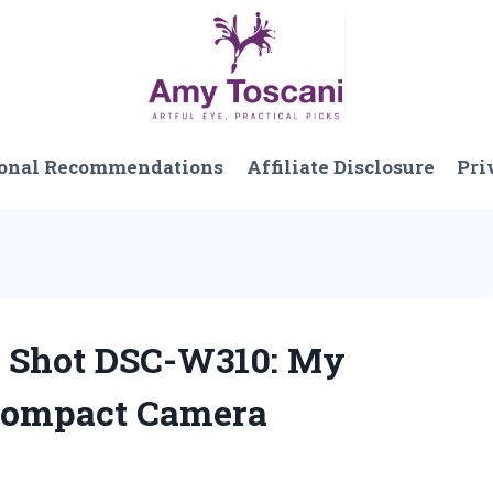
onal Recommendations
Affiliate Disclosure
Pri
r Shot DSC-W310: My
Compact Camera