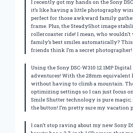
I recently got my hands on the Sony DSC-
it’s like having a little photography wi
perfect for those awkward family gath
frame. Plus, the SteadyShot image stabil
rollercoaster ride! I mean, who wouldn’
family’s best smiles automatically? This
friends think I’m a secret photographer
Using the Sony DSC-W310 12.1MP Digital
adventures! With the 28mm equivalent l
without having to climb a mountain. The
optimizing settings so I can just focus o
Smile Shutter technology is pure magic; 
the button! I’m pretty sure my vacatio
I can’t stop raving about my new Sony DS