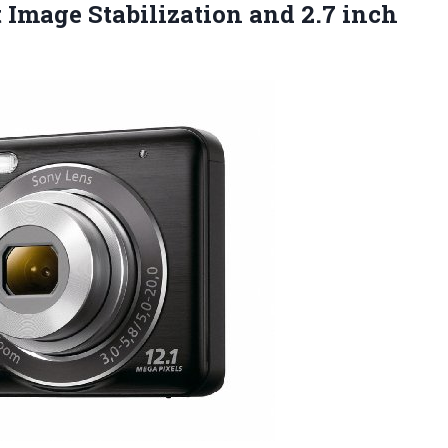
 Image Stabilization and 2.7 inch