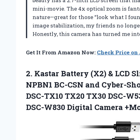
beauty has a 2.7-inch LCD screen that m
mini-movie. The 4x optical zoom is fanta
nature—great for those “look what I fo
image stabilization, my friends no long
Honestly, this camera has turned me i
Get It From Amazon Now:
Check Price o
2.
Kastar Battery (X2) &
LCD Sl
NPBN1 BC-CSN and Cyber-Sho
DSC-TX10 TX20 TX30 DSC-W5
DSC-W830 Digital Camera +M