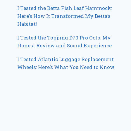
I Tested the Betta Fish Leaf Hammock:
Here’s How It Transformed My Betta’s
Habitat!
I Tested the Topping D70 Pro Octo: My
Honest Review and Sound Experience
I Tested Atlantic Luggage Replacement
Wheels: Here’s What You Need to Know