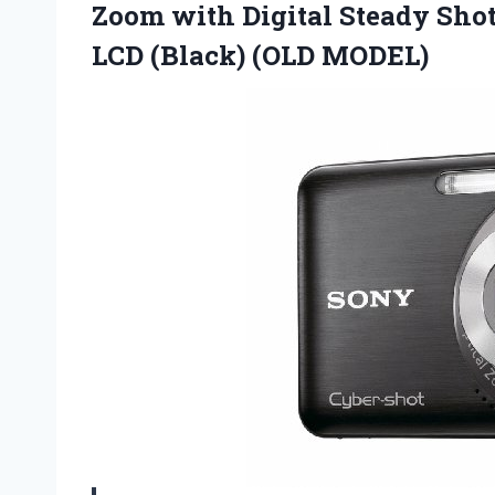
Zoom with Digital Steady Shot
LCD (Black) (OLD MODEL)