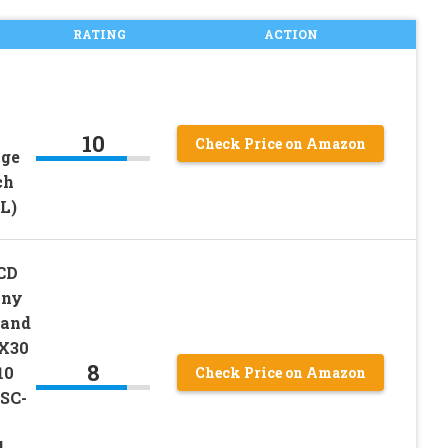
RATING
ACTION
10
Check Price on Amazon
age
ch
L)
LCD
ony
 and
QX30
8
10
Check Price on Amazon
SC-
l