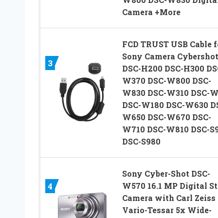
Camera +More
FCD TRUST USB Cable f
Sony Camera Cybersho
3
DSC-H200 DSC-H300 DS
W370 DSC-W800 DSC-
W830 DSC-W310 DSC-W
DSC-W180 DSC-W630 D
W650 DSC-W670 DSC-
W710 DSC-W810 DSC-S
DSC-S980
Sony Cyber-Shot DSC-
W570 16.1 MP Digital St
4
Camera with Carl Zeiss
Vario-Tessar 5x Wide-