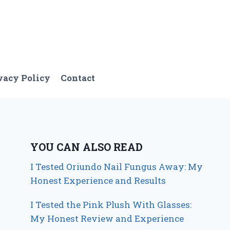
vacy Policy
Contact
YOU CAN ALSO READ
I Tested Oriundo Nail Fungus Away: My
Honest Experience and Results
I Tested the Pink Plush With Glasses:
My Honest Review and Experience