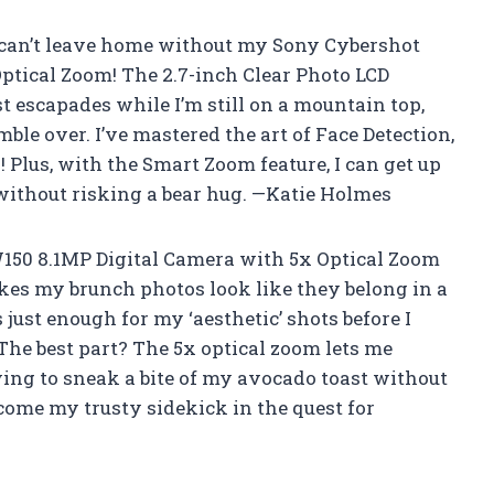
I can’t leave home without my Sony Cybershot
ptical Zoom! The 2.7-inch Clear Photo LCD
t escapades while I’m still on a mountain top,
ble over. I’ve mastered the art of Face Detection,
 Plus, with the Smart Zoom feature, I can get up
 without risking a bear hug. —Katie Holmes
150 8.1MP Digital Camera with 5x Optical Zoom
akes my brunch photos look like they belong in a
ust enough for my ‘aesthetic’ shots before I
he best part? The 5x optical zoom lets me
ying to sneak a bite of my avocado toast without
ome my trusty sidekick in the quest for