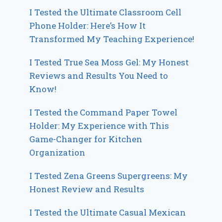
I Tested the Ultimate Classroom Cell
Phone Holder: Here’s How It
Transformed My Teaching Experience!
I Tested True Sea Moss Gel: My Honest
Reviews and Results You Need to
Know!
I Tested the Command Paper Towel
Holder: My Experience with This
Game-Changer for Kitchen
Organization
I Tested Zena Greens Supergreens: My
Honest Review and Results
I Tested the Ultimate Casual Mexican