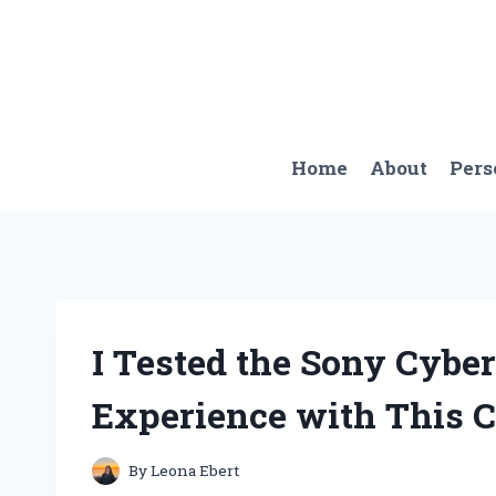
Skip
to
content
Home
About
Pers
I Tested the Sony Cybe
Experience with This
By
Leona Ebert