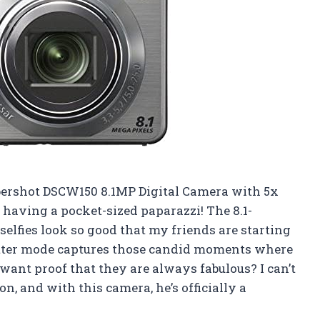
bershot DSCW150 8.1MP Digital Camera with 5x
ke having a pocket-sized paparazzi! The 8.1-
lfies look so good that my friends are starting
hutter mode captures those candid moments where
want proof that they are always fabulous? I can’t
n, and with this camera, he’s officially a