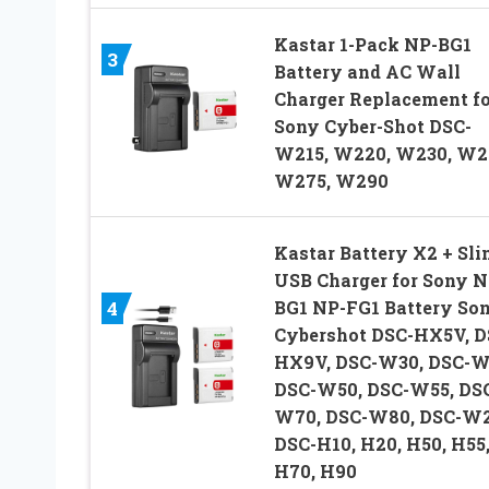
Kastar 1-Pack NP-BG1
3
Battery and AC Wall
Charger Replacement fo
Sony Cyber-Shot DSC-
W215, W220, W230, W2
W275, W290
Kastar Battery X2 + Sli
USB Charger for Sony N
BG1 NP-FG1 Battery So
4
Cybershot DSC-HX5V, D
HX9V, DSC-W30, DSC-W
DSC-W50, DSC-W55, DS
W70, DSC-W80, DSC-W2
DSC-H10, H20, H50, H55
H70, H90