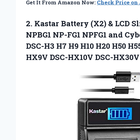
Get It From Amazon Now:
Check Price o
2.
Kastar Battery (X2) &
LCD Sl
NPBG1 NP-FG1 NPFG1 and Cyb
DSC-H3 H7 H9 H10 H20 H50 H
HX9V DSC-HX10V DSC-HX30V