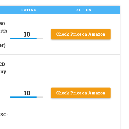
RATING
ACTION
50
ith
10
Check Price on Amazon
er)
LCD
ony
10
Check Price on Amazon
V
SC-