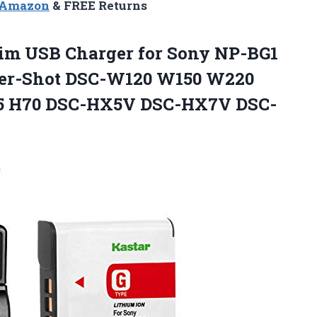
n Amazon
& FREE Returns
im USB Charger for Sony NP-BG1
er-Shot DSC-W120 W150 W220
55 H70 DSC-HX5V DSC-HX7V DSC-