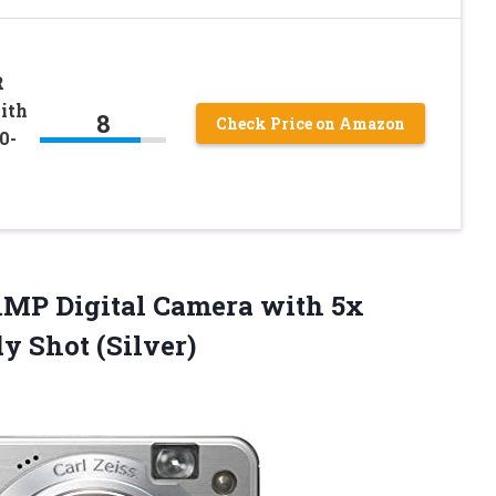
R
ith
8
Check Price on Amazon
0-
1MP Digital Camera with 5x
y Shot (Silver)