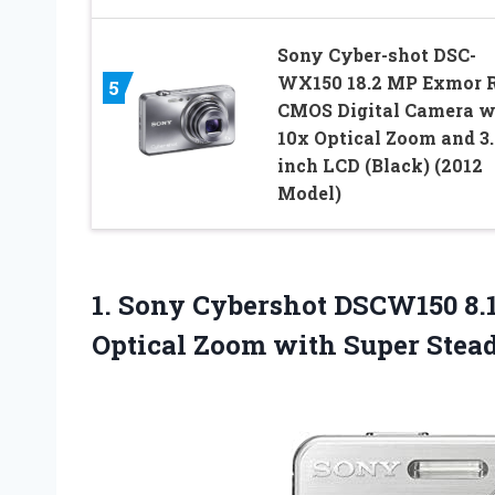
Sony Cyber-shot DSC-
WX150 18.2 MP Exmor 
5
CMOS Digital Camera w
10x Optical Zoom and 3.
inch LCD (Black) (2012
Model)
1. Sony Cybershot DSCW150 8.
Optical Zoom with
Super Stead