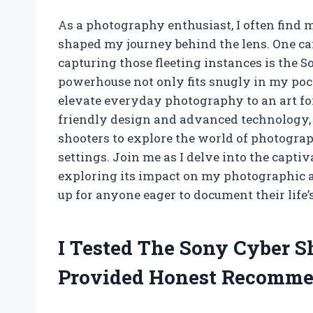
As a photography enthusiast, I often find 
shaped my journey behind the lens. One cam
capturing those fleeting instances is the
powerhouse not only fits snugly in my poc
elevate everyday photography to an art fo
friendly design and advanced technology,
shooters to explore the world of photogra
settings. Join me as I delve into the capti
exploring its impact on my photographic ad
up for anyone eager to document their life
I Tested The Sony Cyber 
Provided Honest Recomme