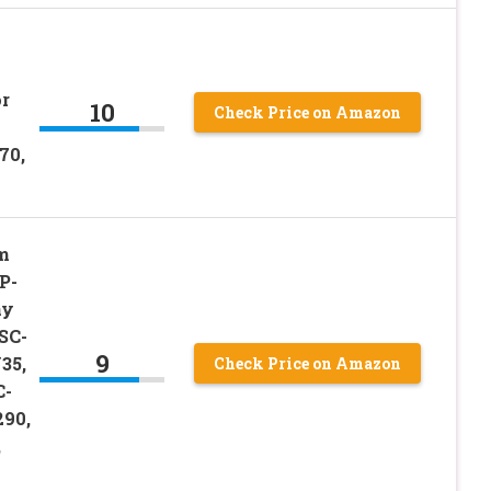
r
10
Check Price on Amazon
70,
m
P-
ny
SC-
9
35,
Check Price on Amazon
C-
90,
,