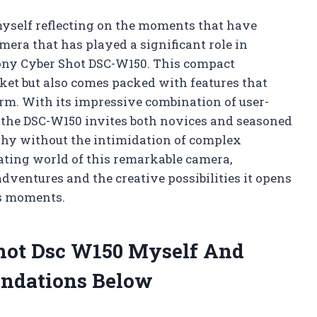
myself reflecting on the moments that have
era that has played a significant role in
 Sony Cyber Shot DSC-W150. This compact
ket but also comes packed with features that
rm. With its impressive combination of user-
 the DSC-W150 invites both novices and seasoned
phy without the intimidation of complex
vating world of this remarkable camera,
ventures and the creative possibilities it opens
’s moments.
Shot Dsc W150 Myself And
ndations Below