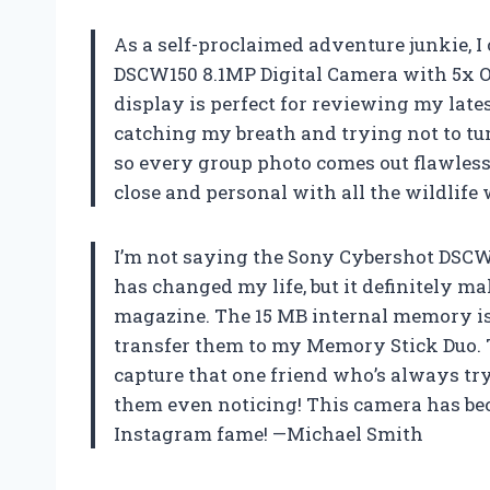
As a self-proclaimed adventure junkie, 
DSCW150 8.1MP Digital Camera with 5x O
display is perfect for reviewing my lates
catching my breath and trying not to tum
so every group photo comes out flawless!
close and personal with all the wildlife
I’m not saying the Sony Cybershot DSCW
has changed my life, but it definitely m
magazine. The 15 MB internal memory is j
transfer them to my Memory Stick Duo. T
capture that one friend who’s always tr
them even noticing! This camera has bec
Instagram fame! —Michael Smith