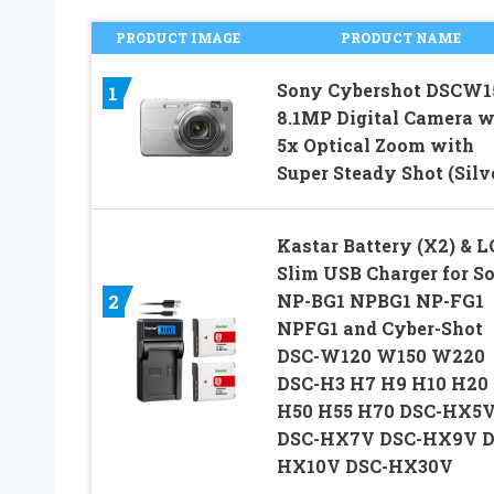
PRODUCT IMAGE
PRODUCT NAME
Sony Cybershot DSCW1
1
8.1MP Digital Camera w
5x Optical Zoom with
Super Steady Shot (Silv
Kastar Battery (X2) & 
Slim USB Charger for S
NP-BG1 NPBG1 NP-FG1
2
NPFG1 and Cyber-Shot
DSC-W120 W150 W220
DSC-H3 H7 H9 H10 H20
H50 H55 H70 DSC-HX5
DSC-HX7V DSC-HX9V D
HX10V DSC-HX30V