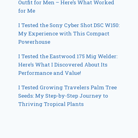
Outfit for Men – Here’s What Worked
for Me
I Tested the Sony Cyber Shot DSC W150:
My Experience with This Compact
Powerhouse
I Tested the Eastwood 175 Mig Welder:
Here’s What I Discovered About Its
Performance and Value!
I Tested Growing Travelers Palm Tree
Seeds: My Step-by-Step Journey to
Thriving Tropical Plants