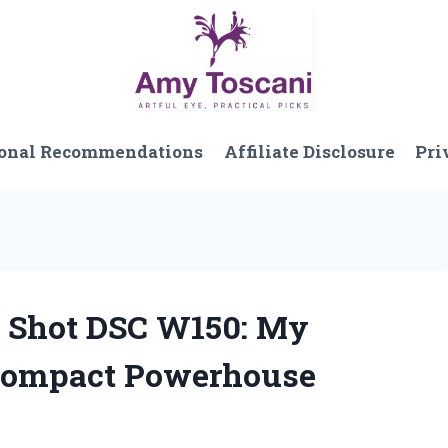
onal Recommendations
Affiliate Disclosure
Pri
r Shot DSC W150: My
 Compact Powerhouse