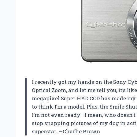
I recently got my hands on the Sony Cy
Optical Zoom, and let me tell you, it’s li
megapixel Super HAD CCD has made my se
to think I’m a model. Plus, the Smile S
I’m not even ready—I mean, who doesn’t 
stop snapping pictures of my dog in actio
superstar. —Charlie Brown