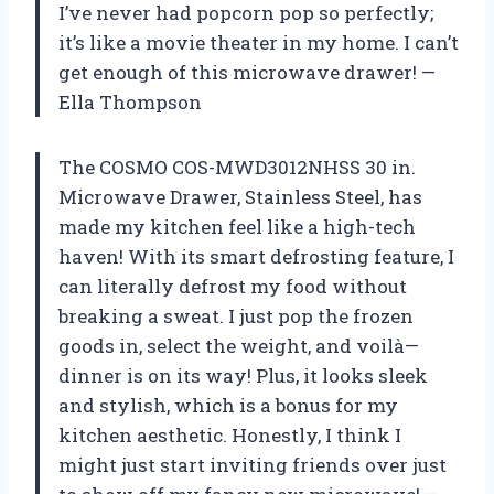
I’ve never had popcorn pop so perfectly;
it’s like a movie theater in my home. I can’t
get enough of this microwave drawer! —
Ella Thompson
The COSMO COS-MWD3012NHSS 30 in.
Microwave Drawer, Stainless Steel, has
made my kitchen feel like a high-tech
haven! With its smart defrosting feature, I
can literally defrost my food without
breaking a sweat. I just pop the frozen
goods in, select the weight, and voilà—
dinner is on its way! Plus, it looks sleek
and stylish, which is a bonus for my
kitchen aesthetic. Honestly, I think I
might just start inviting friends over just