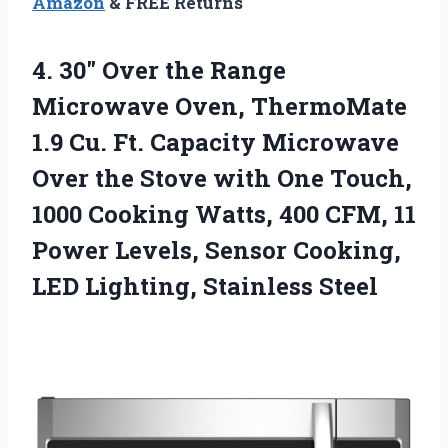
Amazon
& FREE Returns
4. 30″ Over the Range
Microwave Oven, ThermoMate
1.9 Cu. Ft. Capacity Microwave
Over the Stove with One Touch,
1000 Cooking Watts, 400 CFM, 11
Power Levels, Sensor Cooking,
LED Lighting, Stainless Steel