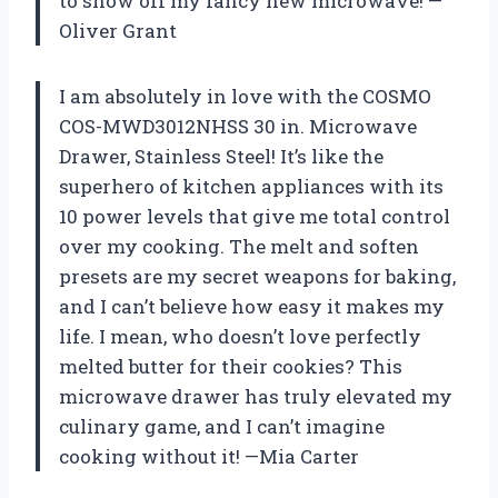
to show off my fancy new microwave! —
Oliver Grant
I am absolutely in love with the COSMO
COS-MWD3012NHSS 30 in. Microwave
Drawer, Stainless Steel! It’s like the
superhero of kitchen appliances with its
10 power levels that give me total control
over my cooking. The melt and soften
presets are my secret weapons for baking,
and I can’t believe how easy it makes my
life. I mean, who doesn’t love perfectly
melted butter for their cookies? This
microwave drawer has truly elevated my
culinary game, and I can’t imagine
cooking without it! —Mia Carter