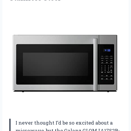
I never thought I’d be so excited about a
microwave, but the Galanz GLOMJA17S2B-