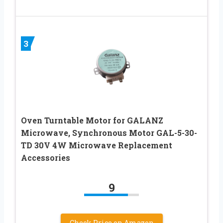
3
Oven Turntable Motor for GALANZ
Microwave, Synchronous Motor GAL-5-30-
TD 30V 4W Microwave Replacement
Accessories
9
Check Price on Amazon