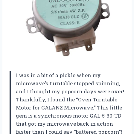
I was in a bit of a pickle when my
microwave’s turntable stopped spinning,
and I thought my popcorn days were over!
Thankfully, I found the “Oven Turntable
Motor for GALANZ Microwave.” This little
gem is a synchronous motor GAL-5-30-TD
that got my microwave back in action
faster than I could say “buttered popcorn”!