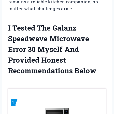
remains a reliable kitchen companion, no
matter what challenges arise.
I Tested The Galanz
Speedwave Microwave
Error 30 Myself And
Provided Honest
Recommendations Below
1