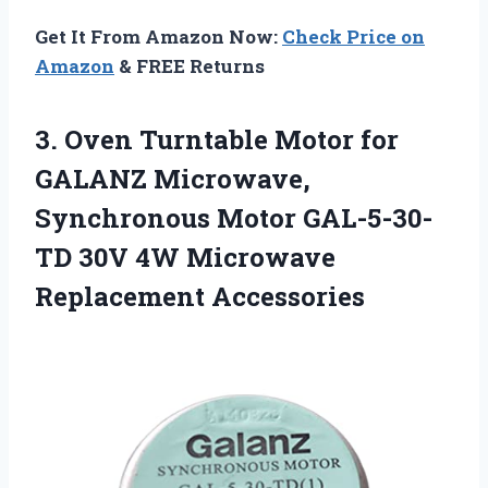
Get It From Amazon Now:
Check Price on
Amazon
& FREE Returns
3.
Oven Turntable Motor for
GALANZ Microwave,
Synchronous Motor GAL-5-30-
TD 30V 4W Microwave
Replacement Accessories