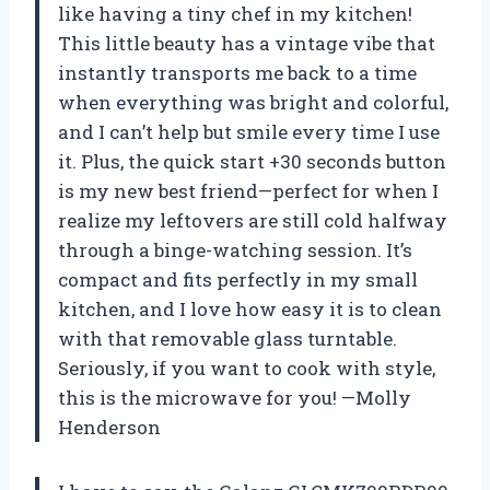
like having a tiny chef in my kitchen!
This little beauty has a vintage vibe that
instantly transports me back to a time
when everything was bright and colorful,
and I can’t help but smile every time I use
it. Plus, the quick start +30 seconds button
is my new best friend—perfect for when I
realize my leftovers are still cold halfway
through a binge-watching session. It’s
compact and fits perfectly in my small
kitchen, and I love how easy it is to clean
with that removable glass turntable.
Seriously, if you want to cook with style,
this is the microwave for you! —Molly
Henderson