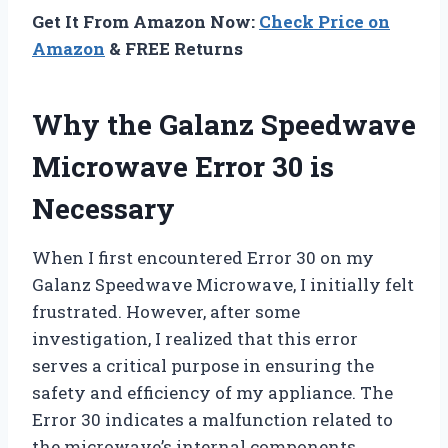
Get It From Amazon Now:
Check Price on
Amazon
& FREE Returns
Why the Galanz Speedwave
Microwave Error 30 is
Necessary
When I first encountered Error 30 on my
Galanz Speedwave Microwave, I initially felt
frustrated. However, after some
investigation, I realized that this error
serves a critical purpose in ensuring the
safety and efficiency of my appliance. The
Error 30 indicates a malfunction related to
the microwave’s internal components,