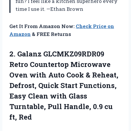
fun? I feel like a kitchen superhero every
time I use it. —Ethan Brown
Get It From Amazon Now:
Check Price on
Amazon
& FREE Returns
2.
Galanz GLCMKZ09RDR09
Retro Countertop
Microwave
Oven with Auto Cook & Reheat,
Defrost, Quick Start Functions,
Easy Clean with Glass
Turntable, Pull Handle, 0.9 cu
ft, Red