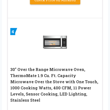
4
30″ Over the Range Microwave Oven,
ThermoMate 1.9 Cu. Ft. Capacity
Microwave Over the Stove with One Touch,
1000 Cooking Watts, 400 CFM, 11 Power
Levels, Sensor Cooking, LED Lighting,
Stainless Steel