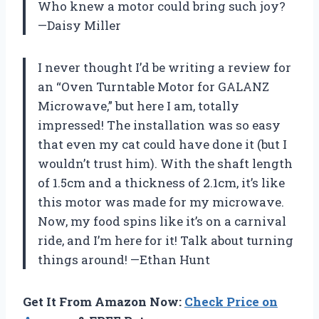
Who knew a motor could bring such joy?
—Daisy Miller
I never thought I’d be writing a review for
an “Oven Turntable Motor for GALANZ
Microwave,” but here I am, totally
impressed! The installation was so easy
that even my cat could have done it (but I
wouldn’t trust him). With the shaft length
of 1.5cm and a thickness of 2.1cm, it’s like
this motor was made for my microwave.
Now, my food spins like it’s on a carnival
ride, and I’m here for it! Talk about turning
things around! —Ethan Hunt
Get It From Amazon Now:
Check Price on