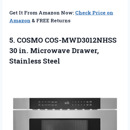
Get It From Amazon Now:
Check Price on
Amazon
& FREE Returns
5.
COSMO COS-MWD3012NHSS
30 in.
Microwave Drawer,
Stainless Steel