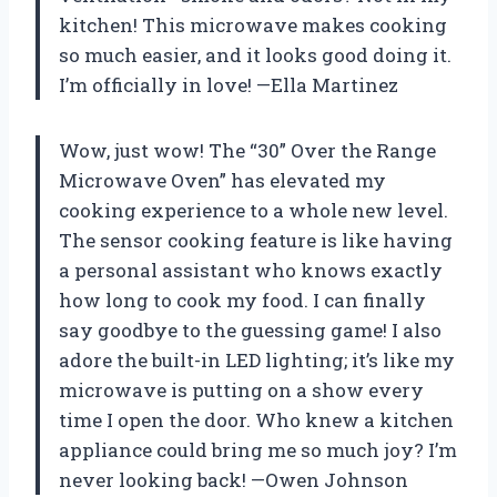
kitchen! This microwave makes cooking
so much easier, and it looks good doing it.
I’m officially in love! —Ella Martinez
Wow, just wow! The “30” Over the Range
Microwave Oven” has elevated my
cooking experience to a whole new level.
The sensor cooking feature is like having
a personal assistant who knows exactly
how long to cook my food. I can finally
say goodbye to the guessing game! I also
adore the built-in LED lighting; it’s like my
microwave is putting on a show every
time I open the door. Who knew a kitchen
appliance could bring me so much joy? I’m
never looking back! —Owen Johnson