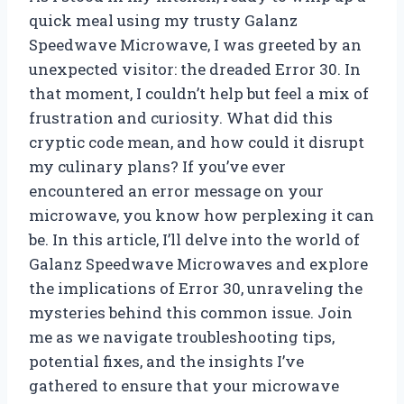
quick meal using my trusty Galanz
Speedwave Microwave, I was greeted by an
unexpected visitor: the dreaded Error 30. In
that moment, I couldn’t help but feel a mix of
frustration and curiosity. What did this
cryptic code mean, and how could it disrupt
my culinary plans? If you’ve ever
encountered an error message on your
microwave, you know how perplexing it can
be. In this article, I’ll delve into the world of
Galanz Speedwave Microwaves and explore
the implications of Error 30, unraveling the
mysteries behind this common issue. Join
me as we navigate troubleshooting tips,
potential fixes, and the insights I’ve
gathered to ensure that your microwave