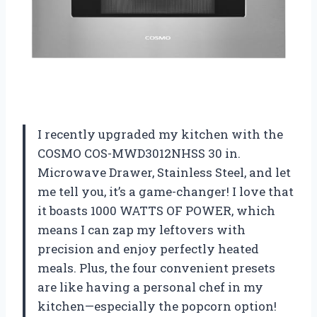
I recently upgraded my kitchen with the
COSMO COS-MWD3012NHSS 30 in.
Microwave Drawer, Stainless Steel, and let
me tell you, it’s a game-changer! I love that
it boasts 1000 WATTS OF POWER, which
means I can zap my leftovers with
precision and enjoy perfectly heated
meals. Plus, the four convenient presets
are like having a personal chef in my
kitchen—especially the popcorn option!