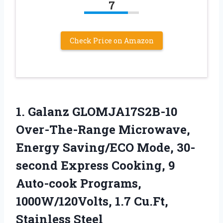
7
Check Price on Amazon
1. Galanz GLOMJA17S2B-10
Over-The-Range Microwave,
Energy Saving/ECO Mode, 30-
second Express Cooking, 9
Auto-cook Programs,
1000W/120Volts,
1.7 Cu.Ft,
Stainless Steel