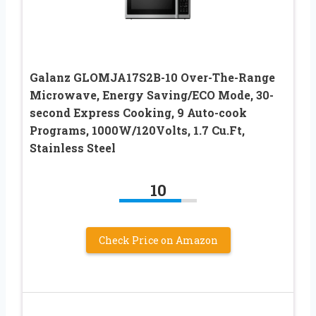
Galanz GLOMJA17S2B-10 Over-The-Range
Microwave, Energy Saving/ECO Mode, 30-
second Express Cooking, 9 Auto-cook
Programs, 1000W/120Volts, 1.7 Cu.Ft,
Stainless Steel
10
Check Price on Amazon