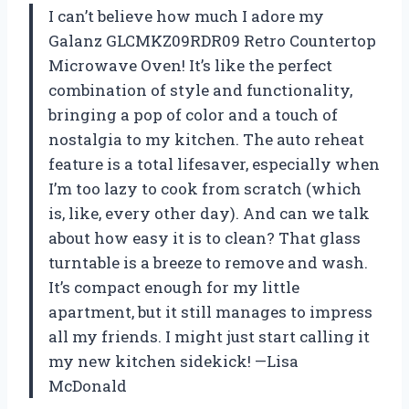
I can’t believe how much I adore my
Galanz GLCMKZ09RDR09 Retro Countertop
Microwave Oven! It’s like the perfect
combination of style and functionality,
bringing a pop of color and a touch of
nostalgia to my kitchen. The auto reheat
feature is a total lifesaver, especially when
I’m too lazy to cook from scratch (which
is, like, every other day). And can we talk
about how easy it is to clean? That glass
turntable is a breeze to remove and wash.
It’s compact enough for my little
apartment, but it still manages to impress
all my friends. I might just start calling it
my new kitchen sidekick! —Lisa
McDonald