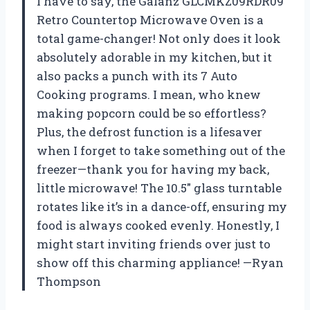
I have to say, the Galanz GLCMKZ09RDR09
Retro Countertop Microwave Oven is a
total game-changer! Not only does it look
absolutely adorable in my kitchen, but it
also packs a punch with its 7 Auto
Cooking programs. I mean, who knew
making popcorn could be so effortless?
Plus, the defrost function is a lifesaver
when I forget to take something out of the
freezer—thank you for having my back,
little microwave! The 10.5″ glass turntable
rotates like it’s in a dance-off, ensuring my
food is always cooked evenly. Honestly, I
might start inviting friends over just to
show off this charming appliance! —Ryan
Thompson