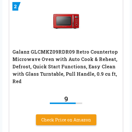
2
Galanz GLCMKZ09RDR09 Retro Countertop
Microwave Oven with Auto Cook & Reheat,
Defrost, Quick Start Functions, Easy Clean
with Glass Turntable, Pull Handle, 0.9 cu ft,
Red
9
Check Price on Amazon