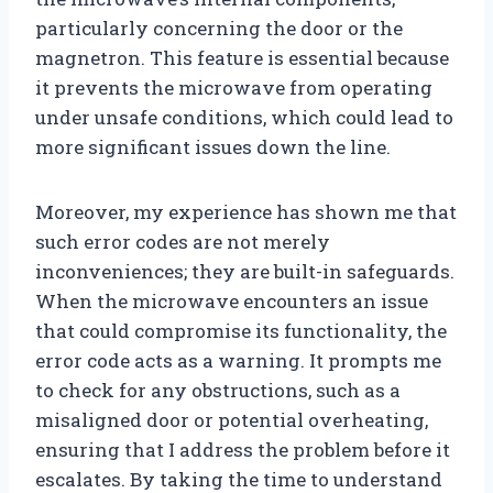
particularly concerning the door or the
magnetron. This feature is essential because
it prevents the microwave from operating
under unsafe conditions, which could lead to
more significant issues down the line.
Moreover, my experience has shown me that
such error codes are not merely
inconveniences; they are built-in safeguards.
When the microwave encounters an issue
that could compromise its functionality, the
error code acts as a warning. It prompts me
to check for any obstructions, such as a
misaligned door or potential overheating,
ensuring that I address the problem before it
escalates. By taking the time to understand