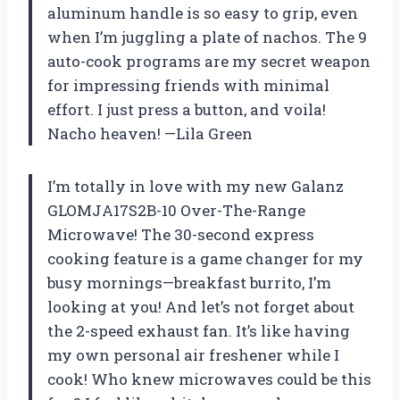
aluminum handle is so easy to grip, even
when I’m juggling a plate of nachos. The 9
auto-cook programs are my secret weapon
for impressing friends with minimal
effort. I just press a button, and voila!
Nacho heaven! —Lila Green
I’m totally in love with my new Galanz
GLOMJA17S2B-10 Over-The-Range
Microwave! The 30-second express
cooking feature is a game changer for my
busy mornings—breakfast burrito, I’m
looking at you! And let’s not forget about
the 2-speed exhaust fan. It’s like having
my own personal air freshener while I
cook! Who knew microwaves could be this