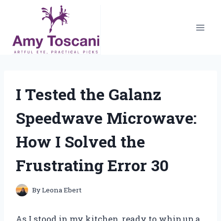
Skip
to
content
I Tested the Galanz
Speedwave Microwave:
How I Solved the
Frustrating Error 30
By
Leona Ebert
As I stood in my kitchen, ready to whip up a