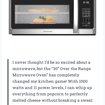
I never thought I’d be so excited about a
microwave, but the “30” Over the Range
Microwave Oven” has completely
changed my kitchen game! With 1000
watts and 11 power levels, I can whip up
everything from popcorn to perfectly
melted cheese without breaking a sweat.