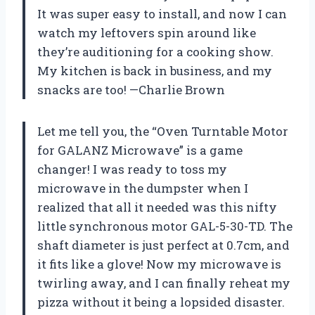
It was super easy to install, and now I can
watch my leftovers spin around like
they’re auditioning for a cooking show.
My kitchen is back in business, and my
snacks are too! —Charlie Brown
Let me tell you, the “Oven Turntable Motor
for GALANZ Microwave” is a game
changer! I was ready to toss my
microwave in the dumpster when I
realized that all it needed was this nifty
little synchronous motor GAL-5-30-TD. The
shaft diameter is just perfect at 0.7cm, and
it fits like a glove! Now my microwave is
twirling away, and I can finally reheat my
pizza without it being a lopsided disaster.