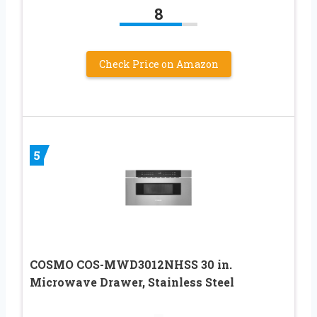
8
Check Price on Amazon
5
COSMO COS-MWD3012NHSS 30 in.
Microwave Drawer, Stainless Steel