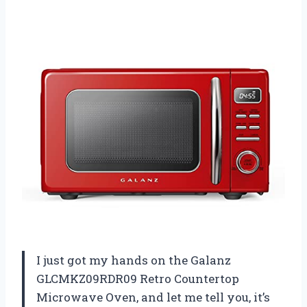
I just got my hands on the Galanz
GLCMKZ09RDR09 Retro Countertop
Microwave Oven, and let me tell you, it’s