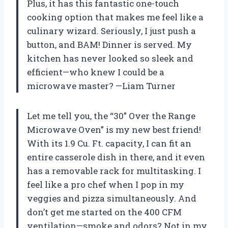
Plus, it has this fantastic one-touch
cooking option that makes me feel like a
culinary wizard. Seriously, I just push a
button, and BAM! Dinner is served. My
kitchen has never looked so sleek and
efficient—who knew I could be a
microwave master? —Liam Turner
Let me tell you, the “30” Over the Range
Microwave Oven” is my new best friend!
With its 1.9 Cu. Ft. capacity, I can fit an
entire casserole dish in there, and it even
has a removable rack for multitasking. I
feel like a pro chef when I pop in my
veggies and pizza simultaneously. And
don’t get me started on the 400 CFM
ventilation—smoke and odors? Not in my