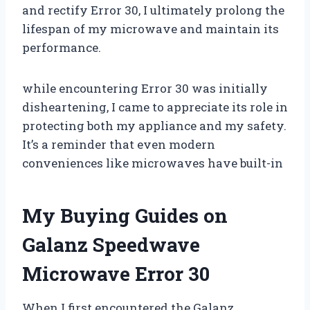
and rectify Error 30, I ultimately prolong the
lifespan of my microwave and maintain its
performance.
while encountering Error 30 was initially
disheartening, I came to appreciate its role in
protecting both my appliance and my safety.
It’s a reminder that even modern
conveniences like microwaves have built-in
My Buying Guides on
Galanz Speedwave
Microwave Error 30
When I first encountered the Galanz