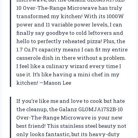
10 Over-The-Range Microwave has truly
transformed my kitchen! With its 1000W
power and 11 variable power levels, I can
finally say goodbye to cold leftovers and
hello to perfectly reheated pizza! Plus, the
1.7 Cu.Ft capacity means I can fit my entire
casserole dish in there without a problem.
I feel like a culinary wizard every time I
use it. It’s like having a mini chef in my
kitchen! —Mason Lee
If you’re like me and love to cook but hate
the cleanup, the Galanz GLOMJA17S2B-10
Over-The-Range Microwave is your new
best friend! This stainless steel beauty not
only looks fantastic, but its heavy-duty