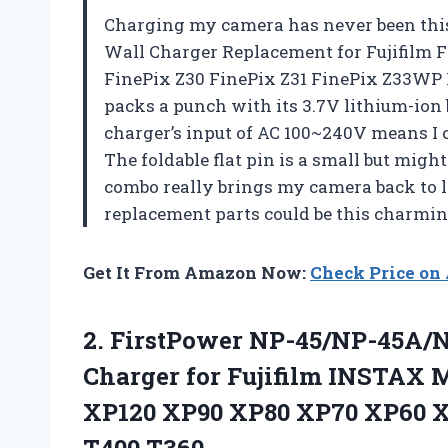
Charging my camera has never been this
Wall Charger Replacement for Fujifilm 
FinePix Z30 FinePix Z31 FinePix Z33WP 
packs a punch with its 3.7V lithium-ion 
charger’s input of AC 100~240V means I 
The foldable flat pin is a small but migh
combo really brings my camera back to l
replacement parts could be this charmi
Get It From Amazon Now:
Check Price o
2.
FirstPower NP-45/NP-45A/N
Charger for Fujifilm INSTAX M
XP120 XP90 XP80 XP70 XP60 X
T400 T360