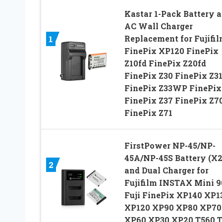
Kastar 1-Pack Battery 
AC Wall Charger
Replacement for Fujifi
1
FinePix XP120 FinePix
Z10fd FinePix Z20fd
FinePix Z30 FinePix Z3
FinePix Z33WP FinePix
FinePix Z37 FinePix Z7
FinePix Z71
FirstPower NP-45/NP-
45A/NP-45S Battery (X2
2
and Dual Charger for
Fujifilm INSTAX Mini 9
Fuji FinePix XP140 XP1
XP120 XP90 XP80 XP70
XP60 XP30 XP20 T560 