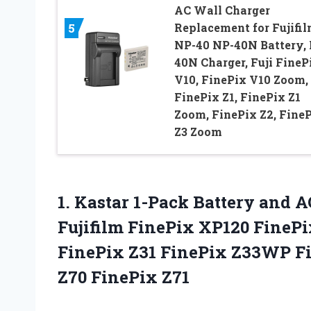
AC Wall Charger
Replacement for Fujifi
5
NP-40 NP-40N Battery, 
40N Charger, Fuji FineP
V10, FinePix V10 Zoom,
FinePix Z1, FinePix Z1
Zoom, FinePix Z2, Fine
Z3 Zoom
1. Kastar 1-Pack Battery and 
Fujifilm FinePix XP120 FinePi
FinePix Z31 FinePix Z33WP F
Z70 FinePix Z71