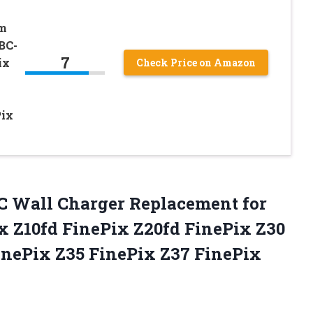
lm
BC-
7
ix
Check Price on Amazon
Pix
AC Wall Charger Replacement for
x Z10fd FinePix Z20fd FinePix Z30
inePix Z35 FinePix Z37
FinePix