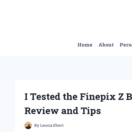
Skip
to
content
Home
About
Pers
I Tested the Finepix Z 
Review and Tips
By
Leona Ebert