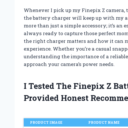
Whenever I pick up my Finepix Z camera, t
the battery charger will keep up with my a
more than just a simple accessory; it’s an
always ready to capture those perfect mome
the right charger matters and how it can 
experience. Whether you’re a casual snappe
understanding the importance of a reliabl
approach your camera’s power needs.
I Tested The Finepix Z Ba
Provided Honest Recomme
PRODUCT IMAGE
PRODUCT NAME