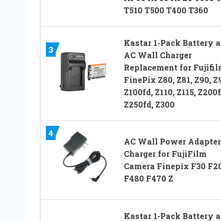
T510 T500 T400 T360
Kastar 1-Pack Battery 
3
AC Wall Charger
Replacement for Fujifi
FinePix Z80, Z81, Z90, Z9
Z100fd, Z110, Z115, Z200f
Z250fd, Z300
4
AC Wall Power Adapter
Charger for FujiFilm
Camera Finepix F30 F20
F480 F470 Z
Kastar 1-Pack Battery 