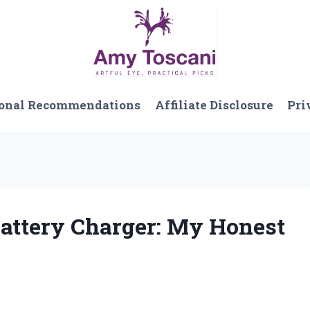
onal Recommendations
Affiliate Disclosure
Pri
Battery Charger: My Honest