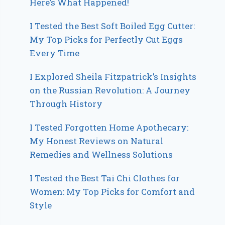
Here’s What Happened!
I Tested the Best Soft Boiled Egg Cutter:
My Top Picks for Perfectly Cut Eggs
Every Time
I Explored Sheila Fitzpatrick’s Insights
on the Russian Revolution: A Journey
Through History
I Tested Forgotten Home Apothecary:
My Honest Reviews on Natural
Remedies and Wellness Solutions
I Tested the Best Tai Chi Clothes for
Women: My Top Picks for Comfort and
Style