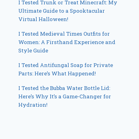
I Tested Trunk or Treat Minecraft: My
Ultimate Guide to a Spooktacular
Virtual Halloween!
I Tested Medieval Times Outfits for
Women: A Firsthand Experience and
Style Guide
I Tested Antifungal Soap for Private
Parts: Here’s What Happened!
I Tested the Bubba Water Bottle Lid:
Here’s Why It’s a Game-Changer for
Hydration!