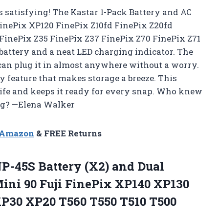
 satisfying! The Kastar 1-Pack Battery and AC
FinePix XP120 FinePix Z10fd FinePix Z20fd
FinePix Z35 FinePix Z37 FinePix Z70 FinePix Z71
battery and a neat LED charging indicator. The
can plug it in almost anywhere without a worry.
ty feature that makes storage a breeze. This
ife and keeps it ready for every snap. Who knew
ng? —Elena Walker
n Amazon
& FREE Returns
P-45S Battery (X2)
and Dual
ini 90 Fuji FinePix XP140 XP130
P30 XP20 T560 T550 T510 T500