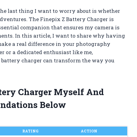
he last thing I want to worry about is whether
dventures. The Finepix Z Battery Charger is
 essential companion that ensures my camera is
nts. In this article, I want to share why having
make a real difference in your photography
r or a dedicated enthusiast like me,
e battery charger can transform the way you
ttery Charger Myself And
ndations Below
RATING
ACTION