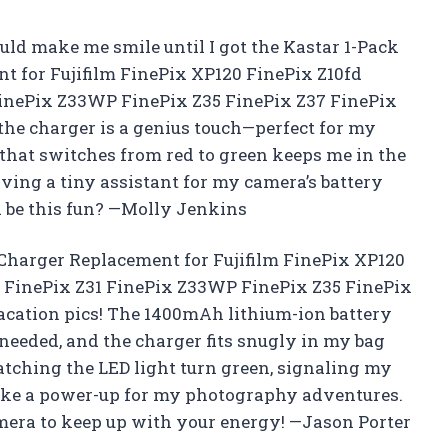
uld make me smile until I got the Kastar 1-Pack
t for Fujifilm FinePix XP120 FinePix Z10fd
FinePix Z33WP FinePix Z35 FinePix Z37 FinePix
 the charger is a genius touch—perfect for my
 that switches from red to green keeps me in the
aving a tiny assistant for my camera’s battery
d be this fun? —Molly Jenkins
Charger Replacement for Fujifilm FinePix XP120
0 FinePix Z31 FinePix Z33WP FinePix Z35 FinePix
acation pics! The 1400mAh lithium-ion battery
needed, and the charger fits snugly in my bag
watching the LED light turn green, signaling my
 like a power-up for my photography adventures.
era to keep up with your energy! —Jason Porter