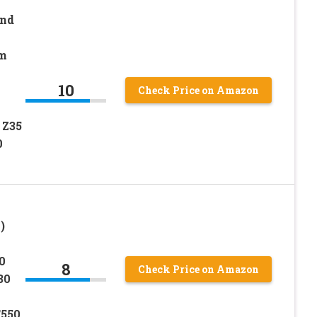
and
lm
10
Check Price on Amazon
1
 Z35
0
)
0
8
Check Price on Amazon
30
T550