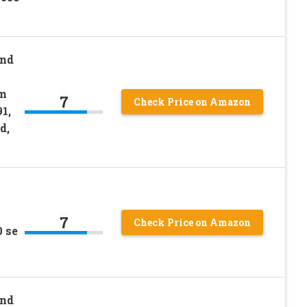
and
lm
7
Check Price on Amazon
1,
d,
7
Check Price on Amazon
 se
and