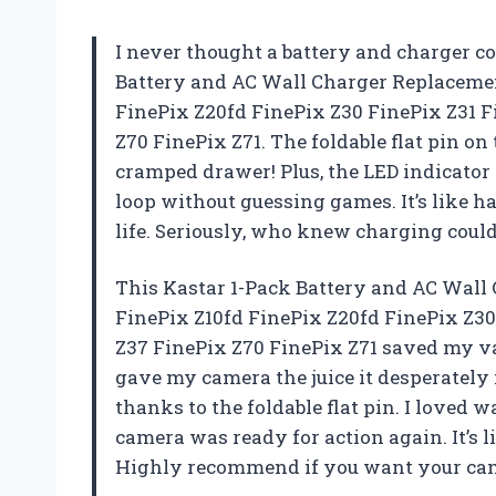
I never thought a battery and charger co
Battery and AC Wall Charger Replacemen
FinePix Z20fd FinePix Z30 FinePix Z31 
Z70 FinePix Z71. The foldable flat pin on
cramped drawer! Plus, the LED indicator
loop without guessing games. It’s like h
life. Seriously, who knew charging coul
This Kastar 1-Pack Battery and AC Wall 
FinePix Z10fd FinePix Z20fd FinePix Z3
Z37 FinePix Z70 FinePix Z71 saved my v
gave my camera the juice it desperately 
thanks to the foldable flat pin. I loved 
camera was ready for action again. It’s
Highly recommend if you want your cam