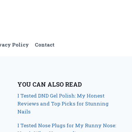
vacy Policy
Contact
YOU CAN ALSO READ
I Tested DND Gel Polish: My Honest
Reviews and Top Picks for Stunning
Nails
I Tested Nose Plugs for My Runny Nose: