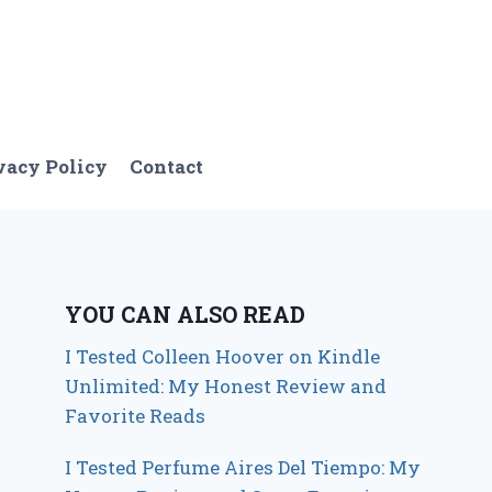
vacy Policy
Contact
YOU CAN ALSO READ
I Tested Colleen Hoover on Kindle
Unlimited: My Honest Review and
Favorite Reads
I Tested Perfume Aires Del Tiempo: My