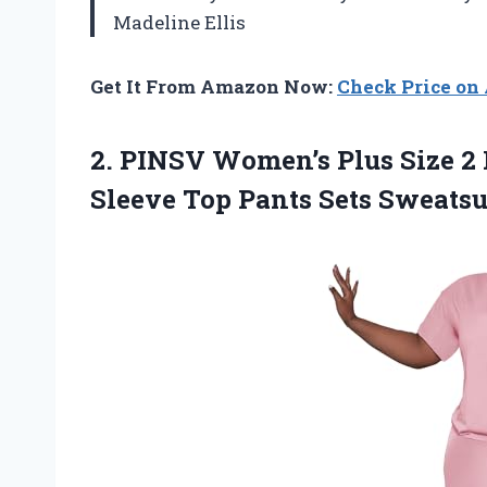
Madeline Ellis
Get It From Amazon Now:
Check Price o
2.
PINSV Women’s Plus Size
2 
Sleeve Top Pants Sets Sweatsu