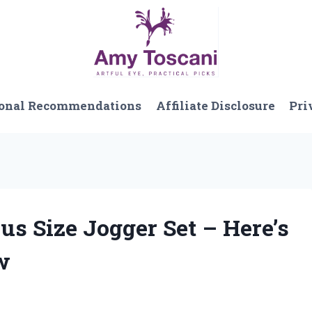
onal Recommendations
Affiliate Disclosure
Pri
lus Size Jogger Set – Here’s
w