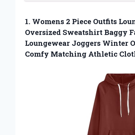
1.
Womens 2 Piece Outfits
Loun
Oversized Sweatshirt Baggy F
Loungewear Joggers Winter Ou
Comfy Matching Athletic Clot