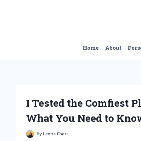
Skip
to
content
Home
About
Pers
I Tested the Comfiest P
What You Need to Kno
By
Leona Ebert