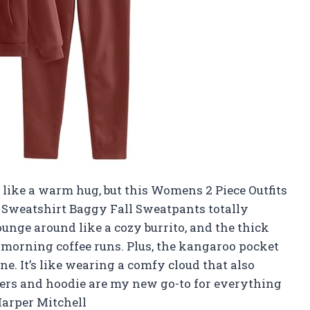
lt like a warm hug, but this Womens 2 Piece Outfits
 Sweatshirt Baggy Fall Sweatpants totally
lounge around like a cozy burrito, and the thick
 morning coffee runs. Plus, the kangaroo pocket
e. It’s like wearing a comfy cloud that also
ggers and hoodie are my new go-to for everything
arper Mitchell