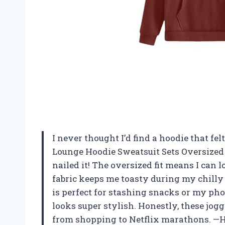
I never thought I’d find a hoodie that fe
Lounge Hoodie Sweatsuit Sets Oversized
nailed it! The oversized fit means I can 
fabric keeps me toasty during my chilly
is perfect for stashing snacks or my phon
looks super stylish. Honestly, these jo
from shopping to Netflix marathons. —H