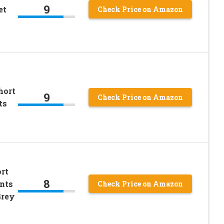
9
et
Check Price on Amazon
hort
9
Check Price on Amazon
ts
ort
8
nts
Check Price on Amazon
Grey