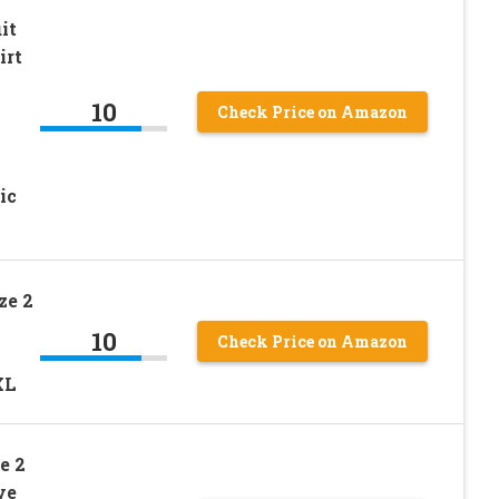
it
irt
10
Check Price on Amazon
ic
ze 2
10
Check Price on Amazon
XL
e 2
ve