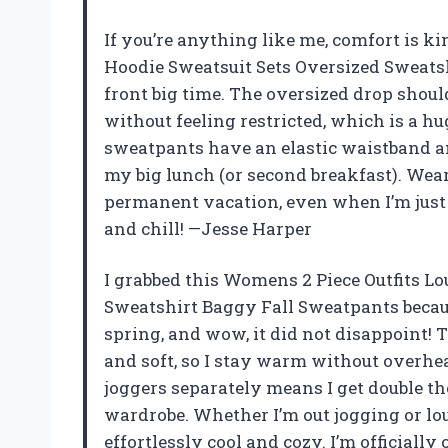
If you’re anything like me, comfort is k
Hoodie Sweatsuit Sets Oversized Sweats
front big time. The oversized drop shou
without feeling restricted, which is a hu
sweatpants have an elastic waistband an
my big lunch (or second breakfast). Wear
permanent vacation, even when I’m just r
and chill! —Jesse Harper
I grabbed this Womens 2 Piece Outfits L
Sweatshirt Baggy Fall Sweatpants becau
spring, and wow, it did not disappoint! T
and soft, so I stay warm without overhea
joggers separately means I get double the
wardrobe. Whether I’m out jogging or lou
effortlessly cool and cozy. I’m officiall