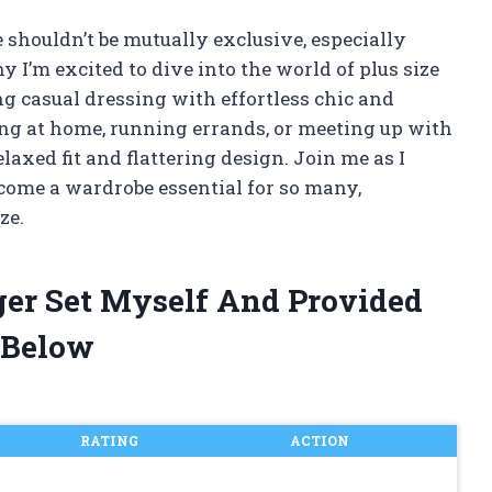
 shouldn’t be mutually exclusive, especially
 I’m excited to dive into the world of plus size
ng casual dressing with effortless chic and
ng at home, running errands, or meeting up with
relaxed fit and flattering design. Join me as I
ecome a wardrobe essential for so many,
ze.
gger Set Myself And Provided
 Below
RATING
ACTION