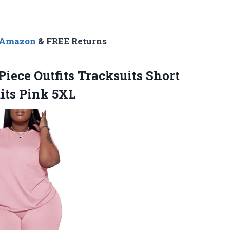
n Amazon
& FREE Returns
Piece Outfits Tracksuits Short
its Pink 5XL