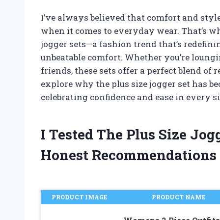
I’ve always believed that comfort and style
when it comes to everyday wear. That’s why
jogger sets—a fashion trend that’s redefini
unbeatable comfort. Whether you’re loungi
friends, these sets offer a perfect blend of 
explore why the plus size jogger set has b
celebrating confidence and ease in every si
I Tested The Plus Size Jo
Honest Recommendations
PRODUCT IMAGE
PRODUCT NAME