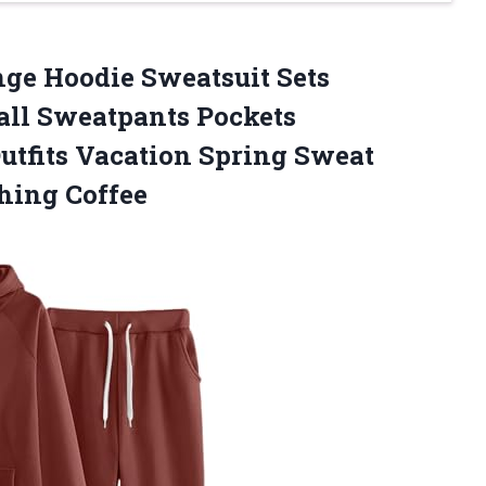
ge Hoodie Sweatsuit Sets
all Sweatpants Pockets
tfits Vacation Spring Sweat
hing Coffee