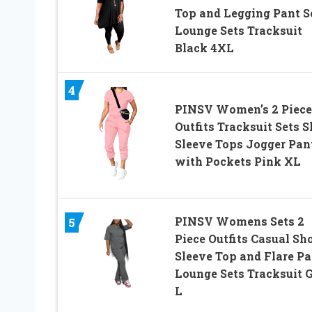
Top and Legging Pant S
Lounge Sets Tracksuit
Black 4XL
4
PINSV Women’s 2 Piece
Outfits Tracksuit Sets S
Sleeve Tops Jogger Pan
with Pockets Pink XL
PINSV Womens Sets 2
5
Piece Outfits Casual Sh
Sleeve Top and Flare Pa
Lounge Sets Tracksuit 
L