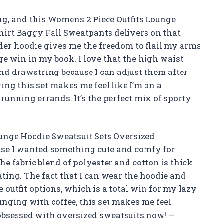
ing, and this Womens 2 Piece Outfits Lounge
hirt Baggy Fall Sweatpants delivers on that
lder hoodie gives me the freedom to flail my arms
ge win in my book. I love that the high waist
d drawstring because I can adjust them after
ing this set makes me feel like I’m on a
unning errands. It’s the perfect mix of sporty
ounge Hoodie Sweatsuit Sets Oversized
se I wanted something cute and comfy for
he fabric blend of polyester and cotton is thick
ting. The fact that I can wear the hoodie and
 outfit options, which is a total win for my lazy
nging with coffee, this set makes me feel
y obsessed with oversized sweatsuits now! —