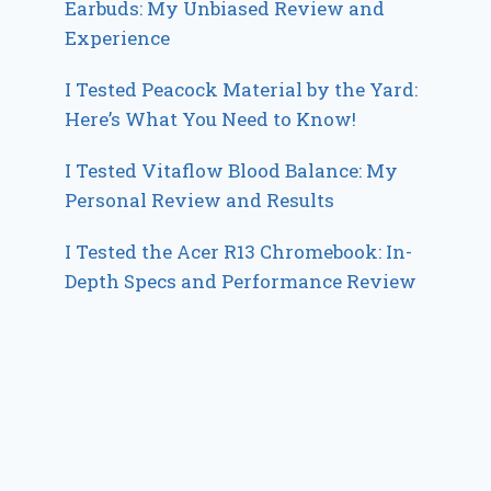
Earbuds: My Unbiased Review and
Experience
I Tested Peacock Material by the Yard:
Here’s What You Need to Know!
I Tested Vitaflow Blood Balance: My
Personal Review and Results
I Tested the Acer R13 Chromebook: In-
Depth Specs and Performance Review