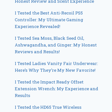
Honest Review and Scent Experience
I Tested the Best Anti-Recoil PS5
Controller: My Ultimate Gaming
Experience Revealed!
I Tested Sea Moss, Black Seed Oil,
Ashwagandha, and Ginger: My Honest
Reviews and Results!
I Tested Ladies Vanity Fair Underwear:
Here’s Why They’re My New Favorite!
I Tested the Impact Ready Offset
Extension Wrench: My Experience and
Results
I Tested the HD65 True Wireless