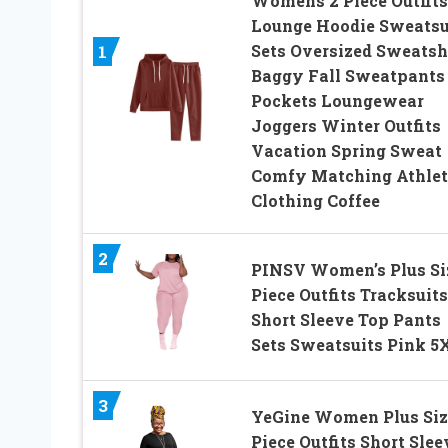
Womens 2 Piece Outfits
Lounge Hoodie Sweatsu
Sets Oversized Sweatsh
1
Baggy Fall Sweatpants
Pockets Loungewear
Joggers Winter Outfits
Vacation Spring Sweat
Comfy Matching Athlet
Clothing Coffee
2
PINSV Women’s Plus Si
Piece Outfits Tracksuits
Short Sleeve Top Pants
Sets Sweatsuits Pink 5
3
YeGine Women Plus Siz
Piece Outfits Short Slee