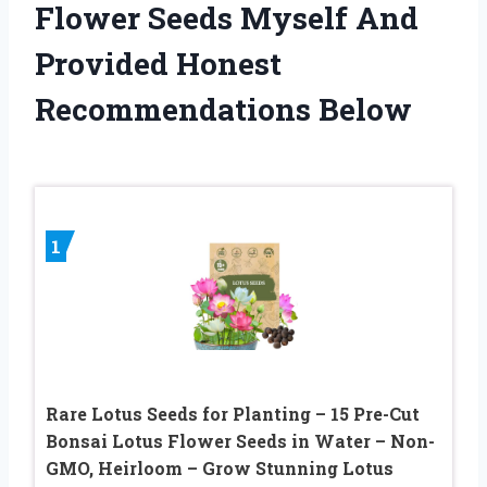
Flower Seeds Myself And
Provided Honest
Recommendations Below
1
Rare Lotus Seeds for Planting – 15 Pre-Cut
Bonsai Lotus Flower Seeds in Water – Non-
GMO, Heirloom – Grow Stunning Lotus