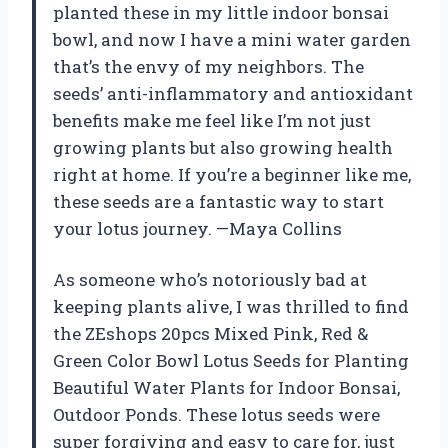
planted these in my little indoor bonsai
bowl, and now I have a mini water garden
that’s the envy of my neighbors. The
seeds’ anti-inflammatory and antioxidant
benefits make me feel like I’m not just
growing plants but also growing health
right at home. If you’re a beginner like me,
these seeds are a fantastic way to start
your lotus journey. —Maya Collins
As someone who’s notoriously bad at
keeping plants alive, I was thrilled to find
the ZEshops 20pcs Mixed Pink, Red &
Green Color Bowl Lotus Seeds for Planting
Beautiful Water Plants for Indoor Bonsai,
Outdoor Ponds. These lotus seeds were
super forgiving and easy to care for, just