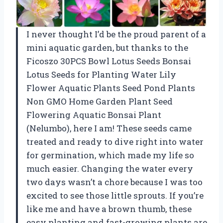
I never thought I’d be the proud parent of a
mini aquatic garden, but thanks to the
Ficoszo 30PCS Bowl Lotus Seeds Bonsai
Lotus Seeds for Planting Water Lily
Flower Aquatic Plants Seed Pond Plants
Non GMO Home Garden Plant Seed
Flowering Aquatic Bonsai Plant
(Nelumbo), here I am! These seeds came
treated and ready to dive right into water
for germination, which made my life so
much easier. Changing the water every
two days wasn’t a chore because I was too
excited to see those little sprouts. If you’re
like me and have a brown thumb, these
easy planting and fast-growing plants are