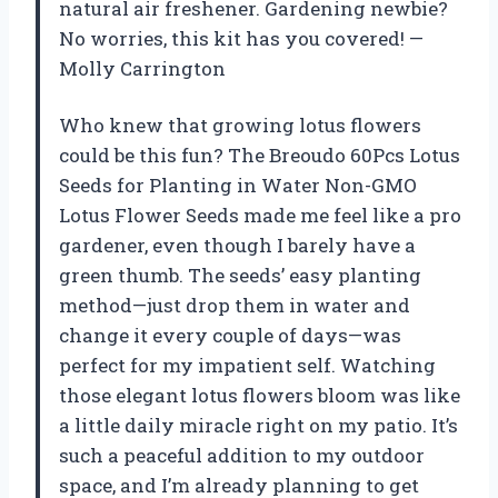
natural air freshener. Gardening newbie?
No worries, this kit has you covered! —
Molly Carrington
Who knew that growing lotus flowers
could be this fun? The Breoudo 60Pcs Lotus
Seeds for Planting in Water Non-GMO
Lotus Flower Seeds made me feel like a pro
gardener, even though I barely have a
green thumb. The seeds’ easy planting
method—just drop them in water and
change it every couple of days—was
perfect for my impatient self. Watching
those elegant lotus flowers bloom was like
a little daily miracle right on my patio. It’s
such a peaceful addition to my outdoor
space, and I’m already planning to get