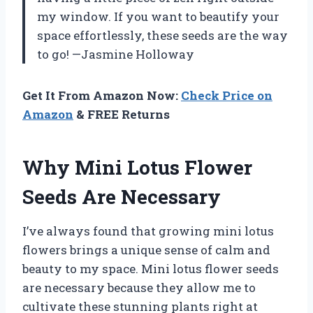
my window. If you want to beautify your
space effortlessly, these seeds are the way
to go! —Jasmine Holloway
Get It From Amazon Now:
Check Price on
Amazon
& FREE Returns
Why Mini Lotus Flower
Seeds Are Necessary
I’ve always found that growing mini lotus
flowers brings a unique sense of calm and
beauty to my space. Mini lotus flower seeds
are necessary because they allow me to
cultivate these stunning plants right at