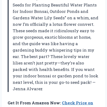
Seeds for Planting Beautiful Water Plants
for Indoor Bonsai, Outdoor Ponds and
Gardens Water Lily Seeds” on a whim, and
now I’m officially a lotus flower convert.
These seeds made it ridiculously easy to
grow gorgeous, exotic blooms at home,
and the guide was like having a
gardening buddy whispering tips in my
ear. The best part? These lovely water
lilies aren’t just pretty—they’re also
packed with health benefits. If you want
your indoor bonsai or garden pond to look
next level, this is your go-to seed pack! —
Jenna Alvarez
Get It From Amazon Now:
Check Price on