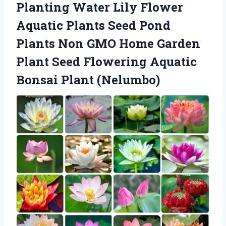
Planting Water Lily Flower
Aquatic Plants Seed Pond
Plants Non GMO Home Garden
Plant Seed Flowering Aquatic
Bonsai Plant (Nelumbo)