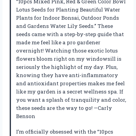
“10pcs Mixed Pink, Red & Green Color Bowl
Lotus Seeds for Planting Beautiful Water
Plants for Indoor Bonsai, Outdoor Ponds
and Gardens Water Lily Seeds.” These
seeds came with a step-by-step guide that
made me feel like a pro gardener
overnight! Watching those exotic lotus
flowers bloom right on my windowsill is
seriously the highlight of my day. Plus,
knowing they have anti-inflammatory
and antioxidant properties makes me feel
like my garden is a secret wellness spa. If
you want a splash of tranquility and color,
these seeds are the way to go! —Carly
Benson
I’m officially obsessed with the “10pcs