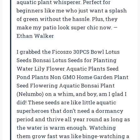
aquatic plant whisperer. Perfect for
beginners like me who just want a splash
of green without the hassle. Plus, they
make my patio look super chic now. —
Ethan Walker
I grabbed the Ficoszo 30PCS Bowl Lotus
Seeds Bonsai Lotus Seeds for Planting
Water Lily Flower Aquatic Plants Seed
Pond Plants Non GMO Home Garden Plant
Seed Flowering Aquatic Bonsai Plant
(Nelumbo) on a whim, and boy, am I glad I
did! These seeds are like little aquatic
superheroes that don’t need a dormancy
period and thrive all year round as long as
the water is warm enough. Watching
them grow fast was like binge-watching a