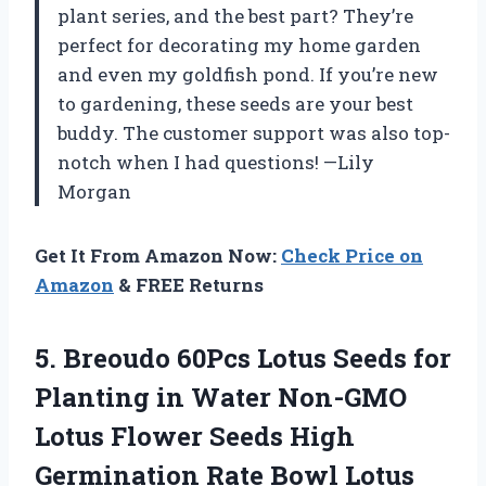
plant series, and the best part? They’re
perfect for decorating my home garden
and even my goldfish pond. If you’re new
to gardening, these seeds are your best
buddy. The customer support was also top-
notch when I had questions! —Lily
Morgan
Get It From Amazon Now:
Check Price on
Amazon
& FREE Returns
5.
Breoudo 60Pcs Lotus Seeds
for
Planting in Water Non-GMO
Lotus Flower Seeds High
Germination Rate Bowl Lotus