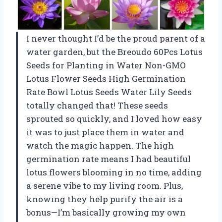
I never thought I’d be the proud parent of a
water garden, but the Breoudo 60Pcs Lotus
Seeds for Planting in Water Non-GMO
Lotus Flower Seeds High Germination
Rate Bowl Lotus Seeds Water Lily Seeds
totally changed that! These seeds
sprouted so quickly, and I loved how easy
it was to just place them in water and
watch the magic happen. The high
germination rate means I had beautiful
lotus flowers blooming in no time, adding
a serene vibe to my living room. Plus,
knowing they help purify the air is a
bonus—I’m basically growing my own