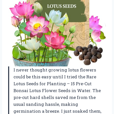
I never thought growing lotus flowers
could be this easy until I tried the Rare
Lotus Seeds for Planting – 15 Pre-Cut
Bonsai Lotus Flower Seeds in Water. The
pre-cut hard shells saved me from the
usual sanding hassle, making
germination a breeze. I just soaked them,