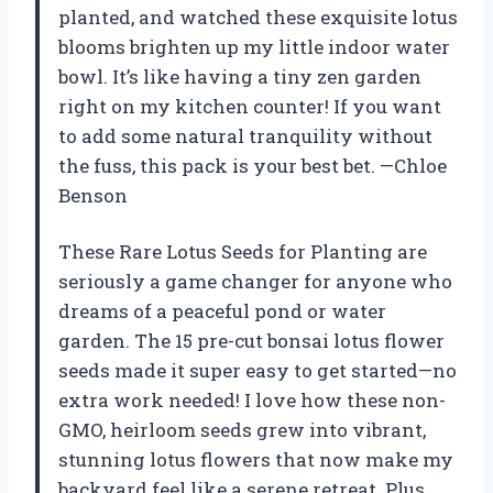
planted, and watched these exquisite lotus
blooms brighten up my little indoor water
bowl. It’s like having a tiny zen garden
right on my kitchen counter! If you want
to add some natural tranquility without
the fuss, this pack is your best bet. —Chloe
Benson
These Rare Lotus Seeds for Planting are
seriously a game changer for anyone who
dreams of a peaceful pond or water
garden. The 15 pre-cut bonsai lotus flower
seeds made it super easy to get started—no
extra work needed! I love how these non-
GMO, heirloom seeds grew into vibrant,
stunning lotus flowers that now make my
backyard feel like a serene retreat. Plus,