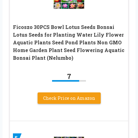
Ficoszo 30PCS Bowl Lotus Seeds Bonsai
Lotus Seeds for Planting Water Lily Flower
Aquatic Plants Seed Pond Plants Non GMO
Home Garden Plant Seed Flowering Aquatic
Bonsai Plant (Nelumbo)
7
Check Price on Amazon
5