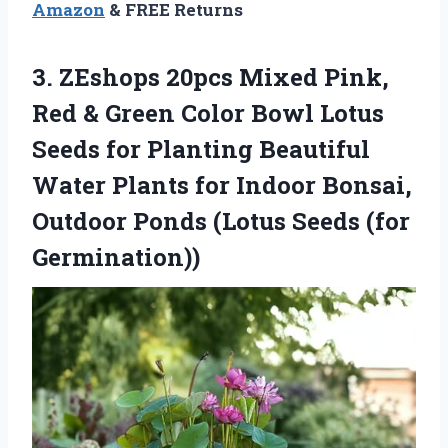
Amazon
& FREE Returns
3.
ZEshops 20pcs Mixed Pink,
Red & Green Color Bowl Lotus
Seeds for Planting Beautiful
Water Plants for Indoor Bonsai,
Outdoor Ponds (Lotus Seeds (for
Germination))