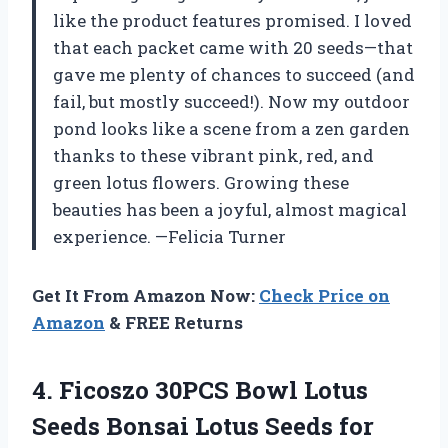
like the product features promised. I loved
that each packet came with 20 seeds—that
gave me plenty of chances to succeed (and
fail, but mostly succeed!). Now my outdoor
pond looks like a scene from a zen garden
thanks to these vibrant pink, red, and
green lotus flowers. Growing these
beauties has been a joyful, almost magical
experience. —Felicia Turner
Get It From Amazon Now:
Check Price on
Amazon
& FREE Returns
4.
Ficoszo 30PCS Bowl Lotus
Seeds Bonsai Lotus Seeds for