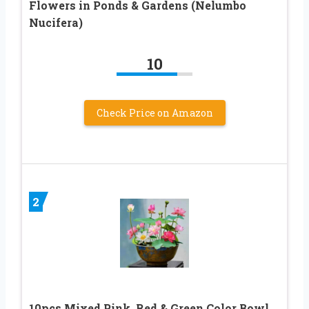
Flowers in Ponds & Gardens (Nelumbo
Nucifera)
10
Check Price on Amazon
2
10pcs Mixed Pink, Red & Green Color Bowl