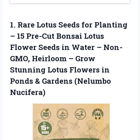
1.
Rare Lotus Seeds for
Planting
– 15 Pre-Cut Bonsai Lotus
Flower Seeds in Water – Non-
GMO, Heirloom – Grow
Stunning Lotus Flowers in
Ponds & Gardens (Nelumbo
Nucifera)