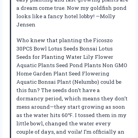
a dream come true. Now my goldfish pond
looks like a fancy hotel lobby! —Molly
Jensen
Who knew that planting the Ficoszo
30PCS Bowl Lotus Seeds Bonsai Lotus
Seeds for Planting Water Lily Flower
Aquatic Plants Seed Pond Plants Non GMO
Home Garden Plant Seed Flowering
Aquatic Bonsai Plant (Nelumbo) could be
this fun? The seeds don’t have a
dormancy period, which means they don’t
mess around—they start growing as soon
as the water hits 60℉. I tossed them in my
little bowl, changed the water every
couple of days, and voila! I’m officially an