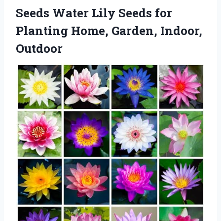
Seeds Water Lily Seeds for
Planting Home, Garden, Indoor,
Outdoor