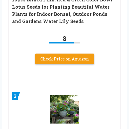
Lotus Seeds for Planting Beautiful Water
Plants for Indoor Bonsai, Outdoor Ponds
and Gardens Water Lily Seeds
8
Check Price on Amazon
3