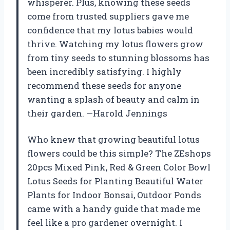
whisperer. Plus, knowing these seeds
come from trusted suppliers gave me
confidence that my lotus babies would
thrive. Watching my lotus flowers grow
from tiny seeds to stunning blossoms has
been incredibly satisfying. I highly
recommend these seeds for anyone
wanting a splash of beauty and calm in
their garden. —Harold Jennings
Who knew that growing beautiful lotus
flowers could be this simple? The ZEshops
20pcs Mixed Pink, Red & Green Color Bowl
Lotus Seeds for Planting Beautiful Water
Plants for Indoor Bonsai, Outdoor Ponds
came with a handy guide that made me
feel like a pro gardener overnight. I