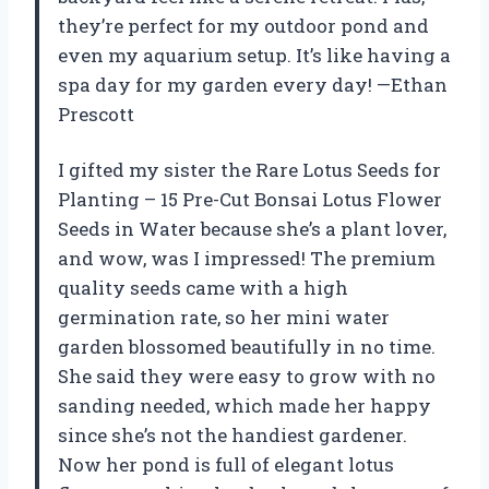
they’re perfect for my outdoor pond and
even my aquarium setup. It’s like having a
spa day for my garden every day! —Ethan
Prescott
I gifted my sister the Rare Lotus Seeds for
Planting – 15 Pre-Cut Bonsai Lotus Flower
Seeds in Water because she’s a plant lover,
and wow, was I impressed! The premium
quality seeds came with a high
germination rate, so her mini water
garden blossomed beautifully in no time.
She said they were easy to grow with no
sanding needed, which made her happy
since she’s not the handiest gardener.
Now her pond is full of elegant lotus