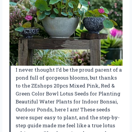
I never thought I’d be the proud parent of a
pond full of gorgeous blooms, but thanks
to the ZEshops 20pcs Mixed Pink, Red &
Green Color Bowl Lotus Seeds for Planting
Beautiful Water Plants for Indoor Bonsai,
Outdoor Ponds, here I am! These seeds
were super easy to plant, and the step-by-
step guide made me feel like a true lotus