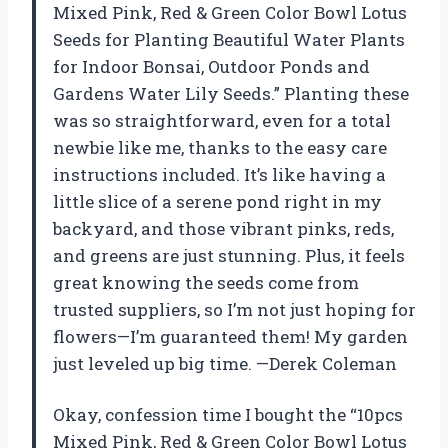
Mixed Pink, Red & Green Color Bowl Lotus
Seeds for Planting Beautiful Water Plants
for Indoor Bonsai, Outdoor Ponds and
Gardens Water Lily Seeds.” Planting these
was so straightforward, even for a total
newbie like me, thanks to the easy care
instructions included. It’s like having a
little slice of a serene pond right in my
backyard, and those vibrant pinks, reds,
and greens are just stunning. Plus, it feels
great knowing the seeds come from
trusted suppliers, so I’m not just hoping for
flowers—I’m guaranteed them! My garden
just leveled up big time. —Derek Coleman
Okay, confession time I bought the “10pcs
Mixed Pink, Red & Green Color Bowl Lotus