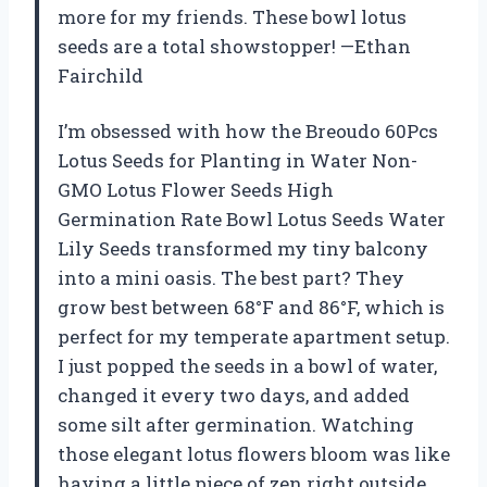
more for my friends. These bowl lotus
seeds are a total showstopper! —Ethan
Fairchild
I’m obsessed with how the Breoudo 60Pcs
Lotus Seeds for Planting in Water Non-
GMO Lotus Flower Seeds High
Germination Rate Bowl Lotus Seeds Water
Lily Seeds transformed my tiny balcony
into a mini oasis. The best part? They
grow best between 68°F and 86°F, which is
perfect for my temperate apartment setup.
I just popped the seeds in a bowl of water,
changed it every two days, and added
some silt after germination. Watching
those elegant lotus flowers bloom was like
having a little piece of zen right outside