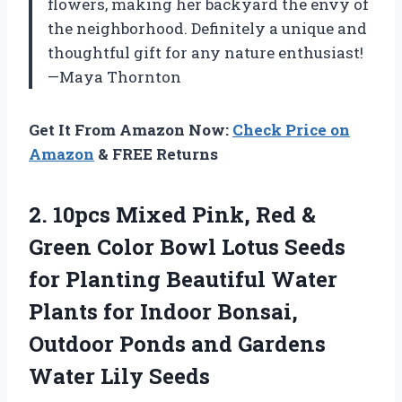
flowers, making her backyard the envy of
the neighborhood. Definitely a unique and
thoughtful gift for any nature enthusiast!
—Maya Thornton
Get It From Amazon Now:
Check Price on
Amazon
& FREE Returns
2.
10pcs Mixed Pink, Red
&
Green Color Bowl Lotus Seeds
for Planting Beautiful Water
Plants for Indoor Bonsai,
Outdoor Ponds and Gardens
Water Lily Seeds