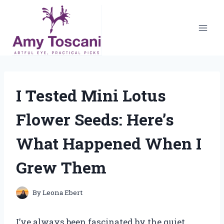
Skip
to
content
I Tested Mini Lotus
Flower Seeds: Here’s
What Happened When I
Grew Them
By
Leona Ebert
I’ve always been fascinated by the quiet