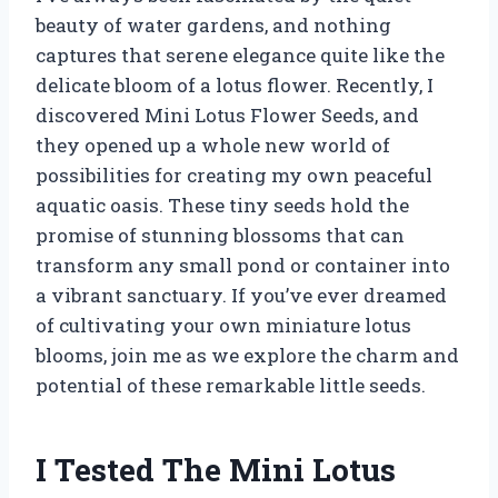
beauty of water gardens, and nothing
captures that serene elegance quite like the
delicate bloom of a lotus flower. Recently, I
discovered Mini Lotus Flower Seeds, and
they opened up a whole new world of
possibilities for creating my own peaceful
aquatic oasis. These tiny seeds hold the
promise of stunning blossoms that can
transform any small pond or container into
a vibrant sanctuary. If you’ve ever dreamed
of cultivating your own miniature lotus
blooms, join me as we explore the charm and
potential of these remarkable little seeds.
I Tested The Mini Lotus