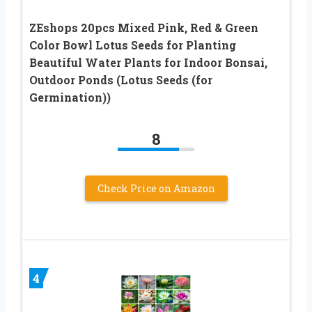
ZEshops 20pcs Mixed Pink, Red & Green
Color Bowl Lotus Seeds for Planting
Beautiful Water Plants for Indoor Bonsai,
Outdoor Ponds (Lotus Seeds (for
Germination))
8
Check Price on Amazon
4