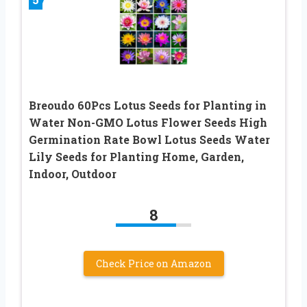
Breoudo 60Pcs Lotus Seeds for Planting in
Water Non-GMO Lotus Flower Seeds High
Germination Rate Bowl Lotus Seeds Water
Lily Seeds for Planting Home, Garden,
Indoor, Outdoor
8
Check Price on Amazon