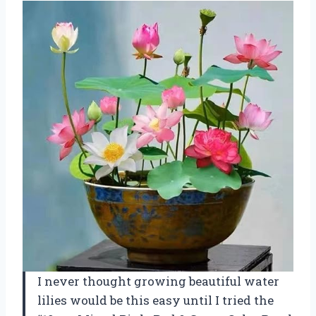
I never thought growing beautiful water
lilies would be this easy until I tried the