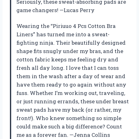
Seriously, these sweat-absorbing pads are
game changers! —Lucas Perry
Wearing the “Piriuuo 4 Pcs Cotton Bra
Liners” has turned me into a sweat-
fighting ninja. Their beautifully designed
shape fits snugly under my bras, and the
cotton fabric keeps me feeling dry and
fresh all day long. I love that I can toss
them in the wash after a day of wear and
have them ready to go again without any
fuss. Whether I’m working out, traveling,
or just running errands, these under breast
sweat pads have my back (or rather, my
front!). Who knew something so simple
could make such a big difference? Count
me as a forever fan. —Jenna Collins