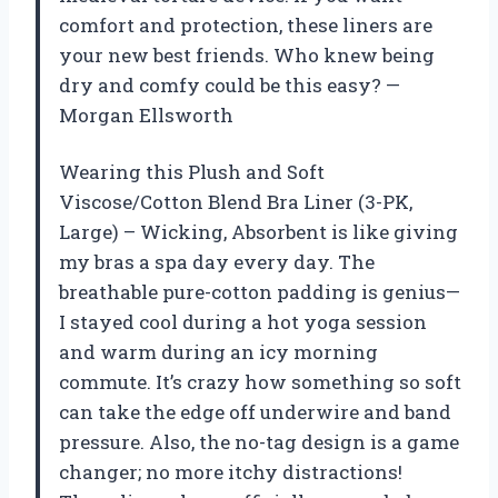
comfort and protection, these liners are
your new best friends. Who knew being
dry and comfy could be this easy? —
Morgan Ellsworth
Wearing this Plush and Soft
Viscose/Cotton Blend Bra Liner (3-PK,
Large) – Wicking, Absorbent is like giving
my bras a spa day every day. The
breathable pure-cotton padding is genius—
I stayed cool during a hot yoga session
and warm during an icy morning
commute. It’s crazy how something so soft
can take the edge off underwire and band
pressure. Also, the no-tag design is a game
changer; no more itchy distractions!