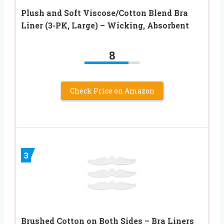
Plush and Soft Viscose/Cotton Blend Bra
Liner (3-PK, Large) – Wicking, Absorbent
8
Check Price on Amazon
3
Brushed Cotton on Both Sides – Bra Liners