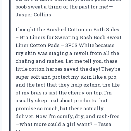
boob sweat a thing of the past for me! —
Jasper Collins
I bought the Brushed Cotton on Both Sides
– Bra Liners for Sweating Rash Boob Sweat
Liner Cotton Pads – 3PCS White because
my skin was staging a revolt from all the
chafing and rashes. Let me tell you, these
little cotton heroes saved the day! They’re
super soft and protect my skin like a pro,
and the fact that they help extend the life
of my bras is just the cherry on top. I’m
usually skeptical about products that
promise so much, but these actually
deliver. Now I’m comfy, dry, and rash-free
—what more could a girl want? —Tessa