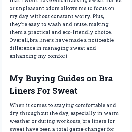
that I won’t have embarrassing sweat marks
or unpleasant odors allows me to focus on
my day without constant worry. Plus,
they’re easy to wash and reuse, making
them a practical and eco-friendly choice.
Overall, bra liners have made a noticeable
difference in managing sweat and
enhancing my comfort.
My Buying Guides on Bra
Liners For Sweat
When it comes to staying comfortable and
dry throughout the day, especially in warm
weather or during workouts, bra liners for
sweat have been a total game-changer for