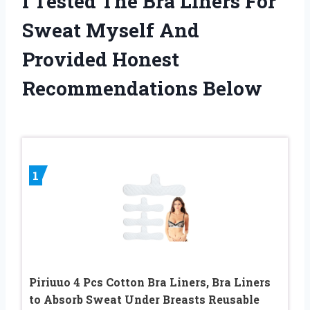
I Tested The Bra Liners For
Sweat Myself And
Provided Honest
Recommendations Below
1
Piriuuo 4 Pcs Cotton Bra Liners, Bra Liners
to Absorb Sweat Under Breasts Reusable