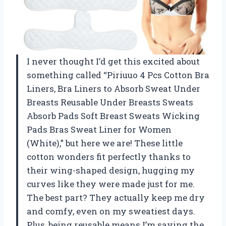
I never thought I’d get this excited about
something called “Piriuuo 4 Pcs Cotton Bra
Liners, Bra Liners to Absorb Sweat Under
Breasts Reusable Under Breasts Sweats
Absorb Pads Soft Breast Sweats Wicking
Pads Bras Sweat Liner for Women
(White),” but here we are! These little
cotton wonders fit perfectly thanks to
their wing-shaped design, hugging my
curves like they were made just for me.
The best part? They actually keep me dry
and comfy, even on my sweatiest days.
Plus, being reusable means I’m saving the