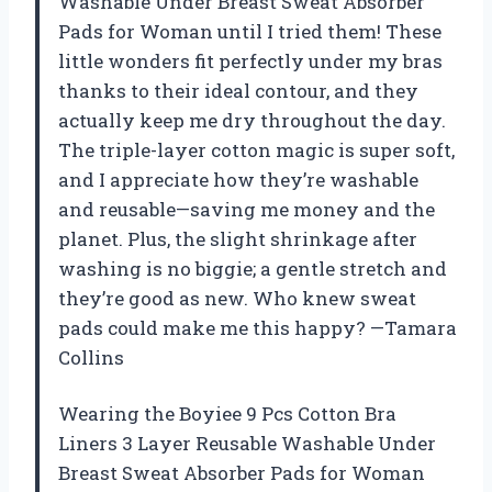
Washable Under Breast Sweat Absorber
Pads for Woman until I tried them! These
little wonders fit perfectly under my bras
thanks to their ideal contour, and they
actually keep me dry throughout the day.
The triple-layer cotton magic is super soft,
and I appreciate how they’re washable
and reusable—saving me money and the
planet. Plus, the slight shrinkage after
washing is no biggie; a gentle stretch and
they’re good as new. Who knew sweat
pads could make me this happy? —Tamara
Collins
Wearing the Boyiee 9 Pcs Cotton Bra
Liners 3 Layer Reusable Washable Under
Breast Sweat Absorber Pads for Woman