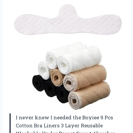
I never knew I needed the Boyiee 9 Pcs
Cotton Bra Liners 3 Layer Reusable