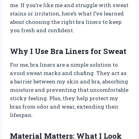
me. If you’re like me and struggle with sweat
stains or irritation, here’s what I’ve learned
about choosing the right bra liners to keep
you fresh and confident.
Why I Use Bra Liners for Sweat
For me, bra liners are a simple solution to
avoid sweat marks and chafing. They act as
a barrier between my skin and bra, absorbing
moisture and preventing that uncomfortable
sticky feeling. Plus, they help protect my
bras from odor and wear, extending their
lifespan.
Material Matters: What I Look