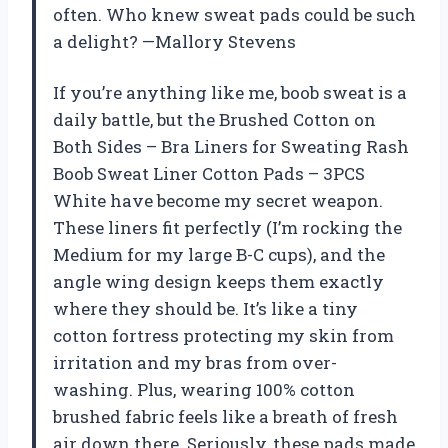
often. Who knew sweat pads could be such
a delight? —Mallory Stevens
If you’re anything like me, boob sweat is a
daily battle, but the Brushed Cotton on
Both Sides – Bra Liners for Sweating Rash
Boob Sweat Liner Cotton Pads – 3PCS
White have become my secret weapon.
These liners fit perfectly (I’m rocking the
Medium for my large B-C cups), and the
angle wing design keeps them exactly
where they should be. It’s like a tiny
cotton fortress protecting my skin from
irritation and my bras from over-
washing. Plus, wearing 100% cotton
brushed fabric feels like a breath of fresh
air down there. Seriously, these pads made