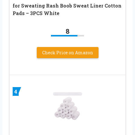
for Sweating Rash Boob Sweat Liner Cotton
Pads – 3PCS White
8
Check Price on Amazon
4