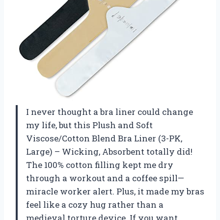
I never thought a bra liner could change
my life, but this Plush and Soft
Viscose/Cotton Blend Bra Liner (3-PK,
Large) – Wicking, Absorbent totally did!
The 100% cotton filling kept me dry
through a workout and a coffee spill—
miracle worker alert. Plus, it made my bras
feel like a cozy hug rather than a
medieval torture device. If you want