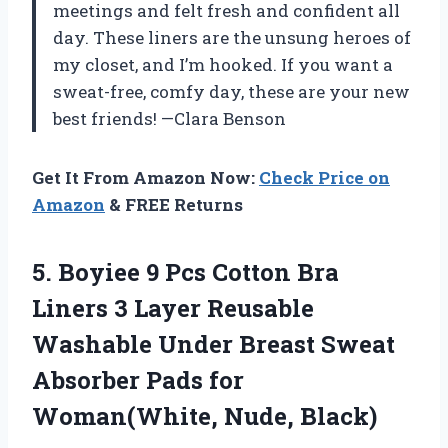
meetings and felt fresh and confident all
day. These liners are the unsung heroes of
my closet, and I’m hooked. If you want a
sweat-free, comfy day, these are your new
best friends! —Clara Benson
Get It From Amazon Now:
Check Price on
Amazon
& FREE Returns
5. Boyiee 9 Pcs Cotton Bra
Liners 3 Layer Reusable
Washable Under Breast Sweat
Absorber Pads
for
Woman(White, Nude, Black)