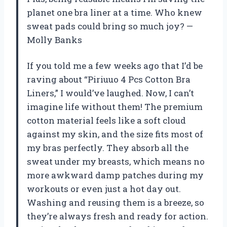
planet one bra liner at a time. Who knew
sweat pads could bring so much joy? —
Molly Banks
If you told me a few weeks ago that I’d be
raving about “Piriuuo 4 Pcs Cotton Bra
Liners,” I would’ve laughed. Now, I can’t
imagine life without them! The premium
cotton material feels like a soft cloud
against my skin, and the size fits most of
my bras perfectly. They absorb all the
sweat under my breasts, which means no
more awkward damp patches during my
workouts or even just a hot day out.
Washing and reusing them is a breeze, so
they’re always fresh and ready for action.