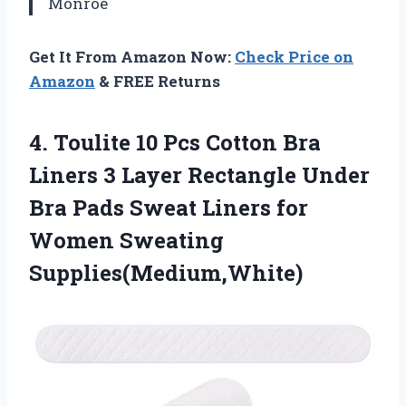
Monroe
Get It From Amazon Now:
Check Price on
Amazon
& FREE Returns
4. Toulite 10 Pcs Cotton Bra
Liners 3 Layer Rectangle Under
Bra Pads Sweat Liners
for
Women Sweating
Supplies(Medium,White)