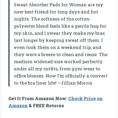
Sweat Absorber Pads for Woman are my
new best friend for long days and hot
nights. The softness of the cotton-
polyester blend feels like a gentle hug for
my skin, and I swear they make my bras
last longer by keeping sweat off them. I
even took them on a weekend trip, and
they were a breeze to clean and reuse. The
medium widened size worked perfectly
under all my outfits, from gym wear to
office blouses. Now I’m officially a convert
to the bra liner life! —Jillian Morris
Get It From Amazon Now:
Check Price on
Amazon
& FREE Returns