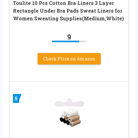
Toulite 10 Pcs Cotton Bra Liners 3 Layer
Rectangle Under Bra Pads Sweat Liners for
Women Sweating Supplies(Medium,White)
9
Check Price on Amazon
5