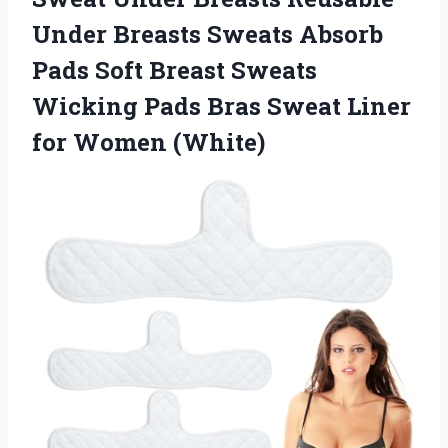
Under Breasts Sweats Absorb
Pads Soft Breast Sweats
Wicking Pads Bras Sweat Liner
for Women (White)