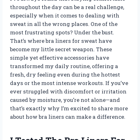
throughout the day can be a real challenge,
especially when it comes to dealing with
sweat in all the wrong places. One of the
most frustrating spots? Under the bust.
That’s where bra liners for sweat have
become my little secret weapon. These
simple yet effective accessories have
transformed my daily routine, offering a
fresh, dry feeling even during the hottest
days or the most intense workouts. If you’ve
ever struggled with discomfort or irritation
caused by moisture, you’re not alone—and
that’s exactly why I’m excited to share more
about how bra liners can make a difference.