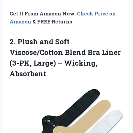
Get It From Amazon Now:
Check Price on
Amazon
& FREE Returns
2. Plush and Soft
Viscose/Cotton Blend Bra Liner
(3-PK,
Large) – Wicking,
Absorbent