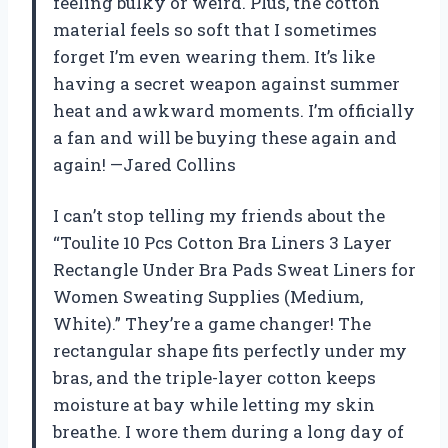
feeling bulky or weird. Plus, the cotton
material feels so soft that I sometimes
forget I’m even wearing them. It’s like
having a secret weapon against summer
heat and awkward moments. I’m officially
a fan and will be buying these again and
again! —Jared Collins
I can’t stop telling my friends about the
“Toulite 10 Pcs Cotton Bra Liners 3 Layer
Rectangle Under Bra Pads Sweat Liners for
Women Sweating Supplies (Medium,
White).” They’re a game changer! The
rectangular shape fits perfectly under my
bras, and the triple-layer cotton keeps
moisture at bay while letting my skin
breathe. I wore them during a long day of