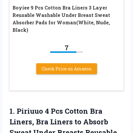
Boyiee 9 Pcs Cotton Bra Liners 3 Layer
Reusable Washable Under Breast Sweat
Absorber Pads for Woman(White, Nude,
Black)
7
Check Price on Amazon
1.
Piriuuo 4 Pcs Cotton
Bra
Liners, Bra Liners to Absorb
Sweat Under Breasts Reusable