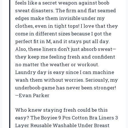
feels like a secret weapon against boob
sweat disasters. The firm and flat seamed
edges make them invisible under my
clothes, even in tight tops! I love that they
come in different sizes because I got the
perfect fit in M, and it stays put all day.
Also, these liners don’t just absorb sweat—
they keep me feeling fresh and confident
no matter the weather or workout.
Laundry day is easy since I can machine
wash them without worries. Seriously, my
underboob game has never been stronger!
—Evan Parker
Who knew staying fresh could be this
easy? The Boyiee 9 Pcs Cotton Bra Liners 3
Layer Reusable Washable Under Breast