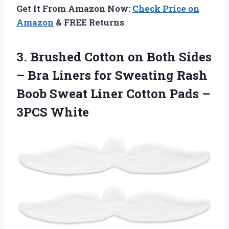
Get It From Amazon Now:
Check Price on
Amazon
& FREE Returns
3.
Brushed Cotton on Both
Sides
– Bra Liners for Sweating Rash
Boob Sweat Liner Cotton Pads –
3PCS White