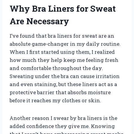
Why Bra Liners for Sweat
Are Necessary
I’ve found that bra liners for sweat are an
absolute game-changer in my daily routine.
When I first started using them, I realized
how much they help keep me feeling fresh
and comfortable throughout the day.
Sweating under the bra can cause irritation
and even staining, but these liners act as a
protective barrier that absorbs moisture
before it reaches my clothes or skin.
Another reason I swear by bra liners is the
added confidence they give me. Knowing