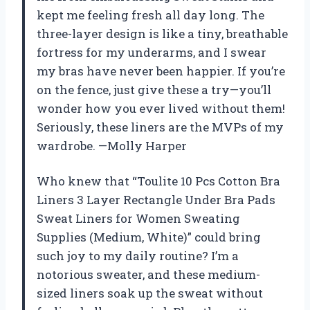
kept me feeling fresh all day long. The
three-layer design is like a tiny, breathable
fortress for my underarms, and I swear
my bras have never been happier. If you’re
on the fence, just give these a try—you’ll
wonder how you ever lived without them!
Seriously, these liners are the MVPs of my
wardrobe. —Molly Harper
Who knew that “Toulite 10 Pcs Cotton Bra
Liners 3 Layer Rectangle Under Bra Pads
Sweat Liners for Women Sweating
Supplies (Medium, White)” could bring
such joy to my daily routine? I’m a
notorious sweater, and these medium-
sized liners soak up the sweat without