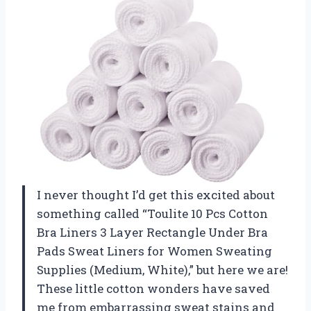
I never thought I’d get this excited about
something called “Toulite 10 Pcs Cotton
Bra Liners 3 Layer Rectangle Under Bra
Pads Sweat Liners for Women Sweating
Supplies (Medium, White),” but here we are!
These little cotton wonders have saved
me from embarrassing sweat stains and