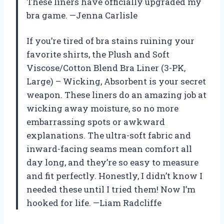
These liners have officially upgraded my
bra game. —Jenna Carlisle
If you’re tired of bra stains ruining your
favorite shirts, the Plush and Soft
Viscose/Cotton Blend Bra Liner (3-PK,
Large) – Wicking, Absorbent is your secret
weapon. These liners do an amazing job at
wicking away moisture, so no more
embarrassing spots or awkward
explanations. The ultra-soft fabric and
inward-facing seams mean comfort all
day long, and they’re so easy to measure
and fit perfectly. Honestly, I didn’t know I
needed these until I tried them! Now I’m
hooked for life. —Liam Radcliffe