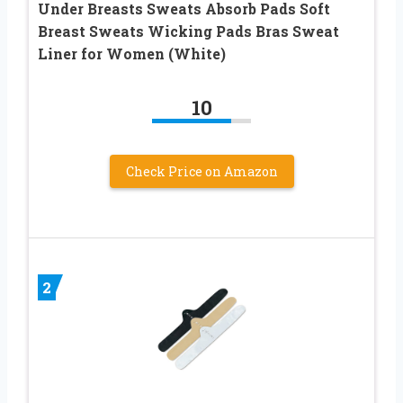
Under Breasts Sweats Absorb Pads Soft
Breast Sweats Wicking Pads Bras Sweat
Liner for Women (White)
10
Check Price on Amazon
2