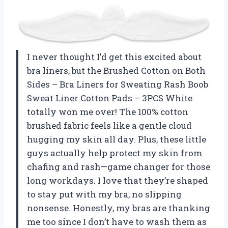
I never thought I’d get this excited about
bra liners, but the Brushed Cotton on Both
Sides – Bra Liners for Sweating Rash Boob
Sweat Liner Cotton Pads – 3PCS White
totally won me over! The 100% cotton
brushed fabric feels like a gentle cloud
hugging my skin all day. Plus, these little
guys actually help protect my skin from
chafing and rash—game changer for those
long workdays. I love that they’re shaped
to stay put with my bra, no slipping
nonsense. Honestly, my bras are thanking
me too since I don’t have to wash them as