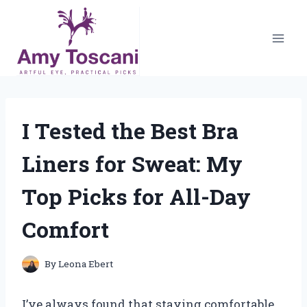
Skip
to
content
I Tested the Best Bra
Liners for Sweat: My
Top Picks for All-Day
Comfort
By
Leona Ebert
I’ve always found that staying comfortable