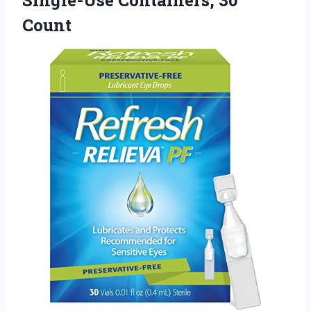
Count