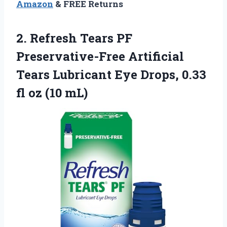
Amazon
& FREE Returns
2. Refresh Tears PF
Preservative-Free Artificial
Tears Lubricant Eye Drops, 0.33
fl oz (10 mL)