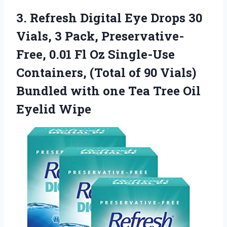
3.
Refresh Digital Eye Drops
30
Vials, 3 Pack, Preservative-
Free, 0.01 Fl Oz Single-Use
Containers, (Total of 90 Vials)
Bundled with one Tea Tree Oil
Eyelid Wipe