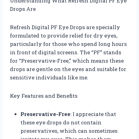
Understanding What Refresh Digital PF Eye
Drops Are
Refresh Digital PF Eye Drops are specially
formulated to provide relief for dry eyes,
particularly for those who spend long hours
in front of digital screens. The “PF” stands
for “Preservative-Free,” which means these
drops are gentle on the eyes and suitable for
sensitive individuals like me.
Key Features and Benefits
Preservative-Free
: I appreciate that
these eye drops do not contain
preservatives, which can sometimes