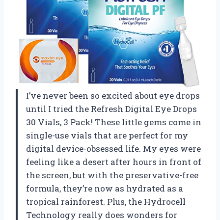
I’ve never been so excited about eye drops
until I tried the Refresh Digital Eye Drops
30 Vials, 3 Pack! These little gems come in
single-use vials that are perfect for my
digital device-obsessed life. My eyes were
feeling like a desert after hours in front of
the screen, but with the preservative-free
formula, they’re now as hydrated as a
tropical rainforest. Plus, the Hydrocell
Technology really does wonders for