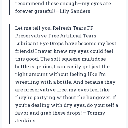
recommend these enough—my eyes are
forever grateful! —Lily Sanders
Let me tell you, Refresh Tears PF
Preservative-Free Artificial Tears
Lubricant Eye Drops have become my best
friends! I never knew my eyes could feel
this good. The soft squeeze multidose
bottle is genius; I can easily get just the
right amount without feeling like I’m
wrestling with a bottle. And because they
are preservative-free, my eyes feel like
they’re partying without the hangover. If
you’re dealing with dry eyes, do yourself a
favor and grab these drops! —Tommy
Jenkins