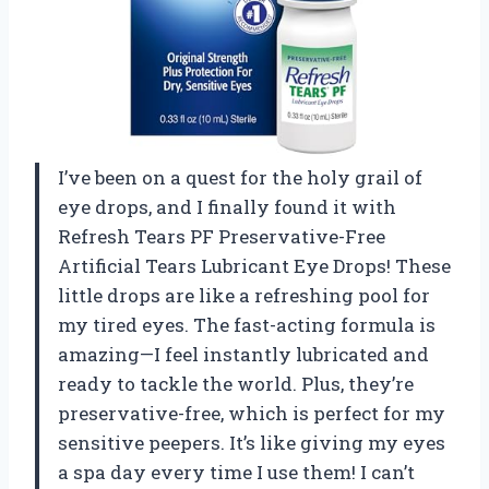
I’ve been on a quest for the holy grail of
eye drops, and I finally found it with
Refresh Tears PF Preservative-Free
Artificial Tears Lubricant Eye Drops! These
little drops are like a refreshing pool for
my tired eyes. The fast-acting formula is
amazing—I feel instantly lubricated and
ready to tackle the world. Plus, they’re
preservative-free, which is perfect for my
sensitive peepers. It’s like giving my eyes
a spa day every time I use them! I can’t