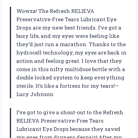
Wowza! The Refresh RELIEVA
Preservative-Free Tears Lubricant Eye
Drops are my new best friends. I’ve got a
busy life, and my eyes were feeling like
they’d just run a marathon. Thanks to the
hydrocell technology, my eyes are back in
action and feeling great. I love that they
come in this nifty multidose bottle with a
double locked system to keep everything
sterile. It’s like a fortress for my tears!—
Lucy Johnson
I’ve got to give a shout-out to the Refresh
RELIEVA Preservative-Free Tears
Lubricant Eye Drops because they saved
my eyes from dryness despair! After my