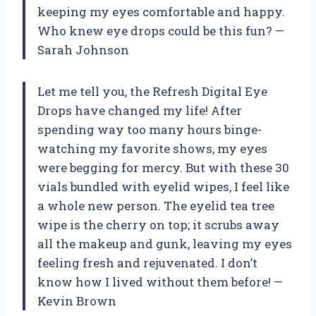
keeping my eyes comfortable and happy.
Who knew eye drops could be this fun? —
Sarah Johnson
Let me tell you, the Refresh Digital Eye
Drops have changed my life! After
spending way too many hours binge-
watching my favorite shows, my eyes
were begging for mercy. But with these 30
vials bundled with eyelid wipes, I feel like
a whole new person. The eyelid tea tree
wipe is the cherry on top; it scrubs away
all the makeup and gunk, leaving my eyes
feeling fresh and rejuvenated. I don’t
know how I lived without them before! —
Kevin Brown