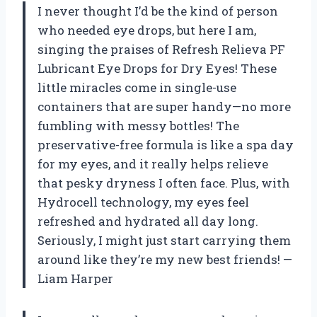
I never thought I’d be the kind of person
who needed eye drops, but here I am,
singing the praises of Refresh Relieva PF
Lubricant Eye Drops for Dry Eyes! These
little miracles come in single-use
containers that are super handy—no more
fumbling with messy bottles! The
preservative-free formula is like a spa day
for my eyes, and it really helps relieve
that pesky dryness I often face. Plus, with
Hydrocell technology, my eyes feel
refreshed and hydrated all day long.
Seriously, I might just start carrying them
around like they’re my new best friends! —
Liam Harper