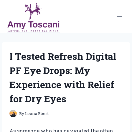
Skip
to
content
I Tested Refresh Digital
PF Eye Drops: My
Experience with Relief
for Dry Eyes
By
Leona Ebert
As someone who has navigated the often