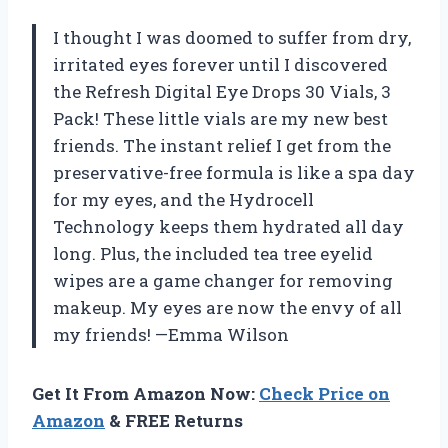
I thought I was doomed to suffer from dry,
irritated eyes forever until I discovered
the Refresh Digital Eye Drops 30 Vials, 3
Pack! These little vials are my new best
friends. The instant relief I get from the
preservative-free formula is like a spa day
for my eyes, and the Hydrocell
Technology keeps them hydrated all day
long. Plus, the included tea tree eyelid
wipes are a game changer for removing
makeup. My eyes are now the envy of all
my friends! —Emma Wilson
Get It From Amazon Now:
Check Price on
Amazon
& FREE Returns