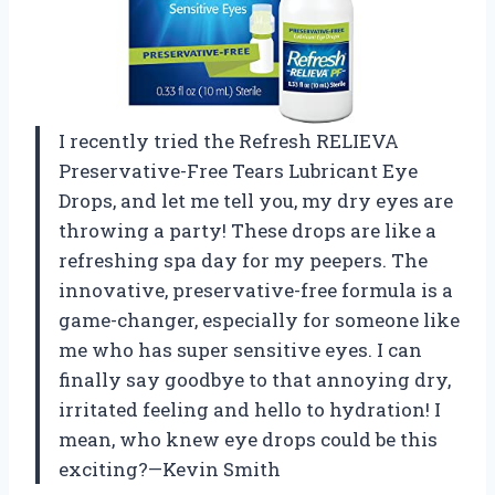
I recently tried the Refresh RELIEVA
Preservative-Free Tears Lubricant Eye
Drops, and let me tell you, my dry eyes are
throwing a party! These drops are like a
refreshing spa day for my peepers. The
innovative, preservative-free formula is a
game-changer, especially for someone like
me who has super sensitive eyes. I can
finally say goodbye to that annoying dry,
irritated feeling and hello to hydration! I
mean, who knew eye drops could be this
exciting?—Kevin Smith