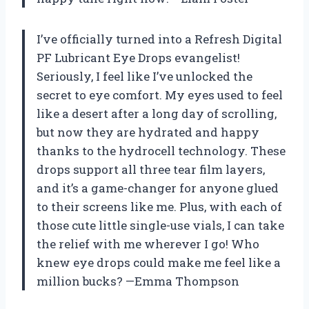
I’ve officially turned into a Refresh Digital
PF Lubricant Eye Drops evangelist!
Seriously, I feel like I’ve unlocked the
secret to eye comfort. My eyes used to feel
like a desert after a long day of scrolling,
but now they are hydrated and happy
thanks to the hydrocell technology. These
drops support all three tear film layers,
and it’s a game-changer for anyone glued
to their screens like me. Plus, with each of
those cute little single-use vials, I can take
the relief with me wherever I go! Who
knew eye drops could make me feel like a
million bucks? —Emma Thompson