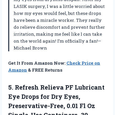
LASIK surgery, I was a little worried about
how my eyes would feel, but these drops
have been a miracle worker. They really
do relieve discomfort and prevent further
irritation, making me feel like I can take
on the world again! I’m officially a fan!—
Michael Brown
Get It From Amazon Now:
Check Price on
Amazon
& FREE Returns
5.
Refresh Relieva PF Lubricant
Eye Drops for Dry Eyes,
Preservative-Free, 0.01 Fl Oz
Single-Use Containers, 30