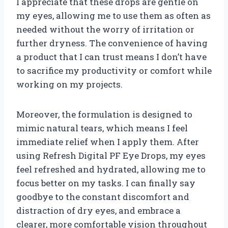
I appreciate that these drops are gentle on
my eyes, allowing me to use them as often as
needed without the worry of irritation or
further dryness. The convenience of having
a product that I can trust means I don’t have
to sacrifice my productivity or comfort while
working on my projects.
Moreover, the formulation is designed to
mimic natural tears, which means I feel
immediate relief when I apply them. After
using Refresh Digital PF Eye Drops, my eyes
feel refreshed and hydrated, allowing me to
focus better on my tasks. I can finally say
goodbye to the constant discomfort and
distraction of dry eyes, and embrace a
clearer, more comfortable vision throughout