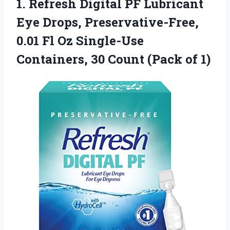
1. Refresh Digital PF Lubricant
Eye Drops, Preservative-Free,
0.01 Fl Oz Single-Use
Containers, 30
Count (Pack of 1)