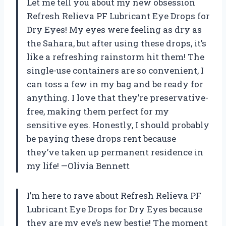
Let me tell you about my new obsession
Refresh Relieva PF Lubricant Eye Drops for
Dry Eyes! My eyes were feeling as dry as
the Sahara, but after using these drops, it’s
like a refreshing rainstorm hit them! The
single-use containers are so convenient, I
can toss a few in my bag and be ready for
anything. I love that they’re preservative-
free, making them perfect for my
sensitive eyes. Honestly, I should probably
be paying these drops rent because
they’ve taken up permanent residence in
my life! —Olivia Bennett
I’m here to rave about Refresh Relieva PF
Lubricant Eye Drops for Dry Eyes because
they are my eye’s new bestie! The moment