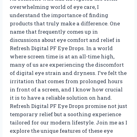
overwhelming world of eye care, I
understand the importance of finding
products that truly make a difference. One
name that frequently comes up in
discussions about eye comfort and relief is
Refresh Digital PF Eye Drops. In a world
where screen time is at an all-time high,
many of us are experiencing the discomfort
of digital eye strain and dryness. I’ve felt the
irritation that comes from prolonged hours
in front of a screen, and I know how crucial
it is to have a reliable solution on hand.
Refresh Digital PF Eye Drops promise not just
temporary relief but a soothing experience
tailored for our modern lifestyle. Join me as I
explore the unique features of these eye