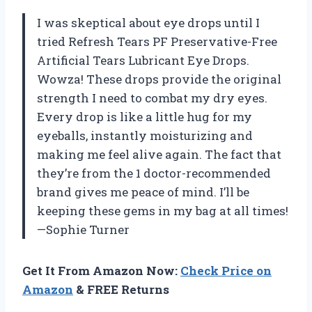
I was skeptical about eye drops until I
tried Refresh Tears PF Preservative-Free
Artificial Tears Lubricant Eye Drops.
Wowza! These drops provide the original
strength I need to combat my dry eyes.
Every drop is like a little hug for my
eyeballs, instantly moisturizing and
making me feel alive again. The fact that
they’re from the 1 doctor-recommended
brand gives me peace of mind. I’ll be
keeping these gems in my bag at all times!
—Sophie Turner
Get It From Amazon Now:
Check Price on
Amazon
& FREE Returns