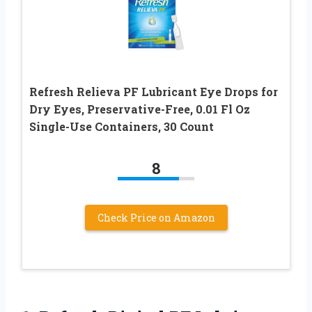
Refresh Relieva PF Lubricant Eye Drops for
Dry Eyes, Preservative-Free, 0.01 Fl Oz
Single-Use Containers, 30 Count
8
Check Price on Amazon