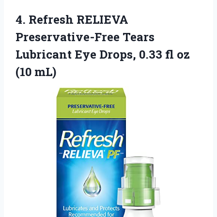
4.
Refresh RELIEVA
Preservative-Free Tears
Lubricant Eye Drops, 0.33 fl oz
(10 mL)