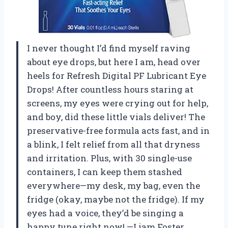
I never thought I’d find myself raving
about eye drops, but here I am, head over
heels for Refresh Digital PF Lubricant Eye
Drops! After countless hours staring at
screens, my eyes were crying out for help,
and boy, did these little vials deliver! The
preservative-free formula acts fast, and in
a blink, I felt relief from all that dryness
and irritation. Plus, with 30 single-use
containers, I can keep them stashed
everywhere—my desk, my bag, even the
fridge (okay, maybe not the fridge). If my
eyes had a voice, they’d be singing a
happy tune right now! —Liam Foster