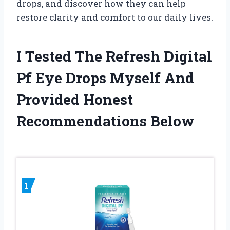
drops, and discover how they can help
restore clarity and comfort to our daily lives.
I Tested The Refresh Digital
Pf Eye Drops Myself And
Provided Honest
Recommendations Below
1