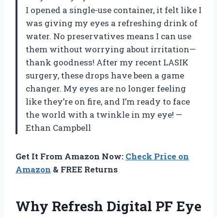
I opened a single-use container, it felt like I
was giving my eyes a refreshing drink of
water. No preservatives means I can use
them without worrying about irritation—
thank goodness! After my recent LASIK
surgery, these drops have been a game
changer. My eyes are no longer feeling
like they’re on fire, and I’m ready to face
the world with a twinkle in my eye! —
Ethan Campbell
Get It From Amazon Now:
Check Price on
Amazon
& FREE Returns
Why Refresh Digital PF Eye