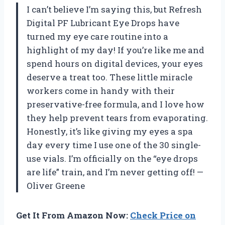
I can’t believe I’m saying this, but Refresh
Digital PF Lubricant Eye Drops have
turned my eye care routine into a
highlight of my day! If you’re like me and
spend hours on digital devices, your eyes
deserve a treat too. These little miracle
workers come in handy with their
preservative-free formula, and I love how
they help prevent tears from evaporating.
Honestly, it’s like giving my eyes a spa
day every time I use one of the 30 single-
use vials. I’m officially on the “eye drops
are life” train, and I’m never getting off! —
Oliver Greene
Get It From Amazon Now:
Check Price on