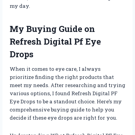
my day.
My Buying Guide on
Refresh Digital Pf Eye
Drops
When it comes to eye care, I always
prioritize finding the right products that
meet my needs. After researching and trying
various options, I found Refresh Digital PF
Eye Drops to be a standout choice. Here’s my
comprehensive buying guide to help you
decide if these eye drops are right for you.