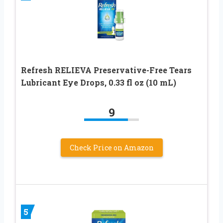
Refresh RELIEVA Preservative-Free Tears
Lubricant Eye Drops, 0.33 fl oz (10 mL)
9
Check Price on Amazon
5