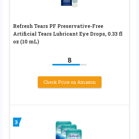
Refresh Tears PF Preservative-Free
Artificial Tears Lubricant Eye Drops, 0.33 fl
oz (10 mL)
8
Check Price on Amazon
3