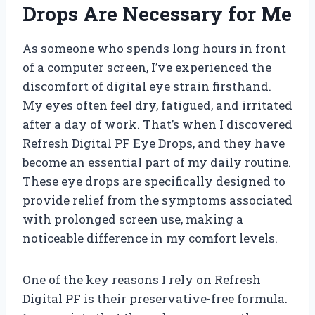
Drops Are Necessary for Me
As someone who spends long hours in front
of a computer screen, I’ve experienced the
discomfort of digital eye strain firsthand.
My eyes often feel dry, fatigued, and irritated
after a day of work. That’s when I discovered
Refresh Digital PF Eye Drops, and they have
become an essential part of my daily routine.
These eye drops are specifically designed to
provide relief from the symptoms associated
with prolonged screen use, making a
noticeable difference in my comfort levels.
One of the key reasons I rely on Refresh
Digital PF is their preservative-free formula.