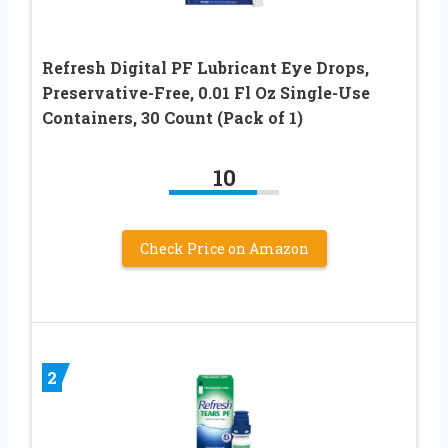
Refresh Digital PF Lubricant Eye Drops,
Preservative-Free, 0.01 Fl Oz Single-Use
Containers, 30 Count (Pack of 1)
10
Check Price on Amazon
2