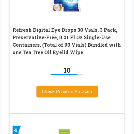
Refresh Digital Eye Drops 30 Vials, 3 Pack,
Preservative-Free, 0.01 Fl Oz Single-Use
Containers, (Total of 90 Vials) Bundled with
one Tea Tree Oil Eyelid Wipe
10
Check Price on Amazon
4