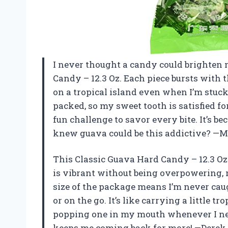
I never thought a candy could brighten m
Candy – 12.3 Oz. Each piece bursts with t
on a tropical island even when I’m stuck
packed, so my sweet tooth is satisfied fo
fun challenge to savor every bite. It’s 
knew guava could be this addictive? —
This Classic Guava Hard Candy – 12.3 Oz
is vibrant without being overpowering, 
size of the package means I’m never cau
or on the go. It’s like carrying a little t
popping one in my mouth whenever I nee
keeps me coming back for more! —Derek 