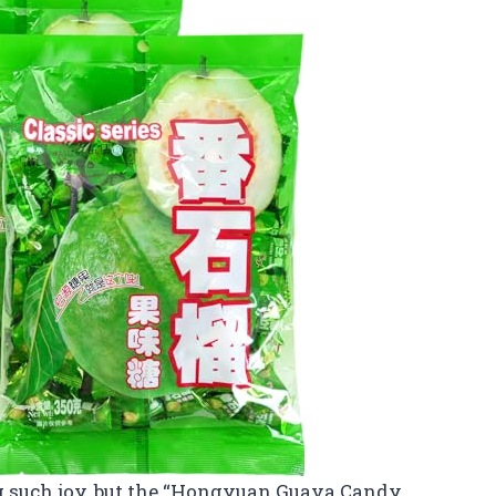
g such joy, but the “Hongyuan Guava Candy,