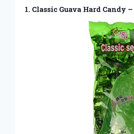
1.
Classic Guava Hard Candy
– 