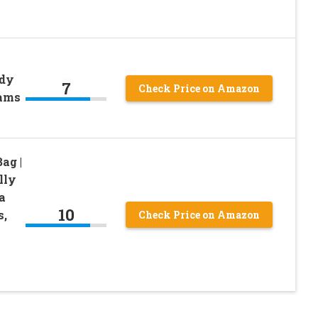
ndy
7
Check Price on Amazon
rams
ag |
lly
a
10
s,
Check Price on Amazon