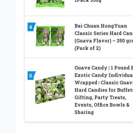
Bai Chuan HongYuan
4
Classic Series Hard Ca
(Guava Flavor) – 350 g
(Pack of 2)
Guava Candy | 1 Pound B
Exotic Candy Individua
5
Wrapped | Classic Guav
Hard Candies for Buffet
Gifting, Party Treats,
Events, Office Bowls &
Sharing