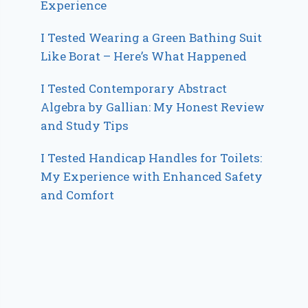
Experience
I Tested Wearing a Green Bathing Suit
Like Borat – Here’s What Happened
I Tested Contemporary Abstract
Algebra by Gallian: My Honest Review
and Study Tips
I Tested Handicap Handles for Toilets:
My Experience with Enhanced Safety
and Comfort