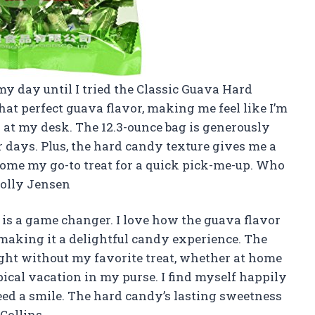
y day until I tried the Classic Guava Hard
hat perfect guava flavor, making me feel like I’m
 at my desk. The 12.3-ounce bag is generously
r days. Plus, the hard candy texture gives me a
become my go-to treat for a quick pick-me-up. Who
Molly Jensen
 is a game changer. I love how the guava flavor
making it a delightful candy experience. The
ght without my favorite treat, whether at home
ropical vacation in my purse. I find myself happily
d a smile. The hard candy’s lasting sweetness
Collins