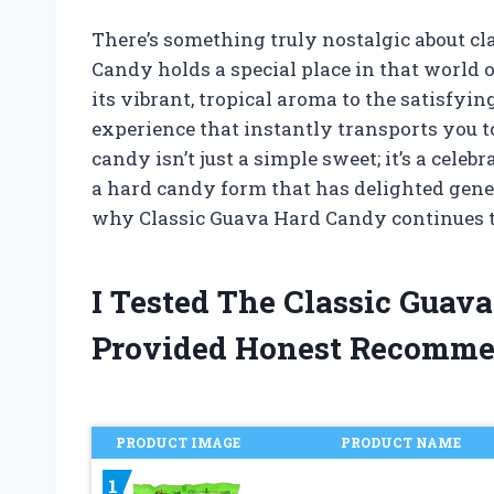
There’s something truly nostalgic about cl
Candy holds a special place in that world
its vibrant, tropical aroma to the satisfying 
experience that instantly transports you 
candy isn’t just a simple sweet; it’s a celeb
a hard candy form that has delighted genera
why Classic Guava Hard Candy continues 
I Tested The Classic Gua
Provided Honest Recomme
PRODUCT IMAGE
PRODUCT NAME
1