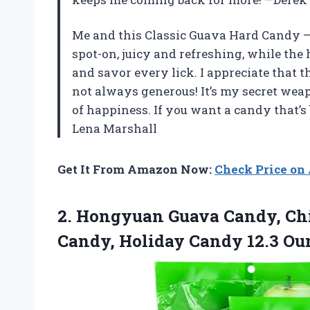
Me and this Classic Guava Hard Candy – 1
spot-on, juicy and refreshing, while the
and savor every lick. I appreciate that 
not always generous! It’s my secret wea
of happiness. If you want a candy that’s b
Lena Marshall
Get It From Amazon Now:
Check Price o
2. Hongyuan Guava Candy, Chi
Candy, Holiday Candy 12.3
Oun