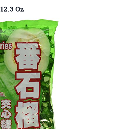
12.3 Oz