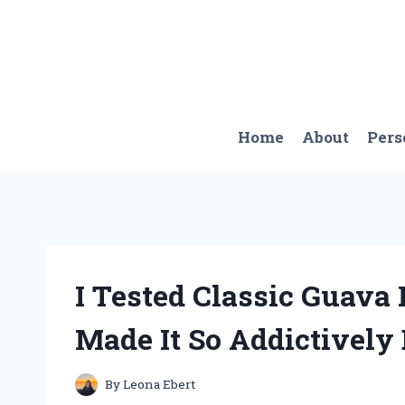
Skip
to
content
Home
About
Pers
I Tested Classic Guava
Made It So Addictively 
By
Leona Ebert