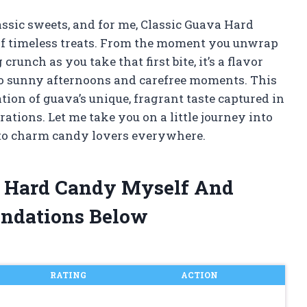
assic sweets, and for me, Classic Guava Hard
 of timeless treats. From the moment you unwrap
crunch as you take that first bite, it’s a flavor
to sunny afternoons and carefree moments. This
ration of guava’s unique, fragrant taste captured in
tions. Let me take you on a little journey into
to charm candy lovers everywhere.
va Hard Candy Myself And
ndations Below
RATING
ACTION