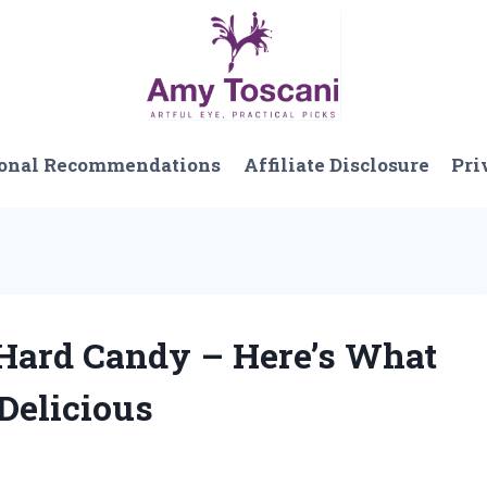
onal Recommendations
Affiliate Disclosure
Pri
 Hard Candy – Here’s What
Delicious