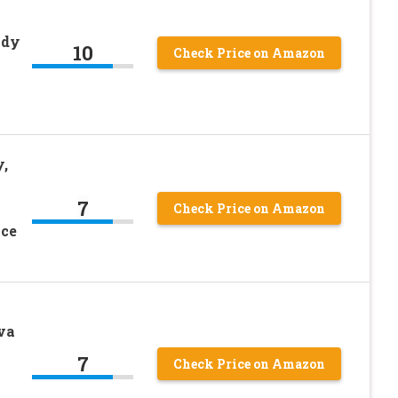
ndy
10
Check Price on Amazon
,
7
Check Price on Amazon
nce
va
7
Check Price on Amazon