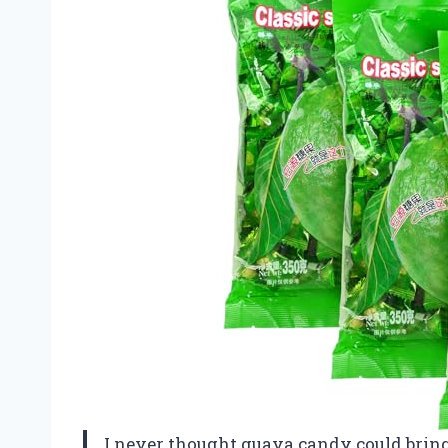
I never thought guava candy could brin