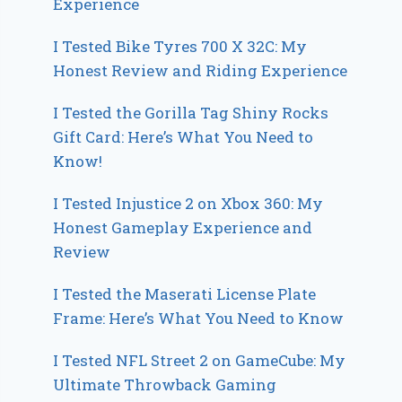
Experience
I Tested Bike Tyres 700 X 32C: My
Honest Review and Riding Experience
I Tested the Gorilla Tag Shiny Rocks
Gift Card: Here’s What You Need to
Know!
I Tested Injustice 2 on Xbox 360: My
Honest Gameplay Experience and
Review
I Tested the Maserati License Plate
Frame: Here’s What You Need to Know
I Tested NFL Street 2 on GameCube: My
Ultimate Throwback Gaming