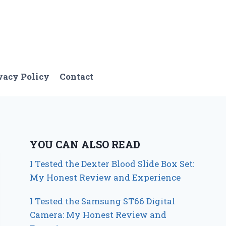
vacy Policy
Contact
YOU CAN ALSO READ
I Tested the Dexter Blood Slide Box Set:
My Honest Review and Experience
I Tested the Samsung ST66 Digital
Camera: My Honest Review and