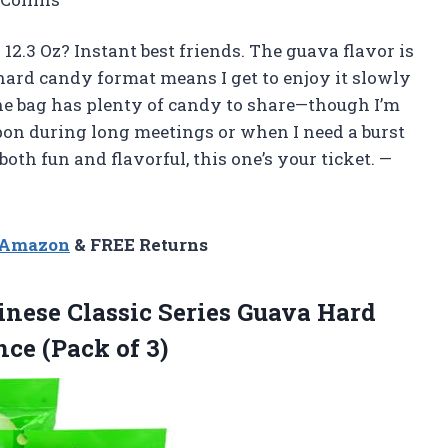
2.3 Oz? Instant best friends. The guava flavor is
 hard candy format means I get to enjoy it slowly
the bag has plenty of candy to share—though I’m
pon during long meetings or when I need a burst
oth fun and flavorful, this one’s your ticket. —
n Amazon
& FREE Returns
nese Classic Series Guava Hard
ce (Pack of 3)