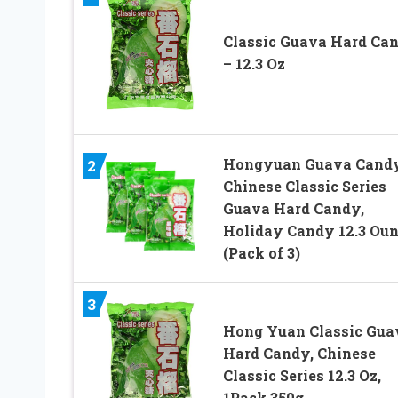
Classic Guava Hard Ca
– 12.3 Oz
Hongyuan Guava Candy
2
Chinese Classic Series
Guava Hard Candy,
Holiday Candy 12.3 Ou
(Pack of 3)
3
Hong Yuan Classic Gua
Hard Candy, Chinese
Classic Series 12.3 Oz,
1Pack 350g