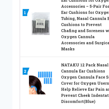
Ear Cushions for Oxyge
Accessories – 5-Pair F
Ear Cushions for Oxyge
1
Tubing, Nasal Cannula 
Cushions to Prevent
Chafing and Soreness w
Oxygen Cannula
Accessories and Surgica
Masks
NATAKU 12 Pack Nasal
Cannula Ear Cushions
2
Oxygen Cannula Face S
Cover for Oxygen Users
Help Relieve Ear Pain a
Prevent Cheek Indentat
Discomfort(Blue)