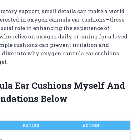
ratory support, small details can make a world
nterested in oxygen cannula ear cushions—those
rucial role in enhancing the experience of
o relies on oxygen daily or caring for a loved
mple cushions can prevent irritation and
’s dive into why oxygen cannula ear cushions
et.
ula Ear Cushions Myself And
ndations Below
RATING
ACTION