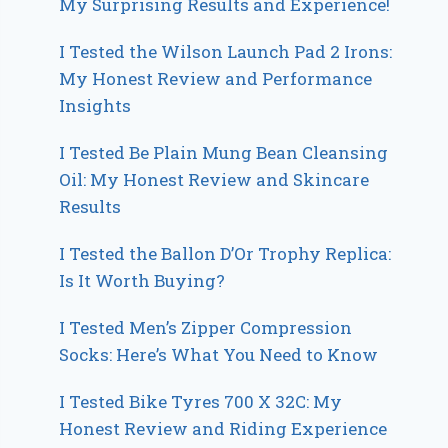
My Surprising Results and Experience!
I Tested the Wilson Launch Pad 2 Irons:
My Honest Review and Performance
Insights
I Tested Be Plain Mung Bean Cleansing
Oil: My Honest Review and Skincare
Results
I Tested the Ballon D’Or Trophy Replica:
Is It Worth Buying?
I Tested Men’s Zipper Compression
Socks: Here’s What You Need to Know
I Tested Bike Tyres 700 X 32C: My
Honest Review and Riding Experience