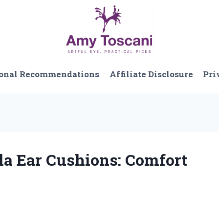
onal Recommendations
Affiliate Disclosure
Pri
la Ear Cushions: Comfort