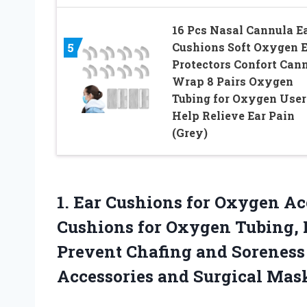
16 Pcs Nasal Cannula E
Cushions Soft Oxygen E
5
Protectors Confort Can
Wrap 8 Pairs Oxygen
Tubing for Oxygen User
Help Relieve Ear Pain
(Grey)
1.
Ear Cushions for Oxygen
Acc
Cushions for Oxygen Tubing, 
Prevent Chafing and Sorenes
Accessories and Surgical Mas