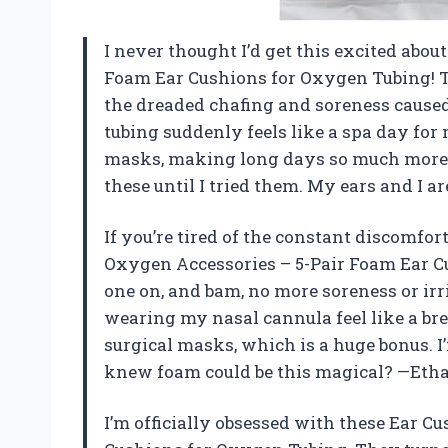
I never thought I’d get this excited abo
Foam Ear Cushions for Oxygen Tubing! T
the dreaded chafing and soreness caus
tubing suddenly feels like a spa day for 
masks, making long days so much more c
these until I tried them. My ears and I 
If you’re tired of the constant discomfo
Oxygen Accessories – 5-Pair Foam Ear Cus
one on, and bam, no more soreness or irr
wearing my nasal cannula feel like a br
surgical masks, which is a huge bonus. I
knew foam could be this magical? —Eth
I’m officially obsessed with these Ear C