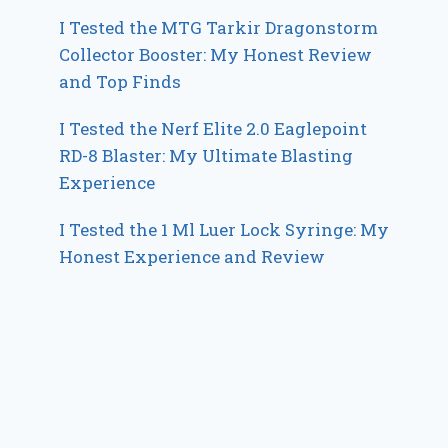
I Tested the MTG Tarkir Dragonstorm
Collector Booster: My Honest Review
and Top Finds
I Tested the Nerf Elite 2.0 Eaglepoint
RD-8 Blaster: My Ultimate Blasting
Experience
I Tested the 1 Ml Luer Lock Syringe: My
Honest Experience and Review