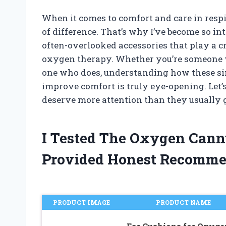
When it comes to comfort and care in respi
of difference. That’s why I’ve become so i
often-overlooked accessories that play a c
oxygen therapy. Whether you’re someone wh
one who does, understanding how these si
improve comfort is truly eye-opening. Let
deserve more attention than they usually g
I Tested The Oxygen Cann
Provided Honest Recomme
PRODUCT IMAGE
PRODUCT NAME