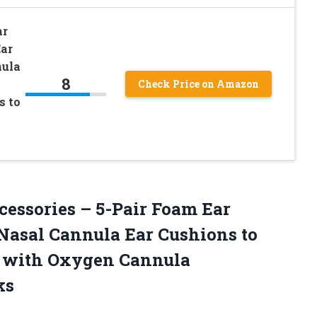
ar
ar
nula
8
Check Price on Amazon
s to
essories – 5-Pair Foam Ear
Nasal Cannula Ear Cushions to
s with Oxygen Cannula
ks