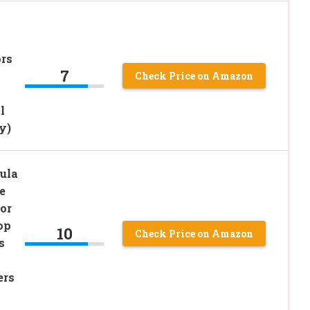
rs
7
Check Price on Amazon
l
y)
ula
e
or
op
10
Check Price on Amazon
s
ers