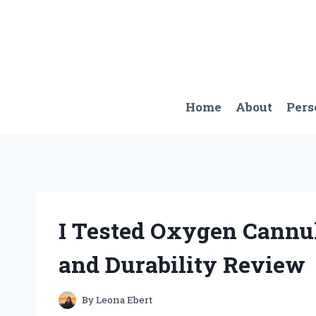
Skip
to
content
Home
About
Pers
I Tested Oxygen Cannu
and Durability Review
By
Leona Ebert