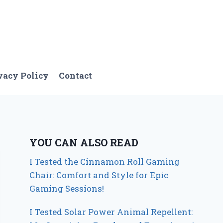
vacy Policy
Contact
YOU CAN ALSO READ
I Tested the Cinnamon Roll Gaming
Chair: Comfort and Style for Epic
Gaming Sessions!
I Tested Solar Power Animal Repellent: