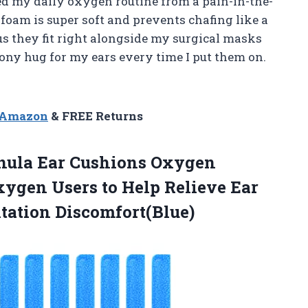
d my daily oxygen routine from a pain-in-the-
 foam is super soft and prevents chafing like a
us they fit right alongside my surgical masks
shiony hug for my ears every time I put them on.
n Amazon
& FREE Returns
ula Ear Cushions Oxygen
xygen Users to Help Relieve Ear
tation Discomfort(Blue)