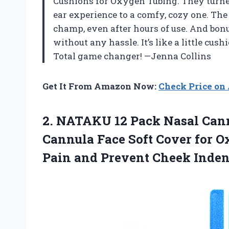
Cushions for Oxygen Tubing. They turne
ear experience to a comfy, cozy one. The
champ, even after hours of use. And bon
without any hassle. It’s like a little cu
Total game changer! —Jenna Collins
Get It From Amazon Now:
Check Price o
2.
NATAKU 12 Pack Nasal
Cann
Cannula Face Soft Cover for O
Pain and Prevent Cheek Inden