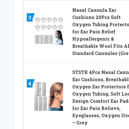
Nasal Cannula Ear
Cushions 20Pcs Soft
3
Oxygen Tubing Protecto
for Ear Pain Relief
Hypoallergenic &
Breathable Wool Fits Al
Standard Cannulas (Gre
STSTR 4Pcs Nasal Cann
Ear Cushions, Breathabl
4
Oxygen Ear Protectors f
Oxygen Tubing, Soft Lo
Design Comfort Ear Pad
for Ear Pain Relieve,
Eyeglasses, Oxygen Us
– Grey