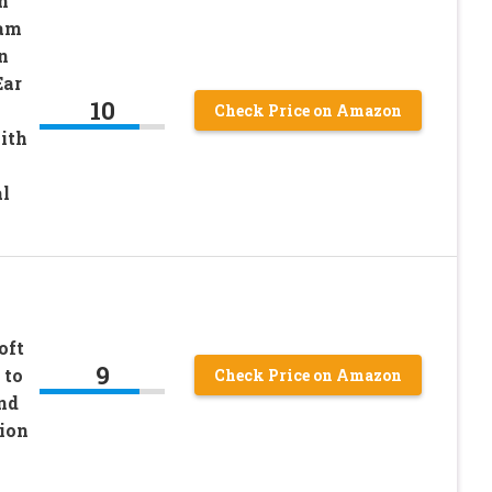
n
oam
n
Ear
10
Check Price on Amazon
ith
l
oft
9
 to
Check Price on Amazon
nd
ion