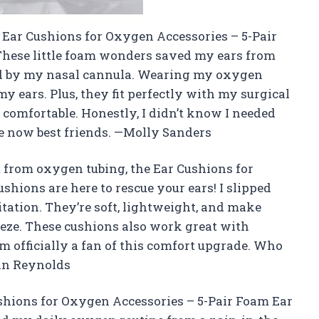
ut Ear Cushions for Oxygen Accessories – 5-Pair
hese little foam wonders saved my ears from
ed by my nasal cannula. Wearing my oxygen
my ears. Plus, they fit perfectly with my surgical
omfortable. Honestly, I didn’t know I needed
are now best friends. —Molly Sanders
rt from oxygen tubing, the Ear Cushions for
hions are here to rescue your ears! I slipped
itation. They’re soft, lightweight, and make
eeze. These cushions also work great with
’m officially a fan of this comfort upgrade. Who
an Reynolds
ushions for Oxygen Accessories – 5-Pair Foam Ear