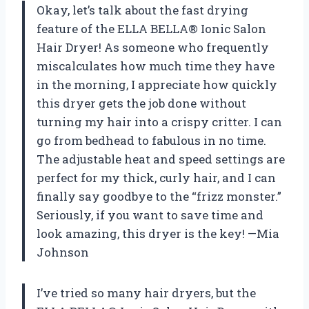
Okay, let’s talk about the fast drying
feature of the ELLA BELLA® Ionic Salon
Hair Dryer! As someone who frequently
miscalculates how much time they have
in the morning, I appreciate how quickly
this dryer gets the job done without
turning my hair into a crispy critter. I can
go from bedhead to fabulous in no time.
The adjustable heat and speed settings are
perfect for my thick, curly hair, and I can
finally say goodbye to the “frizz monster.”
Seriously, if you want to save time and
look amazing, this dryer is the key! —Mia
Johnson
I’ve tried so many hair dryers, but the