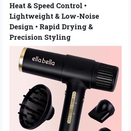
Heat & Speed Control •
Lightweight & Low-Noise
Design • Rapid Drying &
Precision Styling