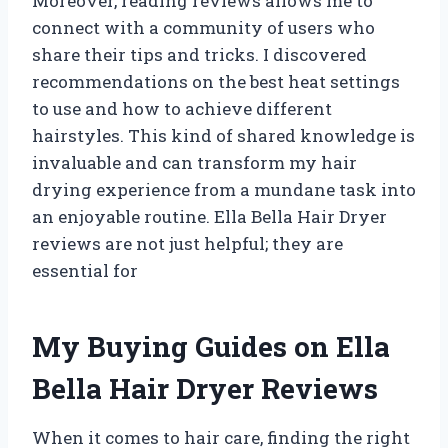
Moreover, reading reviews allows me to
connect with a community of users who
share their tips and tricks. I discovered
recommendations on the best heat settings
to use and how to achieve different
hairstyles. This kind of shared knowledge is
invaluable and can transform my hair
drying experience from a mundane task into
an enjoyable routine. Ella Bella Hair Dryer
reviews are not just helpful; they are
essential for
My Buying Guides on Ella
Bella Hair Dryer Reviews
When it comes to hair care, finding the right