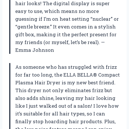
hair looks! The digital display is super
easy to use, which means no more
guessing if I’m on heat setting “nuclear” or
“gentle breeze.” It even comes in a stylish
gift box, making it the perfect present for
my friends (or myself, let’s be real). —
Emma Johnson
As someone who has struggled with frizz
for far too long, the ELLA BELLA® Compact
Plasma Hair Dryer is my new best friend.
This dryer not only eliminates frizz but
also adds shine, leaving my hair looking
like I just walked out of a salon! I love how
it’s suitable for all hair types, so I can
finally stop hoarding hair products. Plus,