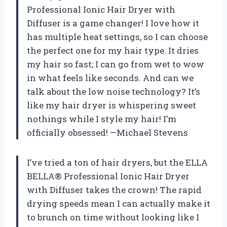
Professional Ionic Hair Dryer with
Diffuser is a game changer! I love how it
has multiple heat settings, so I can choose
the perfect one for my hair type. It dries
my hair so fast; I can go from wet to wow
in what feels like seconds. And can we
talk about the low noise technology? It’s
like my hair dryer is whispering sweet
nothings while I style my hair! I’m
officially obsessed! —Michael Stevens
I’ve tried a ton of hair dryers, but the ELLA
BELLA® Professional Ionic Hair Dryer
with Diffuser takes the crown! The rapid
drying speeds mean I can actually make it
to brunch on time without looking like I