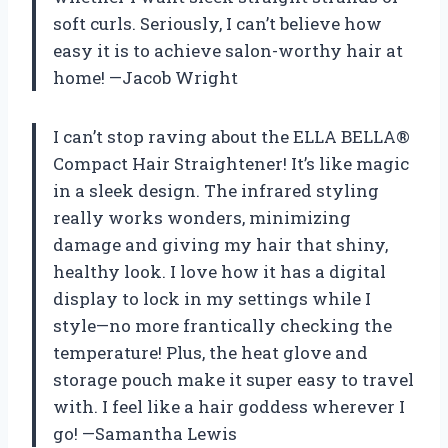
soft curls. Seriously, I can’t believe how
easy it is to achieve salon-worthy hair at
home! —Jacob Wright
I can’t stop raving about the ELLA BELLA®
Compact Hair Straightener! It’s like magic
in a sleek design. The infrared styling
really works wonders, minimizing
damage and giving my hair that shiny,
healthy look. I love how it has a digital
display to lock in my settings while I
style—no more frantically checking the
temperature! Plus, the heat glove and
storage pouch make it super easy to travel
with. I feel like a hair goddess wherever I
go! —Samantha Lewis