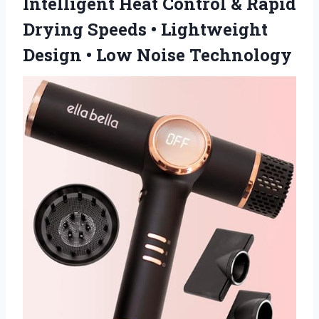
Intelligent Heat Control & Rapid
Drying Speeds • Lightweight
Design
• Low Noise Technology