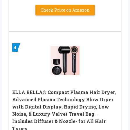
Check Price on Amazon
4
ELLA BELLA® Compact Plasma Hair Dryer,
Advanced Plasma Technology Blow Dryer
with Digital Display, Rapid Drying, Low
Noise, & Luxury Velvet Travel Bag –
Includes Diffuser & Nozzle- for All Hair
Types