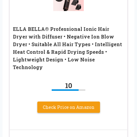
ELLA BELLA® Professional Ionic Hair
Dryer with Diffuser • Negative Ion Blow
Dryer • Suitable All Hair Types • Intelligent
Heat Control & Rapid Drying Speeds •
Lightweight Design • Low Noise
Technology
10
Check Price on Amazon