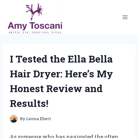
Skip
to
content
I Tested the Ella Bella
Hair Dryer: Here’s My
Honest Review and
Results!
By
Leona Ebert
As someone who has navigated the often