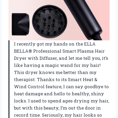
I recently got my hands on the ELLA
BELLA® Professional Smart Plasma Hair
Dryer with Diffuser, and let me tell you, it’s
like having a magic wand for my hair!
This dryer knows me better than my
therapist. Thanks to its Smart Heat &
Wind Control feature, I can say goodbye to
heat damage and hello to healthy, shiny
locks. I used to spend ages drying my hair,
but with this beauty, I’m out the door in
record time. Seriously, my hair looks so