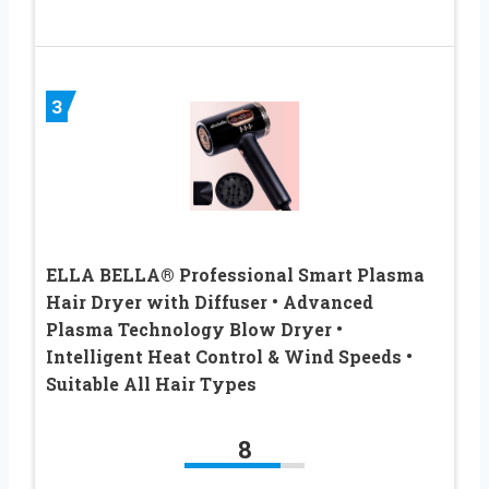
3
ELLA BELLA® Professional Smart Plasma
Hair Dryer with Diffuser • Advanced
Plasma Technology Blow Dryer •
Intelligent Heat Control & Wind Speeds •
Suitable All Hair Types
8