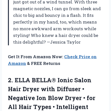
just got out of a wind tunnel. With three
magnetic nozzles, I can go from sleek and
chic to big and bouncy in a flash. It fits
perfectly in my hand, too, which means
no more awkward arm workouts while
styling! Who knew a hair dryer could be
this delightful? —Jessica Taylor
Get It From Amazon Now:
Check Price on
Amazon
& FREE Returns
2.
ELLA BELLA® Ionic Salon
Hair Dryer with Diffuser •
Negative Ion Blow Dryer • for
All Hair Types • Intelligent