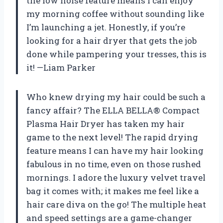
the low noise feature means I can enjoy
my morning coffee without sounding like
I’m launching a jet. Honestly, if you’re
looking for a hair dryer that gets the job
done while pampering your tresses, this is
it! —Liam Parker
Who knew drying my hair could be such a
fancy affair? The ELLA BELLA® Compact
Plasma Hair Dryer has taken my hair
game to the next level! The rapid drying
feature means I can have my hair looking
fabulous in no time, even on those rushed
mornings. I adore the luxury velvet travel
bag it comes with; it makes me feel like a
hair care diva on the go! The multiple heat
and speed settings are a game-changer