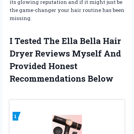
its glowing reputation and if it might just be
the game-changer your hair routine has been
missing.
I Tested The Ella Bella Hair
Dryer Reviews Myself And
Provided Honest
Recommendations Below
1