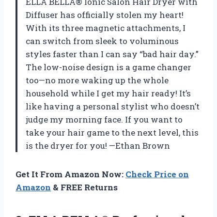
ELLA BELLA® Ionic Salon Hair Dryer with
Diffuser has officially stolen my heart!
With its three magnetic attachments, I
can switch from sleek to voluminous
styles faster than I can say “bad hair day.”
The low-noise design is a game changer
too—no more waking up the whole
household while I get my hair ready! It’s
like having a personal stylist who doesn’t
judge my morning face. If you want to
take your hair game to the next level, this
is the dryer for you! —Ethan Brown
Get It From Amazon Now:
Check Price on
Amazon
& FREE Returns