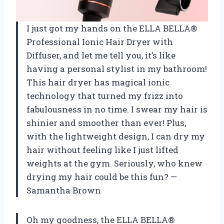
I just got my hands on the ELLA BELLA®
Professional Ionic Hair Dryer with
Diffuser, and let me tell you, it’s like
having a personal stylist in my bathroom!
This hair dryer has magical ionic
technology that turned my frizz into
fabulousness in no time. I swear my hair is
shinier and smoother than ever! Plus,
with the lightweight design, I can dry my
hair without feeling like I just lifted
weights at the gym. Seriously, who knew
drying my hair could be this fun? —
Samantha Brown
Oh my goodness, the ELLA BELLA®