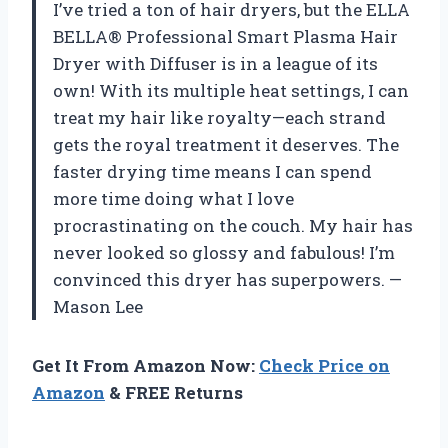
I’ve tried a ton of hair dryers, but the ELLA
BELLA® Professional Smart Plasma Hair
Dryer with Diffuser is in a league of its
own! With its multiple heat settings, I can
treat my hair like royalty—each strand
gets the royal treatment it deserves. The
faster drying time means I can spend
more time doing what I love
procrastinating on the couch. My hair has
never looked so glossy and fabulous! I’m
convinced this dryer has superpowers. —
Mason Lee
Get It From Amazon Now:
Check Price on
Amazon
& FREE Returns