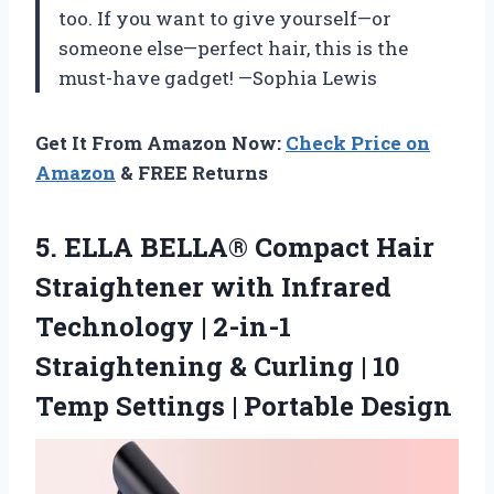
too. If you want to give yourself—or
someone else—perfect hair, this is the
must-have gadget! —Sophia Lewis
Get It From Amazon Now:
Check Price on
Amazon
& FREE Returns
5.
ELLA BELLA® Compact Hair
Straightener with Infrared
Technology | 2-in-1
Straightening & Curling | 10
Temp Settings | Portable Design