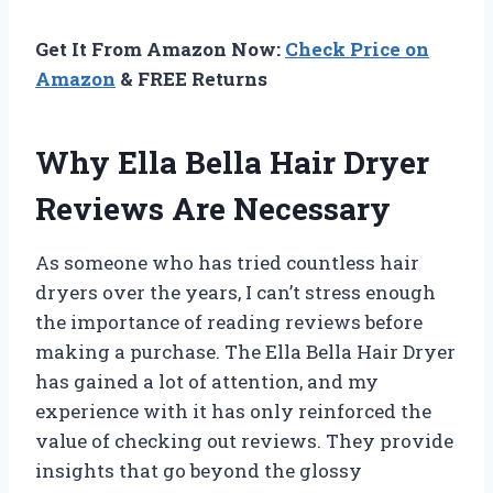
Get It From Amazon Now:
Check Price on
Amazon
& FREE Returns
Why Ella Bella Hair Dryer
Reviews Are Necessary
As someone who has tried countless hair
dryers over the years, I can’t stress enough
the importance of reading reviews before
making a purchase. The Ella Bella Hair Dryer
has gained a lot of attention, and my
experience with it has only reinforced the
value of checking out reviews. They provide
insights that go beyond the glossy