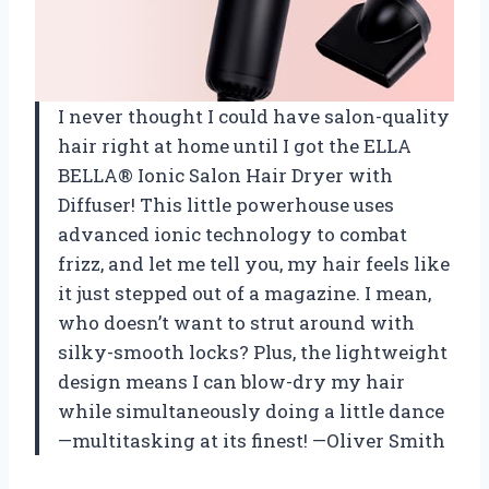
I never thought I could have salon-quality
hair right at home until I got the ELLA
BELLA® Ionic Salon Hair Dryer with
Diffuser! This little powerhouse uses
advanced ionic technology to combat
frizz, and let me tell you, my hair feels like
it just stepped out of a magazine. I mean,
who doesn’t want to strut around with
silky-smooth locks? Plus, the lightweight
design means I can blow-dry my hair
while simultaneously doing a little dance
—multitasking at its finest! —Oliver Smith