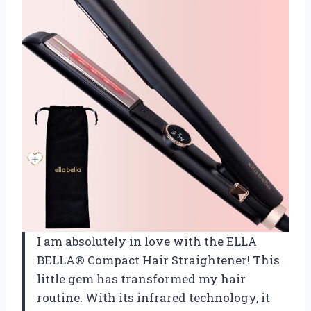
I am absolutely in love with the ELLA
BELLA® Compact Hair Straightener! This
little gem has transformed my hair
routine. With its infrared technology, it