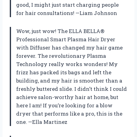
good, I might just start charging people
for hair consultations! —Liam Johnson
Wow, just wow! The ELLA BELLA®
Professional Smart Plasma Hair Dryer
with Diffuser has changed my hair game
forever. The revolutionary Plasma
Technology really works wonders! My
frizz has packed its bags and left the
building, and my hair is smoother than a
freshly buttered slide. I didn’t think I could
achieve salon-worthy hair at home, but
here I am! If you’re looking for a blow
dryer that performs like a pro, this is the
one. —Ella Martinez