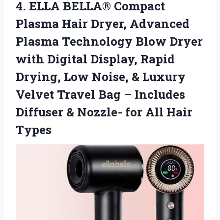
4.
ELLA BELLA® Compact
Plasma
Hair Dryer, Advanced
Plasma Technology Blow Dryer
with Digital Display, Rapid
Drying, Low Noise, & Luxury
Velvet Travel Bag – Includes
Diffuser & Nozzle- for All Hair
Types