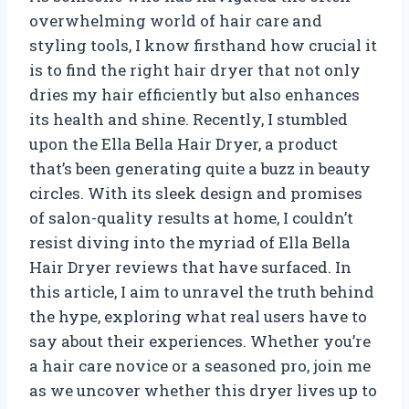
overwhelming world of hair care and
styling tools, I know firsthand how crucial it
is to find the right hair dryer that not only
dries my hair efficiently but also enhances
its health and shine. Recently, I stumbled
upon the Ella Bella Hair Dryer, a product
that’s been generating quite a buzz in beauty
circles. With its sleek design and promises
of salon-quality results at home, I couldn’t
resist diving into the myriad of Ella Bella
Hair Dryer reviews that have surfaced. In
this article, I aim to unravel the truth behind
the hype, exploring what real users have to
say about their experiences. Whether you’re
a hair care novice or a seasoned pro, join me
as we uncover whether this dryer lives up to