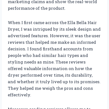
marketing claims and show the real-world
performance of the product.
When I first came across the Ella Bella Hair
Dryer, I was intrigued by its sleek design and
advertised features. However, it was the user
reviews that helped me make an informed
decision. I found firsthand accounts from
people who had similar hair types and
styling needs as mine. These reviews
offered valuable information on how the
dryer performed over time, its durability,
and whether it truly lived up to its promises.
They helped me weigh the pros and cons
effectively.