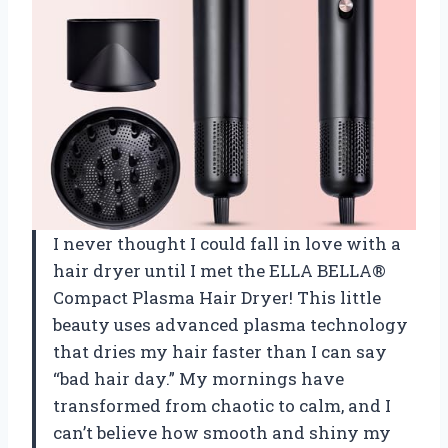
I never thought I could fall in love with a
hair dryer until I met the ELLA BELLA®
Compact Plasma Hair Dryer! This little
beauty uses advanced plasma technology
that dries my hair faster than I can say
“bad hair day.” My mornings have
transformed from chaotic to calm, and I
can’t believe how smooth and shiny my