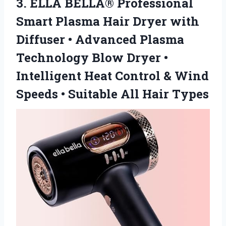
3.
ELLA BELLA® Professional
Smart
Plasma Hair Dryer with
Diffuser • Advanced Plasma
Technology Blow Dryer •
Intelligent Heat Control & Wind
Speeds • Suitable All Hair Types