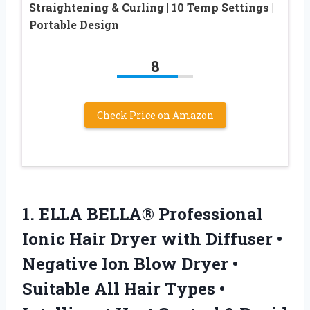
Straightening & Curling | 10 Temp Settings |
Portable Design
8
Check Price on Amazon
1. ELLA BELLA® Professional
Ionic Hair Dryer with Diffuser •
Negative Ion Blow Dryer •
Suitable All Hair Types •