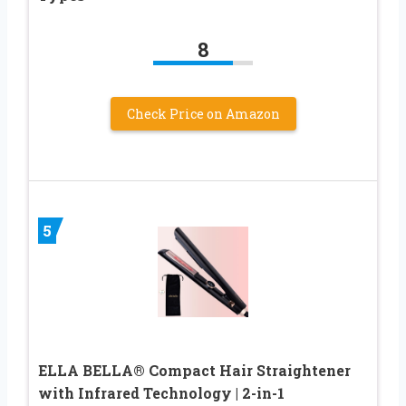
8
Check Price on Amazon
5
ELLA BELLA® Compact Hair Straightener
with Infrared Technology | 2-in-1