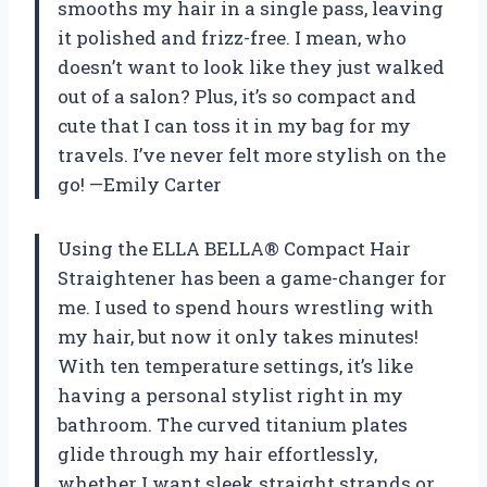
smooths my hair in a single pass, leaving
it polished and frizz-free. I mean, who
doesn’t want to look like they just walked
out of a salon? Plus, it’s so compact and
cute that I can toss it in my bag for my
travels. I’ve never felt more stylish on the
go! —Emily Carter
Using the ELLA BELLA® Compact Hair
Straightener has been a game-changer for
me. I used to spend hours wrestling with
my hair, but now it only takes minutes!
With ten temperature settings, it’s like
having a personal stylist right in my
bathroom. The curved titanium plates
glide through my hair effortlessly,
whether I want sleek straight strands or