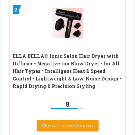
2
ELLA BELLA® Ionic Salon Hair Dryer with
Diffuser • Negative Ion Blow Dryer • for All
Hair Types • Intelligent Heat & Speed
Control • Lightweight & Low-Noise Design •
Rapid Drying & Precision Styling
8
Check Price on Amazon