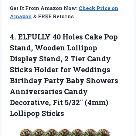
Get It From Amazon Now:
Check Price on
Amazon
& FREE Returns
4. ELFULLY 40 Holes Cake Pop
Stand, Wooden Lollipop
Display Stand, 2 Tier Candy
Sticks Holder for Weddings
Birthday Party Baby Showers
Anniversaries Candy
Decorative, Fit
5/32″ (4mm)
Lollipop Sticks