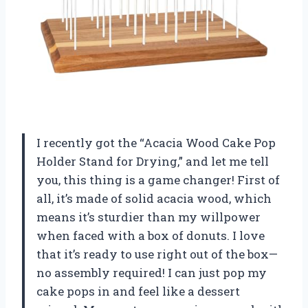
I recently got the “Acacia Wood Cake Pop
Holder Stand for Drying,” and let me tell
you, this thing is a game changer! First of
all, it’s made of solid acacia wood, which
means it’s sturdier than my willpower
when faced with a box of donuts. I love
that it’s ready to use right out of the box—
no assembly required! I can just pop my
cake pops in and feel like a dessert