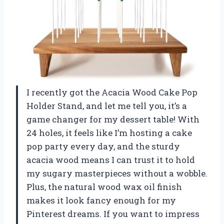
I recently got the Acacia Wood Cake Pop
Holder Stand, and let me tell you, it’s a
game changer for my dessert table! With
24 holes, it feels like I’m hosting a cake
pop party every day, and the sturdy
acacia wood means I can trust it to hold
my sugary masterpieces without a wobble.
Plus, the natural wood wax oil finish
makes it look fancy enough for my
Pinterest dreams. If you want to impress