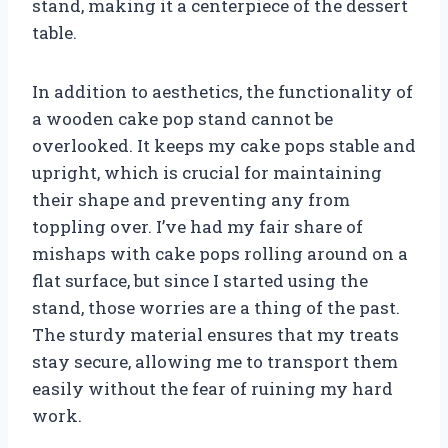
stand, making it a centerpiece of the dessert
table.
In addition to aesthetics, the functionality of
a wooden cake pop stand cannot be
overlooked. It keeps my cake pops stable and
upright, which is crucial for maintaining
their shape and preventing any from
toppling over. I’ve had my fair share of
mishaps with cake pops rolling around on a
flat surface, but since I started using the
stand, those worries are a thing of the past.
The sturdy material ensures that my treats
stay secure, allowing me to transport them
easily without the fear of ruining my hard
work.