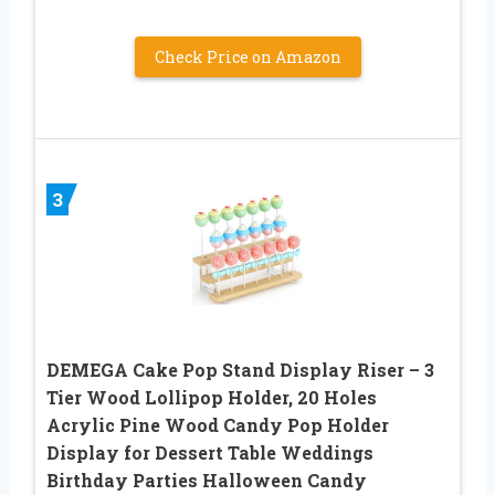
Check Price on Amazon
3
DEMEGA Cake Pop Stand Display Riser – 3
Tier Wood Lollipop Holder, 20 Holes
Acrylic Pine Wood Candy Pop Holder
Display for Dessert Table Weddings
Birthday Parties Halloween Candy