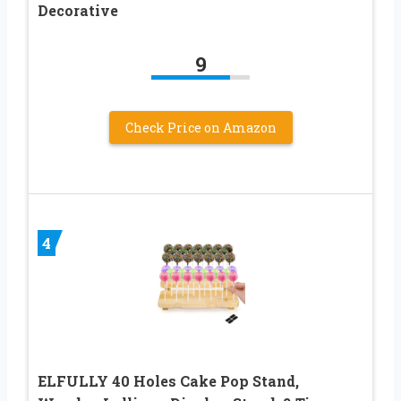
Decorative
9
Check Price on Amazon
4
ELFULLY 40 Holes Cake Pop Stand,