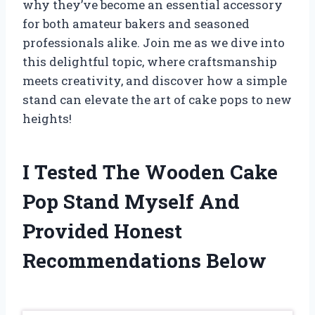
why they’ve become an essential accessory
for both amateur bakers and seasoned
professionals alike. Join me as we dive into
this delightful topic, where craftsmanship
meets creativity, and discover how a simple
stand can elevate the art of cake pops to new
heights!
I Tested The Wooden Cake
Pop Stand Myself And
Provided Honest
Recommendations Below