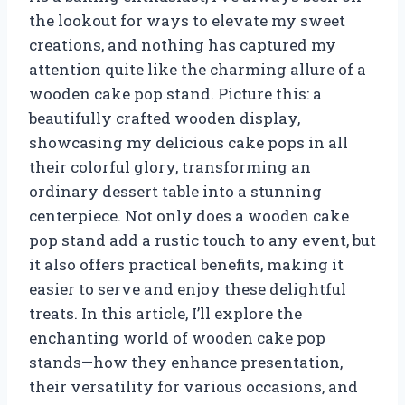
the lookout for ways to elevate my sweet
creations, and nothing has captured my
attention quite like the charming allure of a
wooden cake pop stand. Picture this: a
beautifully crafted wooden display,
showcasing my delicious cake pops in all
their colorful glory, transforming an
ordinary dessert table into a stunning
centerpiece. Not only does a wooden cake
pop stand add a rustic touch to any event, but
it also offers practical benefits, making it
easier to serve and enjoy these delightful
treats. In this article, I’ll explore the
enchanting world of wooden cake pop
stands—how they enhance presentation,
their versatility for various occasions, and