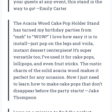
your guests at any event, this stand is the
way to go! —Emily Carter
The Acacia Wood Cake Pop Holder Stand
has turned my birthday parties from
“meh” to “WOW!” I love how easy it is to
install—just pop on the legs and voila,
instant dessert centerpiece! It’s super
versatile too; I’ve used it for cake pops,
lollipops, and even fruit sticks. The rustic
charm of the solid acacia wood makes it
perfect for any occasion. Now I just need
to learn how to make cake pops that don’t
disappear before the party starts! —Jake
Thompson