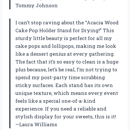
Tommy Johnson
I can’t stop raving about the “Acacia Wood
Cake Pop Holder Stand for Drying!” This
sturdy little beauty is perfect for all my
cake pops and lollipops, making me look
like a dessert genius at every gathering.
The fact that it’s so easy to clean is a huge
plus because, let’s be real, I’m not trying to
spend my post-party time scrubbing
sticky surfaces. Each stand has its own
unique texture, which means every event
feels like a special one-of-a-kind
experience. If you need a reliable and
stylish display for your sweets, this is it!
—Laura Williams