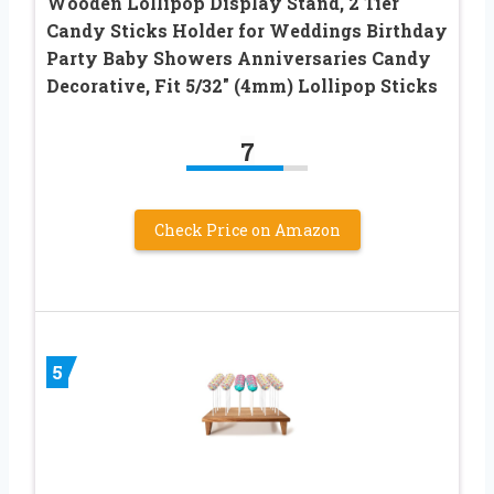
Wooden Lollipop Display Stand, 2 Tier
Candy Sticks Holder for Weddings Birthday
Party Baby Showers Anniversaries Candy
Decorative, Fit 5/32″ (4mm) Lollipop Sticks
7
Check Price on Amazon
5