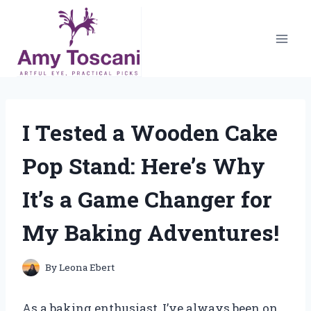
Skip
to
content
I Tested a Wooden Cake
Pop Stand: Here’s Why
It’s a Game Changer for
My Baking Adventures!
By
Leona Ebert
As a baking enthusiast, I’ve always been on