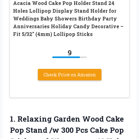
Acacia Wood Cake Pop Holder Stand 24
Holes Lollipop Display Stand Holder for
Weddings Baby Showers Birthday Party
Anniversaries Holiday Candy Decorative –
Fit 5/32″ (4mm) Lollipop Sticks
9
Check Price on Amazon
1.
Relaxing Garden Wood Cake
Pop Stand /w 300 Pcs Cake Pop