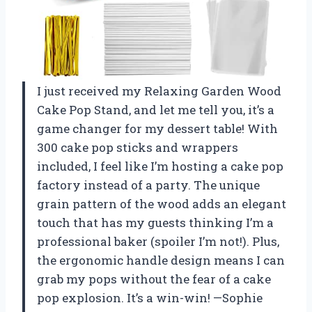
I just received my Relaxing Garden Wood
Cake Pop Stand, and let me tell you, it’s a
game changer for my dessert table! With
300 cake pop sticks and wrappers
included, I feel like I’m hosting a cake pop
factory instead of a party. The unique
grain pattern of the wood adds an elegant
touch that has my guests thinking I’m a
professional baker (spoiler I’m not!). Plus,
the ergonomic handle design means I can
grab my pops without the fear of a cake
pop explosion. It’s a win-win! —Sophie