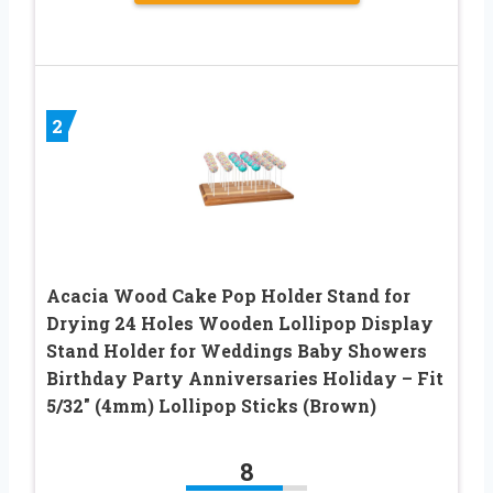
2
Acacia Wood Cake Pop Holder Stand for
Drying 24 Holes Wooden Lollipop Display
Stand Holder for Weddings Baby Showers
Birthday Party Anniversaries Holiday – Fit
5/32″ (4mm) Lollipop Sticks (Brown)
8