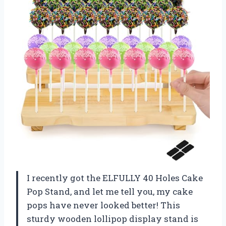
I recently got the ELFULLY 40 Holes Cake
Pop Stand, and let me tell you, my cake
pops have never looked better! This
sturdy wooden lollipop display stand is