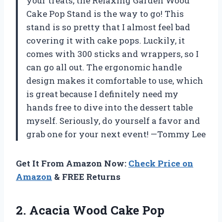
your treats, the Relaxing Garden Wood
Cake Pop Stand is the way to go! This
stand is so pretty that I almost feel bad
covering it with cake pops. Luckily, it
comes with 300 sticks and wrappers, so I
can go all out. The ergonomic handle
design makes it comfortable to use, which
is great because I definitely need my
hands free to dive into the dessert table
myself. Seriously, do yourself a favor and
grab one for your next event! —Tommy Lee
Get It From Amazon Now:
Check Price on
Amazon
& FREE Returns
2. Acacia Wood Cake Pop