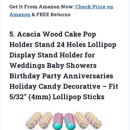
Get It From Amazon Now:
Check Price on
Amazon
& FREE Returns
5. Acacia Wood Cake Pop
Holder Stand 24 Holes Lollipop
Display Stand Holder for
Weddings Baby Showers
Birthday Party Anniversaries
Holiday Candy Decorative – Fit
5/32″ (4mm) Lollipop Sticks