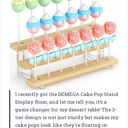
I recently got the DEMEGA Cake Pop Stand
Display Riser, and let me tell you, it’s a
game changer for my dessert table! The 3-
tier design is not just sturdy but makes my
cake pops look like they’re floating in