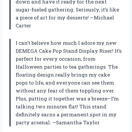
down and have it ready for the next
sugar-fueled gathering. Seriously, it’s like
a piece of art for my desserts! —Michael
Carter
I can’t believe how much I adore my new
DEMEGA Cake Pop Stand Display Riser! It’s
perfect for every occasion, from
Halloween parties to tea gatherings. The
floating design really brings my cake
pops to life, and everyone can see them
without any fear of them toppling over.
Plus, putting it together was a breeze—I’m
talking two minutes flat! This stand
definitely earns a permanent spot in my
party arsenal. —Samantha Taylor