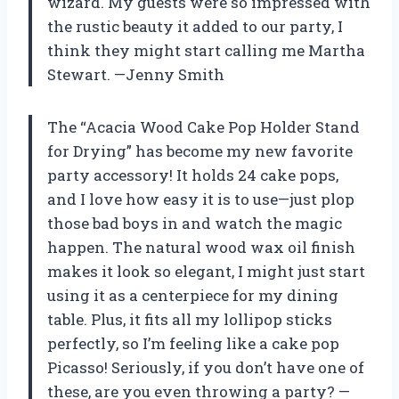
wizard. My guests were so impressed with
the rustic beauty it added to our party, I
think they might start calling me Martha
Stewart. —Jenny Smith
The “Acacia Wood Cake Pop Holder Stand
for Drying” has become my new favorite
party accessory! It holds 24 cake pops,
and I love how easy it is to use—just plop
those bad boys in and watch the magic
happen. The natural wood wax oil finish
makes it look so elegant, I might just start
using it as a centerpiece for my dining
table. Plus, it fits all my lollipop sticks
perfectly, so I’m feeling like a cake pop
Picasso! Seriously, if you don’t have one of
these, are you even throwing a party? —