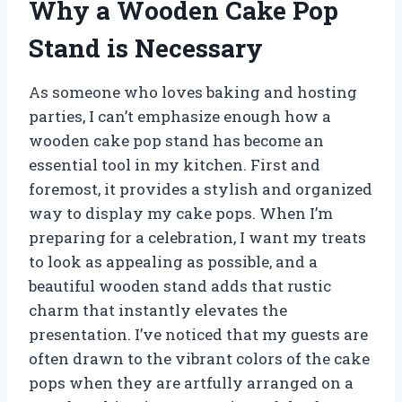
Why a Wooden Cake Pop
Stand is Necessary
As someone who loves baking and hosting
parties, I can’t emphasize enough how a
wooden cake pop stand has become an
essential tool in my kitchen. First and
foremost, it provides a stylish and organized
way to display my cake pops. When I’m
preparing for a celebration, I want my treats
to look as appealing as possible, and a
beautiful wooden stand adds that rustic
charm that instantly elevates the
presentation. I’ve noticed that my guests are
often drawn to the vibrant colors of the cake
pops when they are artfully arranged on a