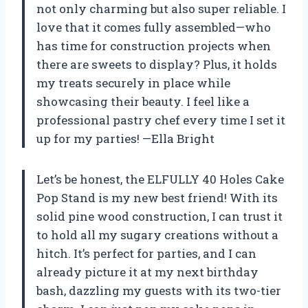
not only charming but also super reliable. I
love that it comes fully assembled—who
has time for construction projects when
there are sweets to display? Plus, it holds
my treats securely in place while
showcasing their beauty. I feel like a
professional pastry chef every time I set it
up for my parties! —Ella Bright
Let’s be honest, the ELFULLY 40 Holes Cake
Pop Stand is my new best friend! With its
solid pine wood construction, I can trust it
to hold all my sugary creations without a
hitch. It’s perfect for parties, and I can
already picture it at my next birthday
bash, dazzling my guests with its two-tier