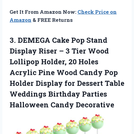
Get It From Amazon Now:
Check Price on
Amazon
& FREE Returns
3. DEMEGA Cake Pop Stand
Display Riser – 3 Tier Wood
Lollipop Holder, 20 Holes
Acrylic Pine Wood Candy Pop
Holder Display for Dessert Table
Weddings Birthday
Parties
Halloween Candy Decorative