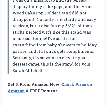
I was on a mission to find the perfect
display for my cake pops, and the Acacia
Wood Cake Pop Holder Stand did not
disappoint! Not only is it sturdy and easy
to clean, but it also fits my 5/32″ lollipop
sticks perfectly. It’s like this stand was
made just for me! I’ve used it for
everything from baby showers to holiday
parties, and it always gets compliments.
Seriously, if you want to elevate your
dessert game, this is the stand for you! —
Sarah Mitchell
Get It From Amazon Now:
Check Price on
Amazon
& FREE Returns