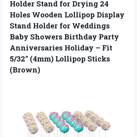
Holder Stand for Drying 24
Holes Wooden Lollipop Display
Stand Holder for Weddings
Baby Showers Birthday Party
Anniversaries Holiday – Fit
5/32″
(4mm) Lollipop Sticks
(Brown)