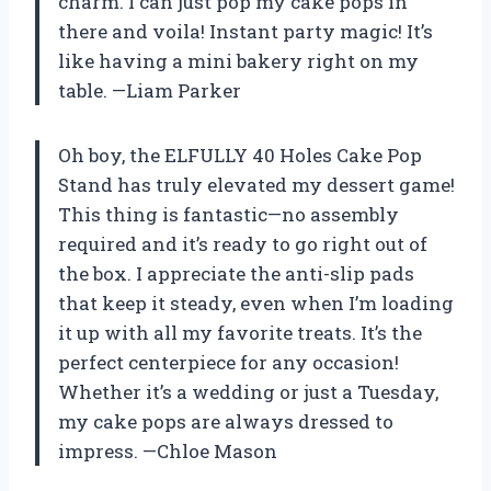
charm. I can just pop my cake pops in
there and voila! Instant party magic! It’s
like having a mini bakery right on my
table. —Liam Parker
Oh boy, the ELFULLY 40 Holes Cake Pop
Stand has truly elevated my dessert game!
This thing is fantastic—no assembly
required and it’s ready to go right out of
the box. I appreciate the anti-slip pads
that keep it steady, even when I’m loading
it up with all my favorite treats. It’s the
perfect centerpiece for any occasion!
Whether it’s a wedding or just a Tuesday,
my cake pops are always dressed to
impress. —Chloe Mason