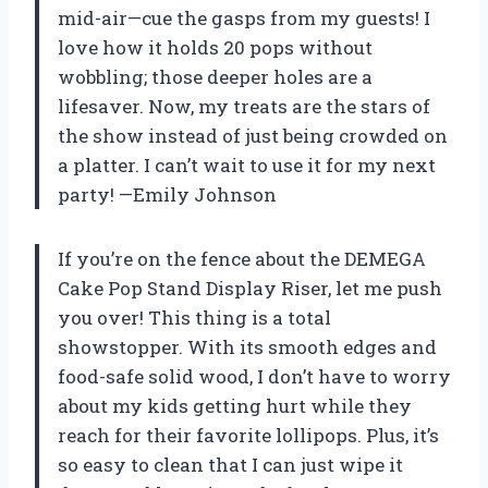
mid-air—cue the gasps from my guests! I
love how it holds 20 pops without
wobbling; those deeper holes are a
lifesaver. Now, my treats are the stars of
the show instead of just being crowded on
a platter. I can’t wait to use it for my next
party! —Emily Johnson
If you’re on the fence about the DEMEGA
Cake Pop Stand Display Riser, let me push
you over! This thing is a total
showstopper. With its smooth edges and
food-safe solid wood, I don’t have to worry
about my kids getting hurt while they
reach for their favorite lollipops. Plus, it’s
so easy to clean that I can just wipe it