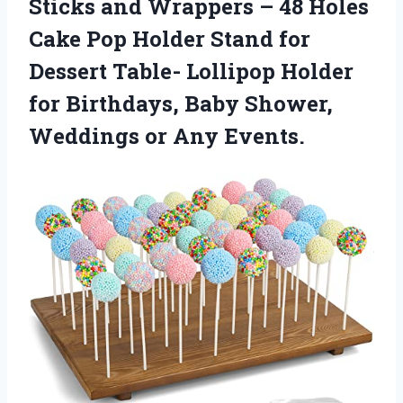
Sticks and Wrappers – 48 Holes
Cake Pop Holder Stand for
Dessert Table- Lollipop Holder
for Birthdays, Baby Shower,
Weddings or Any Events.