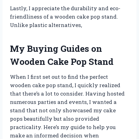
Lastly, I appreciate the durability and eco-
friendliness of a wooden cake pop stand.
Unlike plastic alternatives,
My Buying Guides on
Wooden Cake Pop Stand
When I first set out to find the perfect
wooden cake pop stand, I quickly realized
that there’s a lot to consider. Having hosted
numerous parties and events, I wanted a
stand that not only showcased my cake
pops beautifully but also provided
practicality. Here’s my guide to help you
make an informed decision when