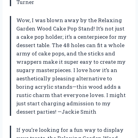
Turner
Wow, I was blown away by the Relaxing
Garden Wood Cake Pop Stand! It’s not just
a cake pop holder; it’s a centerpiece for my
dessert table. The 48 holes can fit a whole
army of cake pops, and the sticks and
wrappers make it super easy to create my
sugary masterpieces. I love how it’s an
aesthetically pleasing alternative to
boring acrylic stands—this wood adds a
rustic charm that everyone loves. I might
just start charging admission to my
dessert parties! —Jackie Smith
If you’re looking for a fun way to display