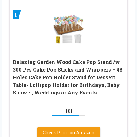
1
Relaxing Garden Wood Cake Pop Stand /w
300 Pcs Cake Pop Sticks and Wrappers – 48
Holes Cake Pop Holder Stand for Dessert
Table- Lollipop Holder for Birthdays, Baby
Shower, Weddings or Any Events.
10
Check Price on Amazon