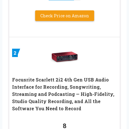
Check Price on Amazon
2
Focusrite Scarlett 2i2 4th Gen USB Audio
Interface for Recording, Songwriting,
Streaming and Podcasting — High-Fidelity,
Studio Quality Recording, and All the
Software You Need to Record
8