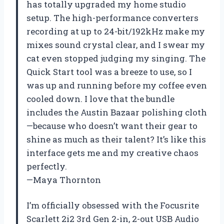
has totally upgraded my home studio
setup. The high-performance converters
recording at up to 24-bit/192kHz make my
mixes sound crystal clear, and I swear my
cat even stopped judging my singing. The
Quick Start tool was a breeze to use, so I
was up and running before my coffee even
cooled down. I love that the bundle
includes the Austin Bazaar polishing cloth
—because who doesn’t want their gear to
shine as much as their talent? It’s like this
interface gets me and my creative chaos
perfectly.
—Maya Thornton
I’m officially obsessed with the Focusrite
Scarlett 2i2 3rd Gen 2-in, 2-out USB Audio