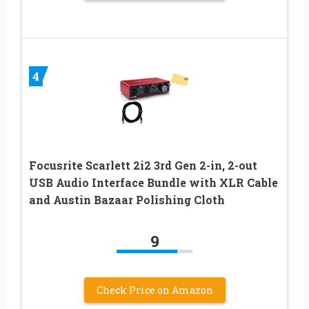
4
Focusrite Scarlett 2i2 3rd Gen 2-in, 2-out
USB Audio Interface Bundle with XLR Cable
and Austin Bazaar Polishing Cloth
9
Check Price on Amazon