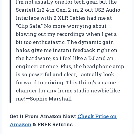
I’m not usually one for tech gear, but the
Scarlett 2i2 4th Gen, 2-in, 2-out USB Audio
Interface with 2 XLR Cables had me at
“Clip Safe.” No more worrying about
blowing out my recordings when I get a
bit too enthusiastic. The dynamic gain
halos give me instant feedback right on
the hardware, so I feel like a DJ and an
engineer at once. Plus, the headphone amp
is so powerful and clear, I actually look
forward to mixing. This thing’s a game
changer for any home studio newbie like
me! —Sophie Marshall
Get It From Amazon Now:
Check Price on
Amazon
& FREE Returns