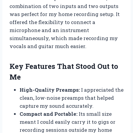
combination of two inputs and two outputs
was perfect for my home recording setup. It
offered the flexibility to connect a
microphone and an instrument
simultaneously, which made recording my
vocals and guitar much easier.
Key Features That Stood Out to
Me
High-Quality Preamps:
I appreciated the
clean, low-noise preamps that helped
capture my sound accurately.
Compact and Portable:
Its small size
meant I could easily carry it to gigs or
recording sessions outside my home