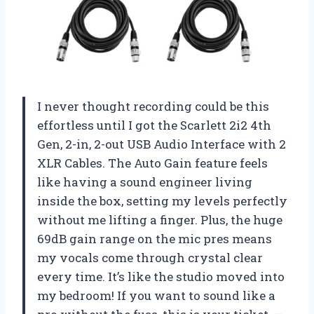
I never thought recording could be this
effortless until I got the Scarlett 2i2 4th
Gen, 2-in, 2-out USB Audio Interface with 2
XLR Cables. The Auto Gain feature feels
like having a sound engineer living
inside the box, setting my levels perfectly
without me lifting a finger. Plus, the huge
69dB gain range on the mic pres means
my vocals come through crystal clear
every time. It’s like the studio moved into
my bedroom! If you want to sound like a