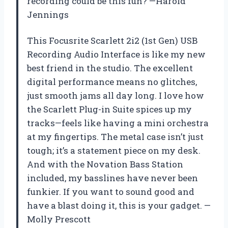
recording could be this fun? —Harold
Jennings
This Focusrite Scarlett 2i2 (1st Gen) USB
Recording Audio Interface is like my new
best friend in the studio. The excellent
digital performance means no glitches,
just smooth jams all day long. I love how
the Scarlett Plug-in Suite spices up my
tracks—feels like having a mini orchestra
at my fingertips. The metal case isn’t just
tough; it’s a statement piece on my desk.
And with the Novation Bass Station
included, my basslines have never been
funkier. If you want to sound good and
have a blast doing it, this is your gadget. —
Molly Prescott