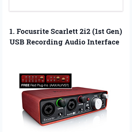
1.
Focusrite Scarlett 2i2 (1st
Gen)
USB Recording Audio Interface