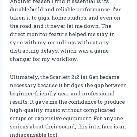
Another reason I find it essential is its
durable build and reliable performance. I’ve
taken it to gigs, home studios, and even on
the road, and it never let me down. The
direct monitor feature helped me stay in
sync with my recordings without any
distracting delays, which was a game-
changer for my workflow.
Ultimately, the Scarlett 2i2 1st Gen became
necessary because it bridges the gap between
beginner-friendly gear and professional
results. It gave me the confidence to produce
high-quality music without complicated
setups or expensive equipment. For anyone
serious about their sound, this interface is an
indispensable tool.