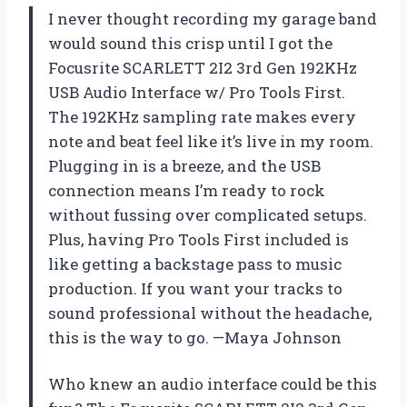
I never thought recording my garage band
would sound this crisp until I got the
Focusrite SCARLETT 2I2 3rd Gen 192KHz
USB Audio Interface w/ Pro Tools First.
The 192KHz sampling rate makes every
note and beat feel like it’s live in my room.
Plugging in is a breeze, and the USB
connection means I’m ready to rock
without fussing over complicated setups.
Plus, having Pro Tools First included is
like getting a backstage pass to music
production. If you want your tracks to
sound professional without the headache,
this is the way to go. —Maya Johnson
Who knew an audio interface could be this