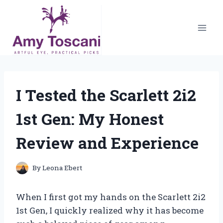
Skip
to
content
I Tested the Scarlett 2i2
1st Gen: My Honest
Review and Experience
By
Leona Ebert
When I first got my hands on the Scarlett 2i2
1st Gen, I quickly realized why it has become