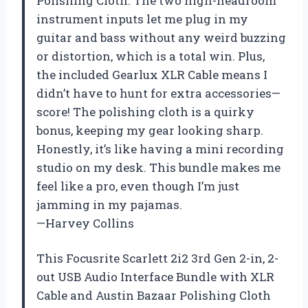
Polishing Cloth. The two high-headroom
instrument inputs let me plug in my
guitar and bass without any weird buzzing
or distortion, which is a total win. Plus,
the included Gearlux XLR Cable means I
didn’t have to hunt for extra accessories—
score! The polishing cloth is a quirky
bonus, keeping my gear looking sharp.
Honestly, it’s like having a mini recording
studio on my desk. This bundle makes me
feel like a pro, even though I’m just
jamming in my pajamas.
—Harvey Collins
This Focusrite Scarlett 2i2 3rd Gen 2-in, 2-
out USB Audio Interface Bundle with XLR
Cable and Austin Bazaar Polishing Cloth