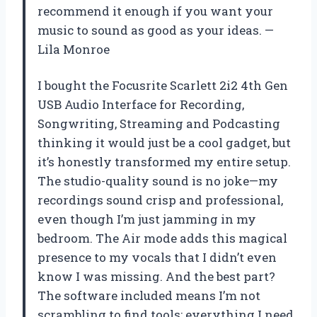
recommend it enough if you want your
music to sound as good as your ideas. —
Lila Monroe
I bought the Focusrite Scarlett 2i2 4th Gen
USB Audio Interface for Recording,
Songwriting, Streaming and Podcasting
thinking it would just be a cool gadget, but
it’s honestly transformed my entire setup.
The studio-quality sound is no joke—my
recordings sound crisp and professional,
even though I’m just jamming in my
bedroom. The Air mode adds this magical
presence to my vocals that I didn’t even
know I was missing. And the best part?
The software included means I’m not
scrambling to find tools; everything I need