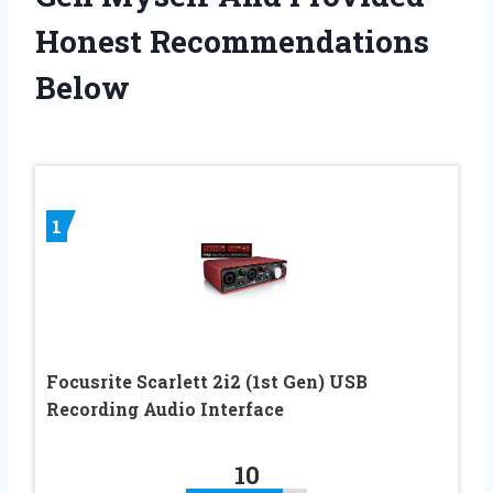
Honest Recommendations
Below
1
Focusrite Scarlett 2i2 (1st Gen) USB
Recording Audio Interface
10