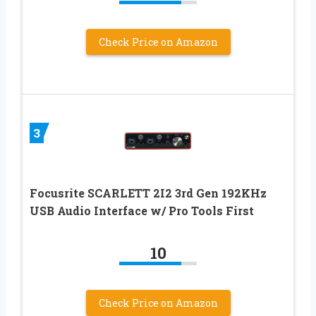
Check Price on Amazon
3
Focusrite SCARLETT 2I2 3rd Gen 192KHz
USB Audio Interface w/ Pro Tools First
10
Check Price on Amazon