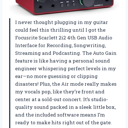
I never thought plugging in my guitar
could feel this thrilling until I got the
Focusrite Scarlett 2i2 4th Gen USB Audio
Interface for Recording, Songwriting,
Streaming and Podcasting. The Auto Gain
feature is like having a personal sound
engineer whispering perfect levels in my
ear—no more guessing or clipping
disasters! Plus, the Air mode really makes
my vocals pop, like they’re front and
center at a sold-out concert. It’s studio-
quality sound packed in a sleek little box,
and the included software means I’m
ready to make hits right out of the gate.