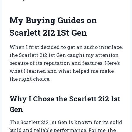
My Buying Guides on
Scarlett 2I2 1St Gen
When I first decided to get an audio interface,
the Scarlett 2i2 1st Gen caught my attention
because of its reputation and features. Here’s
what I learned and what helped me make
the right choice.
Why I Chose the Scarlett 2i2 1st
Gen
The Scarlett 2i2 1st Gen is known for its solid
build and reliable performance. For me, the