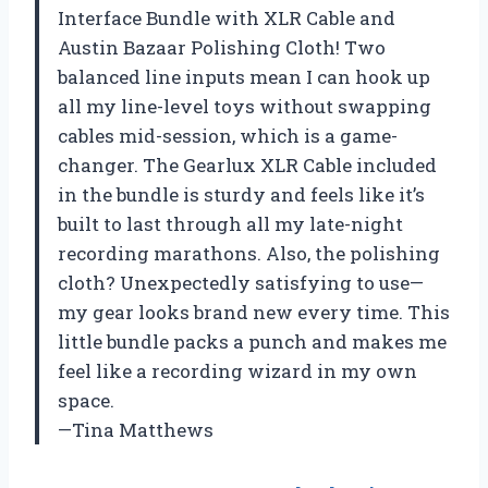
Interface Bundle with XLR Cable and
Austin Bazaar Polishing Cloth! Two
balanced line inputs mean I can hook up
all my line-level toys without swapping
cables mid-session, which is a game-
changer. The Gearlux XLR Cable included
in the bundle is sturdy and feels like it’s
built to last through all my late-night
recording marathons. Also, the polishing
cloth? Unexpectedly satisfying to use—
my gear looks brand new every time. This
little bundle packs a punch and makes me
feel like a recording wizard in my own
space.
—Tina Matthews