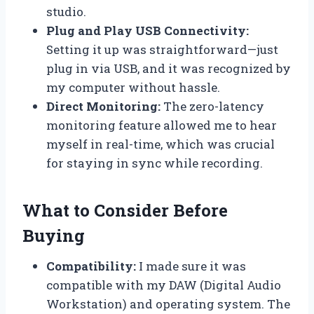
studio.
Plug and Play USB Connectivity:
Setting it up was straightforward—just
plug in via USB, and it was recognized by
my computer without hassle.
Direct Monitoring:
The zero-latency
monitoring feature allowed me to hear
myself in real-time, which was crucial
for staying in sync while recording.
What to Consider Before
Buying
Compatibility:
I made sure it was
compatible with my DAW (Digital Audio
Workstation) and operating system. The