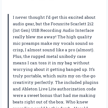
I never thought I’d get this excited about
audio gear, but the Focusrite Scarlett 2i2
(1st Gen) USB Recording Audio Interface
really blew me away! The high quality
mic preamps make my vocals sound so
crisp, I almost sound like a pro (almost).
Plus, the rugged metal unibody case
means I can toss it in my bag without
worrying about it getting banged up. It’s
truly portable, which suits my on-the-go
creativity perfectly. The included plugins
and Ableton Live Lite authorization code
were a sweet bonus that had me making
beats right out of the box. Who knew