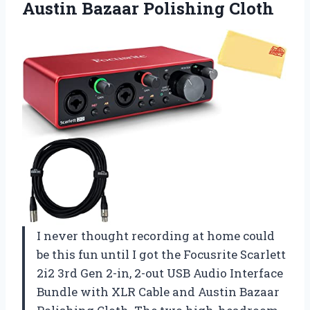
Austin Bazaar Polishing Cloth
I never thought recording at home could
be this fun until I got the Focusrite Scarlett
2i2 3rd Gen 2-in, 2-out USB Audio Interface
Bundle with XLR Cable and Austin Bazaar