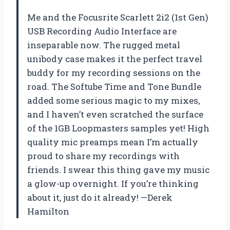
Me and the Focusrite Scarlett 2i2 (1st Gen)
USB Recording Audio Interface are
inseparable now. The rugged metal
unibody case makes it the perfect travel
buddy for my recording sessions on the
road. The Softube Time and Tone Bundle
added some serious magic to my mixes,
and I haven’t even scratched the surface
of the 1GB Loopmasters samples yet! High
quality mic preamps mean I’m actually
proud to share my recordings with
friends. I swear this thing gave my music
a glow-up overnight. If you’re thinking
about it, just do it already! —Derek
Hamilton