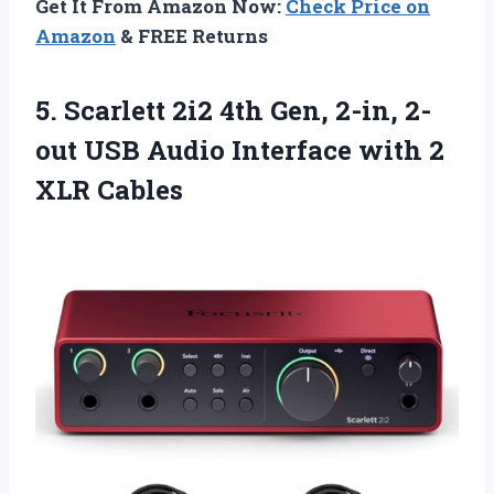
Get It From Amazon Now:
Check Price on
Amazon
& FREE Returns
5. Scarlett 2i2 4th Gen, 2-in, 2-
out USB Audio Interface
with 2
XLR Cables