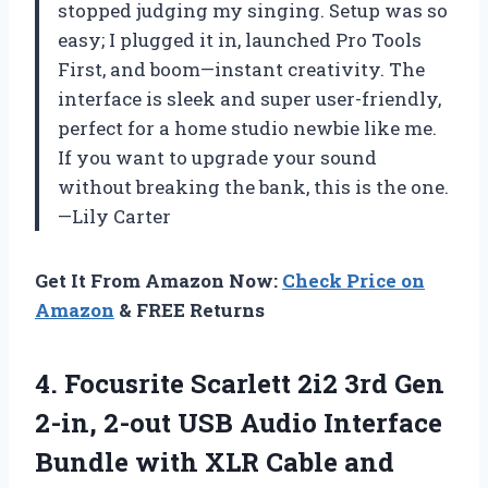
stopped judging my singing. Setup was so
easy; I plugged it in, launched Pro Tools
First, and boom—instant creativity. The
interface is sleek and super user-friendly,
perfect for a home studio newbie like me.
If you want to upgrade your sound
without breaking the bank, this is the one.
—Lily Carter
Get It From Amazon Now:
Check Price on
Amazon
& FREE Returns
4. Focusrite Scarlett 2i2 3rd Gen
2-in, 2-out USB Audio Interface
Bundle with XLR Cable and