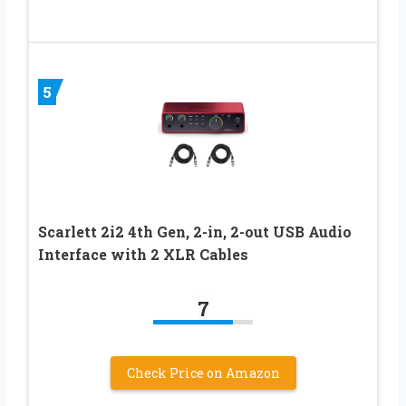
5
Scarlett 2i2 4th Gen, 2-in, 2-out USB Audio
Interface with 2 XLR Cables
7
Check Price on Amazon