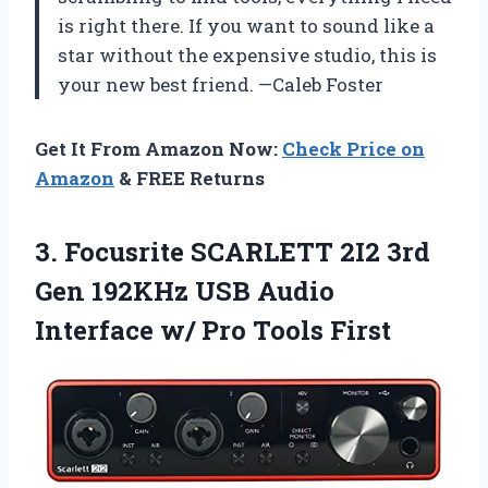
is right there. If you want to sound like a
star without the expensive studio, this is
your new best friend. —Caleb Foster
Get It From Amazon Now:
Check Price on
Amazon
& FREE Returns
3.
Focusrite SCARLETT 2I2 3rd
Gen 192KHz USB Audio
Interface w/ Pro Tools First