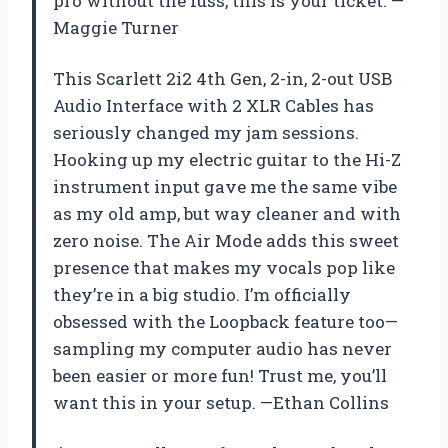
pro without the fuss, this is your ticket. —
Maggie Turner
This Scarlett 2i2 4th Gen, 2-in, 2-out USB
Audio Interface with 2 XLR Cables has
seriously changed my jam sessions.
Hooking up my electric guitar to the Hi-Z
instrument input gave me the same vibe
as my old amp, but way cleaner and with
zero noise. The Air Mode adds this sweet
presence that makes my vocals pop like
they’re in a big studio. I’m officially
obsessed with the Loopback feature too—
sampling my computer audio has never
been easier or more fun! Trust me, you’ll
want this in your setup. —Ethan Collins