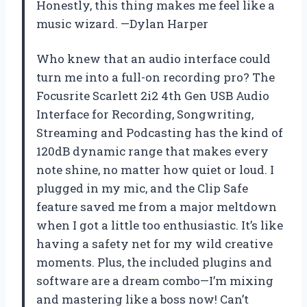
Honestly, this thing makes me feel like a
music wizard. —Dylan Harper
Who knew that an audio interface could
turn me into a full-on recording pro? The
Focusrite Scarlett 2i2 4th Gen USB Audio
Interface for Recording, Songwriting,
Streaming and Podcasting has the kind of
120dB dynamic range that makes every
note shine, no matter how quiet or loud. I
plugged in my mic, and the Clip Safe
feature saved me from a major meltdown
when I got a little too enthusiastic. It’s like
having a safety net for my wild creative
moments. Plus, the included plugins and
software are a dream combo—I’m mixing
and mastering like a boss now! Can’t