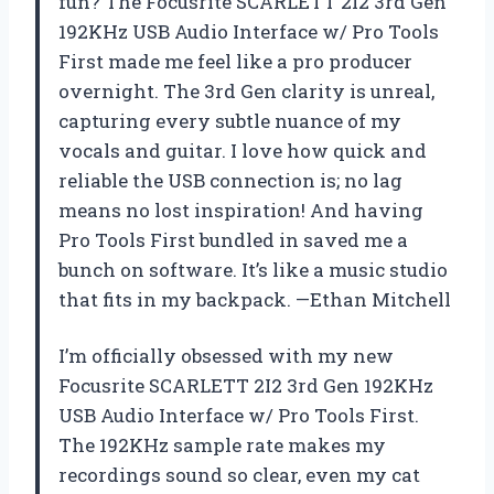
fun? The Focusrite SCARLETT 2I2 3rd Gen
192KHz USB Audio Interface w/ Pro Tools
First made me feel like a pro producer
overnight. The 3rd Gen clarity is unreal,
capturing every subtle nuance of my
vocals and guitar. I love how quick and
reliable the USB connection is; no lag
means no lost inspiration! And having
Pro Tools First bundled in saved me a
bunch on software. It’s like a music studio
that fits in my backpack. —Ethan Mitchell
I’m officially obsessed with my new
Focusrite SCARLETT 2I2 3rd Gen 192KHz
USB Audio Interface w/ Pro Tools First.
The 192KHz sample rate makes my
recordings sound so clear, even my cat