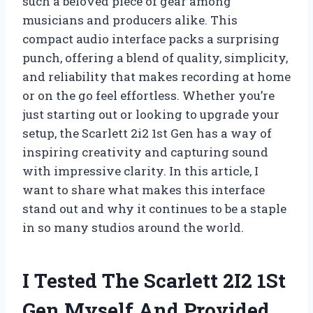
such a beloved piece of gear among
musicians and producers alike. This
compact audio interface packs a surprising
punch, offering a blend of quality, simplicity,
and reliability that makes recording at home
or on the go feel effortless. Whether you’re
just starting out or looking to upgrade your
setup, the Scarlett 2i2 1st Gen has a way of
inspiring creativity and capturing sound
with impressive clarity. In this article, I
want to share what makes this interface
stand out and why it continues to be a staple
in so many studios around the world.
I Tested The Scarlett 2I2 1St
Gen Myself And Provided