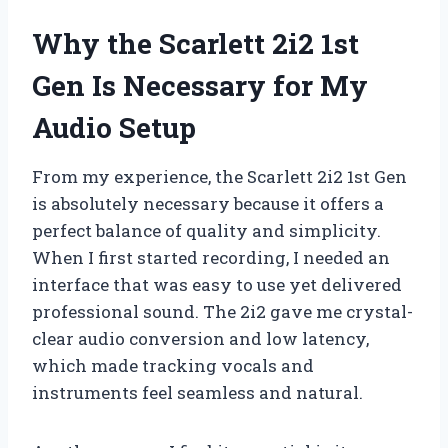
Why the Scarlett 2i2 1st
Gen Is Necessary for My
Audio Setup
From my experience, the Scarlett 2i2 1st Gen
is absolutely necessary because it offers a
perfect balance of quality and simplicity.
When I first started recording, I needed an
interface that was easy to use yet delivered
professional sound. The 2i2 gave me crystal-
clear audio conversion and low latency,
which made tracking vocals and
instruments feel seamless and natural.