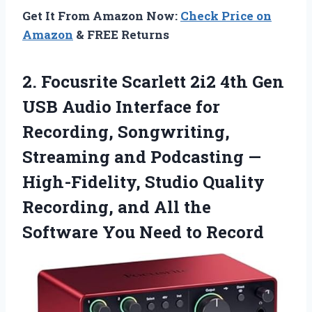
Get It From Amazon Now:
Check Price on
Amazon
& FREE Returns
2. Focusrite Scarlett 2i2 4th Gen
USB Audio Interface for
Recording, Songwriting,
Streaming and Podcasting —
High-Fidelity, Studio Quality
Recording, and All the
Software
You Need to Record