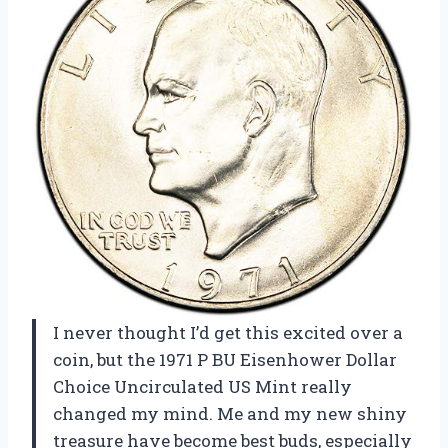
I never thought I’d get this excited over a
coin, but the 1971 P BU Eisenhower Dollar
Choice Uncirculated US Mint really
changed my mind. Me and my new shiny
treasure have become best buds, especially