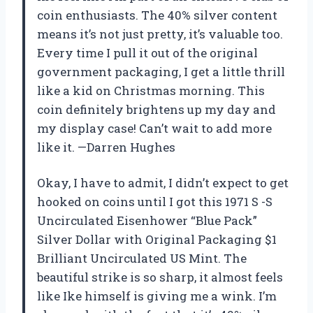
coin enthusiasts. The 40% silver content
means it’s not just pretty, it’s valuable too.
Every time I pull it out of the original
government packaging, I get a little thrill
like a kid on Christmas morning. This
coin definitely brightens up my day and
my display case! Can’t wait to add more
like it. —Darren Hughes
Okay, I have to admit, I didn’t expect to get
hooked on coins until I got this 1971 S -S
Uncirculated Eisenhower “Blue Pack”
Silver Dollar with Original Packaging $1
Brilliant Uncirculated US Mint. The
beautiful strike is so sharp, it almost feels
like Ike himself is giving me a wink. I’m