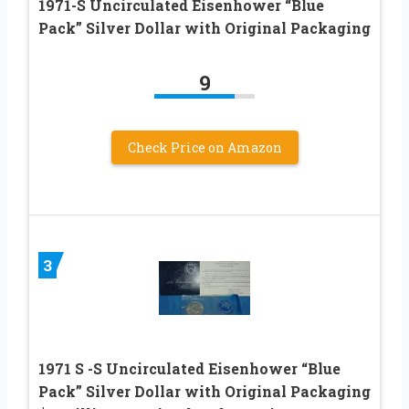
1971-S Uncirculated Eisenhower “Blue
Pack” Silver Dollar with Original Packaging
9
Check Price on Amazon
3
1971 S -S Uncirculated Eisenhower “Blue
Pack” Silver Dollar with Original Packaging