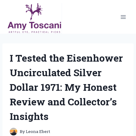
Skip
to
content
I Tested the Eisenhower
Uncirculated Silver
Dollar 1971: My Honest
Review and Collector’s
Insights
By
Leona Ebert