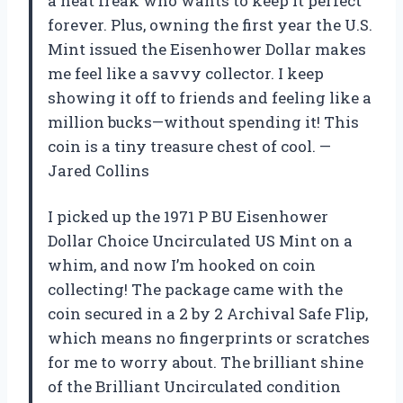
a neat freak who wants to keep it perfect
forever. Plus, owning the first year the U.S.
Mint issued the Eisenhower Dollar makes
me feel like a savvy collector. I keep
showing it off to friends and feeling like a
million bucks—without spending it! This
coin is a tiny treasure chest of cool. —
Jared Collins
I picked up the 1971 P BU Eisenhower
Dollar Choice Uncirculated US Mint on a
whim, and now I’m hooked on coin
collecting! The package came with the
coin secured in a 2 by 2 Archival Safe Flip,
which means no fingerprints or scratches
for me to worry about. The brilliant shine
of the Brilliant Uncirculated condition