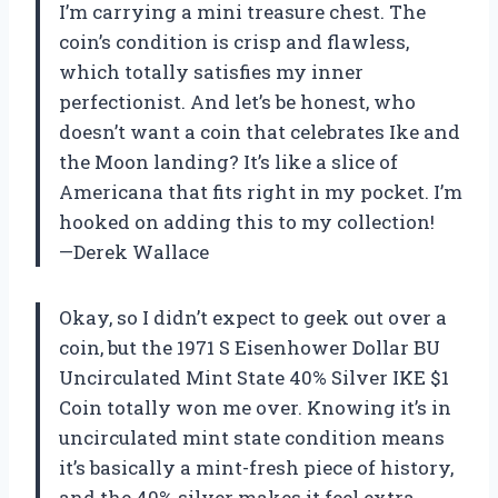
I’m carrying a mini treasure chest. The
coin’s condition is crisp and flawless,
which totally satisfies my inner
perfectionist. And let’s be honest, who
doesn’t want a coin that celebrates Ike and
the Moon landing? It’s like a slice of
Americana that fits right in my pocket. I’m
hooked on adding this to my collection!
—Derek Wallace
Okay, so I didn’t expect to geek out over a
coin, but the 1971 S Eisenhower Dollar BU
Uncirculated Mint State 40% Silver IKE $1
Coin totally won me over. Knowing it’s in
uncirculated mint state condition means
it’s basically a mint-fresh piece of history,
and the 40% silver makes it feel extra