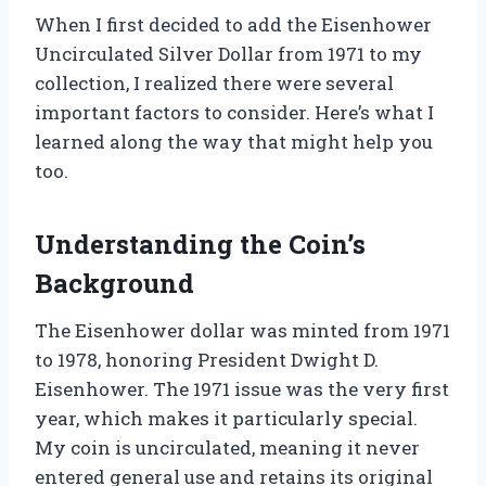
When I first decided to add the Eisenhower
Uncirculated Silver Dollar from 1971 to my
collection, I realized there were several
important factors to consider. Here’s what I
learned along the way that might help you
too.
Understanding the Coin’s
Background
The Eisenhower dollar was minted from 1971
to 1978, honoring President Dwight D.
Eisenhower. The 1971 issue was the very first
year, which makes it particularly special.
My coin is uncirculated, meaning it never
entered general use and retains its original