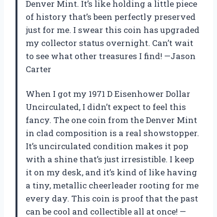
Denver Mint. It’s like holding a little piece
of history that’s been perfectly preserved
just for me. I swear this coin has upgraded
my collector status overnight. Can’t wait
to see what other treasures I find! —Jason
Carter
When I got my 1971 D Eisenhower Dollar
Uncirculated, I didn’t expect to feel this
fancy. The one coin from the Denver Mint
in clad composition is a real showstopper.
It’s uncirculated condition makes it pop
with a shine that’s just irresistible. I keep
it on my desk, and it’s kind of like having
a tiny, metallic cheerleader rooting for me
every day. This coin is proof that the past
can be cool and collectible all at once! —