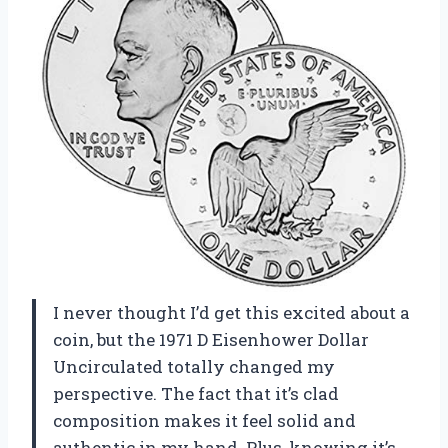
I never thought I’d get this excited about a
coin, but the 1971 D Eisenhower Dollar
Uncirculated totally changed my
perspective. The fact that it’s clad
composition makes it feel solid and
authentic in my hand. Plus, knowing it’s