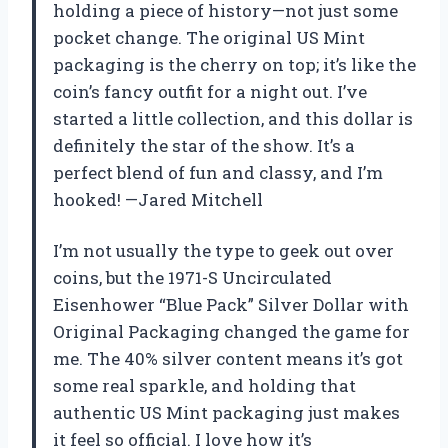
holding a piece of history—not just some
pocket change. The original US Mint
packaging is the cherry on top; it’s like the
coin’s fancy outfit for a night out. I’ve
started a little collection, and this dollar is
definitely the star of the show. It’s a
perfect blend of fun and classy, and I’m
hooked! —Jared Mitchell
I’m not usually the type to geek out over
coins, but the 1971-S Uncirculated
Eisenhower “Blue Pack” Silver Dollar with
Original Packaging changed the game for
me. The 40% silver content means it’s got
some real sparkle, and holding that
authentic US Mint packaging just makes
it feel so official. I love how it’s