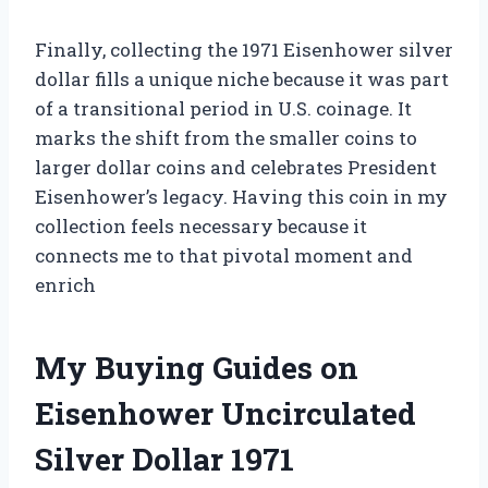
Finally, collecting the 1971 Eisenhower silver
dollar fills a unique niche because it was part
of a transitional period in U.S. coinage. It
marks the shift from the smaller coins to
larger dollar coins and celebrates President
Eisenhower’s legacy. Having this coin in my
collection feels necessary because it
connects me to that pivotal moment and
enrich
My Buying Guides on
Eisenhower Uncirculated
Silver Dollar 1971