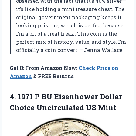
obsessed with the fact that it’s 40% silver—
it’s like holding a mini treasure chest. The
original government packaging keeps it
looking pristine, which is perfect because
I’m a bit of a neat freak. This coin is the
perfect mix of history, value, and style. I’m
officially a coin convert! —Jenna Wallace
Get It From Amazon Now:
Check Price on
Amazon
& FREE Returns
4.
1971 P BU Eisenhower
Dollar
Choice Uncirculated US Mint