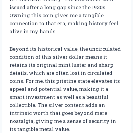
issued after a long gap since the 1930s.
Owning this coin gives me a tangible
connection to that era, making history feel
alive in my hands.
Beyond its historical value, the uncirculated
condition of this silver dollar means it
retains its original mint luster and sharp
details, which are often lost in circulated
coins. For me, this pristine state elevates its
appeal and potential value, making it a
smart investment as well as a beautiful
collectible. The silver content adds an
intrinsic worth that goes beyond mere
nostalgia, giving me a sense of security in
its tangible metal value.