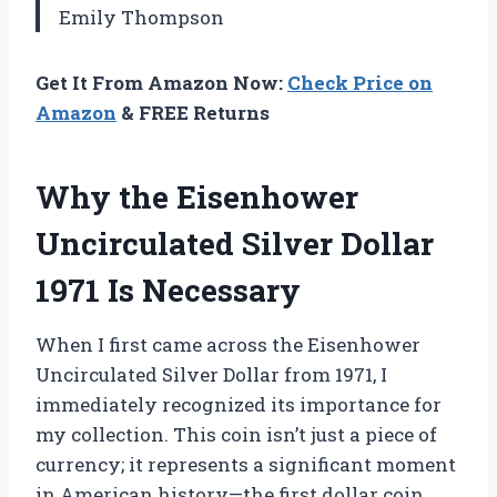
Emily Thompson
Get It From Amazon Now:
Check Price on
Amazon
& FREE Returns
Why the Eisenhower
Uncirculated Silver Dollar
1971 Is Necessary
When I first came across the Eisenhower
Uncirculated Silver Dollar from 1971, I
immediately recognized its importance for
my collection. This coin isn’t just a piece of
currency; it represents a significant moment
in American history—the first dollar coin