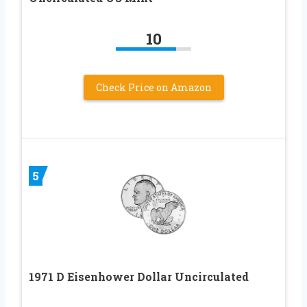
10
Check Price on Amazon
5
1971 D Eisenhower Dollar Uncirculated