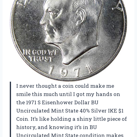
I never thought a coin could make me
smile this much until I got my hands on
the 1971 S Eisenhower Dollar BU
Uncirculated Mint State 40% Silver IKE $1
Coin. It’s like holding a shiny little piece of
history, and knowing it’s in BU
Uncirculated Mint State condition makes