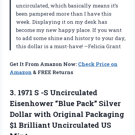
uncirculated, which basically means it’s
been pampered more than I have this
week. Displaying it on my desk has
become my new happy place. If you want
to add some shine and history to your day,
this dollar is a must-have! —Felicia Grant
Get It From Amazon Now:
Check Price on
Amazon
& FREE Returns
3. 1971 S -S Uncirculated
Eisenhower “Blue Pack” Silver
Dollar with Original Packaging
$1
Brilliant Uncirculated US