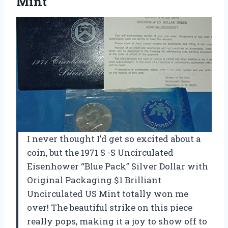
Mint
I never thought I’d get so excited about a
coin, but the 1971 S -S Uncirculated
Eisenhower “Blue Pack” Silver Dollar with
Original Packaging $1 Brilliant
Uncirculated US Mint totally won me
over! The beautiful strike on this piece
really pops, making it a joy to show off to