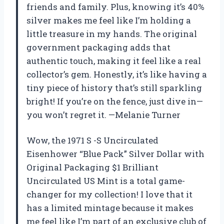
friends and family. Plus, knowing it’s 40%
silver makes me feel like I’m holding a
little treasure in my hands. The original
government packaging adds that
authentic touch, making it feel like a real
collector’s gem. Honestly, it’s like having a
tiny piece of history that’s still sparkling
bright! If you’re on the fence, just dive in—
you won’t regret it. —Melanie Turner
Wow, the 1971 S -S Uncirculated
Eisenhower “Blue Pack” Silver Dollar with
Original Packaging $1 Brilliant
Uncirculated US Mint is a total game-
changer for my collection! I love that it
has a limited mintage because it makes
me feel like I’m part of an exclusive club of