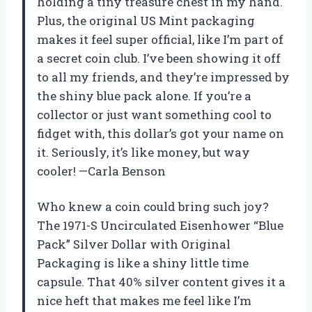
holding a tiny treasure chest in my hand.
Plus, the original US Mint packaging
makes it feel super official, like I’m part of
a secret coin club. I’ve been showing it off
to all my friends, and they’re impressed by
the shiny blue pack alone. If you’re a
collector or just want something cool to
fidget with, this dollar’s got your name on
it. Seriously, it’s like money, but way
cooler! —Carla Benson
Who knew a coin could bring such joy?
The 1971-S Uncirculated Eisenhower “Blue
Pack” Silver Dollar with Original
Packaging is like a shiny little time
capsule. That 40% silver content gives it a
nice heft that makes me feel like I’m