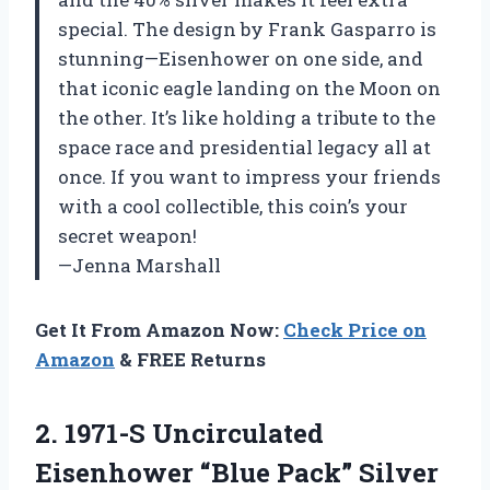
special. The design by Frank Gasparro is
stunning—Eisenhower on one side, and
that iconic eagle landing on the Moon on
the other. It’s like holding a tribute to the
space race and presidential legacy all at
once. If you want to impress your friends
with a cool collectible, this coin’s your
secret weapon!
—Jenna Marshall
Get It From Amazon Now:
Check Price on
Amazon
& FREE Returns
2. 1971-S Uncirculated
Eisenhower “Blue Pack” Silver