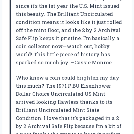
since it’s the 1st year the U.S. Mint issued
this beauty. The Brilliant Uncirculated
condition means it looks like it just rolled
off the mint floor, and the 2 by 2 Archival
Safe Flip keeps it pristine. I’m basically a
coin collector now—watch out, hobby
world! This little piece of history has
sparked so much joy. —Cassie Monroe
Who knew a coin could brighten my day
this much? The 1971 P BU Eisenhower
Dollar Choice Uncirculated US Mint
arrived looking flawless thanks to its
Brilliant Uncirculated Mint State
Condition. I love that it’s packaged in a 2
by 2 Archival Safe Flip because I’m a bit of