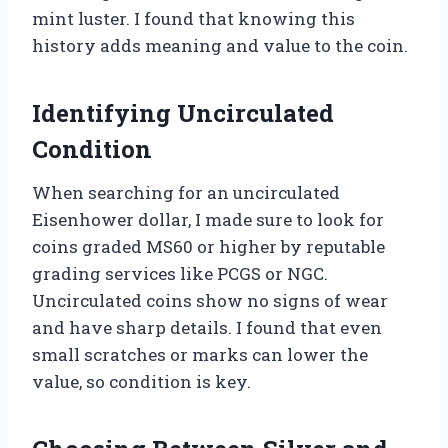
mint luster. I found that knowing this
history adds meaning and value to the coin.
Identifying Uncirculated
Condition
When searching for an uncirculated
Eisenhower dollar, I made sure to look for
coins graded MS60 or higher by reputable
grading services like PCGS or NGC.
Uncirculated coins show no signs of wear
and have sharp details. I found that even
small scratches or marks can lower the
value, so condition is key.