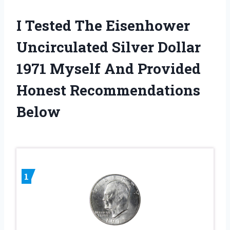
I Tested The Eisenhower
Uncirculated Silver Dollar
1971 Myself And Provided
Honest Recommendations
Below
1