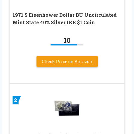
1971 S Eisenhower Dollar BU Uncirculated
Mint State 40% Silver IKE $1 Coin
10
Check Price on Amazon
2