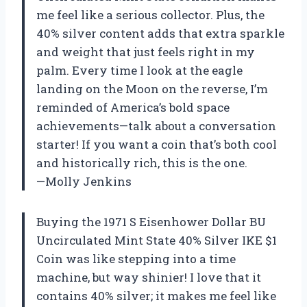
me feel like a serious collector. Plus, the
40% silver content adds that extra sparkle
and weight that just feels right in my
palm. Every time I look at the eagle
landing on the Moon on the reverse, I’m
reminded of America’s bold space
achievements—talk about a conversation
starter! If you want a coin that’s both cool
and historically rich, this is the one.
—Molly Jenkins
Buying the 1971 S Eisenhower Dollar BU
Uncirculated Mint State 40% Silver IKE $1
Coin was like stepping into a time
machine, but way shinier! I love that it
contains 40% silver; it makes me feel like