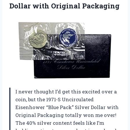
Dollar with Original Packaging
I never thought I’d get this excited over a
coin, but the 1971-S Uncirculated
Eisenhower “Blue Pack” Silver Dollar with
Original Packaging totally won me over!
The 40% silver content feels like I’m