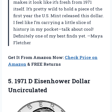
makes it look like it’s fresh from 1971
itself. It’s pretty wild to hold a piece of the
first year the U.S. Mint released this dollar.
I feel like I’m carrying a little slice of
history in my pocket—talk about cool!
Definitely one of my best finds yet. —Maya
Fletcher
Get It From Amazon Now:
Check Price on
Amazon
& FREE Returns
5. 1971
D Eisenhower Dollar
Uncirculated