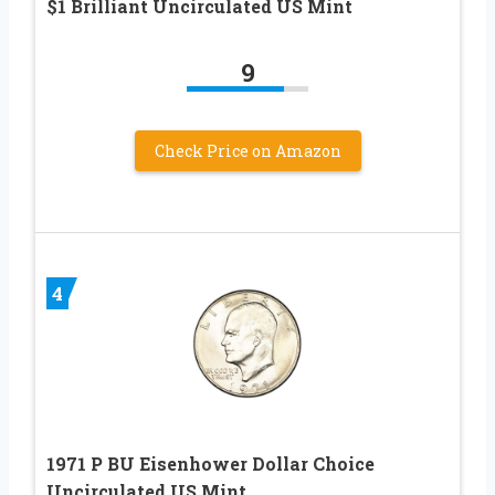
$1 Brilliant Uncirculated US Mint
9
Check Price on Amazon
4
1971 P BU Eisenhower Dollar Choice
Uncirculated US Mint