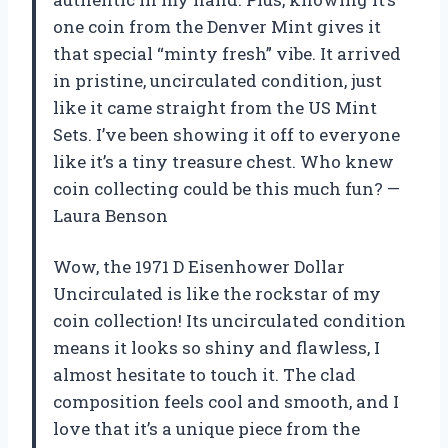
one coin from the Denver Mint gives it
that special “minty fresh” vibe. It arrived
in pristine, uncirculated condition, just
like it came straight from the US Mint
Sets. I’ve been showing it off to everyone
like it’s a tiny treasure chest. Who knew
coin collecting could be this much fun? —
Laura Benson
Wow, the 1971 D Eisenhower Dollar
Uncirculated is like the rockstar of my
coin collection! Its uncirculated condition
means it looks so shiny and flawless, I
almost hesitate to touch it. The clad
composition feels cool and smooth, and I
love that it’s a unique piece from the