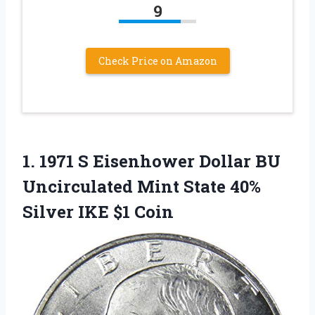
9
Check Price on Amazon
1.
1971 S Eisenhower Dollar
BU
Uncirculated Mint State 40%
Silver IKE $1 Coin