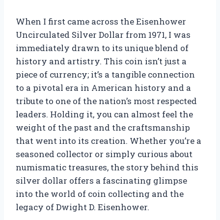
When I first came across the Eisenhower
Uncirculated Silver Dollar from 1971, I was
immediately drawn to its unique blend of
history and artistry. This coin isn’t just a
piece of currency; it’s a tangible connection
to a pivotal era in American history and a
tribute to one of the nation’s most respected
leaders. Holding it, you can almost feel the
weight of the past and the craftsmanship
that went into its creation. Whether you’re a
seasoned collector or simply curious about
numismatic treasures, the story behind this
silver dollar offers a fascinating glimpse
into the world of coin collecting and the
legacy of Dwight D. Eisenhower.