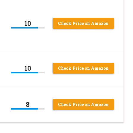
10
Check Price on Amazon
10
Check Price on Amazon
8
Check Price on Amazon