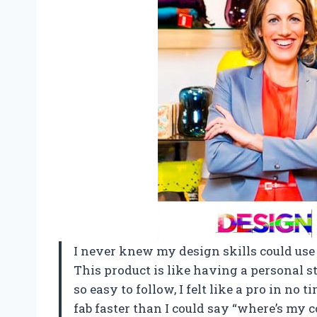
I never knew my design skills could use a
This product is like having a personal s
so easy to follow, I felt like a pro in no
fab faster than I could say “where’s my c