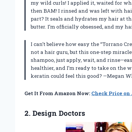
my wild curls! I applied it, waited for wh
then BAM! I rinsed and was left with hair
part? It seals and hydrates my hair at t
butter. I’m officially obsessed, and my hai
I can’t believe how easy the “Torrano Cr
not a hair guru, but this one-step miracl
shampoo, just apply, wait, and rinse—ea
healthier, and I’m ready to take on th
keratin could feel this good? —Megan W
Get It From Amazon Now:
Check Price o
2. Design Doctors