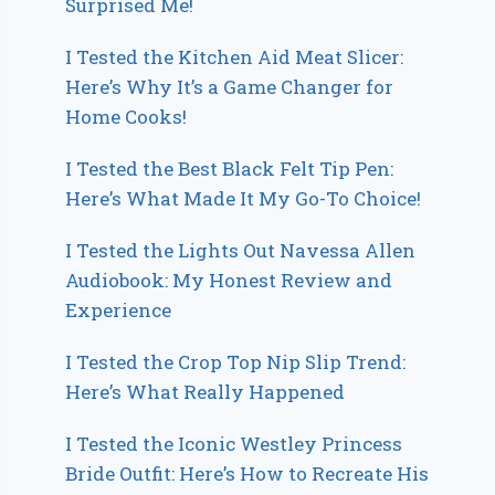
Surprised Me!
I Tested the Kitchen Aid Meat Slicer:
Here’s Why It’s a Game Changer for
Home Cooks!
I Tested the Best Black Felt Tip Pen:
Here’s What Made It My Go-To Choice!
I Tested the Lights Out Navessa Allen
Audiobook: My Honest Review and
Experience
I Tested the Crop Top Nip Slip Trend:
Here’s What Really Happened
I Tested the Iconic Westley Princess
Bride Outfit: Here’s How to Recreate His