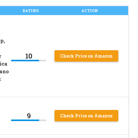
RATING
ACTION
,
p,
10
r
Check Price on Amazon
ica
Nano
z
9
Check Price on Amazon