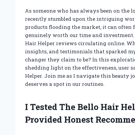
As someone who has always been on the looko
recently stumbled upon the intriguing worl
products flooding the market, it can often
genuinely worth our time and investment. 
Hair Helper reviews circulating online. Wh
insights, and testimonials that sparked my
changer they claim to be? In this exploratio
shedding light on the effectiveness, user sa
Helper. Join me as I navigate this beauty 
deserves a spot in our routines.
I Tested The Bello Hair H
Provided Honest Recomme