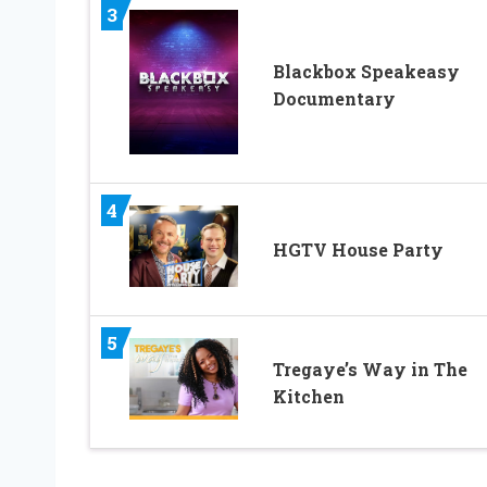
3
Blackbox Speakeasy
Documentary
4
HGTV House Party
5
Tregaye’s Way in The
Kitchen