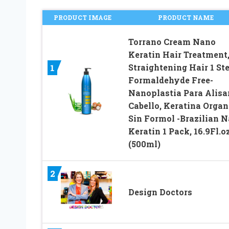
PRODUCT IMAGE
PRODUCT NAME
Torrano Cream Nano
Keratin Hair Treatment
Straightening Hair 1 Ste
1
Formaldehyde Free-
Nanoplastia Para Alisa
Cabello, Keratina Organ
Sin Formol -Brazilian 
Keratin 1 Pack, 16.9Fl.o
(500ml)
2
Design Doctors