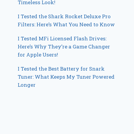
Timeless Look!
I Tested the Shark Rocket Deluxe Pro
Filters: Here’s What You Need to Know
I Tested MFi Licensed Flash Drives:
Here’s Why They’re a Game Changer
for Apple Users!
I Tested the Best Battery for Snark
Tuner: What Keeps My Tuner Powered
Longer