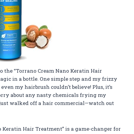
 to the “Torrano Cream Nano Keratin Hair
magic in a bottle. One simple step and my frizzy
even my hairbrush couldn’t believe! Plus, it’s
worry about any nasty chemicals frying my
I just walked off a hair commercial—watch out
o Keratin Hair Treatment” is a game-changer for