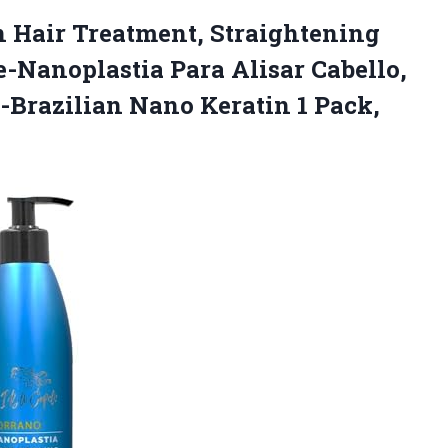
n Hair Treatment, Straightening
e-Nanoplastia Para Alisar Cabello,
 -Brazilian Nano Keratin
1 Pack,