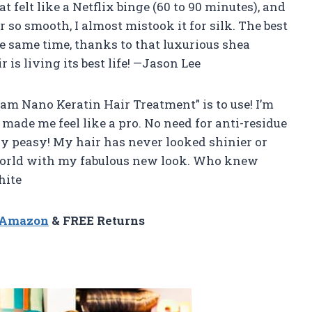
at felt like a Netflix binge (60 to 90 minutes), and
 so smooth, I almost mistook it for silk. The best
he same time, thanks to that luxurious shea
r is living its best life! —Jason Lee
eam Nano Keratin Hair Treatment” is to use! I’m
e made me feel like a pro. No need for anti-residue
sy peasy! My hair has never looked shinier or
e world with my fabulous new look. Who knew
hite
n Amazon
& FREE Returns