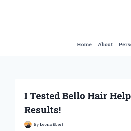
Skip
to
content
Home
About
Pers
I Tested Bello Hair He
Results!
By
Leona Ebert