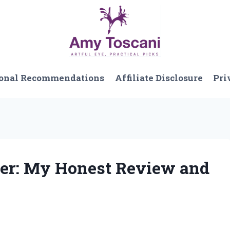
onal Recommendations
Affiliate Disclosure
Pri
lper: My Honest Review and