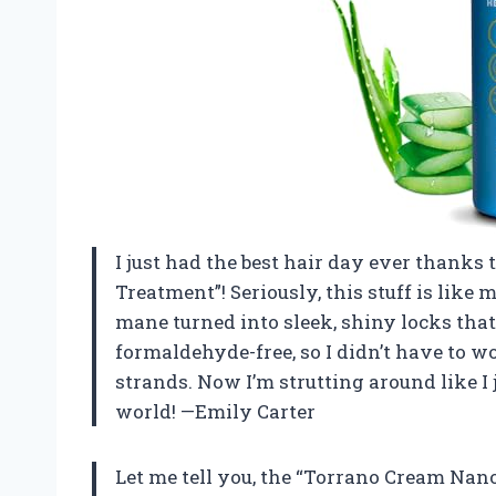
I just had the best hair day ever thanks
Treatment”! Seriously, this stuff is like 
mane turned into sleek, shiny locks that 
formaldehyde-free, so I didn’t have to 
strands. Now I’m strutting around like 
world! —Emily Carter
Let me tell you, the “Torrano Cream Nan