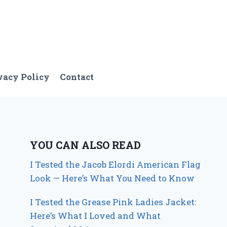
vacy Policy
Contact
YOU CAN ALSO READ
I Tested the Jacob Elordi American Flag
Look — Here’s What You Need to Know
I Tested the Grease Pink Ladies Jacket:
Here’s What I Loved and What