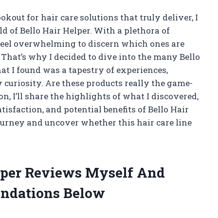
ut for hair care solutions that truly deliver, I
d of Bello Hair Helper. With a plethora of
 feel overwhelming to discern which ones are
That’s why I decided to dive into the many Bello
at I found was a tapestry of experiences,
 curiosity. Are these products really the game-
n, I’ll share the highlights of what I discovered,
tisfaction, and potential benefits of Bello Hair
journey and uncover whether this hair care line
elper Reviews Myself And
ndations Below