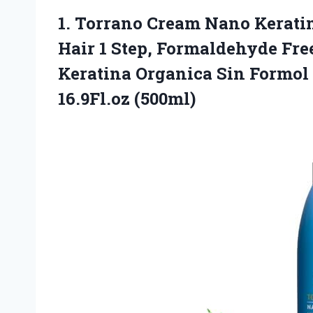
1. Torrano Cream Nano Kerati
Hair 1 Step, Formaldehyde Fre
Keratina Organica Sin Formol
16.9Fl.oz (500ml)