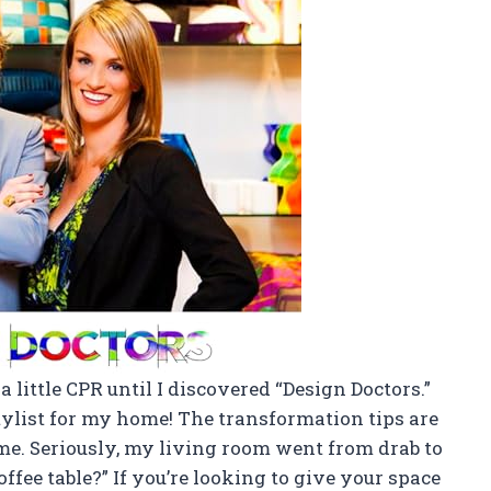
 little CPR until I discovered “Design Doctors.”
tylist for my home! The transformation tips are
 time. Seriously, my living room went from drab to
offee table?” If you’re looking to give your space