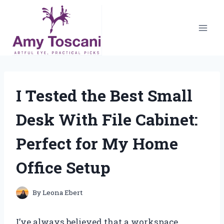
Skip
to
content
I Tested the Best Small
Desk With File Cabinet:
Perfect for My Home
Office Setup
By
Leona Ebert
I’ve always believed that a workspace