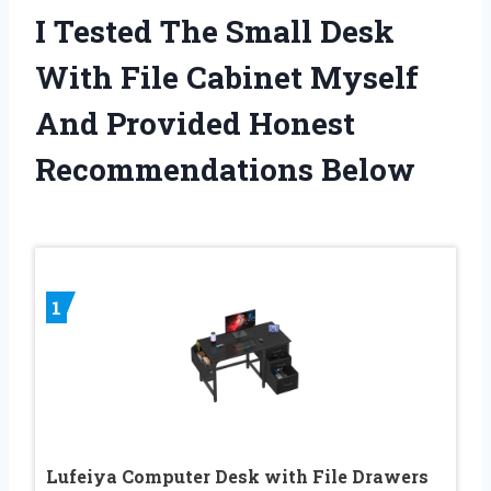
I Tested The Small Desk
With File Cabinet Myself
And Provided Honest
Recommendations Below
1
Lufeiya Computer Desk with File Drawers