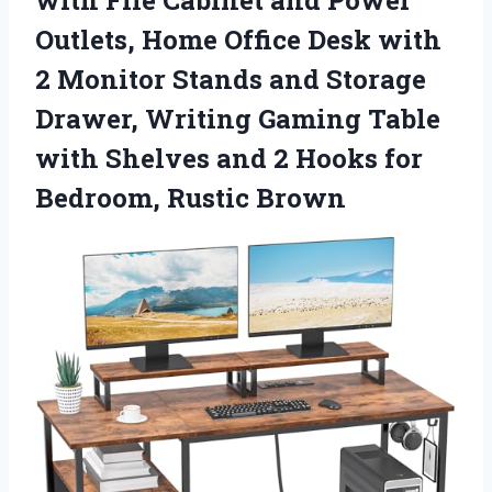
Outlets, Home Office Desk with
2 Monitor Stands and Storage
Drawer, Writing Gaming Table
with Shelves and 2 Hooks
for
Bedroom, Rustic Brown