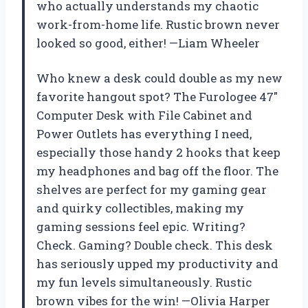
who actually understands my chaotic
work-from-home life. Rustic brown never
looked so good, either! —Liam Wheeler
Who knew a desk could double as my new
favorite hangout spot? The Furologee 47″
Computer Desk with File Cabinet and
Power Outlets has everything I need,
especially those handy 2 hooks that keep
my headphones and bag off the floor. The
shelves are perfect for my gaming gear
and quirky collectibles, making my
gaming sessions feel epic. Writing?
Check. Gaming? Double check. This desk
has seriously upped my productivity and
my fun levels simultaneously. Rustic
brown vibes for the win! —Olivia Harper