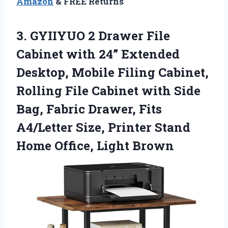
Amazon
& FREE Returns
3.
GYIIYUO 2 Drawer File
Cabinet with 24” Extended
Desktop, Mobile Filing Cabinet,
Rolling File Cabinet with Side
Bag, Fabric Drawer, Fits
A4/Letter Size, Printer Stand
Home Office, Light Brown