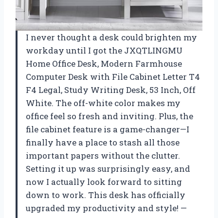
I never thought a desk could brighten my
workday until I got the JXQTLINGMU
Home Office Desk, Modern Farmhouse
Computer Desk with File Cabinet Letter T4
F4 Legal, Study Writing Desk, 53 Inch, Off
White. The off-white color makes my
office feel so fresh and inviting. Plus, the
file cabinet feature is a game-changer—I
finally have a place to stash all those
important papers without the clutter.
Setting it up was surprisingly easy, and
now I actually look forward to sitting
down to work. This desk has officially
upgraded my productivity and style! —