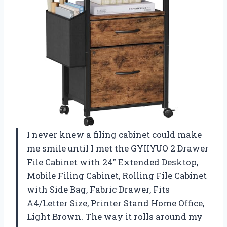
I never knew a filing cabinet could make
me smile until I met the GYIIYUO 2 Drawer
File Cabinet with 24” Extended Desktop,
Mobile Filing Cabinet, Rolling File Cabinet
with Side Bag, Fabric Drawer, Fits
A4/Letter Size, Printer Stand Home Office,
Light Brown. The way it rolls around my