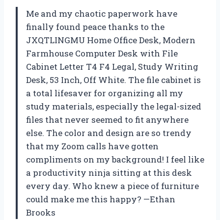
Me and my chaotic paperwork have
finally found peace thanks to the
JXQTLINGMU Home Office Desk, Modern
Farmhouse Computer Desk with File
Cabinet Letter T4 F4 Legal, Study Writing
Desk, 53 Inch, Off White. The file cabinet is
a total lifesaver for organizing all my
study materials, especially the legal-sized
files that never seemed to fit anywhere
else. The color and design are so trendy
that my Zoom calls have gotten
compliments on my background! I feel like
a productivity ninja sitting at this desk
every day. Who knew a piece of furniture
could make me this happy? —Ethan
Brooks