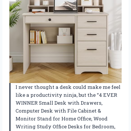
I never thought a desk could make me feel
like a productivity ninja, but the “4 EVER
WINNER Small Desk with Drawers,
Computer Desk with File Cabinet &
Monitor Stand for Home Office, Wood
Writing Study Office Desks for Bedroom,