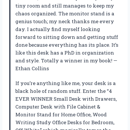
tiny room and still manages to keep my
chaos organized. The monitor stand is a
genius touch; my neck thanks me every
day. I actually find myself looking
forward to sitting down and getting stuff
done because everything has its place. It’s
like this desk has a PhD in organization
and style. Totally a winner in my book! —
Ethan Collins
If you’re anything like me, your desk is a
black hole of random stuff. Enter the “4
EVER WINNER Small Desk with Drawers,
Computer Desk with File Cabinet &
Monitor Stand for Home Office, Wood
Writing Study Office Desks for Bedroom,