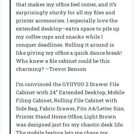
that makes my office feel cozier, and it’s
surprisingly sturdy for all my files and
printer accessories. I especially love the
extended desktop—extra space to pile up
my coffee cups and snacks while I
conquer deadlines. Rolling it around is
like giving my office a quick dance break!
Who knew a file cabinet could be this
charming? —Trevor Benson
I’m convinced the GYIIYUO 2 Drawer File
Cabinet with 24” Extended Desktop, Mobile
Filing Cabinet, Rolling File Cabinet with
Side Bag, Fabric Drawer, Fits A4/Letter Size,
Printer Stand Home Office, Light Brown
was designed just for my chaotic desk life.
The mobile feature lets me chase my