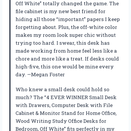
Off White” totally changed the game. The
file cabinet is my new best friend for
hiding all those “important” papers I keep
forgetting about. Plus, the off-white color
makes my room look super chic without
trying too hard. I swear, this desk has
made working from home feel less like a
chore and more like a treat. If desks could
high-five, this one would be mine every
day. —Megan Foster
Who knew a small desk could hold so
much? The “4 EVER WINNER Small Desk
with Drawers, Computer Desk with File
Cabinet & Monitor Stand for Home Office,
Wood Writing Study Office Desks for
Bedroom, Off White” fits perfectly in my