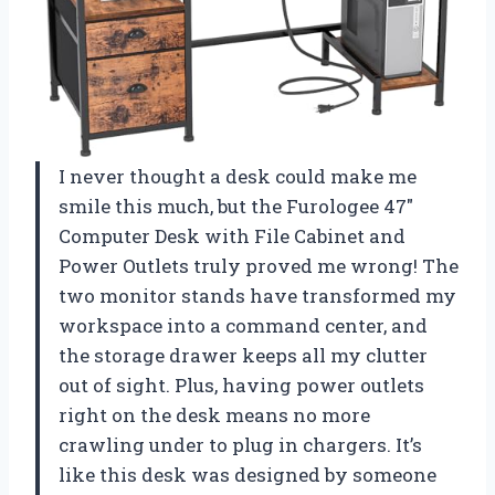
I never thought a desk could make me
smile this much, but the Furologee 47″
Computer Desk with File Cabinet and
Power Outlets truly proved me wrong! The
two monitor stands have transformed my
workspace into a command center, and
the storage drawer keeps all my clutter
out of sight. Plus, having power outlets
right on the desk means no more
crawling under to plug in chargers. It’s
like this desk was designed by someone