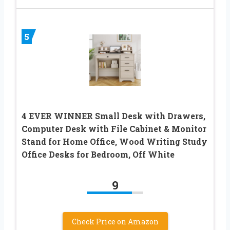
5
4 EVER WINNER Small Desk with Drawers,
Computer Desk with File Cabinet & Monitor
Stand for Home Office, Wood Writing Study
Office Desks for Bedroom, Off White
9
Check Price on Amazon