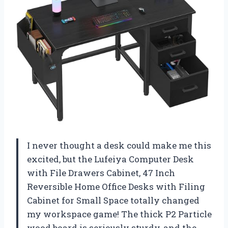
I never thought a desk could make me this
excited, but the Lufeiya Computer Desk
with File Drawers Cabinet, 47 Inch
Reversible Home Office Desks with Filing
Cabinet for Small Space totally changed
my workspace game! The thick P2 Particle
wood board is seriously sturdy, and the