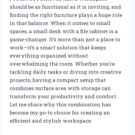
should be as functional as it is inviting, and
finding the right furniture plays a huge role
in that balance. When it comes to small
spaces, a small desk with a file cabinet is a
game-changer. It’s more than just a place to
work—it’s a smart solution that keeps
everything organized without
overwhelming the room. Whether you’re
tackling daily tasks or diving into creative
projects, having a compact setup that
combines surface area with storage can
transform your productivity and comfort.
Let me share why this combination has
become my go-to choice for creating an
efficient and stylish workspace.