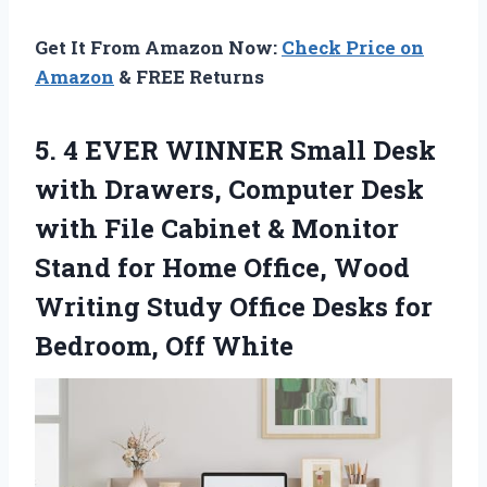
Get It From Amazon Now:
Check Price on
Amazon
& FREE Returns
5. 4 EVER WINNER Small Desk
with Drawers, Computer Desk
with File Cabinet & Monitor
Stand for Home Office, Wood
Writing Study Office Desks
for
Bedroom, Off White