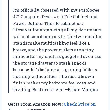
I’m officially obsessed with my Furologee
47″ Computer Desk with File Cabinet and
Power Outlets. The file cabinet is a
lifesaver for organizing all my documents
without sacrificing style. The two monitor
stands make multitasking feel like a
breeze, and the power outlets are a tiny
miracle for my endless gadgets. I even use
the storage drawer to stash snacks
because, let’s be honest, a gaming table is
nothing without fuel. The rustic brown
finish makes my bedroom feel cozy and
inviting. Best desk ever! —Ethan Morgan
Get It From Amazon Now:
Check Price on