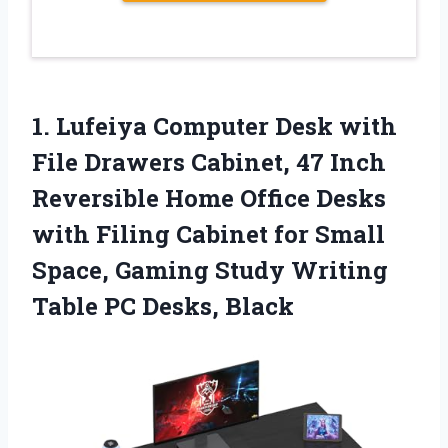
1.
Lufeiya Computer Desk with
File Drawers Cabinet, 47 Inch
Reversible Home Office Desks
with Filing Cabinet for Small
Space, Gaming Study Writing
Table PC Desks, Black