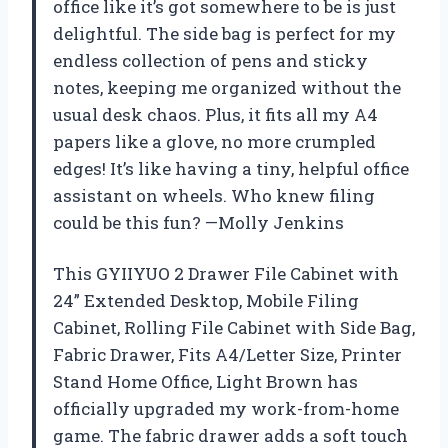
office like it’s got somewhere to be is just
delightful. The side bag is perfect for my
endless collection of pens and sticky
notes, keeping me organized without the
usual desk chaos. Plus, it fits all my A4
papers like a glove, no more crumpled
edges! It’s like having a tiny, helpful office
assistant on wheels. Who knew filing
could be this fun? —Molly Jenkins
This GYIIYUO 2 Drawer File Cabinet with
24” Extended Desktop, Mobile Filing
Cabinet, Rolling File Cabinet with Side Bag,
Fabric Drawer, Fits A4/Letter Size, Printer
Stand Home Office, Light Brown has
officially upgraded my work-from-home
game. The fabric drawer adds a soft touch