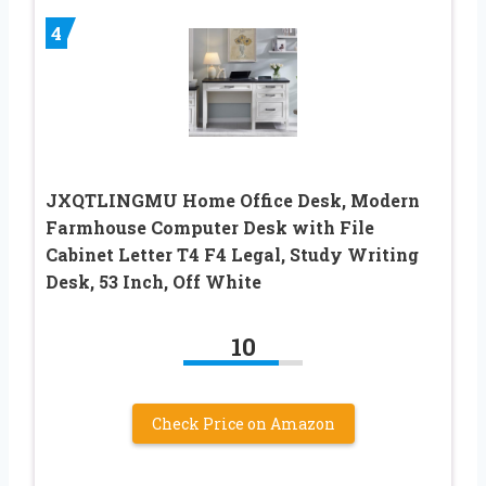
4
JXQTLINGMU Home Office Desk, Modern
Farmhouse Computer Desk with File
Cabinet Letter T4 F4 Legal, Study Writing
Desk, 53 Inch, Off White
10
Check Price on Amazon