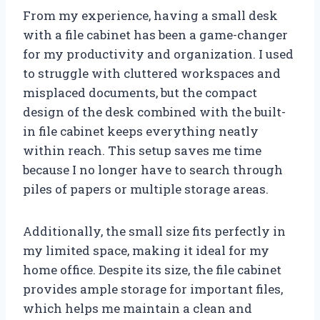
From my experience, having a small desk
with a file cabinet has been a game-changer
for my productivity and organization. I used
to struggle with cluttered workspaces and
misplaced documents, but the compact
design of the desk combined with the built-
in file cabinet keeps everything neatly
within reach. This setup saves me time
because I no longer have to search through
piles of papers or multiple storage areas.
Additionally, the small size fits perfectly in
my limited space, making it ideal for my
home office. Despite its size, the file cabinet
provides ample storage for important files,
which helps me maintain a clean and