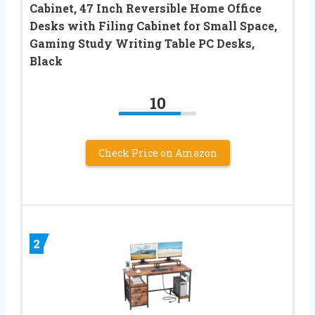
Cabinet, 47 Inch Reversible Home Office
Desks with Filing Cabinet for Small Space,
Gaming Study Writing Table PC Desks,
Black
10
Check Price on Amazon
2