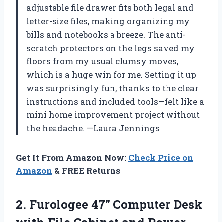
adjustable file drawer fits both legal and
letter-size files, making organizing my
bills and notebooks a breeze. The anti-
scratch protectors on the legs saved my
floors from my usual clumsy moves,
which is a huge win for me. Setting it up
was surprisingly fun, thanks to the clear
instructions and included tools—felt like a
mini home improvement project without
the headache. —Laura Jennings
Get It From Amazon Now:
Check Price on
Amazon
& FREE Returns
2. Furologee 47″ Computer Desk
with File Cabinet and Power