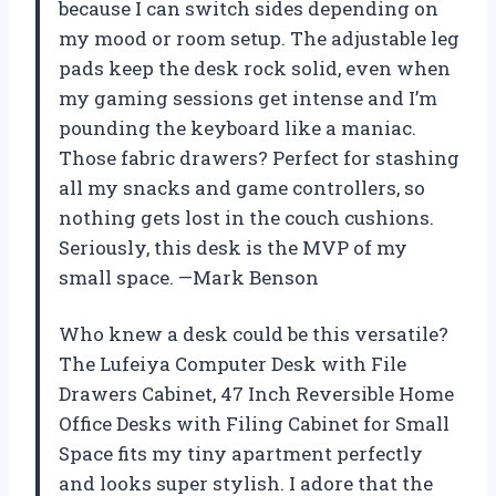
because I can switch sides depending on
my mood or room setup. The adjustable leg
pads keep the desk rock solid, even when
my gaming sessions get intense and I’m
pounding the keyboard like a maniac.
Those fabric drawers? Perfect for stashing
all my snacks and game controllers, so
nothing gets lost in the couch cushions.
Seriously, this desk is the MVP of my
small space. —Mark Benson
Who knew a desk could be this versatile?
The Lufeiya Computer Desk with File
Drawers Cabinet, 47 Inch Reversible Home
Office Desks with Filing Cabinet for Small
Space fits my tiny apartment perfectly
and looks super stylish. I adore that the