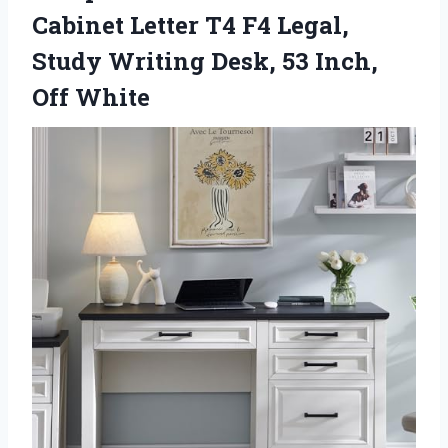
Cabinet Letter T4 F4 Legal,
Study Writing Desk,
53 Inch,
Off White