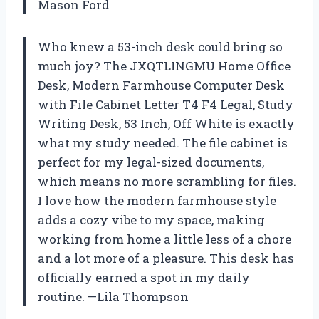
Mason Ford
Who knew a 53-inch desk could bring so
much joy? The JXQTLINGMU Home Office
Desk, Modern Farmhouse Computer Desk
with File Cabinet Letter T4 F4 Legal, Study
Writing Desk, 53 Inch, Off White is exactly
what my study needed. The file cabinet is
perfect for my legal-sized documents,
which means no more scrambling for files.
I love how the modern farmhouse style
adds a cozy vibe to my space, making
working from home a little less of a chore
and a lot more of a pleasure. This desk has
officially earned a spot in my daily
routine. —Lila Thompson