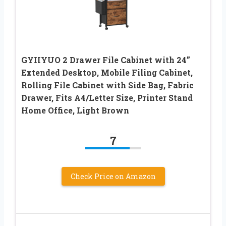
GYIIYUO 2 Drawer File Cabinet with 24”
Extended Desktop, Mobile Filing Cabinet,
Rolling File Cabinet with Side Bag, Fabric
Drawer, Fits A4/Letter Size, Printer Stand
Home Office, Light Brown
7
Check Price on Amazon