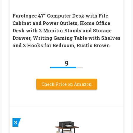
Furologee 47″ Computer Desk with File
Cabinet and Power Outlets, Home Office
Desk with 2 Monitor Stands and Storage
Drawer, Writing Gaming Table with Shelves
and 2 Hooks for Bedroom, Rustic Brown
9
Check Price on Amazon
3