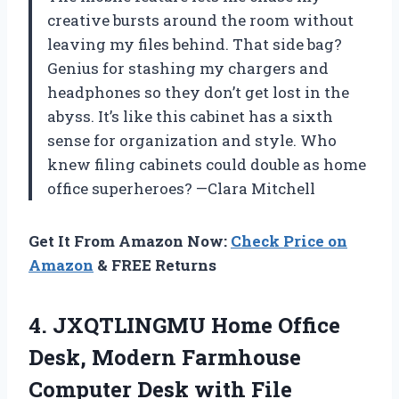
creative bursts around the room without
leaving my files behind. That side bag?
Genius for stashing my chargers and
headphones so they don’t get lost in the
abyss. It’s like this cabinet has a sixth
sense for organization and style. Who
knew filing cabinets could double as home
office superheroes? —Clara Mitchell
Get It From Amazon Now:
Check Price on
Amazon
& FREE Returns
4. JXQTLINGMU Home Office
Desk, Modern Farmhouse
Computer Desk with File