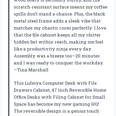
scratch-resistant surface means my coffee
spills don’t stand a chance. Plus, the black
metal steel frame adds a sleek vibe that
matches my chaotic room perfectly. I love
that the file cabinet keeps all my clutter
hidden but within reach, making me feel
like a productivity ninja every day.
Assembly was a breeze too—20 minutes
and I was ready to conquer the workday.
—Tina Marshall
This Lufeiya Computer Desk with File
Drawers Cabinet, 47 Inch Reversible Home
Office Desks with Filing Cabinet for Small
Space has become my new gaming HQ!
The reversible design is a genius touch