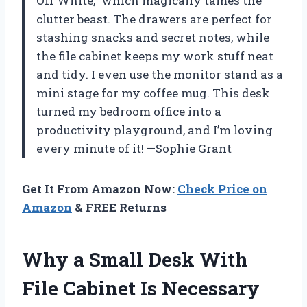
Off White,” which magically tames the
clutter beast. The drawers are perfect for
stashing snacks and secret notes, while
the file cabinet keeps my work stuff neat
and tidy. I even use the monitor stand as a
mini stage for my coffee mug. This desk
turned my bedroom office into a
productivity playground, and I’m loving
every minute of it! —Sophie Grant
Get It From Amazon Now:
Check Price on
Amazon
& FREE Returns
Why a Small Desk With
File Cabinet Is Necessary