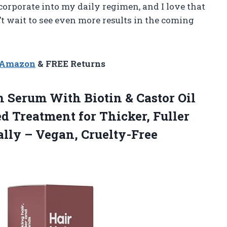
ncorporate into my daily regimen, and I love that
an’t wait to see even more results in the coming
n Amazon
& FREE Returns
h Serum With Biotin & Castor Oil
d Treatment for Thicker, Fuller
ally
– Vegan, Cruelty-Free