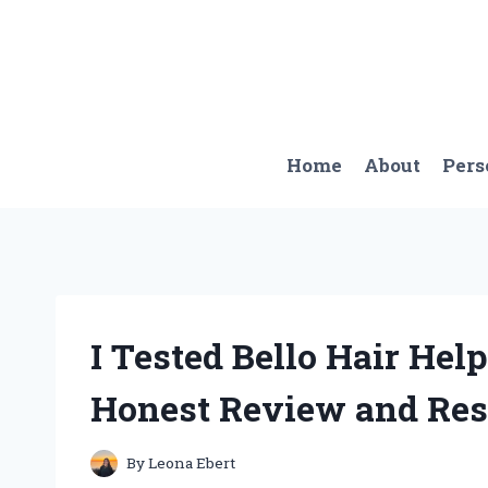
Skip
to
content
Home
About
Pers
I Tested Bello Hair Hel
Honest Review and Res
By
Leona Ebert