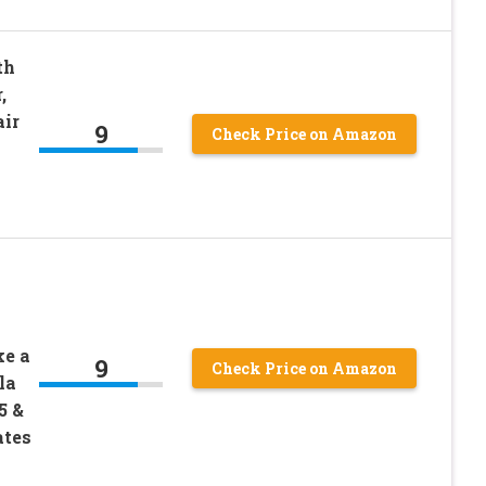
th
,
air
9
Check Price on Amazon
ke a
9
Check Price on Amazon
la
5 &
ates