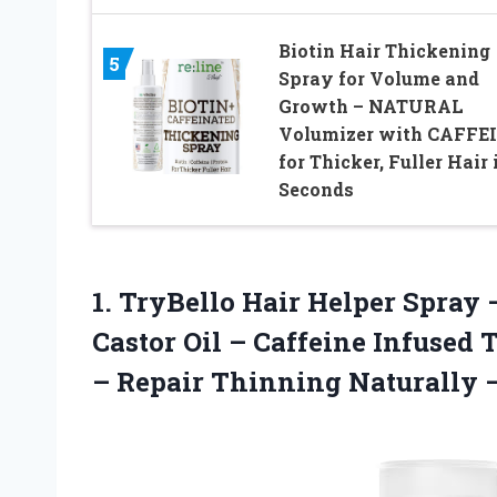
Biotin Hair Thickening
5
Spray for Volume and
Growth – NATURAL
Volumizer with CAFFE
for Thicker, Fuller Hair 
Seconds
1.
TryBello Hair Helper Spray
–
Castor Oil – Caffeine Infused 
– Repair Thinning Naturally 