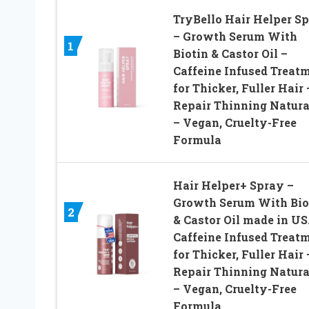
TryBello Hair Helper S
– Growth Serum With
1
Biotin & Castor Oil –
Caffeine Infused Treat
for Thicker, Fuller Hair 
Repair Thinning Natura
– Vegan, Cruelty-Free
Formula
Hair Helper+ Spray –
Growth Serum With Bio
2
& Castor Oil made in US
Caffeine Infused Treat
for Thicker, Fuller Hair 
Repair Thinning Natura
– Vegan, Cruelty-Free
Formula