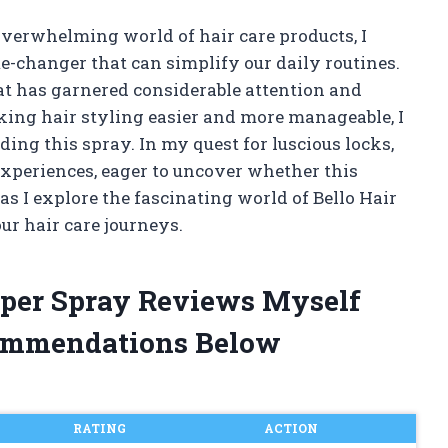
verwhelming world of hair care products, I
me-changer that can simplify our daily routines.
hat has garnered considerable attention and
aking hair styling easier and more manageable, I
ding this spray. In my quest for luscious locks,
experiences, eager to uncover whether this
as I explore the fascinating world of Bello Hair
ur hair care journeys.
elper Spray Reviews Myself
ommendations Below
RATING
ACTION