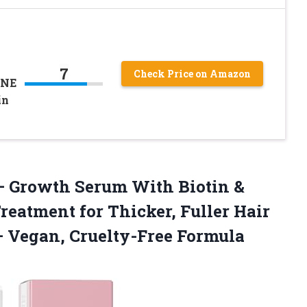
7
Check Price on Amazon
INE
in
 Growth Serum With Biotin &
Treatment for Thicker, Fuller Hair
– Vegan, Cruelty-Free Formula