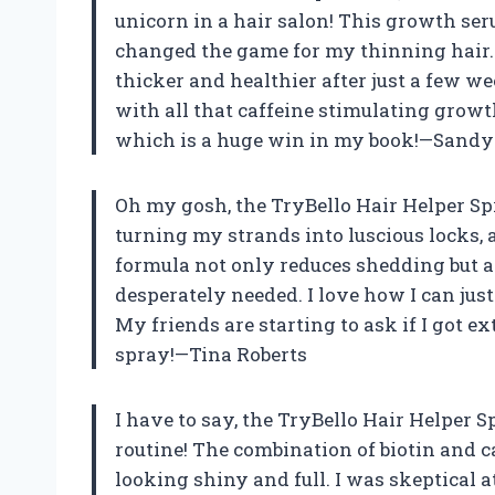
unicorn in a hair salon! This growth ser
changed the game for my thinning hair. 
thicker and healthier after just a few week
with all that caffeine stimulating growth
which is a huge win in my book!—Sandy
Oh my gosh, the TryBello Hair Helper Spr
turning my strands into luscious locks, a
formula not only reduces shedding but al
desperately needed. I love how I can just 
My friends are starting to ask if I got e
spray!—Tina Roberts
I have to say, the TryBello Hair Helper S
routine! The combination of biotin and c
looking shiny and full. I was skeptical at 