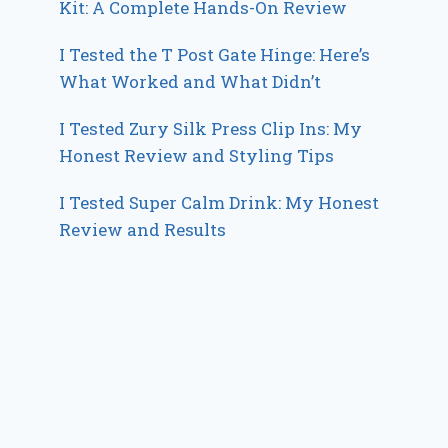
Kit: A Complete Hands-On Review
I Tested the T Post Gate Hinge: Here’s
What Worked and What Didn’t
I Tested Zury Silk Press Clip Ins: My
Honest Review and Styling Tips
I Tested Super Calm Drink: My Honest
Review and Results