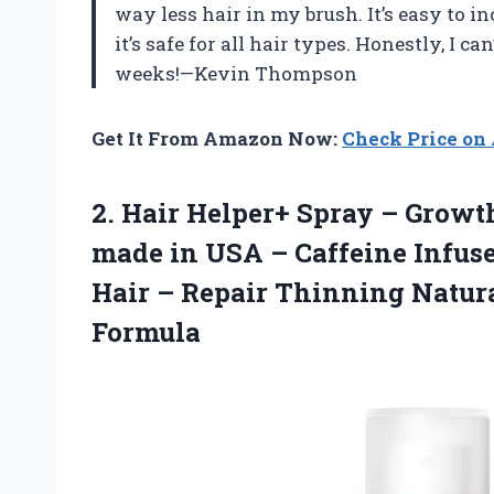
way less hair in my brush. It’s easy to i
it’s safe for all hair types. Honestly, I c
weeks!—Kevin Thompson
Get It From Amazon Now:
Check Price o
2. Hair Helper+ Spray – Growt
made in USA – Caffeine Infuse
Hair – Repair Thinning Natur
Formula