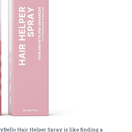
TryBello Hair Helper Spray is like finding a