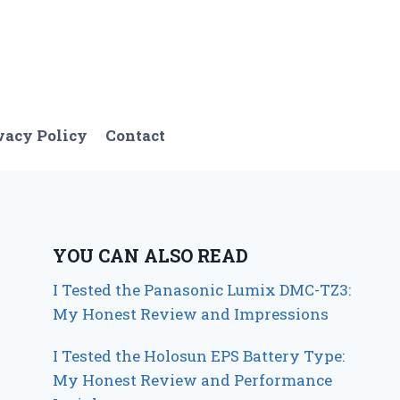
vacy Policy
Contact
YOU CAN ALSO READ
I Tested the Panasonic Lumix DMC-TZ3:
My Honest Review and Impressions
I Tested the Holosun EPS Battery Type:
My Honest Review and Performance