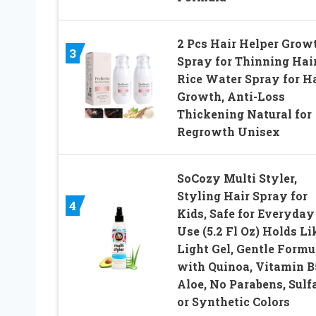
2 Pcs Hair Helper Grow
3
Spray for Thinning Hair
Rice Water Spray for H
Growth, Anti-Loss
Thickening Natural for
Regrowth Unisex
SoCozy Multi Styler,
Styling Hair Spray for
4
Kids, Safe for Everyday
Use (5.2 Fl Oz) Holds Li
Light Gel, Gentle Formu
with Quinoa, Vitamin B
Aloe, No Parabens, Sulf
or Synthetic Colors