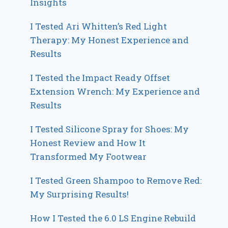
Insights
I Tested Ari Whitten’s Red Light
Therapy: My Honest Experience and
Results
I Tested the Impact Ready Offset
Extension Wrench: My Experience and
Results
I Tested Silicone Spray for Shoes: My
Honest Review and How It
Transformed My Footwear
I Tested Green Shampoo to Remove Red:
My Surprising Results!
How I Tested the 6.0 LS Engine Rebuild