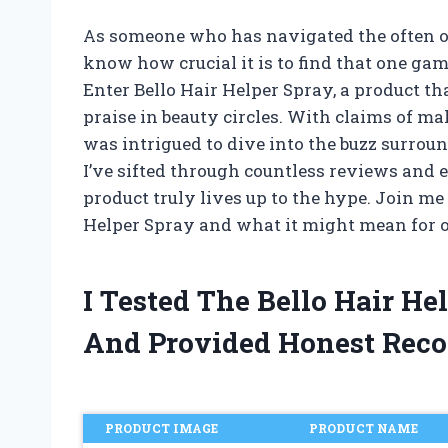
As someone who has navigated the often o
know how crucial it is to find that one ga
Enter Bello Hair Helper Spray, a product t
praise in beauty circles. With claims of m
was intrigued to dive into the buzz surroun
I’ve sifted through countless reviews and 
product truly lives up to the hype. Join me 
Helper Spray and what it might mean for o
I Tested The Bello Hair H
And Provided Honest Rec
PRODUCT IMAGE
PRODUCT NAME