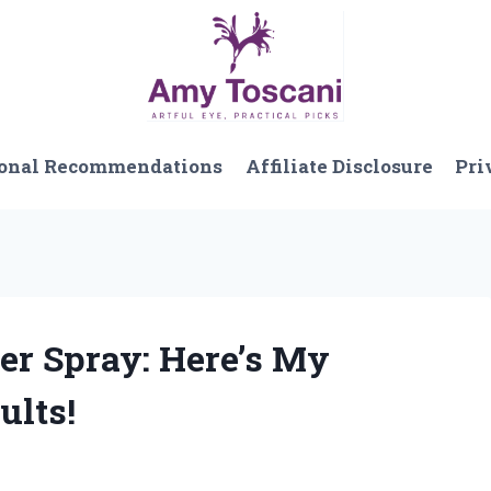
onal Recommendations
Affiliate Disclosure
Pri
per Spray: Here’s My
ults!