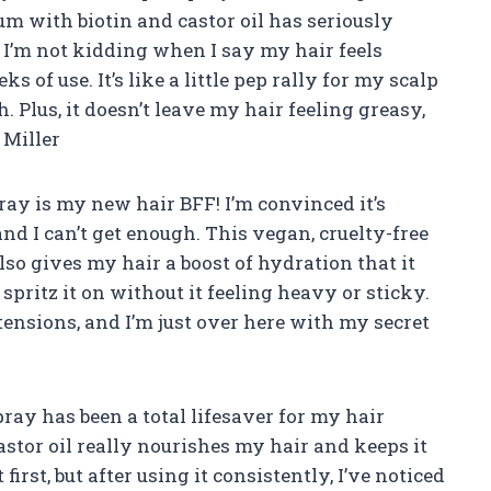
um with biotin and castor oil has seriously
I’m not kidding when I say my hair feels
s of use. It’s like a little pep rally for my scalp
. Plus, it doesn’t leave my hair feeling greasy,
 Miller
ay is my new hair BFF! I’m convinced it’s
nd I can’t get enough. This vegan, cruelty-free
so gives my hair a boost of hydration that it
spritz it on without it feeling heavy or sticky.
xtensions, and I’m just over here with my secret
pray has been a total lifesaver for my hair
astor oil really nourishes my hair and keeps it
first, but after using it consistently, I’ve noticed