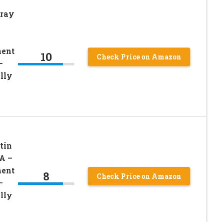
pray
ment
10
Check Price on Amazon
–
lly
tin
A –
ment
8
Check Price on Amazon
–
lly