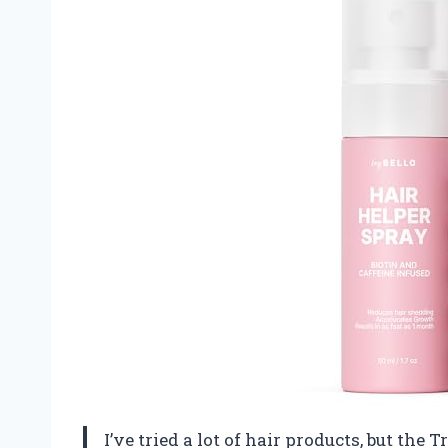
I’ve tried a lot of hair products, but the 