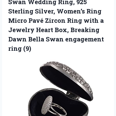
Swan Wedding Ring, 925
Sterling Silver, Women’s Ring
Micro Pavé Zircon Ring with a
Jewelry Heart Box, Breaking
Dawn Bella
Swan engagement
ring (9)