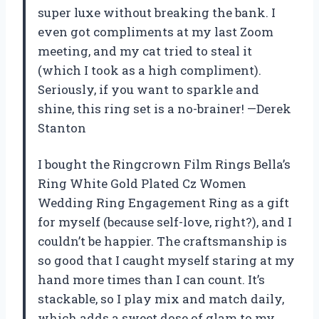
super luxe without breaking the bank. I
even got compliments at my last Zoom
meeting, and my cat tried to steal it
(which I took as a high compliment).
Seriously, if you want to sparkle and
shine, this ring set is a no-brainer! —Derek
Stanton
I bought the Ringcrown Film Rings Bella’s
Ring White Gold Plated Cz Women
Wedding Ring Engagement Ring as a gift
for myself (because self-love, right?), and I
couldn’t be happier. The craftsmanship is
so good that I caught myself staring at my
hand more times than I can count. It’s
stackable, so I play mix and match daily,
which adds a sweet dose of glam to my