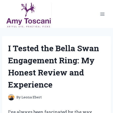
Skip
to
content
I Tested the Bella Swan
Engagement Ring: My
Honest Review and
Experience
By
Leona Ebert
I’ve always been fascinated by the way