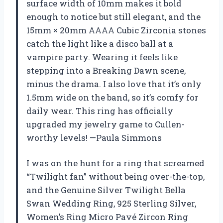
surface width of 10mm makes it bold
enough to notice but still elegant, and the
15mm × 20mm AAAA Cubic Zirconia stones
catch the light like a disco ball at a
vampire party. Wearing it feels like
stepping into a Breaking Dawn scene,
minus the drama. I also love that it’s only
1.5mm wide on the band, so it’s comfy for
daily wear. This ring has officially
upgraded my jewelry game to Cullen-
worthy levels! —Paula Simmons
I was on the hunt for a ring that screamed
“Twilight fan” without being over-the-top,
and the Genuine Silver Twilight Bella
Swan Wedding Ring, 925 Sterling Silver,
Women’s Ring Micro Pavé Zircon Ring