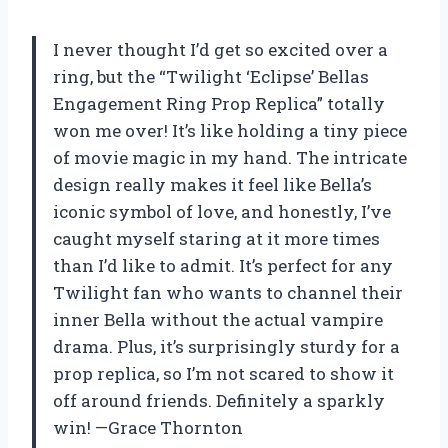
I never thought I’d get so excited over a
ring, but the “Twilight ‘Eclipse’ Bellas
Engagement Ring Prop Replica” totally
won me over! It’s like holding a tiny piece
of movie magic in my hand. The intricate
design really makes it feel like Bella’s
iconic symbol of love, and honestly, I’ve
caught myself staring at it more times
than I’d like to admit. It’s perfect for any
Twilight fan who wants to channel their
inner Bella without the actual vampire
drama. Plus, it’s surprisingly sturdy for a
prop replica, so I’m not scared to show it
off around friends. Definitely a sparkly
win! —Grace Thornton