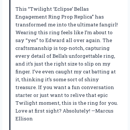
This “Twilight ‘Eclipse’ Bellas
Engagement Ring Prop Replica” has
transformed me into the ultimate fangirl!
Wearing this ring feels like I’m about to
say “yes” to Edward all over again. The
craftsmanship is top-notch, capturing
every detail of Bella’s unforgettable ring,
and it’s just the right size to slip on my
finger. I’ve even caught my cat batting at
it, thinking it’s some sort of shiny
treasure. If you want a fun conversation
starter or just want to relive that epic
Twilight moment, this is the ring for you.
Love at first sight? Absolutely! —Marcus
Ellison