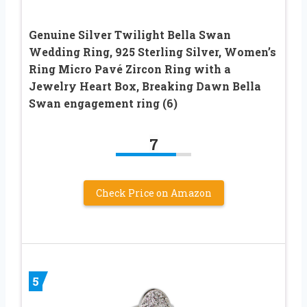
Genuine Silver Twilight Bella Swan
Wedding Ring, 925 Sterling Silver, Women’s
Ring Micro Pavé Zircon Ring with a
Jewelry Heart Box, Breaking Dawn Bella
Swan engagement ring (6)
7
Check Price on Amazon
5