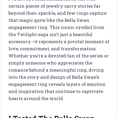
certain pieces of jewelry carry stories far
beyond their sparkle, and few rings capture
that magic quite like the Bella Swan
engagement ring. This iconic symbol from
the Twilight saga isn’t just a beautiful
accessory—it represents a pivotal moment of
love, commitment, and transformation.
Whether you’re a devoted fan of the series or
simply someone who appreciates the
romance behind a meaningful ring, diving
into the story and design of Bella Swan’s
engagement ring reveals layers of emotion
and inspiration that continue to captivate
hearts around the world.