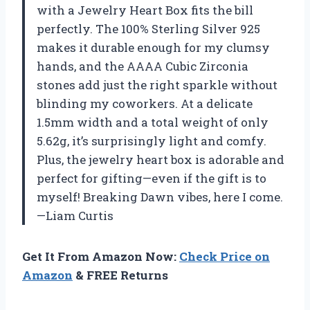
with a Jewelry Heart Box fits the bill
perfectly. The 100% Sterling Silver 925
makes it durable enough for my clumsy
hands, and the AAAA Cubic Zirconia
stones add just the right sparkle without
blinding my coworkers. At a delicate
1.5mm width and a total weight of only
5.62g, it’s surprisingly light and comfy.
Plus, the jewelry heart box is adorable and
perfect for gifting—even if the gift is to
myself! Breaking Dawn vibes, here I come.
—Liam Curtis
Get It From Amazon Now:
Check Price on
Amazon
& FREE Returns