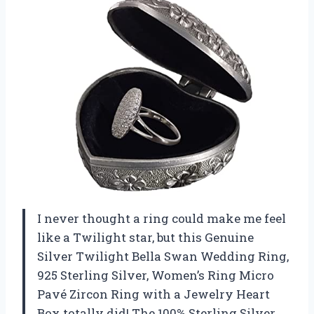
I never thought a ring could make me feel
like a Twilight star, but this Genuine
Silver Twilight Bella Swan Wedding Ring,
925 Sterling Silver, Women’s Ring Micro
Pavé Zircon Ring with a Jewelry Heart
Box totally did! The 100% Sterling Silver