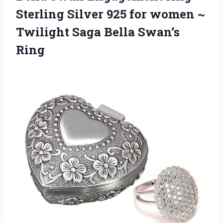
Sterling Silver 925 for women ~
Twilight Saga Bella Swan’s
Ring