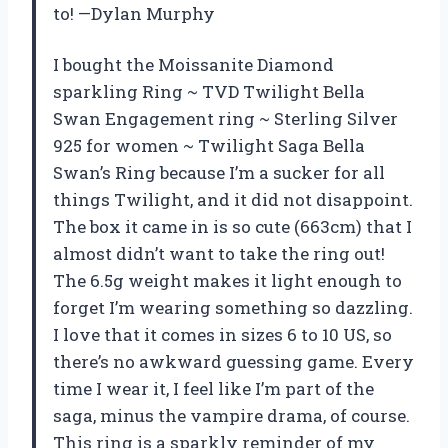
to! —Dylan Murphy
I bought the Moissanite Diamond
sparkling Ring ~ TVD Twilight Bella
Swan Engagement ring ~ Sterling Silver
925 for women ~ Twilight Saga Bella
Swan’s Ring because I’m a sucker for all
things Twilight, and it did not disappoint.
The box it came in is so cute (663cm) that I
almost didn’t want to take the ring out!
The 6.5g weight makes it light enough to
forget I’m wearing something so dazzling.
I love that it comes in sizes 6 to 10 US, so
there’s no awkward guessing game. Every
time I wear it, I feel like I’m part of the
saga, minus the vampire drama, of course.
This ring is a sparkly reminder of my