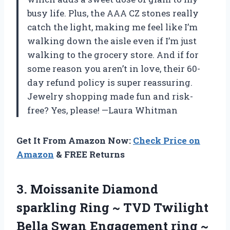
busy life. Plus, the AAA CZ stones really
catch the light, making me feel like I’m
walking down the aisle even if I’m just
walking to the grocery store. And if for
some reason you aren’t in love, their 60-
day refund policy is super reassuring.
Jewelry shopping made fun and risk-
free? Yes, please! —Laura Whitman
Get It From Amazon Now:
Check Price on
Amazon
& FREE Returns
3.
Moissanite Diamond
sparkling Ring
~ TVD Twilight
Bella Swan Engagement ring ~