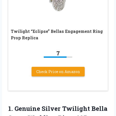
Twilight “Eclipse” Bellas Engagement Ring
Prop Replica
7
Check Price on Amazon
1. Genuine Silver Twilight Bella