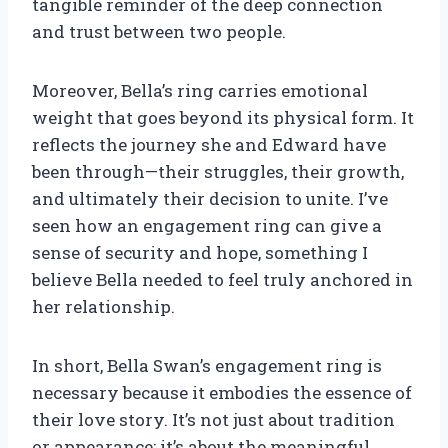
tangible reminder of the deep connection
and trust between two people.
Moreover, Bella’s ring carries emotional
weight that goes beyond its physical form. It
reflects the journey she and Edward have
been through—their struggles, their growth,
and ultimately their decision to unite. I’ve
seen how an engagement ring can give a
sense of security and hope, something I
believe Bella needed to feel truly anchored in
her relationship.
In short, Bella Swan’s engagement ring is
necessary because it embodies the essence of
their love story. It’s not just about tradition
or appearance; it’s about the meaningful