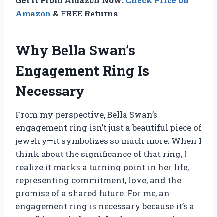
Get It From Amazon Now:
Check Price on
Amazon
& FREE Returns
Why Bella Swan’s
Engagement Ring Is
Necessary
From my perspective, Bella Swan’s
engagement ring isn’t just a beautiful piece of
jewelry—it symbolizes so much more. When I
think about the significance of that ring, I
realize it marks a turning point in her life,
representing commitment, love, and the
promise of a shared future. For me, an
engagement ring is necessary because it’s a