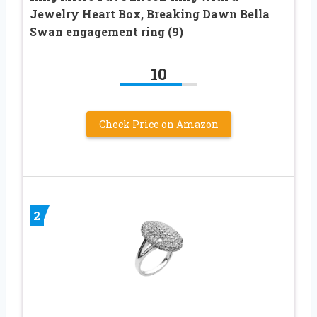
Jewelry Heart Box, Breaking Dawn Bella
Swan engagement ring (9)
10
Check Price on Amazon
2