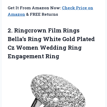
Get It From Amazon Now:
Check Price on
Amazon
& FREE Returns
2. Ringcrown Film Rings
Bella’s Ring White Gold Plated
Cz Women
Wedding Ring
Engagement Ring