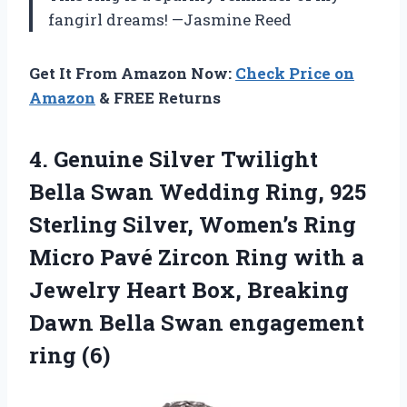
fangirl dreams! —Jasmine Reed
Get It From Amazon Now:
Check Price on
Amazon
& FREE Returns
4. Genuine Silver Twilight
Bella Swan Wedding Ring, 925
Sterling Silver, Women’s Ring
Micro Pavé Zircon Ring with a
Jewelry Heart Box, Breaking
Dawn Bella
Swan engagement
ring (6)