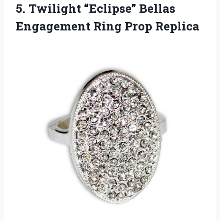
5.
Twilight “Eclipse” Bellas
Engagement
Ring Prop Replica