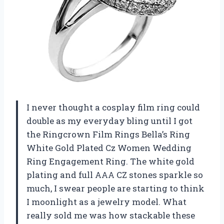
I never thought a cosplay film ring could
double as my everyday bling until I got
the Ringcrown Film Rings Bella’s Ring
White Gold Plated Cz Women Wedding
Ring Engagement Ring. The white gold
plating and full AAA CZ stones sparkle so
much, I swear people are starting to think
I moonlight as a jewelry model. What
really sold me was how stackable these