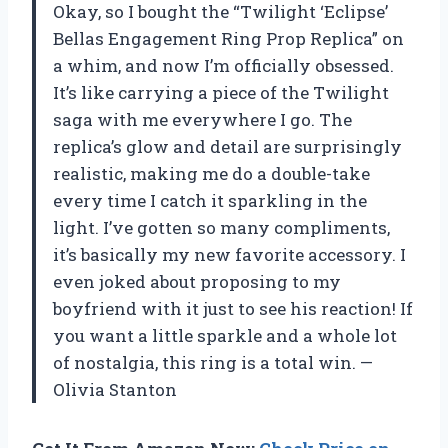
Okay, so I bought the “Twilight ‘Eclipse’
Bellas Engagement Ring Prop Replica” on
a whim, and now I’m officially obsessed.
It’s like carrying a piece of the Twilight
saga with me everywhere I go. The
replica’s glow and detail are surprisingly
realistic, making me do a double-take
every time I catch it sparkling in the
light. I’ve gotten so many compliments,
it’s basically my new favorite accessory. I
even joked about proposing to my
boyfriend with it just to see his reaction! If
you want a little sparkle and a whole lot
of nostalgia, this ring is a total win. —
Olivia Stanton