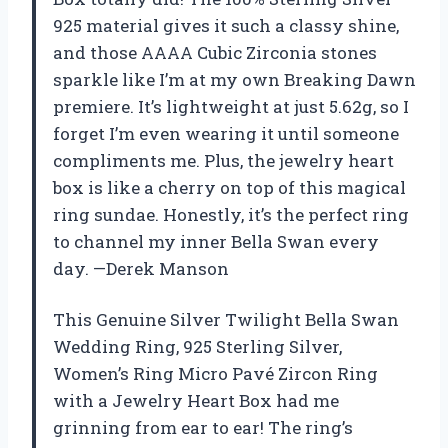
925 material gives it such a classy shine,
and those AAAA Cubic Zirconia stones
sparkle like I’m at my own Breaking Dawn
premiere. It’s lightweight at just 5.62g, so I
forget I’m even wearing it until someone
compliments me. Plus, the jewelry heart
box is like a cherry on top of this magical
ring sundae. Honestly, it’s the perfect ring
to channel my inner Bella Swan every
day. —Derek Manson
This Genuine Silver Twilight Bella Swan
Wedding Ring, 925 Sterling Silver,
Women’s Ring Micro Pavé Zircon Ring
with a Jewelry Heart Box had me
grinning from ear to ear! The ring’s