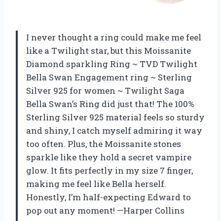
I never thought a ring could make me feel
like a Twilight star, but this Moissanite
Diamond sparkling Ring ~ TVD Twilight
Bella Swan Engagement ring ~ Sterling
Silver 925 for women ~ Twilight Saga
Bella Swan’s Ring did just that! The 100%
Sterling Silver 925 material feels so sturdy
and shiny, I catch myself admiring it way
too often. Plus, the Moissanite stones
sparkle like they hold a secret vampire
glow. It fits perfectly in my size 7 finger,
making me feel like Bella herself.
Honestly, I’m half-expecting Edward to
pop out any moment! —Harper Collins