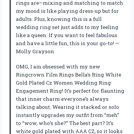
rings are—mixing and matching to match
my mood is like playing dress-up but for
adults. Plus, knowing this is a full
wedding ring set just adds to my feeling
like a queen. If you want to feel fabulous
and have a little fun, this is your go-to! —
Molly Grayson
OMG, I am obsessed with my new
Ringcrown Film Rings Bella’s Ring White
Gold Plated Cz Women Wedding Ring
Engagement Ring! It’s perfect for flaunting
that inner charm everyone’s always
talking about. Wearing it stacked or solo
instantly upgrades my outfit from “meh”
to “wow, who’s she?” The best part? It’s
white gold plated with AAA CZ, so it looks