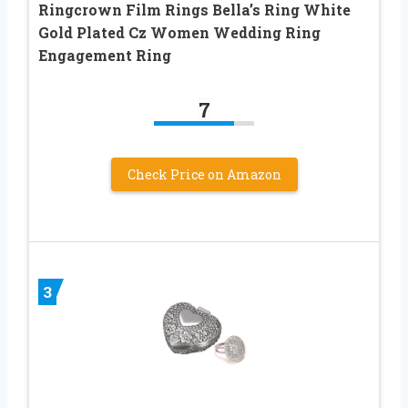
Ringcrown Film Rings Bella’s Ring White
Gold Plated Cz Women Wedding Ring
Engagement Ring
7
Check Price on Amazon
3