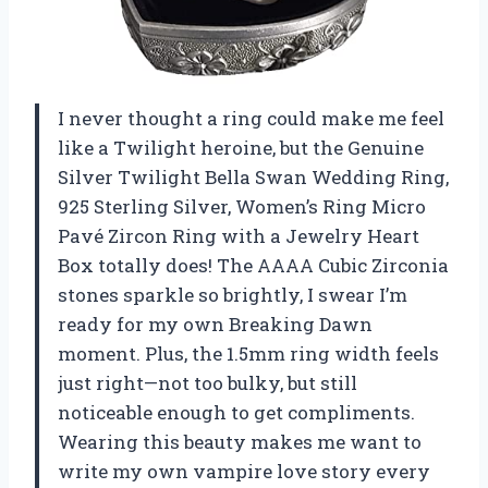
I never thought a ring could make me feel
like a Twilight heroine, but the Genuine
Silver Twilight Bella Swan Wedding Ring,
925 Sterling Silver, Women’s Ring Micro
Pavé Zircon Ring with a Jewelry Heart
Box totally does! The AAAA Cubic Zirconia
stones sparkle so brightly, I swear I’m
ready for my own Breaking Dawn
moment. Plus, the 1.5mm ring width feels
just right—not too bulky, but still
noticeable enough to get compliments.
Wearing this beauty makes me want to
write my own vampire love story every