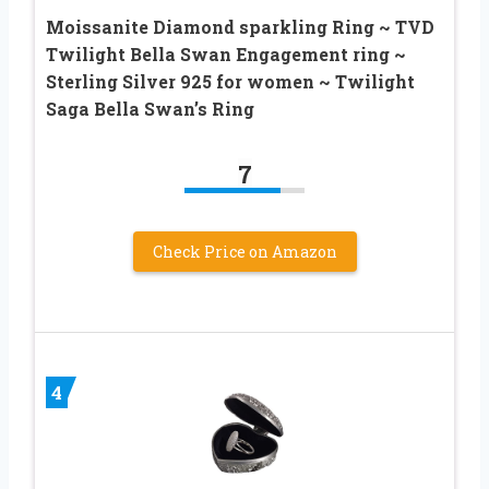
Moissanite Diamond sparkling Ring ~ TVD
Twilight Bella Swan Engagement ring ~
Sterling Silver 925 for women ~ Twilight
Saga Bella Swan’s Ring
7
Check Price on Amazon
4