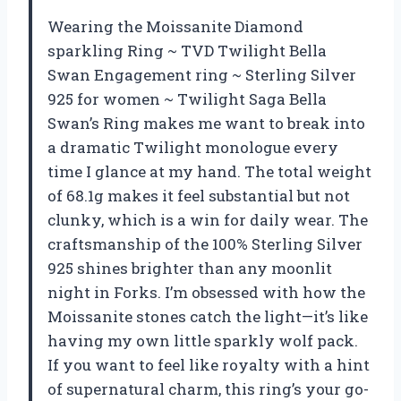
Wearing the Moissanite Diamond
sparkling Ring ~ TVD Twilight Bella
Swan Engagement ring ~ Sterling Silver
925 for women ~ Twilight Saga Bella
Swan’s Ring makes me want to break into
a dramatic Twilight monologue every
time I glance at my hand. The total weight
of 68.1g makes it feel substantial but not
clunky, which is a win for daily wear. The
craftsmanship of the 100% Sterling Silver
925 shines brighter than any moonlit
night in Forks. I’m obsessed with how the
Moissanite stones catch the light—it’s like
having my own little sparkly wolf pack.
If you want to feel like royalty with a hint
of supernatural charm, this ring’s your go-