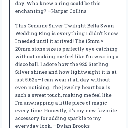
day. Who knew a ring could be this
enchanting? —Harper Collins
This Genuine Silver Twilight Bella Swan
Wedding Ring is everything I didn’t know
I needed until it arrived! The 15mm ×
20mm stone size is perfectly eye-catching
without making me feel like I’m wearing a
disco ball. I adore how the 925 Sterling
Silver shines and how lightweight it is at
just 5.62g—I can wear it all day without
even noticing. The jewelry heart box is
such a sweet touch, making me feel like
I’m unwrapping a little piece of magic
every time. Honestly, it’s my new favorite
accessory for adding sparkle to my
everyday look. —Dylan Brooks