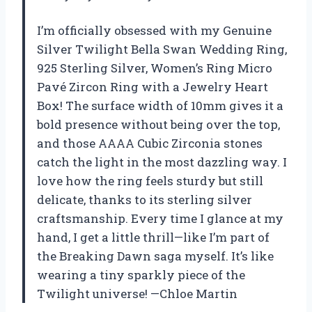
I’m officially obsessed with my Genuine
Silver Twilight Bella Swan Wedding Ring,
925 Sterling Silver, Women’s Ring Micro
Pavé Zircon Ring with a Jewelry Heart
Box! The surface width of 10mm gives it a
bold presence without being over the top,
and those AAAA Cubic Zirconia stones
catch the light in the most dazzling way. I
love how the ring feels sturdy but still
delicate, thanks to its sterling silver
craftsmanship. Every time I glance at my
hand, I get a little thrill—like I’m part of
the Breaking Dawn saga myself. It’s like
wearing a tiny sparkly piece of the
Twilight universe! —Chloe Martin