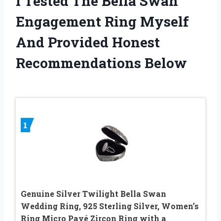
I Tested The Bella Swan
Engagement Ring Myself
And Provided Honest
Recommendations Below
1
Genuine Silver Twilight Bella Swan
Wedding Ring, 925 Sterling Silver, Women’s
Ring Micro Pavé Zircon Ring with a