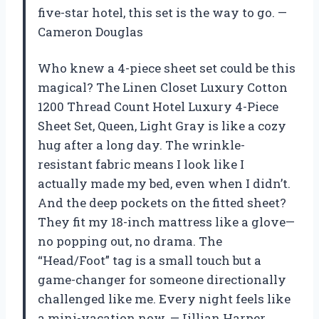
five-star hotel, this set is the way to go. —
Cameron Douglas
Who knew a 4-piece sheet set could be this
magical? The Linen Closet Luxury Cotton
1200 Thread Count Hotel Luxury 4-Piece
Sheet Set, Queen, Light Gray is like a cozy
hug after a long day. The wrinkle-
resistant fabric means I look like I
actually made my bed, even when I didn’t.
And the deep pockets on the fitted sheet?
They fit my 18-inch mattress like a glove—
no popping out, no drama. The
“Head/Foot” tag is a small touch but a
game-changer for someone directionally
challenged like me. Every night feels like
a mini-vacation now. —Jillian Harper