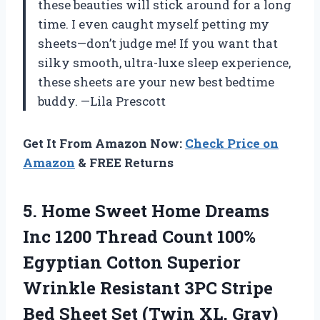
these beauties will stick around for a long
time. I even caught myself petting my
sheets—don’t judge me! If you want that
silky smooth, ultra-luxe sleep experience,
these sheets are your new best bedtime
buddy. —Lila Prescott
Get It From Amazon Now:
Check Price on
Amazon
& FREE Returns
5.
Home Sweet Home Dreams
Inc 1200 Thread Count 100%
Egyptian Cotton Superior
Wrinkle Resistant 3PC Stripe
Bed Sheet Set (Twin XL, Gray)