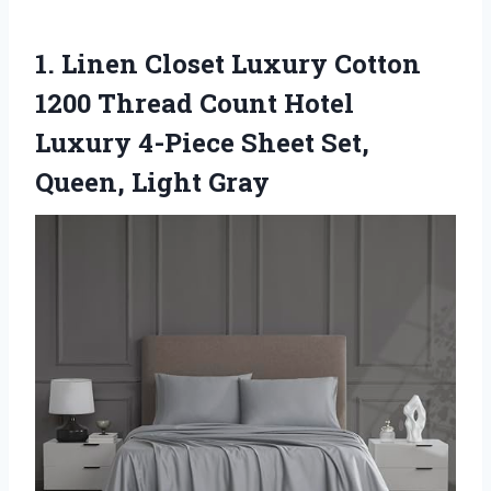
1. Linen Closet Luxury Cotton
1200 Thread Count Hotel
Luxury 4-Piece Sheet
Set,
Queen, Light Gray