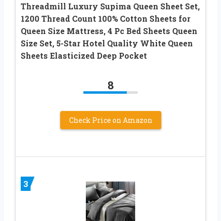
Threadmill Luxury Supima Queen Sheet Set,
1200 Thread Count 100% Cotton Sheets for
Queen Size Mattress, 4 Pc Bed Sheets Queen
Size Set, 5-Star Hotel Quality White Queen
Sheets Elasticized Deep Pocket
8
Check Price on Amazon
3