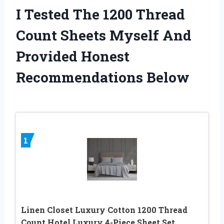
I Tested The 1200 Thread
Count Sheets Myself And
Provided Honest
Recommendations Below
1
Linen Closet Luxury Cotton 1200 Thread
Count Hotel Luxury 4-Piece Sheet Set,