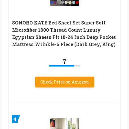
SONORO KATE Bed Sheet Set Super Soft
Microfiber 1800 Thread Count Luxury
Egyptian Sheets Fit 18-24 Inch Deep Pocket
Mattress Wrinkle-6 Piece (Dark Grey, King)
7
Check Price on Amazon
4