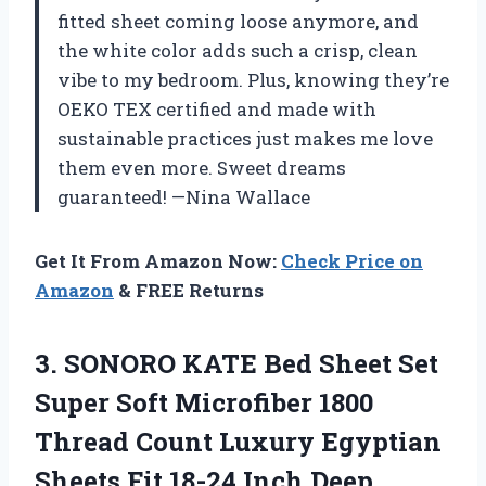
fitted sheet coming loose anymore, and
the white color adds such a crisp, clean
vibe to my bedroom. Plus, knowing they’re
OEKO TEX certified and made with
sustainable practices just makes me love
them even more. Sweet dreams
guaranteed! —Nina Wallace
Get It From Amazon Now:
Check Price on
Amazon
& FREE Returns
3. SONORO KATE Bed Sheet Set
Super Soft Microfiber 1800
Thread Count Luxury Egyptian
Sheets Fit 18-24 Inch Deep