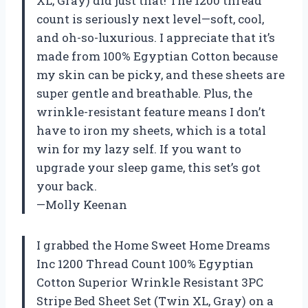
XL, Gray) did just that! The 1200 thread
count is seriously next level—soft, cool,
and oh-so-luxurious. I appreciate that it’s
made from 100% Egyptian Cotton because
my skin can be picky, and these sheets are
super gentle and breathable. Plus, the
wrinkle-resistant feature means I don’t
have to iron my sheets, which is a total
win for my lazy self. If you want to
upgrade your sleep game, this set’s got
your back.
—Molly Keenan
I grabbed the Home Sweet Home Dreams
Inc 1200 Thread Count 100% Egyptian
Cotton Superior Wrinkle Resistant 3PC
Stripe Bed Sheet Set (Twin XL, Gray) on a