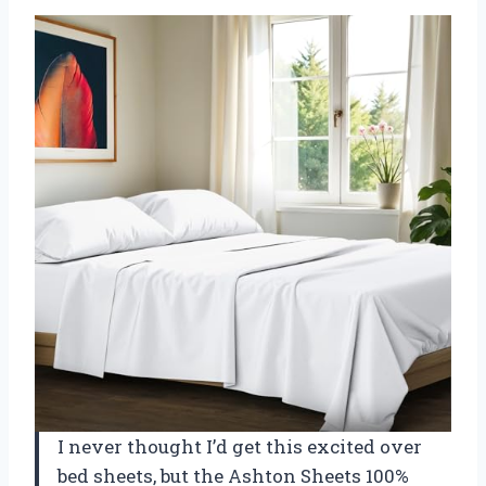
I never thought I’d get this excited over
bed sheets, but the Ashton Sheets 100%