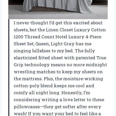
I never thought I’d get this excited about
sheets, but the Linen Closet Luxury Cotton
1200 Thread Count Hotel Luxury 4-Piece
Sheet Set, Queen, Light Gray has me
singing lullabies to my bed. The fully
elasticized fitted sheet with patented True
Grip technology means no more midnight
wrestling matches to keep my sheets on
the mattress. Plus, the moisture-wicking
cotton-poly blend keeps me cool and
comfy all night long. Honestly, I’m
considering writing a love letter to these
pillowcases—they get softer after every
wash! If you want your bed to feel like a