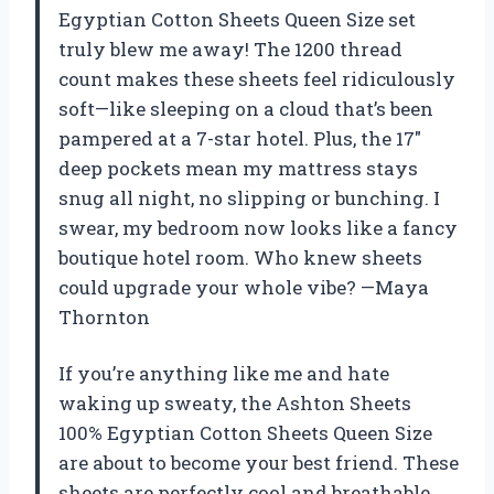
Egyptian Cotton Sheets Queen Size set
truly blew me away! The 1200 thread
count makes these sheets feel ridiculously
soft—like sleeping on a cloud that’s been
pampered at a 7-star hotel. Plus, the 17″
deep pockets mean my mattress stays
snug all night, no slipping or bunching. I
swear, my bedroom now looks like a fancy
boutique hotel room. Who knew sheets
could upgrade your whole vibe? —Maya
Thornton
If you’re anything like me and hate
waking up sweaty, the Ashton Sheets
100% Egyptian Cotton Sheets Queen Size
are about to become your best friend. These
sheets are perfectly cool and breathable