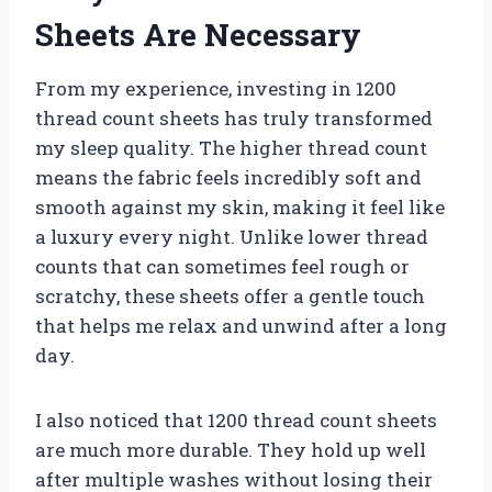
Sheets Are Necessary
From my experience, investing in 1200
thread count sheets has truly transformed
my sleep quality. The higher thread count
means the fabric feels incredibly soft and
smooth against my skin, making it feel like
a luxury every night. Unlike lower thread
counts that can sometimes feel rough or
scratchy, these sheets offer a gentle touch
that helps me relax and unwind after a long
day.
I also noticed that 1200 thread count sheets
are much more durable. They hold up well
after multiple washes without losing their