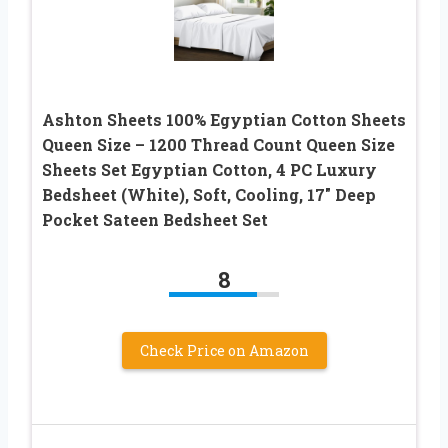
Ashton Sheets 100% Egyptian Cotton Sheets
Queen Size – 1200 Thread Count Queen Size
Sheets Set Egyptian Cotton, 4 PC Luxury
Bedsheet (White), Soft, Cooling, 17″ Deep
Pocket Sateen Bedsheet Set
8
Check Price on Amazon