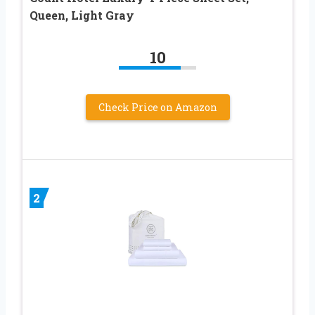
Queen, Light Gray
10
Check Price on Amazon
2