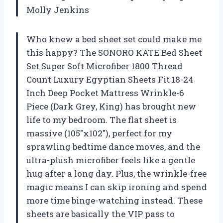
Molly Jenkins
Who knew a bed sheet set could make me
this happy? The SONORO KATE Bed Sheet
Set Super Soft Microfiber 1800 Thread
Count Luxury Egyptian Sheets Fit 18-24
Inch Deep Pocket Mattress Wrinkle-6
Piece (Dark Grey, King) has brought new
life to my bedroom. The flat sheet is
massive (105″x102″), perfect for my
sprawling bedtime dance moves, and the
ultra-plush microfiber feels like a gentle
hug after a long day. Plus, the wrinkle-free
magic means I can skip ironing and spend
more time binge-watching instead. These
sheets are basically the VIP pass to