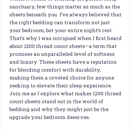
sanctuary, few things matter as much as the
sheets beneath you. I’ve always believed that
the right bedding can transform not just
your bedroom, but your entire night’s rest.
That’s why I was intrigued when I first heard
about 1200 thread count sheets—a term that
promises an unparalleled level of softness
and luxury. These sheets have a reputation
for blending comfort with durability,
making them a coveted choice for anyone
seeking to elevate their sleep experience.
Join me as I explore what makes 1200 thread
count sheets stand out in the world of
bedding and why they might just be the
upgrade your bedroom deserves.