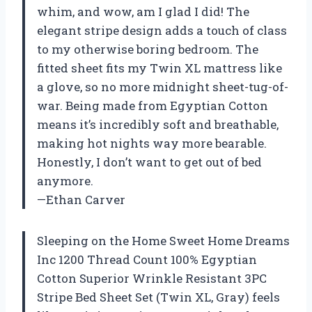
whim, and wow, am I glad I did! The
elegant stripe design adds a touch of class
to my otherwise boring bedroom. The
fitted sheet fits my Twin XL mattress like
a glove, so no more midnight sheet-tug-of-
war. Being made from Egyptian Cotton
means it’s incredibly soft and breathable,
making hot nights way more bearable.
Honestly, I don’t want to get out of bed
anymore.
—Ethan Carver
Sleeping on the Home Sweet Home Dreams
Inc 1200 Thread Count 100% Egyptian
Cotton Superior Wrinkle Resistant 3PC
Stripe Bed Sheet Set (Twin XL, Gray) feels