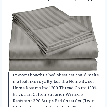
I never thought a bed sheet set could make
me feel like royalty, but the Home Sweet
Home Dreams Inc 1200 Thread Count 100%
Egyptian Cotton Superior Wrinkle
Resistant 3PC Stripe Bed Sheet Set (Twin