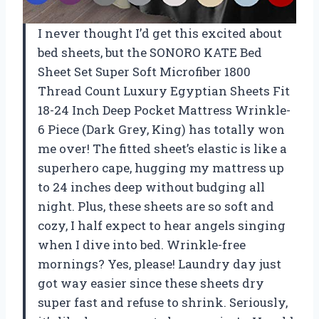
I never thought I’d get this excited about
bed sheets, but the SONORO KATE Bed
Sheet Set Super Soft Microfiber 1800
Thread Count Luxury Egyptian Sheets Fit
18-24 Inch Deep Pocket Mattress Wrinkle-
6 Piece (Dark Grey, King) has totally won
me over! The fitted sheet’s elastic is like a
superhero cape, hugging my mattress up
to 24 inches deep without budging all
night. Plus, these sheets are so soft and
cozy, I half expect to hear angels singing
when I dive into bed. Wrinkle-free
mornings? Yes, please! Laundry day just
got way easier since these sheets dry
super fast and refuse to shrink. Seriously,