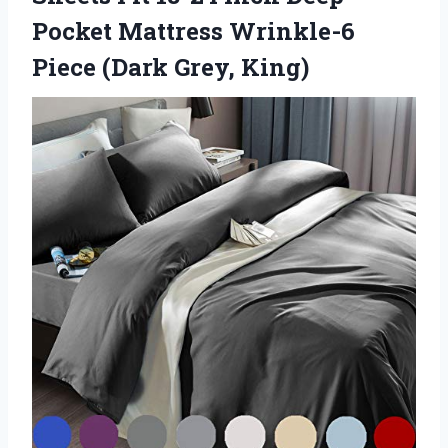
Pocket Mattress Wrinkle-6
Piece (Dark Grey, King)