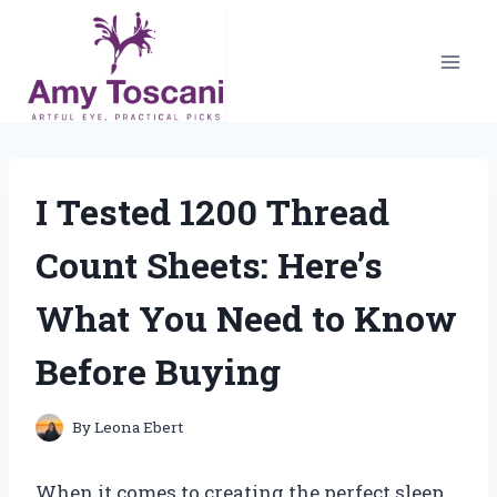
Skip
to
content
I Tested 1200 Thread
Count Sheets: Here’s
What You Need to Know
Before Buying
By
Leona Ebert
When it comes to creating the perfect sleep