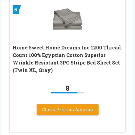
5
Home Sweet Home Dreams Inc 1200 Thread
Count 100% Egyptian Cotton Superior
Wrinkle Resistant 3PC Stripe Bed Sheet Set
(Twin XL, Gray)
8
Check Price on Amazon