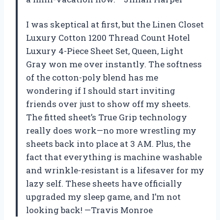
I was skeptical at first, but the Linen Closet
Luxury Cotton 1200 Thread Count Hotel
Luxury 4-Piece Sheet Set, Queen, Light
Gray won me over instantly. The softness
of the cotton-poly blend has me
wondering if I should start inviting
friends over just to show off my sheets.
The fitted sheet’s True Grip technology
really does work—no more wrestling my
sheets back into place at 3 AM. Plus, the
fact that everything is machine washable
and wrinkle-resistant is a lifesaver for my
lazy self. These sheets have officially
upgraded my sleep game, and I’m not
looking back! —Travis Monroe