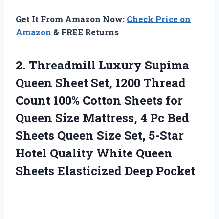
Get It From Amazon Now:
Check Price on
Amazon
& FREE Returns
2. Threadmill Luxury Supima
Queen Sheet Set, 1200 Thread
Count 100% Cotton Sheets for
Queen Size Mattress, 4 Pc Bed
Sheets Queen Size Set, 5-Star
Hotel Quality White Queen
Sheets Elasticized Deep Pocket