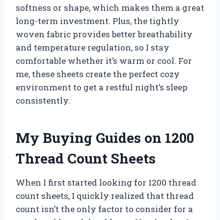
softness or shape, which makes them a great
long-term investment. Plus, the tightly
woven fabric provides better breathability
and temperature regulation, so I stay
comfortable whether it’s warm or cool. For
me, these sheets create the perfect cozy
environment to get a restful night’s sleep
consistently.
My Buying Guides on 1200
Thread Count Sheets
When I first started looking for 1200 thread
count sheets, I quickly realized that thread
count isn’t the only factor to consider for a