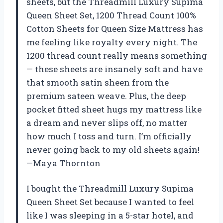
sheets, but the Threadmill Luxury Supima
Queen Sheet Set, 1200 Thread Count 100%
Cotton Sheets for Queen Size Mattress has
me feeling like royalty every night. The
1200 thread count really means something
— these sheets are insanely soft and have
that smooth satin sheen from the
premium sateen weave. Plus, the deep
pocket fitted sheet hugs my mattress like
a dream and never slips off, no matter
how much I toss and turn. I’m officially
never going back to my old sheets again!
—Maya Thornton
I bought the Threadmill Luxury Supima
Queen Sheet Set because I wanted to feel
like I was sleeping in a 5-star hotel, and