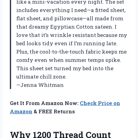
like a mini-vacation every night. The set
includes everything I need—a fitted sheet,
flat sheet, and pillowcase—all made from
that dreamy Egyptian Cotton sateen. I
love that it’s wrinkle resistant because my
bed looks tidy even if I’m running late.
Plus, the cool-to-the-touch fabric keeps me
comfy even when summer temps spike.
This sheet set turned my bed into the
ultimate chill zone.
—Jenna Whitman
Get It From Amazon Now:
Check Price on
Amazon
& FREE Returns
Why 1200 Thread Count