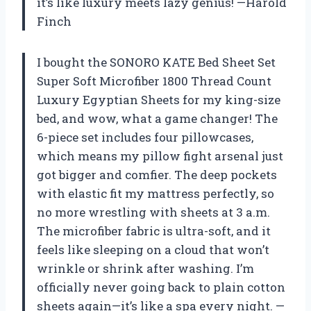
it’s like luxury meets lazy genius! —Harold
Finch
I bought the SONORO KATE Bed Sheet Set
Super Soft Microfiber 1800 Thread Count
Luxury Egyptian Sheets for my king-size
bed, and wow, what a game changer! The
6-piece set includes four pillowcases,
which means my pillow fight arsenal just
got bigger and comfier. The deep pockets
with elastic fit my mattress perfectly, so
no more wrestling with sheets at 3 a.m.
The microfiber fabric is ultra-soft, and it
feels like sleeping on a cloud that won’t
wrinkle or shrink after washing. I’m
officially never going back to plain cotton
sheets again—it’s like a spa every night. —