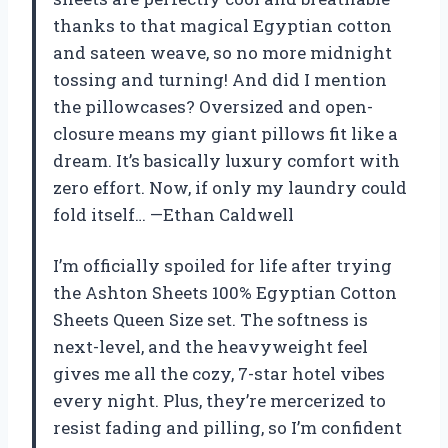
thanks to that magical Egyptian cotton
and sateen weave, so no more midnight
tossing and turning! And did I mention
the pillowcases? Oversized and open-
closure means my giant pillows fit like a
dream. It’s basically luxury comfort with
zero effort. Now, if only my laundry could
fold itself… —Ethan Caldwell
I’m officially spoiled for life after trying
the Ashton Sheets 100% Egyptian Cotton
Sheets Queen Size set. The softness is
next-level, and the heavyweight feel
gives me all the cozy, 7-star hotel vibes
every night. Plus, they’re mercerized to
resist fading and pilling, so I’m confident