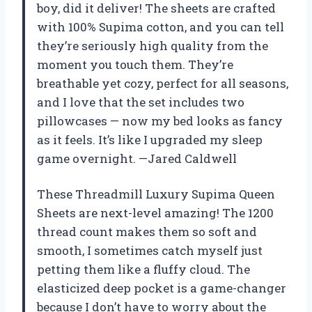
boy, did it deliver! The sheets are crafted
with 100% Supima cotton, and you can tell
they’re seriously high quality from the
moment you touch them. They’re
breathable yet cozy, perfect for all seasons,
and I love that the set includes two
pillowcases — now my bed looks as fancy
as it feels. It’s like I upgraded my sleep
game overnight. —Jared Caldwell
These Threadmill Luxury Supima Queen
Sheets are next-level amazing! The 1200
thread count makes them so soft and
smooth, I sometimes catch myself just
petting them like a fluffy cloud. The
elasticized deep pocket is a game-changer
because I don’t have to worry about the