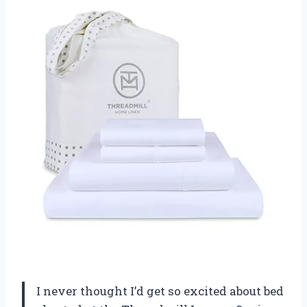
I never thought I’d get so excited about bed