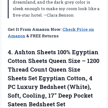
dreamland, and the dark grey color is
sleek enough to make my room look like a
five-star hotel. —Clara Benson
Get It From Amazon Now:
Check Price on
Amazon
& FREE Returns
4. Ashton Sheets 100% Egyptian
Cotton Sheets Queen Size – 1200
Thread Count Queen Size
Sheets Set Egyptian Cotton, 4
PC Luxury Bedsheet (White),
Soft, Cooling, 17″ Deep
Pocket
Sateen Bedsheet Set