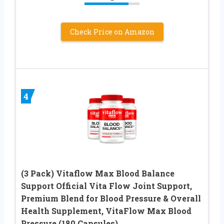
Check Price on Amazon
4
(3 Pack) Vitaflow Max Blood Balance
Support Official Vita Flow Joint Support,
Premium Blend for Blood Pressure & Overall
Health Supplement, VitaFlow Max Blood
Pressure (180 Capsules)