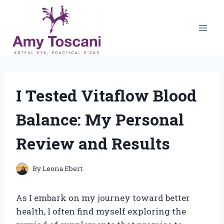
Skip
to
content
I Tested Vitaflow Blood
Balance: My Personal
Review and Results
By
Leona Ebert
As I embark on my journey toward better
health, I often find myself exploring the