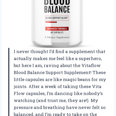
I never thought I’d find a supplement that
actually makes me feel like a superhero,
but here I am, raving about the Vitaflow
Blood Balance Support Supplement! These
little capsules are like magic beans for my
joints. After a week of taking these Vita
Flow capsules, I’m dancing like nobody’s
watching (and trust me, they are!). My
pressure and breathing have never felt so
balanced, and I’m ready to take on the