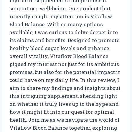
myriad of supplements that promise to
support our well-being. One product that
recently caught my attention is Vitaflow
Blood Balance. With so many options
available, I was curious to delve deeper into
its claims and benefits. Designed to promote
healthy blood sugar levels and enhance
overall vitality, Vitaflow Blood Balance
piqued my interest not just for its ambitious
promises, but also for the potential impact it
could have on my daily life. In this review, I
aim to share my findings and insights about
this intriguing supplement, shedding light
on whether it truly lives up to the hype and
how it might fit into our quest for optimal
health. Join me as we navigate the world of
Vitaflow Blood Balance together, exploring