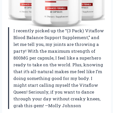
I recently picked up the “(3 Pack) Vitaflow
Blood Balance Support Supplement,” and
let me tell you, my joints are throwing a
party! With the maximum strength of
800MG per capsule, I feel like a superhero
ready to take on the world. Plus, knowing
that it’s all-natural makes me feel like I’m
doing something good for my body. I
might start calling myself the Vitaflow
Queen! Seriously, if you want to dance
through your day without creaky knees,
grab this gem! —Molly Johnson