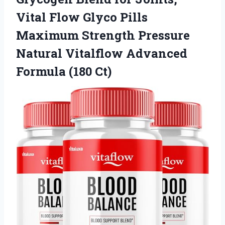
Vital Flow Glyco Pills
Maximum Strength Pressure
Natural Vitalflow
Advanced
Formula (180 Ct)