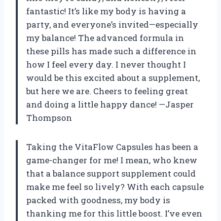
fantastic! It’s like my body is having a
party, and everyone’s invited—especially
my balance! The advanced formula in
these pills has made such a difference in
how I feel every day. I never thought I
would be this excited about a supplement,
but here we are. Cheers to feeling great
and doing a little happy dance! —Jasper
Thompson
Taking the VitaFlow Capsules has been a
game-changer for me! I mean, who knew
that a balance support supplement could
make me feel so lively? With each capsule
packed with goodness, my body is
thanking me for this little boost. I’ve even