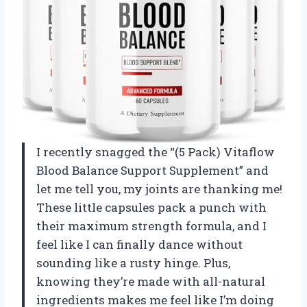
I recently snagged the “(5 Pack) Vitaflow
Blood Balance Support Supplement” and
let me tell you, my joints are thanking me!
These little capsules pack a punch with
their maximum strength formula, and I
feel like I can finally dance without
sounding like a rusty hinge. Plus,
knowing they’re made with all-natural
ingredients makes me feel like I’m doing