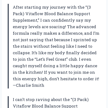
After starting my journey with the “(3
Pack) Vitaflow Blood Balance Support
Supplement,” I can confidently say my
energy levels are soaring! The advanced
formula really makes a difference, and I’m
not just saying that because I sprinted up
the stairs without feeling like I need to
collapse. It’s like my body finally decided
to join the “Let’s Feel Great” club. I even
caught myself doing a little happy dance
in the kitchen! If you want to join me on
this energy high, don’t hesitate to order it!
—Charlie Smith
I can’t stop raving about the “(3 Pack)
Vitaflow Blood Balance Support