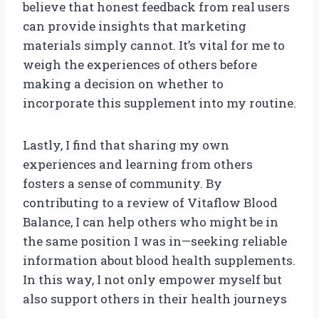
believe that honest feedback from real users
can provide insights that marketing
materials simply cannot. It’s vital for me to
weigh the experiences of others before
making a decision on whether to
incorporate this supplement into my routine.
Lastly, I find that sharing my own
experiences and learning from others
fosters a sense of community. By
contributing to a review of Vitaflow Blood
Balance, I can help others who might be in
the same position I was in—seeking reliable
information about blood health supplements.
In this way, I not only empower myself but
also support others in their health journeys