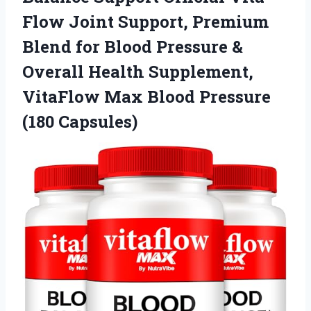
Flow Joint Support, Premium
Blend for Blood Pressure &
Overall Health Supplement,
VitaFlow Max
Blood Pressure
(180 Capsules)