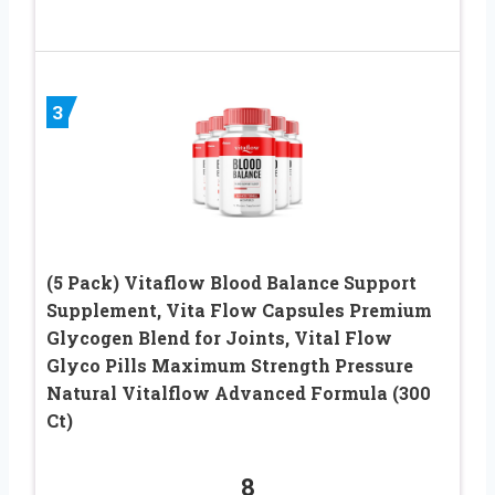
3
(5 Pack) Vitaflow Blood Balance Support
Supplement, Vita Flow Capsules Premium
Glycogen Blend for Joints, Vital Flow
Glyco Pills Maximum Strength Pressure
Natural Vitalflow Advanced Formula (300
Ct)
8