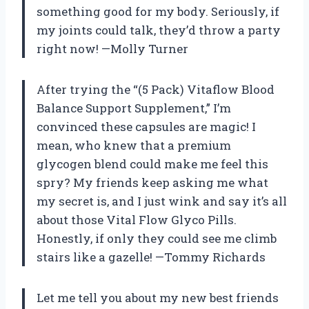
something good for my body. Seriously, if
my joints could talk, they’d throw a party
right now! —Molly Turner
After trying the “(5 Pack) Vitaflow Blood
Balance Support Supplement,” I’m
convinced these capsules are magic! I
mean, who knew that a premium
glycogen blend could make me feel this
spry? My friends keep asking me what
my secret is, and I just wink and say it’s all
about those Vital Flow Glyco Pills.
Honestly, if only they could see me climb
stairs like a gazelle! —Tommy Richards
Let me tell you about my new best friends