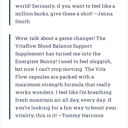
world! Seriously, if you want to feel like a
million bucks, give these a shot! —Jenna
Smith
Wow, talk about a game changer! The
Vitaflow Blood Balance Support
Supplement has turned me into the
Energizer Bunny! I used to feel sluggish,
but now I can’t stop moving. The Vita
Flow capsules are packed with a
maximum strength formula that really
works wonders. I feel like I’m breathing
fresh mountain air all day, every day. If
you’re looking for a fun way to boost your
vitality, this is it! —Tommy Harrison