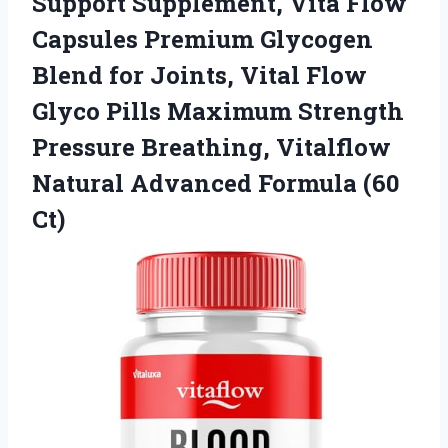
Support
Supplement, Vita Flow
Capsules Premium Glycogen
Blend for Joints, Vital Flow
Glyco Pills Maximum Strength
Pressure Breathing, Vitalflow
Natural Advanced Formula (60
Ct)