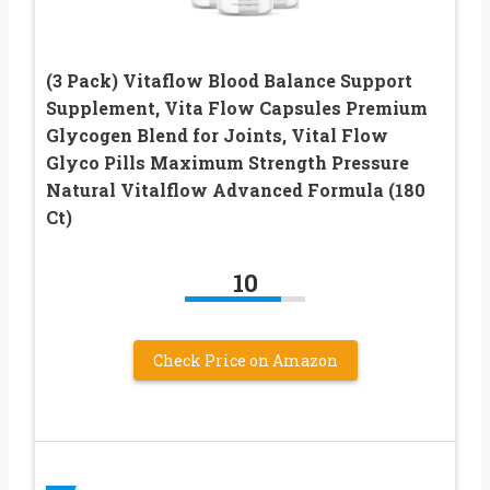
(3 Pack) Vitaflow Blood Balance Support
Supplement, Vita Flow Capsules Premium
Glycogen Blend for Joints, Vital Flow
Glyco Pills Maximum Strength Pressure
Natural Vitalflow Advanced Formula (180
Ct)
10
Check Price on Amazon