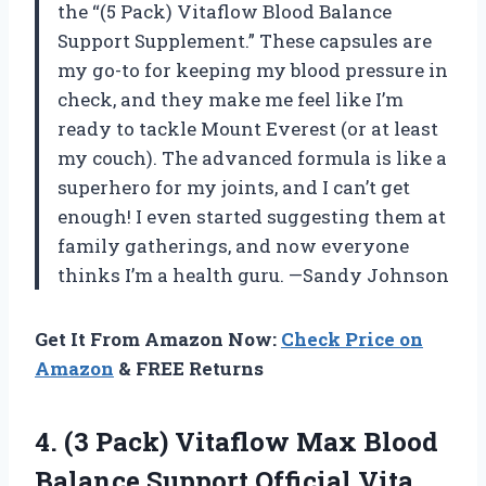
the “(5 Pack) Vitaflow Blood Balance
Support Supplement.” These capsules are
my go-to for keeping my blood pressure in
check, and they make me feel like I’m
ready to tackle Mount Everest (or at least
my couch). The advanced formula is like a
superhero for my joints, and I can’t get
enough! I even started suggesting them at
family gatherings, and now everyone
thinks I’m a health guru. —Sandy Johnson
Get It From Amazon Now:
Check Price on
Amazon
& FREE Returns
4. (3 Pack) Vitaflow Max Blood
Balance Support Official Vita