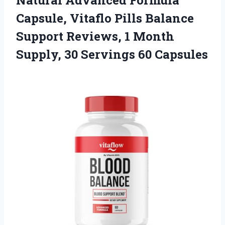
Capsule, Vitaflo Pills Balance
Support Reviews, 1 Month
Supply, 30 Servings 60 Capsules