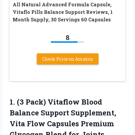
All Natural Advanced Formula Capsule,
Vitaflo Pills Balance Support Reviews, 1
Month Supply, 30 Servings 60 Capsules
8
Check Price on Amazon
1. (3 Pack) Vitaflow Blood
Balance Support Supplement,
Vita Flow Capsules Premium
Glycogen Blend for Joints,