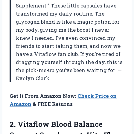
Supplement!” These little capsules have
transformed my daily routine. The
glycogen blend is like a magic potion for
my body, giving me the boost I never
knew I needed. I’ve even convinced my
friends to start taking them, and now we
have a Vitaflow fan club. If you’re tired of
dragging yourself through the day, this is
the pick-me-up you’ve been waiting for! —
Evelyn Clark
Get It From Amazon Now:
Check Price on
Amazon
& FREE Returns
2.
Vitaflow Blood Balance