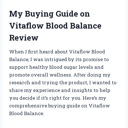
My Buying Guide on
Vitaflow Blood Balance
Review
When I first heard about Vitaflow Blood
Balance, I was intrigued by its promise to
support healthy blood sugar levels and
promote overall wellness. After doing my
research and trying the product, I wanted to
share my experience and insights to help
you decide if it’s right for you. Here’s my
comprehensive buying guide on Vitaflow
Blood Balance.