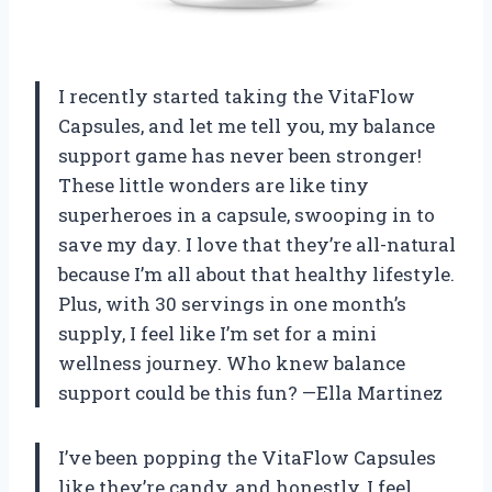
I recently started taking the VitaFlow
Capsules, and let me tell you, my balance
support game has never been stronger!
These little wonders are like tiny
superheroes in a capsule, swooping in to
save my day. I love that they’re all-natural
because I’m all about that healthy lifestyle.
Plus, with 30 servings in one month’s
supply, I feel like I’m set for a mini
wellness journey. Who knew balance
support could be this fun? —Ella Martinez
I’ve been popping the VitaFlow Capsules
like they’re candy, and honestly, I feel