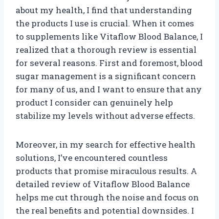
about my health, I find that understanding
the products I use is crucial. When it comes
to supplements like Vitaflow Blood Balance, I
realized that a thorough review is essential
for several reasons. First and foremost, blood
sugar management is a significant concern
for many of us, and I want to ensure that any
product I consider can genuinely help
stabilize my levels without adverse effects.
Moreover, in my search for effective health
solutions, I’ve encountered countless
products that promise miraculous results. A
detailed review of Vitaflow Blood Balance
helps me cut through the noise and focus on
the real benefits and potential downsides. I