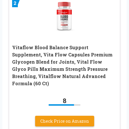
2
Vitaflow Blood Balance Support
Supplement, Vita Flow Capsules Premium
Glycogen Blend for Joints, Vital Flow
Glyco Pills Maximum Strength Pressure
Breathing, Vitalflow Natural Advanced
Formula (60 Ct)
8
Check Price on Amazon