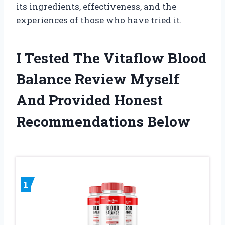
its ingredients, effectiveness, and the
experiences of those who have tried it.
I Tested The Vitaflow Blood
Balance Review Myself
And Provided Honest
Recommendations Below
1