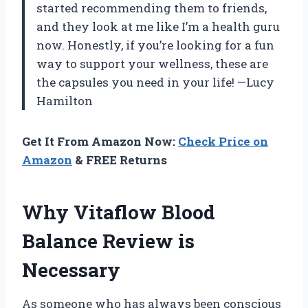
started recommending them to friends,
and they look at me like I’m a health guru
now. Honestly, if you’re looking for a fun
way to support your wellness, these are
the capsules you need in your life! —Lucy
Hamilton
Get It From Amazon Now:
Check Price on
Amazon
& FREE Returns
Why Vitaflow Blood
Balance Review is
Necessary
As someone who has always been conscious