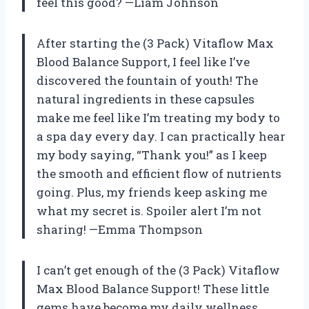
feel this good? —Liam Johnson
After starting the (3 Pack) Vitaflow Max
Blood Balance Support, I feel like I’ve
discovered the fountain of youth! The
natural ingredients in these capsules
make me feel like I’m treating my body to
a spa day every day. I can practically hear
my body saying, “Thank you!” as I keep
the smooth and efficient flow of nutrients
going. Plus, my friends keep asking me
what my secret is. Spoiler alert I’m not
sharing! —Emma Thompson
I can’t get enough of the (3 Pack) Vitaflow
Max Blood Balance Support! These little
gems have become my daily wellness