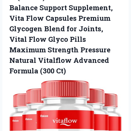
Balance Support Supplement,
Vita Flow Capsules Premium
Glycogen Blend for Joints,
Vital Flow Glyco Pills
Maximum Strength Pressure
Natural Vitalflow
Advanced
Formula (300 Ct)