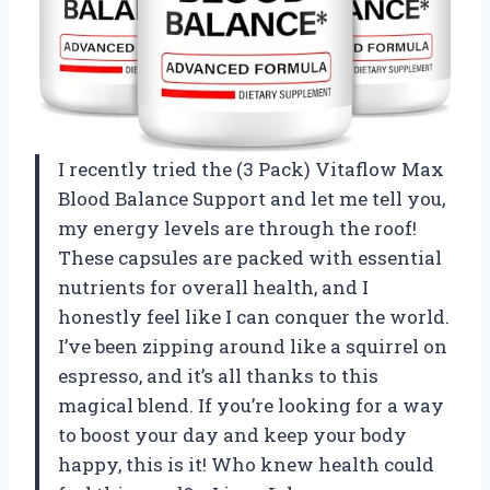
I recently tried the (3 Pack) Vitaflow Max
Blood Balance Support and let me tell you,
my energy levels are through the roof!
These capsules are packed with essential
nutrients for overall health, and I
honestly feel like I can conquer the world.
I’ve been zipping around like a squirrel on
espresso, and it’s all thanks to this
magical blend. If you’re looking for a way
to boost your day and keep your body
happy, this is it! Who knew health could