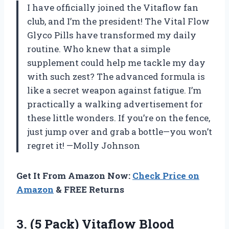
I have officially joined the Vitaflow fan
club, and I’m the president! The Vital Flow
Glyco Pills have transformed my daily
routine. Who knew that a simple
supplement could help me tackle my day
with such zest? The advanced formula is
like a secret weapon against fatigue. I’m
practically a walking advertisement for
these little wonders. If you’re on the fence,
just jump over and grab a bottle—you won’t
regret it! —Molly Johnson
Get It From Amazon Now:
Check Price on
Amazon
& FREE Returns
3. (5 Pack) Vitaflow Blood