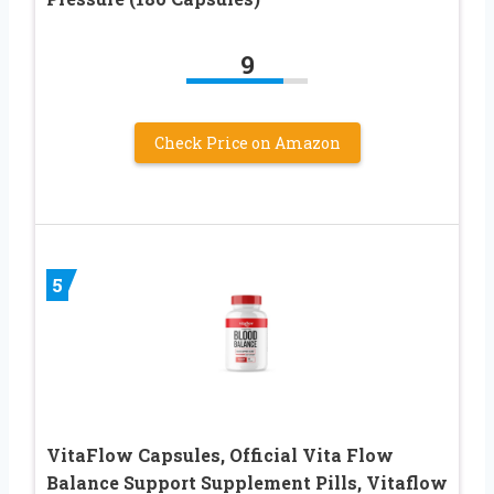
9
Check Price on Amazon
5
VitaFlow Capsules, Official Vita Flow
Balance Support Supplement Pills, Vitaflow