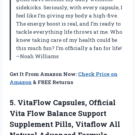
sidekicks. Seriously, with every capsule, I
feel like I’m giving my body a high-five.
The energy boost is real, and I’m ready to
tackle everything life throws at me. Who
knew taking care of my health could be
this much fun? I’m officially a fan for life!
—Noah Williams
Get It From Amazon Now:
Check Price on
Amazon
& FREE Returns
5.
VitaFlow Capsules, Official
Vita
Flow Balance Support
Supplement Pills, Vitaflow All
Natural Advanced Formula