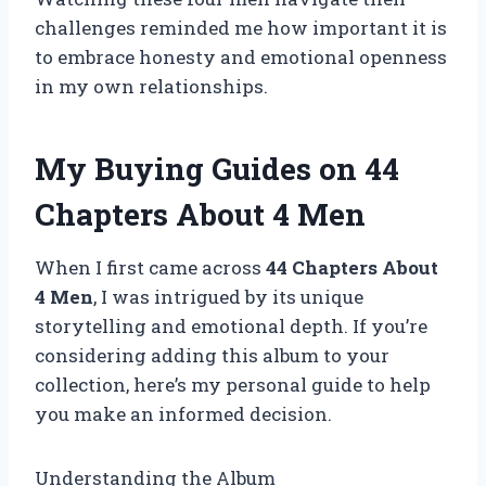
challenges reminded me how important it is
to embrace honesty and emotional openness
in my own relationships.
My Buying Guides on 44
Chapters About 4 Men
When I first came across
44 Chapters About
4 Men
, I was intrigued by its unique
storytelling and emotional depth. If you’re
considering adding this album to your
collection, here’s my personal guide to help
you make an informed decision.
Understanding the Album