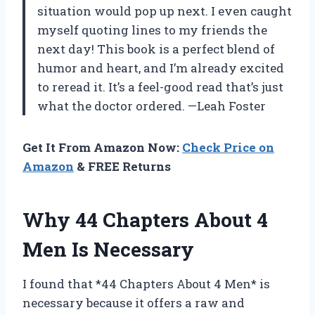
situation would pop up next. I even caught
myself quoting lines to my friends the
next day! This book is a perfect blend of
humor and heart, and I’m already excited
to reread it. It’s a feel-good read that’s just
what the doctor ordered. —Leah Foster
Get It From Amazon Now:
Check Price on
Amazon
& FREE Returns
Why 44 Chapters About 4
Men Is Necessary
I found that *44 Chapters About 4 Men* is
necessary because it offers a raw and