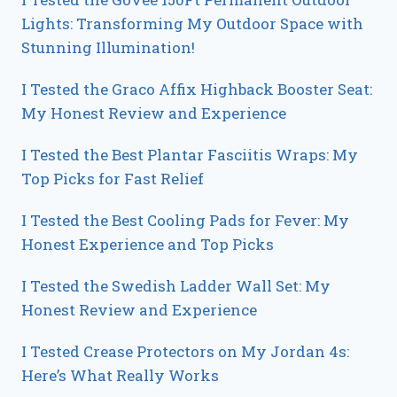
Lights: Transforming My Outdoor Space with
Stunning Illumination!
I Tested the Graco Affix Highback Booster Seat:
My Honest Review and Experience
I Tested the Best Plantar Fasciitis Wraps: My
Top Picks for Fast Relief
I Tested the Best Cooling Pads for Fever: My
Honest Experience and Top Picks
I Tested the Swedish Ladder Wall Set: My
Honest Review and Experience
I Tested Crease Protectors on My Jordan 4s:
Here’s What Really Works