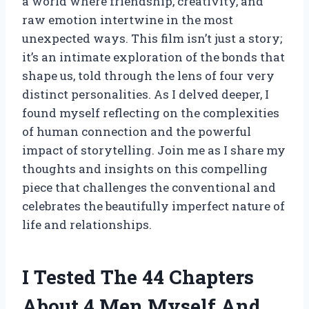
a world where friendship, creativity, and
raw emotion intertwine in the most
unexpected ways. This film isn’t just a story;
it’s an intimate exploration of the bonds that
shape us, told through the lens of four very
distinct personalities. As I delved deeper, I
found myself reflecting on the complexities
of human connection and the powerful
impact of storytelling. Join me as I share my
thoughts and insights on this compelling
piece that challenges the conventional and
celebrates the beautifully imperfect nature of
life and relationships.
I Tested The 44 Chapters
About 4 Men Myself And