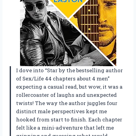
I dove into “Star by the bestselling author
of Sex/Life 44 chapters about 4 men”
expecting a casual read, but wow, it was a
rollercoaster of laughs and unexpected
twists! The way the author juggles four
distinct male perspectives kept me
hooked from start to finish. Each chapter
felt like a mini-adventure that left me
grinning and guessing what would