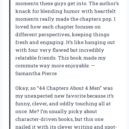
moments these guys get into. The author’s
knack for blending humor with heartfelt
moments really made the chapters pop. I
loved how each chapter focuses on
different perspectives, keeping things
fresh and engaging. It’s like hanging out
with four very flawed but incredibly
relatable friends. This book made my
commute way more enjoyable. —
Samantha Pierce
Okay, so “44 Chapters About 4 Men” was
my unexpected new favorite because it’s
funny, clever, and oddly touching all at
once. Me? I’m usually picky about
character-driven books, but this one
nailed it with its clever writing and spot-