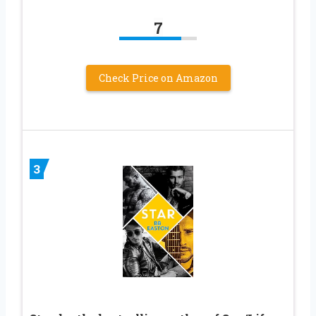
7
Check Price on Amazon
3