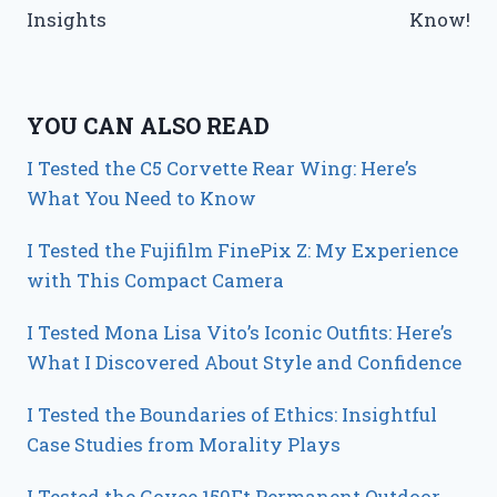
Insights
Know!
YOU CAN ALSO READ
I Tested the C5 Corvette Rear Wing: Here’s
What You Need to Know
I Tested the Fujifilm FinePix Z: My Experience
with This Compact Camera
I Tested Mona Lisa Vito’s Iconic Outfits: Here’s
What I Discovered About Style and Confidence
I Tested the Boundaries of Ethics: Insightful
Case Studies from Morality Plays
I Tested the Govee 150Ft Permanent Outdoor