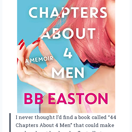
I never thought I’d find a book called “44
Chapters About 4 Men” that could make