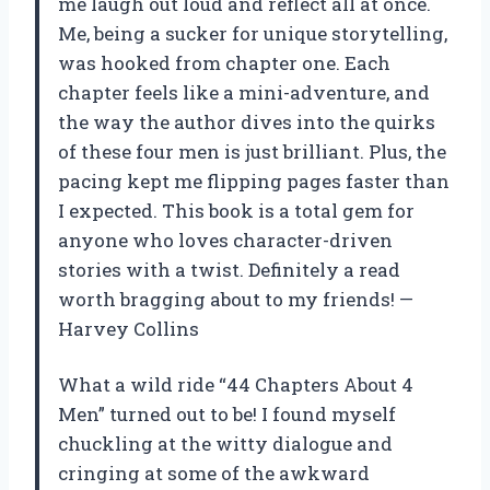
me laugh out loud and reflect all at once.
Me, being a sucker for unique storytelling,
was hooked from chapter one. Each
chapter feels like a mini-adventure, and
the way the author dives into the quirks
of these four men is just brilliant. Plus, the
pacing kept me flipping pages faster than
I expected. This book is a total gem for
anyone who loves character-driven
stories with a twist. Definitely a read
worth bragging about to my friends! —
Harvey Collins
What a wild ride “44 Chapters About 4
Men” turned out to be! I found myself
chuckling at the witty dialogue and
cringing at some of the awkward