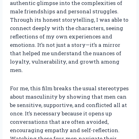
authentic glimpse into the complexities of
male friendships and personal struggles.
Through its honest storytelling, I was able to
connect deeply with the characters, seeing
reflections of my own experiences and
emotions. It’s not just a story—it’s a mirror
that helped me understand the nuances of
loyalty, vulnerability, and growth among
men.
For me, this film breaks the usual stereotypes
about masculinity by showing that men can
be sensitive, supportive, and conflicted all at
once. It’s necessary because it opens up
conversations that are often avoided,
encouraging empathy and self-reflection.
Watching these four men navigate their