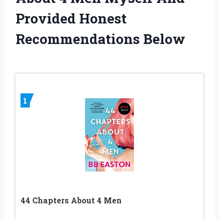
Provided Honest
Recommendations Below
1
44 Chapters About 4 Men