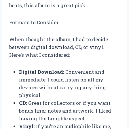
beats, this album is a great pick.
Formats to Consider
When I bought the album, I had to decide
between digital download, CD, or vinyl.
Here’s what I considered:
Digital Download:
Convenient and
immediate. I could listen on all my
devices without carrying anything
physical.
CD:
Great for collectors or if you want
bonus liner notes and artwork. I liked
having the tangible aspect.
Vinyl:
If you’re an audiophile like me,