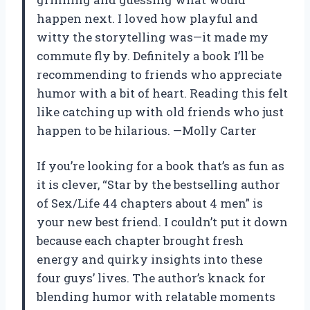
happen next. I loved how playful and
witty the storytelling was—it made my
commute fly by. Definitely a book I’ll be
recommending to friends who appreciate
humor with a bit of heart. Reading this felt
like catching up with old friends who just
happen to be hilarious. —Molly Carter
If you’re looking for a book that’s as fun as
it is clever, “Star by the bestselling author
of Sex/Life 44 chapters about 4 men” is
your new best friend. I couldn’t put it down
because each chapter brought fresh
energy and quirky insights into these
four guys’ lives. The author’s knack for
blending humor with relatable moments