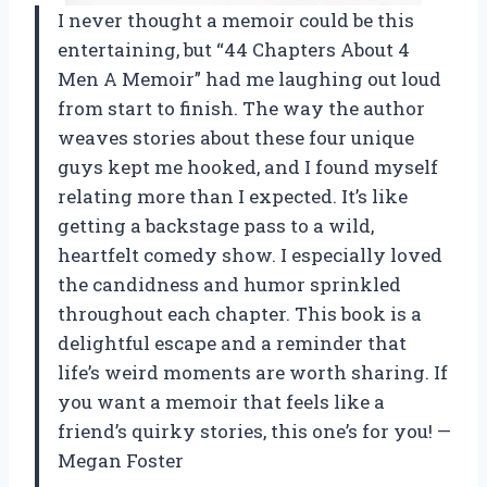
I never thought a memoir could be this
entertaining, but “44 Chapters About 4
Men A Memoir” had me laughing out loud
from start to finish. The way the author
weaves stories about these four unique
guys kept me hooked, and I found myself
relating more than I expected. It’s like
getting a backstage pass to a wild,
heartfelt comedy show. I especially loved
the candidness and humor sprinkled
throughout each chapter. This book is a
delightful escape and a reminder that
life’s weird moments are worth sharing. If
you want a memoir that feels like a
friend’s quirky stories, this one’s for you! —
Megan Foster