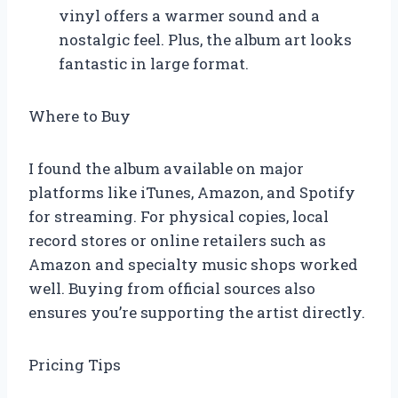
vinyl offers a warmer sound and a
nostalgic feel. Plus, the album art looks
fantastic in large format.
Where to Buy
I found the album available on major
platforms like iTunes, Amazon, and Spotify
for streaming. For physical copies, local
record stores or online retailers such as
Amazon and specialty music shops worked
well. Buying from official sources also
ensures you’re supporting the artist directly.
Pricing Tips