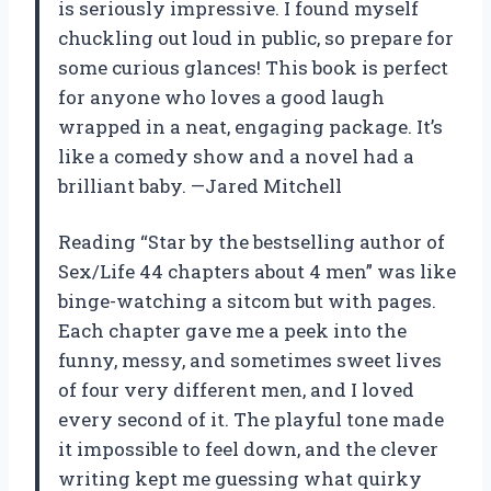
is seriously impressive. I found myself
chuckling out loud in public, so prepare for
some curious glances! This book is perfect
for anyone who loves a good laugh
wrapped in a neat, engaging package. It’s
like a comedy show and a novel had a
brilliant baby. —Jared Mitchell
Reading “Star by the bestselling author of
Sex/Life 44 chapters about 4 men” was like
binge-watching a sitcom but with pages.
Each chapter gave me a peek into the
funny, messy, and sometimes sweet lives
of four very different men, and I loved
every second of it. The playful tone made
it impossible to feel down, and the clever
writing kept me guessing what quirky