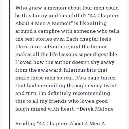
Who knew a memoir about four men could
be this funny and insightful? “44 Chapters
About 4 Men A Memoir” is like sitting
around a campfire with someone who tells
the best stories ever. Each chapter feels
like a mini-adventure, and the humor
makes all the life lessons super digestible.
I loved how the author doesn’t shy away
from the awkward, hilarious bits that
make these men so real. It’s a page-turner
that had me smiling through every twist
and turn. I’m definitely recommending
this to all my friends who love a good
laugh mixed with heart. —Derek Malone
Reading “44 Chapters About 4 Men A