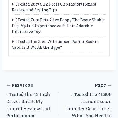
I Tested Zury Silk Press Clip Ins: My Honest
Review and Styling Tips
I Tested Zuru Pets Alive Poppy The Booty Shakin
Pug: My Fun Experience with This Adorable
Interactive Toy!
I Tested the Zion Williamson Panini Rookie
Card: Is It Worth the Hype?
Post
PREVIOUS
NEXT
I Tested the 43 Inch
I Tested the 4L80E
navigation
Driver Shaft: My
Transmission
Honest Review and
Transfer Case: Here’s
Performance
What You Need to