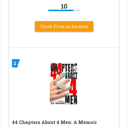
10
Check Price on Amazon
2
44 Chapters About 4 Men: A Memoir