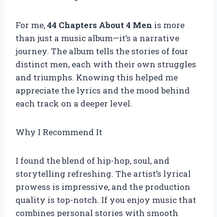
For me,
44 Chapters About 4 Men
is more
than just a music album—it’s a narrative
journey. The album tells the stories of four
distinct men, each with their own struggles
and triumphs. Knowing this helped me
appreciate the lyrics and the mood behind
each track on a deeper level.
Why I Recommend It
I found the blend of hip-hop, soul, and
storytelling refreshing. The artist’s lyrical
prowess is impressive, and the production
quality is top-notch. If you enjoy music that
combines personal stories with smooth