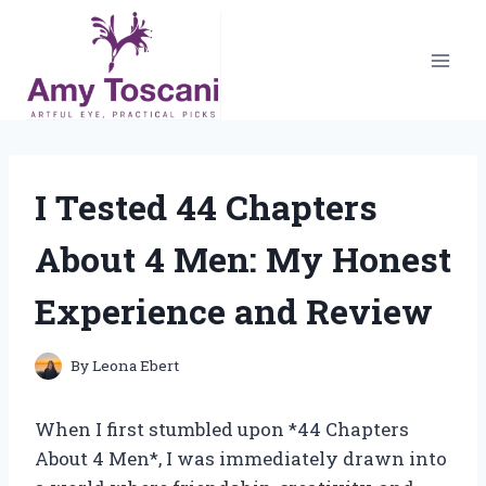
Skip
to
content
I Tested 44 Chapters
About 4 Men: My Honest
Experience and Review
By
Leona Ebert
When I first stumbled upon *44 Chapters
About 4 Men*, I was immediately drawn into