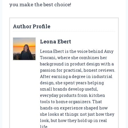
you make the best choice!
Author Profile
Leona Ebert
Leona Ebert is the voice behind Amy
Toscani, where she combines her
background in product design with a
passion for practical, honest reviews.
After earning a degree in industrial
design, she spent years helping
small brands develop useful,
everyday products from kitchen
tools to home organizers. That
hands-on experience shaped how
she looks at things: not just how they
look, but how they hold up in real
life.