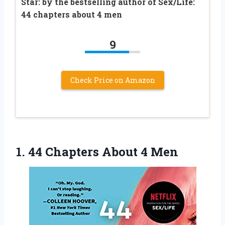
Star: by the bestselling author of Sex/Life:
44 chapters about 4 men
9
Check Price on Amazon
1.
44 Chapters About 4
Men