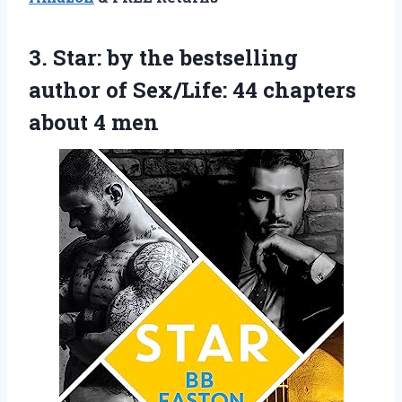
3.
Star: by the bestselling
author of Sex/Life: 44 chapters
about 4 men