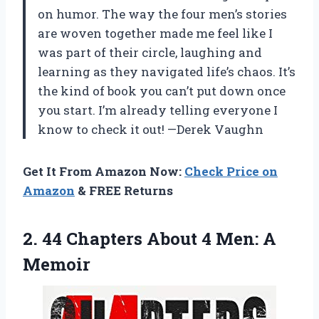
on humor. The way the four men’s stories
are woven together made me feel like I
was part of their circle, laughing and
learning as they navigated life’s chaos. It’s
the kind of book you can’t put down once
you start. I’m already telling everyone I
know to check it out! —Derek Vaughn
Get It From Amazon Now:
Check Price on
Amazon
& FREE Returns
2. 44 Chapters About
4 Men: A
Memoir