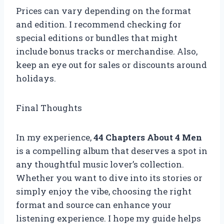
Prices can vary depending on the format
and edition. I recommend checking for
special editions or bundles that might
include bonus tracks or merchandise. Also,
keep an eye out for sales or discounts around
holidays.
Final Thoughts
In my experience,
44 Chapters About 4 Men
is a compelling album that deserves a spot in
any thoughtful music lover’s collection.
Whether you want to dive into its stories or
simply enjoy the vibe, choosing the right
format and source can enhance your
listening experience. I hope my guide helps