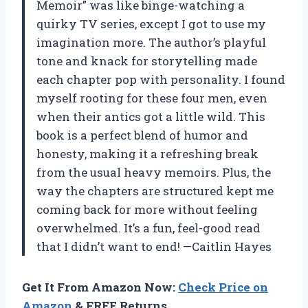
Memoir” was like binge-watching a
quirky TV series, except I got to use my
imagination more. The author’s playful
tone and knack for storytelling made
each chapter pop with personality. I found
myself rooting for these four men, even
when their antics got a little wild. This
book is a perfect blend of humor and
honesty, making it a refreshing break
from the usual heavy memoirs. Plus, the
way the chapters are structured kept me
coming back for more without feeling
overwhelmed. It’s a fun, feel-good read
that I didn’t want to end! —Caitlin Hayes
Get It From Amazon Now:
Check Price on
Amazon
& FREE Returns