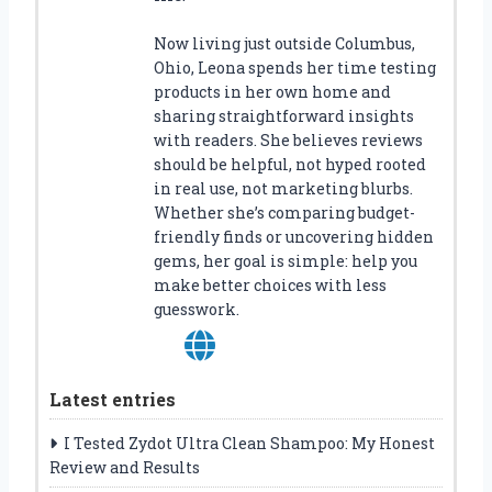
Now living just outside Columbus,
Ohio, Leona spends her time testing
products in her own home and
sharing straightforward insights
with readers. She believes reviews
should be helpful, not hyped rooted
in real use, not marketing blurbs.
Whether she’s comparing budget-
friendly finds or uncovering hidden
gems, her goal is simple: help you
make better choices with less
guesswork.
Latest entries
I Tested Zydot Ultra Clean Shampoo: My Honest
Review and Results