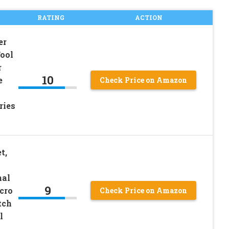
RATING
ACTION
er
ool
r
10
e
Check Price on Amazon
ries
t,
nal
9
cro
Check Price on Amazon
tch
l