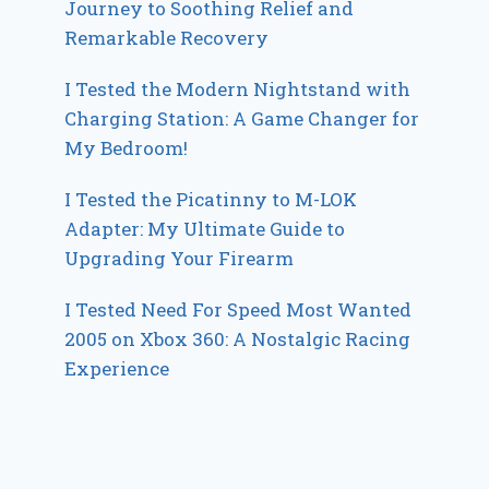
Journey to Soothing Relief and
Remarkable Recovery
I Tested the Modern Nightstand with
Charging Station: A Game Changer for
My Bedroom!
I Tested the Picatinny to M-LOK
Adapter: My Ultimate Guide to
Upgrading Your Firearm
I Tested Need For Speed Most Wanted
2005 on Xbox 360: A Nostalgic Racing
Experience