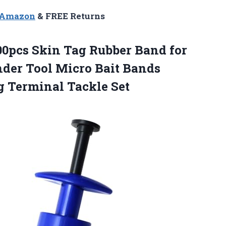
n Amazon
& FREE Returns
500pcs Skin Tag Rubber Band for
der Tool Micro Bait Bands
g Terminal Tackle Set