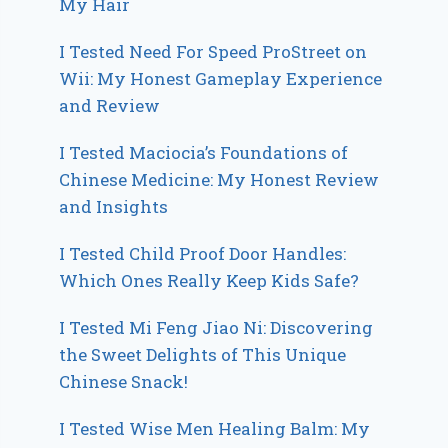
My Hair
I Tested Need For Speed ProStreet on
Wii: My Honest Gameplay Experience
and Review
I Tested Maciocia’s Foundations of
Chinese Medicine: My Honest Review
and Insights
I Tested Child Proof Door Handles:
Which Ones Really Keep Kids Safe?
I Tested Mi Feng Jiao Ni: Discovering
the Sweet Delights of This Unique
Chinese Snack!
I Tested Wise Men Healing Balm: My