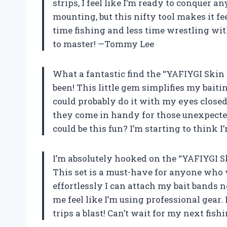
strips, I feel like I’m ready to conquer an
mounting, but this nifty tool makes it f
time fishing and less time wrestling wit
to master! —Tommy Lee
What a fantastic find the “YAFIYGI Skin
been! This little gem simplifies my baiti
could probably do it with my eyes closed!
they come in handy for those unexpecte
could be this fun? I’m starting to think 
I’m absolutely hooked on the “YAFIYGI S
This set is a must-have for anyone who 
effortlessly I can attach my bait bands 
me feel like I’m using professional gear. 
trips a blast! Can’t wait for my next fi