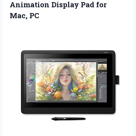
Animation Display Pad for
Mac, PC