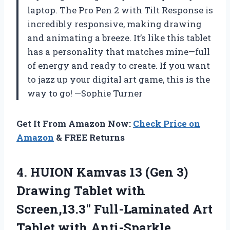
laptop. The Pro Pen 2 with Tilt Response is
incredibly responsive, making drawing
and animating a breeze. It’s like this tablet
has a personality that matches mine—full
of energy and ready to create. If you want
to jazz up your digital art game, this is the
way to go! —Sophie Turner
Get It From Amazon Now:
Check Price on
Amazon
& FREE Returns
4.
HUION Kamvas 13 (Gen
3)
Drawing Tablet with
Screen,13.3″ Full-Laminated Art
Tablet with Anti-Sparkle