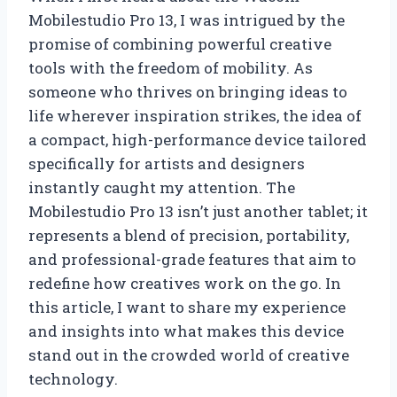
Mobilestudio Pro 13, I was intrigued by the
promise of combining powerful creative
tools with the freedom of mobility. As
someone who thrives on bringing ideas to
life wherever inspiration strikes, the idea of
a compact, high-performance device tailored
specifically for artists and designers
instantly caught my attention. The
Mobilestudio Pro 13 isn’t just another tablet; it
represents a blend of precision, portability,
and professional-grade features that aim to
redefine how creatives work on the go. In
this article, I want to share my experience
and insights into what makes this device
stand out in the crowded world of creative
technology.