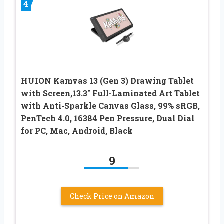
4
HUION Kamvas 13 (Gen 3) Drawing Tablet
with Screen,13.3″ Full-Laminated Art Tablet
with Anti-Sparkle Canvas Glass, 99% sRGB,
PenTech 4.0, 16384 Pen Pressure, Dual Dial
for PC, Mac, Android, Black
9
Check Price on Amazon