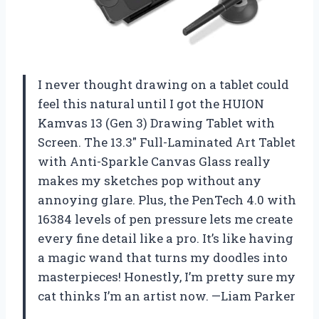
I never thought drawing on a tablet could
feel this natural until I got the HUION
Kamvas 13 (Gen 3) Drawing Tablet with
Screen. The 13.3″ Full-Laminated Art Tablet
with Anti-Sparkle Canvas Glass really
makes my sketches pop without any
annoying glare. Plus, the PenTech 4.0 with
16384 levels of pen pressure lets me create
every fine detail like a pro. It’s like having
a magic wand that turns my doodles into
masterpieces! Honestly, I’m pretty sure my
cat thinks I’m an artist now. —Liam Parker