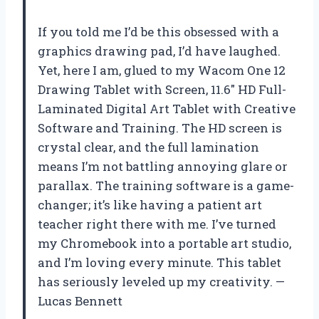
If you told me I’d be this obsessed with a
graphics drawing pad, I’d have laughed.
Yet, here I am, glued to my Wacom One 12
Drawing Tablet with Screen, 11.6″ HD Full-
Laminated Digital Art Tablet with Creative
Software and Training. The HD screen is
crystal clear, and the full lamination
means I’m not battling annoying glare or
parallax. The training software is a game-
changer; it’s like having a patient art
teacher right there with me. I’ve turned
my Chromebook into a portable art studio,
and I’m loving every minute. This tablet
has seriously leveled up my creativity. —
Lucas Bennett