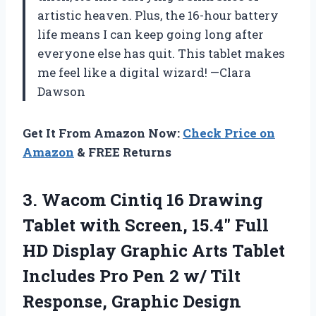
artistic heaven. Plus, the 16-hour battery
life means I can keep going long after
everyone else has quit. This tablet makes
me feel like a digital wizard! —Clara
Dawson
Get It From Amazon Now:
Check Price on
Amazon
& FREE Returns
3.
Wacom Cintiq 16 Drawing
Tablet with Screen, 15.4″ Full
HD Display Graphic Arts Tablet
Includes Pro Pen 2 w/ Tilt
Response, Graphic Design