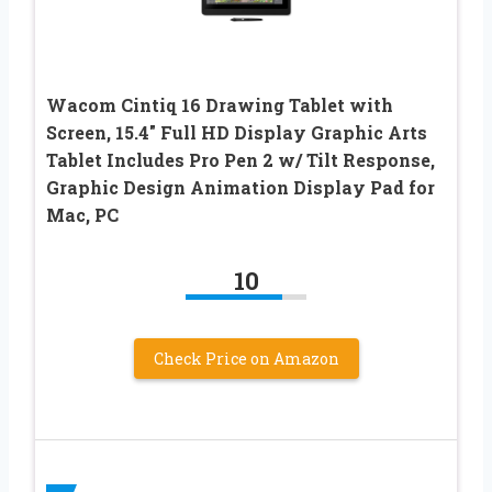
Wacom Cintiq 16 Drawing Tablet with
Screen, 15.4″ Full HD Display Graphic Arts
Tablet Includes Pro Pen 2 w/ Tilt Response,
Graphic Design Animation Display Pad for
Mac, PC
10
Check Price on Amazon