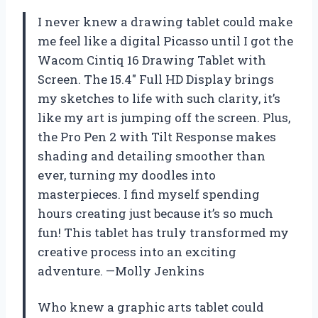
I never knew a drawing tablet could make
me feel like a digital Picasso until I got the
Wacom Cintiq 16 Drawing Tablet with
Screen. The 15.4″ Full HD Display brings
my sketches to life with such clarity, it’s
like my art is jumping off the screen. Plus,
the Pro Pen 2 with Tilt Response makes
shading and detailing smoother than
ever, turning my doodles into
masterpieces. I find myself spending
hours creating just because it’s so much
fun! This tablet has truly transformed my
creative process into an exciting
adventure. —Molly Jenkins
Who knew a graphic arts tablet could