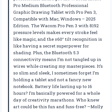
Pro Medium Bluetooth Professional
Graphic Drawing Tablet with Pro Pen 3,
Compatible with Mac, Windows – 2025
Edition. The Wacom Pro Pen 3 with 8192
pressure levels makes every stroke feel
like magic, and the ±60° tilt recognition is
like having a secret superpower for
shading. Plus, the Bluetooth 5.3
connectivity means I’m not tangled up in
wires while creating my masterpieces. It’s
so slim and sleek, I sometimes forget I’m
holding a tablet and not a fancy new
notebook. Battery life lasting up to 16
hours? I’m basically powered for a whole
day of creativity marathons. Who knew
art could be this fun and fuss-free? —Molly