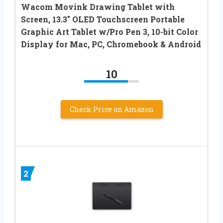
Wacom Movink Drawing Tablet with
Screen, 13.3″ OLED Touchscreen Portable
Graphic Art Tablet w/Pro Pen 3, 10-bit Color
Display for Mac, PC, Chromebook & Android
10
Check Price on Amazon
2