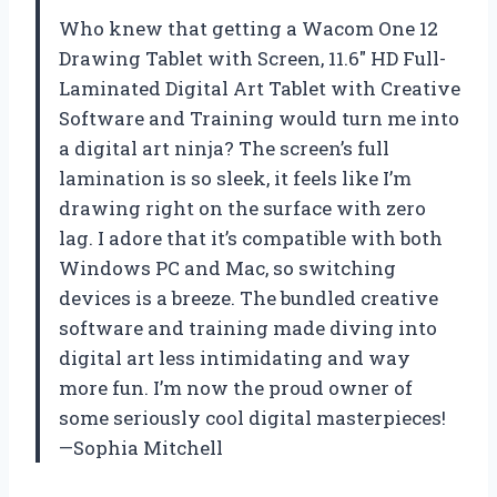
Who knew that getting a Wacom One 12
Drawing Tablet with Screen, 11.6″ HD Full-
Laminated Digital Art Tablet with Creative
Software and Training would turn me into
a digital art ninja? The screen’s full
lamination is so sleek, it feels like I’m
drawing right on the surface with zero
lag. I adore that it’s compatible with both
Windows PC and Mac, so switching
devices is a breeze. The bundled creative
software and training made diving into
digital art less intimidating and way
more fun. I’m now the proud owner of
some seriously cool digital masterpieces!
—Sophia Mitchell