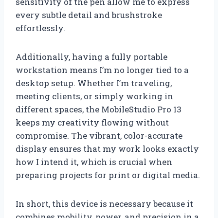
sensitivity of the pen allow me to express
every subtle detail and brushstroke
effortlessly.
Additionally, having a fully portable
workstation means I’m no longer tied to a
desktop setup. Whether I’m traveling,
meeting clients, or simply working in
different spaces, the MobileStudio Pro 13
keeps my creativity flowing without
compromise. The vibrant, color-accurate
display ensures that my work looks exactly
how I intend it, which is crucial when
preparing projects for print or digital media.
In short, this device is necessary because it
combines mobility, power, and precision in a