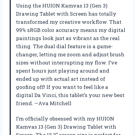
Using the HUION Kamvas 13 (Gen 3)
Drawing Tablet with Screen has totally
transformed my creative workflow. That
99% sRGB color accuracy means my digital
paintings look just as vibrant as the real
thing. The dual dial feature is a game-
changer, letting me zoom and adjust brush
sizes without interrupting my flow. I’ve
spent hours just playing around and
ended up with actual art instead of
goofing off! If you want to feel like a
digital Da Vinci, this tablet’s your new best
friend. —Ava Mitchell
I’m officially obsessed with my HUION
Kamvas 13 (Gen 3) Drawing Tablet with
Screen. The 13.3″ screen size is perfect for