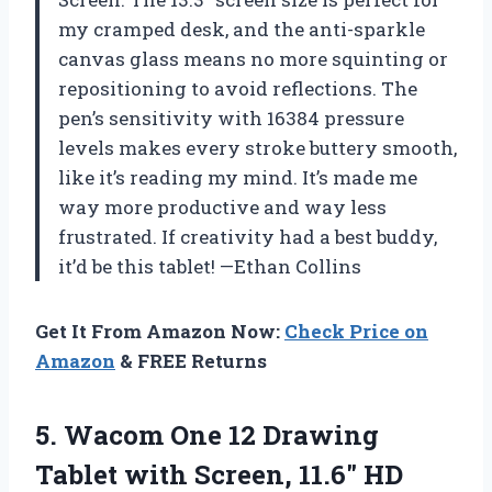
my cramped desk, and the anti-sparkle
canvas glass means no more squinting or
repositioning to avoid reflections. The
pen’s sensitivity with 16384 pressure
levels makes every stroke buttery smooth,
like it’s reading my mind. It’s made me
way more productive and way less
frustrated. If creativity had a best buddy,
it’d be this tablet! —Ethan Collins
Get It From Amazon Now:
Check Price on
Amazon
& FREE Returns
5. Wacom One 12 Drawing
Tablet with Screen, 11.6″ HD