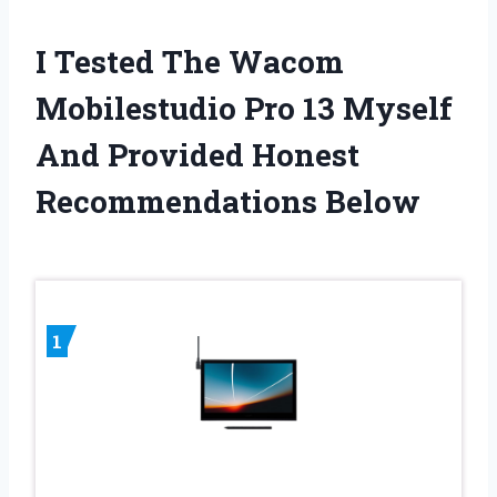
I Tested The Wacom
Mobilestudio Pro 13 Myself
And Provided Honest
Recommendations Below
1