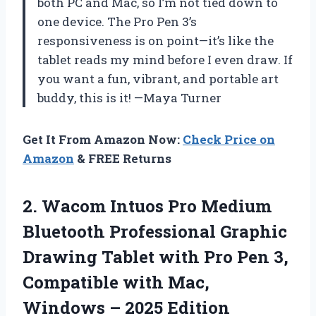
both PC and Mac, so I’m not tied down to
one device. The Pro Pen 3’s
responsiveness is on point—it’s like the
tablet reads my mind before I even draw. If
you want a fun, vibrant, and portable art
buddy, this is it! —Maya Turner
Get It From Amazon Now:
Check Price on
Amazon
& FREE Returns
2. Wacom Intuos Pro Medium
Bluetooth Professional Graphic
Drawing Tablet with Pro Pen 3,
Compatible with Mac,
Windows – 2025 Edition