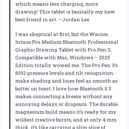
which means less charging, more
drawing! This tablet is basically my new
best friend in art. —Jordan Lee
I was skeptical at first, but the Wacom
Intuos Pro Medium Bluetooth Professional
Graphic Drawing Tablet with Pro Pen 3,
Compatible with Mac, Windows – 2025
Edition totally wowed me. The Pro Pen 3’s
8192 pressure levels and tilt recognition
make shading and lines feel as smooth as
butter on toast. I love how Bluetooth 5.3
makes connecting a breeze without any
annoying delays or dropouts. The durable
magnesium build means it’s ready for my
wildest creative bursts, and at only 4 mm
thick, it’s like carrying a slim slice of