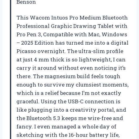
Benson
This Wacom Intuos Pro Medium Bluetooth
Professional Graphic Drawing Tablet with
Pro Pen 3, Compatible with Mac, Windows
– 2025 Edition has turned me into a digital
Picasso overnight. The ultra-slim profile
at just 4 mm thick is so lightweight, I can
carry it around without even noticing it’s
there. The magnesium build feels tough
enough to survive my clumsiest moments,
which is a relief because I’m not exactly
graceful. Using the USB-C connection is
like plugging into a creativity portal, and
the Bluetooth 5.3 keeps me wire-free and
fancy. I even managed a whole day of
sketching with the 16-hour battery life,