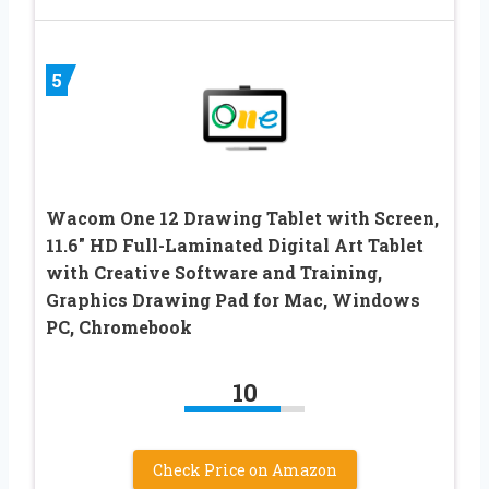
5
Wacom One 12 Drawing Tablet with Screen,
11.6″ HD Full-Laminated Digital Art Tablet
with Creative Software and Training,
Graphics Drawing Pad for Mac, Windows
PC, Chromebook
10
Check Price on Amazon