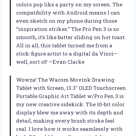
colors pop like a party on my screen. The
compatibility with Android means I can
even sketch on my phone during those
“inspiration strikes.” The Pro Pen 3 is so
smooth, it’s like butter sliding on hot toast.
All in all, this tablet turned me from a
stick-figure artist to a digital da Vinci—
well, sort of! —Evan Clarke
Wowza! The Wacom Movink Drawing
Tablet with Screen, 13.3″ OLED Touchscreen
Portable Graphic Art Tablet w/Pro Pen 3 is
my new creative sidekick. The 10-bit color
display blew me away with its depth and
detail, making every brush stroke feel
real. I love how it works seamlessly with