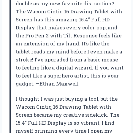
double as my new favorite distraction?
The Wacom Cintiq 16 Drawing Tablet with
Screen has this amazing 15.4″ Full HD
Display that makes every color pop, and
the Pro Pen 2 with Tilt Response feels like
an extension of my hand. It’s like the
tablet reads my mind before I even make a
stroke! I’ve upgraded from a basic mouse
to feeling like a digital wizard. If you want
to feel like a superhero artist, this is your
gadget. —Ethan Maxwell
I thought I was just buying a tool, but the
Wacom Cintiq 16 Drawing Tablet with
Screen became my creative sidekick. The
15.4″ Full HD Display is so vibrant, I find
myself grinning every time I open my