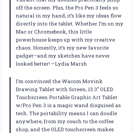
off the screen. Plus, the Pro Pen 3 feels so
natural in my hand, it’s like my ideas flow
directly into the tablet. Whether I’m on my
Mac or Chromebook, this little
powerhouse keeps up with my creative
chaos. Honestly, it’s my new favorite
gadget—and my sketches have never
looked better! —Lydia Marsh
I’m convinced the Wacom Movink
Drawing Tablet with Screen, 13.3″ OLED
Touchscreen Portable Graphic Art Tablet
w/Pro Pen 3 is a magic wand disguised as
tech. The portability means I can doodle
anywhere, from my couch to the coffee
shop, and the OLED touchscreen makes