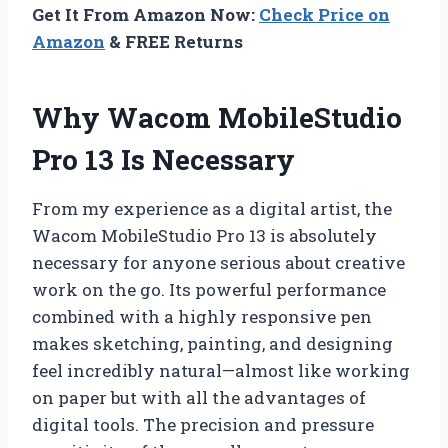
Get It From Amazon Now:
Check Price on
Amazon
& FREE Returns
Why Wacom MobileStudio
Pro 13 Is Necessary
From my experience as a digital artist, the
Wacom MobileStudio Pro 13 is absolutely
necessary for anyone serious about creative
work on the go. Its powerful performance
combined with a highly responsive pen
makes sketching, painting, and designing
feel incredibly natural—almost like working
on paper but with all the advantages of
digital tools. The precision and pressure