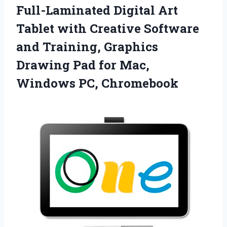
Full-Laminated Digital Art
Tablet with Creative Software
and Training, Graphics
Drawing Pad for
Mac,
Windows PC, Chromebook