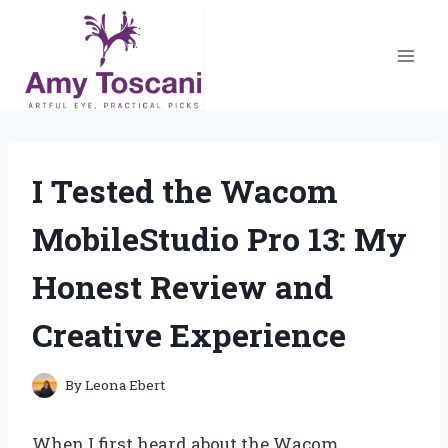
Skip
to
content
I Tested the Wacom
MobileStudio Pro 13: My
Honest Review and
Creative Experience
By
Leona Ebert
When I first heard about the Wacom