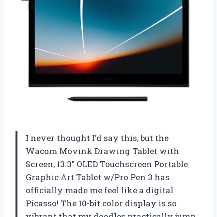
I never thought I’d say this, but the
Wacom Movink Drawing Tablet with
Screen, 13.3″ OLED Touchscreen Portable
Graphic Art Tablet w/Pro Pen 3 has
officially made me feel like a digital
Picasso! The 10-bit color display is so
vibrant that my doodles practically jump