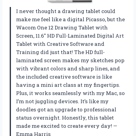
I never thought a drawing tablet could
make me feel like a digital Picasso, but the
Wacom One 12 Drawing Tablet with
Screen, 11.6″ HD Full-Laminated Digital Art
Tablet with Creative Software and
Training did just that! The HD full-
laminated screen makes my sketches pop
with vibrant colors and sharp lines, and
the included creative software is like
having a mini art class at my fingertips.
Plus, it works seamlessly with my Mac, so
I’m not juggling devices. It’s like my
doodles got an upgrade to professional
status overnight. Honestly, this tablet
made me excited to create every day! —
Emma Harris