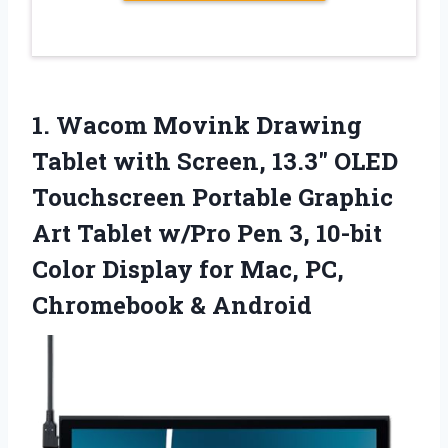
1. Wacom Movink Drawing
Tablet with Screen, 13.3″ OLED
Touchscreen Portable Graphic
Art Tablet w/Pro Pen 3, 10-bit
Color Display for Mac,
PC,
Chromebook & Android