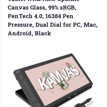
Canvas Glass, 99% sRGB,
PenTech 4.0, 16384 Pen
Pressure, Dual Dial for PC, Mac,
Android, Black