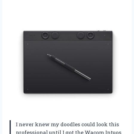
I never knew my doodles could look this
professional until I got the Wacom Intuos