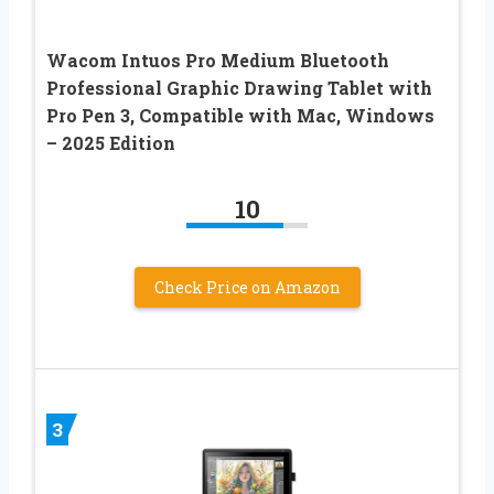
Wacom Intuos Pro Medium Bluetooth
Professional Graphic Drawing Tablet with
Pro Pen 3, Compatible with Mac, Windows
– 2025 Edition
10
Check Price on Amazon
3