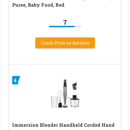
Puree, Baby Food, Red
7
Check Price on Amazon
4
Immersion Blender Handheld Corded Hand