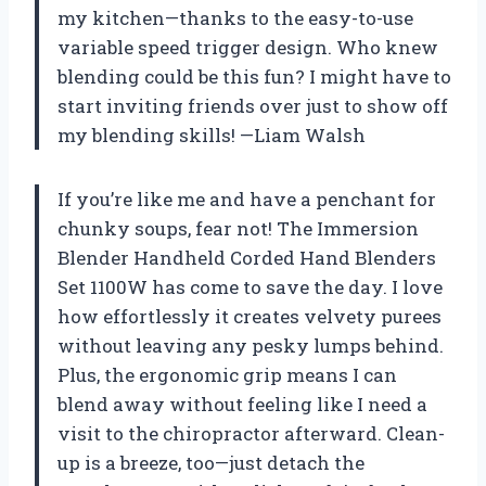
my kitchen—thanks to the easy-to-use
variable speed trigger design. Who knew
blending could be this fun? I might have to
start inviting friends over just to show off
my blending skills! —Liam Walsh
If you’re like me and have a penchant for
chunky soups, fear not! The Immersion
Blender Handheld Corded Hand Blenders
Set 1100W has come to save the day. I love
how effortlessly it creates velvety purees
without leaving any pesky lumps behind.
Plus, the ergonomic grip means I can
blend away without feeling like I need a
visit to the chiropractor afterward. Clean-
up is a breeze, too—just detach the