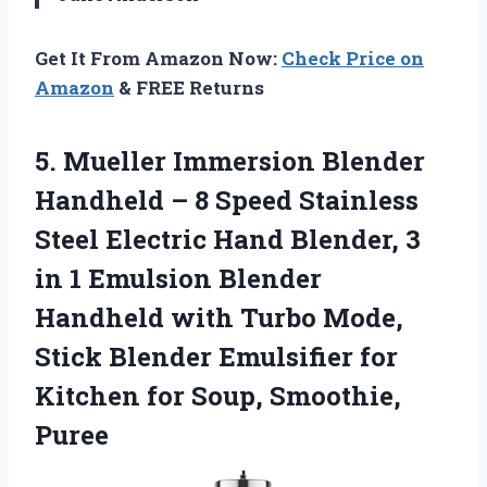
Get It From Amazon Now:
Check Price on
Amazon
& FREE Returns
5. Mueller Immersion Blender
Handheld – 8 Speed Stainless
Steel Electric Hand Blender, 3
in 1 Emulsion Blender
Handheld with Turbo Mode,
Stick Blender Emulsifier for
Kitchen
for Soup, Smoothie,
Puree