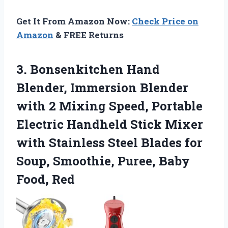
Get It From Amazon Now:
Check Price on
Amazon
& FREE Returns
3. Bonsenkitchen Hand
Blender, Immersion Blender
with 2 Mixing Speed, Portable
Electric Handheld Stick Mixer
with Stainless Steel Blades for
Soup, Smoothie,
Puree, Baby
Food, Red