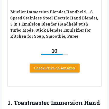
Mueller Immersion Blender Handheld – 8
Speed Stainless Steel Electric Hand Blender,
3 in 1 Emulsion Blender Handheld with
Turbo Mode, Stick Blender Emulsifier for
Kitchen for Soup, Smoothie, Puree
10
Check Price on Amazon
1. Toastmaster Immersion
Hand