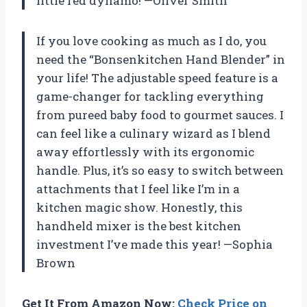
little red dynamo! —Oliver Smith
If you love cooking as much as I do, you
need the “Bonsenkitchen Hand Blender” in
your life! The adjustable speed feature is a
game-changer for tackling everything
from pureed baby food to gourmet sauces. I
can feel like a culinary wizard as I blend
away effortlessly with its ergonomic
handle. Plus, it’s so easy to switch between
attachments that I feel like I’m in a
kitchen magic show. Honestly, this
handheld mixer is the best kitchen
investment I’ve made this year! —Sophia
Brown
Get It From Amazon Now:
Check Price on