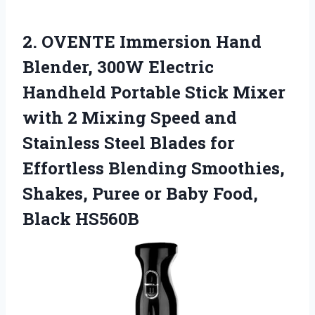
2. OVENTE Immersion Hand
Blender, 300W Electric
Handheld Portable Stick Mixer
with 2 Mixing Speed and
Stainless Steel Blades for
Effortless Blending Smoothies,
Shakes, Puree or
Baby Food,
Black HS560B