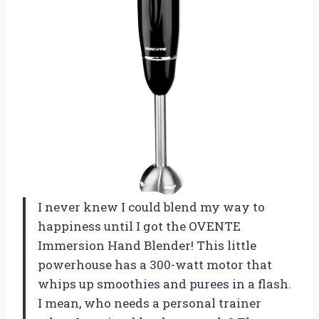
I never knew I could blend my way to
happiness until I got the OVENTE
Immersion Hand Blender! This little
powerhouse has a 300-watt motor that
whips up smoothies and purees in a flash.
I mean, who needs a personal trainer