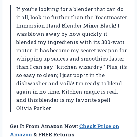
If you’re looking for a blender that can do
it all, look no further than the Toastmaster
Immersion Hand Blender Mixer Black! I
was blown away by how quickly it
blended my ingredients with its 300-watt
motor. It has become my secret weapon for
whipping up sauces and smoothies faster
than I can say “kitchen wizardry.” Plus, it’s
so easy to clean; I just pop it in the
dishwasher and voilà! I’m ready to blend
again in no time. Kitchen magic is real,
and this blender is my favorite spell! —
Olivia Parker
Get It From Amazon Now:
Check Price on
Amazon
& FREE Returns