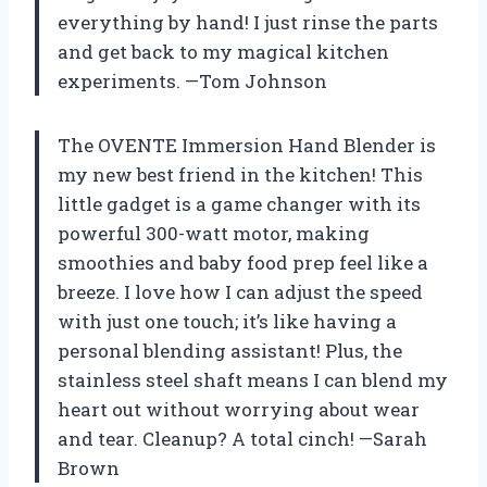
everything by hand! I just rinse the parts
and get back to my magical kitchen
experiments. —Tom Johnson
The OVENTE Immersion Hand Blender is
my new best friend in the kitchen! This
little gadget is a game changer with its
powerful 300-watt motor, making
smoothies and baby food prep feel like a
breeze. I love how I can adjust the speed
with just one touch; it’s like having a
personal blending assistant! Plus, the
stainless steel shaft means I can blend my
heart out without worrying about wear
and tear. Cleanup? A total cinch! —Sarah
Brown