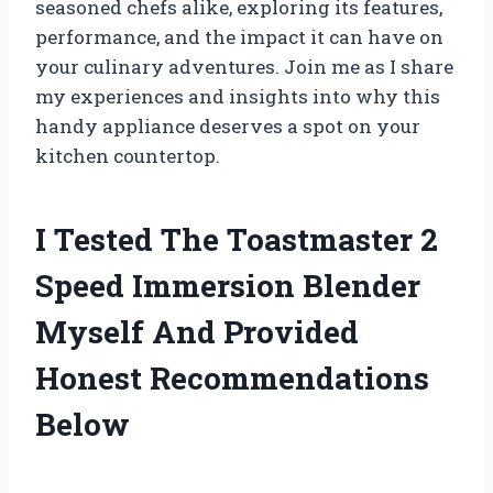
seasoned chefs alike, exploring its features,
performance, and the impact it can have on
your culinary adventures. Join me as I share
my experiences and insights into why this
handy appliance deserves a spot on your
kitchen countertop.
I Tested The Toastmaster 2
Speed Immersion Blender
Myself And Provided
Honest Recommendations
Below