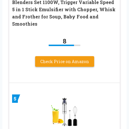
Blenders Set 1100W, Trigger Variable Speed
5 in 1 Stick Emulsifier with Chopper, Whisk
and Frother for Soup, Baby Food and
Smoothies
8
Check Price on Amazon
5