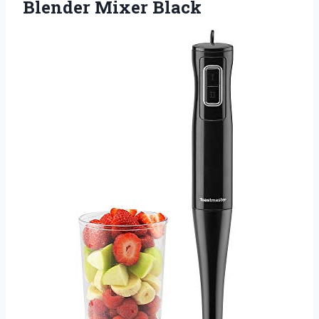
Blender Mixer Black