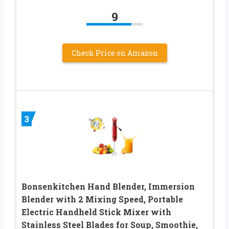
9
Check Price on Amazon
3
Bonsenkitchen Hand Blender, Immersion
Blender with 2 Mixing Speed, Portable
Electric Handheld Stick Mixer with
Stainless Steel Blades for Soup, Smoothie,