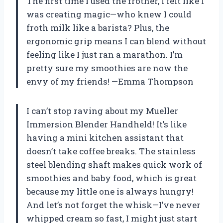
The first time I used the frother, I felt like I
was creating magic—who knew I could
froth milk like a barista? Plus, the
ergonomic grip means I can blend without
feeling like I just ran a marathon. I’m
pretty sure my smoothies are now the
envy of my friends! —Emma Thompson
I can’t stop raving about my Mueller
Immersion Blender Handheld! It’s like
having a mini kitchen assistant that
doesn’t take coffee breaks. The stainless
steel blending shaft makes quick work of
smoothies and baby food, which is great
because my little one is always hungry!
And let’s not forget the whisk—I’ve never
whipped cream so fast, I might just start