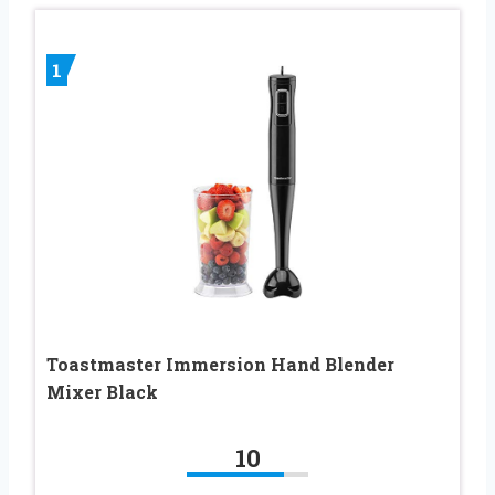
1
Toastmaster Immersion Hand Blender
Mixer Black
10