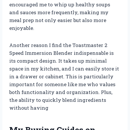
encouraged me to whip up healthy soups
and sauces more frequently, making my
meal prep not only easier but also more
enjoyable.
Another reason I find the Toastmaster 2
Speed Immersion Blender indispensable is
its compact design. It takes up minimal
space in my kitchen, and I can easily store it
in a drawer or cabinet. This is particularly
important for someone like me who values
both functionality and organization. Plus,
the ability to quickly blend ingredients
without having
My Buying Guides on