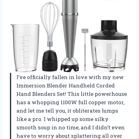
I’ve officially fallen in love with my new
Immersion Blender Handheld Corded
Hand Blenders Set! This little powerhouse
has a whopping 1100W full copper motor,
and let me tell you, it obliterates lumps
like a pro. I whipped up some silky
smooth soup in no time, and I didn’t even
have to worry about splattering all over