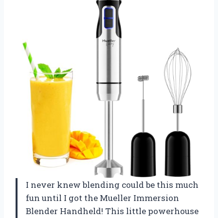
I never knew blending could be this much
fun until I got the Mueller Immersion
Blender Handheld! This little powerhouse