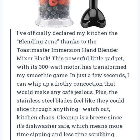
I’ve officially declared my kitchen the
“Blending Zone” thanks to the
Toastmaster Immersion Hand Blender
Mixer Black! This powerful little gadget,
with its 300-watt motor, has transformed
my smoothie game. In just a few seconds, I
can whip up a frothy concoction that
would make any café jealous. Plus, the
stainless steel blades feel like they could
slice through anything—watch out,
kitchen chaos! Cleanup is a breeze since
it’s dishwasher safe, which means more
time sipping and less time scrubbing.