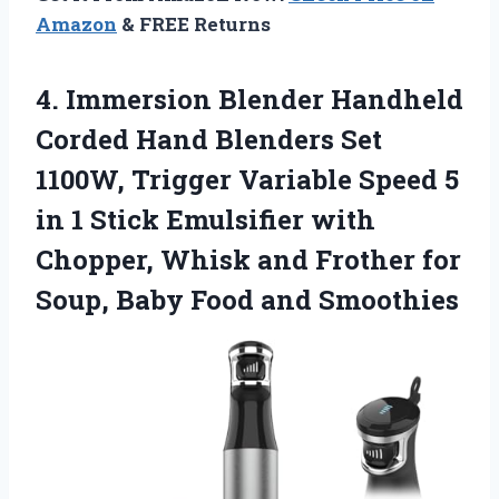
Amazon
& FREE Returns
4.
Immersion Blender Handheld
Corded
Hand Blenders Set
1100W, Trigger Variable Speed 5
in 1 Stick Emulsifier with
Chopper, Whisk and Frother for
Soup, Baby Food and Smoothies