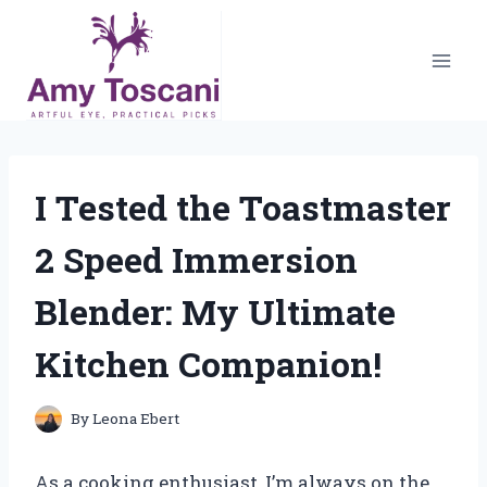
Skip
to
content
I Tested the Toastmaster
2 Speed Immersion
Blender: My Ultimate
Kitchen Companion!
By
Leona Ebert
As a cooking enthusiast, I’m always on the