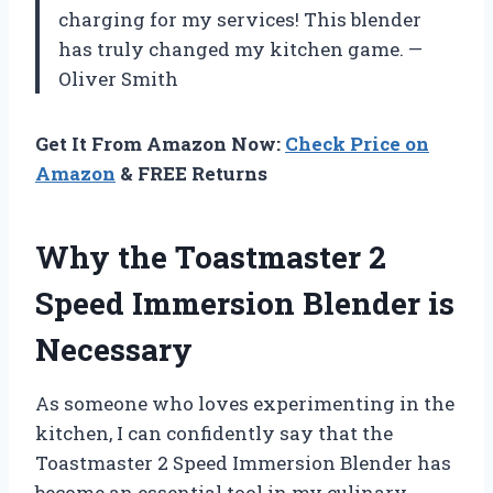
charging for my services! This blender
has truly changed my kitchen game. —
Oliver Smith
Get It From Amazon Now:
Check Price on
Amazon
& FREE Returns
Why the Toastmaster 2
Speed Immersion Blender is
Necessary
As someone who loves experimenting in the
kitchen, I can confidently say that the
Toastmaster 2 Speed Immersion Blender has
become an essential tool in my culinary