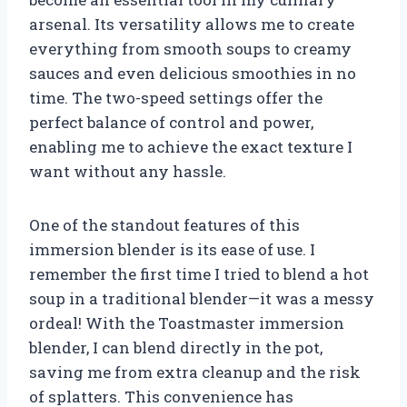
arsenal. Its versatility allows me to create
everything from smooth soups to creamy
sauces and even delicious smoothies in no
time. The two-speed settings offer the
perfect balance of control and power,
enabling me to achieve the exact texture I
want without any hassle.
One of the standout features of this
immersion blender is its ease of use. I
remember the first time I tried to blend a hot
soup in a traditional blender—it was a messy
ordeal! With the Toastmaster immersion
blender, I can blend directly in the pot,
saving me from extra cleanup and the risk
of splatters. This convenience has