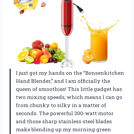
I just got my hands on the “Bonsenkitchen
Hand Blender,” and I am officially the
queen of smoothies! This little gadget has
two mixing speeds, which means I can go
from chunky to silky in a matter of
seconds. The powerful 300-watt motor
and those sharp stainless steel blades
make blending up my morning green