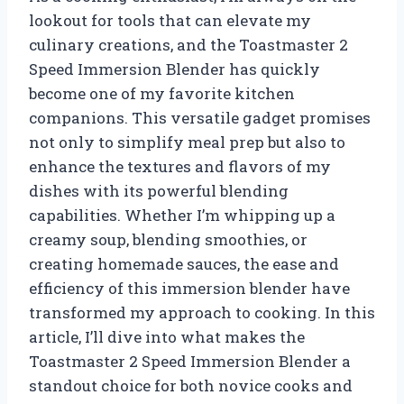
lookout for tools that can elevate my
culinary creations, and the Toastmaster 2
Speed Immersion Blender has quickly
become one of my favorite kitchen
companions. This versatile gadget promises
not only to simplify meal prep but also to
enhance the textures and flavors of my
dishes with its powerful blending
capabilities. Whether I’m whipping up a
creamy soup, blending smoothies, or
creating homemade sauces, the ease and
efficiency of this immersion blender have
transformed my approach to cooking. In this
article, I’ll dive into what makes the
Toastmaster 2 Speed Immersion Blender a
standout choice for both novice cooks and