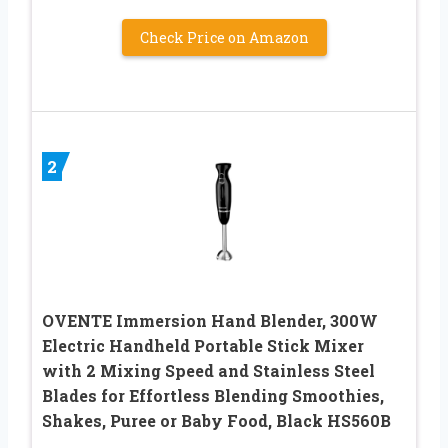
Check Price on Amazon
2
OVENTE Immersion Hand Blender, 300W
Electric Handheld Portable Stick Mixer
with 2 Mixing Speed and Stainless Steel
Blades for Effortless Blending Smoothies,
Shakes, Puree or Baby Food, Black HS560B