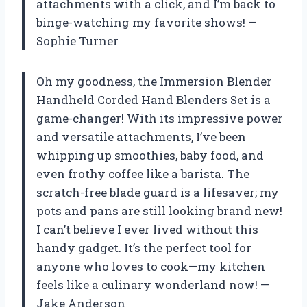
attachments with a click, and I’m back to
binge-watching my favorite shows! —
Sophie Turner
Oh my goodness, the Immersion Blender
Handheld Corded Hand Blenders Set is a
game-changer! With its impressive power
and versatile attachments, I’ve been
whipping up smoothies, baby food, and
even frothy coffee like a barista. The
scratch-free blade guard is a lifesaver; my
pots and pans are still looking brand new!
I can’t believe I ever lived without this
handy gadget. It’s the perfect tool for
anyone who loves to cook—my kitchen
feels like a culinary wonderland now! —
Jake Anderson