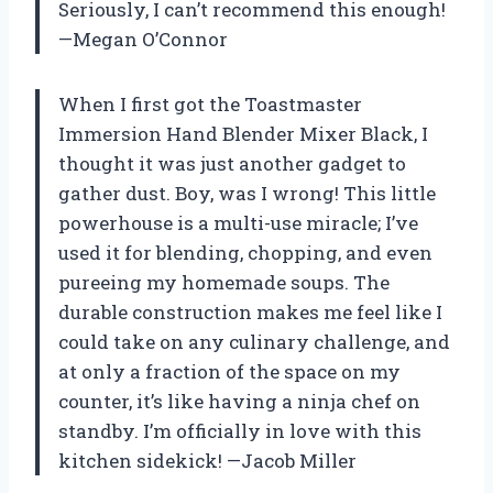
Seriously, I can’t recommend this enough!
—Megan O’Connor
When I first got the Toastmaster
Immersion Hand Blender Mixer Black, I
thought it was just another gadget to
gather dust. Boy, was I wrong! This little
powerhouse is a multi-use miracle; I’ve
used it for blending, chopping, and even
pureeing my homemade soups. The
durable construction makes me feel like I
could take on any culinary challenge, and
at only a fraction of the space on my
counter, it’s like having a ninja chef on
standby. I’m officially in love with this
kitchen sidekick! —Jacob Miller