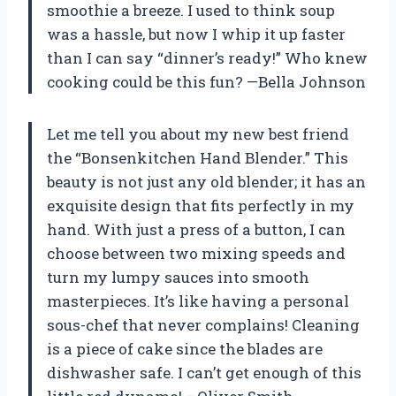
smoothie a breeze. I used to think soup
was a hassle, but now I whip it up faster
than I can say “dinner’s ready!” Who knew
cooking could be this fun? —Bella Johnson
Let me tell you about my new best friend
the “Bonsenkitchen Hand Blender.” This
beauty is not just any old blender; it has an
exquisite design that fits perfectly in my
hand. With just a press of a button, I can
choose between two mixing speeds and
turn my lumpy sauces into smooth
masterpieces. It’s like having a personal
sous-chef that never complains! Cleaning
is a piece of cake since the blades are
dishwasher safe. I can’t get enough of this