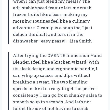
when I can just blend my meals? The
adjustable speed feature lets me crush
frozen fruits like a boss, making my
morning routines feel like a culinary
adventure. Cleanup is a snap too; I just
detach the shaft and toss it in the
dishwasher—easy peasy! —Lisa Smith
After trying the OVENTE Immersion Hand
Blender, I feel like a kitchen wizard! With
its sleek design and ergonomic handle, I
can whip up sauces and dips without
breaking a sweat. The two blending
speeds make it so easy to get the perfect
consistency; I can go from chunky salsa to
smooth soup in seconds. And let’s not
forget the joy of not having to scrub