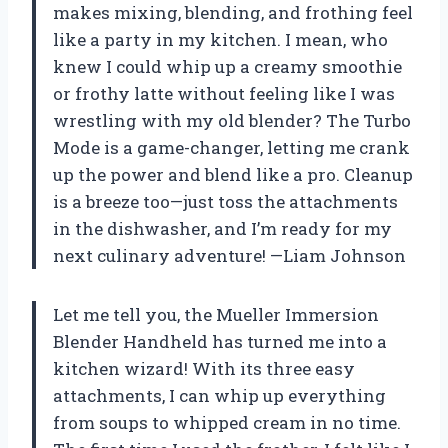
makes mixing, blending, and frothing feel
like a party in my kitchen. I mean, who
knew I could whip up a creamy smoothie
or frothy latte without feeling like I was
wrestling with my old blender? The Turbo
Mode is a game-changer, letting me crank
up the power and blend like a pro. Cleanup
is a breeze too—just toss the attachments
in the dishwasher, and I’m ready for my
next culinary adventure! —Liam Johnson
Let me tell you, the Mueller Immersion
Blender Handheld has turned me into a
kitchen wizard! With its three easy
attachments, I can whip up everything
from soups to whipped cream in no time.