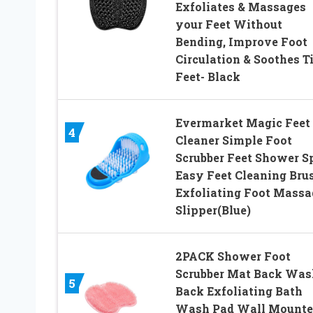
Exfoliates & Massages
your Feet Without
Bending, Improve Foot
Circulation & Soothes T
Feet- Black
Evermarket Magic Feet
4
Cleaner Simple Foot
Scrubber Feet Shower S
Easy Feet Cleaning Bru
Exfoliating Foot Massa
Slipper(Blue)
2PACK Shower Foot
Scrubber Mat Back Was
5
Back Exfoliating Bath
Wash Pad Wall Mounte