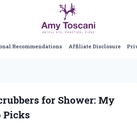
onal Recommendations
Affiliate Disclosure
Pri
Scrubbers for Shower: My
 Picks