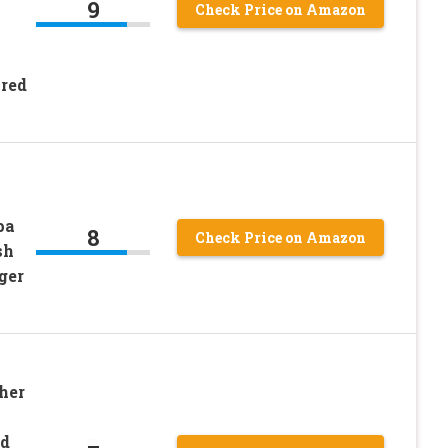
9
Check Price on Amazon
ired
pa
8
Check Price on Amazon
sh
ger
her
d