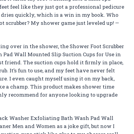
eet feel like they just got a professional pedicure
nd dries quickly, which is a win in my book. Who
ot scrubber? My shower game just leveled up! —
ding over in the shower, the Shower Foot Scrubber
Pad Wall Mounted Slip Suction Cups for Use in
riend. The suction cups hold it firmly in place,
ub. It’s fun to use, and my feet have never felt
re. I even caught myself using it on my back,
 like a champ. This product makes shower time
ghly recommend for anyone looking to upgrade
Back Washer Exfoliating Bath Wash Pad Wall
eaner Men and Women as a joke gift, but now I