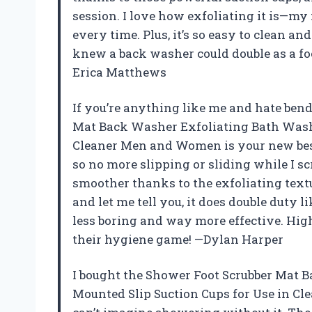
session. I love how exfoliating it is—my f
every time. Plus, it’s so easy to clean a
knew a back washer could double as a fo
Erica Matthews
If you’re anything like me and hate ben
Mat Back Washer Exfoliating Bath Wash 
Cleaner Men and Women is your new best f
so no more slipping or sliding while I scr
smoother thanks to the exfoliating textu
and let me tell you, it does double duty
less boring and way more effective. Hi
their hygiene game! —Dylan Harper
I bought the Shower Foot Scrubber Mat 
Mounted Slip Suction Cups for Use in Cl