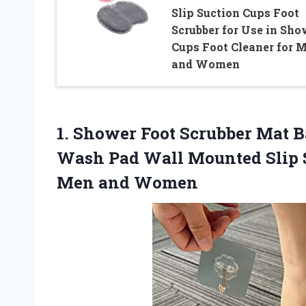
Slip Suction Cups Foot
Scrubber for Use in Sho
Cups Foot Cleaner for 
and Women
1. Shower Foot Scrubber Mat 
Wash Pad Wall Mounted Slip S
Men and Women