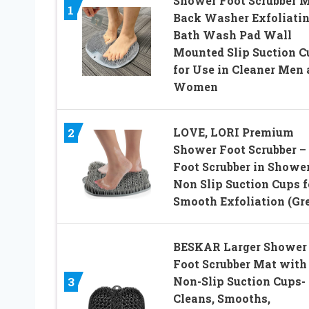
Shower Foot Scrubber 
1
Back Washer Exfoliati
Bath Wash Pad Wall
Mounted Slip Suction C
for Use in Cleaner Men
Women
LOVE, LORI Premium
2
Shower Foot Scrubber –
Foot Scrubber in Shower
Non Slip Suction Cups f
Smooth Exfoliation (Gr
BESKAR Larger Shower
Foot Scrubber Mat with
Non-Slip Suction Cups-
3
Cleans, Smooths,