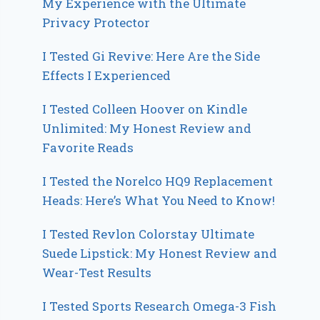
My Experience with the Ultimate
Privacy Protector
I Tested Gi Revive: Here Are the Side
Effects I Experienced
I Tested Colleen Hoover on Kindle
Unlimited: My Honest Review and
Favorite Reads
I Tested the Norelco HQ9 Replacement
Heads: Here’s What You Need to Know!
I Tested Revlon Colorstay Ultimate
Suede Lipstick: My Honest Review and
Wear-Test Results
I Tested Sports Research Omega-3 Fish