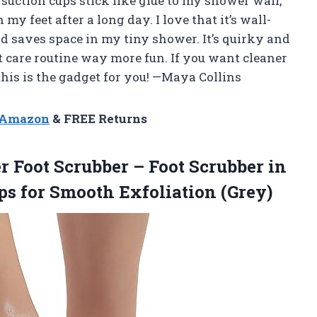
suction cups stick like glue to my shower wall,
y feet after a long day. I love that it’s wall-
d saves space in my tiny shower. It’s quirky and
ot care routine way more fun. If you want cleaner
 this is the gadget for you! —Maya Collins
n Amazon
& FREE Returns
r
Foot Scrubber – Foot Scrubber in
s for Smooth Exfoliation (Grey)