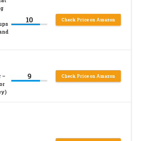
Mat
ng
10
Check Price on Amazon
ups
 and
9
 –
Check Price on Amazon
or
ey)