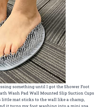
sing something until I got the Shower Foot
Bath Wash Pad Wall Mounted Slip Suction Cups
ittle mat sticks to the wall like a champ,
and it turns my foot washing into a mini spa