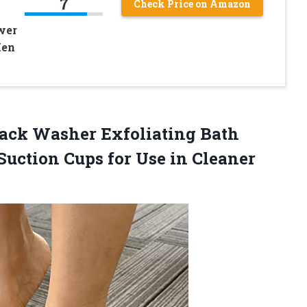
7
Check Price on Amazon
wer
Men
Back Washer Exfoliating Bath
uction Cups for Use in
Cleaner