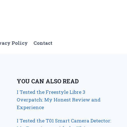
vacy Policy
Contact
YOU CAN ALSO READ
I Tested the Freestyle Libre 3
Overpatch: My Honest Review and
Experience
I Tested the T01 Smart Camera Detector: