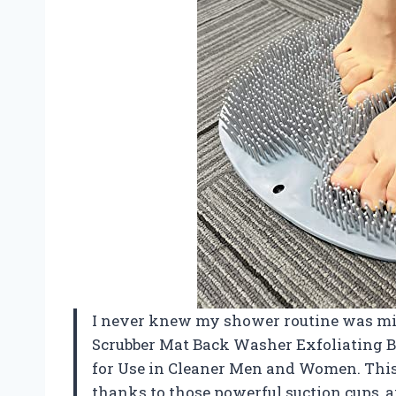
I never knew my shower routine was mis
Scrubber Mat Back Washer Exfoliating 
for Use in Cleaner Men and Women. This l
thanks to those powerful suction cups, 