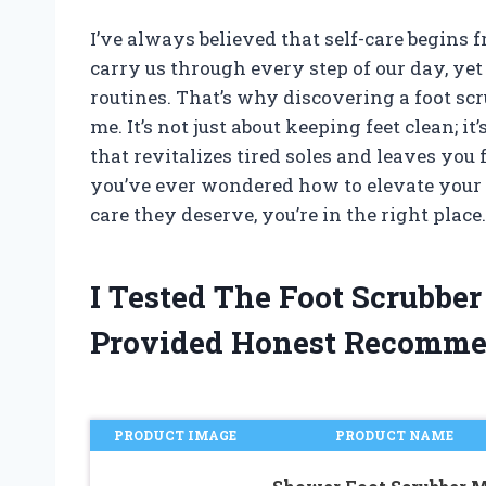
I’ve always believed that self-care begins f
carry us through every step of our day, yet 
routines. That’s why discovering a foot sc
me. It’s not just about keeping feet clean; it
that revitalizes tired soles and leaves you
you’ve ever wondered how to elevate your 
care they deserve, you’re in the right place.
I Tested The Foot Scrubbe
Provided Honest Recomme
PRODUCT IMAGE
PRODUCT NAME