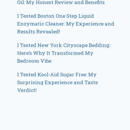
Oil: My Honest Review and Benefits
I Tested Boston One Step Liquid
Enzymatic Cleaner: My Experience and
Results Revealed!
I Tested New York Cityscape Bedding:
Here’s Why It Transformed My
Bedroom Vibe
I Tested Kool-Aid Sugar Free: My
Surprising Experience and Taste
Verdict!