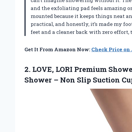
can’t imagine showering without it. The 
and the exfoliating pad feels amazing on m
mounted because it keeps things neat an
practical, and honestly, it’s made my fo
feet and a cleaner back with zero effort,
Get It From Amazon Now:
Check Price o
2.
LOVE, LORI Premium Showe
Shower – Non Slip Suction Cup