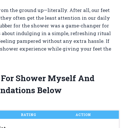
rom the ground up—literally. After all, our feet
they often get the least attention in our daily
rubber for the shower was a game-changer for
’s about indulging in a simple, refreshing ritual
 feeling pampered without any extra hassle. If
shower experience while giving your feet the
r For Shower Myself And
ndations Below
RATING
ACTION