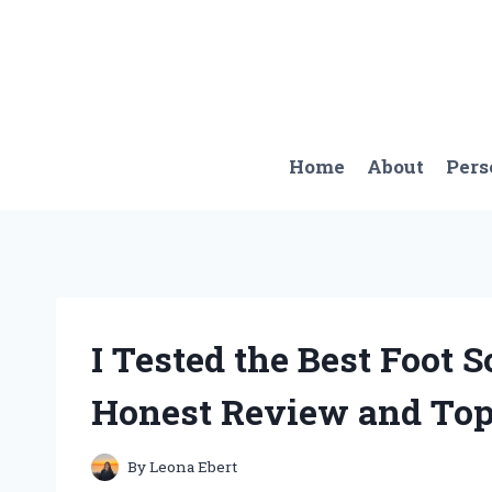
Skip
to
content
Home
About
Pers
I Tested the Best Foot 
Honest Review and Top
By
Leona Ebert