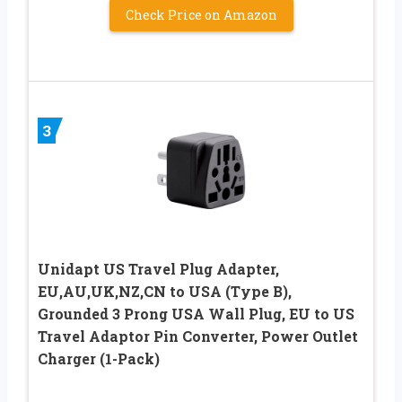
Check Price on Amazon
3
Unidapt US Travel Plug Adapter,
EU,AU,UK,NZ,CN to USA (Type B),
Grounded 3 Prong USA Wall Plug, EU to US
Travel Adaptor Pin Converter, Power Outlet
Charger (1-Pack)