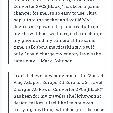
Converter 2PCS(Black)” has been a game
changer for me. It’s so easy to use; I just
pop it into the socket and voilà! My
devices are powered up and ready to go. I
love how it has two holes, so I can charge
my phone and my camera at the same
time. Talk about multitasking! Now, if
only I could charge my energy levels the
same way! —Mark Johnson
I can’t believe how convenient the “Socket
Plug Adapter Europe EU Euro to US Travel
Charger AC Power Converter 2PCS(Black)”
has been for my travels! The lightweight
design makes it feel like I’m not even
carrying anything, which is great because