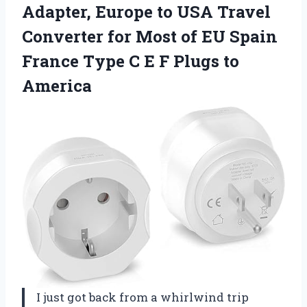
Adapter, Europe to USA Travel
Converter for Most of EU Spain
France Type C E
F Plugs to
America
I just got back from a whirlwind trip