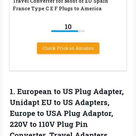
Travel Converter for Most of EU Spain
France Type C E F Plugs to America
10
Check Price on Amazon
1. European to US Plug Adapter,
Unidapt EU to US Adapters,
Europe to USA Plug Adaptor,
220V to 110V Plug Pin
Converter, Travel Adapters