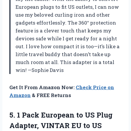
European plugs to fit US outlets, I can now
use my beloved curling iron and other
gadgets effortlessly. The 360° protection
feature is a clever touch that keeps my
devices safe while I get ready for a night
out. I love how compact it is too—it’s like a
little travel buddy that doesn’t take up
much room at all. This adapter is a total
win! —Sophie Davis
Get It From Amazon Now:
Check Price on
Amazon
& FREE Returns
5. 1 Pack European to US Plug
Adapter, VINTAR EU to US