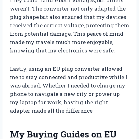
they could handle both voltages, but others
weren’t. The converter not only adapted the
plug shape but also ensured that my devices
received the correct voltage, protecting them
from potential damage. This peace of mind
made my travels much more enjoyable,
knowing that my electronics were safe.
Lastly, using an EU plug converter allowed
me to stay connected and productive while I
was abroad. Whether I needed to charge my
phone to navigate a new city or power up
my laptop for work, having the right
adapter made all the difference
My Buying Guides on EU