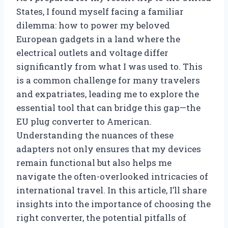
States, I found myself facing a familiar
dilemma: how to power my beloved
European gadgets in a land where the
electrical outlets and voltage differ
significantly from what I was used to. This
is a common challenge for many travelers
and expatriates, leading me to explore the
essential tool that can bridge this gap—the
EU plug converter to American.
Understanding the nuances of these
adapters not only ensures that my devices
remain functional but also helps me
navigate the often-overlooked intricacies of
international travel. In this article, I’ll share
insights into the importance of choosing the
right converter, the potential pitfalls of