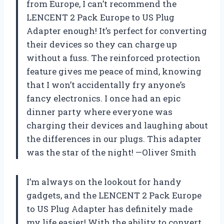
from Europe, I can’t recommend the
LENCENT 2 Pack Europe to US Plug
Adapter enough! It’s perfect for converting
their devices so they can charge up
without a fuss. The reinforced protection
feature gives me peace of mind, knowing
that I won’t accidentally fry anyone’s
fancy electronics. I once had an epic
dinner party where everyone was
charging their devices and laughing about
the differences in our plugs. This adapter
was the star of the night! —Oliver Smith
I’m always on the lookout for handy
gadgets, and the LENCENT 2 Pack Europe
to US Plug Adapter has definitely made
my life easier! With the ability to convert