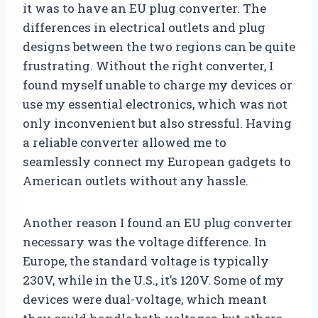
it was to have an EU plug converter. The
differences in electrical outlets and plug
designs between the two regions can be quite
frustrating. Without the right converter, I
found myself unable to charge my devices or
use my essential electronics, which was not
only inconvenient but also stressful. Having
a reliable converter allowed me to
seamlessly connect my European gadgets to
American outlets without any hassle.
Another reason I found an EU plug converter
necessary was the voltage difference. In
Europe, the standard voltage is typically
230V, while in the U.S., it’s 120V. Some of my
devices were dual-voltage, which meant