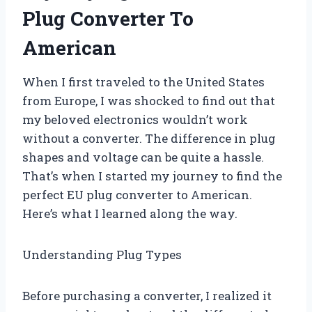
Plug Converter To
American
When I first traveled to the United States
from Europe, I was shocked to find out that
my beloved electronics wouldn’t work
without a converter. The difference in plug
shapes and voltage can be quite a hassle.
That’s when I started my journey to find the
perfect EU plug converter to American.
Here’s what I learned along the way.
Understanding Plug Types
Before purchasing a converter, I realized it