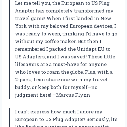
Let me tell you, the European to US Plug
Adapter has completely transformed my
travel game! When I first landed in New
York with my beloved European devices, I
was ready to weep, thinking I’d have to go
without my coffee maker. But then I
remembered I packed the Unidapt EU to
US Adapters, and I was saved! These little
lifesavers are a must-have for anyone
who loves to roam the globe. Plus, with a
2-pack, I can share one with my travel
buddy, or keep both for myself—no
judgment here! —Marcus Flynn
I can’t express how much I adore my
European to US Plug Adapter! Seriously, it’s
like finding a unicorn at a power outlet.