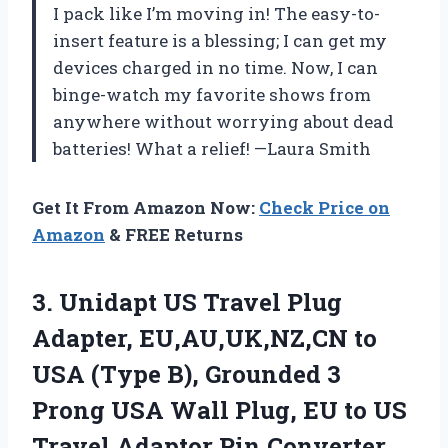
I pack like I’m moving in! The easy-to-
insert feature is a blessing; I can get my
devices charged in no time. Now, I can
binge-watch my favorite shows from
anywhere without worrying about dead
batteries! What a relief! —Laura Smith
Get It From Amazon Now:
Check Price on
Amazon
& FREE Returns
3. Unidapt US Travel Plug
Adapter, EU,AU,UK,NZ,CN to
USA (Type B), Grounded 3
Prong USA Wall Plug, EU to US
Travel Adaptor Pin Converter,