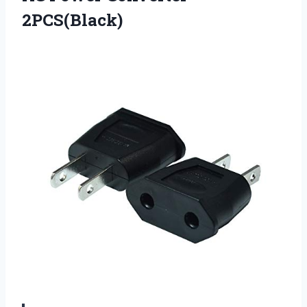
2PCS(Black)