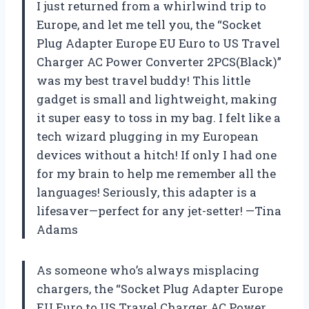
I just returned from a whirlwind trip to
Europe, and let me tell you, the “Socket
Plug Adapter Europe EU Euro to US Travel
Charger AC Power Converter 2PCS(Black)”
was my best travel buddy! This little
gadget is small and lightweight, making
it super easy to toss in my bag. I felt like a
tech wizard plugging in my European
devices without a hitch! If only I had one
for my brain to help me remember all the
languages! Seriously, this adapter is a
lifesaver—perfect for any jet-setter! —Tina
Adams
As someone who’s always misplacing
chargers, the “Socket Plug Adapter Europe
EU Euro to US Travel Charger AC Power