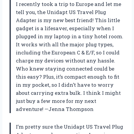
I recently took a trip to Europe and let me
tell you, the Unidapt US Travel Plug
Adapter is my new best friend! This little
gadget is a lifesaver, especially when I
plugged in my laptop in a tiny hotel room.
It works with all the major plug types,
including the European C & E/F, so I could
charge my devices without any hassle.
Who knew staying connected could be
this easy? Plus, it’s compact enough to fit
in my pocket, so I didn’t have to worry
about carrying extra bulk. I think I might
just buy a few more for my next
adventure! —Jenna Thompson
I’m pretty sure the Unidapt US Travel Plug