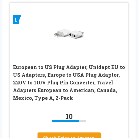
1
European to US Plug Adapter, Unidapt EU to
US Adapters, Europe to USA Plug Adaptor,
220V to 110V Plug Pin Converter, Travel
Adapters European to American, Canada,
Mexico, Type A, 2-Pack
10