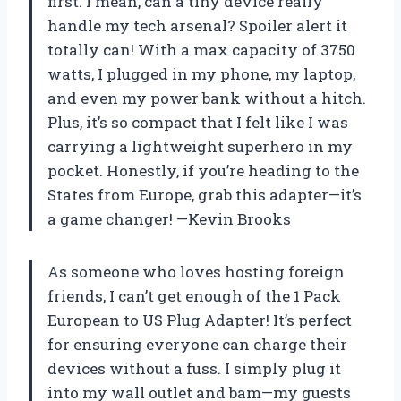
first. I mean, can a tiny device really
handle my tech arsenal? Spoiler alert it
totally can! With a max capacity of 3750
watts, I plugged in my phone, my laptop,
and even my power bank without a hitch.
Plus, it’s so compact that I felt like I was
carrying a lightweight superhero in my
pocket. Honestly, if you’re heading to the
States from Europe, grab this adapter—it’s
a game changer! —Kevin Brooks
As someone who loves hosting foreign
friends, I can’t get enough of the 1 Pack
European to US Plug Adapter! It’s perfect
for ensuring everyone can charge their
devices without a fuss. I simply plug it
into my wall outlet and bam—my guests