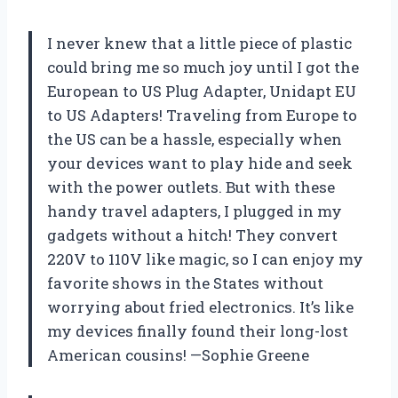
I never knew that a little piece of plastic
could bring me so much joy until I got the
European to US Plug Adapter, Unidapt EU
to US Adapters! Traveling from Europe to
the US can be a hassle, especially when
your devices want to play hide and seek
with the power outlets. But with these
handy travel adapters, I plugged in my
gadgets without a hitch! They convert
220V to 110V like magic, so I can enjoy my
favorite shows in the States without
worrying about fried electronics. It’s like
my devices finally found their long-lost
American cousins! —Sophie Greene