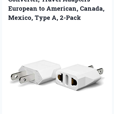
European to American, Canada,
Mexico, Type A, 2-Pack