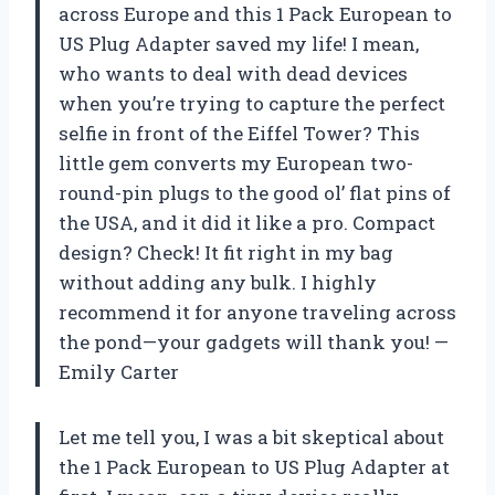
across Europe and this 1 Pack European to
US Plug Adapter saved my life! I mean,
who wants to deal with dead devices
when you’re trying to capture the perfect
selfie in front of the Eiffel Tower? This
little gem converts my European two-
round-pin plugs to the good ol’ flat pins of
the USA, and it did it like a pro. Compact
design? Check! It fit right in my bag
without adding any bulk. I highly
recommend it for anyone traveling across
the pond—your gadgets will thank you! —
Emily Carter
Let me tell you, I was a bit skeptical about
the 1 Pack European to US Plug Adapter at