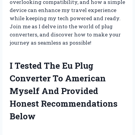
overlooking compatibility, and how a simple
device can enhance my travel experience
while keeping my tech powered and ready.
Join me as I delve into the world of plug
converters, and discover how to make your
journey as seamless as possible!
I Tested The Eu Plug
Converter To American
Myself And Provided
Honest Recommendations
Below