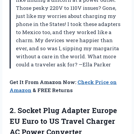
Those pesky 220V to 110V issues? Gone,
just like my worries about charging my
phone in the States! I took these adapters
to Mexico too, and they worked like a
charm. My devices were happier than
ever, and so was I, sipping my margarita
without a care in the world. What more
could a traveler ask for? —Ella Parker
Get It From Amazon Now:
Check Price on
Amazon
& FREE Returns
2.
Socket Plug Adapter Europe
EU Euro to US Travel Charger
AC Power Converter