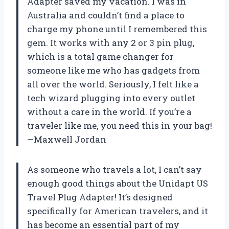
Adapter saved my vacation. I was in
Australia and couldn’t find a place to
charge my phone until I remembered this
gem. It works with any 2 or 3 pin plug,
which is a total game changer for
someone like me who has gadgets from
all over the world. Seriously, I felt like a
tech wizard plugging into every outlet
without a care in the world. If you’re a
traveler like me, you need this in your bag!
—Maxwell Jordan
As someone who travels a lot, I can’t say
enough good things about the Unidapt US
Travel Plug Adapter! It’s designed
specifically for American travelers, and it
has become an essential part of my