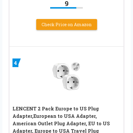
9
Check Price on Amazon
4
LENCENT 2 Pack Europe to US Plug
Adapter,European to USA Adapter,
American Outlet Plug Adapter, EU to US
Adapter, Europe to USA Travel Plug