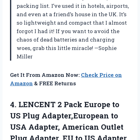
packing list. I’ve used it in hotels, airports,
and even at a friend’s house in the UK. It’s
so lightweight and compact that I almost
forgot I had it! If you want to avoid the
chaos of dead batteries and charging
woes, grab this little miracle! —Sophie
Miller
Get It From Amazon Now:
Check Price on
Amazon
& FREE Returns
4. LENCENT 2 Pack Europe to
US Plug Adapter,European to
USA Adapter, American Outlet
Plug Adapter, EU to US Adapter,