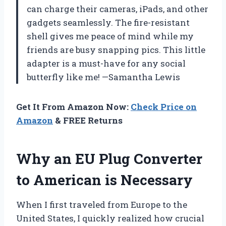
can charge their cameras, iPads, and other
gadgets seamlessly. The fire-resistant
shell gives me peace of mind while my
friends are busy snapping pics. This little
adapter is a must-have for any social
butterfly like me! —Samantha Lewis
Get It From Amazon Now:
Check Price on
Amazon
& FREE Returns
Why an EU Plug Converter
to American is Necessary
When I first traveled from Europe to the
United States, I quickly realized how crucial