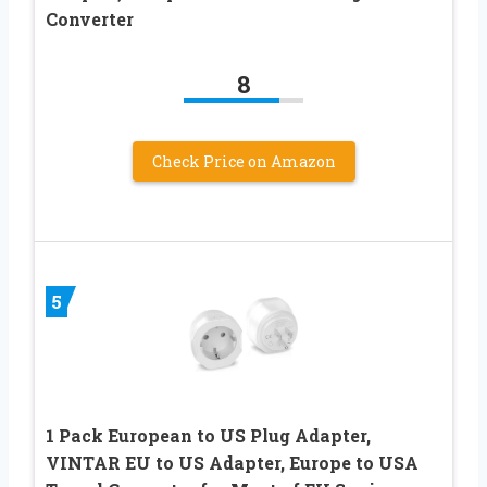
Converter
8
Check Price on Amazon
5
1 Pack European to US Plug Adapter,
VINTAR EU to US Adapter, Europe to USA