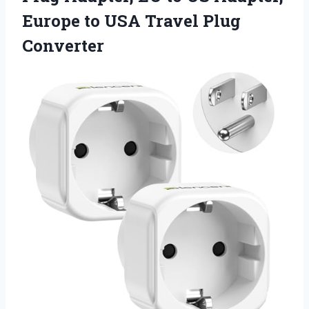
Europe to
USA Travel Plug
Converter