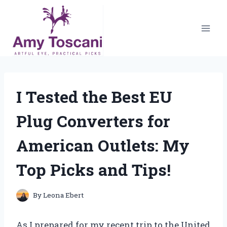
Skip
to
content
I Tested the Best EU
Plug Converters for
American Outlets: My
Top Picks and Tips!
By
Leona Ebert
As I prepared for my recent trip to the United