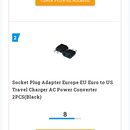
Check Price on Amazon
2
Socket Plug Adapter Europe EU Euro to US
Travel Charger AC Power Converter
2PCS(Black)
8