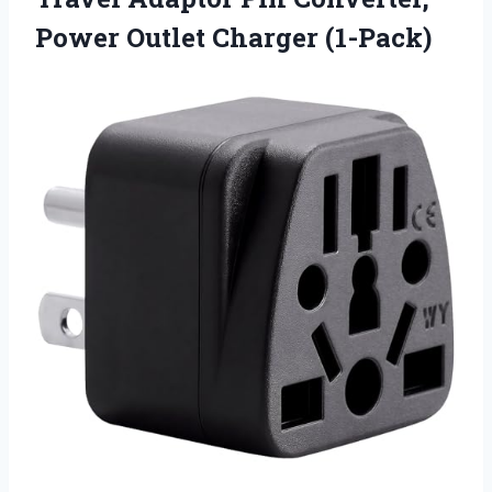
Power Outlet Charger (1-Pack)