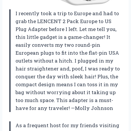
I recently took a trip to Europe and had to
grab the LENCENT 2 Pack Europe to US
Plug Adapter before I left. Let me tell you,
this little gadget is a game-changer! It
easily converts my two round-pin
European plugs to fit into the flat-pin USA
outlets without a hitch. I plugged in my
hair straightener and, poof, I was ready to
conquer the day with sleek hair! Plus, the
compact design means I can toss it in my
bag without worrying about it taking up
too much space. This adapter is a must-
have for any traveler! —Molly Johnson
As a frequent host for my friends visiting