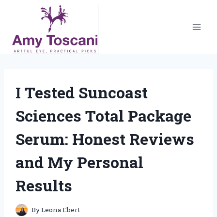
Skip
to
content
I Tested Suncoast
Sciences Total Package
Serum: Honest Reviews
and My Personal
Results
By
Leona Ebert