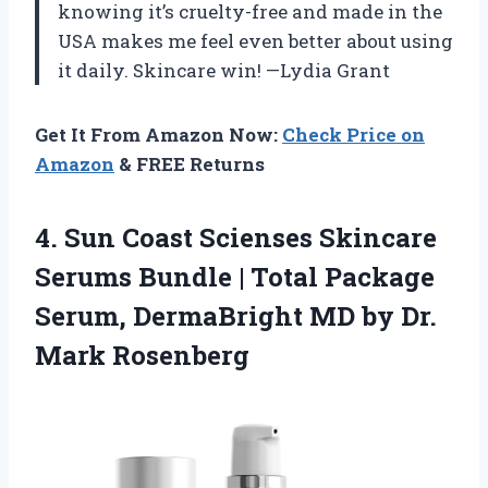
knowing it’s cruelty-free and made in the
USA makes me feel even better about using
it daily. Skincare win! —Lydia Grant
Get It From Amazon Now:
Check Price on
Amazon
& FREE Returns
4. Sun Coast Scienses Skincare
Serums Bundle | Total Package
Serum, DermaBright MD
by Dr.
Mark Rosenberg