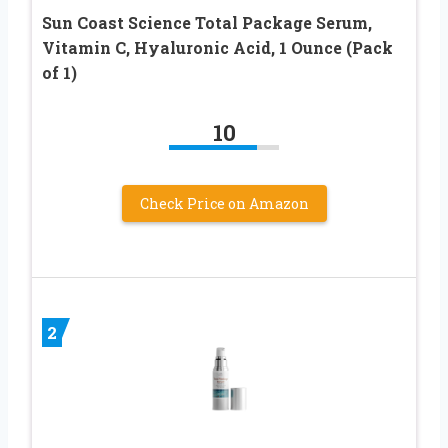
Sun Coast Science Total Package Serum,
Vitamin C, Hyaluronic Acid, 1 Ounce (Pack
of 1)
10
Check Price on Amazon
2