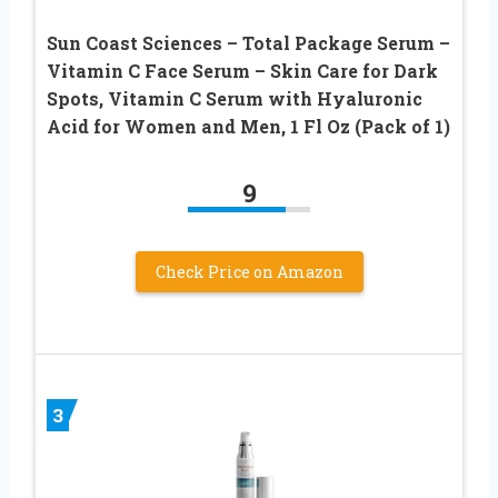
Sun Coast Sciences – Total Package Serum –
Vitamin C Face Serum – Skin Care for Dark
Spots, Vitamin C Serum with Hyaluronic
Acid for Women and Men, 1 Fl Oz (Pack of 1)
9
Check Price on Amazon
3