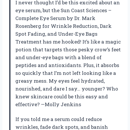
I never thought I’d be this excited about an
eye serum, but the Sun Coast Sciences –
Complete Eye Serum by Dr. Mark
Rosenberg for Wrinkle Reduction, Dark
Spot Fading, and Under-Eye Bags
Treatment has me hooked! It’s like a magic
potion that targets those pesky crow’s feet
and under-eye bags with a blend of
peptides and antioxidants. Plus, it absorbs
so quickly that I’m not left looking like a
greasy mess. My eyes feel hydrated,
nourished, and dare I say… younger? Who
knew skincare could be this easy and
effective? —Molly Jenkins
If you told me a serum could reduce
wrinkles, fade dark spots, and banish