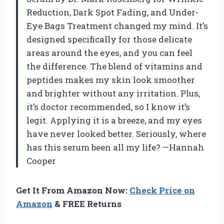
Reduction, Dark Spot Fading, and Under-
Eye Bags Treatment changed my mind. It’s
designed specifically for those delicate
areas around the eyes, and you can feel
the difference. The blend of vitamins and
peptides makes my skin look smoother
and brighter without any irritation. Plus,
it’s doctor recommended, so I know it’s
legit. Applying it is a breeze, and my eyes
have never looked better. Seriously, where
has this serum been all my life? —Hannah
Cooper
Get It From Amazon Now:
Check Price on
Amazon
& FREE Returns