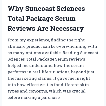
Why Suncoast Sciences
Total Package Serum
Reviews Are Necessary
From my experience, finding the right
skincare product can be overwhelming with
so many options available. Reading Suncoast
Sciences Total Package Serum reviews
helped me understand how the serum
performs in real-life situations, beyond just
the marketing claims. It gave me insight
into how effective it is for different skin
types and concerns, which was crucial
before making a purchase.