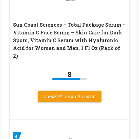
Sun Coast Sciences – Total Package Serum –
Vitamin C Face Serum – Skin Care for Dark
Spots, Vitamin C Serum with Hyaluronic
Acid for Women and Men, 1 Fl Oz (Pack of
2)
8
Check Price on Amazon
4