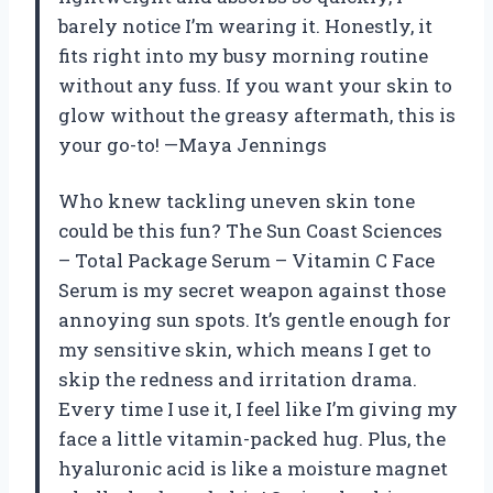
barely notice I’m wearing it. Honestly, it
fits right into my busy morning routine
without any fuss. If you want your skin to
glow without the greasy aftermath, this is
your go-to! —Maya Jennings
Who knew tackling uneven skin tone
could be this fun? The Sun Coast Sciences
– Total Package Serum – Vitamin C Face
Serum is my secret weapon against those
annoying sun spots. It’s gentle enough for
my sensitive skin, which means I get to
skip the redness and irritation drama.
Every time I use it, I feel like I’m giving my
face a little vitamin-packed hug. Plus, the
hyaluronic acid is like a moisture magnet