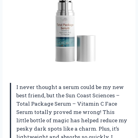
I never thought a serum could be my new
best friend, but the Sun Coast Sciences –
Total Package Serum – Vitamin C Face
Serum totally proved me wrong! This
little bottle of magic has helped reduce my
pesky dark spots like a charm. Plus, it’s
lightweight and absorbs so quickly, I