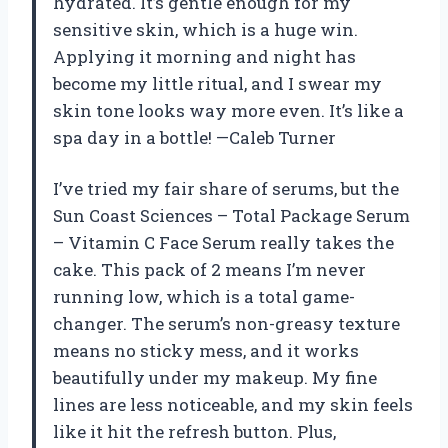
hydrated. It’s gentle enough for my
sensitive skin, which is a huge win.
Applying it morning and night has
become my little ritual, and I swear my
skin tone looks way more even. It’s like a
spa day in a bottle! —Caleb Turner
I’ve tried my fair share of serums, but the
Sun Coast Sciences – Total Package Serum
– Vitamin C Face Serum really takes the
cake. This pack of 2 means I’m never
running low, which is a total game-
changer. The serum’s non-greasy texture
means no sticky mess, and it works
beautifully under my makeup. My fine
lines are less noticeable, and my skin feels
like it hit the refresh button. Plus,