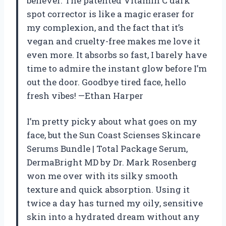
believer. The patented Vitamin C dark
spot corrector is like a magic eraser for
my complexion, and the fact that it’s
vegan and cruelty-free makes me love it
even more. It absorbs so fast, I barely have
time to admire the instant glow before I’m
out the door. Goodbye tired face, hello
fresh vibes! —Ethan Harper
I’m pretty picky about what goes on my
face, but the Sun Coast Scienses Skincare
Serums Bundle | Total Package Serum,
DermaBright MD by Dr. Mark Rosenberg
won me over with its silky smooth
texture and quick absorption. Using it
twice a day has turned my oily, sensitive
skin into a hydrated dream without any