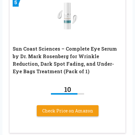
5
Sun Coast Sciences – Complete Eye Serum
by Dr. Mark Rosenberg for Wrinkle
Reduction, Dark Spot Fading, and Under-
Eye Bags Treatment (Pack of 1)
10
Check Price on Amazon