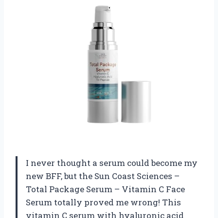
I never thought a serum could become my
new BFF, but the Sun Coast Sciences –
Total Package Serum – Vitamin C Face
Serum totally proved me wrong! This
vitamin C serum with hyaluronic acid