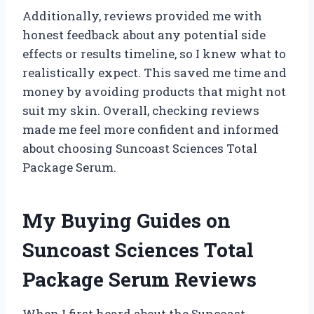
Additionally, reviews provided me with
honest feedback about any potential side
effects or results timeline, so I knew what to
realistically expect. This saved me time and
money by avoiding products that might not
suit my skin. Overall, checking reviews
made me feel more confident and informed
about choosing Suncoast Sciences Total
Package Serum.
My Buying Guides on
Suncoast Sciences Total
Package Serum Reviews
When I first heard about the Suncoast