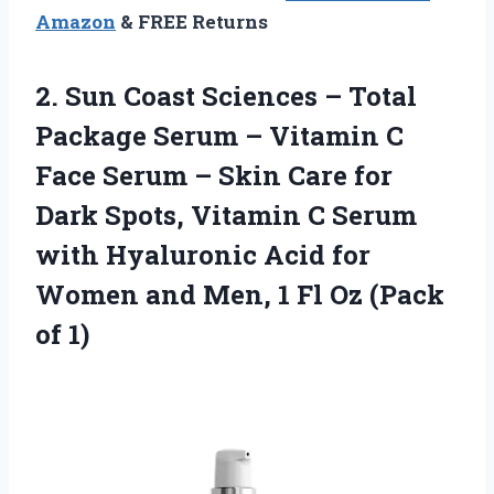
Amazon
& FREE Returns
2. Sun Coast Sciences – Total
Package Serum – Vitamin C
Face Serum – Skin Care for
Dark Spots, Vitamin C Serum
with Hyaluronic Acid for
Women and Men, 1 Fl
Oz (Pack
of 1)