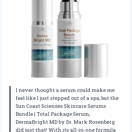
I never thought a serum could make me
feel like I just stepped out of a spa, but the
Sun Coast Scienses Skincare Serums
Bundle | Total Package Serum,
DermaBright MD by Dr. Mark Rosenberg
did just that! With its all-in-one formula