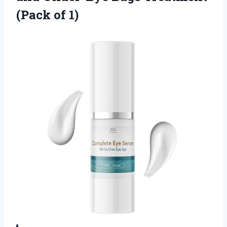
(Pack of 1)