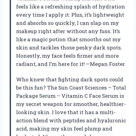
feels like a refreshing splash of hydration
every time I apply it. Plus, it’s lightweight
and absorbs so quickly, I can slap on my
makeup right after without any fuss. It’s
like a magic potion that smooths out my
skin and tackles those pesky dark spots.
Honestly, my face feels firmer and more
radiant, and I’m here for it! —Megan Foster
Who knew that fighting dark spots could
be this fun? The Sun Coast Sciences – Total
Package Serum – Vitamin C Face Serum is
my secret weapon for smoother, healthier-
looking skin. I love that it has a multi-
action blend with peptides and hyaluronic
acid, making my skin feel plump and