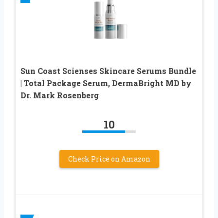
Sun Coast Scienses Skincare Serums Bundle
| Total Package Serum, DermaBright MD by
Dr. Mark Rosenberg
10
Check Price on Amazon