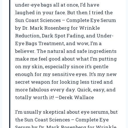
under-eye bags all at once, I’d have
laughed in your face. But then I tried the
Sun Coast Sciences – Complete Eye Serum
by Dr. Mark Rosenberg for Wrinkle
Reduction, Dark Spot Fading, and Under-
Eye Bags Treatment, and wow, I’m a
believer. The natural and safe ingredients
make me feel good about what I’m putting
on my skin, especially since it’s gentle
enough for my sensitive eyes. It’s my new
secret weapon for looking less tired and
more fabulous every day. Quick, easy, and
totally worth it! —Derek Wallace
I’m usually skeptical about eye serums, but
the Sun Coast Sciences – Complete Eye
Serum by Dr. Mark Rosenberg for Wrinkle