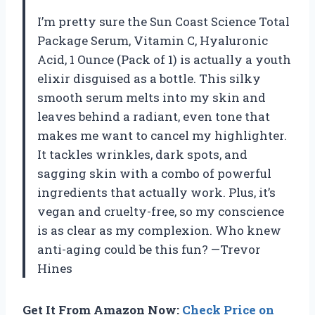
I’m pretty sure the Sun Coast Science Total
Package Serum, Vitamin C, Hyaluronic
Acid, 1 Ounce (Pack of 1) is actually a youth
elixir disguised as a bottle. This silky
smooth serum melts into my skin and
leaves behind a radiant, even tone that
makes me want to cancel my highlighter.
It tackles wrinkles, dark spots, and
sagging skin with a combo of powerful
ingredients that actually work. Plus, it’s
vegan and cruelty-free, so my conscience
is as clear as my complexion. Who knew
anti-aging could be this fun? —Trevor
Hines
Get It From Amazon Now:
Check Price on