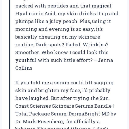
packed with peptides and that magical
Hyaluronic Acid, my skin drinks it up and
plumps like a juicy peach. Plus, using it
morning and evening is so easy, it’s
basically cheating on my skincare
routine. Dark spots? Faded. Wrinkles?
Smoother. Who knew I could look this
youthful with such little effort? —Jenna
Collins
If you told me a serum could lift sagging
skin and brighten my face, I’d probably
have laughed. But after trying the Sun
Coast Scienses Skincare Serums Bundle |
Total Package Serum, DermaBright MD by
Dr. Mark Rosenberg, I’m officially a