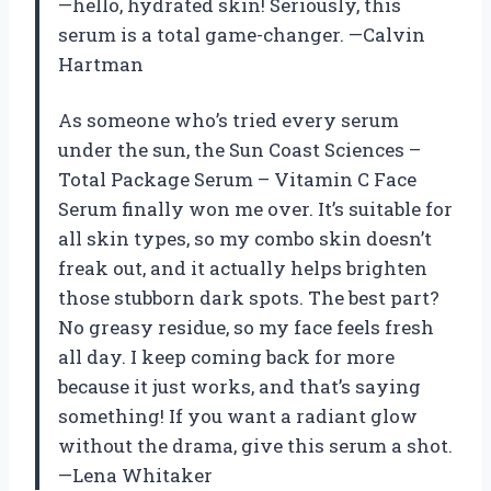
—hello, hydrated skin! Seriously, this
serum is a total game-changer. —Calvin
Hartman
As someone who’s tried every serum
under the sun, the Sun Coast Sciences –
Total Package Serum – Vitamin C Face
Serum finally won me over. It’s suitable for
all skin types, so my combo skin doesn’t
freak out, and it actually helps brighten
those stubborn dark spots. The best part?
No greasy residue, so my face feels fresh
all day. I keep coming back for more
because it just works, and that’s saying
something! If you want a radiant glow
without the drama, give this serum a shot.
—Lena Whitaker