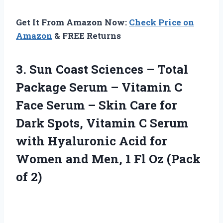
Get It From Amazon Now:
Check Price on
Amazon
& FREE Returns
3. Sun Coast Sciences – Total
Package Serum – Vitamin C
Face Serum – Skin Care for
Dark Spots, Vitamin C Serum
with Hyaluronic Acid for
Women and Men, 1 Fl
Oz (Pack
of 2)