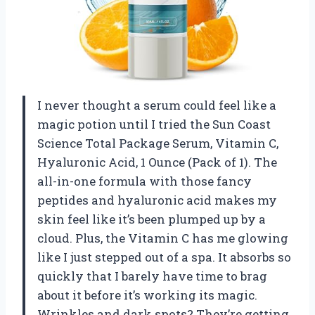
I never thought a serum could feel like a
magic potion until I tried the Sun Coast
Science Total Package Serum, Vitamin C,
Hyaluronic Acid, 1 Ounce (Pack of 1). The
all-in-one formula with those fancy
peptides and hyaluronic acid makes my
skin feel like it’s been plumped up by a
cloud. Plus, the Vitamin C has me glowing
like I just stepped out of a spa. It absorbs so
quickly that I barely have time to brag
about it before it’s working its magic.
Wrinkles and dark spots? They’re getting