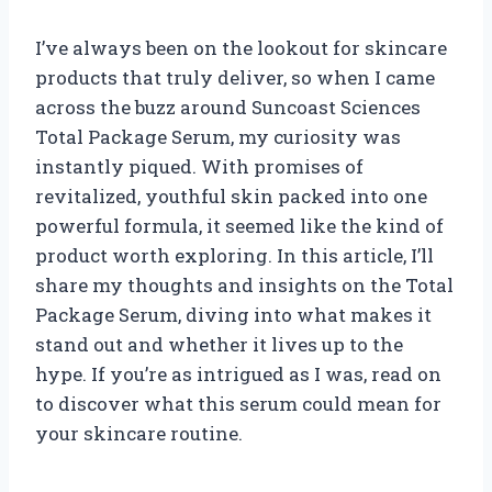
I’ve always been on the lookout for skincare
products that truly deliver, so when I came
across the buzz around Suncoast Sciences
Total Package Serum, my curiosity was
instantly piqued. With promises of
revitalized, youthful skin packed into one
powerful formula, it seemed like the kind of
product worth exploring. In this article, I’ll
share my thoughts and insights on the Total
Package Serum, diving into what makes it
stand out and whether it lives up to the
hype. If you’re as intrigued as I was, read on
to discover what this serum could mean for
your skincare routine.