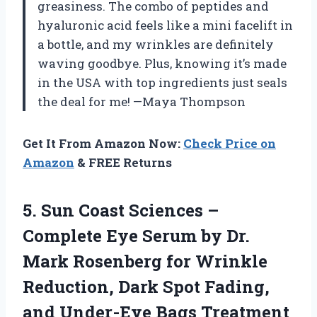
greasiness. The combo of peptides and
hyaluronic acid feels like a mini facelift in
a bottle, and my wrinkles are definitely
waving goodbye. Plus, knowing it’s made
in the USA with top ingredients just seals
the deal for me! —Maya Thompson
Get It From Amazon Now:
Check Price on
Amazon
& FREE Returns
5.
Sun Coast Sciences –
Complete Eye Serum by Dr.
Mark Rosenberg for Wrinkle
Reduction, Dark Spot Fading,
and Under-Eye Bags Treatment