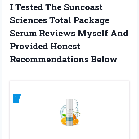
I Tested The Suncoast
Sciences Total Package
Serum Reviews Myself And
Provided Honest
Recommendations Below
1