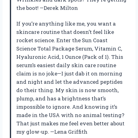
the boot! —Derek Milton
If you’re anything like me, you want a
skincare routine that doesn’t feel like
rocket science. Enter the Sun Coast
Science Total Package Serum, Vitamin C,
Hyaluronic Acid, 1 Ounce (Pack of 1). This
serum’s easiest daily skin care routine
claim is no joke—I just dab it on morning
and night and let the advanced peptides
do their thing. My skin is now smooth,
plump, and has a brightness that’s
impossible to ignore. And knowing it’s
made in the USA with no animal testing?
That just makes me feel even better about
my glow-up. —Lena Griffith