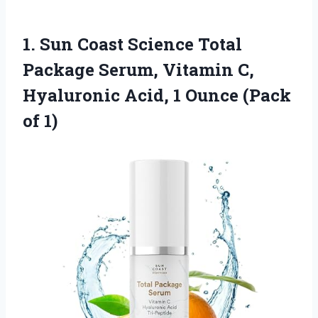
1. Sun Coast Science Total
Package Serum, Vitamin C,
Hyaluronic Acid, 1
Ounce (Pack
of 1)