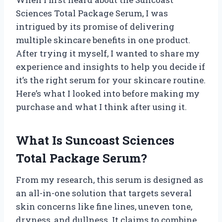
Sciences Total Package Serum, I was
intrigued by its promise of delivering
multiple skincare benefits in one product.
After trying it myself, I wanted to share my
experience and insights to help you decide if
it’s the right serum for your skincare routine.
Here’s what I looked into before making my
purchase and what I think after using it.
What Is Suncoast Sciences
Total Package Serum?
From my research, this serum is designed as
an all-in-one solution that targets several
skin concerns like fine lines, uneven tone,
dryness, and dullness. It claims to combine