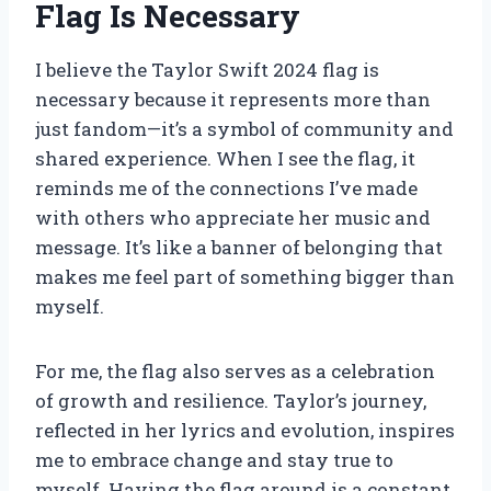
Flag Is Necessary
I believe the Taylor Swift 2024 flag is
necessary because it represents more than
just fandom—it’s a symbol of community and
shared experience. When I see the flag, it
reminds me of the connections I’ve made
with others who appreciate her music and
message. It’s like a banner of belonging that
makes me feel part of something bigger than
myself.
For me, the flag also serves as a celebration
of growth and resilience. Taylor’s journey,
reflected in her lyrics and evolution, inspires
me to embrace change and stay true to
myself. Having the flag around is a constant