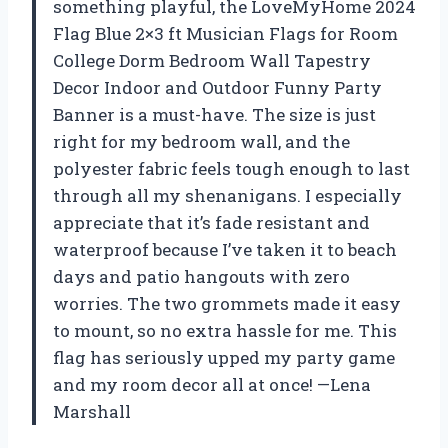
something playful, the LoveMyHome 2024
Flag Blue 2×3 ft Musician Flags for Room
College Dorm Bedroom Wall Tapestry
Decor Indoor and Outdoor Funny Party
Banner is a must-have. The size is just
right for my bedroom wall, and the
polyester fabric feels tough enough to last
through all my shenanigans. I especially
appreciate that it’s fade resistant and
waterproof because I’ve taken it to beach
days and patio hangouts with zero
worries. The two grommets made it easy
to mount, so no extra hassle for me. This
flag has seriously upped my party game
and my room decor all at once! —Lena
Marshall