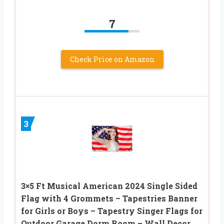
7
Check Price on Amazon
3
3×5 Ft Musical American 2024 Single Sided
Flag with 4 Grommets – Tapestries Banner
for Girls or Boys – Tapestry Singer Flags for
Outdoor Garage Dorm Room – Wall Decor