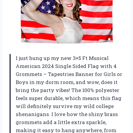
I just hung up my new 3×5 Ft Musical
American 2024 Single Sided Flag with 4
Grommets – Tapestries Banner for Girls or
Boys in my dorm room, and wow, does it
bring the party vibes! The 100% polyester
feels super durable, which means this flag
will definitely survive my wild college
shenanigans. I love how the shiny brass
grommets add a little extra sparkle,
making it easy to hang anywhere, from