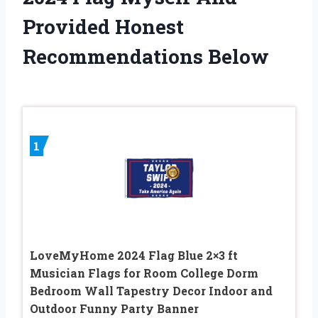
Provided Honest
Recommendations Below
1
LoveMyHome 2024 Flag Blue 2×3 ft
Musician Flags for Room College Dorm
Bedroom Wall Tapestry Decor Indoor and
Outdoor Funny Party Banner