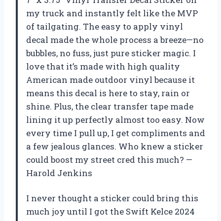
my truck and instantly felt like the MVP
of tailgating. The easy to apply vinyl
decal made the whole process a breeze—no
bubbles, no fuss, just pure sticker magic. I
love that it’s made with high quality
American made outdoor vinyl because it
means this decal is here to stay, rain or
shine. Plus, the clear transfer tape made
lining it up perfectly almost too easy. Now
every time I pull up, I get compliments and
a few jealous glances. Who knew a sticker
could boost my street cred this much? —
Harold Jenkins
I never thought a sticker could bring this
much joy until I got the Swift Kelce 2024