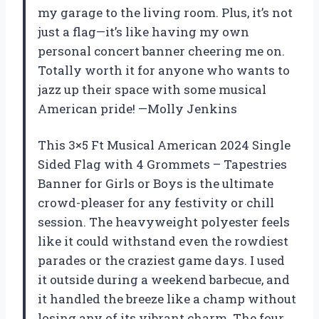
my garage to the living room. Plus, it’s not
just a flag—it’s like having my own
personal concert banner cheering me on.
Totally worth it for anyone who wants to
jazz up their space with some musical
American pride! —Molly Jenkins
This 3×5 Ft Musical American 2024 Single
Sided Flag with 4 Grommets – Tapestries
Banner for Girls or Boys is the ultimate
crowd-pleaser for any festivity or chill
session. The heavyweight polyester feels
like it could withstand even the rowdiest
parades or the craziest game days. I used
it outside during a weekend barbecue, and
it handled the breeze like a champ without
losing any of its vibrant charm. The four