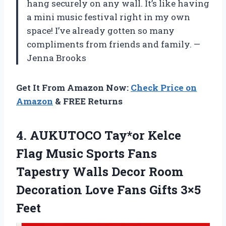
hang securely on any wall. It’s like having
a mini music festival right in my own
space! I’ve already gotten so many
compliments from friends and family. —
Jenna Brooks
Get It From Amazon Now:
Check Price on
Amazon
& FREE Returns
4. AUKUTOCO Tay*or Kelce
Flag Music Sports Fans
Tapestry Walls Decor Room
Decoration Love
Fans Gifts 3×5
Feet