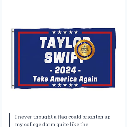
I never thought a flag could brighten up
my college dorm quite like the