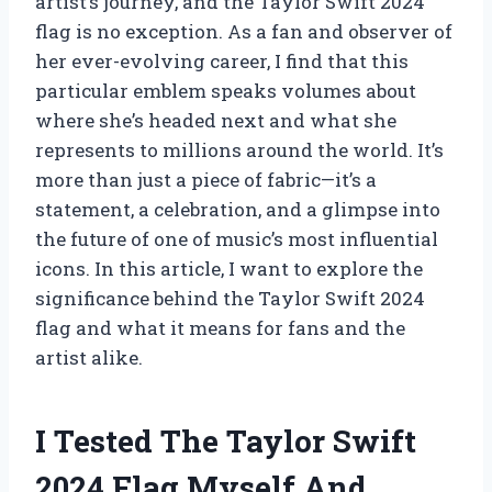
artist’s journey, and the Taylor Swift 2024
flag is no exception. As a fan and observer of
her ever-evolving career, I find that this
particular emblem speaks volumes about
where she’s headed next and what she
represents to millions around the world. It’s
more than just a piece of fabric—it’s a
statement, a celebration, and a glimpse into
the future of one of music’s most influential
icons. In this article, I want to explore the
significance behind the Taylor Swift 2024
flag and what it means for fans and the
artist alike.
I Tested The Taylor Swift
2024 Flag Myself And