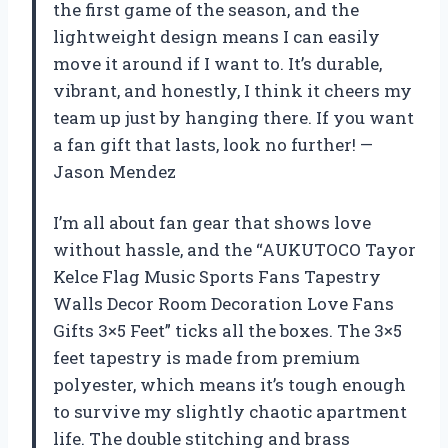
the first game of the season, and the
lightweight design means I can easily
move it around if I want to. It’s durable,
vibrant, and honestly, I think it cheers my
team up just by hanging there. If you want
a fan gift that lasts, look no further! —
Jason Mendez
I’m all about fan gear that shows love
without hassle, and the “AUKUTOCO Tayor
Kelce Flag Music Sports Fans Tapestry
Walls Decor Room Decoration Love Fans
Gifts 3×5 Feet” ticks all the boxes. The 3×5
feet tapestry is made from premium
polyester, which means it’s tough enough
to survive my slightly chaotic apartment
life. The double stitching and brass