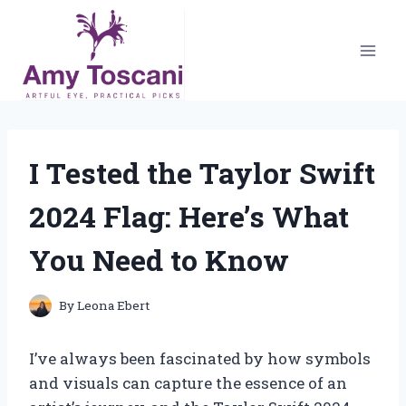
Skip
to
content
I Tested the Taylor Swift
2024 Flag: Here’s What
You Need to Know
By
Leona Ebert
I’ve always been fascinated by how symbols
and visuals can capture the essence of an