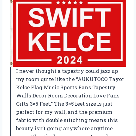
I never thought a tapestry could jazz up
my room quite like the “AUKUTOCO Tayor
Kelce Flag Music Sports Fans Tapestry
Walls Decor Room Decoration Love Fans
Gifts 3×5 Feet.” The 3×5 feet size is just
perfect for my wall, and the premium
fabric with double stitching means this
beauty isn’t going anywhere anytime