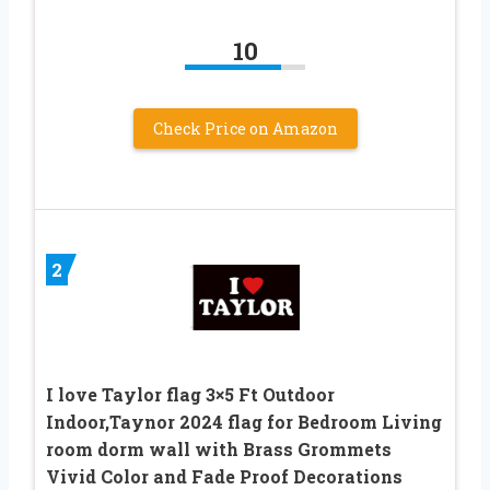
10
Check Price on Amazon
2
I love Taylor flag 3×5 Ft Outdoor
Indoor,Taynor 2024 flag for Bedroom Living
room dorm wall with Brass Grommets
Vivid Color and Fade Proof Decorations