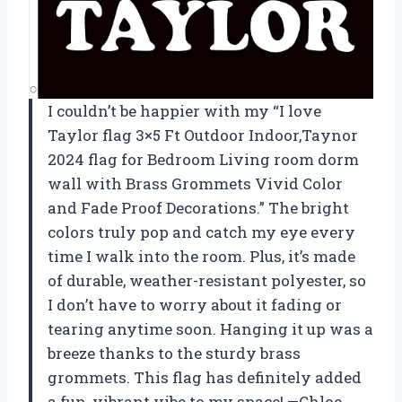
I couldn’t be happier with my “I love
Taylor flag 3×5 Ft Outdoor Indoor,Taynor
2024 flag for Bedroom Living room dorm
wall with Brass Grommets Vivid Color
and Fade Proof Decorations.” The bright
colors truly pop and catch my eye every
time I walk into the room. Plus, it’s made
of durable, weather-resistant polyester, so
I don’t have to worry about it fading or
tearing anytime soon. Hanging it up was a
breeze thanks to the sturdy brass
grommets. This flag has definitely added
a fun, vibrant vibe to my space! —Chloe