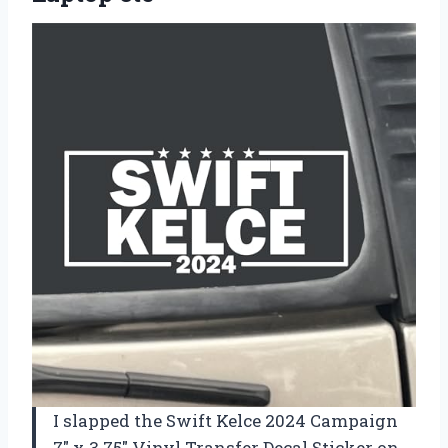
I slapped the Swift Kelce 2024 Campaign
7″ x 3.75″ Vinyl Transfer Decal Sticker on