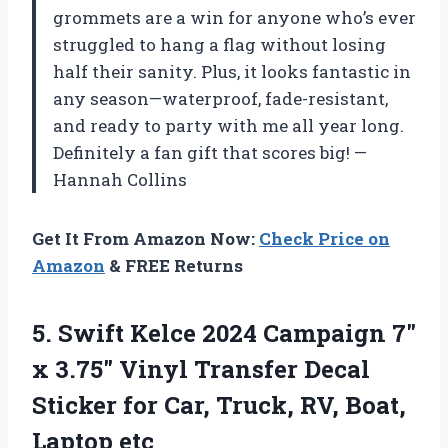
grommets are a win for anyone who’s ever
struggled to hang a flag without losing
half their sanity. Plus, it looks fantastic in
any season—waterproof, fade-resistant,
and ready to party with me all year long.
Definitely a fan gift that scores big! —
Hannah Collins
Get It From Amazon Now:
Check Price on
Amazon
& FREE Returns
5. Swift Kelce 2024 Campaign 7″
x 3.75″ Vinyl Transfer Decal
Sticker for Car, Truck,
RV, Boat,
Laptop etc