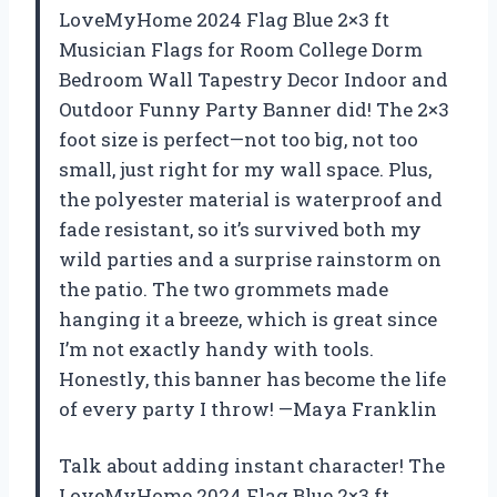
LoveMyHome 2024 Flag Blue 2×3 ft
Musician Flags for Room College Dorm
Bedroom Wall Tapestry Decor Indoor and
Outdoor Funny Party Banner did! The 2×3
foot size is perfect—not too big, not too
small, just right for my wall space. Plus,
the polyester material is waterproof and
fade resistant, so it’s survived both my
wild parties and a surprise rainstorm on
the patio. The two grommets made
hanging it a breeze, which is great since
I’m not exactly handy with tools.
Honestly, this banner has become the life
of every party I throw! —Maya Franklin
Talk about adding instant character! The
LoveMyHome 2024 Flag Blue 2×3 ft