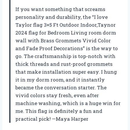
If you want something that screams
personality and durability, the “I love
Taylor flag 3×5 Ft Outdoor Indoor,Taynor
2024 flag for Bedroom Living room dorm
wall with Brass Grommets Vivid Color
and Fade Proof Decorations” is the way to
go. The craftsmanship is top-notch with
thick threads and rust-proof grommets
that make installation super easy. I hung
it in my dorm room, and it instantly
became the conversation starter. The
vivid colors stay fresh, even after
machine washing, which is a huge win for
me. This flag is definitely a fun and
practical pick! —Maya Harper