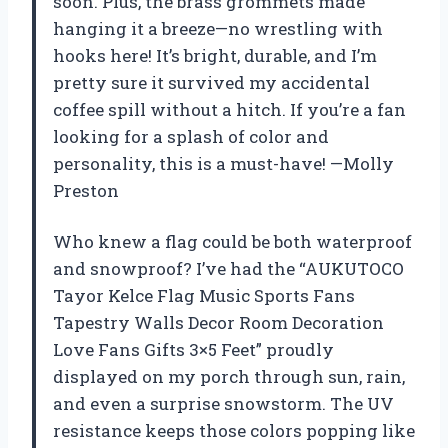
soon. Plus, the brass grommets made
hanging it a breeze—no wrestling with
hooks here! It’s bright, durable, and I’m
pretty sure it survived my accidental
coffee spill without a hitch. If you’re a fan
looking for a splash of color and
personality, this is a must-have! —Molly
Preston
Who knew a flag could be both waterproof
and snowproof? I’ve had the “AUKUTOCO
Tayor Kelce Flag Music Sports Fans
Tapestry Walls Decor Room Decoration
Love Fans Gifts 3×5 Feet” proudly
displayed on my porch through sun, rain,
and even a surprise snowstorm. The UV
resistance keeps those colors popping like