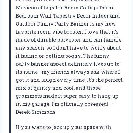
Musician Flags for Room College Dorm
Bedroom Wall Tapestry Decor Indoor and
Outdoor Funny Party Banner is my new
favorite room vibe booster. I love that it’s
made of durable polyester and can handle
any season, so I don’t have to worry about
it fading or getting soggy. The funny
party banner aspect definitely lives up to
its name—my friends always ask where I
got it and laugh every time. It’s the perfect
mix of quirky and cool, and those
grommets made it super easy to hang up
in my garage. I’m officially obsessed! —
Derek Simmons
If you want to jazz up your space with