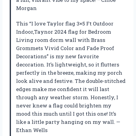
Morgan
This “I love Taylor flag 3×5 Ft Outdoor
Indoor,Taynor 2024 flag for Bedroom
Living room dorm wall with Brass
Grommets Vivid Color and Fade Proof
Decorations” is my new favorite
decoration. It’s lightweight, so it flutters
perfectly in the breeze, making my porch
look alive and festive. The double-stitched
edges make me confident it will last
through any weather storm. Honestly, I
never knew a flag could brighten my
mood this much until I got this one! It’s
like a little party hanging on my wall. —
Ethan Wells