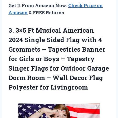
Get It From Amazon Now:
Check Price on
Amazon
& FREE Returns
3.
3×5 Ft Musical American
2024 Single Sided Flag with 4
Grommets – Tapestries Banner
for Girls or Boys – Tapestry
Singer Flags for Outdoor Garage
Dorm Room – Wall Decor Flag
Polyester for Livingroom