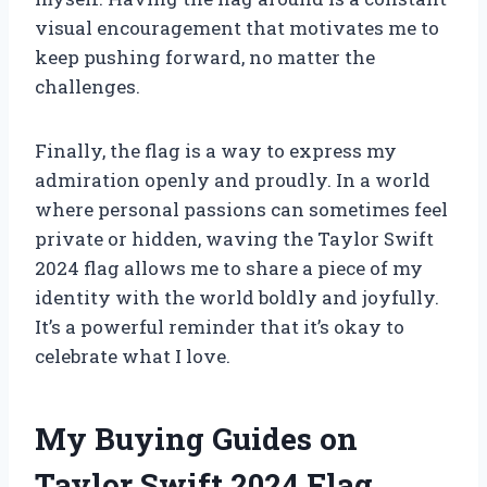
visual encouragement that motivates me to
keep pushing forward, no matter the
challenges.
Finally, the flag is a way to express my
admiration openly and proudly. In a world
where personal passions can sometimes feel
private or hidden, waving the Taylor Swift
2024 flag allows me to share a piece of my
identity with the world boldly and joyfully.
It’s a powerful reminder that it’s okay to
celebrate what I love.
My Buying Guides on
Taylor Swift 2024 Flag