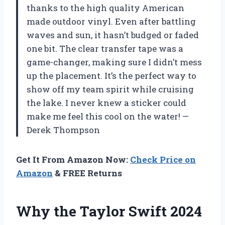
thanks to the high quality American
made outdoor vinyl. Even after battling
waves and sun, it hasn’t budged or faded
one bit. The clear transfer tape was a
game-changer, making sure I didn’t mess
up the placement. It’s the perfect way to
show off my team spirit while cruising
the lake. I never knew a sticker could
make me feel this cool on the water! —
Derek Thompson
Get It From Amazon Now:
Check Price on
Amazon
& FREE Returns
Why the Taylor Swift 2024