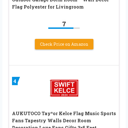
Flag Polyester for Livingroom
7
Check Price on Amazon
4
AUKUTOCO Tay*or Kelce Flag Music Sports
Fans Tapestry Walls Decor Room
Decoration Love Fans Gifts 3×5 Feet