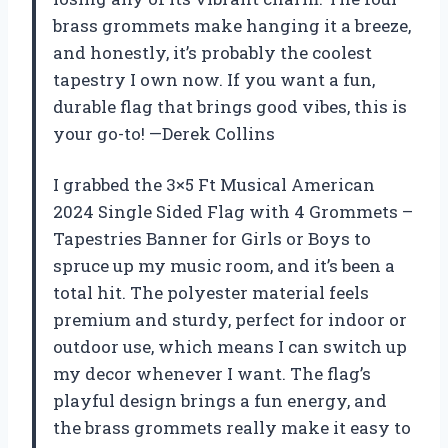
brass grommets make hanging it a breeze,
and honestly, it’s probably the coolest
tapestry I own now. If you want a fun,
durable flag that brings good vibes, this is
your go-to! —Derek Collins
I grabbed the 3×5 Ft Musical American
2024 Single Sided Flag with 4 Grommets –
Tapestries Banner for Girls or Boys to
spruce up my music room, and it’s been a
total hit. The polyester material feels
premium and sturdy, perfect for indoor or
outdoor use, which means I can switch up
my decor whenever I want. The flag’s
playful design brings a fun energy, and
the brass grommets really make it easy to