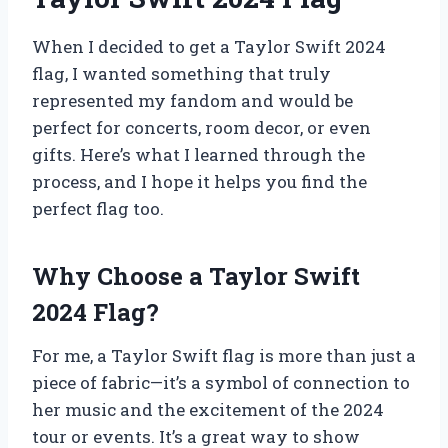
When I decided to get a Taylor Swift 2024
flag, I wanted something that truly
represented my fandom and would be
perfect for concerts, room decor, or even
gifts. Here’s what I learned through the
process, and I hope it helps you find the
perfect flag too.
Why Choose a Taylor Swift
2024 Flag?
For me, a Taylor Swift flag is more than just a
piece of fabric—it’s a symbol of connection to
her music and the excitement of the 2024
tour or events. It’s a great way to show