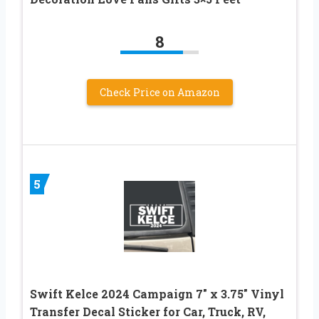
8
Check Price on Amazon
5
Swift Kelce 2024 Campaign 7″ x 3.75″ Vinyl
Transfer Decal Sticker for Car, Truck, RV,