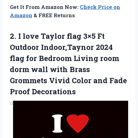
Get It From Amazon Now:
Check Price on
Amazon
& FREE Returns
2.
I love Taylor flag
3×5 Ft
Outdoor Indoor,Taynor 2024
flag for Bedroom Living room
dorm wall with Brass
Grommets Vivid Color and Fade
Proof Decorations