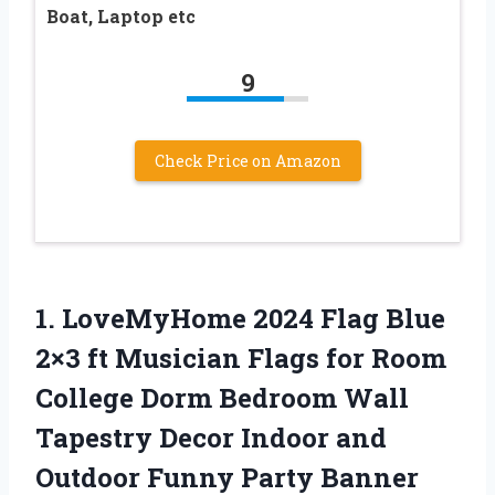
Boat, Laptop etc
9
Check Price on Amazon
1.
LoveMyHome 2024 Flag Blue
2×3 ft Musician Flags for Room
College Dorm Bedroom Wall
Tapestry Decor Indoor and
Outdoor Funny Party Banner