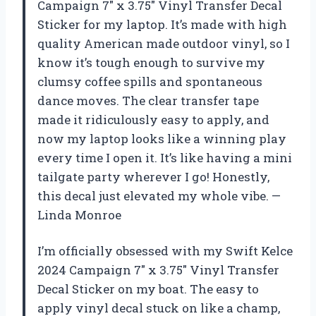
Campaign 7″ x 3.75″ Vinyl Transfer Decal
Sticker for my laptop. It’s made with high
quality American made outdoor vinyl, so I
know it’s tough enough to survive my
clumsy coffee spills and spontaneous
dance moves. The clear transfer tape
made it ridiculously easy to apply, and
now my laptop looks like a winning play
every time I open it. It’s like having a mini
tailgate party wherever I go! Honestly,
this decal just elevated my whole vibe. —
Linda Monroe
I’m officially obsessed with my Swift Kelce
2024 Campaign 7″ x 3.75″ Vinyl Transfer
Decal Sticker on my boat. The easy to
apply vinyl decal stuck on like a champ,