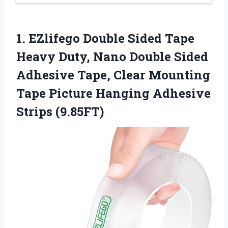
1.
EZlifego Double Sided Tape
Heavy Duty, Nano Double Sided
Adhesive Tape, Clear Mounting
Tape Picture Hanging Adhesive
Strips (9.85FT)