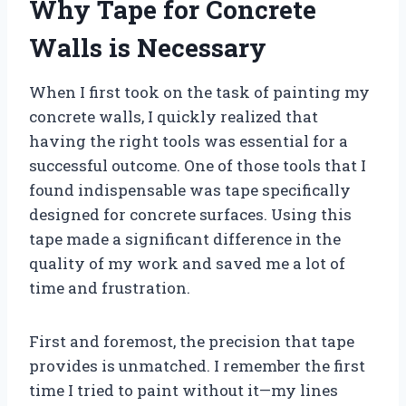
Why Tape for Concrete
Walls is Necessary
When I first took on the task of painting my
concrete walls, I quickly realized that
having the right tools was essential for a
successful outcome. One of those tools that I
found indispensable was tape specifically
designed for concrete surfaces. Using this
tape made a significant difference in the
quality of my work and saved me a lot of
time and frustration.
First and foremost, the precision that tape
provides is unmatched. I remember the first
time I tried to paint without it—my lines