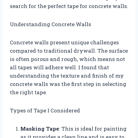
search for the perfect tape for concrete walls.
Understanding Concrete Walls
Concrete walls present unique challenges
compared to traditional drywall. The surface
is often porous and rough, which means not
all tapes will adhere well. I found that
understanding the texture and finish of my
concrete walls was the first step in selecting
the right tape.
Types of Tape I Considered
Masking Tape
: This is ideal for painting
as it provides a clean line and is easy to