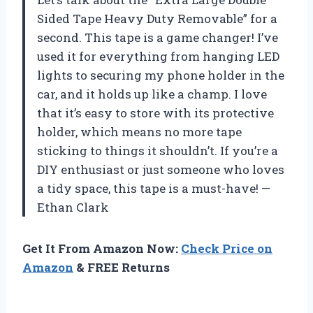
Sided Tape Heavy Duty Removable” for a
second. This tape is a game changer! I’ve
used it for everything from hanging LED
lights to securing my phone holder in the
car, and it holds up like a champ. I love
that it’s easy to store with its protective
holder, which means no more tape
sticking to things it shouldn’t. If you’re a
DIY enthusiast or just someone who loves
a tidy space, this tape is a must-have! —
Ethan Clark
Get It From Amazon Now:
Check Price on
Amazon
& FREE Returns