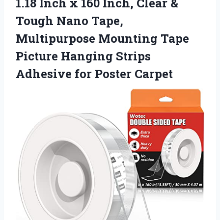
1.18 Inch x 160 Inch, Clear &
Tough Nano Tape,
Multipurpose Mounting Tape
Picture Hanging Strips
Adhesive for Poster Carpet