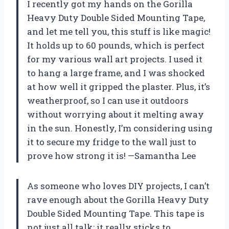
I recently got my hands on the Gorilla
Heavy Duty Double Sided Mounting Tape,
and let me tell you, this stuff is like magic!
It holds up to 60 pounds, which is perfect
for my various wall art projects. I used it
to hang a large frame, and I was shocked
at how well it gripped the plaster. Plus, it’s
weatherproof, so I can use it outdoors
without worrying about it melting away
in the sun. Honestly, I’m considering using
it to secure my fridge to the wall just to
prove how strong it is! —Samantha Lee
As someone who loves DIY projects, I can’t
rave enough about the Gorilla Heavy Duty
Double Sided Mounting Tape. This tape is
not just all talk; it really sticks to