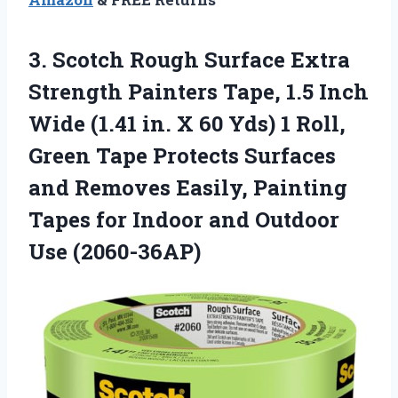
3. Scotch Rough Surface Extra
Strength Painters Tape, 1.5 Inch
Wide (1.41 in. X 60 Yds) 1 Roll,
Green Tape Protects Surfaces
and Removes Easily, Painting
Tapes for Indoor
and Outdoor
Use (2060-36AP)