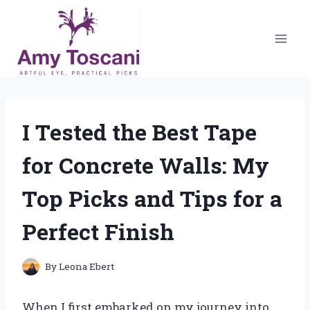
Skip
to
content
I Tested the Best Tape
for Concrete Walls: My
Top Picks and Tips for a
Perfect Finish
By
Leona Ebert
When I first embarked on my journey into