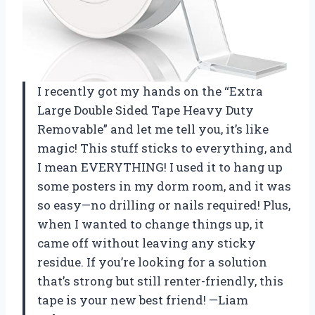
I recently got my hands on the “Extra
Large Double Sided Tape Heavy Duty
Removable” and let me tell you, it’s like
magic! This stuff sticks to everything, and
I mean EVERYTHING! I used it to hang up
some posters in my dorm room, and it was
so easy—no drilling or nails required! Plus,
when I wanted to change things up, it
came off without leaving any sticky
residue. If you’re looking for a solution
that’s strong but still renter-friendly, this
tape is your new best friend! —Liam