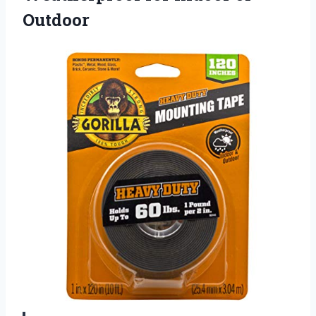
Outdoor