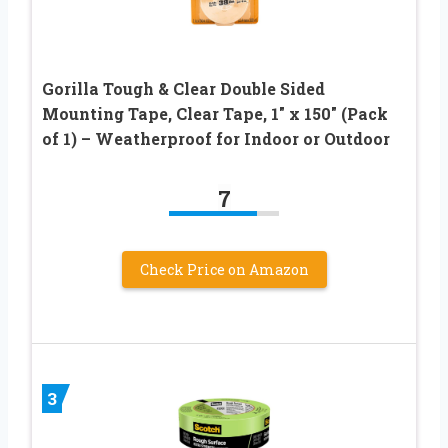
Gorilla Tough & Clear Double Sided
Mounting Tape, Clear Tape, 1″ x 150″ (Pack
of 1) – Weatherproof for Indoor or Outdoor
7
Check Price on Amazon
3