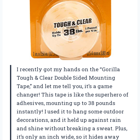
I recently got my hands on the “Gorilla
Tough & Clear Double Sided Mounting
Tape,” and let me tell you, it’s a game
changer! This tape is like the superhero of
adhesives, mounting up to 38 pounds
instantly! I used it to hang some outdoor
decorations, and it held up against rain
and shine without breaking a sweat. Plus,
it’s only an inch wide, so it hides away