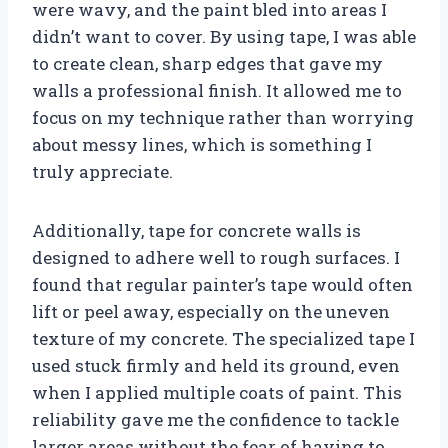
were wavy, and the paint bled into areas I
didn’t want to cover. By using tape, I was able
to create clean, sharp edges that gave my
walls a professional finish. It allowed me to
focus on my technique rather than worrying
about messy lines, which is something I
truly appreciate.
Additionally, tape for concrete walls is
designed to adhere well to rough surfaces. I
found that regular painter’s tape would often
lift or peel away, especially on the uneven
texture of my concrete. The specialized tape I
used stuck firmly and held its ground, even
when I applied multiple coats of paint. This
reliability gave me the confidence to tackle
larger areas without the fear of having to