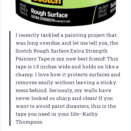
I recently tackled a painting project that
was long overdue, and let me tell you, the
Scotch Rough Surface Extra Strength
Painters Tape is my new best friend! This
tape is 1.5 inches wide and holds on like a
champ. I love how it protects surfaces and
removes easily without leaving a sticky
mess behind. Seriously, my walls have
never looked so sharp and clean! If you
want to avoid paint disasters, this is the
tape you need in your life—Kathy
Thompson