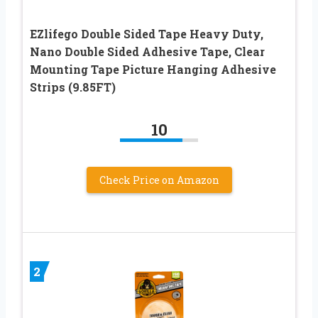
EZlifego Double Sided Tape Heavy Duty,
Nano Double Sided Adhesive Tape, Clear
Mounting Tape Picture Hanging Adhesive
Strips (9.85FT)
10
Check Price on Amazon
2