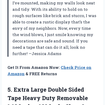
I’ve mounted, making my walls look neat
and tidy. With its ability to hold on to
rough surfaces like brick and stucco, I was
able to create a rustic display that’s the
envy of my neighbors. Now, every time
the wind blows, I just smile knowing my
decorations are safe and sound. If you
need a tape that can do it all, look no
further! —Jessica Adams
Get It From Amazon Now:
Check Price on
Amazon
& FREE Returns
5. Extra Large Double Sided
Tape Heavy Duty Removable