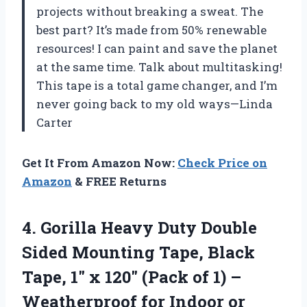
projects without breaking a sweat. The
best part? It’s made from 50% renewable
resources! I can paint and save the planet
at the same time. Talk about multitasking!
This tape is a total game changer, and I’m
never going back to my old ways—Linda
Carter
Get It From Amazon Now:
Check Price on
Amazon
& FREE Returns
4.
Gorilla Heavy Duty Double
Sided Mounting Tape, Black
Tape, 1″ x 120″ (Pack of 1) –
Weatherproof for Indoor or