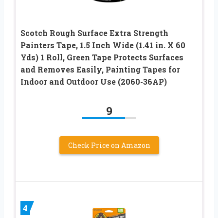
Scotch Rough Surface Extra Strength
Painters Tape, 1.5 Inch Wide (1.41 in. X 60
Yds) 1 Roll, Green Tape Protects Surfaces
and Removes Easily, Painting Tapes for
Indoor and Outdoor Use (2060-36AP)
9
Check Price on Amazon
4