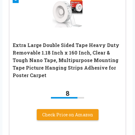
Extra Large Double Sided Tape Heavy Duty
Removable 1.18 Inch x 160 Inch, Clear &
Tough Nano Tape, Multipurpose Mounting
Tape Picture Hanging Strips Adhesive for
Poster Carpet
8
Check Price on Amazon