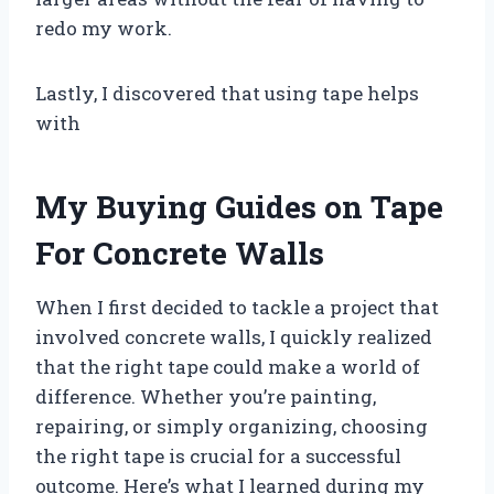
redo my work.
Lastly, I discovered that using tape helps
with
My Buying Guides on Tape
For Concrete Walls
When I first decided to tackle a project that
involved concrete walls, I quickly realized
that the right tape could make a world of
difference. Whether you’re painting,
repairing, or simply organizing, choosing
the right tape is crucial for a successful
outcome. Here’s what I learned during my