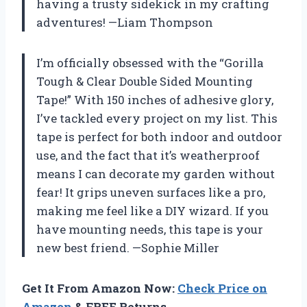
having a trusty sidekick in my crafting
adventures! —Liam Thompson
I’m officially obsessed with the “Gorilla
Tough & Clear Double Sided Mounting
Tape!” With 150 inches of adhesive glory,
I’ve tackled every project on my list. This
tape is perfect for both indoor and outdoor
use, and the fact that it’s weatherproof
means I can decorate my garden without
fear! It grips uneven surfaces like a pro,
making me feel like a DIY wizard. If you
have mounting needs, this tape is your
new best friend. —Sophie Miller
Get It From Amazon Now:
Check Price on
Amazon
& FREE Returns