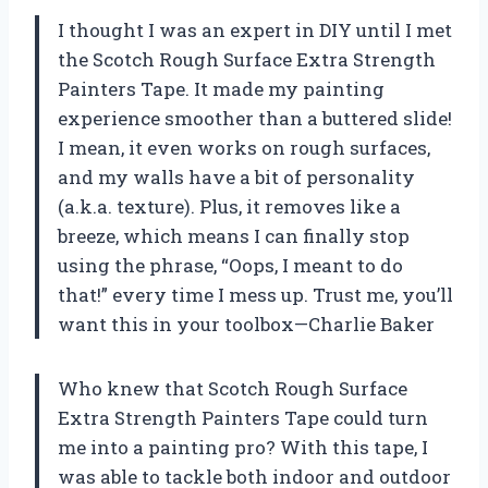
I thought I was an expert in DIY until I met
the Scotch Rough Surface Extra Strength
Painters Tape. It made my painting
experience smoother than a buttered slide!
I mean, it even works on rough surfaces,
and my walls have a bit of personality
(a.k.a. texture). Plus, it removes like a
breeze, which means I can finally stop
using the phrase, “Oops, I meant to do
that!” every time I mess up. Trust me, you’ll
want this in your toolbox—Charlie Baker
Who knew that Scotch Rough Surface
Extra Strength Painters Tape could turn
me into a painting pro? With this tape, I
was able to tackle both indoor and outdoor