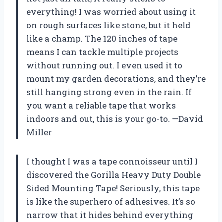
everything! I was worried about using it
on rough surfaces like stone, but it held
like a champ. The 120 inches of tape
means I can tackle multiple projects
without running out. I even used it to
mount my garden decorations, and they’re
still hanging strong even in the rain. If
you want a reliable tape that works
indoors and out, this is your go-to. —David
Miller
I thought I was a tape connoisseur until I
discovered the Gorilla Heavy Duty Double
Sided Mounting Tape! Seriously, this tape
is like the superhero of adhesives. It’s so
narrow that it hides behind everything