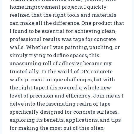
home improvement projects, I quickly
realized that the right tools and materials
can make all the difference. One product that
I found to be essential for achieving clean,
professional results was tape for concrete
walls. Whether I was painting, patching, or
simply trying to define spaces, this
unassuming roll of adhesive became my
trusted ally. In the world of DIY, concrete
walls present unique challenges, but with
the right tape, I discovered a whole new
level of precision and efficiency. Join me as I
delve into the fascinating realm of tape
specifically designed for concrete surfaces,
exploring its benefits, applications, and tips
for making the most out of this often-