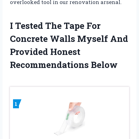
overlooked tool in our renovation arsenal.
I Tested The Tape For
Concrete Walls Myself And
Provided Honest
Recommendations Below
1