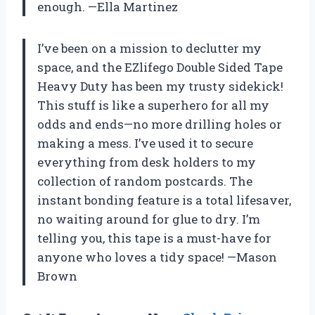
enough. —Ella Martinez
I’ve been on a mission to declutter my
space, and the EZlifego Double Sided Tape
Heavy Duty has been my trusty sidekick!
This stuff is like a superhero for all my
odds and ends—no more drilling holes or
making a mess. I’ve used it to secure
everything from desk holders to my
collection of random postcards. The
instant bonding feature is a total lifesaver,
no waiting around for glue to dry. I’m
telling you, this tape is a must-have for
anyone who loves a tidy space! —Mason
Brown