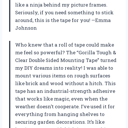
like a ninja behind my picture frames.
Seriously, if you need something to stick
around, this is the tape for you! —Emma
Johnson
Who knew that a roll of tape could make
me feel so powerful? The “Gorilla Tough &
Clear Double Sided Mounting Tape” turned
my DIY dreams into reality! I was able to
mount various items on rough surfaces
like brick and wood without a hitch. This
tape has an industrial-strength adhesive
that works like magic, even when the
weather doesn’t cooperate. I’ve used it for
everything from hanging shelves to
securing garden decorations. It’s like