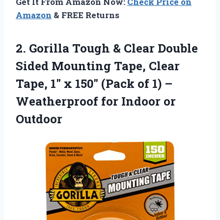
Get It From Amazon Now:
Check Price on
Amazon
& FREE Returns
2.
Gorilla Tough & Clear
Double
Sided Mounting Tape, Clear
Tape, 1″ x 150″ (Pack of 1) –
Weatherproof for Indoor or
Outdoor