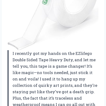
I recently got my hands on the EZlifego
Double Sided Tape Heavy Duty, and let me
tell you, this tape is a game changer! It’s
like magic—no tools needed, just stick it
on and voila! I used it to hang up my
collection of quirky art prints, and they’re
staying put like they’ve got a death grip.
Plus, the fact that it’s traceless and
weatherproof means I can go all out with