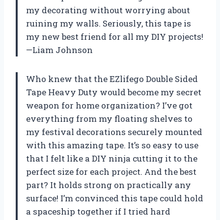
my decorating without worrying about
ruining my walls. Seriously, this tape is
my new best friend for all my DIY projects!
—Liam Johnson
Who knew that the EZlifego Double Sided
Tape Heavy Duty would become my secret
weapon for home organization? I’ve got
everything from my floating shelves to
my festival decorations securely mounted
with this amazing tape. It’s so easy to use
that I felt like a DIY ninja cutting it to the
perfect size for each project. And the best
part? It holds strong on practically any
surface! I’m convinced this tape could hold
a spaceship together if I tried hard