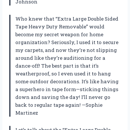
Johnson
Who knew that “Extra Large Double Sided
Tape Heavy Duty Removable” would
become my secret weapon for home
organization? Seriously, I used it to secure
my carpets, and now they’re not slipping
around like they’re auditioning for a
dance-off! The best part is that it’s
weatherproof, so I even used it to hang
some outdoor decorations. It’s like having
a superhero in tape form—sticking things
down and saving the day! I’ll never go
back to regular tape again! —Sophie
Martinez
Let’s talk about the “Extra Large Double