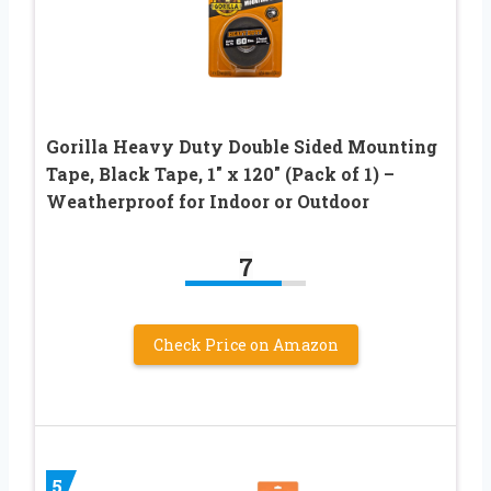
Gorilla Heavy Duty Double Sided Mounting
Tape, Black Tape, 1″ x 120″ (Pack of 1) –
Weatherproof for Indoor or Outdoor
7
Check Price on Amazon
5