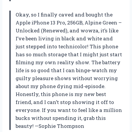
Okay, so I finally caved and bought the
Apple iPhone 13 Pro, 256GB, Alpine Green –
Unlocked (Renewed), and wowza, it’s like
I’ve been living in black and white and
just stepped into technicolor! This phone
has so much storage that I might just start
filming my own reality show. The battery
life is so good that I can binge-watch my
guilty pleasure shows without worrying
about my phone dying mid-episode.
Honestly, this phone is my new best
friend, and I can’t stop showing it off to
everyone. If you want to feel like a million
bucks without spending it, grab this
beauty! —Sophie Thompson