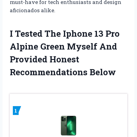
must-have for tech enthusiasts and design
aficionados alike.
I Tested The Iphone 13 Pro
Alpine Green Myself And
Provided Honest
Recommendations Below
1