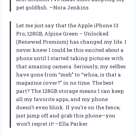
pet goldfish. —Nora Jenkins
Let me just say that the Apple iPhone 13
Pro, 128GB, Alpine Green – Unlocked
(Renewed Premium) has changed my life. I
never knew I could be this excited about a
phone until I started taking pictures with
that amazing camera. Seriously, my selfies
have gone from “meh” to “whoa, is that a
magazine cover?” in no time. The best
part? The 128GB storage means I can keep
all my favorite apps, and my phone
doesn’t even blink. If you’re on the fence,
just jump off and grab this phone—you
won’t regret it! —Ella Parker