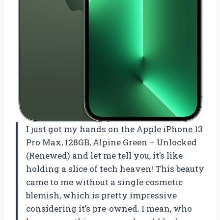
I just got my hands on the Apple iPhone 13
Pro Max, 128GB, Alpine Green – Unlocked
(Renewed) and let me tell you, it’s like
holding a slice of tech heaven! This beauty
came to me without a single cosmetic
blemish, which is pretty impressive
considering it’s pre-owned. I mean, who