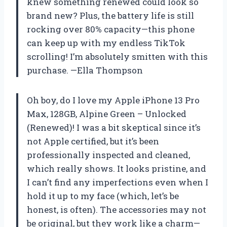
knew something renewed could look so
brand new? Plus, the battery life is still
rocking over 80% capacity—this phone
can keep up with my endless TikTok
scrolling! I’m absolutely smitten with this
purchase. —Ella Thompson
Oh boy, do I love my Apple iPhone 13 Pro
Max, 128GB, Alpine Green – Unlocked
(Renewed)! I was a bit skeptical since it’s
not Apple certified, but it’s been
professionally inspected and cleaned,
which really shows. It looks pristine, and
I can’t find any imperfections even when I
hold it up to my face (which, let’s be
honest, is often). The accessories may not
be original, but they work like a charm—