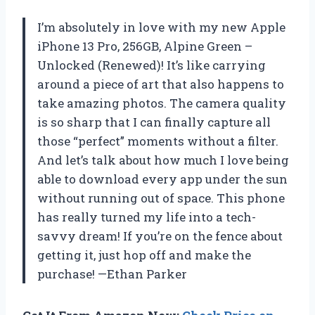
I’m absolutely in love with my new Apple
iPhone 13 Pro, 256GB, Alpine Green –
Unlocked (Renewed)! It’s like carrying
around a piece of art that also happens to
take amazing photos. The camera quality
is so sharp that I can finally capture all
those “perfect” moments without a filter.
And let’s talk about how much I love being
able to download every app under the sun
without running out of space. This phone
has really turned my life into a tech-
savvy dream! If you’re on the fence about
getting it, just hop off and make the
purchase! —Ethan Parker