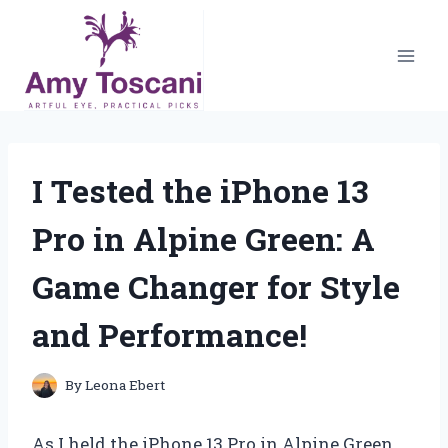
Skip
to
content
I Tested the iPhone 13
Pro in Alpine Green: A
Game Changer for Style
and Performance!
By
Leona Ebert
As I held the iPhone 13 Pro in Alpine Green