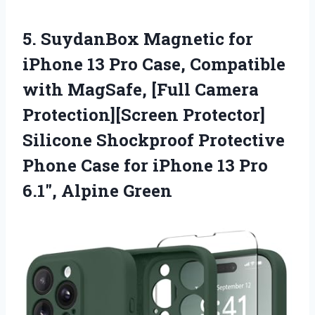
5.
SuydanBox Magnetic for
iPhone
13 Pro Case, Compatible
with MagSafe, [Full Camera
Protection][Screen Protector]
Silicone Shockproof Protective
Phone Case for iPhone 13 Pro
6.1″, Alpine Green