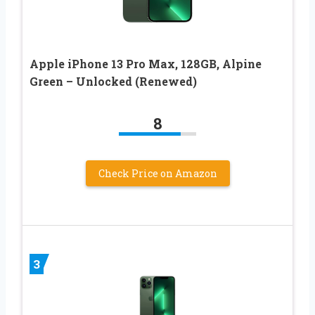
Apple iPhone 13 Pro Max, 128GB, Alpine
Green – Unlocked (Renewed)
8
Check Price on Amazon
3