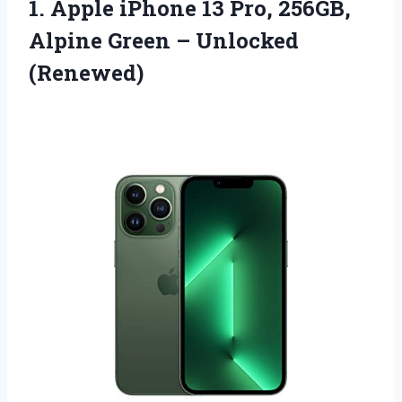
1. Apple iPhone 13 Pro, 256GB,
Alpine
Green – Unlocked
(Renewed)