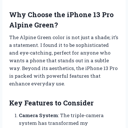
Why Choose the iPhone 13 Pro
Alpine Green?
The Alpine Green color is not just a shade; it’s
a statement. I found it to be sophisticated
and eye-catching, perfect for anyone who
wants a phone that stands out in a subtle
way. Beyond its aesthetics, the iPhone 13 Pro
is packed with powerful features that
enhance everyday use.
Key Features to Consider
Camera System
: The triple-camera
system has transformed my