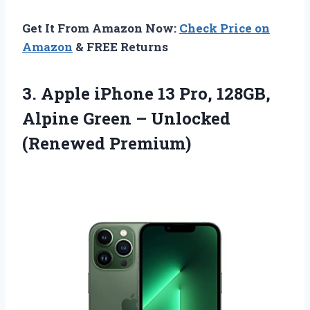
Get It From Amazon Now:
Check Price on
Amazon
& FREE Returns
3.
Apple iPhone 13 Pro,
128GB,
Alpine Green – Unlocked
(Renewed Premium)