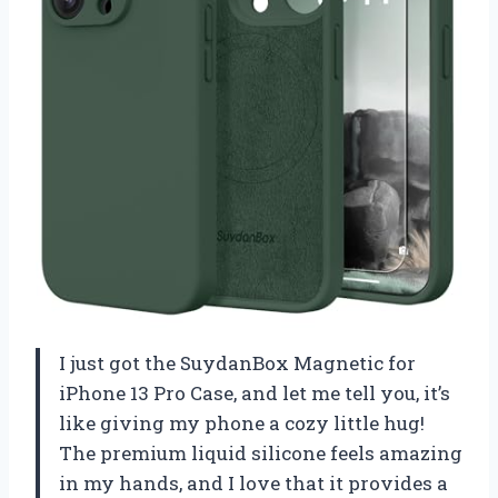
I just got the SuydanBox Magnetic for
iPhone 13 Pro Case, and let me tell you, it’s
like giving my phone a cozy little hug!
The premium liquid silicone feels amazing
in my hands, and I love that it provides a