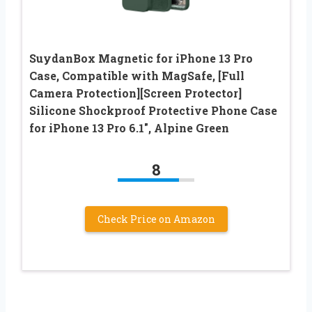
SuydanBox Magnetic for iPhone 13 Pro
Case, Compatible with MagSafe, [Full
Camera Protection][Screen Protector]
Silicone Shockproof Protective Phone Case
for iPhone 13 Pro 6.1″, Alpine Green
8
Check Price on Amazon