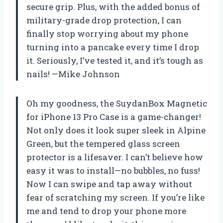
secure grip. Plus, with the added bonus of
military-grade drop protection, I can
finally stop worrying about my phone
turning into a pancake every time I drop
it. Seriously, I’ve tested it, and it’s tough as
nails! —Mike Johnson
Oh my goodness, the SuydanBox Magnetic
for iPhone 13 Pro Case is a game-changer!
Not only does it look super sleek in Alpine
Green, but the tempered glass screen
protector is a lifesaver. I can’t believe how
easy it was to install—no bubbles, no fuss!
Now I can swipe and tap away without
fear of scratching my screen. If you’re like
me and tend to drop your phone more