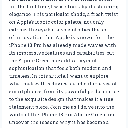
for the first time, I was struck by its stunning
elegance. This particular shade, a fresh twist
on Apple’s iconic color palette, not only
catches the eye but also embodies the spirit
of innovation that Apple is known for. The
iPhone 13 Pro has already made waves with
its impressive features and capabilities, but
the Alpine Green hue adds a layer of
sophistication that feels both modern and
timeless. In this article, I want to explore
what makes this device stand out in a sea of
smartphones, from its powerful performance
to the exquisite design that makes it a true
statement piece. Join me as I delve into the
world of the iPhone 13 Pro Alpine Green and
uncover the reasons why it has become a