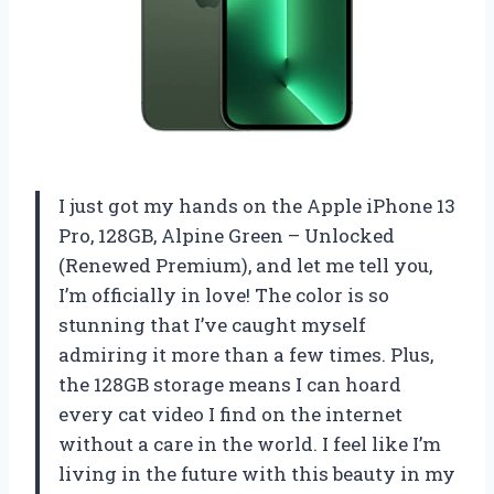
I just got my hands on the Apple iPhone 13
Pro, 128GB, Alpine Green – Unlocked
(Renewed Premium), and let me tell you,
I’m officially in love! The color is so
stunning that I’ve caught myself
admiring it more than a few times. Plus,
the 128GB storage means I can hoard
every cat video I find on the internet
without a care in the world. I feel like I’m
living in the future with this beauty in my