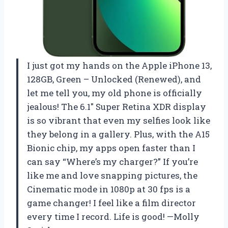
I just got my hands on the Apple iPhone 13,
128GB, Green – Unlocked (Renewed), and
let me tell you, my old phone is officially
jealous! The 6.1″ Super Retina XDR display
is so vibrant that even my selfies look like
they belong in a gallery. Plus, with the A15
Bionic chip, my apps open faster than I
can say “Where’s my charger?” If you’re
like me and love snapping pictures, the
Cinematic mode in 1080p at 30 fps is a
game changer! I feel like a film director
every time I record. Life is good! —Molly