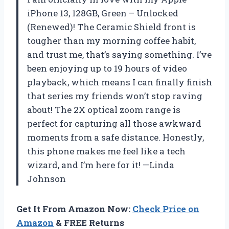
iPhone 13, 128GB, Green – Unlocked
(Renewed)! The Ceramic Shield front is
tougher than my morning coffee habit,
and trust me, that’s saying something. I’ve
been enjoying up to 19 hours of video
playback, which means I can finally finish
that series my friends won’t stop raving
about! The 2X optical zoom range is
perfect for capturing all those awkward
moments from a safe distance. Honestly,
this phone makes me feel like a tech
wizard, and I’m here for it! —Linda
Johnson
Get It From Amazon Now:
Check Price on
Amazon
& FREE Returns