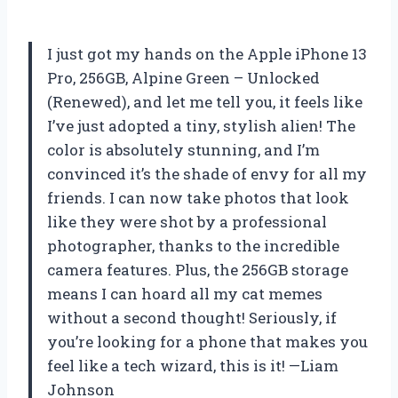
I just got my hands on the Apple iPhone 13
Pro, 256GB, Alpine Green – Unlocked
(Renewed), and let me tell you, it feels like
I’ve just adopted a tiny, stylish alien! The
color is absolutely stunning, and I’m
convinced it’s the shade of envy for all my
friends. I can now take photos that look
like they were shot by a professional
photographer, thanks to the incredible
camera features. Plus, the 256GB storage
means I can hoard all my cat memes
without a second thought! Seriously, if
you’re looking for a phone that makes you
feel like a tech wizard, this is it! —Liam
Johnson