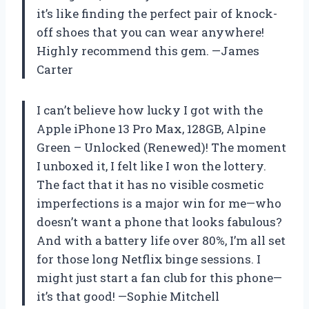
it’s like finding the perfect pair of knock-
off shoes that you can wear anywhere!
Highly recommend this gem. —James
Carter
I can’t believe how lucky I got with the
Apple iPhone 13 Pro Max, 128GB, Alpine
Green – Unlocked (Renewed)! The moment
I unboxed it, I felt like I won the lottery.
The fact that it has no visible cosmetic
imperfections is a major win for me—who
doesn’t want a phone that looks fabulous?
And with a battery life over 80%, I’m all set
for those long Netflix binge sessions. I
might just start a fan club for this phone—
it’s that good! —Sophie Mitchell