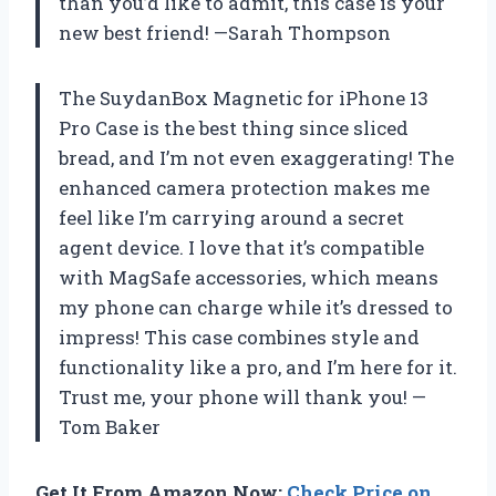
than you’d like to admit, this case is your
new best friend! —Sarah Thompson
The SuydanBox Magnetic for iPhone 13
Pro Case is the best thing since sliced
bread, and I’m not even exaggerating! The
enhanced camera protection makes me
feel like I’m carrying around a secret
agent device. I love that it’s compatible
with MagSafe accessories, which means
my phone can charge while it’s dressed to
impress! This case combines style and
functionality like a pro, and I’m here for it.
Trust me, your phone will thank you! —
Tom Baker
Get It From Amazon Now:
Check Price on