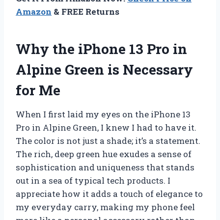
Amazon
& FREE Returns
Why the iPhone 13 Pro in
Alpine Green is Necessary
for Me
When I first laid my eyes on the iPhone 13
Pro in Alpine Green, I knew I had to have it.
The color is not just a shade; it’s a statement.
The rich, deep green hue exudes a sense of
sophistication and uniqueness that stands
out in a sea of typical tech products. I
appreciate how it adds a touch of elegance to
my everyday carry, making my phone feel