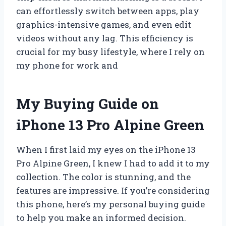
can effortlessly switch between apps, play
graphics-intensive games, and even edit
videos without any lag. This efficiency is
crucial for my busy lifestyle, where I rely on
my phone for work and
My Buying Guide on
iPhone 13 Pro Alpine Green
When I first laid my eyes on the iPhone 13
Pro Alpine Green, I knew I had to add it to my
collection. The color is stunning, and the
features are impressive. If you’re considering
this phone, here’s my personal buying guide
to help you make an informed decision.