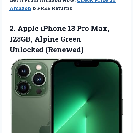
Get It From Amazon Now:
Check Price on
Amazon
& FREE Returns
2. Apple iPhone 13 Pro Max,
128GB, Alpine
Green –
Unlocked (Renewed)