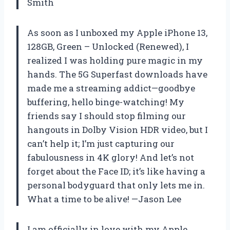
Smith
As soon as I unboxed my Apple iPhone 13,
128GB, Green – Unlocked (Renewed), I
realized I was holding pure magic in my
hands. The 5G Superfast downloads have
made me a streaming addict—goodbye
buffering, hello binge-watching! My
friends say I should stop filming our
hangouts in Dolby Vision HDR video, but I
can’t help it; I’m just capturing our
fabulousness in 4K glory! And let’s not
forget about the Face ID; it’s like having a
personal bodyguard that only lets me in.
What a time to be alive! —Jason Lee
I am officially in love with my Apple