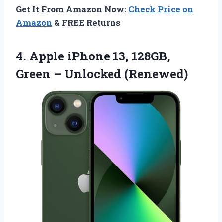
Get It From Amazon Now:
Check Price on
Amazon
& FREE Returns
4.
Apple iPhone 13, 128GB,
Green – Unlocked (Renewed)