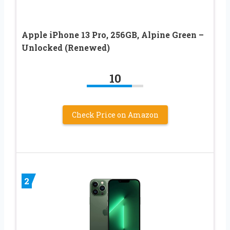
Apple iPhone 13 Pro, 256GB, Alpine Green –
Unlocked (Renewed)
10
Check Price on Amazon
2