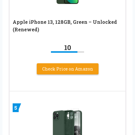
Apple iPhone 13, 128GB, Green – Unlocked
(Renewed)
10
Check Price on Amazon
5