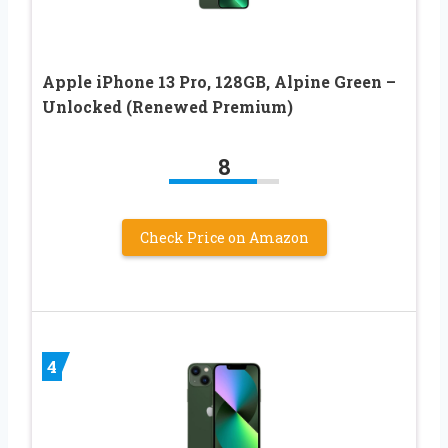
Apple iPhone 13 Pro, 128GB, Alpine Green –
Unlocked (Renewed Premium)
8
Check Price on Amazon
4