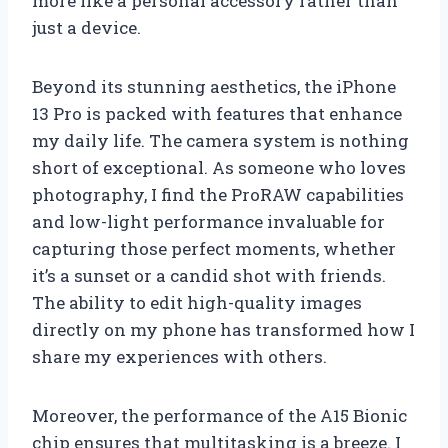
more like a personal accessory rather than
just a device.
Beyond its stunning aesthetics, the iPhone
13 Pro is packed with features that enhance
my daily life. The camera system is nothing
short of exceptional. As someone who loves
photography, I find the ProRAW capabilities
and low-light performance invaluable for
capturing those perfect moments, whether
it’s a sunset or a candid shot with friends.
The ability to edit high-quality images
directly on my phone has transformed how I
share my experiences with others.
Moreover, the performance of the A15 Bionic
chip ensures that multitasking is a breeze. I