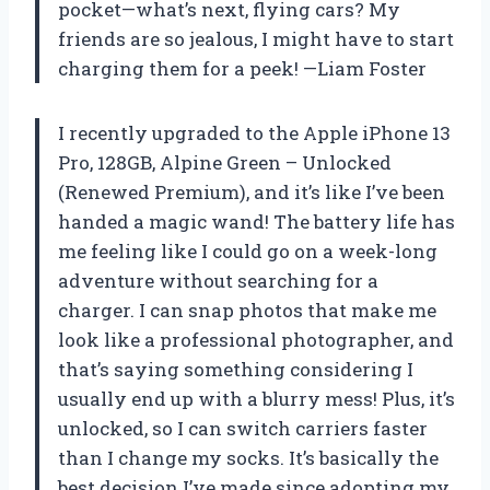
pocket—what’s next, flying cars? My
friends are so jealous, I might have to start
charging them for a peek! —Liam Foster
I recently upgraded to the Apple iPhone 13
Pro, 128GB, Alpine Green – Unlocked
(Renewed Premium), and it’s like I’ve been
handed a magic wand! The battery life has
me feeling like I could go on a week-long
adventure without searching for a
charger. I can snap photos that make me
look like a professional photographer, and
that’s saying something considering I
usually end up with a blurry mess! Plus, it’s
unlocked, so I can switch carriers faster
than I change my socks. It’s basically the
best decision I’ve made since adopting my