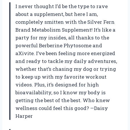
I never thought I’d be the type to rave
about a supplement, but here I am,
completely smitten with the Silver Fern
Brand Metabolism Supplement! It’s like a
party for my insides, all thanks to the
powerful Berberine Phytosome and
aXivite. I’ve been feeling more energized
and ready to tackle my daily adventures,
whether that’s chasing my dog or trying
to keep up with my favorite workout
videos. Plus, it’s designed for high
bioavailability, so I know my body is
getting the best of the best. Who knew
wellness could feel this good? —Daisy
Harper