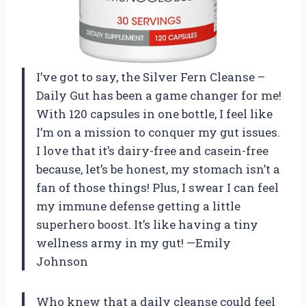
I’ve got to say, the Silver Fern Cleanse –
Daily Gut has been a game changer for me!
With 120 capsules in one bottle, I feel like
I’m on a mission to conquer my gut issues.
I love that it’s dairy-free and casein-free
because, let’s be honest, my stomach isn’t a
fan of those things! Plus, I swear I can feel
my immune defense getting a little
superhero boost. It’s like having a tiny
wellness army in my gut! —Emily
Johnson
Who knew that a daily cleanse could feel