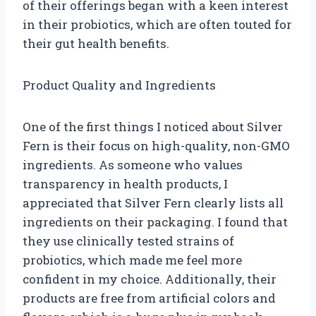
of their offerings began with a keen interest
in their probiotics, which are often touted for
their gut health benefits.
Product Quality and Ingredients
One of the first things I noticed about Silver
Fern is their focus on high-quality, non-GMO
ingredients. As someone who values
transparency in health products, I
appreciated that Silver Fern clearly lists all
ingredients on their packaging. I found that
they use clinically tested strains of
probiotics, which made me feel more
confident in my choice. Additionally, their
products are free from artificial colors and