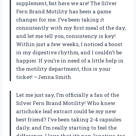
supplement, but here we are! The Silver
Fern Brand Motility has been a game
changer for me. I’ve been taking it
consistently with my first meal of the day,
and let me tell you, consistency is key!
Within just a few weeks, I noticed a boost
in my digestive rhythm, and I couldn’t be
happier. If you’re in need of a little help in
the motility department, this is your
ticket! —Jenna Smith
Let me just say, I’m officially a fan of the
Silver Fern Brand Motility! Who knew
artichoke leaf extract could be my new
best friend? I’ve been taking 2-4 capsules
daily, and I’m really starting to feel the
difference. I love that it’s non-laxative, too