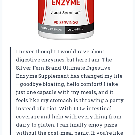
I never thought I would rave about
digestive enzymes, but here I am! The
Silver Fern Brand Ultimate Digestive
Enzyme Supplement has changed my life
—goodbye bloating, hello comfort! I take
just one capsule with my meals, and it
feels like my stomach is throwing a party
instead of a riot. With 100% intestinal
coverage and help with everything from
dairy to gluten, I can finally enjoy pizza
without the post-meal panic. If you’re like