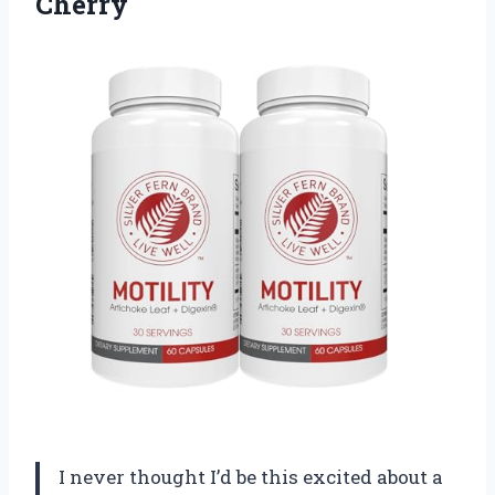
Cherry
I never thought I’d be this excited about a