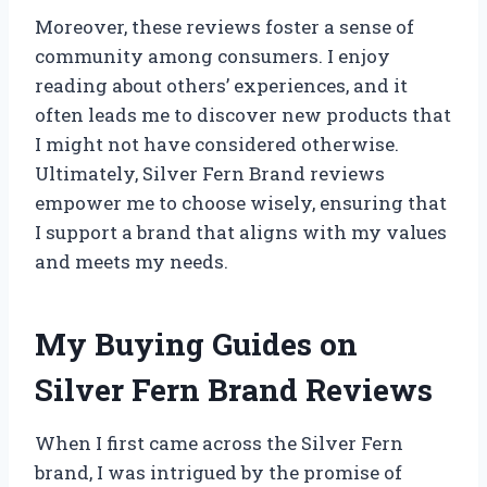
Moreover, these reviews foster a sense of
community among consumers. I enjoy
reading about others’ experiences, and it
often leads me to discover new products that
I might not have considered otherwise.
Ultimately, Silver Fern Brand reviews
empower me to choose wisely, ensuring that
I support a brand that aligns with my values
and meets my needs.
My Buying Guides on
Silver Fern Brand Reviews
When I first came across the Silver Fern
brand, I was intrigued by the promise of