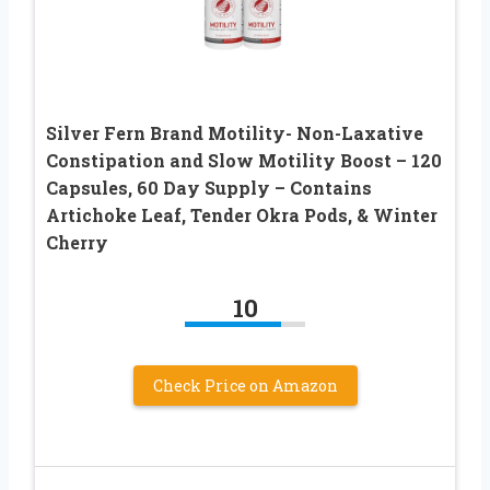
Silver Fern Brand Motility- Non-Laxative
Constipation and Slow Motility Boost – 120
Capsules, 60 Day Supply – Contains
Artichoke Leaf, Tender Okra Pods, & Winter
Cherry
10
Check Price on Amazon