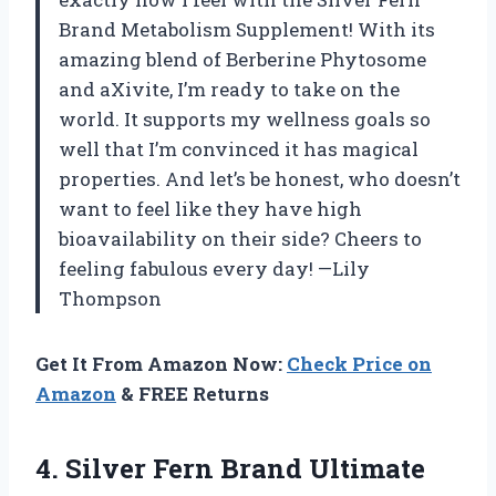
Brand Metabolism Supplement! With its
amazing blend of Berberine Phytosome
and aXivite, I’m ready to take on the
world. It supports my wellness goals so
well that I’m convinced it has magical
properties. And let’s be honest, who doesn’t
want to feel like they have high
bioavailability on their side? Cheers to
feeling fabulous every day! —Lily
Thompson
Get It From Amazon Now:
Check Price on
Amazon
& FREE Returns
4. Silver Fern Brand Ultimate