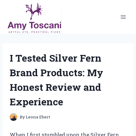
Skip
to
content
I Tested Silver Fern
Brand Products: My
Honest Review and
Experience
By
Leona Ebert
When I first stumbled upon the Silver Fern