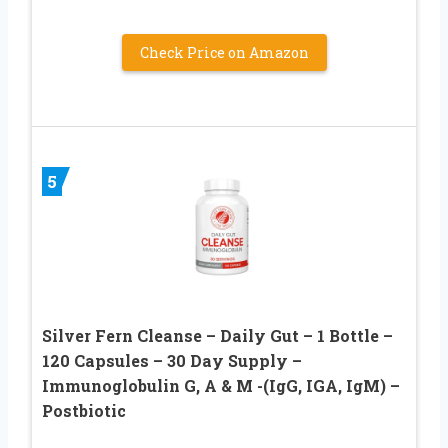
Check Price on Amazon
5
Silver Fern Cleanse – Daily Gut – 1 Bottle –
120 Capsules – 30 Day Supply –
Immunoglobulin G, A & M -(IgG, IGA, IgM) –
Postbiotic