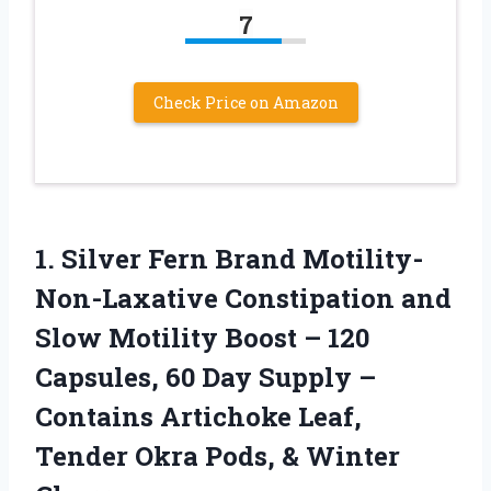
7
Check Price on Amazon
1. Silver Fern Brand Motility-
Non-Laxative Constipation and
Slow Motility Boost – 120
Capsules, 60 Day Supply –
Contains Artichoke Leaf,
Tender Okra
Pods, & Winter