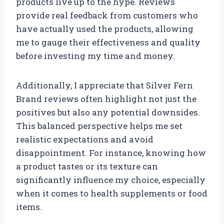
products live up to the hype. Reviews
provide real feedback from customers who
have actually used the products, allowing
me to gauge their effectiveness and quality
before investing my time and money.
Additionally, I appreciate that Silver Fern
Brand reviews often highlight not just the
positives but also any potential downsides.
This balanced perspective helps me set
realistic expectations and avoid
disappointment. For instance, knowing how
a product tastes or its texture can
significantly influence my choice, especially
when it comes to health supplements or food
items.