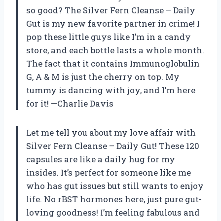
so good? The Silver Fern Cleanse – Daily
Gut is my new favorite partner in crime! I
pop these little guys like I’m in a candy
store, and each bottle lasts a whole month.
The fact that it contains Immunoglobulin
G, A & M is just the cherry on top. My
tummy is dancing with joy, and I’m here
for it! —Charlie Davis
Let me tell you about my love affair with
Silver Fern Cleanse – Daily Gut! These 120
capsules are like a daily hug for my
insides. It’s perfect for someone like me
who has gut issues but still wants to enjoy
life. No rBST hormones here, just pure gut-
loving goodness! I’m feeling fabulous and