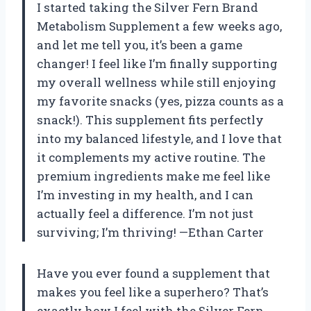
I started taking the Silver Fern Brand
Metabolism Supplement a few weeks ago,
and let me tell you, it’s been a game
changer! I feel like I’m finally supporting
my overall wellness while still enjoying
my favorite snacks (yes, pizza counts as a
snack!). This supplement fits perfectly
into my balanced lifestyle, and I love that
it complements my active routine. The
premium ingredients make me feel like
I’m investing in my health, and I can
actually feel a difference. I’m not just
surviving; I’m thriving! —Ethan Carter
Have you ever found a supplement that
makes you feel like a superhero? That’s
exactly how I feel with the Silver Fern