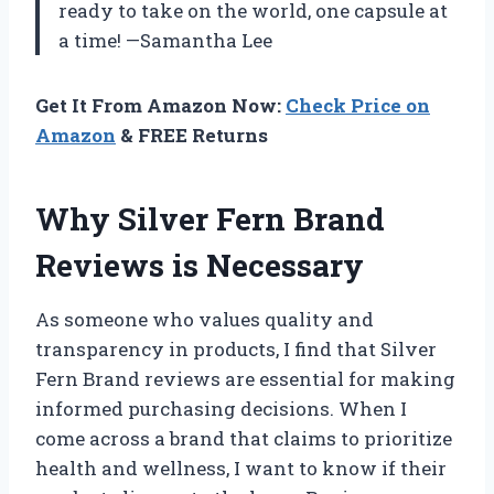
ready to take on the world, one capsule at
a time! —Samantha Lee
Get It From Amazon Now:
Check Price on
Amazon
& FREE Returns
Why Silver Fern Brand
Reviews is Necessary
As someone who values quality and
transparency in products, I find that Silver
Fern Brand reviews are essential for making
informed purchasing decisions. When I
come across a brand that claims to prioritize
health and wellness, I want to know if their