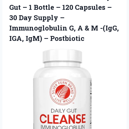
Gut – 1 Bottle – 120 Capsules –
30 Day Supply –
Immunoglobulin G, A & M -(IgG,
IGA, IgM) – Postbiotic