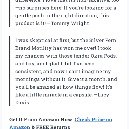
—no surprises here! If you’re looking for a
gentle push in the right direction, this
product is it! —Tommy Wright
I was skeptical at first, but the Silver Fern
Brand Motility has won me over! I took
my chances with those tender Okra Pods,
and boy, am I glad I did! I’ve been
consistent, and now I can’t imagine my
mornings without it. Give it a month, and
you’ll be amazed at how things flow! It’s
like a little miracle in a capsule. —Lucy
Davis
Get It From Amazon Now:
Check Price on
Amazon
& FREE Returns