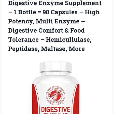
Digestive Enzyme Supplement
– 1 Bottle = 90 Capsules – High
Potency, Multi Enzyme –
Digestive Comfort & Food
Tolerance –
Hemicullulase,
Peptidase, Maltase, More