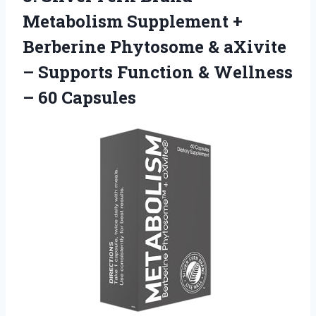
Metabolism Supplement +
Berberine Phytosome & aXivite
– Supports Function &
Wellness
– 60 Capsules