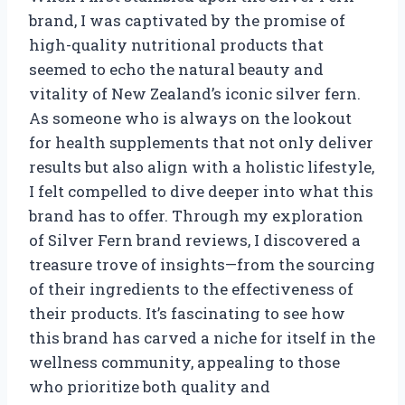
brand, I was captivated by the promise of
high-quality nutritional products that
seemed to echo the natural beauty and
vitality of New Zealand’s iconic silver fern.
As someone who is always on the lookout
for health supplements that not only deliver
results but also align with a holistic lifestyle,
I felt compelled to dive deeper into what this
brand has to offer. Through my exploration
of Silver Fern brand reviews, I discovered a
treasure trove of insights—from the sourcing
of their ingredients to the effectiveness of
their products. It’s fascinating to see how
this brand has carved a niche for itself in the
wellness community, appealing to those
who prioritize both quality and