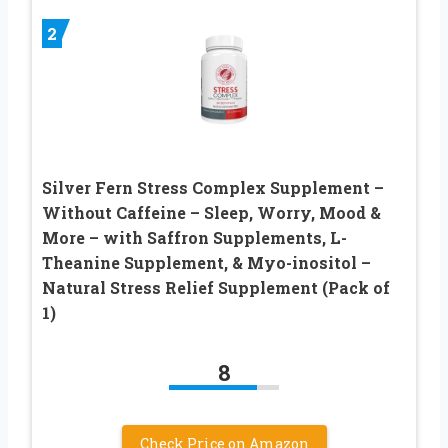
2
Silver Fern Stress Complex Supplement –
Without Caffeine – Sleep, Worry, Mood &
More – with Saffron Supplements, L-
Theanine Supplement, & Myo-inositol –
Natural Stress Relief Supplement (Pack of
1)
8
Check Price on Amazon