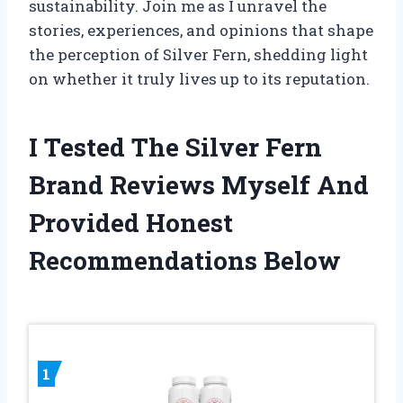
sustainability. Join me as I unravel the
stories, experiences, and opinions that shape
the perception of Silver Fern, shedding light
on whether it truly lives up to its reputation.
I Tested The Silver Fern
Brand Reviews Myself And
Provided Honest
Recommendations Below
1