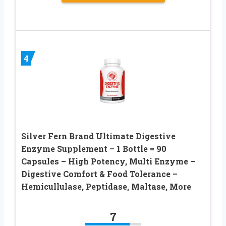
4
Silver Fern Brand Ultimate Digestive
Enzyme Supplement – 1 Bottle = 90
Capsules – High Potency, Multi Enzyme –
Digestive Comfort & Food Tolerance –
Hemicullulase, Peptidase, Maltase, More
7