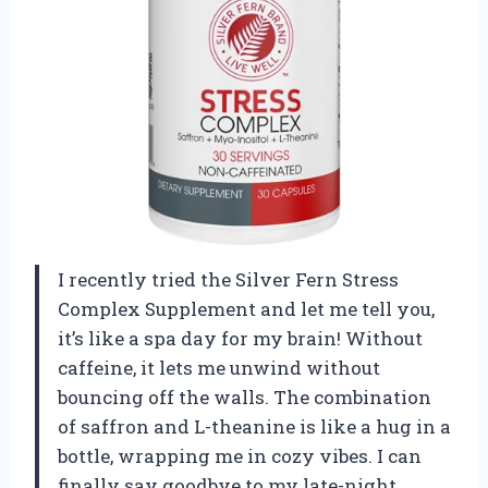
I recently tried the Silver Fern Stress
Complex Supplement and let me tell you,
it’s like a spa day for my brain! Without
caffeine, it lets me unwind without
bouncing off the walls. The combination
of saffron and L-theanine is like a hug in a
bottle, wrapping me in cozy vibes. I can
finally say goodbye to my late-night