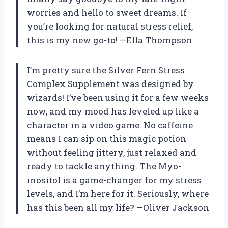
worries and hello to sweet dreams. If
you’re looking for natural stress relief,
this is my new go-to! —Ella Thompson
I’m pretty sure the Silver Fern Stress
Complex Supplement was designed by
wizards! I’ve been using it for a few weeks
now, and my mood has leveled up like a
character in a video game. No caffeine
means I can sip on this magic potion
without feeling jittery, just relaxed and
ready to tackle anything. The Myo-
inositol is a game-changer for my stress
levels, and I’m here for it. Seriously, where
has this been all my life? —Oliver Jackson