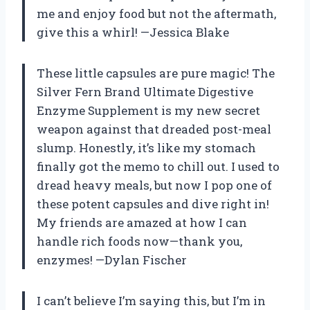
me and enjoy food but not the aftermath,
give this a whirl! —Jessica Blake
These little capsules are pure magic! The
Silver Fern Brand Ultimate Digestive
Enzyme Supplement is my new secret
weapon against that dreaded post-meal
slump. Honestly, it’s like my stomach
finally got the memo to chill out. I used to
dread heavy meals, but now I pop one of
these potent capsules and dive right in!
My friends are amazed at how I can
handle rich foods now—thank you,
enzymes! —Dylan Fischer
I can’t believe I’m saying this, but I’m in