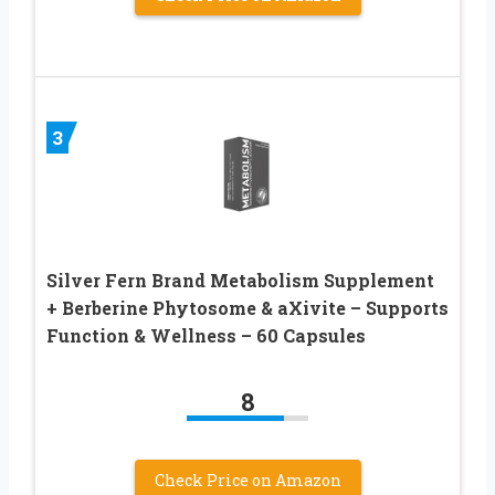
3
Silver Fern Brand Metabolism Supplement
+ Berberine Phytosome & aXivite – Supports
Function & Wellness – 60 Capsules
8
Check Price on Amazon