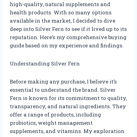
high-quality, natural supplements and
health products. With so many options
available in the market, I decided to dive
deep into Silver Fern to see if it lived up to its
reputation. Here’s my comprehensive buying
guide based on my experience and findings.
Understanding Silver Fern
Before making any purchase, I believe it’s
essential to understand the brand. Silver
Fern is known for its commitment to quality,
transparency, and natural ingredients. They
offer a range of products, including
probiotics, weight management
supplements, and vitamins. My exploration