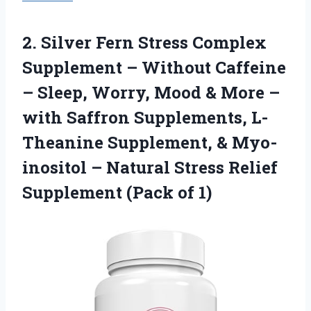
2.
Silver Fern Stress Complex
Supplement – Without Caffeine
– Sleep, Worry, Mood & More –
with Saffron Supplements, L-
Theanine Supplement, & Myo-
inositol – Natural Stress Relief
Supplement (Pack of 1)