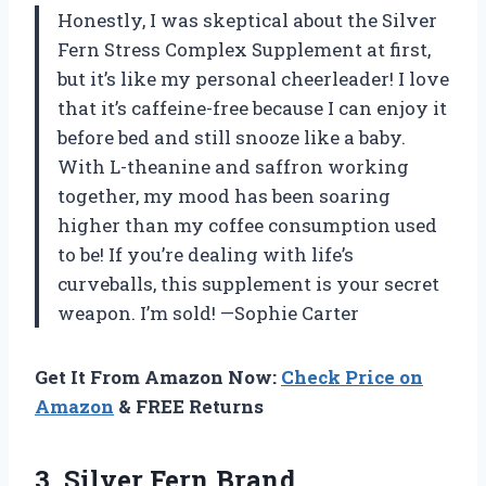
Honestly, I was skeptical about the Silver
Fern Stress Complex Supplement at first,
but it’s like my personal cheerleader! I love
that it’s caffeine-free because I can enjoy it
before bed and still snooze like a baby.
With L-theanine and saffron working
together, my mood has been soaring
higher than my coffee consumption used
to be! If you’re dealing with life’s
curveballs, this supplement is your secret
weapon. I’m sold! —Sophie Carter
Get It From Amazon Now:
Check Price on
Amazon
& FREE Returns
3. Silver Fern Brand