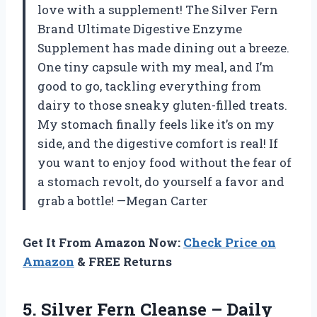
love with a supplement! The Silver Fern
Brand Ultimate Digestive Enzyme
Supplement has made dining out a breeze.
One tiny capsule with my meal, and I’m
good to go, tackling everything from
dairy to those sneaky gluten-filled treats.
My stomach finally feels like it’s on my
side, and the digestive comfort is real! If
you want to enjoy food without the fear of
a stomach revolt, do yourself a favor and
grab a bottle! —Megan Carter
Get It From Amazon Now:
Check Price on
Amazon
& FREE Returns
5.
Silver Fern Cleanse –
Daily