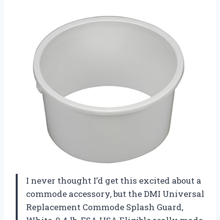
I never thought I’d get this excited about a
commode accessory, but the DMI Universal
Replacement Commode Splash Guard,