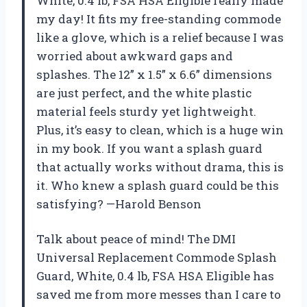
White, 0.4 lb, FSA HSA Eligible really made
my day! It fits my free-standing commode
like a glove, which is a relief because I was
worried about awkward gaps and
splashes. The 12” x 1.5” x 6.6” dimensions
are just perfect, and the white plastic
material feels sturdy yet lightweight.
Plus, it’s easy to clean, which is a huge win
in my book. If you want a splash guard
that actually works without drama, this is
it. Who knew a splash guard could be this
satisfying? —Harold Benson
Talk about peace of mind! The DMI
Universal Replacement Commode Splash
Guard, White, 0.4 lb, FSA HSA Eligible has
saved me from more messes than I care to