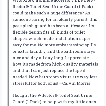
Who knew a simple accessory like the P-
flector® Toilet Seat Urine Guard (1-Pack)
could make such a huge difference? As
someone caring for an elderly parent, this
pee splash guard has been a lifesaver. Its
flexible design fits all kinds of toilet
shapes, which made installation super
easy for me. No more embarrassing spills
or extra laundry, and the bathroom stays
nice and dry all day long. I appreciate
how it’s made from high-quality materials
and that I can just replace the tape if
needed. Now bathroom visits are way less
stressful for both of us! —Calvin Morris
I bought the P-flector® Toilet Seat Urine
Guard (1-Pack) to help with my little one’s