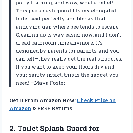
potty training, and wow, what a relief!
This pee splash guard fits my elongated
toilet seat perfectly and blocks that
annoying gap where pee tends to escape.
Cleaning up is way easier now, and I don’t
dread bathroom time anymore. It’s
designed by parents for parents, and you
can tell—they really get the real struggles.
If you want to keep your floors dry and
your sanity intact, this is the gadget you
need! —Maya Foster
Get It From Amazon Now:
Check Price on
Amazon
& FREE Returns
2.
Toilet Splash Guard for