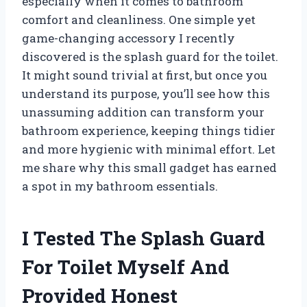
especially when it comes to bathroom
comfort and cleanliness. One simple yet
game-changing accessory I recently
discovered is the splash guard for the toilet.
It might sound trivial at first, but once you
understand its purpose, you’ll see how this
unassuming addition can transform your
bathroom experience, keeping things tidier
and more hygienic with minimal effort. Let
me share why this small gadget has earned
a spot in my bathroom essentials.
I Tested The Splash Guard
For Toilet Myself And
Provided Honest