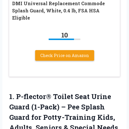
DMI Universal Replacement Commode
Splash Guard, White, 0.4 lb, FSA HSA
Eligible
10
Check Price on Amazon
1. P-flector® Toilet Seat Urine
Guard (1-Pack) – Pee Splash
Guard for Potty-Training Kids,
Adults, Seniors & Special Needs