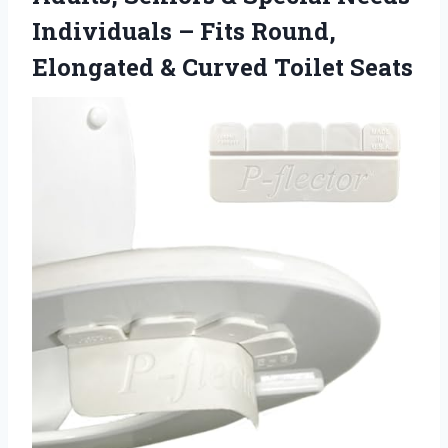
Individuals – Fits Round,
Elongated
& Curved Toilet Seats