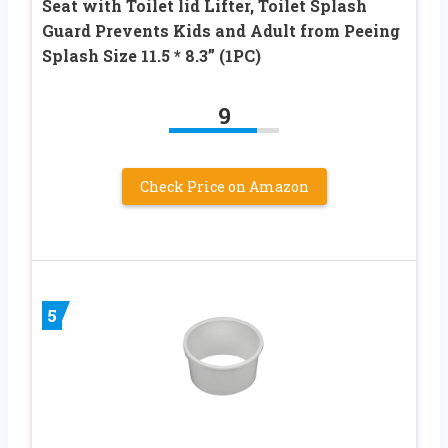
Seat with Toilet lid Lifter, Toilet Splash
Guard Prevents Kids and Adult from Peeing
Splash Size 11.5 * 8.3” (1PC)
9
Check Price on Amazon
5