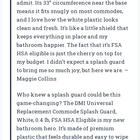
admit. Its 33” circumference near the base
means it fits snugly on most commodes,
and I love how the white plastic looks
clean and fresh. It’s like a little shield that
keeps everything in place and my
bathroom happier. The fact that it’s FSA
HSA eligible is just the cherry on top for
my budget. I didn’t expect a splash guard
to bring me so much joy, but here we are. —
Maggie Collins
Who knew a splash guard could be this
game-changing? The DMI Universal
Replacement Commode Splash Guard,
White, 0.4 lb, FSA HSA Eligible is my new
bathroom hero. It’s made of premium
plastic that feels durable and easy to wipe