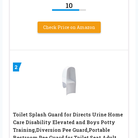
10
Check Price on Amazon
2
Toilet Splash Guard for Directs Urine Home
Care Disability Elevated and Boys Potty
Training,Diversion Pee Guard,Portable
Restroom Pee Guard for Toilet Seat Adult