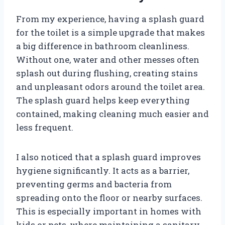
From my experience, having a splash guard
for the toilet is a simple upgrade that makes
a big difference in bathroom cleanliness.
Without one, water and other messes often
splash out during flushing, creating stains
and unpleasant odors around the toilet area.
The splash guard helps keep everything
contained, making cleaning much easier and
less frequent.
I also noticed that a splash guard improves
hygiene significantly. It acts as a barrier,
preventing germs and bacteria from
spreading onto the floor or nearby surfaces.
This is especially important in homes with
kids or pets, where maintaining a sanitary