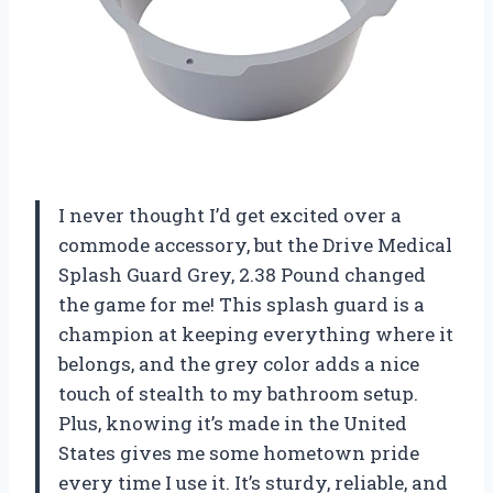
I never thought I’d get excited over a
commode accessory, but the Drive Medical
Splash Guard Grey, 2.38 Pound changed
the game for me! This splash guard is a
champion at keeping everything where it
belongs, and the grey color adds a nice
touch of stealth to my bathroom setup.
Plus, knowing it’s made in the United
States gives me some hometown pride
every time I use it. It’s sturdy, reliable, and