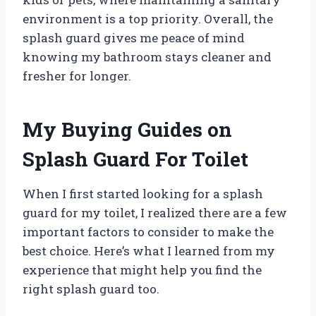
environment is a top priority. Overall, the
splash guard gives me peace of mind
knowing my bathroom stays cleaner and
fresher for longer.
My Buying Guides on
Splash Guard For Toilet
When I first started looking for a splash
guard for my toilet, I realized there are a few
important factors to consider to make the
best choice. Here’s what I learned from my
experience that might help you find the
right splash guard too.