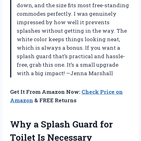
down, and the size fits most free-standing
commodes perfectly. I was genuinely
impressed by how well it prevents
splashes without getting in the way. The
white color keeps things looking neat,
which is always a bonus. If you want a
splash guard that’s practical and hassle-
free, grab this one. It’s a small upgrade
with a big impact! —Jenna Marshall
Get It From Amazon Now:
Check Price on
Amazon
& FREE Returns
Why a Splash Guard for
Toilet Is Necessary