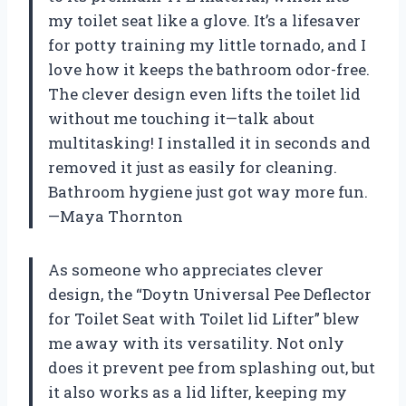
my toilet seat like a glove. It’s a lifesaver
for potty training my little tornado, and I
love how it keeps the bathroom odor-free.
The clever design even lifts the toilet lid
without me touching it—talk about
multitasking! I installed it in seconds and
removed it just as easily for cleaning.
Bathroom hygiene just got way more fun.
—Maya Thornton
As someone who appreciates clever
design, the “Doytn Universal Pee Deflector
for Toilet Seat with Toilet lid Lifter” blew
me away with its versatility. Not only
does it prevent pee from splashing out, but
it also works as a lid lifter, keeping my