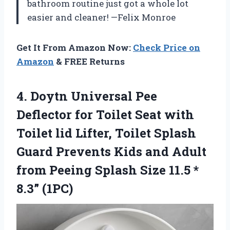
bathroom routine just got a whole lot
easier and cleaner! —Felix Monroe
Get It From Amazon Now:
Check Price on
Amazon
& FREE Returns
4. Doytn Universal Pee
Deflector for Toilet Seat with
Toilet lid Lifter, Toilet Splash
Guard Prevents Kids and Adult
from Peeing Splash Size
11.5 *
8.3” (1PC)