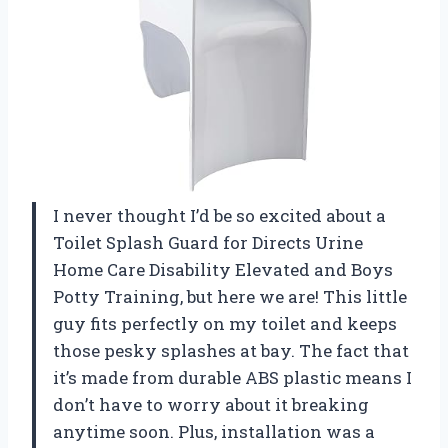
I never thought I’d be so excited about a
Toilet Splash Guard for Directs Urine
Home Care Disability Elevated and Boys
Potty Training, but here we are! This little
guy fits perfectly on my toilet and keeps
those pesky splashes at bay. The fact that
it’s made from durable ABS plastic means I
don’t have to worry about it breaking
anytime soon. Plus, installation was a