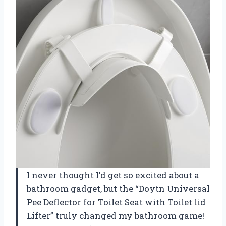
I never thought I’d get so excited about a
bathroom gadget, but the “Doytn Universal
Pee Deflector for Toilet Seat with Toilet lid
Lifter” truly changed my bathroom game!