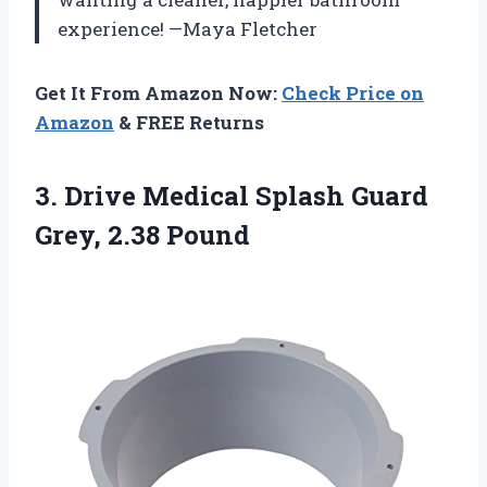
experience! —Maya Fletcher
Get It From Amazon Now:
Check Price on
Amazon
& FREE Returns
3.
Drive Medical Splash Guard
Grey, 2.38 Pound