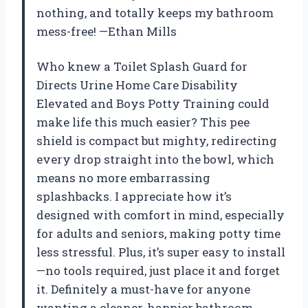
nothing, and totally keeps my bathroom
mess-free! —Ethan Mills
Who knew a Toilet Splash Guard for
Directs Urine Home Care Disability
Elevated and Boys Potty Training could
make life this much easier? This pee
shield is compact but mighty, redirecting
every drop straight into the bowl, which
means no more embarrassing
splashbacks. I appreciate how it’s
designed with comfort in mind, especially
for adults and seniors, making potty time
less stressful. Plus, it’s super easy to install
—no tools required, just place it and forget
it. Definitely a must-have for anyone
wanting a cleaner, happier bathroom