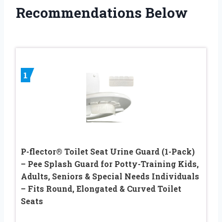
Recommendations Below
1
P-flector® Toilet Seat Urine Guard (1-Pack)
– Pee Splash Guard for Potty-Training Kids,
Adults, Seniors & Special Needs Individuals
– Fits Round, Elongated & Curved Toilet
Seats