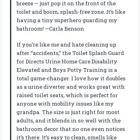
breeze — just pop it on the front of the
toilet and boom, splash-free zone. It’s like
having a tiny superhero guarding my
bathroom! —Carla Benson
If you’re like me and hate cleaning up
after “accidents,” the Toilet Splash Guard
for Directs Urine Home Care Disability
Elevated and Boys Potty Training is a
total game-changer. I love how it doubles
as a urine diverter and works great with
raised toilet seats, which is perfect for
anyone with mobility issues like my
grandpa. The size is just right for most
adults, and it blends in so well with the
bathroom decor that no one even notices
it’s there. It’s easy to clean, smells like