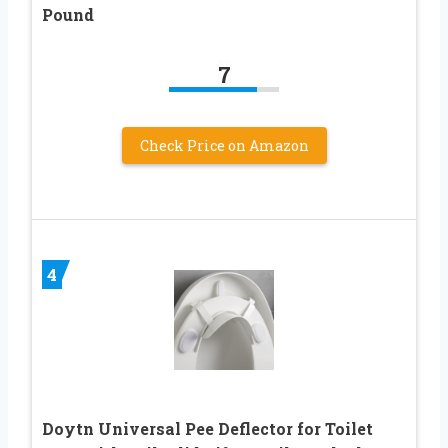
Pound
7
Check Price on Amazon
4
Doytn Universal Pee Deflector for Toilet