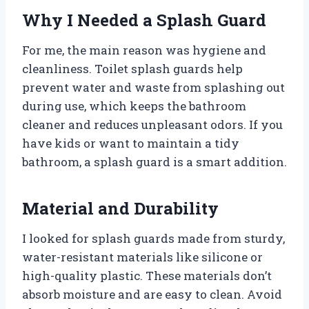
Why I Needed a Splash Guard
For me, the main reason was hygiene and
cleanliness. Toilet splash guards help
prevent water and waste from splashing out
during use, which keeps the bathroom
cleaner and reduces unpleasant odors. If you
have kids or want to maintain a tidy
bathroom, a splash guard is a smart addition.
Material and Durability
I looked for splash guards made from sturdy,
water-resistant materials like silicone or
high-quality plastic. These materials don’t
absorb moisture and are easy to clean. Avoid