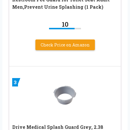
Men,Prevent Urine Splashing (1 Pack)
10
Check Price on Amazon
3
Drive Medical Splash Guard Grey, 2.38