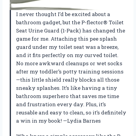
I never thought I’d be excited about a
bathroom gadget, but the P-flector® Toilet
Seat Urine Guard (1-Pack) has changed the
game for me. Attaching this pee splash
guard under my toilet seat was a breeze,
and it fits perfectly on my curved toilet.
No more awkward cleanups or wet socks
after my toddler’s potty training sessions
—this little shield really blocks all those
sneaky splashes. It’s like having a tiny
bathroom superhero that saves me time
and frustration every day. Plus, it’s
reusable and easy to clean, so it’s definitely
a win in my book! —Lydia Barnes