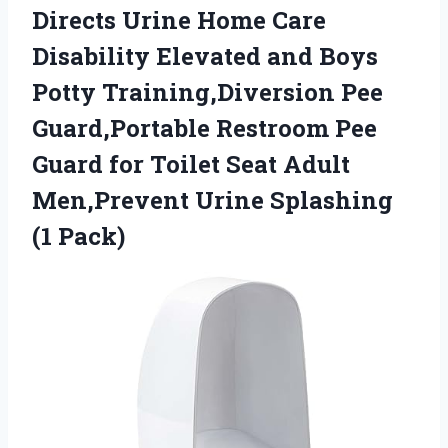
Directs Urine Home Care
Disability Elevated and Boys
Potty Training,Diversion Pee
Guard,Portable Restroom Pee
Guard for Toilet Seat Adult
Men,Prevent Urine Splashing
(1 Pack)