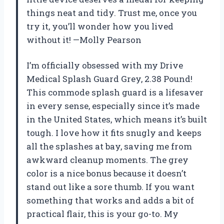
things neat and tidy. Trust me, once you
try it, you’ll wonder how you lived
without it! —Molly Pearson
I’m officially obsessed with my Drive
Medical Splash Guard Grey, 2.38 Pound!
This commode splash guard is a lifesaver
in every sense, especially since it’s made
in the United States, which means it’s built
tough. I love how it fits snugly and keeps
all the splashes at bay, saving me from
awkward cleanup moments. The grey
color is a nice bonus because it doesn’t
stand out like a sore thumb. If you want
something that works and adds a bit of
practical flair, this is your go-to. My