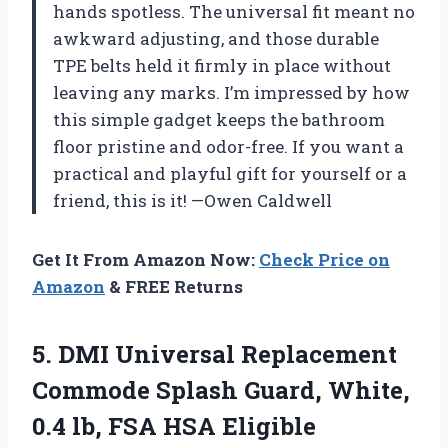
hands spotless. The universal fit meant no
awkward adjusting, and those durable
TPE belts held it firmly in place without
leaving any marks. I’m impressed by how
this simple gadget keeps the bathroom
floor pristine and odor-free. If you want a
practical and playful gift for yourself or a
friend, this is it! —Owen Caldwell
Get It From Amazon Now:
Check Price on
Amazon
& FREE Returns
5.
DMI Universal Replacement
Commode
Splash Guard, White,
0.4 lb, FSA HSA Eligible