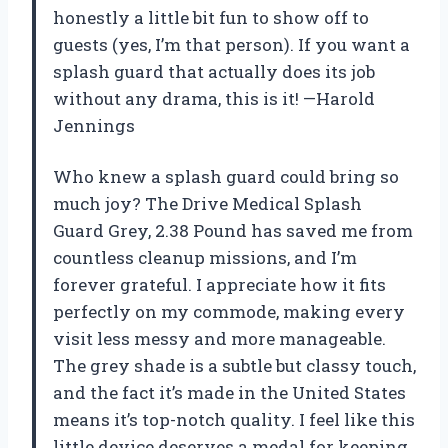
honestly a little bit fun to show off to
guests (yes, I’m that person). If you want a
splash guard that actually does its job
without any drama, this is it! —Harold
Jennings
Who knew a splash guard could bring so
much joy? The Drive Medical Splash
Guard Grey, 2.38 Pound has saved me from
countless cleanup missions, and I’m
forever grateful. I appreciate how it fits
perfectly on my commode, making every
visit less messy and more manageable.
The grey shade is a subtle but classy touch,
and the fact it’s made in the United States
means it’s top-notch quality. I feel like this
little device deserves a medal for keeping