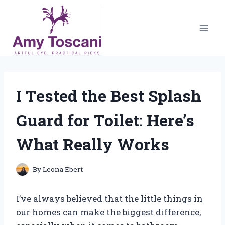
Skip
to
content
I Tested the Best Splash
Guard for Toilet: Here’s
What Really Works
By
Leona Ebert
I’ve always believed that the little things in
our homes can make the biggest difference,