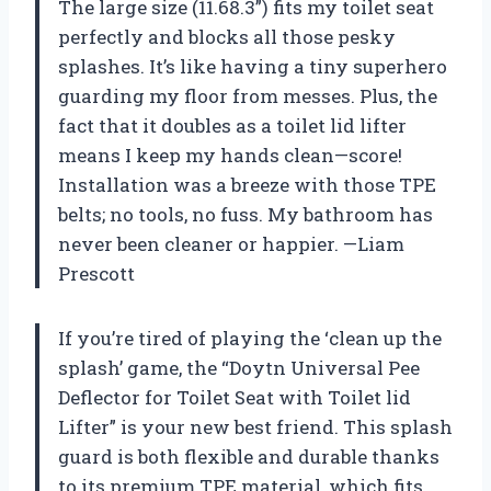
The large size (11.68.3”) fits my toilet seat
perfectly and blocks all those pesky
splashes. It’s like having a tiny superhero
guarding my floor from messes. Plus, the
fact that it doubles as a toilet lid lifter
means I keep my hands clean—score!
Installation was a breeze with those TPE
belts; no tools, no fuss. My bathroom has
never been cleaner or happier. —Liam
Prescott
If you’re tired of playing the ‘clean up the
splash’ game, the “Doytn Universal Pee
Deflector for Toilet Seat with Toilet lid
Lifter” is your new best friend. This splash
guard is both flexible and durable thanks
to its premium TPE material, which fits