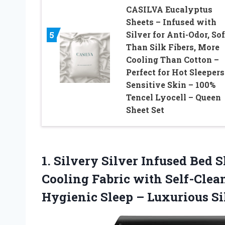
CASILVA Eucalyptus
Sheets – Infused with
Silver for Anti-Odor, Sof
5
Than Silk Fibers, More
Cooling Than Cotton –
Perfect for Hot Sleepers
Sensitive Skin – 100%
Tencel Lyocell – Queen
Sheet Set
1. Silvery Silver Infused Bed
Cooling Fabric with Self-Clea
Hygienic Sleep – Luxurious S