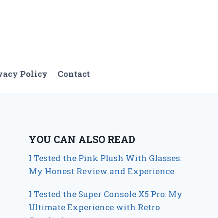
vacy Policy
Contact
YOU CAN ALSO READ
I Tested the Pink Plush With Glasses:
My Honest Review and Experience
I Tested the Super Console X5 Pro: My
Ultimate Experience with Retro