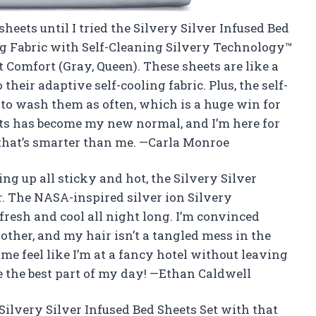
sheets until I tried the Silvery Silver Infused Bed
g Fabric with Self-Cleaning Silvery Technology™
t Comfort (Gray, Queen). These sheets are like a
heir adaptive self-cooling fabric. Plus, the self-
to wash them as often, which is a huge win for
s has become my new normal, and I’m here for
ud that’s smarter than me. —Carla Monroe
ng up all sticky and hot, the Silvery Silver
r. The NASA-inspired silver ion Silvery
resh and cool all night long. I’m convinced
ther, and my hair isn’t a tangled mess in the
me feel like I’m at a fancy hotel without leaving
the best part of my day! —Ethan Caldwell
 Silvery Silver Infused Bed Sheets Set with that