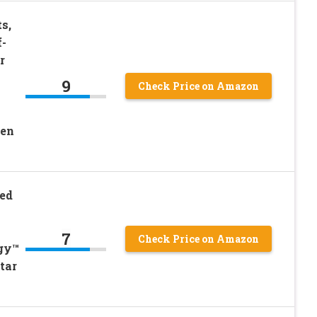
s,
f-
r
9
Check Price on Amazon
een
Bed
7
Check Price on Amazon
gy™
tar