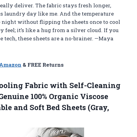
eally deliver. The fabric stays fresh longer,
ts laundry day like me. And the temperature
 night without flipping the sheets once to cool
feel; it’s like a hug from a silver cloud. If you
e tech, these sheets are a no-brainer. —Maya
n Amazon
& FREE Returns
ooling Fabric with Self-Cleaning
 Genuine 100% Organic Viscose
le and Soft Bed Sheets (Gray,