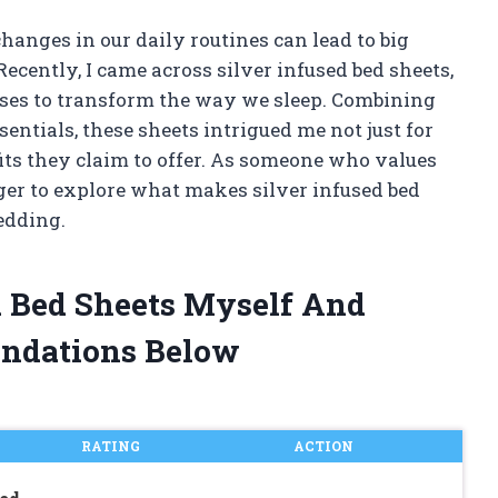
hanges in our daily routines can lead to big
cently, I came across silver infused bed sheets,
ses to transform the way we sleep. Combining
ntials, these sheets intrigued me not just for
efits they claim to offer. As someone who values
ger to explore what makes silver infused bed
edding.
ed Bed Sheets Myself And
ndations Below
RATING
ACTION