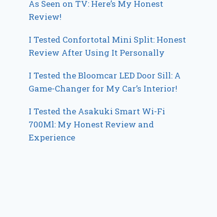
As Seen on TV: Here’s My Honest
Review!
I Tested Confortotal Mini Split: Honest
Review After Using It Personally
I Tested the Bloomcar LED Door Sill: A
Game-Changer for My Car’s Interior!
I Tested the Asakuki Smart Wi-Fi
700Ml: My Honest Review and
Experience