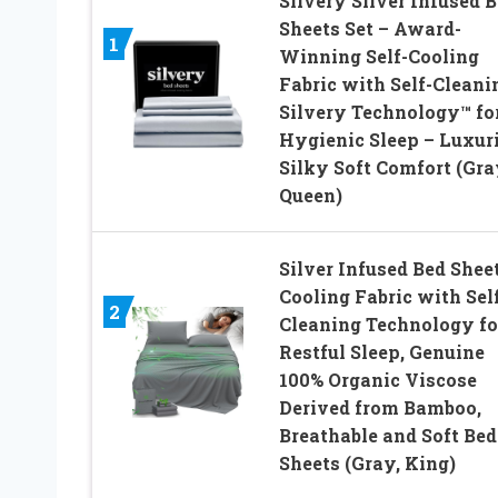
Silvery Silver Infused 
Sheets Set – Award-
1
Winning Self-Cooling
Fabric with Self-Cleani
Silvery Technology™ fo
Hygienic Sleep – Luxur
Silky Soft Comfort (Gra
Queen)
Silver Infused Bed Sheet
Cooling Fabric with Sel
2
Cleaning Technology fo
Restful Sleep, Genuine
100% Organic Viscose
Derived from Bamboo,
Breathable and Soft Bed
Sheets (Gray, King)