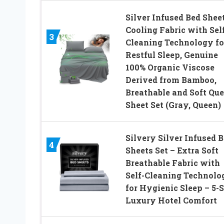
Silver Infused Bed Sheet
Cooling Fabric with Sel
3
Cleaning Technology fo
Restful Sleep, Genuine
100% Organic Viscose
Derived from Bamboo,
Breathable and Soft Qu
Sheet Set (Gray, Queen)
Silvery Silver Infused 
4
Sheets Set – Extra Soft
Breathable Fabric with
Self-Cleaning Technolo
for Hygienic Sleep – 5-S
Luxury Hotel Comfort