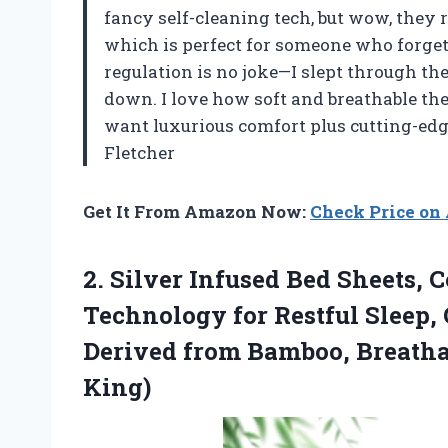
fancy self-cleaning tech, but wow, they r
which is perfect for someone who forge
regulation is no joke—I slept through the
down. I love how soft and breathable they 
want luxurious comfort plus cutting-edg
Fletcher
Get It From Amazon Now:
Check Price o
2.
Silver Infused Bed Sheets,
C
Technology for Restful Sleep,
Derived from Bamboo, Breathab
King)