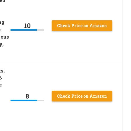
Bed
ng
10
Check Price on Amazon
r
ious
y,
s,
f-
r
8
Check Price on Amazon