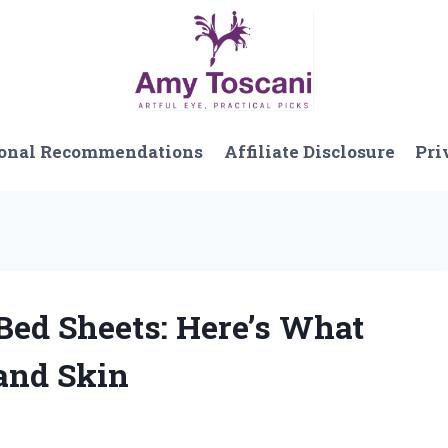
onal Recommendations
Affiliate Disclosure
Pri
 Bed Sheets: Here’s What
and Skin