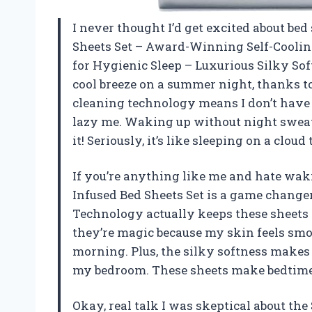
I never thought I’d get excited about bed 
Sheets Set – Award-Winning Self-Coolin
for Hygienic Sleep – Luxurious Silky Sof
cool breeze on a summer night, thanks to t
cleaning technology means I don’t have 
lazy me. Waking up without night sweat
it! Seriously, it’s like sleeping on a clo
If you’re anything like me and hate waki
Infused Bed Sheets Set is a game change
Technology actually keeps these sheets f
they’re magic because my skin feels smoo
morning. Plus, the silky softness makes 
my bedroom. These sheets make bedtime 
Okay, real talk I was skeptical about the