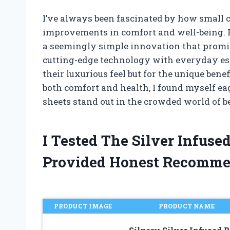
I’ve always been fascinated by how small c
improvements in comfort and well-being. Re
a seemingly simple innovation that promi
cutting-edge technology with everyday esse
their luxurious feel but for the unique ben
both comfort and health, I found myself ea
sheets stand out in the crowded world of b
I Tested The Silver Infus
Provided Honest Recomme
PRODUCT IMAGE
PRODUCT NAME