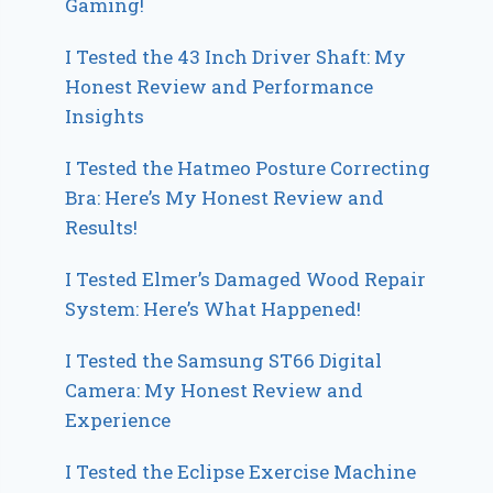
Gaming!
I Tested the 43 Inch Driver Shaft: My
Honest Review and Performance
Insights
I Tested the Hatmeo Posture Correcting
Bra: Here’s My Honest Review and
Results!
I Tested Elmer’s Damaged Wood Repair
System: Here’s What Happened!
I Tested the Samsung ST66 Digital
Camera: My Honest Review and
Experience
I Tested the Eclipse Exercise Machine