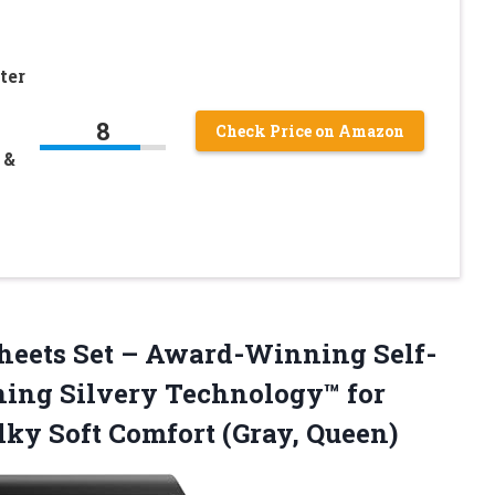
ter
8
Check Price on Amazon
 &
 Sheets Set – Award-Winning Self-
ning Silvery Technology™ for
ilky
Soft Comfort (Gray, Queen)