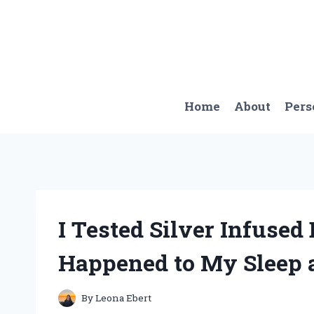
Skip
to
content
Home
About
Pers
I Tested Silver Infused
Happened to My Sleep 
By
Leona Ebert