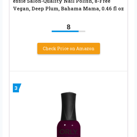
essie Salon-Quality Nail Polish, 8-Free
Vegan, Deep Plum, Bahama Mama, 0.46 fl oz
8
Check Price on Amazon
3