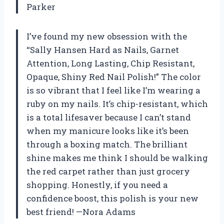
Parker
I’ve found my new obsession with the
“Sally Hansen Hard as Nails, Garnet
Attention, Long Lasting, Chip Resistant,
Opaque, Shiny Red Nail Polish!” The color
is so vibrant that I feel like I’m wearing a
ruby on my nails. It’s chip-resistant, which
is a total lifesaver because I can’t stand
when my manicure looks like it’s been
through a boxing match. The brilliant
shine makes me think I should be walking
the red carpet rather than just grocery
shopping. Honestly, if you need a
confidence boost, this polish is your new
best friend! —Nora Adams