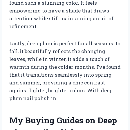
found such a stunning color. It feels
empowering to have a shade that draws
attention while still maintaining an air of
refinement.
Lastly, deep plum is perfect for all seasons. In
fall, it beautifully reflects the changing
leaves, while in winter, it adds a touch of
warmth during the colder months. I’ve found
that it transitions seamlessly into spring
and summer, providing a chic contrast
against lighter, brighter colors. With deep
plum nail polish in
My Buying Guides on Deep