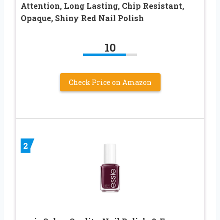
Attention, Long Lasting, Chip Resistant,
Opaque, Shiny Red Nail Polish
10
Check Price on Amazon
2