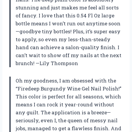
stunning and just makes me feel all sorts
of fancy. I love that this 0.54 Fl Oz large
bottle means I won’t run out anytime soon
—goodbye tiny bottles! Plus, it’s super easy
to apply, so even my less-than-steady
hand can achieve a salon-quality finish. I
can’t wait to show off my nails at the next
brunch! —Lily Thompson
Oh my goodness, I am obsessed with the
“Firedeep Burgundy Wine Gel Nail Polish!”
This color is perfect for all seasons, which
means I can rock it year-round without
any guilt. The application is a breeze—
seriously, even I, the queen of messy nail
jobs, managed to get a flawless finish. And