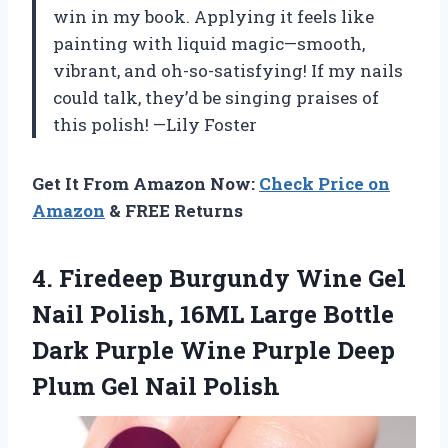
win in my book. Applying it feels like
painting with liquid magic—smooth,
vibrant, and oh-so-satisfying! If my nails
could talk, they’d be singing praises of
this polish! —Lily Foster
Get It From Amazon Now:
Check Price on
Amazon
& FREE Returns
4.
Firedeep Burgundy Wine Gel
Nail Polish, 16ML Large Bottle
Dark Purple Wine Purple Deep
Plum Gel Nail Polish