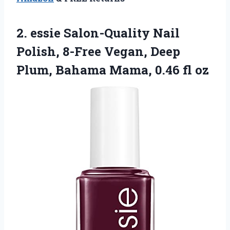
2. essie Salon-Quality Nail
Polish, 8-Free Vegan, Deep
Plum, Bahama
Mama, 0.46 fl oz