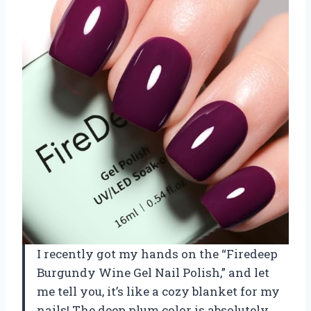
I recently got my hands on the “Firedeep
Burgundy Wine Gel Nail Polish,” and let
me tell you, it’s like a cozy blanket for my
nails! The deep plum color is absolutely