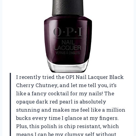
I recently tried the OPI Nail Lacquer Black
Cherry Chutney, and let me tell you, it’s
like a fancy cocktail for my nails! The
opaque dark red pearl is absolutely
stunning and makes me feel like a million
bucks every time I glance at my fingers.
Plus, this polish is chip resistant, which
means I can be my clumsy self without