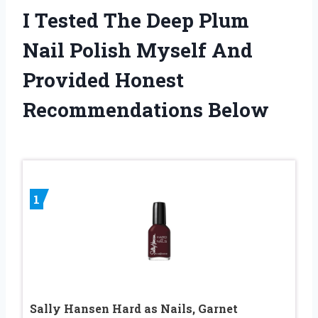
I Tested The Deep Plum
Nail Polish Myself And
Provided Honest
Recommendations Below
1
Sally Hansen Hard as Nails, Garnet