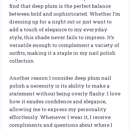
find that deep plum is the perfect balance
between bold and sophisticated. Whether I’m
dressing up for a night out or just want to
add a touch of elegance to my everyday
style, this shade never fails to impress. It’s
versatile enough to complement a variety of
outfits, making it a staple in my nail polish
collection.
Another reason I consider deep plum nail
polish a necessity is its ability to make a
statement without being overly flashy. I love
how it exudes confidence and elegance,
allowing me to express my personality
effortlessly. Whenever I wear it, I receive
compliments and questions about where I