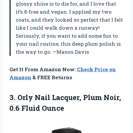
glossy shine is to die for, and I love that
it’s 8-free and vegan. I applied my two
coats, and they looked so perfect that I felt
like I could walk down a runway!
Seriously, if you want to add some fun to
your nail routine, this deep plum polish is
the way to go. —Mason Davis
Get It From Amazon Now:
Check Price on
Amazon
& FREE Returns
3. Orly Nail Lacquer, Plum
Noir,
0.6 Fluid Ounce