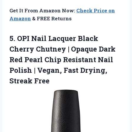
Get It From Amazon Now:
Check Price on
Amazon
& FREE Returns
5.
OPI Nail Lacquer Black
Cherry Chutney | Opaque Dark
Red Pearl Chip Resistant Nail
Polish | Vegan, Fast Drying,
Streak Free