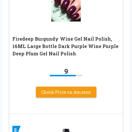
Firedeep Burgundy Wine Gel Nail Polish,
16ML Large Bottle Dark Purple Wine Purple
Deep Plum Gel Nail Polish
9
Check Price on Amazon
5