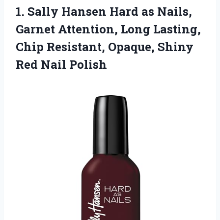
1. Sally Hansen Hard as Nails,
Garnet Attention, Long Lasting,
Chip Resistant, Opaque,
Shiny
Red Nail Polish