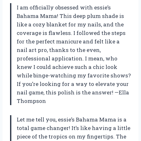
I am officially obsessed with essie’s
Bahama Mama! This deep plum shade is
like a cozy blanket for my nails, and the
coverage is flawless. I followed the steps
for the perfect manicure and felt like a
nail art pro, thanks to the even,
professional application. I mean, who
knew I could achieve such a chic look
while binge-watching my favorite shows?
If you’re looking for a way to elevate your
nail game, this polish is the answer! —Ella
Thompson
Let me tell you, essie’s Bahama Mama is a
total game changer! It’s like having a little
piece of the tropics on my fingertips. The