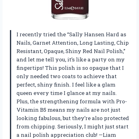
I recently tried the “Sally Hansen Hard as
Nails, Garnet Attention, Long Lasting, Chip
Resistant, Opaque, Shiny Red Nail Polish,”
and let me tell you, it’s like a party on my
fingertips! This polish is so opaque that I
only needed two coats to achieve that
perfect, shiny finish. I feel like a glam
queen every time I glance at my nails.
Plus, the strengthening formula with Pro-
Vitamin B5 means my nails are not just
looking fabulous, but they’re also protected
from chipping. Seriously, I might just start
a nail polish appreciation club! —Liam