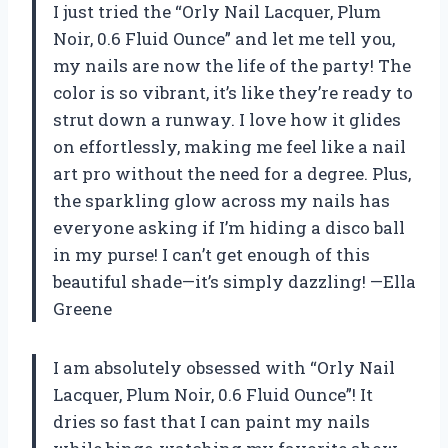
I just tried the “Orly Nail Lacquer, Plum
Noir, 0.6 Fluid Ounce” and let me tell you,
my nails are now the life of the party! The
color is so vibrant, it’s like they’re ready to
strut down a runway. I love how it glides
on effortlessly, making me feel like a nail
art pro without the need for a degree. Plus,
the sparkling glow across my nails has
everyone asking if I’m hiding a disco ball
in my purse! I can’t get enough of this
beautiful shade—it’s simply dazzling! —Ella
Greene
I am absolutely obsessed with “Orly Nail
Lacquer, Plum Noir, 0.6 Fluid Ounce”! It
dries so fast that I can paint my nails