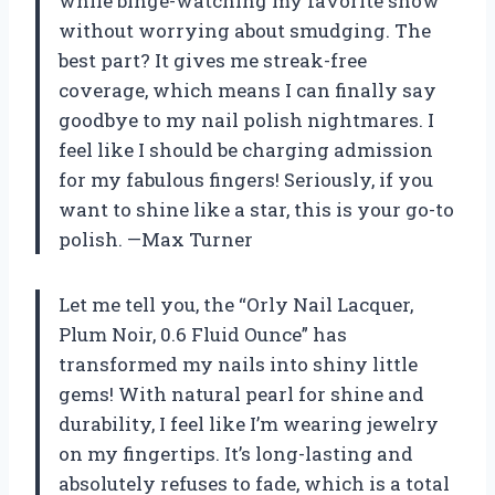
while binge-watching my favorite show
without worrying about smudging. The
best part? It gives me streak-free
coverage, which means I can finally say
goodbye to my nail polish nightmares. I
feel like I should be charging admission
for my fabulous fingers! Seriously, if you
want to shine like a star, this is your go-to
polish. —Max Turner
Let me tell you, the “Orly Nail Lacquer,
Plum Noir, 0.6 Fluid Ounce” has
transformed my nails into shiny little
gems! With natural pearl for shine and
durability, I feel like I’m wearing jewelry
on my fingertips. It’s long-lasting and
absolutely refuses to fade, which is a total