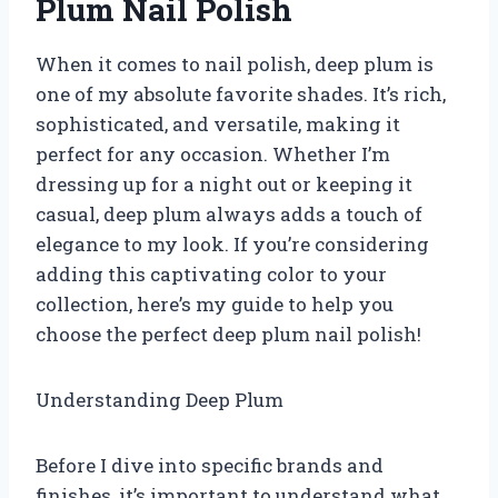
Plum Nail Polish
When it comes to nail polish, deep plum is
one of my absolute favorite shades. It’s rich,
sophisticated, and versatile, making it
perfect for any occasion. Whether I’m
dressing up for a night out or keeping it
casual, deep plum always adds a touch of
elegance to my look. If you’re considering
adding this captivating color to your
collection, here’s my guide to help you
choose the perfect deep plum nail polish!
Understanding Deep Plum
Before I dive into specific brands and
finishes, it’s important to understand what