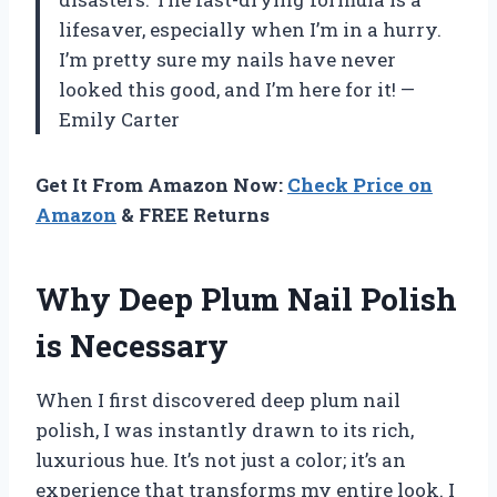
lifesaver, especially when I’m in a hurry.
I’m pretty sure my nails have never
looked this good, and I’m here for it! —
Emily Carter
Get It From Amazon Now:
Check Price on
Amazon
& FREE Returns
Why Deep Plum Nail Polish
is Necessary
When I first discovered deep plum nail
polish, I was instantly drawn to its rich,
luxurious hue. It’s not just a color; it’s an
experience that transforms my entire look. I