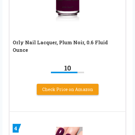
Orly Nail Lacquer, Plum Noir, 0.6 Fluid
Ounce
10
Check Price on Amazon
4