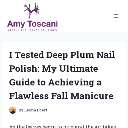
Skip
to
content
I Tested Deep Plum Nail
Polish: My Ultimate
Guide to Achieving a
Flawless Fall Manicure
By
Leona Ebert
As the leaves begin to turn and the air takes