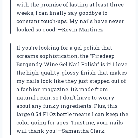
with the promise of lasting at least three
weeks, I can finally say goodbye to
constant touch-ups. My nails have never
looked so good! —Kevin Martinez
If you’re looking for a gel polish that
screams sophistication, the “Firedeep
Burgundy Wine Gel Nail Polish” is it! I love
the high-quality, glossy finish that makes
my nails look like they just stepped out of
a fashion magazine. It’s made from
natural resin, so I don’t have to worry
about any funky ingredients. Plus, this
large 0.54 Fl Oz bottle means I can keep the
color going for ages. Trust me, your nails
will thank you! —Samantha Clark