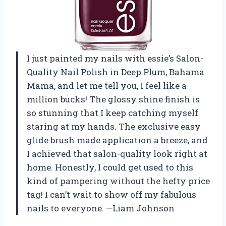
I just painted my nails with essie’s Salon-
Quality Nail Polish in Deep Plum, Bahama
Mama, and let me tell you, I feel like a
million bucks! The glossy shine finish is
so stunning that I keep catching myself
staring at my hands. The exclusive easy
glide brush made application a breeze, and
I achieved that salon-quality look right at
home. Honestly, I could get used to this
kind of pampering without the hefty price
tag! I can’t wait to show off my fabulous
nails to everyone. —Liam Johnson