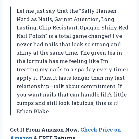
Let me just say that the “Sally Hansen
Hard as Nails, Garnet Attention, Long
Lasting, Chip Resistant, Opaque, Shiny Red
Nail Polish” is a total game changer! I’ve
never had nails that look so strong and
shiny at the same time. The green tea in
the formula has me feeling like I’m
treating my nails to a spa day every time I
apply it. Plus, it lasts longer than my last
relationship—talk about commitment! If
you want nails that can handle life’s little
bumps and still look fabulous, this is it! —
Ethan Blake
Get It From Amazon Now:
Check Price on
Amazon
& FREE Returns