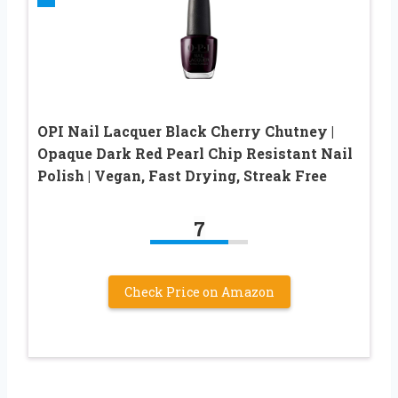
OPI Nail Lacquer Black Cherry Chutney |
Opaque Dark Red Pearl Chip Resistant Nail
Polish | Vegan, Fast Drying, Streak Free
7
Check Price on Amazon