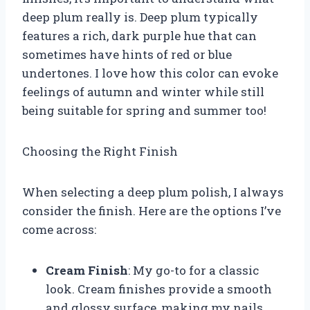
deep plum really is. Deep plum typically
features a rich, dark purple hue that can
sometimes have hints of red or blue
undertones. I love how this color can evoke
feelings of autumn and winter while still
being suitable for spring and summer too!
Choosing the Right Finish
When selecting a deep plum polish, I always
consider the finish. Here are the options I’ve
come across:
Cream Finish
: My go-to for a classic
look. Cream finishes provide a smooth
and glossy surface, making my nails