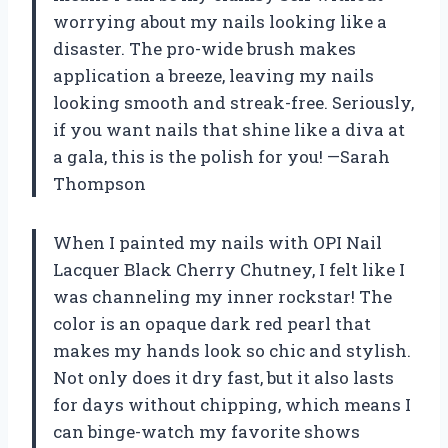
worrying about my nails looking like a
disaster. The pro-wide brush makes
application a breeze, leaving my nails
looking smooth and streak-free. Seriously,
if you want nails that shine like a diva at
a gala, this is the polish for you! —Sarah
Thompson
When I painted my nails with OPI Nail
Lacquer Black Cherry Chutney, I felt like I
was channeling my inner rockstar! The
color is an opaque dark red pearl that
makes my hands look so chic and stylish.
Not only does it dry fast, but it also lasts
for days without chipping, which means I
can binge-watch my favorite shows