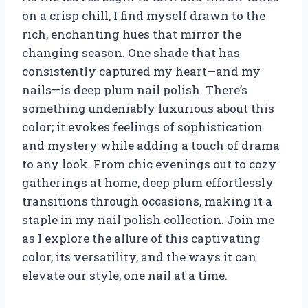
on a crisp chill, I find myself drawn to the
rich, enchanting hues that mirror the
changing season. One shade that has
consistently captured my heart—and my
nails—is deep plum nail polish. There’s
something undeniably luxurious about this
color; it evokes feelings of sophistication
and mystery while adding a touch of drama
to any look. From chic evenings out to cozy
gatherings at home, deep plum effortlessly
transitions through occasions, making it a
staple in my nail polish collection. Join me
as I explore the allure of this captivating
color, its versatility, and the ways it can
elevate our style, one nail at a time.