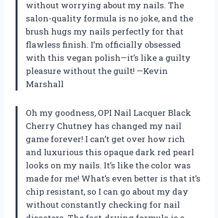
without worrying about my nails. The
salon-quality formula is no joke, and the
brush hugs my nails perfectly for that
flawless finish. I’m officially obsessed
with this vegan polish—it’s like a guilty
pleasure without the guilt! —Kevin
Marshall
Oh my goodness, OPI Nail Lacquer Black
Cherry Chutney has changed my nail
game forever! I can’t get over how rich
and luxurious this opaque dark red pearl
looks on my nails. It’s like the color was
made for me! What’s even better is that it’s
chip resistant, so I can go about my day
without constantly checking for nail
disasters. The fast-drying formula is a