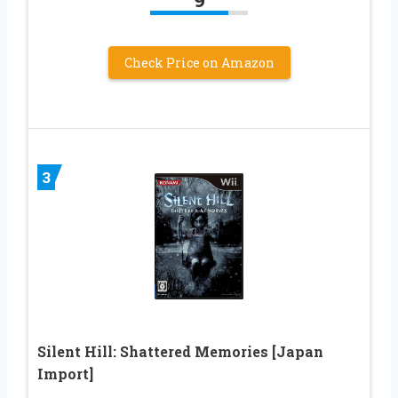
Check Price on Amazon
3
Silent Hill: Shattered Memories [Japan
Import]