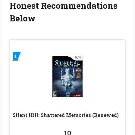
Honest Recommendations
Below
1
Silent Hill: Shattered Memories (Renewed)
10