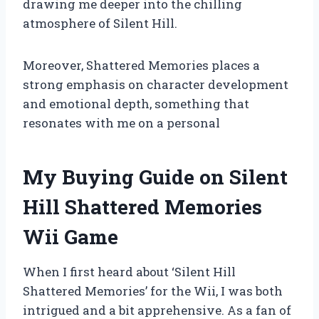
drawing me deeper into the chilling
atmosphere of Silent Hill.
Moreover, Shattered Memories places a
strong emphasis on character development
and emotional depth, something that
resonates with me on a personal
My Buying Guide on Silent
Hill Shattered Memories
Wii Game
When I first heard about ‘Silent Hill
Shattered Memories’ for the Wii, I was both
intrigued and a bit apprehensive. As a fan of