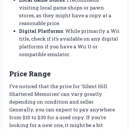
visiting local game shops or pawn
stores, as they might have a copy at a
reasonable price.
Digital Platforms
: While primarily a Wii
title, check if it’s available on any digital
platforms if you have a Wii U or
compatible emulator.
Price Range
I’ve noticed that the price for ‘Silent Hill
Shattered Memories’ can vary greatly
depending on condition and seller.
Generally, you can expect to pay anywhere
from $10 to $30 for a used copy. If you’re
looking for a new one, it might be a bit