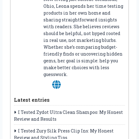
Ohio, Leona spends her time testing
products in her own home and
sharing straightforward insights
with readers. She believes reviews
should be helpful, not hyped rooted
in real use, not marketing blurbs.
Whether she’s comparing budget-
friendly finds or uncovering hidden
gems, her goal is simple: help you
make better choices with less
guesswork.
Latest entries
I Tested Zydot Ultra Clean Shampoo: My Honest
Review and Results
I Tested Zury Silk Press Clip Ins: My Honest
Review and Styling Tips