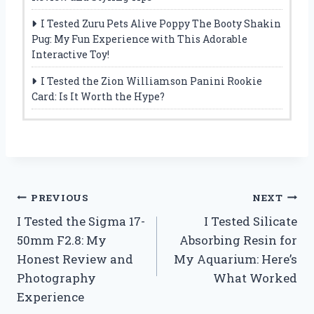
I Tested Zuru Pets Alive Poppy The Booty Shakin
Pug: My Fun Experience with This Adorable
Interactive Toy!
I Tested the Zion Williamson Panini Rookie
Card: Is It Worth the Hype?
Post
PREVIOUS
NEXT
I Tested the Sigma 17-
I Tested Silicate
navigation
50mm F2.8: My
Absorbing Resin for
Honest Review and
My Aquarium: Here’s
Photography
What Worked
Experience