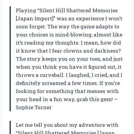
Playing “Silent Hill Shattered Memories
[Japan Import]” was an experience I won’t
soon forget. The way the game adapts to
your choices is mind-blowing, almost like
it’s reading my thoughts. I mean, how did
it know that I fear clowns and darkness?
The story keeps you on your toes, and just
when you think you have it figured out, it
throws a curveball. I laughed, I cried, and I
definitely screamed a few times. If you’re
looking for something that messes with
your head in a fun way, grab this gem! —
Sophie Turner
Let me tell you about my adventure with
“Silent Hill Shattered Memories [Japan