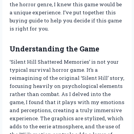
the horror genre, I knew this game would be
a unique experience. I’ve put together this
buying guide to help you decide if this game
is right for you.
Understanding the Game
‘Silent Hill Shattered Memories’ is not your
typical survival horror game. It’s a
reimagining of the original ‘Silent Hill’ story,
focusing heavily on psychological elements
rather than combat. As I delved into the
game, I found that it plays with my emotions
and perceptions, creating a truly immersive
experience. The graphics are stylized, which
adds to the eerie atmosphere, and the use of