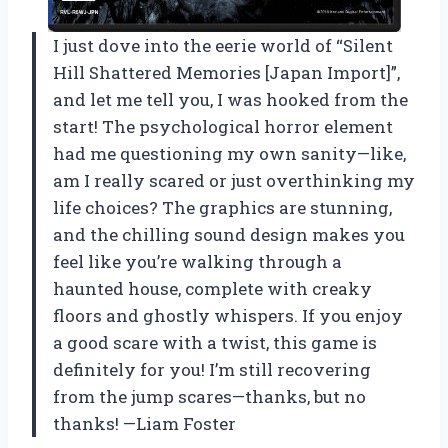
I just dove into the eerie world of “Silent
Hill Shattered Memories [Japan Import]”,
and let me tell you, I was hooked from the
start! The psychological horror element
had me questioning my own sanity—like,
am I really scared or just overthinking my
life choices? The graphics are stunning,
and the chilling sound design makes you
feel like you’re walking through a
haunted house, complete with creaky
floors and ghostly whispers. If you enjoy
a good scare with a twist, this game is
definitely for you! I’m still recovering
from the jump scares—thanks, but no
thanks! —Liam Foster