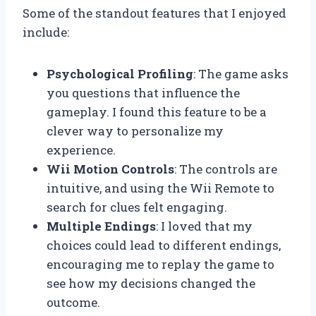
Some of the standout features that I enjoyed
include:
Psychological Profiling
: The game asks
you questions that influence the
gameplay. I found this feature to be a
clever way to personalize my
experience.
Wii Motion Controls
: The controls are
intuitive, and using the Wii Remote to
search for clues felt engaging.
Multiple Endings
: I loved that my
choices could lead to different endings,
encouraging me to replay the game to
see how my decisions changed the
outcome.