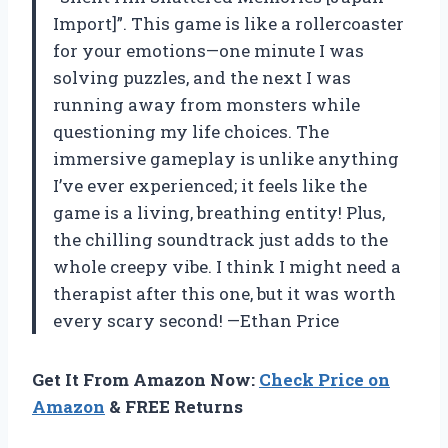
Import]”. This game is like a rollercoaster
for your emotions—one minute I was
solving puzzles, and the next I was
running away from monsters while
questioning my life choices. The
immersive gameplay is unlike anything
I’ve ever experienced; it feels like the
game is a living, breathing entity! Plus,
the chilling soundtrack just adds to the
whole creepy vibe. I think I might need a
therapist after this one, but it was worth
every scary second! —Ethan Price
Get It From Amazon Now:
Check Price on
Amazon
& FREE Returns