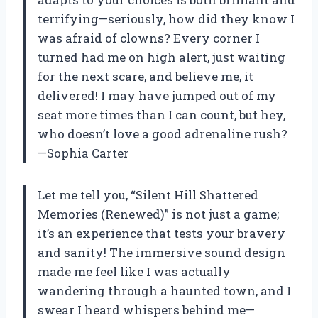
terrifying—seriously, how did they know I
was afraid of clowns? Every corner I
turned had me on high alert, just waiting
for the next scare, and believe me, it
delivered! I may have jumped out of my
seat more times than I can count, but hey,
who doesn’t love a good adrenaline rush?
—Sophia Carter
Let me tell you, “Silent Hill Shattered
Memories (Renewed)” is not just a game;
it’s an experience that tests your bravery
and sanity! The immersive sound design
made me feel like I was actually
wandering through a haunted town, and I
swear I heard whispers behind me—