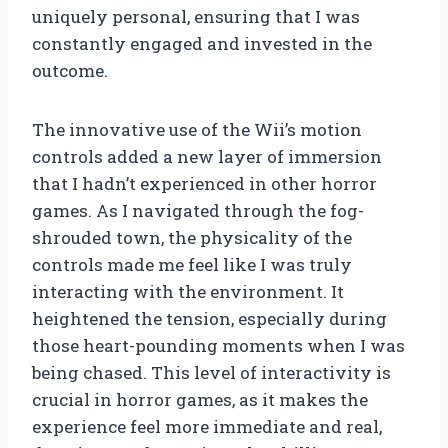
uniquely personal, ensuring that I was
constantly engaged and invested in the
outcome.
The innovative use of the Wii’s motion
controls added a new layer of immersion
that I hadn’t experienced in other horror
games. As I navigated through the fog-
shrouded town, the physicality of the
controls made me feel like I was truly
interacting with the environment. It
heightened the tension, especially during
those heart-pounding moments when I was
being chased. This level of interactivity is
crucial in horror games, as it makes the
experience feel more immediate and real,