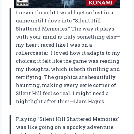
I never thought I would get so lost in a
game until I dove into “Silent Hill
Shattered Memories.” The way it plays
with your mind is truly something else—
my heart raced like I was on a
rollercoaster! I loved how it adapts to my
choices; it felt like the game was reading
my thoughts, which is both thrilling and
terrifying. The graphics are beautifully
haunting, making every eerie corner of
Silent Hill feel so real. I might need a
nightlight after this! —Liam Hayes
Playing “Silent Hill Shattered Memories”
was like going on a spooky adventure