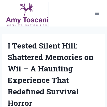
Skip
to
content
I Tested Silent Hill:
Shattered Memories on
Wii – A Haunting
Experience That
Redefined Survival
Horror