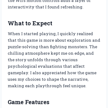
the Wii’s motion controls adds a layer of
interactivity that I found refreshing.
What to Expect
When I started playing, I quickly realized
that this game is more about exploration and
puzzle-solving than fighting monsters. The
chilling atmosphere kept me on edge, and
the story unfolds through various
psychological evaluations that affect
gameplay. I also appreciated how the game
uses my choices to shape the narrative,
making each playthrough feel unique.
Game Features