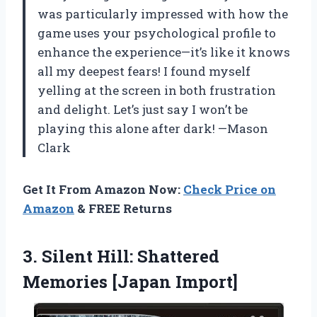
was particularly impressed with how the
game uses your psychological profile to
enhance the experience—it’s like it knows
all my deepest fears! I found myself
yelling at the screen in both frustration
and delight. Let’s just say I won’t be
playing this alone after dark! —Mason
Clark
Get It From Amazon Now:
Check Price on
Amazon
& FREE Returns
3.
Silent Hill: Shattered
Memories
[Japan Import]