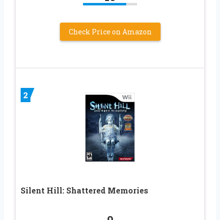
Check Price on Amazon
2
Silent Hill: Shattered Memories
9