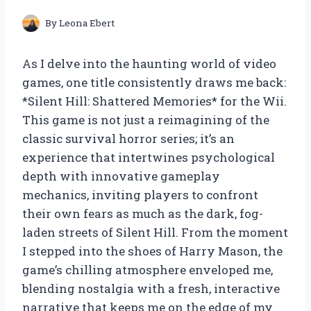
By
Leona Ebert
As I delve into the haunting world of video
games, one title consistently draws me back:
*Silent Hill: Shattered Memories* for the Wii.
This game is not just a reimagining of the
classic survival horror series; it’s an
experience that intertwines psychological
depth with innovative gameplay
mechanics, inviting players to confront
their own fears as much as the dark, fog-
laden streets of Silent Hill. From the moment
I stepped into the shoes of Harry Mason, the
game’s chilling atmosphere enveloped me,
blending nostalgia with a fresh, interactive
narrative that keeps me on the edge of my