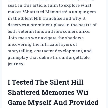
seat. In this article, I aim to explore what
makes *Shattered Memories* a unique gem
in the Silent Hill franchise and why it
deserves a prominent place in the hearts of
both veteran fans and newcomers alike.
Join me as we navigate the shadows,
uncovering the intricate layers of
storytelling, character development, and
gameplay that define this unforgettable
journey.
I Tested The Silent Hill
Shattered Memories Wii
Game Myself And Provided