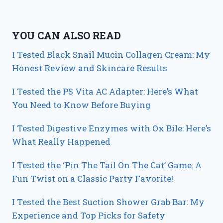
YOU CAN ALSO READ
I Tested Black Snail Mucin Collagen Cream: My
Honest Review and Skincare Results
I Tested the PS Vita AC Adapter: Here’s What
You Need to Know Before Buying
I Tested Digestive Enzymes with Ox Bile: Here’s
What Really Happened
I Tested the ‘Pin The Tail On The Cat’ Game: A
Fun Twist on a Classic Party Favorite!
I Tested the Best Suction Shower Grab Bar: My
Experience and Top Picks for Safety