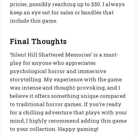
pricier, possibly reaching up to $50. I always
keep an eye out for sales or bundles that
include this game.
Final Thoughts
‘Silent Hill Shattered Memories’ is a must-
play for anyone who appreciates
psychological horror and immersive
storytelling. My experience with the game
was intense and thought-provoking, and I
believe it offers something unique compared
to traditional horror games. If you’re ready
for a chilling adventure that plays with your
mind, I highly recommend adding this game
to your collection. Happy gaming!