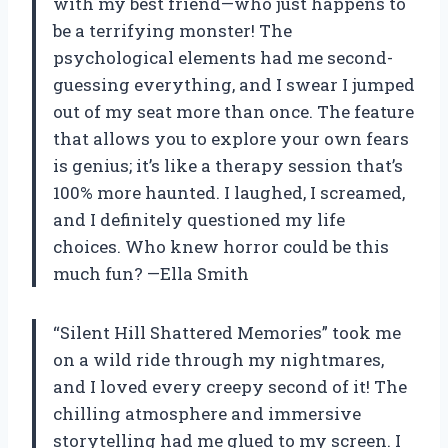
with my best friend—who just happens to
be a terrifying monster! The
psychological elements had me second-
guessing everything, and I swear I jumped
out of my seat more than once. The feature
that allows you to explore your own fears
is genius; it’s like a therapy session that’s
100% more haunted. I laughed, I screamed,
and I definitely questioned my life
choices. Who knew horror could be this
much fun? —Ella Smith
“Silent Hill Shattered Memories” took me
on a wild ride through my nightmares,
and I loved every creepy second of it! The
chilling atmosphere and immersive
storytelling had me glued to my screen. I