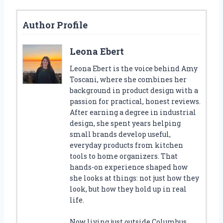
Author Profile
Leona Ebert
Leona Ebert is the voice behind Amy
Toscani, where she combines her
background in product design with a
passion for practical, honest reviews.
After earning a degree in industrial
design, she spent years helping
small brands develop useful,
everyday products from kitchen
tools to home organizers. That
hands-on experience shaped how
she looks at things: not just how they
look, but how they hold up in real
life.
Now living just outside Columbus,