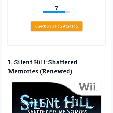
7
Check Price on Amazon
1.
Silent Hill: Shattered
Memories
(Renewed)