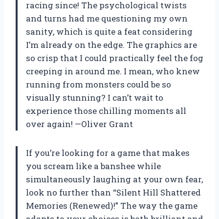
racing since! The psychological twists
and turns had me questioning my own
sanity, which is quite a feat considering
I’m already on the edge. The graphics are
so crisp that I could practically feel the fog
creeping in around me. I mean, who knew
running from monsters could be so
visually stunning? I can’t wait to
experience those chilling moments all
over again! —Oliver Grant
If you’re looking for a game that makes
you scream like a banshee while
simultaneously laughing at your own fear,
look no further than “Silent Hill Shattered
Memories (Renewed)!” The way the game
adapts to your choices is both brilliant and