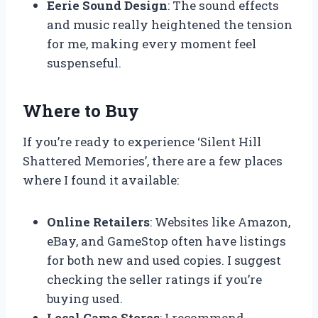
Eerie Sound Design
: The sound effects
and music really heightened the tension
for me, making every moment feel
suspenseful.
Where to Buy
If you’re ready to experience ‘Silent Hill
Shattered Memories’, there are a few places
where I found it available:
Online Retailers
: Websites like Amazon,
eBay, and GameStop often have listings
for both new and used copies. I suggest
checking the seller ratings if you’re
buying used.
Local Game Stores
: I recommend