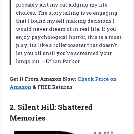
probably just my cat judging my life
choices. The storytelling is so engaging
that I found myself making decisions I
would never dream of in real life. If you
enjoy psychological horror, this is a must-
play; it’s like a rollercoaster that doesn’t
let you off until you’ve screamed your
lungs out! —Ethan Parker
Get It From Amazon Now:
Check Price on
Amazon
& FREE Returns
2.
Silent Hill: Shattered
Memories