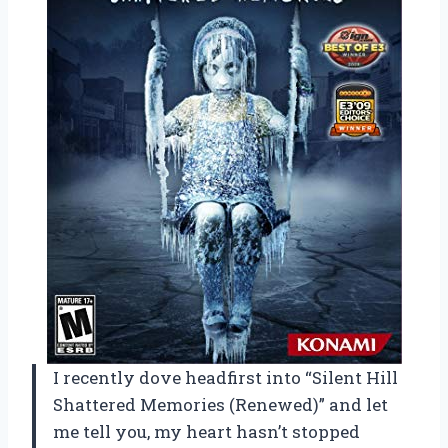
I recently dove headfirst into “Silent Hill
Shattered Memories (Renewed)” and let
me tell you, my heart hasn’t stopped