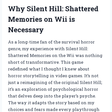
Why Silent Hill: Shattered
Memories on Wii is
Necessary
As a long-time fan of the survival horror
genre, my experience with Silent Hill:
Shattered Memories on the Wii was nothing
short of transformative. This game
redefined what I thought I knew about
horror storytelling in video games. It’s not
just a reimagining of the original Silent Hill;
it’s an exploration of psychological horror
that delves deep into the player’s psyche.
The way it adapts the story based on my
choices and fears made every playthrough