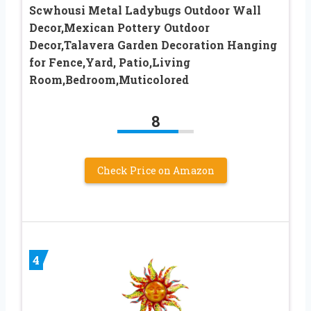
Scwhousi Metal Ladybugs Outdoor Wall
Decor,Mexican Pottery Outdoor
Decor,Talavera Garden Decoration Hanging
for Fence,Yard, Patio,Living
Room,Bedroom,Muticolored
8
Check Price on Amazon
4