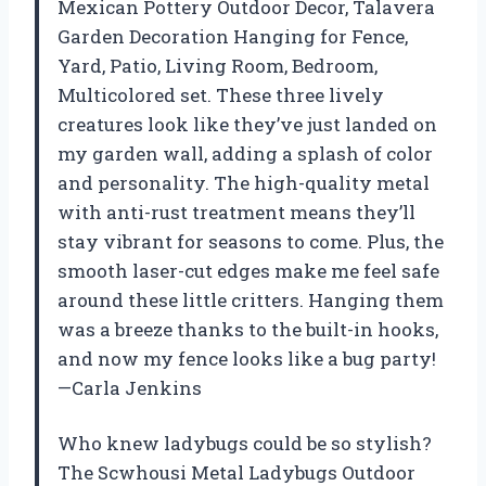
Mexican Pottery Outdoor Decor, Talavera
Garden Decoration Hanging for Fence,
Yard, Patio, Living Room, Bedroom,
Multicolored set. These three lively
creatures look like they’ve just landed on
my garden wall, adding a splash of color
and personality. The high-quality metal
with anti-rust treatment means they’ll
stay vibrant for seasons to come. Plus, the
smooth laser-cut edges make me feel safe
around these little critters. Hanging them
was a breeze thanks to the built-in hooks,
and now my fence looks like a bug party!
—Carla Jenkins
Who knew ladybugs could be so stylish?
The Scwhousi Metal Ladybugs Outdoor