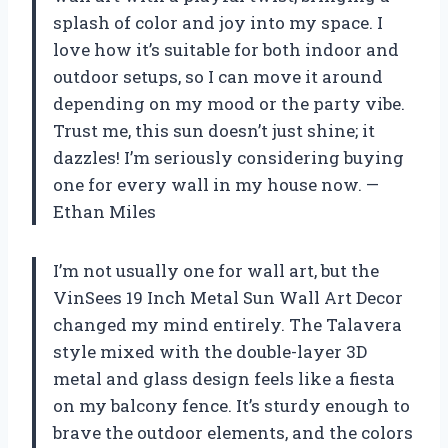
splash of color and joy into my space. I
love how it’s suitable for both indoor and
outdoor setups, so I can move it around
depending on my mood or the party vibe.
Trust me, this sun doesn’t just shine; it
dazzles! I’m seriously considering buying
one for every wall in my house now. —
Ethan Miles
I’m not usually one for wall art, but the
VinSees 19 Inch Metal Sun Wall Art Decor
changed my mind entirely. The Talavera
style mixed with the double-layer 3D
metal and glass design feels like a fiesta
on my balcony fence. It’s sturdy enough to
brave the outdoor elements, and the colors