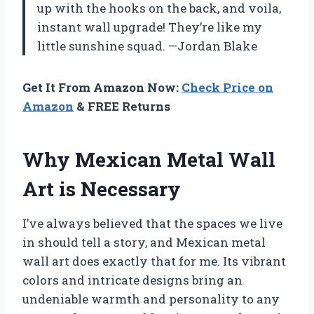
up with the hooks on the back, and voila,
instant wall upgrade! They’re like my
little sunshine squad. —Jordan Blake
Get It From Amazon Now:
Check Price on
Amazon
& FREE Returns
Why Mexican Metal Wall
Art is Necessary
I’ve always believed that the spaces we live
in should tell a story, and Mexican metal
wall art does exactly that for me. Its vibrant
colors and intricate designs bring an
undeniable warmth and personality to any