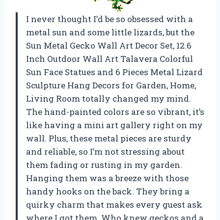
I never thought I’d be so obsessed with a
metal sun and some little lizards, but the
Sun Metal Gecko Wall Art Decor Set, 12.6
Inch Outdoor Wall Art Talavera Colorful
Sun Face Statues and 6 Pieces Metal Lizard
Sculpture Hang Decors for Garden, Home,
Living Room totally changed my mind.
The hand-painted colors are so vibrant, it’s
like having a mini art gallery right on my
wall. Plus, these metal pieces are sturdy
and reliable, so I’m not stressing about
them fading or rusting in my garden.
Hanging them was a breeze with those
handy hooks on the back. They bring a
quirky charm that makes every guest ask
where I got them. Who knew geckos and a