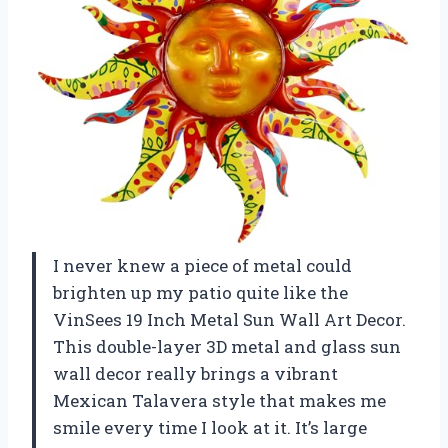
I never knew a piece of metal could
brighten up my patio quite like the
VinSees 19 Inch Metal Sun Wall Art Decor.
This double-layer 3D metal and glass sun
wall decor really brings a vibrant
Mexican Talavera style that makes me
smile every time I look at it. It’s large