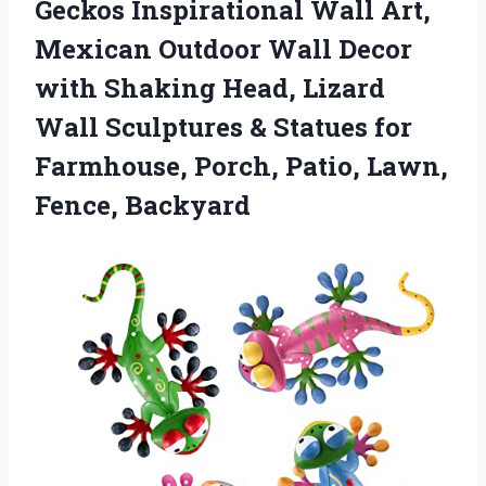
Geckos Inspirational Wall Art,
Mexican Outdoor Wall Decor
with Shaking Head, Lizard
Wall Sculptures & Statues for
Farmhouse, Porch, Patio, Lawn,
Fence, Backyard