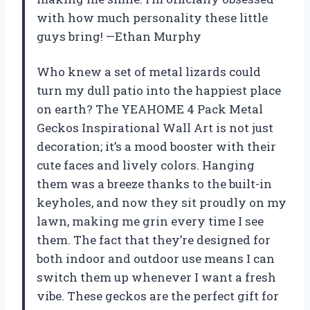
with how much personality these little
guys bring! —Ethan Murphy
Who knew a set of metal lizards could
turn my dull patio into the happiest place
on earth? The YEAHOME 4 Pack Metal
Geckos Inspirational Wall Art is not just
decoration; it’s a mood booster with their
cute faces and lively colors. Hanging
them was a breeze thanks to the built-in
keyholes, and now they sit proudly on my
lawn, making me grin every time I see
them. The fact that they’re designed for
both indoor and outdoor use means I can
switch them up whenever I want a fresh
vibe. These geckos are the perfect gift for