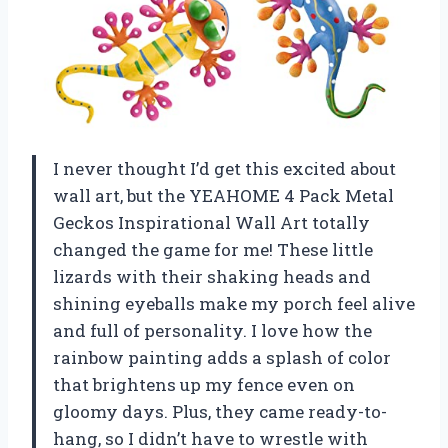
I never thought I’d get this excited about
wall art, but the YEAHOME 4 Pack Metal
Geckos Inspirational Wall Art totally
changed the game for me! These little
lizards with their shaking heads and
shining eyeballs make my porch feel alive
and full of personality. I love how the
rainbow painting adds a splash of color
that brightens up my fence even on
gloomy days. Plus, they came ready-to-
hang, so I didn’t have to wrestle with