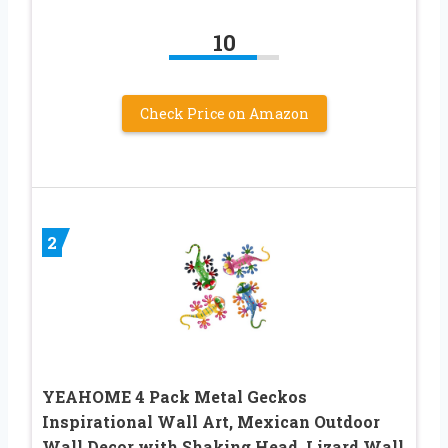
10
Check Price on Amazon
2
YEAHOME 4 Pack Metal Geckos
Inspirational Wall Art, Mexican Outdoor
Wall Decor with Shaking Head, Lizard Wall