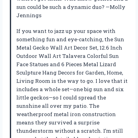
sun could be such a dynamic duo? —Molly
Jennings
If you want to jazz up your space with
something fun and eye-catching, the Sun
Metal Gecko Wall Art Decor Set, 12.6 Inch
Outdoor Wall Art Talavera Colorful Sun
Face Statues and 6 Pieces Metal Lizard
Sculpture Hang Decors for Garden, Home,
Living Room is the way to go. I love that it
includes a whole set—one big sun and six
little geckos—so I could spread the
sunshine all over my patio. The
weatherproof metal iron construction
means they survived a surprise
thunderstorm without a scratch. I’m still