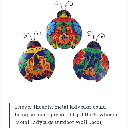
I never thought metal ladybugs could
bring so much joy until I got the Scwhousi
Metal Ladybugs Outdoor Wall Decor,