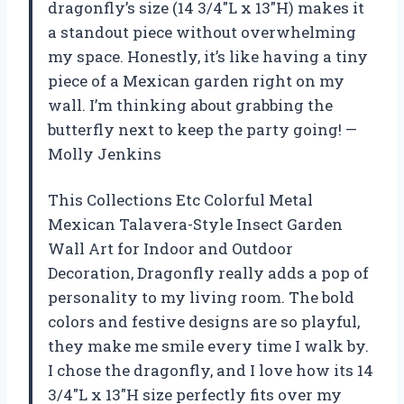
dragonfly’s size (14 3/4″L x 13″H) makes it
a standout piece without overwhelming
my space. Honestly, it’s like having a tiny
piece of a Mexican garden right on my
wall. I’m thinking about grabbing the
butterfly next to keep the party going! —
Molly Jenkins
This Collections Etc Colorful Metal
Mexican Talavera-Style Insect Garden
Wall Art for Indoor and Outdoor
Decoration, Dragonfly really adds a pop of
personality to my living room. The bold
colors and festive designs are so playful,
they make me smile every time I walk by.
I chose the dragonfly, and I love how its 14
3/4″L x 13″H size perfectly fits over my