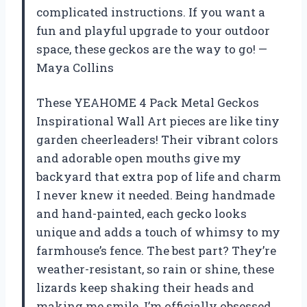
complicated instructions. If you want a
fun and playful upgrade to your outdoor
space, these geckos are the way to go! —
Maya Collins
These YEAHOME 4 Pack Metal Geckos
Inspirational Wall Art pieces are like tiny
garden cheerleaders! Their vibrant colors
and adorable open mouths give my
backyard that extra pop of life and charm
I never knew it needed. Being handmade
and hand-painted, each gecko looks
unique and adds a touch of whimsy to my
farmhouse’s fence. The best part? They’re
weather-resistant, so rain or shine, these
lizards keep shaking their heads and
making me smile. I’m officially obsessed