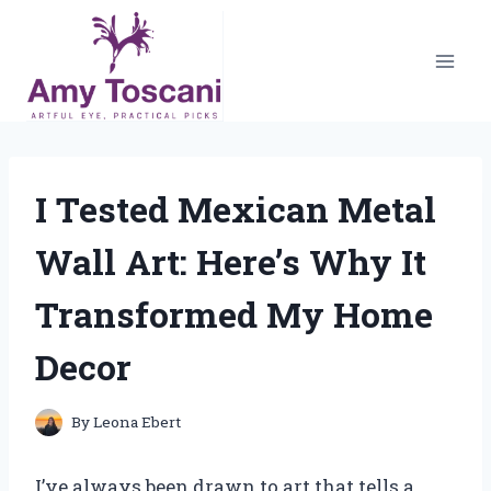
Skip
to
content
I Tested Mexican Metal
Wall Art: Here’s Why It
Transformed My Home
Decor
By
Leona Ebert
I’ve always been drawn to art that tells a