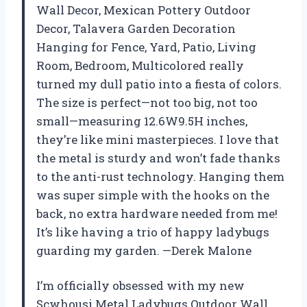
Wall Decor, Mexican Pottery Outdoor
Decor, Talavera Garden Decoration
Hanging for Fence, Yard, Patio, Living
Room, Bedroom, Multicolored really
turned my dull patio into a fiesta of colors.
The size is perfect—not too big, not too
small—measuring 12.6W9.5H inches,
they’re like mini masterpieces. I love that
the metal is sturdy and won’t fade thanks
to the anti-rust technology. Hanging them
was super simple with the hooks on the
back, no extra hardware needed from me!
It’s like having a trio of happy ladybugs
guarding my garden. —Derek Malone
I’m officially obsessed with my new
Scwhousi Metal Ladybugs Outdoor Wall