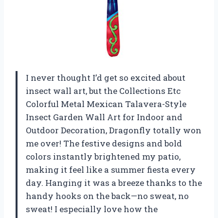
I never thought I’d get so excited about
insect wall art, but the Collections Etc
Colorful Metal Mexican Talavera-Style
Insect Garden Wall Art for Indoor and
Outdoor Decoration, Dragonfly totally won
me over! The festive designs and bold
colors instantly brightened my patio,
making it feel like a summer fiesta every
day. Hanging it was a breeze thanks to the
handy hooks on the back—no sweat, no
sweat! I especially love how the