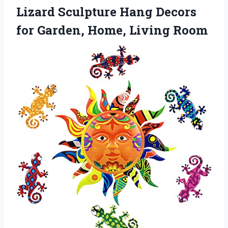
Lizard Sculpture Hang Decors
for Garden, Home, Living Room