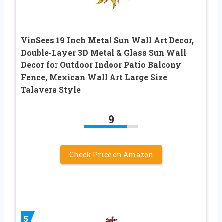
VinSees 19 Inch Metal Sun Wall Art Decor,
Double-Layer 3D Metal & Glass Sun Wall
Decor for Outdoor Indoor Patio Balcony
Fence, Mexican Wall Art Large Size
Talavera Style
9
Check Price on Amazon
5