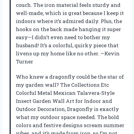
couch. The iron material feels sturdy and
well-made, which is great because I keep it
indoors where it’s admired daily. Plus, the
hooks on the back made hanging it super
easy—I didn’t even need to bother my
husband! It’s a colorful, quirky piece that
livens up my home like no other. —Kevin
Turner
Who knew a dragonfly could be the star of
my garden wall? The Collections Etc
Colorful Metal Mexican Talavera-Style
Insect Garden Wall Art for Indoor and
Outdoor Decoration, Dragonfly is exactly
what my outdoor space needed. The bold
colors and festive designs scream summer
vibes, and it’s made from iron, so I’m not