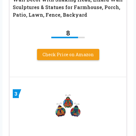
Sculptures & Statues for Farmhouse, Porch,
Patio, Lawn, Fence, Backyard
8
Check Price on Amazon
3