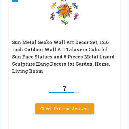
Sun Metal Gecko Wall Art Decor Set, 12.6
Inch Outdoor Wall Art Talavera Colorful
Sun Face Statues and 6 Pieces Metal Lizard
Sculpture Hang Decors for Garden, Home,
Living Room
7
Check Price on Amazon