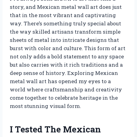
story, and Mexican metal wall art does just
that in the most vibrant and captivating
way. There’s something truly special about
the way skilled artisans transform simple
sheets of metal into intricate designs that
burst with color and culture. This form of art
not only adds a bold statement to any space
but also carries with it rich traditions and a
deep sense of history. Exploring Mexican
metal wall art has opened my eyes to a
world where craftsmanship and creativity
come together to celebrate heritage in the
most stunning visual form.
I Tested The Mexican