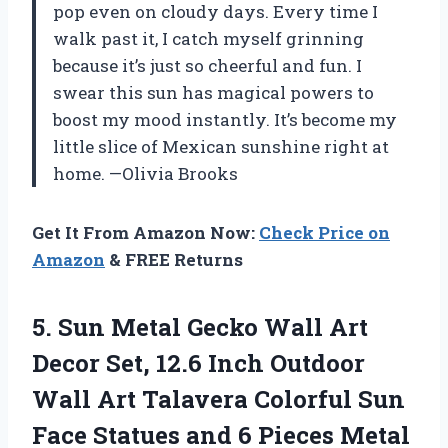
pop even on cloudy days. Every time I
walk past it, I catch myself grinning
because it’s just so cheerful and fun. I
swear this sun has magical powers to
boost my mood instantly. It’s become my
little slice of Mexican sunshine right at
home. —Olivia Brooks
Get It From Amazon Now:
Check Price on
Amazon
& FREE Returns
5.
Sun Metal Gecko Wall
Art
Decor Set, 12.6 Inch Outdoor
Wall Art Talavera Colorful Sun
Face Statues and 6 Pieces Metal