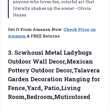
anyone who loves fun, colorful art that
literally shakes up the scene! —Olivia
Hayes
Get It From Amazon Now:
Check Price on
Amazon
& FREE Returns
3.
Scwhousi Metal Ladybugs
Outdoor
Wall Decor,Mexican
Pottery Outdoor Decor,Talavera
Garden Decoration Hanging for
Fence,Yard, Patio,Living
Room,Bedroom,Muticolored