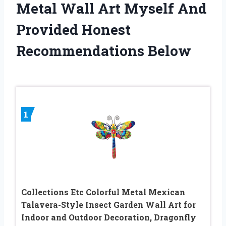
Metal Wall Art Myself And
Provided Honest
Recommendations Below
1
Collections Etc Colorful Metal Mexican
Talavera-Style Insect Garden Wall Art for
Indoor and Outdoor Decoration, Dragonfly