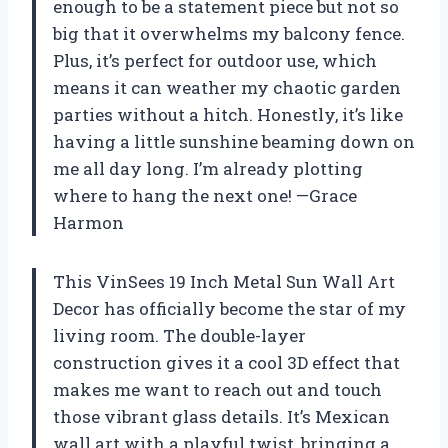
enough to be a statement piece but not so
big that it overwhelms my balcony fence.
Plus, it’s perfect for outdoor use, which
means it can weather my chaotic garden
parties without a hitch. Honestly, it’s like
having a little sunshine beaming down on
me all day long. I’m already plotting
where to hang the next one! —Grace
Harmon
This VinSees 19 Inch Metal Sun Wall Art
Decor has officially become the star of my
living room. The double-layer
construction gives it a cool 3D effect that
makes me want to reach out and touch
those vibrant glass details. It’s Mexican
wall art with a playful twist, bringing a