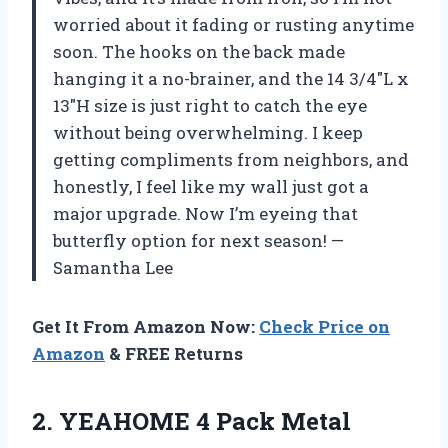
worried about it fading or rusting anytime
soon. The hooks on the back made
hanging it a no-brainer, and the 14 3/4″L x
13″H size is just right to catch the eye
without being overwhelming. I keep
getting compliments from neighbors, and
honestly, I feel like my wall just got a
major upgrade. Now I’m eyeing that
butterfly option for next season! —
Samantha Lee
Get It From Amazon Now:
Check Price on
Amazon
& FREE Returns
2.
YEAHOME 4 Pack Metal