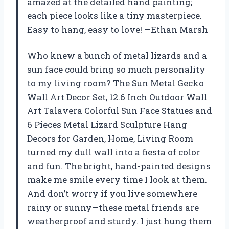
amazed at the detailed hand painting;
each piece looks like a tiny masterpiece.
Easy to hang, easy to love! —Ethan Marsh
Who knew a bunch of metal lizards and a
sun face could bring so much personality
to my living room? The Sun Metal Gecko
Wall Art Decor Set, 12.6 Inch Outdoor Wall
Art Talavera Colorful Sun Face Statues and
6 Pieces Metal Lizard Sculpture Hang
Decors for Garden, Home, Living Room
turned my dull wall into a fiesta of color
and fun. The bright, hand-painted designs
make me smile every time I look at them.
And don’t worry if you live somewhere
rainy or sunny—these metal friends are
weatherproof and sturdy. I just hung them