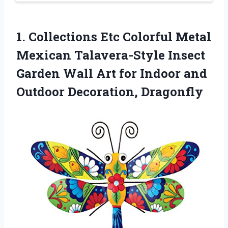
1.
Collections Etc Colorful Metal
Mexican Talavera-Style Insect
Garden Wall Art for Indoor and
Outdoor Decoration, Dragonfly