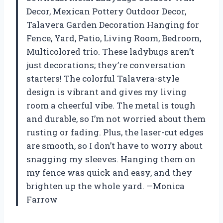
Decor, Mexican Pottery Outdoor Decor,
Talavera Garden Decoration Hanging for
Fence, Yard, Patio, Living Room, Bedroom,
Multicolored trio. These ladybugs aren’t
just decorations; they’re conversation
starters! The colorful Talavera-style
design is vibrant and gives my living
room a cheerful vibe. The metal is tough
and durable, so I’m not worried about them
rusting or fading. Plus, the laser-cut edges
are smooth, so I don’t have to worry about
snagging my sleeves. Hanging them on
my fence was quick and easy, and they
brighten up the whole yard. —Monica
Farrow