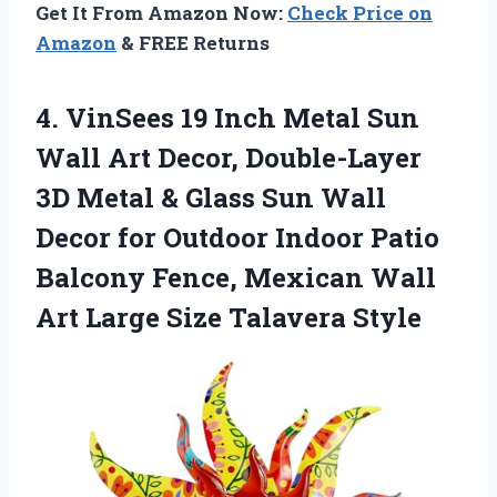
Get It From Amazon Now:
Check Price on
Amazon
& FREE Returns
4. VinSees 19 Inch Metal Sun
Wall Art Decor, Double-Layer
3D Metal & Glass Sun Wall
Decor for Outdoor Indoor Patio
Balcony Fence, Mexican Wall
Art
Large Size Talavera Style