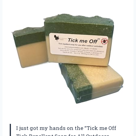
I just got my hands on the “Tick me Off