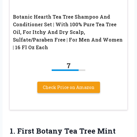
Botanic Hearth Tea Tree Shampoo And
Conditioner Set | With 100% Pure Tea Tree
Oil, For Itchy And Dry Scalp,
Sulfate/Paraben Free | For Men And Women
| 16 Fl Oz Each
7
Check Price on Amazon
1.
First Botany Tea Tree
Mint