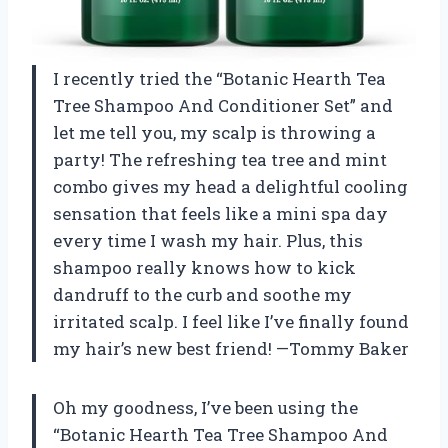
I recently tried the “Botanic Hearth Tea
Tree Shampoo And Conditioner Set” and
let me tell you, my scalp is throwing a
party! The refreshing tea tree and mint
combo gives my head a delightful cooling
sensation that feels like a mini spa day
every time I wash my hair. Plus, this
shampoo really knows how to kick
dandruff to the curb and soothe my
irritated scalp. I feel like I’ve finally found
my hair’s new best friend! —Tommy Baker
Oh my goodness, I’ve been using the
“Botanic Hearth Tea Tree Shampoo And