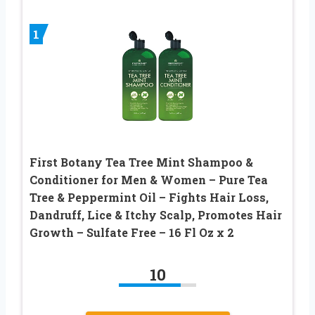
1
First Botany Tea Tree Mint Shampoo &
Conditioner for Men & Women – Pure Tea
Tree & Peppermint Oil – Fights Hair Loss,
Dandruff, Lice & Itchy Scalp, Promotes Hair
Growth – Sulfate Free – 16 Fl Oz x 2
10