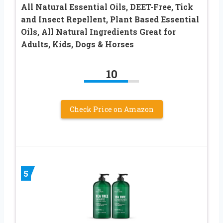
All Natural Essential Oils, DEET-Free, Tick
and Insect Repellent, Plant Based Essential
Oils, All Natural Ingredients Great for
Adults, Kids, Dogs & Horses
10
Check Price on Amazon
5