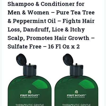
Shampoo & Conditioner for
Men & Women – Pure Tea Tree
& Peppermint Oil – Fights Hair
Loss, Dandruff, Lice & Itchy
Scalp, Promotes Hair Growth –
Sulfate Free – 16 Fl Oz x 2