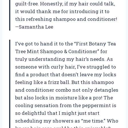
guilt-free. Honestly, if my hair could talk,
it would thank me for introducing it to
this refreshing shampoo and conditioner!
—Samantha Lee
I’ve got to hand it to the “First Botany Tea
Tree Mint Shampoo & Conditioner” for
truly understanding my hair’s needs. As
someone with curly hair, I’ve struggled to
find a product that doesn’t leave my locks
feeling like a frizz ball. But this shampoo
and conditioner combo not only detangles
but also locks in moisture like a pro! The
cooling sensation from the peppermint is
so delightful that I might just start
scheduling my showers as “me time.” Who