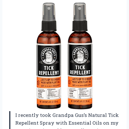
I recently took Grandpa Gus’s Natural Tick
Repellent Spray with Essential Oils on my