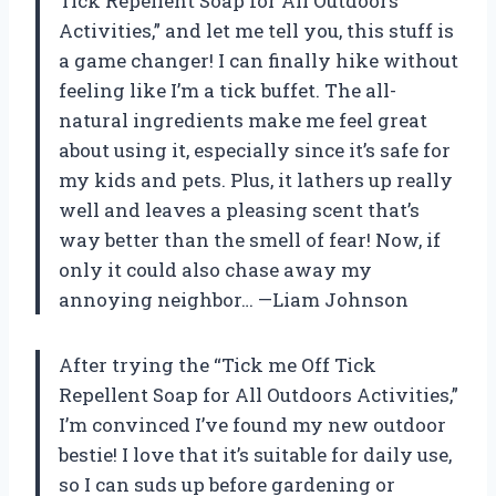
Tick Repellent Soap for All Outdoors
Activities,” and let me tell you, this stuff is
a game changer! I can finally hike without
feeling like I’m a tick buffet. The all-
natural ingredients make me feel great
about using it, especially since it’s safe for
my kids and pets. Plus, it lathers up really
well and leaves a pleasing scent that’s
way better than the smell of fear! Now, if
only it could also chase away my
annoying neighbor… —Liam Johnson
After trying the “Tick me Off Tick
Repellent Soap for All Outdoors Activities,”
I’m convinced I’ve found my new outdoor
bestie! I love that it’s suitable for daily use,
so I can suds up before gardening or