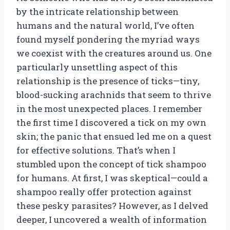
by the intricate relationship between
humans and the natural world, I’ve often
found myself pondering the myriad ways
we coexist with the creatures around us. One
particularly unsettling aspect of this
relationship is the presence of ticks—tiny,
blood-sucking arachnids that seem to thrive
in the most unexpected places. I remember
the first time I discovered a tick on my own
skin; the panic that ensued led me on a quest
for effective solutions. That’s when I
stumbled upon the concept of tick shampoo
for humans. At first, I was skeptical—could a
shampoo really offer protection against
these pesky parasites? However, as I delved
deeper, I uncovered a wealth of information