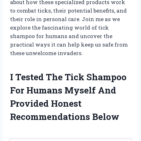
about how these specialized products work
to combat ticks, their potential benefits, and
their role in personal care. Join me as we
explore the fascinating world of tick
shampoo for humans and uncover the
practical ways it can help keep us safe from
these unwelcome invaders.
I Tested The Tick Shampoo
For Humans Myself And
Provided Honest
Recommendations Below