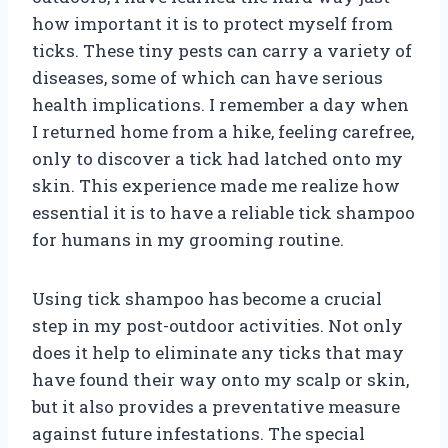
how important it is to protect myself from
ticks. These tiny pests can carry a variety of
diseases, some of which can have serious
health implications. I remember a day when
I returned home from a hike, feeling carefree,
only to discover a tick had latched onto my
skin. This experience made me realize how
essential it is to have a reliable tick shampoo
for humans in my grooming routine.
Using tick shampoo has become a crucial
step in my post-outdoor activities. Not only
does it help to eliminate any ticks that may
have found their way onto my scalp or skin,
but it also provides a preventative measure
against future infestations. The special