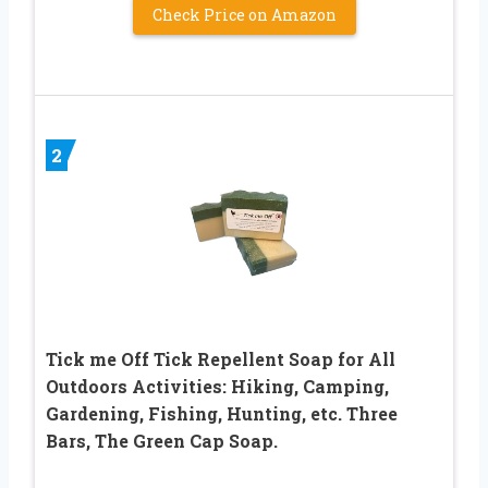
Check Price on Amazon
2
Tick me Off Tick Repellent Soap for All
Outdoors Activities: Hiking, Camping,
Gardening, Fishing, Hunting, etc. Three
Bars, The Green Cap Soap.