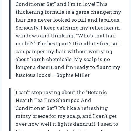
Conditioner Set” and I’m in love! This
thickening formula is a game changer; my
hair has never looked so full and fabulous.
Seriously, I keep catching my reflection in
windows and thinking, “Who’s that hair
model?” The best part? It’s sulfate-free, so I
can pamper my hair without worrying
about harsh chemicals. My scalp is no
longer a desert, and I’m ready to flaunt my
luscious locks! —Sophie Miller
I can’t stop raving about the “Botanic
Hearth Tea Tree Shampoo And
Conditioner Set”! It’s like a refreshing
minty breeze for my scalp, and I can’t get
over how well it fights dandruff. I used to