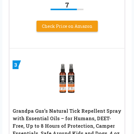
7
Check Price on Amazon
3
Grandpa Gus’s Natural Tick Repellent Spray
with Essential Oils – for Humans, DEET-
Free, Up to 8 Hours of Protection, Camper
Essentials, Safe Around Kids and Dogs, 4 oz