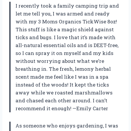
I recently took a family camping trip and
let me tell you, I was armed and ready
with my 3 Moms Organics TickWise 8oz!
This stuff is like a magic shield against
ticks and bugs. I love that it’s made with
all-natural essential oils and is DEET-free,
so I can spray it on myself and my kids
without worrying about what we’re
breathing in. The fresh, lemony herbal
scent made me feel like I was in a spa
instead of the woods! It kept the ticks
away while we roasted marshmallows
and chased each other around. I can’t
recommend it enough! —Emily Carter
As someone who enjoys gardening, I was