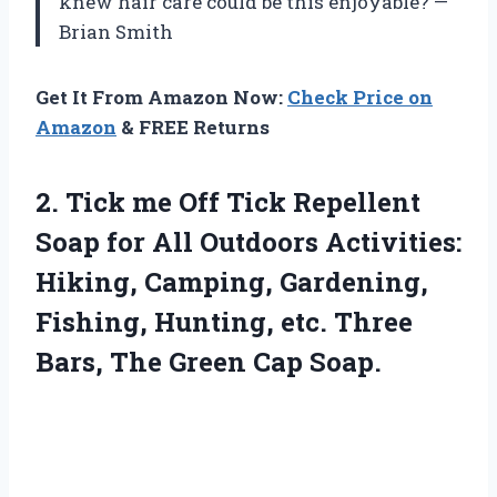
knew hair care could be this enjoyable? —
Brian Smith
Get It From Amazon Now:
Check Price on
Amazon
& FREE Returns
2. Tick me Off Tick Repellent
Soap for All Outdoors Activities:
Hiking, Camping, Gardening,
Fishing, Hunting, etc. Three
Bars,
The Green Cap Soap.