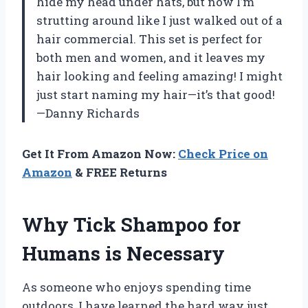
hide my head under hats, but now I’m
strutting around like I just walked out of a
hair commercial. This set is perfect for
both men and women, and it leaves my
hair looking and feeling amazing! I might
just start naming my hair—it’s that good!
—Danny Richards
Get It From Amazon Now:
Check Price on
Amazon
& FREE Returns
Why Tick Shampoo for
Humans is Necessary
As someone who enjoys spending time
outdoors, I have learned the hard way just