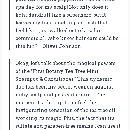
spa day for my scalp! Not only does it
fight dandruff like a superhero, but it
leaves my hair smelling so fresh that I
feel like I just walked out of a salon
commercial. Who knew hair care could be
this fun? —Oliver Johnson
Okay, let’s talk about the magical powers
of the “First Botany Tea Tree Mint
Shampoo & Conditioner.” This dynamic
duo has been my secret weapon against
itchy scalp and pesky dandruff. The
moment I lather up, I can feel the
invigorating sensation of the tea tree oil
working its magic. Plus, the fact that it’s
sulfate and paraben-free means I can use it