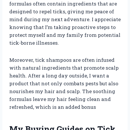
formulas often contain ingredients that are
designed to repel ticks, giving me peace of
mind during my next adventure. I appreciate
knowing that I’m taking proactive steps to
protect myself and my family from potential
tick-borne illnesses.
Moreover, tick shampoos are often infused
with natural ingredients that promote scalp
health. After a long day outside, I want a
product that not only combats pests but also
nourishes my hair and scalp. The soothing
formulas leave my hair feeling clean and
refreshed, which is an added bonus
My Buying Guides on Tick