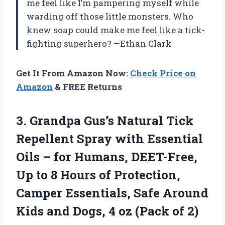
me feel like I’m pampering myself while
warding off those little monsters. Who
knew soap could make me feel like a tick-
fighting superhero? —Ethan Clark
Get It From Amazon Now:
Check Price on
Amazon
& FREE Returns
3. Grandpa Gus’s Natural Tick
Repellent Spray with Essential
Oils – for Humans, DEET-Free,
Up to 8 Hours of Protection,
Camper Essentials, Safe Around
Kids and Dogs, 4
oz (Pack of 2)