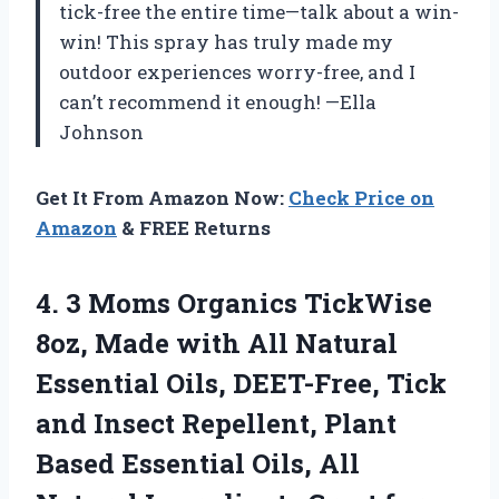
tick-free the entire time—talk about a win-
win! This spray has truly made my
outdoor experiences worry-free, and I
can’t recommend it enough! —Ella
Johnson
Get It From Amazon Now:
Check Price on
Amazon
& FREE Returns
4.
3 Moms Organics TickWise
8oz, Made with All Natural
Essential Oils, DEET-Free, Tick
and Insect Repellent, Plant
Based Essential Oils, All