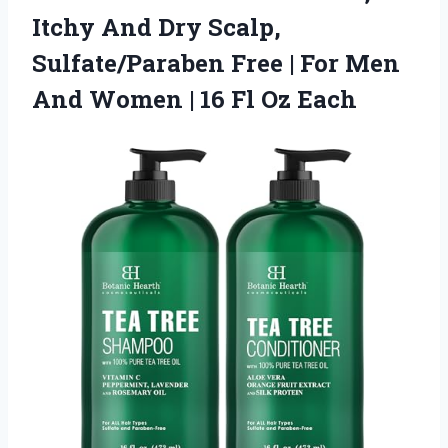
Itchy And Dry Scalp,
Sulfate/Paraben Free | For Men
And Women | 16 Fl Oz Each