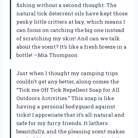
fishing without a second thought. The
natural tick deterrent oils have kept those
pesky little critters at bay, which means I
can focus on catching the big one instead
of scratching my skin! And can we talk
about the scent? It’s like a fresh breeze in a
bottle! —Mia Thompson
Just when I thought my camping trips
couldn’t get any better, along comes the
“Tick me Off Tick Repellent Soap for All
Outdoors Activities.” This soap is like
having a personal bodyguard against
ticks! I appreciate that it’s all-natural and
safe for my furry friends. It lathers
beautifully, and the pleasing scent makes