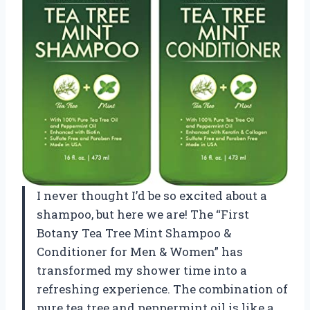
I never thought I’d be so excited about a
shampoo, but here we are! The “First
Botany Tea Tree Mint Shampoo &
Conditioner for Men & Women” has
transformed my shower time into a
refreshing experience. The combination of
pure tea tree and peppermint oil is like a