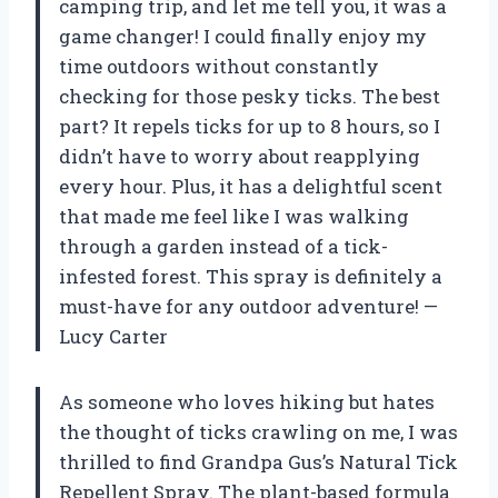
camping trip, and let me tell you, it was a
game changer! I could finally enjoy my
time outdoors without constantly
checking for those pesky ticks. The best
part? It repels ticks for up to 8 hours, so I
didn’t have to worry about reapplying
every hour. Plus, it has a delightful scent
that made me feel like I was walking
through a garden instead of a tick-
infested forest. This spray is definitely a
must-have for any outdoor adventure! —
Lucy Carter
As someone who loves hiking but hates
the thought of ticks crawling on me, I was
thrilled to find Grandpa Gus’s Natural Tick
Repellent Spray. The plant-based formula