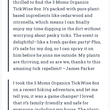
thrilled to find the 3 Moms Organics
TickWise 8oz. It’s packed with pure plant-
based ingredients like cedarwood and
citronella, which means I can finally
enjoy my time digging in the dirt without
worrying about pesky ticks. The scent is
delightful—like a fresh garden party! Plus,
it’s safe for my dog, so I can spray it on
him before he joins me outside. My plants
are thriving, and so are we, thanks to this
amazing tick repellent! —James Parker
I took the 3 Moms Organics TickWise 8oz
on a recent hiking adventure, and let me
tell you, it was a game changer! I loved
that it’s family-friendly and safe for
everyone, including my horse. The plant-