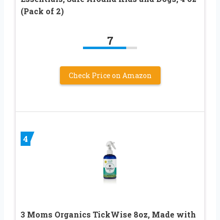
(Pack of 2)
7
Check Price on Amazon
4
3 Moms Organics TickWise 8oz, Made with