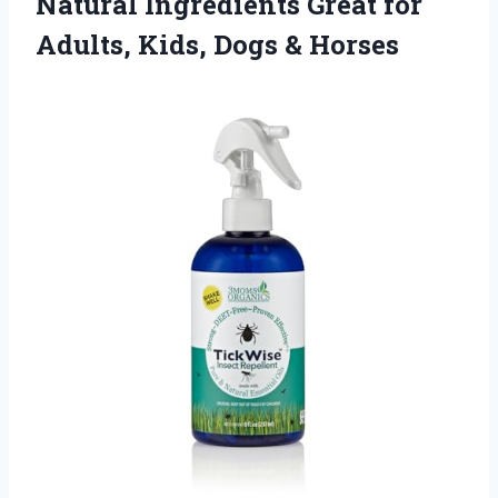
Natural Ingredients Great for
Adults, Kids, Dogs & Horses