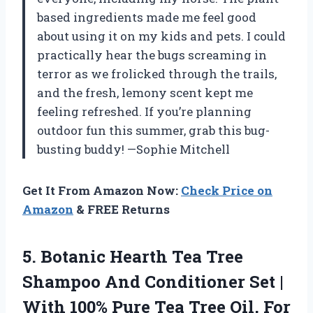
based ingredients made me feel good
about using it on my kids and pets. I could
practically hear the bugs screaming in
terror as we frolicked through the trails,
and the fresh, lemony scent kept me
feeling refreshed. If you’re planning
outdoor fun this summer, grab this bug-
busting buddy! —Sophie Mitchell
Get It From Amazon Now:
Check Price on
Amazon
& FREE Returns
5.
Botanic Hearth Tea Tree
Shampoo And Conditioner Set |
With 100% Pure Tea Tree Oil, For