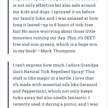
is not only effective but also safe around
my kids and dogs. I sprayed it on before
our family hike, and I was amazed at how
long it lasted—up to 8 hours of tick-free
fun! No more worrying about those little
monsters ruining our day. Plus, it’s DEET-
free and non-greasy, which is a huge win
in my book! —Mark Thompson
I can’t express how much I adore Grandpa
Gus’s Natural Tick Repellent Spray! This
stuff is like magic in a bottle. I love that
it’s made with essential oils like Geraniol
and Peppermint, which not only keeps
ticks away but also smells fantastic. I
recently used it during a picnic, and I was