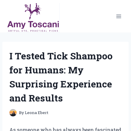
Skip
to
content
I Tested Tick Shampoo
for Humans: My
Surprising Experience
and Results
By
Leona Ebert
As someone who has always been fascinated