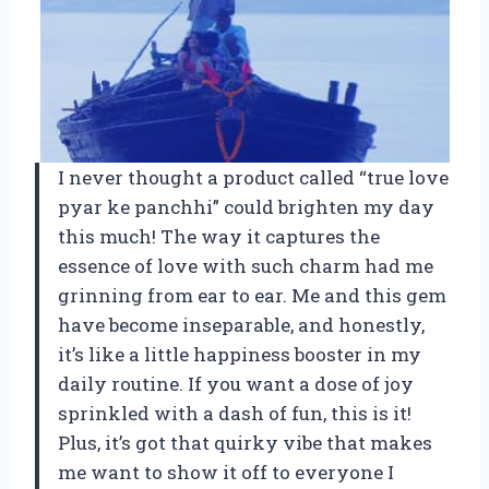
I never thought a product called “true love
pyar ke panchhi” could brighten my day
this much! The way it captures the
essence of love with such charm had me
grinning from ear to ear. Me and this gem
have become inseparable, and honestly,
it’s like a little happiness booster in my
daily routine. If you want a dose of joy
sprinkled with a dash of fun, this is it!
Plus, it’s got that quirky vibe that makes
me want to show it off to everyone I