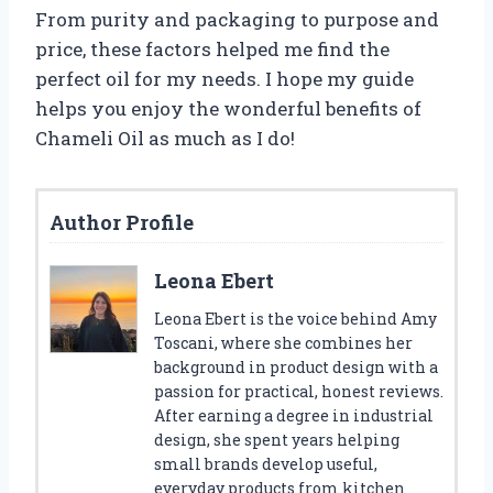
From purity and packaging to purpose and
price, these factors helped me find the
perfect oil for my needs. I hope my guide
helps you enjoy the wonderful benefits of
Chameli Oil as much as I do!
Author Profile
Leona Ebert
Leona Ebert is the voice behind Amy
Toscani, where she combines her
background in product design with a
passion for practical, honest reviews.
After earning a degree in industrial
design, she spent years helping
small brands develop useful,
everyday products from kitchen