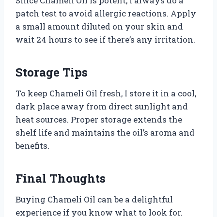
Since Chameli Oil is potent, I always do a
patch test to avoid allergic reactions. Apply
a small amount diluted on your skin and
wait 24 hours to see if there’s any irritation.
Storage Tips
To keep Chameli Oil fresh, I store it in a cool,
dark place away from direct sunlight and
heat sources. Proper storage extends the
shelf life and maintains the oil’s aroma and
benefits.
Final Thoughts
Buying Chameli Oil can be a delightful
experience if you know what to look for.