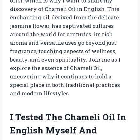
offer, which is why I want to share my
discovery of Chameli Oil in English. This
enchanting oil, derived from the delicate
jasmine flower, has captivated cultures
around the world for centuries. Its rich
aroma and versatile uses go beyond just
fragrance, touching aspects of wellness,
beauty, and even spirituality. Join me as I
explore the essence of Chameli Oil,
uncovering why it continues to hold a
special place in both traditional practices
and modern lifestyles.
I Tested The Chameli Oil In
English Myself And