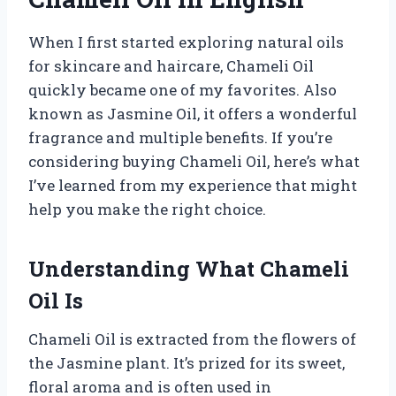
When I first started exploring natural oils
for skincare and haircare, Chameli Oil
quickly became one of my favorites. Also
known as Jasmine Oil, it offers a wonderful
fragrance and multiple benefits. If you’re
considering buying Chameli Oil, here’s what
I’ve learned from my experience that might
help you make the right choice.
Understanding What Chameli
Oil Is
Chameli Oil is extracted from the flowers of
the Jasmine plant. It’s prized for its sweet,
floral aroma and is often used in