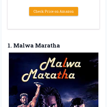
Check Price on Amazon
1. Malwa Maratha