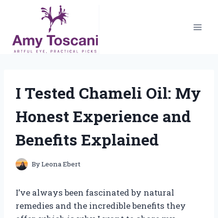
Skip
to
content
I Tested Chameli Oil: My
Honest Experience and
Benefits Explained
By
Leona Ebert
I’ve always been fascinated by natural
remedies and the incredible benefits they