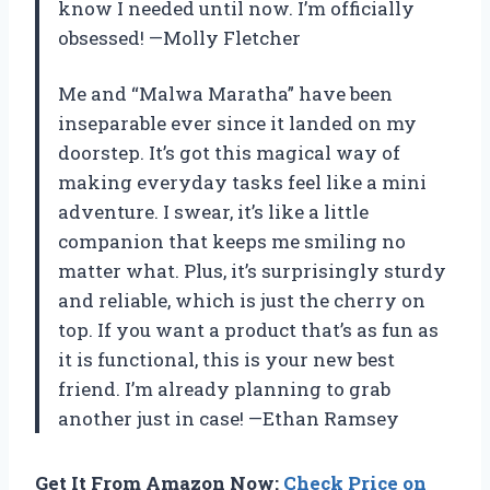
know I needed until now. I’m officially
obsessed! —Molly Fletcher
Me and “Malwa Maratha” have been
inseparable ever since it landed on my
doorstep. It’s got this magical way of
making everyday tasks feel like a mini
adventure. I swear, it’s like a little
companion that keeps me smiling no
matter what. Plus, it’s surprisingly sturdy
and reliable, which is just the cherry on
top. If you want a product that’s as fun as
it is functional, this is your new best
friend. I’m already planning to grab
another just in case! —Ethan Ramsey
Get It From Amazon Now:
Check Price on