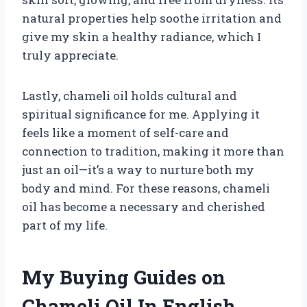
natural properties help soothe irritation and
give my skin a healthy radiance, which I
truly appreciate.
Lastly, chameli oil holds cultural and
spiritual significance for me. Applying it
feels like a moment of self-care and
connection to tradition, making it more than
just an oil—it’s a way to nurture both my
body and mind. For these reasons, chameli
oil has become a necessary and cherished
part of my life.
My Buying Guides on
Chameli Oil In English