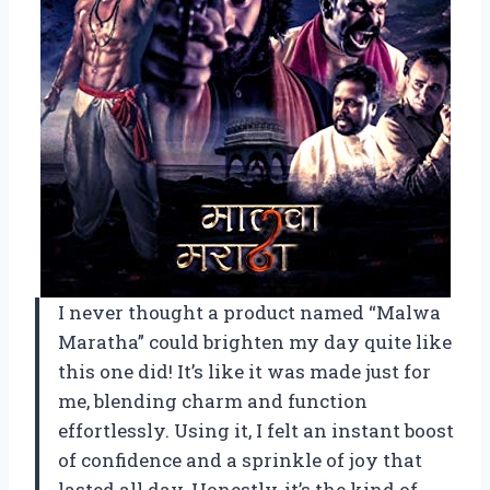
I never thought a product named “Malwa
Maratha” could brighten my day quite like
this one did! It’s like it was made just for
me, blending charm and function
effortlessly. Using it, I felt an instant boost
of confidence and a sprinkle of joy that
lasted all day. Honestly, it’s the kind of