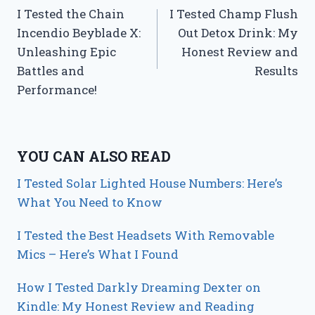
I Tested the Chain
I Tested Champ Flush
navigation
Incendio Beyblade X:
Out Detox Drink: My
Unleashing Epic
Honest Review and
Battles and
Results
Performance!
YOU CAN ALSO READ
I Tested Solar Lighted House Numbers: Here’s
What You Need to Know
I Tested the Best Headsets With Removable
Mics – Here’s What I Found
How I Tested Darkly Dreaming Dexter on
Kindle: My Honest Review and Reading