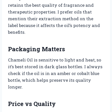
retains the best quality of fragrance and
therapeutic properties. I prefer oils that
mention their extraction method on the
label because it affects the oil’s potency and
benefits.
Packaging Matters
Chameli Oil is sensitive to light and heat, so
it’s best stored in dark glass bottles. I always
check if the oil is in an amber or cobalt blue
bottle, which helps preserve its quality
longer.
Price vs Quality