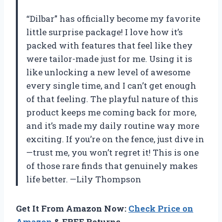
“Dilbar” has officially become my favorite
little surprise package! I love how it’s
packed with features that feel like they
were tailor-made just for me. Using it is
like unlocking a new level of awesome
every single time, and I can’t get enough
of that feeling. The playful nature of this
product keeps me coming back for more,
and it’s made my daily routine way more
exciting. If you’re on the fence, just dive in
—trust me, you won’t regret it! This is one
of those rare finds that genuinely makes
life better. —Lily Thompson
Get It From Amazon Now:
Check Price on
Amazon
& FREE Returns