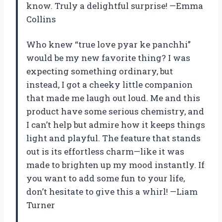
know. Truly a delightful surprise! —Emma
Collins
Who knew “true love pyar ke panchhi”
would be my new favorite thing? I was
expecting something ordinary, but
instead, I got a cheeky little companion
that made me laugh out loud. Me and this
product have some serious chemistry, and
I can’t help but admire how it keeps things
light and playful. The feature that stands
out is its effortless charm—like it was
made to brighten up my mood instantly. If
you want to add some fun to your life,
don’t hesitate to give this a whirl! —Liam
Turner