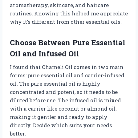
aromatherapy, skincare, and haircare
routines. Knowing this helped me appreciate
why it’s different from other essential oils.
Choose Between Pure Essential
Oil and Infused Oil
I found that Chameli Oil comes in two main
forms: pure essential oil and carrier-infused
oil. The pure essential oil is highly
concentrated and potent, so it needs to be
diluted before use. The infused oil is mixed
with a carrier like coconut or almond oil,
making it gentler and ready to apply
directly. Decide which suits your needs
better.