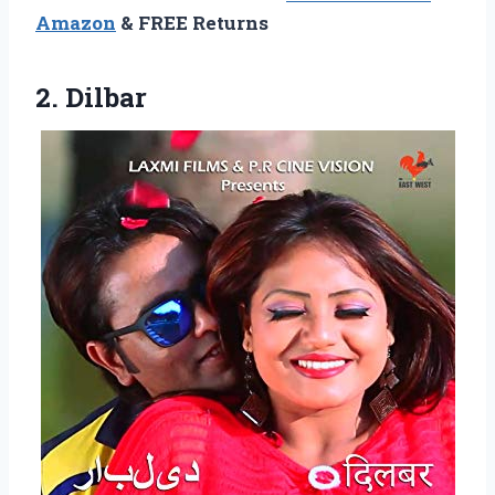
Amazon
& FREE Returns
2. Dilbar