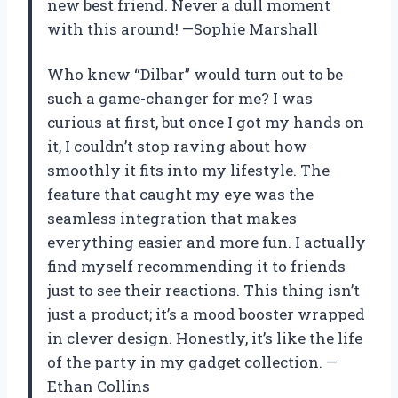
new best friend. Never a dull moment
with this around! —Sophie Marshall
Who knew “Dilbar” would turn out to be
such a game-changer for me? I was
curious at first, but once I got my hands on
it, I couldn’t stop raving about how
smoothly it fits into my lifestyle. The
feature that caught my eye was the
seamless integration that makes
everything easier and more fun. I actually
find myself recommending it to friends
just to see their reactions. This thing isn’t
just a product; it’s a mood booster wrapped
in clever design. Honestly, it’s like the life
of the party in my gadget collection. —
Ethan Collins