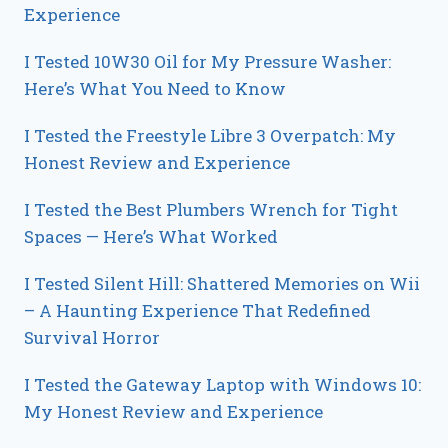
Experience
I Tested 10W30 Oil for My Pressure Washer:
Here’s What You Need to Know
I Tested the Freestyle Libre 3 Overpatch: My
Honest Review and Experience
I Tested the Best Plumbers Wrench for Tight
Spaces — Here’s What Worked
I Tested Silent Hill: Shattered Memories on Wii
– A Haunting Experience That Redefined
Survival Horror
I Tested the Gateway Laptop with Windows 10:
My Honest Review and Experience