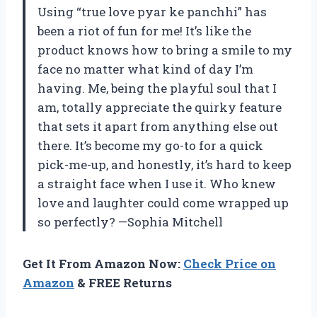
Using “true love pyar ke panchhi” has
been a riot of fun for me! It’s like the
product knows how to bring a smile to my
face no matter what kind of day I’m
having. Me, being the playful soul that I
am, totally appreciate the quirky feature
that sets it apart from anything else out
there. It’s become my go-to for a quick
pick-me-up, and honestly, it’s hard to keep
a straight face when I use it. Who knew
love and laughter could come wrapped up
so perfectly? —Sophia Mitchell
Get It From Amazon Now:
Check Price on
Amazon
& FREE Returns