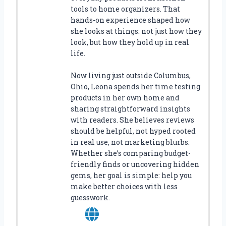
tools to home organizers. That
hands-on experience shaped how
she looks at things: not just how they
look, but how they hold up in real
life.
Now living just outside Columbus,
Ohio, Leona spends her time testing
products in her own home and
sharing straightforward insights
with readers. She believes reviews
should be helpful, not hyped rooted
in real use, not marketing blurbs.
Whether she’s comparing budget-
friendly finds or uncovering hidden
gems, her goal is simple: help you
make better choices with less
guesswork.