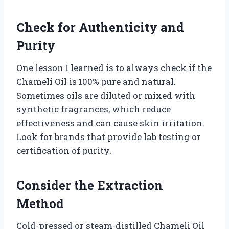
Check for Authenticity and
Purity
One lesson I learned is to always check if the
Chameli Oil is 100% pure and natural.
Sometimes oils are diluted or mixed with
synthetic fragrances, which reduce
effectiveness and can cause skin irritation.
Look for brands that provide lab testing or
certification of purity.
Consider the Extraction
Method
Cold-pressed or steam-distilled Chameli Oil