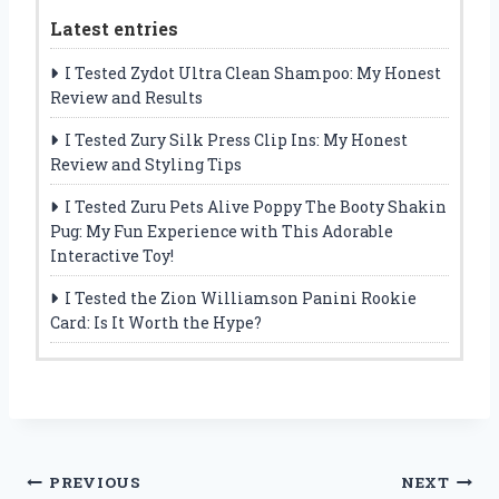
Latest entries
I Tested Zydot Ultra Clean Shampoo: My Honest
Review and Results
I Tested Zury Silk Press Clip Ins: My Honest
Review and Styling Tips
I Tested Zuru Pets Alive Poppy The Booty Shakin
Pug: My Fun Experience with This Adorable
Interactive Toy!
I Tested the Zion Williamson Panini Rookie
Card: Is It Worth the Hype?
Post
PREVIOUS
NEXT