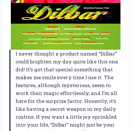
I never thought a product named “Dilbar”
could brighten my day quite like this one
did! It’s got that special something that
makes me smile every time I use it. The
features, although mysterious, seem to
work their magic effortlessly, and I’m all
here for the surprise factor. Honestly, it’s
like having a secret weapon in my daily
routine. If you want a little joy sprinkled
into your life, “Dilbar” might just be your