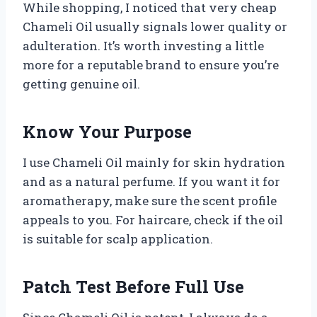
While shopping, I noticed that very cheap
Chameli Oil usually signals lower quality or
adulteration. It’s worth investing a little
more for a reputable brand to ensure you’re
getting genuine oil.
Know Your Purpose
I use Chameli Oil mainly for skin hydration
and as a natural perfume. If you want it for
aromatherapy, make sure the scent profile
appeals to you. For haircare, check if the oil
is suitable for scalp application.
Patch Test Before Full Use