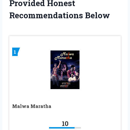
Provided Honest
Recommendations Below
1
Malwa Maratha
10