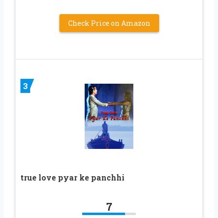
Check Price on Amazon
3
true love pyar ke panchhi
7