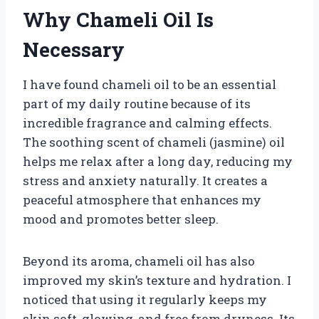
Why Chameli Oil Is
Necessary
I have found chameli oil to be an essential
part of my daily routine because of its
incredible fragrance and calming effects.
The soothing scent of chameli (jasmine) oil
helps me relax after a long day, reducing my
stress and anxiety naturally. It creates a
peaceful atmosphere that enhances my
mood and promotes better sleep.
Beyond its aroma, chameli oil has also
improved my skin’s texture and hydration. I
noticed that using it regularly keeps my
skin soft, glowing, and free from dryness. Its