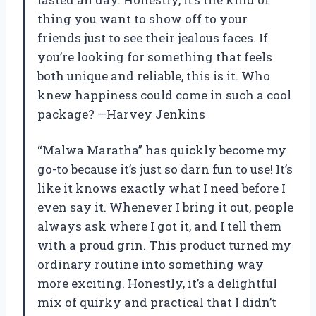
thing you want to show off to your
friends just to see their jealous faces. If
you’re looking for something that feels
both unique and reliable, this is it. Who
knew happiness could come in such a cool
package? —Harvey Jenkins
“Malwa Maratha” has quickly become my
go-to because it’s just so darn fun to use! It’s
like it knows exactly what I need before I
even say it. Whenever I bring it out, people
always ask where I got it, and I tell them
with a proud grin. This product turned my
ordinary routine into something way
more exciting. Honestly, it’s a delightful
mix of quirky and practical that I didn’t