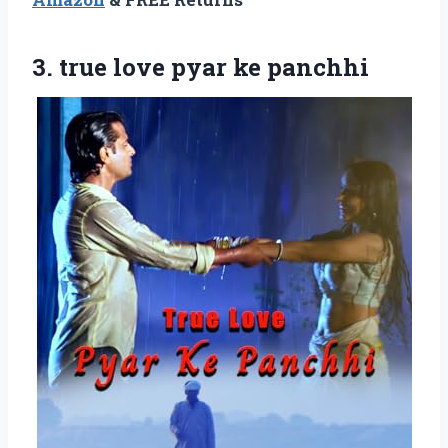
3.
true love pyar ke
panchhi