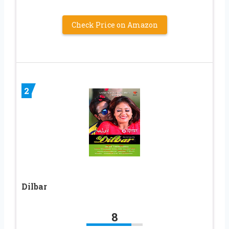
Check Price on Amazon
2
Dilbar
8