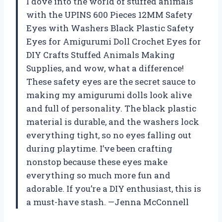
I dove into the world of stuffed animals
with the UPINS 600 Pieces 12MM Safety
Eyes with Washers Black Plastic Safety
Eyes for Amigurumi Doll Crochet Eyes for
DIY Crafts Stuffed Animals Making
Supplies, and wow, what a difference!
These safety eyes are the secret sauce to
making my amigurumi dolls look alive
and full of personality. The black plastic
material is durable, and the washers lock
everything tight, so no eyes falling out
during playtime. I’ve been crafting
nonstop because these eyes make
everything so much more fun and
adorable. If you’re a DIY enthusiast, this is
a must-have stash. —Jenna McConnell