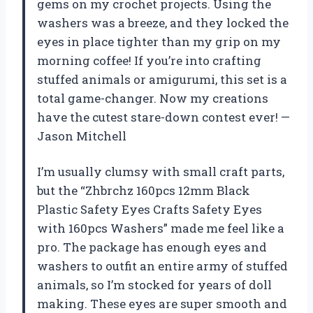
gems on my crochet projects. Using the
washers was a breeze, and they locked the
eyes in place tighter than my grip on my
morning coffee! If you’re into crafting
stuffed animals or amigurumi, this set is a
total game-changer. Now my creations
have the cutest stare-down contest ever! —
Jason Mitchell
I’m usually clumsy with small craft parts,
but the “Zhbrchz 160pcs 12mm Black
Plastic Safety Eyes Crafts Safety Eyes
with 160pcs Washers” made me feel like a
pro. The package has enough eyes and
washers to outfit an entire army of stuffed
animals, so I’m stocked for years of doll
making. These eyes are super smooth and