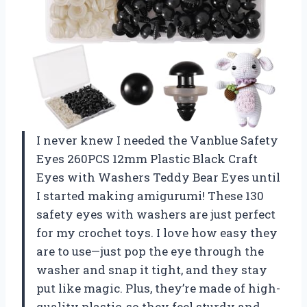
I never knew I needed the Vanblue Safety
Eyes 260PCS 12mm Plastic Black Craft
Eyes with Washers Teddy Bear Eyes until
I started making amigurumi! These 130
safety eyes with washers are just perfect
for my crochet toys. I love how easy they
are to use—just pop the eye through the
washer and snap it tight, and they stay
put like magic. Plus, they’re made of high-
quality plastic, so they feel sturdy and