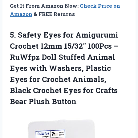
Get It From Amazon Now:
Check Price on
Amazon
& FREE Returns
5.
Safety Eyes for Amigurumi
Crochet 12mm 15/32″ 100Pcs –
RuWfpz Doll Stuffed Animal
Eyes with Washers, Plastic
Eyes for Crochet Animals,
Black Crochet Eyes for Crafts
Bear Plush Button