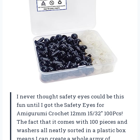
I never thought safety eyes could be this
fun until I got the Safety Eyes for
Amigurumi Crochet 12mm 15/32″ 100Pcs!
The fact that it comes with 100 pieces and
washers all neatly sorted in a plastic box
means I can create a whole army of