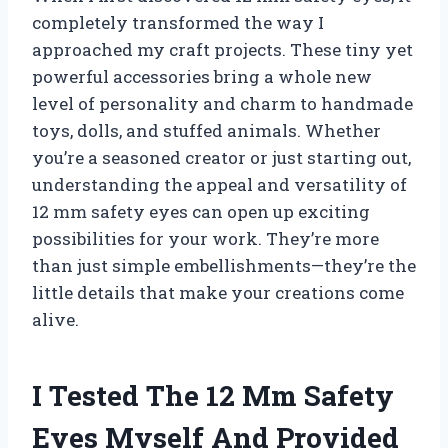
completely transformed the way I
approached my craft projects. These tiny yet
powerful accessories bring a whole new
level of personality and charm to handmade
toys, dolls, and stuffed animals. Whether
you’re a seasoned creator or just starting out,
understanding the appeal and versatility of
12 mm safety eyes can open up exciting
possibilities for your work. They’re more
than just simple embellishments—they’re the
little details that make your creations come
alive.
I Tested The 12 Mm Safety
Eyes Myself And Provided