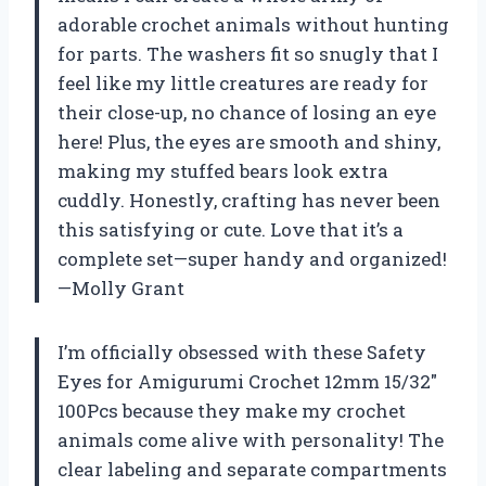
adorable crochet animals without hunting
for parts. The washers fit so snugly that I
feel like my little creatures are ready for
their close-up, no chance of losing an eye
here! Plus, the eyes are smooth and shiny,
making my stuffed bears look extra
cuddly. Honestly, crafting has never been
this satisfying or cute. Love that it’s a
complete set—super handy and organized!
—Molly Grant
I’m officially obsessed with these Safety
Eyes for Amigurumi Crochet 12mm 15/32″
100Pcs because they make my crochet
animals come alive with personality! The
clear labeling and separate compartments