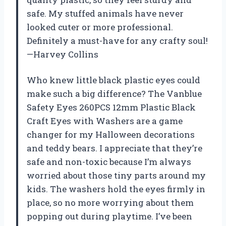
safe. My stuffed animals have never
looked cuter or more professional.
Definitely a must-have for any crafty soul!
—Harvey Collins
Who knew little black plastic eyes could
make such a big difference? The Vanblue
Safety Eyes 260PCS 12mm Plastic Black
Craft Eyes with Washers are a game
changer for my Halloween decorations
and teddy bears. I appreciate that they’re
safe and non-toxic because I’m always
worried about those tiny parts around my
kids. The washers hold the eyes firmly in
place, so no more worrying about them
popping out during playtime. I’ve been