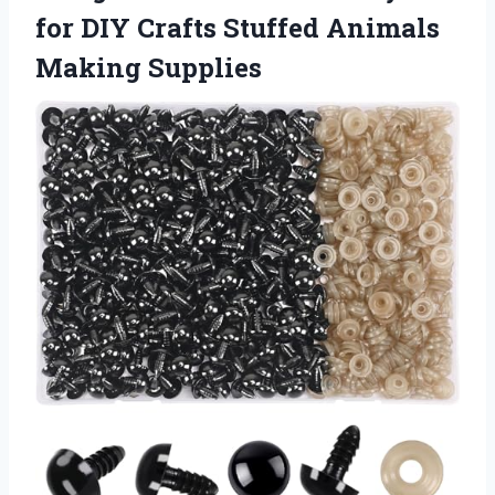
for DIY Crafts Stuffed Animals
Making Supplies