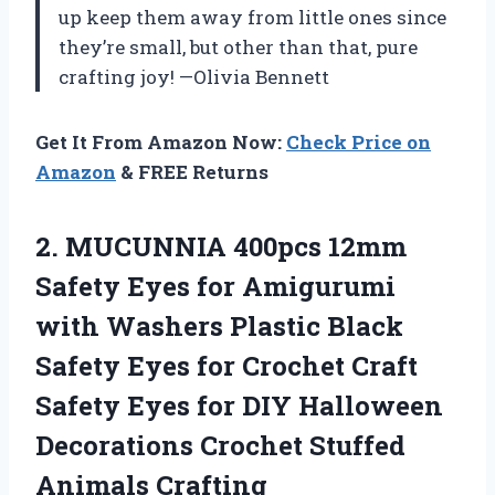
up keep them away from little ones since
they’re small, but other than that, pure
crafting joy! —Olivia Bennett
Get It From Amazon Now:
Check Price on
Amazon
& FREE Returns
2.
MUCUNNIA 400pcs 12mm
Safety
Eyes for Amigurumi
with Washers Plastic Black
Safety Eyes for Crochet Craft
Safety Eyes for DIY Halloween
Decorations Crochet Stuffed
Animals Crafting