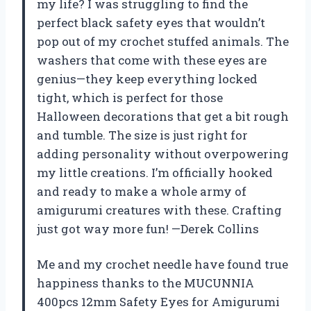
my life? I was struggling to find the
perfect black safety eyes that wouldn’t
pop out of my crochet stuffed animals. The
washers that come with these eyes are
genius—they keep everything locked
tight, which is perfect for those
Halloween decorations that get a bit rough
and tumble. The size is just right for
adding personality without overpowering
my little creations. I’m officially hooked
and ready to make a whole army of
amigurumi creatures with these. Crafting
just got way more fun! —Derek Collins
Me and my crochet needle have found true
happiness thanks to the MUCUNNIA
400pcs 12mm Safety Eyes for Amigurumi