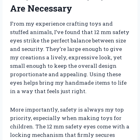
Are Necessary
From my experience crafting toys and
stuffed animals, I’ve found that 12 mm safety
eyes strike the perfect balance between size
and security. They’re large enough to give
my creations a lively, expressive look, yet
small enough to keep the overall design
proportionate and appealing. Using these
eyes helps bring my handmade items to life
in a way that feels just right.
More importantly, safety is always my top
priority, especially when making toys for
children. The 12 mm safety eyes come with a
locking mechanism that firmly secures