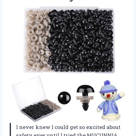
I never knew I could get so excited about
safety eyes until I tried the MUCUNNIA