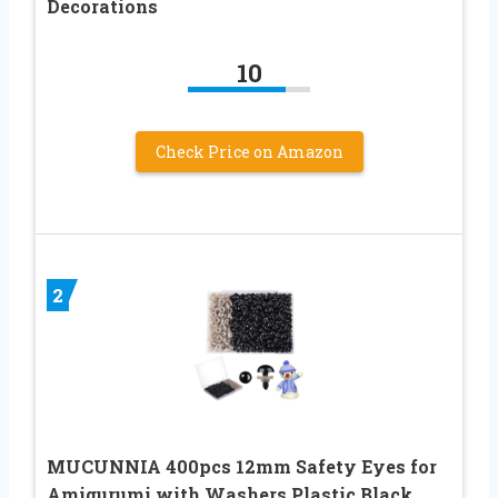
Decorations
10
Check Price on Amazon
2
MUCUNNIA 400pcs 12mm Safety Eyes for
Amigurumi with Washers Plastic Black