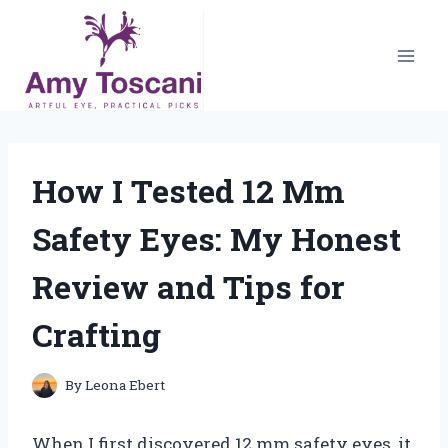
Skip
to
content
How I Tested 12 Mm
Safety Eyes: My Honest
Review and Tips for
Crafting
By
Leona Ebert
When I first discovered 12 mm safety eyes, it