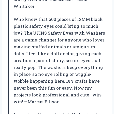
Whitaker
Who knew that 600 pieces of 12MM black
plastic safety eyes could bring so much
joy? The UPINS Safety Eyes with Washers
are a game-changer for anyone who loves
making stuffed animals or amigurumi
dolls. I feel like a doll doctor, giving each
creation a pair of shiny, secure eyes that
really pop. The washers keep everything
in place, so no eye rolling or wiggle-
wobble happening here. DIY crafts have
never been this fun or easy. Now my
projects look professional and cute—win-
win! —Marcus Ellison