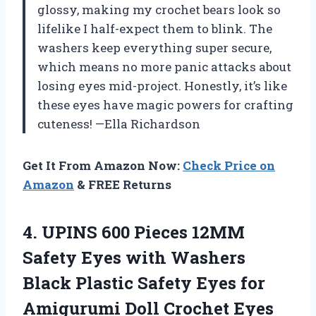
glossy, making my crochet bears look so
lifelike I half-expect them to blink. The
washers keep everything super secure,
which means no more panic attacks about
losing eyes mid-project. Honestly, it’s like
these eyes have magic powers for crafting
cuteness! —Ella Richardson
Get It From Amazon Now:
Check Price on
Amazon
& FREE Returns
4.
UPINS 600 Pieces 12MM
Safety Eyes with Washers
Black Plastic Safety Eyes for
Amigurumi Doll Crochet Eyes