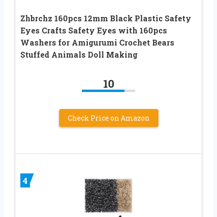
Zhbrchz 160pcs 12mm Black Plastic Safety
Eyes Crafts Safety Eyes with 160pcs
Washers for Amigurumi Crochet Bears
Stuffed Animals Doll Making
10
Check Price on Amazon
4