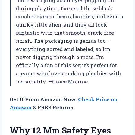
more worrying about eyes popping off
during playtime. I’ve used these black
crochet eyes on bears, bunnies, and even a
quirky little alien, and they all look
fantastic with that smooth, crack-free
finish. The packaging is genius too—
everything sorted and labeled, so I’m
never digging through a mess. I’m
officially a fan of this set; it’s perfect for
anyone who loves making plushies with
personality. —Grace Monroe
Get It From Amazon Now:
Check Price on
Amazon
& FREE Returns
Why 12 Mm Safety Eyes