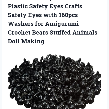
Plastic Safety Eyes Crafts
Safety Eyes with 160pcs
Washers for Amigurumi
Crochet Bears
Stuffed Animals
Doll Making