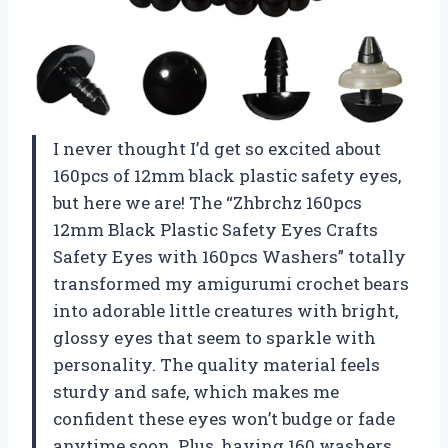
I never thought I’d get so excited about
160pcs of 12mm black plastic safety eyes,
but here we are! The “Zhbrchz 160pcs
12mm Black Plastic Safety Eyes Crafts
Safety Eyes with 160pcs Washers” totally
transformed my amigurumi crochet bears
into adorable little creatures with bright,
glossy eyes that seem to sparkle with
personality. The quality material feels
sturdy and safe, which makes me
confident these eyes won’t budge or fade
anytime soon. Plus, having 160 washers