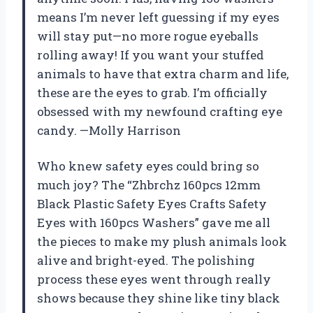
means I’m never left guessing if my eyes
will stay put—no more rogue eyeballs
rolling away! If you want your stuffed
animals to have that extra charm and life,
these are the eyes to grab. I’m officially
obsessed with my newfound crafting eye
candy. —Molly Harrison
Who knew safety eyes could bring so
much joy? The “Zhbrchz 160pcs 12mm
Black Plastic Safety Eyes Crafts Safety
Eyes with 160pcs Washers” gave me all
the pieces to make my plush animals look
alive and bright-eyed. The polishing
process these eyes went through really
shows because they shine like tiny black