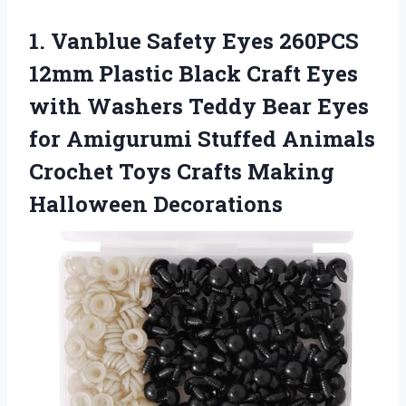
1.
Vanblue Safety Eyes 260PCS
12mm Plastic Black Craft Eyes
with Washers Teddy Bear Eyes
for Amigurumi Stuffed Animals
Crochet Toys Crafts Making
Halloween Decorations