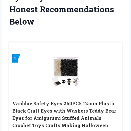
Honest Recommendations
Below
1
Vanblue Safety Eyes 260PCS 12mm Plastic
Black Craft Eyes with Washers Teddy Bear
Eyes for Amigurumi Stuffed Animals
Crochet Toys Crafts Making Halloween