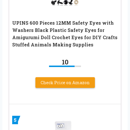
UPINS 600 Pieces 12MM Safety Eyes with
Washers Black Plastic Safety Eyes for
Amigurumi Doll Crochet Eyes for DIY Crafts
Stuffed Animals Making Supplies
10
Check Price on Amazon
5