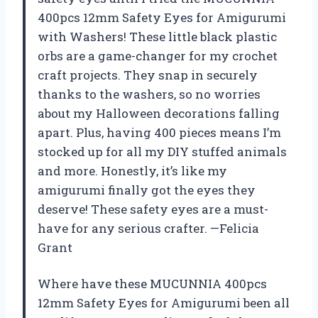
400pcs 12mm Safety Eyes for Amigurumi
with Washers! These little black plastic
orbs are a game-changer for my crochet
craft projects. They snap in securely
thanks to the washers, so no worries
about my Halloween decorations falling
apart. Plus, having 400 pieces means I’m
stocked up for all my DIY stuffed animals
and more. Honestly, it’s like my
amigurumi finally got the eyes they
deserve! These safety eyes are a must-
have for any serious crafter. —Felicia
Grant
Where have these MUCUNNIA 400pcs
12mm Safety Eyes for Amigurumi been all