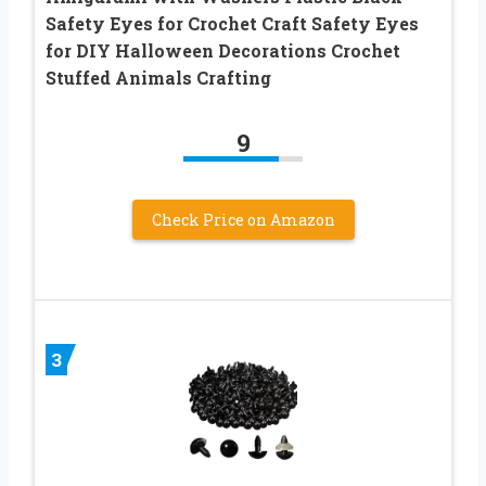
Safety Eyes for Crochet Craft Safety Eyes
for DIY Halloween Decorations Crochet
Stuffed Animals Crafting
9
Check Price on Amazon
3