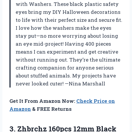
with Washers. These black plastic safety
eyes bring my DIY Halloween decorations
to life with their perfect size and secure fit.
I love how the washers make the eyes
stay put—no more worrying about losing
an eye mid-project! Having 400 pieces
means I can experiment and get creative
without running out. They’re the ultimate
crafting companion for anyone serious
about stuffed animals. My projects have
never looked cuter! —Nina Marshall
Get It From Amazon Now:
Check Price on
Amazon
& FREE Returns
3. Zhbrchz 160pcs 12mm Black