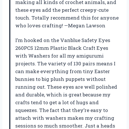
making all kinds of crochet animals, and
these eyes add the perfect creepy-cute
touch. Totally recommend this for anyone
who loves crafting! —Megan Lawson
I’m hooked on the Vanblue Safety Eyes
260PCS 12mm Plastic Black Craft Eyes
with Washers for all my amigurumi
projects. The variety of 130 pairs means I
can make everything from tiny Easter
bunnies to big plush puppets without
running out. These eyes are well polished
and durable, which is great because my
crafts tend to get a lot of hugs and
squeezes. The fact that they’re easy to
attach with washers makes my crafting
sessions so much smoother. Just a heads