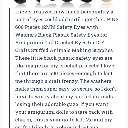
I never realized how much personality a
pair of eyes could add until I got the UPINS
600 Pieces 12MM Safety Eyes with
Washers Black Plastic Safety Eyes for
Amigurumi Doll Crochet Eyes for DIY
Crafts Stuffed Animals Making Supplies.
These little black plastic safety eyes are
like magic for my crochet projects! I love
that there are 600 pieces—enough to last
me through a craft frenzy. The washers
make them super easy to secure, so I don’t
have to worry about my stuffed animals
losing their adorable gaze. If you want
your amigurumi dolls to stare back with
charm, this is your go-to kit. Me and my
crafty friends are obsessed! —Lena