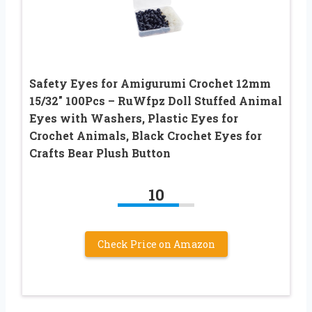
Safety Eyes for Amigurumi Crochet 12mm
15/32″ 100Pcs – RuWfpz Doll Stuffed Animal
Eyes with Washers, Plastic Eyes for
Crochet Animals, Black Crochet Eyes for
Crafts Bear Plush Button
10
Check Price on Amazon