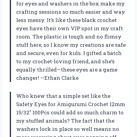
for eyes and washers in the box make my
crafting sessions so much easier and way
less messy. It’s like these black crochet
eyes have their own VIP spot in my craft
room. The plastic is tough and no flimsy
stuff here, so I know my creations are safe
and secure, even for kids. I gifted a batch
to my crochet-loving friend, and she’s
equally thrilled—these eyes are a game
changer! —Ethan Clarke
Who knew that a simple set like the
Safety Eyes for Amigurumi Crochet 12mm
15/32″ 100Pcs could add so much charm to
my stuffed animals? The fact that the
washers lock in place so well means no