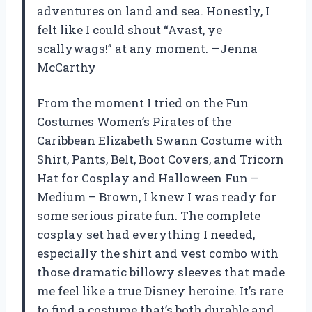
adventures on land and sea. Honestly, I
felt like I could shout “Avast, ye
scallywags!” at any moment. —Jenna
McCarthy
From the moment I tried on the Fun
Costumes Women’s Pirates of the
Caribbean Elizabeth Swann Costume with
Shirt, Pants, Belt, Boot Covers, and Tricorn
Hat for Cosplay and Halloween Fun –
Medium – Brown, I knew I was ready for
some serious pirate fun. The complete
cosplay set had everything I needed,
especially the shirt and vest combo with
those dramatic billowy sleeves that made
me feel like a true Disney heroine. It’s rare
to find a costume that’s both durable and