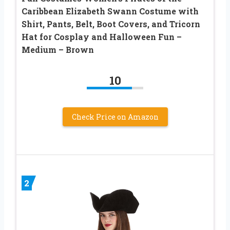
Caribbean Elizabeth Swann Costume with
Shirt, Pants, Belt, Boot Covers, and Tricorn
Hat for Cosplay and Halloween Fun –
Medium – Brown
10
Check Price on Amazon
2