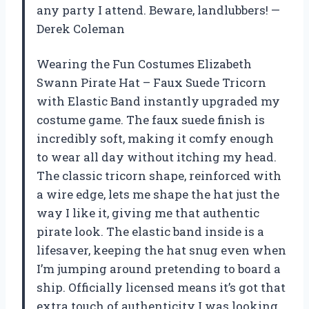
any party I attend. Beware, landlubbers! —
Derek Coleman
Wearing the Fun Costumes Elizabeth
Swann Pirate Hat – Faux Suede Tricorn
with Elastic Band instantly upgraded my
costume game. The faux suede finish is
incredibly soft, making it comfy enough
to wear all day without itching my head.
The classic tricorn shape, reinforced with
a wire edge, lets me shape the hat just the
way I like it, giving me that authentic
pirate look. The elastic band inside is a
lifesaver, keeping the hat snug even when
I’m jumping around pretending to board a
ship. Officially licensed means it’s got that
extra touch of authenticity I was looking