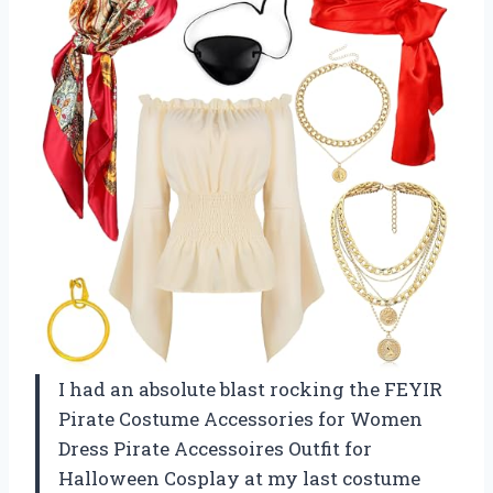
I had an absolute blast rocking the FEYIR
Pirate Costume Accessories for Women
Dress Pirate Accessoires Outfit for
Halloween Cosplay at my last costume