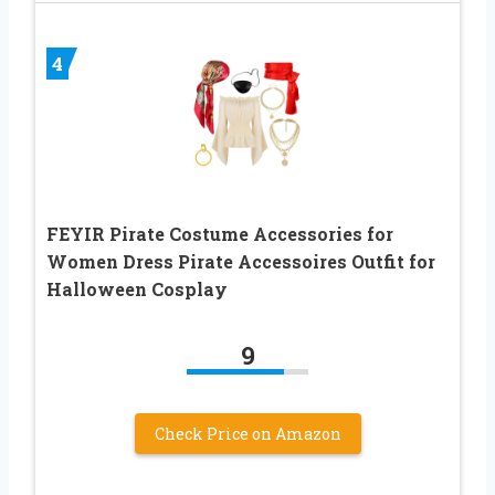
4
FEYIR Pirate Costume Accessories for
Women Dress Pirate Accessoires Outfit for
Halloween Cosplay
9
Check Price on Amazon