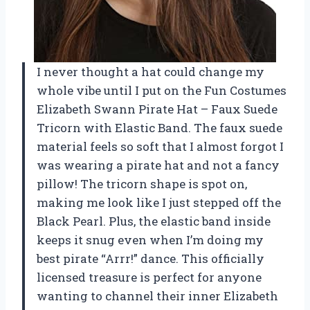
I never thought a hat could change my
whole vibe until I put on the Fun Costumes
Elizabeth Swann Pirate Hat – Faux Suede
Tricorn with Elastic Band. The faux suede
material feels so soft that I almost forgot I
was wearing a pirate hat and not a fancy
pillow! The tricorn shape is spot on,
making me look like I just stepped off the
Black Pearl. Plus, the elastic band inside
keeps it snug even when I’m doing my
best pirate “Arrr!” dance. This officially
licensed treasure is perfect for anyone
wanting to channel their inner Elizabeth