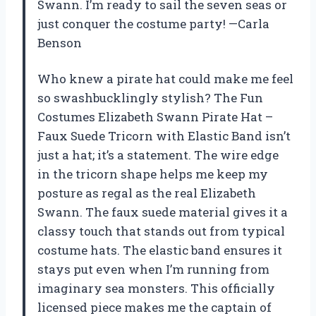
Swann. I’m ready to sail the seven seas or
just conquer the costume party! —Carla
Benson
Who knew a pirate hat could make me feel
so swashbucklingly stylish? The Fun
Costumes Elizabeth Swann Pirate Hat –
Faux Suede Tricorn with Elastic Band isn’t
just a hat; it’s a statement. The wire edge
in the tricorn shape helps me keep my
posture as regal as the real Elizabeth
Swann. The faux suede material gives it a
classy touch that stands out from typical
costume hats. The elastic band ensures it
stays put even when I’m running from
imaginary sea monsters. This officially
licensed piece makes me the captain of