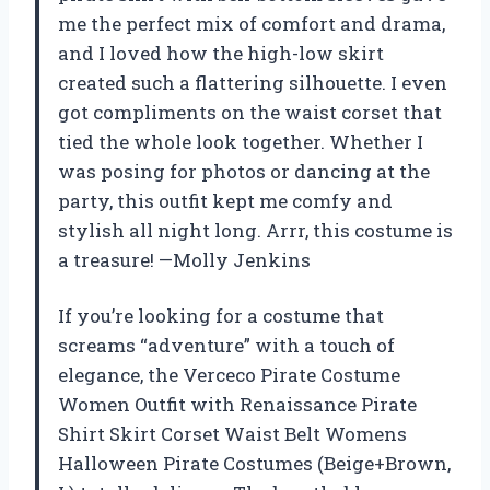
me the perfect mix of comfort and drama,
and I loved how the high-low skirt
created such a flattering silhouette. I even
got compliments on the waist corset that
tied the whole look together. Whether I
was posing for photos or dancing at the
party, this outfit kept me comfy and
stylish all night long. Arrr, this costume is
a treasure! —Molly Jenkins
If you’re looking for a costume that
screams “adventure” with a touch of
elegance, the Verceco Pirate Costume
Women Outfit with Renaissance Pirate
Shirt Skirt Corset Waist Belt Womens
Halloween Pirate Costumes (Beige+Brown,