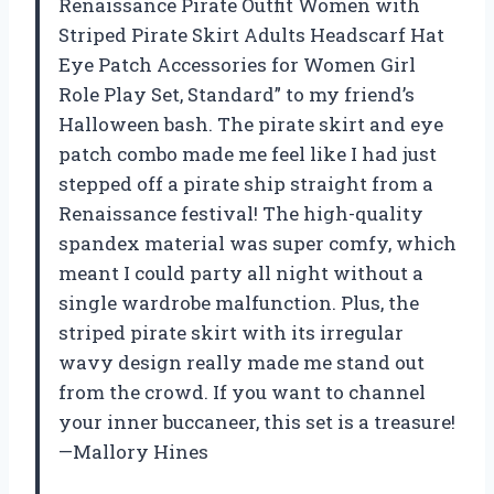
Renaissance Pirate Outfit Women with
Striped Pirate Skirt Adults Headscarf Hat
Eye Patch Accessories for Women Girl
Role Play Set, Standard” to my friend’s
Halloween bash. The pirate skirt and eye
patch combo made me feel like I had just
stepped off a pirate ship straight from a
Renaissance festival! The high-quality
spandex material was super comfy, which
meant I could party all night without a
single wardrobe malfunction. Plus, the
striped pirate skirt with its irregular
wavy design really made me stand out
from the crowd. If you want to channel
your inner buccaneer, this set is a treasure!
—Mallory Hines