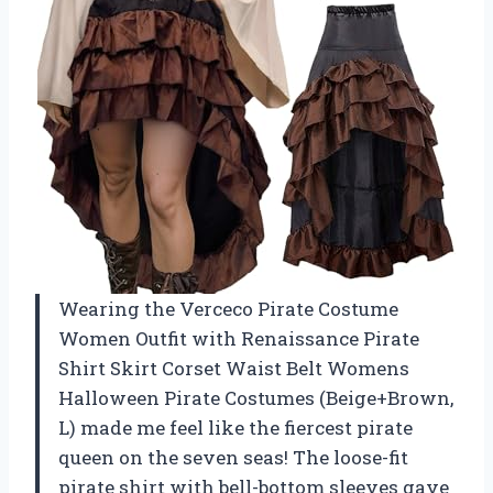
Wearing the Verceco Pirate Costume
Women Outfit with Renaissance Pirate
Shirt Skirt Corset Waist Belt Womens
Halloween Pirate Costumes (Beige+Brown,
L) made me feel like the fiercest pirate
queen on the seven seas! The loose-fit
pirate shirt with bell-bottom sleeves gave