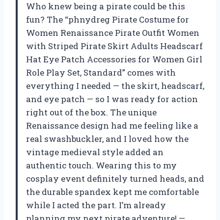
Who knew being a pirate could be this
fun? The “phnydreg Pirate Costume for
Women Renaissance Pirate Outfit Women
with Striped Pirate Skirt Adults Headscarf
Hat Eye Patch Accessories for Women Girl
Role Play Set, Standard” comes with
everything I needed — the skirt, headscarf,
and eye patch — so I was ready for action
right out of the box. The unique
Renaissance design had me feeling like a
real swashbuckler, and I loved how the
vintage medieval style added an
authentic touch. Wearing this to my
cosplay event definitely turned heads, and
the durable spandex kept me comfortable
while I acted the part. I’m already
planning my next pirate adventure! —