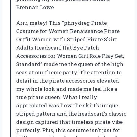
Brennan Lowe
Arrr, matey! This “phnydreg Pirate
Costume for Women Renaissance Pirate
Outfit Women with Striped Pirate Skirt
Adults Headscarf Hat Eye Patch
Accessories for Women Girl Role Play Set,
Standard” made me the queen of the high
seas at our theme party. The attention to
detail in the pirate accessories elevated
my whole look and made me feel like a
true pirate queen. What I really
appreciated was how the skirt’s unique
striped pattern and the headscarf’s classic
design captured that timeless pirate vibe
perfectly. Plus, this costume isn’t just for