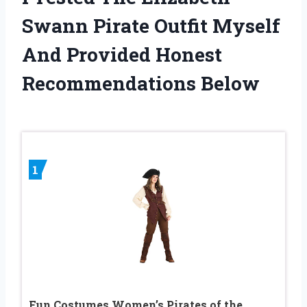
Swann Pirate Outfit Myself
And Provided Honest
Recommendations Below
1
Fun Costumes Women’s Pirates of the