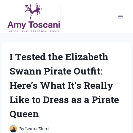
Skip
to
content
I Tested the Elizabeth
Swann Pirate Outfit:
Here’s What It’s Really
Like to Dress as a Pirate
Queen
By
Leona Ebert