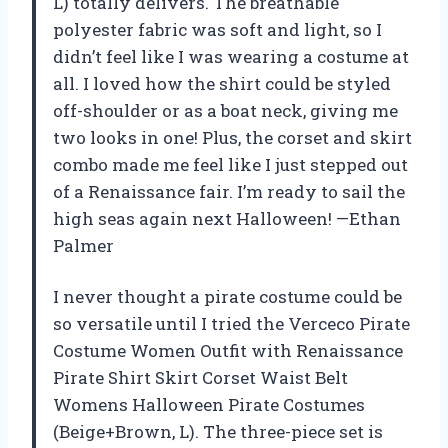
L) totally delivers. The breathable
polyester fabric was soft and light, so I
didn’t feel like I was wearing a costume at
all. I loved how the shirt could be styled
off-shoulder or as a boat neck, giving me
two looks in one! Plus, the corset and skirt
combo made me feel like I just stepped out
of a Renaissance fair. I’m ready to sail the
high seas again next Halloween! —Ethan
Palmer
I never thought a pirate costume could be
so versatile until I tried the Verceco Pirate
Costume Women Outfit with Renaissance
Pirate Shirt Skirt Corset Waist Belt
Womens Halloween Pirate Costumes
(Beige+Brown, L). The three-piece set is