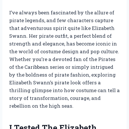
I’ve always been fascinated by the allure of
pirate legends, and few characters capture
that adventurous spirit quite like Elizabeth
Swann. Her pirate outfit, a perfect blend of
strength and elegance, has become iconic in
the world of costume design and pop culture.
Whether you’re a devoted fan of the Pirates
of the Caribbean series or simply intrigued
by the boldness of pirate fashion, exploring
Elizabeth Swann’s pirate look offers a
thrilling glimpse into how costume can tell a
story of transformation, courage, and
rebellion on the high seas.
I Tested The Elizabeth