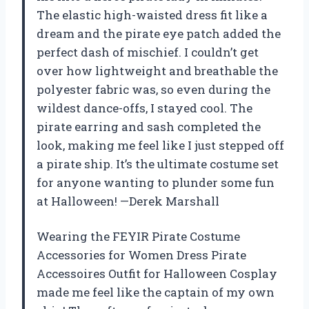
The elastic high-waisted dress fit like a
dream and the pirate eye patch added the
perfect dash of mischief. I couldn’t get
over how lightweight and breathable the
polyester fabric was, so even during the
wildest dance-offs, I stayed cool. The
pirate earring and sash completed the
look, making me feel like I just stepped off
a pirate ship. It’s the ultimate costume set
for anyone wanting to plunder some fun
at Halloween! —Derek Marshall
Wearing the FEYIR Pirate Costume
Accessories for Women Dress Pirate
Accessoires Outfit for Halloween Cosplay
made me feel like the captain of my own