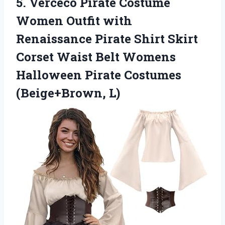
5. Verceco Pirate Costume
Women Outfit with
Renaissance Pirate Shirt Skirt
Corset Waist Belt Womens
Halloween
Pirate Costumes
(Beige+Brown, L)