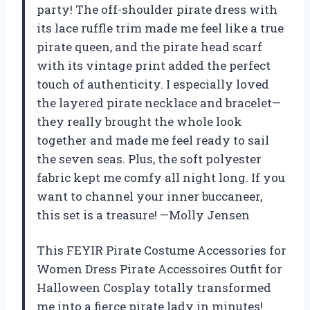
party! The off-shoulder pirate dress with
its lace ruffle trim made me feel like a true
pirate queen, and the pirate head scarf
with its vintage print added the perfect
touch of authenticity. I especially loved
the layered pirate necklace and bracelet—
they really brought the whole look
together and made me feel ready to sail
the seven seas. Plus, the soft polyester
fabric kept me comfy all night long. If you
want to channel your inner buccaneer,
this set is a treasure! —Molly Jensen
This FEYIR Pirate Costume Accessories for
Women Dress Pirate Accessoires Outfit for
Halloween Cosplay totally transformed
me into a fierce pirate lady in minutes!