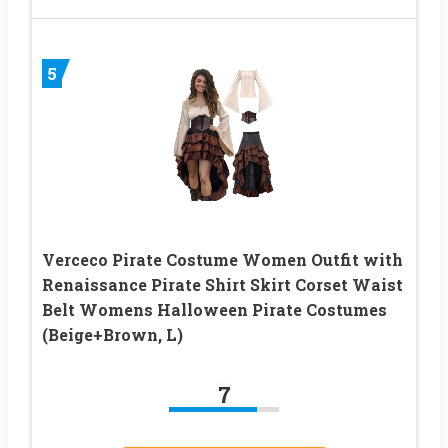
5
Verceco Pirate Costume Women Outfit with
Renaissance Pirate Shirt Skirt Corset Waist
Belt Womens Halloween Pirate Costumes
(Beige+Brown, L)
7