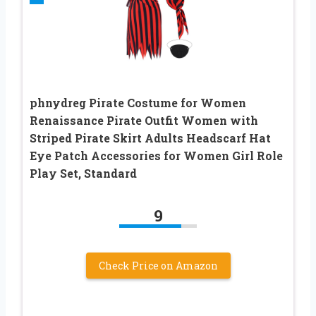
phnydreg Pirate Costume for Women
Renaissance Pirate Outfit Women with
Striped Pirate Skirt Adults Headscarf Hat
Eye Patch Accessories for Women Girl Role
Play Set, Standard
9
Check Price on Amazon