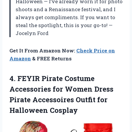
Halloween — I’ve already worn it for photo
shoots and a Renaissance festival, and I
always get compliments. If you want to
steal the spotlight, this is your go-to! —
Jocelyn Ford
Get It From Amazon Now:
Check Price on
Amazon
& FREE Returns
4.
FEYIR Pirate Costume
Accessories
for Women Dress
Pirate Accessoires Outfit for
Halloween Cosplay