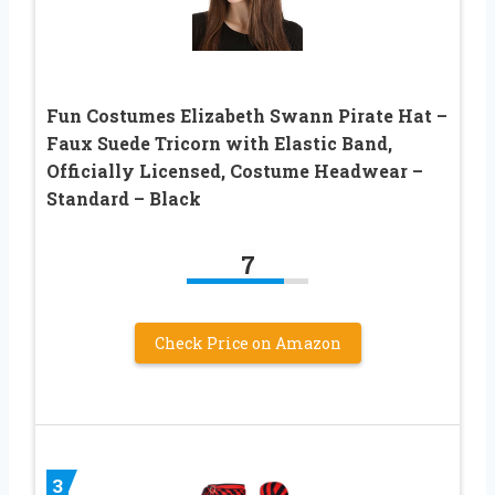
Fun Costumes Elizabeth Swann Pirate Hat –
Faux Suede Tricorn with Elastic Band,
Officially Licensed, Costume Headwear –
Standard – Black
7
Check Price on Amazon
3