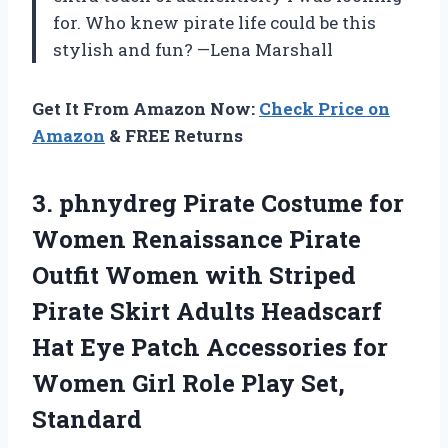
for. Who knew pirate life could be this
stylish and fun? —Lena Marshall
Get It From Amazon Now:
Check Price on
Amazon
& FREE Returns
3.
phnydreg Pirate Costume for
Women Renaissance Pirate
Outfit Women with Striped
Pirate Skirt Adults Headscarf
Hat Eye Patch Accessories for
Women Girl Role Play Set,
Standard