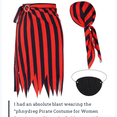
I had an absolute blast wearing the
“phnydreg Pirate Costume for Women