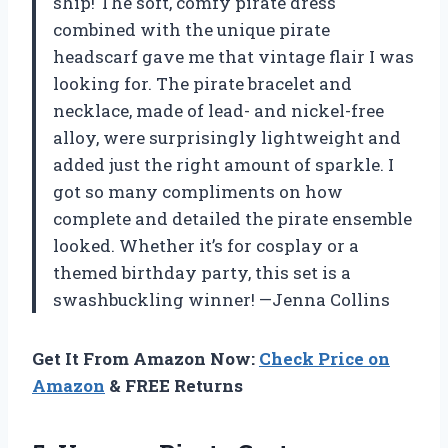
ship! The soft, comfy pirate dress
combined with the unique pirate
headscarf gave me that vintage flair I was
looking for. The pirate bracelet and
necklace, made of lead- and nickel-free
alloy, were surprisingly lightweight and
added just the right amount of sparkle. I
got so many compliments on how
complete and detailed the pirate ensemble
looked. Whether it’s for cosplay or a
themed birthday party, this set is a
swashbuckling winner! —Jenna Collins
Get It From Amazon Now:
Check Price on
Amazon
& FREE Returns