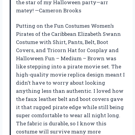
the star of my Halloween party—arr
matey! —Cameron Brooks
Putting on the Fun Costumes Women’s
Pirates of the Caribbean Elizabeth Swann
Costume with Shirt, Pants, Belt, Boot
Covers, and Tricorn Hat for Cosplay and
Halloween Fun – Medium – Brown was
like stepping into a pirate movie set. The
high-quality movie replica design meant I
didn’t have to worry about looking
anything less than authentic. I loved how
the faux leather belt and boot covers gave
it that rugged pirate edge while still being
super comfortable to wear all night long.
The fabric is durable, so I know this
costume will survive many more