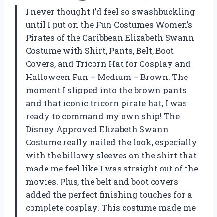
I never thought I’d feel so swashbuckling
until I put on the Fun Costumes Women’s
Pirates of the Caribbean Elizabeth Swann
Costume with Shirt, Pants, Belt, Boot
Covers, and Tricorn Hat for Cosplay and
Halloween Fun – Medium – Brown. The
moment I slipped into the brown pants
and that iconic tricorn pirate hat, I was
ready to command my own ship! The
Disney Approved Elizabeth Swann
Costume really nailed the look, especially
with the billowy sleeves on the shirt that
made me feel like I was straight out of the
movies. Plus, the belt and boot covers
added the perfect finishing touches for a
complete cosplay. This costume made me