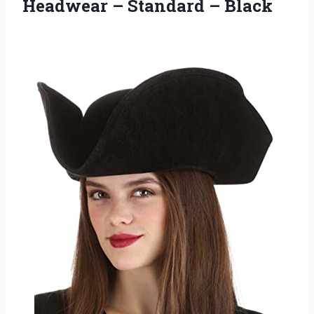
Headwear
– Standard – Black