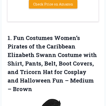
Check Price on Amazon
1.
Fun Costumes Women’s
Pirates
of the Caribbean
Elizabeth Swann Costume with
Shirt, Pants, Belt, Boot Covers,
and Tricorn Hat for Cosplay
and Halloween Fun – Medium
– Brown