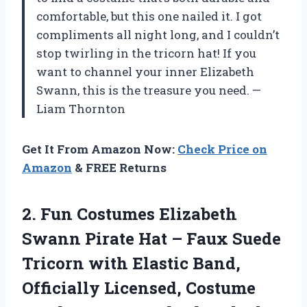
comfortable, but this one nailed it. I got
compliments all night long, and I couldn’t
stop twirling in the tricorn hat! If you
want to channel your inner Elizabeth
Swann, this is the treasure you need. —
Liam Thornton
Get It From Amazon Now:
Check Price on
Amazon
& FREE Returns
2. Fun Costumes Elizabeth
Swann Pirate Hat – Faux Suede
Tricorn with Elastic Band,
Officially Licensed, Costume