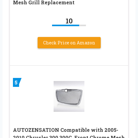
Mesh Grill Replacement
10
Check Price on Amazon
5
AUTOZENSATION Compatible with 2005-
2010 Chrysler 300 300C, Front Chrome Mesh