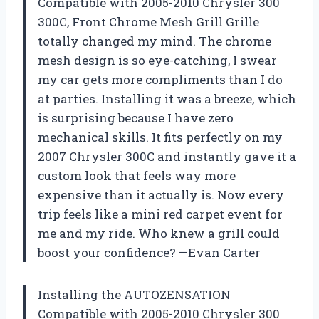
Compatible with 2005-2010 Chrysler 300
300C, Front Chrome Mesh Grill Grille
totally changed my mind. The chrome
mesh design is so eye-catching, I swear
my car gets more compliments than I do
at parties. Installing it was a breeze, which
is surprising because I have zero
mechanical skills. It fits perfectly on my
2007 Chrysler 300C and instantly gave it a
custom look that feels way more
expensive than it actually is. Now every
trip feels like a mini red carpet event for
me and my ride. Who knew a grill could
boost your confidence? —Evan Carter
Installing the AUTOZENSATION
Compatible with 2005-2010 Chrysler 300