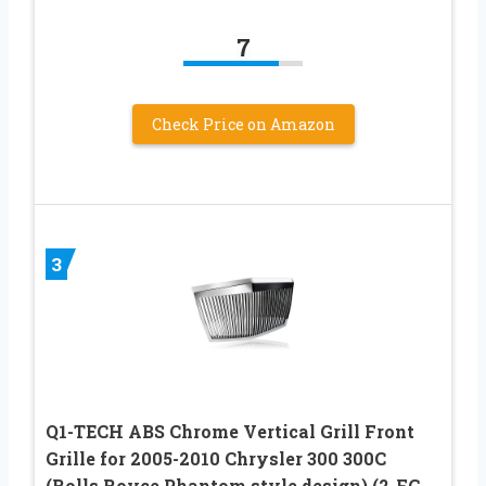
7
Check Price on Amazon
3
Q1-TECH ABS Chrome Vertical Grill Front
Grille for 2005-2010 Chrysler 300 300C
(Rolls Royce Phantom style design) (2-FG-