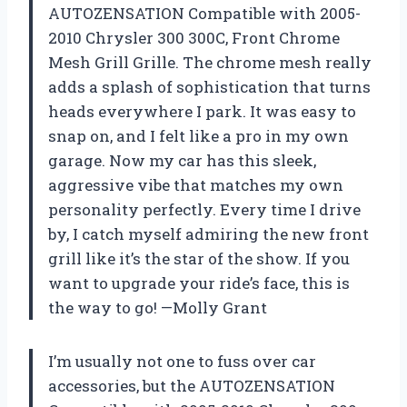
AUTOZENSATION Compatible with 2005-
2010 Chrysler 300 300C, Front Chrome
Mesh Grill Grille. The chrome mesh really
adds a splash of sophistication that turns
heads everywhere I park. It was easy to
snap on, and I felt like a pro in my own
garage. Now my car has this sleek,
aggressive vibe that matches my own
personality perfectly. Every time I drive
by, I catch myself admiring the new front
grill like it’s the star of the show. If you
want to upgrade your ride’s face, this is
the way to go! —Molly Grant
I’m usually not one to fuss over car
accessories, but the AUTOZENSATION