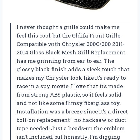
I never thought a grille could make me
feel this cool, but the Gldifa Front Grille
Compatible with Chrysler 300C/300 2011-
2014 Gloss Black Mesh Grill Replacement
has me grinning from ear to ear. The
glossy black finish adds a sleek touch that
makes my Chrysler look like it’s ready to
race in a spy movie. I love that it’s made
from strong ABS plastic, so it feels solid
and not like some flimsy fiberglass toy.
Installation was a breeze since it’s a direct
bolt-on replacement—no hacksaw or duct
tape needed! Just a heads-up the emblem
isn’t included, but honestly, I’m digging