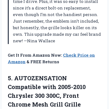
time I drive. Plus, it was so easy to install
since it’s a direct bolt-on replacement,
even though I’m not the handiest person.
Just remember, the emblem isn’t included,
but honestly, the grille looks killer on its
own. This upgrade made my car feel brand
new! —Nina Wallace
Get It From Amazon Now:
Check Price on
Amazon
& FREE Returns
5. AUTOZENSATION
Compatible with 2005-2010
Chrysler 300 300C, Front
Chrome Mesh Grill Grille