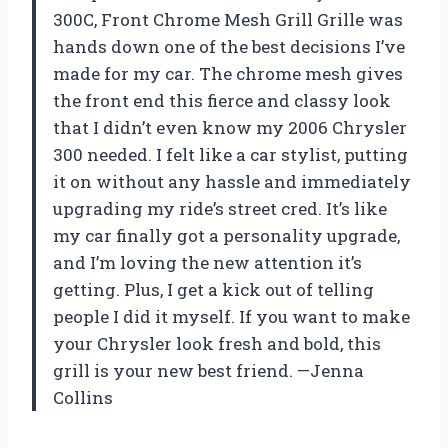
300C, Front Chrome Mesh Grill Grille was
hands down one of the best decisions I’ve
made for my car. The chrome mesh gives
the front end this fierce and classy look
that I didn’t even know my 2006 Chrysler
300 needed. I felt like a car stylist, putting
it on without any hassle and immediately
upgrading my ride’s street cred. It’s like
my car finally got a personality upgrade,
and I’m loving the new attention it’s
getting. Plus, I get a kick out of telling
people I did it myself. If you want to make
your Chrysler look fresh and bold, this
grill is your new best friend. —Jenna
Collins