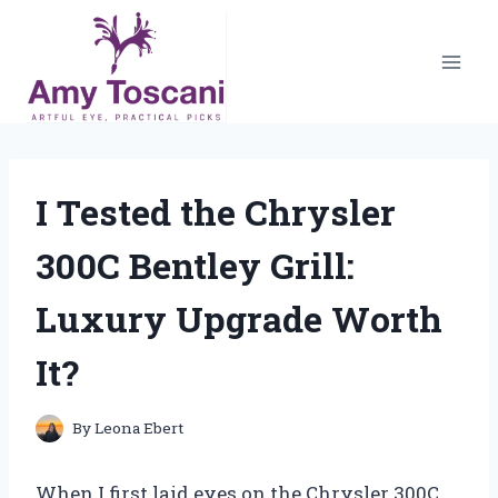
Skip
to
content
I Tested the Chrysler
300C Bentley Grill:
Luxury Upgrade Worth
It?
By
Leona Ebert
When I first laid eyes on the Chrysler 300C