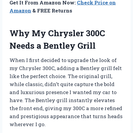
Get It From Amazon Now:
Check Price on
Amazon
& FREE Returns
Why My Chrysler 300C
Needs a Bentley Grill
When I first decided to upgrade the look of
my Chrysler 300C, adding a Bentley grill felt
like the perfect choice. The original grill,
while classic, didn’t quite capture the bold
and luxurious presence I wanted my car to
have. The Bentley grill instantly elevates
the front end, giving my 300C a more refined
and prestigious appearance that turns heads
wherever I go.