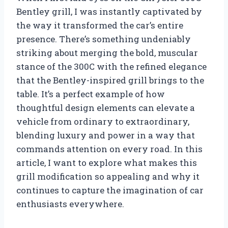
Bentley grill, I was instantly captivated by
the way it transformed the car’s entire
presence. There’s something undeniably
striking about merging the bold, muscular
stance of the 300C with the refined elegance
that the Bentley-inspired grill brings to the
table. It’s a perfect example of how
thoughtful design elements can elevate a
vehicle from ordinary to extraordinary,
blending luxury and power in a way that
commands attention on every road. In this
article, I want to explore what makes this
grill modification so appealing and why it
continues to capture the imagination of car
enthusiasts everywhere.