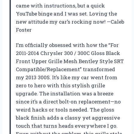
came with instructions, but a quick
YouTube binge and I was set. Loving the
new attitude my car’s rocking now! —Caleb
Foster
I’m officially obsessed with how the “For
2011-2014 Chrysler 300 / 300C Gloss Black
Front Upper Grille Mesh Bentley Style SRT
Compatible/Replacement” transformed
my 2013 300S. It’s like my car went from
zero to hero with this stylish grille
upgrade. The installation was a breeze
since it’s a direct bolt-on replacement—no
weird hacks or tools needed. The gloss
black finish adds a classy yet aggressive
touch that turns heads everywhere I go.
Even without the emblem, this grille stole