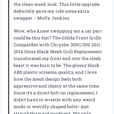
the clean mesh look. This little upgrade
definitely gave my ride some extra
swagger. —Molly Jenkins
Wow, who knew swapping out a car part
could be this fun? The Gldifa Front Grille
Compatible with Chrysler 300C/300 2011-
2014 Gloss Black Mesh Grill Replacement
transformed my front end into the sleek
beast it was born to be. The glossy black
ABS plastic screams quality, and I love
how the mesh design feels both
aggressive and classy at the same time.
Since it’s a direct bolt-on replacement, I
didn’t have to wrestle with any weird
mods or weirdly shaped bolts—just
straightforward goodness. My only