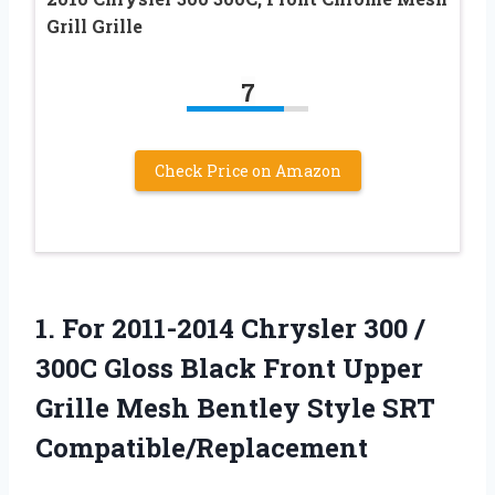
Grill Grille
7
Check Price on Amazon
1.
For 2011-2014 Chrysler 300
/
300C Gloss Black Front Upper
Grille Mesh Bentley Style SRT
Compatible/Replacement