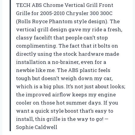
TECH ABS Chrome Vertical Grill Front
Grille for 2005-2010 Chrysler 300 300C
(Rolls Royce Phantom style design). The
vertical grill design gave my ride a fresh,
classy facelift that people can’t stop
complimenting. The fact that it bolts on
directly using the stock hardware made
installation a no-brainer, even for a
newbie like me. The ABS plastic feels
tough but doesn’t weigh down my car,
which is a big plus. It’s not just about looks;
the improved airflow keeps my engine
cooler on those hot summer days. If you
want a quick style boost that’s easy to
install, this grille is the way to go! —
Sophie Caldwell