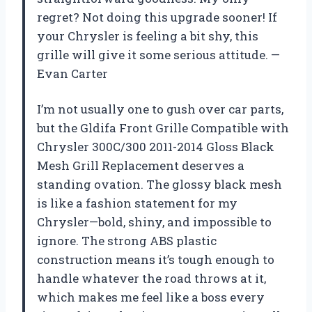
regret? Not doing this upgrade sooner! If
your Chrysler is feeling a bit shy, this
grille will give it some serious attitude. —
Evan Carter
I’m not usually one to gush over car parts,
but the Gldifa Front Grille Compatible with
Chrysler 300C/300 2011-2014 Gloss Black
Mesh Grill Replacement deserves a
standing ovation. The glossy black mesh
is like a fashion statement for my
Chrysler—bold, shiny, and impossible to
ignore. The strong ABS plastic
construction means it’s tough enough to
handle whatever the road throws at it,
which makes me feel like a boss every