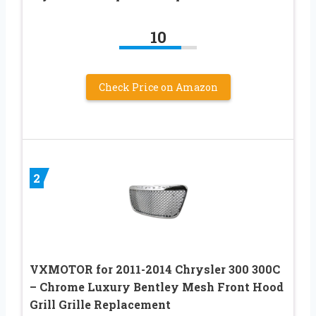
10
Check Price on Amazon
2
VXMOTOR for 2011-2014 Chrysler 300 300C
– Chrome Luxury Bentley Mesh Front Hood
Grill Grille Replacement