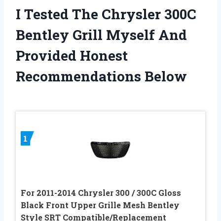
I Tested The Chrysler 300C
Bentley Grill Myself And
Provided Honest
Recommendations Below
1
For 2011-2014 Chrysler 300 / 300C Gloss
Black Front Upper Grille Mesh Bentley
Style SRT Compatible/Replacement