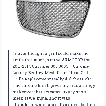
I never thought a grill could make me
smile this much, but the VXMOTOR for
2011-2014 Chrysler 300 300C – Chrome
Luxury Bentley Mesh Front Hood Grill
Grille Replacement really did the trick!
The chrome finish gives my ride a blingy
makeover that screams luxury sport
mesh style. Installing it was
straightforward since it’s a direct bolt-on