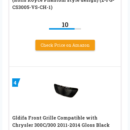
CS3005-VS-CH-1)
10
Check Price on Amazon
4
Gldifa Front Grille Compatible with
Chrysler 300C/300 2011-2014 Gloss Black