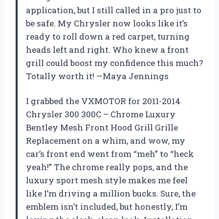
application, but I still called in a pro just to
be safe. My Chrysler now looks like it’s
ready to roll down a red carpet, turning
heads left and right. Who knew a front
grill could boost my confidence this much?
Totally worth it! —Maya Jennings
I grabbed the VXMOTOR for 2011-2014
Chrysler 300 300C – Chrome Luxury
Bentley Mesh Front Hood Grill Grille
Replacement on a whim, and wow, my
car’s front end went from “meh” to “heck
yeah!” The chrome really pops, and the
luxury sport mesh style makes me feel
like I’m driving a million bucks. Sure, the
emblem isn’t included, but honestly, I’m