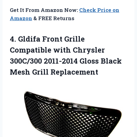
Get It From Amazon Now:
Check Price on
Amazon
& FREE Returns
4.
Gldifa Front Grille
Compatible
with Chrysler
300C/300 2011-2014 Gloss Black
Mesh Grill Replacement