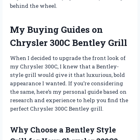
behind the wheel.
My Buying Guides on
Chrysler 300C Bentley Grill
When I decided to upgrade the front look of
my Chrysler 300C, I knew that a Bentley-
style grill would give it that luxurious, bold
appearance I wanted. If you’re considering
the same, here’s my personal guide based on
research and experience to help you find the
perfect Chrysler 300C Bentley grill.
Why Choose a Bentley Style