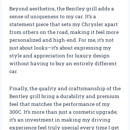
Beyond aesthetics, the Bentley grill adds a
sense of uniqueness to my car. It’s a
statement piece that sets my Chrysler apart
from others on the road, making it feel more
personalized and high-end. For me, it’s not
just about looks—it’s about expressing my
style and appreciation for luxury design
without having to buy an entirely different
car.
Finally, the quality and craftsmanship of the
Bentley grill bring a durability and premium
feel that matches the performance of my
300C. It’s more than just a cosmetic upgrade;
it’s an investment in making my driving
experience feel truly special every time I get