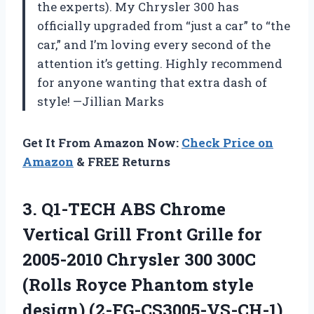
the experts). My Chrysler 300 has
officially upgraded from “just a car” to “the
car,” and I’m loving every second of the
attention it’s getting. Highly recommend
for anyone wanting that extra dash of
style! —Jillian Marks
Get It From Amazon Now:
Check Price on
Amazon
& FREE Returns
3. Q1-TECH ABS Chrome
Vertical Grill Front Grille for
2005-2010 Chrysler 300 300C
(Rolls Royce
Phantom style
design) (2-FG-CS3005-VS-CH-1)