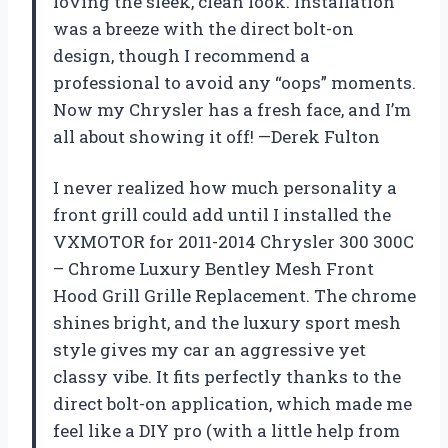
loving the sleek, clean look. Installation
was a breeze with the direct bolt-on
design, though I recommend a
professional to avoid any “oops” moments.
Now my Chrysler has a fresh face, and I’m
all about showing it off! —Derek Fulton
I never realized how much personality a
front grill could add until I installed the
VXMOTOR for 2011-2014 Chrysler 300 300C
– Chrome Luxury Bentley Mesh Front
Hood Grill Grille Replacement. The chrome
shines bright, and the luxury sport mesh
style gives my car an aggressive yet
classy vibe. It fits perfectly thanks to the
direct bolt-on application, which made me
feel like a DIY pro (with a little help from