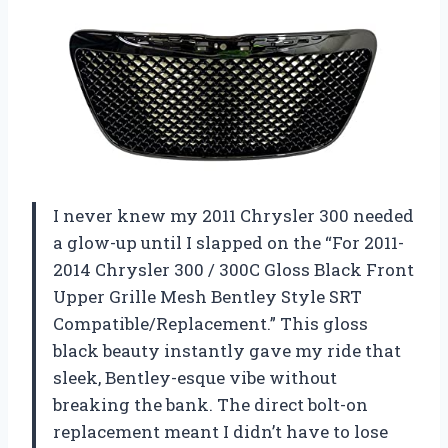
I never knew my 2011 Chrysler 300 needed
a glow-up until I slapped on the “For 2011-
2014 Chrysler 300 / 300C Gloss Black Front
Upper Grille Mesh Bentley Style SRT
Compatible/Replacement.” This gloss
black beauty instantly gave my ride that
sleek, Bentley-esque vibe without
breaking the bank. The direct bolt-on
replacement meant I didn’t have to lose