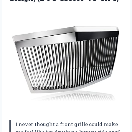
I never thought a front grille could make