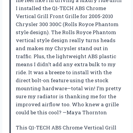
me feel like I’m driving a luxury ride until
I installed the Q1-TECH ABS Chrome
Vertical Grill Front Grille for 2005-2010
Chrysler 300 300C (Rolls Royce Phantom
style design). The Rolls Royce Phantom
vertical style design really turns heads
and makes my Chrysler stand out in
traffic. Plus, the lightweight ABS plastic
means I didn’t add any extra bulk to my
ride. It was a breeze to install with the
direct bolt-on feature using the stock
mounting hardware—total win! I’m pretty
sure my radiator is thanking me for the
improved airflow too. Who knew a grille
could be this cool? —Maya Thornton
This Q1-TECH ABS Chrome Vertical Grill