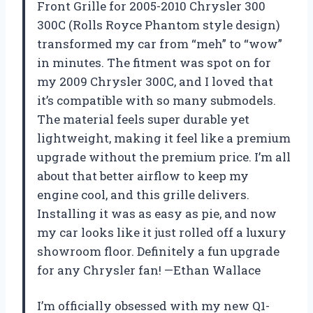
Front Grille for 2005-2010 Chrysler 300
300C (Rolls Royce Phantom style design)
transformed my car from “meh” to “wow”
in minutes. The fitment was spot on for
my 2009 Chrysler 300C, and I loved that
it’s compatible with so many submodels.
The material feels super durable yet
lightweight, making it feel like a premium
upgrade without the premium price. I’m all
about that better airflow to keep my
engine cool, and this grille delivers.
Installing it was as easy as pie, and now
my car looks like it just rolled off a luxury
showroom floor. Definitely a fun upgrade
for any Chrysler fan! —Ethan Wallace
I’m officially obsessed with my new Q1-