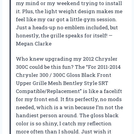
my mind or my weekend trying to install
it. Plus, the light weight design makes me
feel like my car got a little gym session.
Just a heads-up no emblem included, but
honestly, the grille speaks for itself! —
Megan Clarke
Who knew upgrading my 2012 Chrysler
300C could be this fun? The “For 2011-2014
Chrysler 300 / 300C Gloss Black Front
Upper Grille Mesh Bentley Style SRT
Compatible/Replacement” is like a facelift
for my front end. It fits perfectly, no mods
needed, which is a win because I’m not the
handiest person around. The gloss black
color is so shiny, I catch my reflection
more often than I should. Just wish it