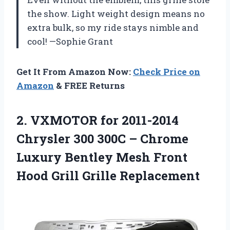
the show. Light weight design means no
extra bulk, so my ride stays nimble and
cool! —Sophie Grant
Get It From Amazon Now:
Check Price on
Amazon
& FREE Returns
2.
VXMOTOR for 2011-2014
Chrysler
300 300C – Chrome
Luxury Bentley Mesh Front
Hood Grill Grille Replacement