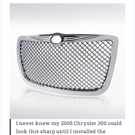
I never knew my 2005 Chrysler 300 could
look this sharp until I installed the