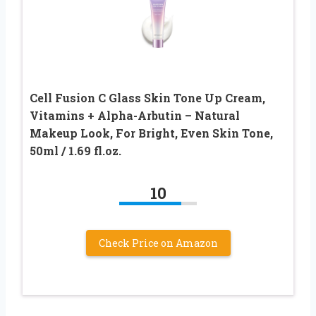
Cell Fusion C Glass Skin Tone Up Cream,
Vitamins + Alpha-Arbutin – Natural
Makeup Look, For Bright, Even Skin Tone,
50ml / 1.69 fl.oz.
10
Check Price on Amazon