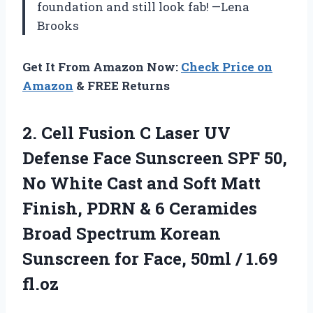
foundation and still look fab! —Lena
Brooks
Get It From Amazon Now:
Check Price on
Amazon
& FREE Returns
2. Cell Fusion C Laser UV
Defense Face Sunscreen SPF 50,
No White Cast and Soft Matt
Finish, PDRN & 6 Ceramides
Broad Spectrum Korean
Sunscreen for Face,
50ml / 1.69
fl.oz