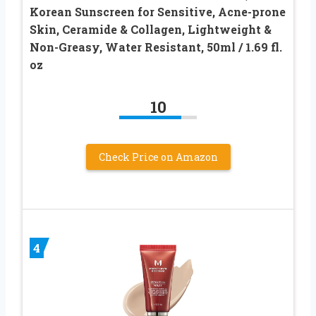
Korean Sunscreen for Sensitive, Acne-prone
Skin, Ceramide & Collagen, Lightweight &
Non-Greasy, Water Resistant, 50ml / 1.69 fl.
oz
10
Check Price on Amazon
4