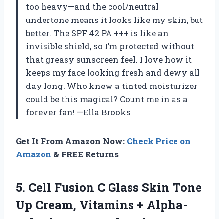
too heavy—and the cool/neutral
undertone means it looks like my skin, but
better. The SPF 42 PA +++ is like an
invisible shield, so I’m protected without
that greasy sunscreen feel. I love how it
keeps my face looking fresh and dewy all
day long. Who knew a tinted moisturizer
could be this magical? Count me in as a
forever fan! —Ella Brooks
Get It From Amazon Now:
Check Price on
Amazon
& FREE Returns
5.
Cell Fusion C Glass
Skin Tone
Up Cream, Vitamins + Alpha-