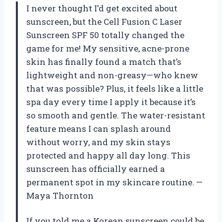
I never thought I’d get excited about
sunscreen, but the Cell Fusion C Laser
Sunscreen SPF 50 totally changed the
game for me! My sensitive, acne-prone
skin has finally found a match that’s
lightweight and non-greasy—who knew
that was possible? Plus, it feels like a little
spa day every time I apply it because it’s
so smooth and gentle. The water-resistant
feature means I can splash around
without worry, and my skin stays
protected and happy all day long. This
sunscreen has officially earned a
permanent spot in my skincare routine. —
Maya Thornton
If you told me a Korean sunscreen could be