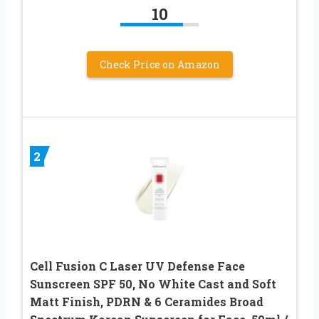
10
Check Price on Amazon
2
Cell Fusion C Laser UV Defense Face
Sunscreen SPF 50, No White Cast and Soft
Matt Finish, PDRN & 6 Ceramides Broad