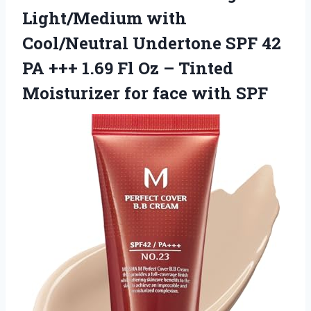
Light/Medium with
Cool/Neutral Undertone SPF 42
PA +++ 1.69 Fl Oz – Tinted
Moisturizer for face with SPF