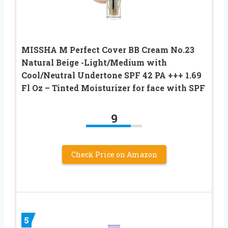
MISSHA M Perfect Cover BB Cream No.23
Natural Beige -Light/Medium with
Cool/Neutral Undertone SPF 42 PA +++ 1.69
Fl Oz – Tinted Moisturizer for face with SPF
9
Check Price on Amazon
5