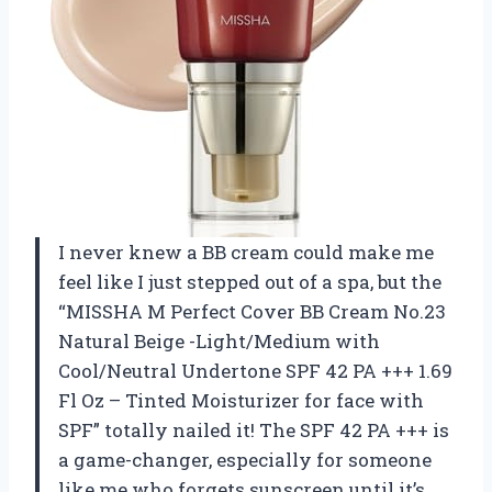
I never knew a BB cream could make me
feel like I just stepped out of a spa, but the
“MISSHA M Perfect Cover BB Cream No.23
Natural Beige -Light/Medium with
Cool/Neutral Undertone SPF 42 PA +++ 1.69
Fl Oz – Tinted Moisturizer for face with
SPF” totally nailed it! The SPF 42 PA +++ is
a game-changer, especially for someone
like me who forgets sunscreen until it’s