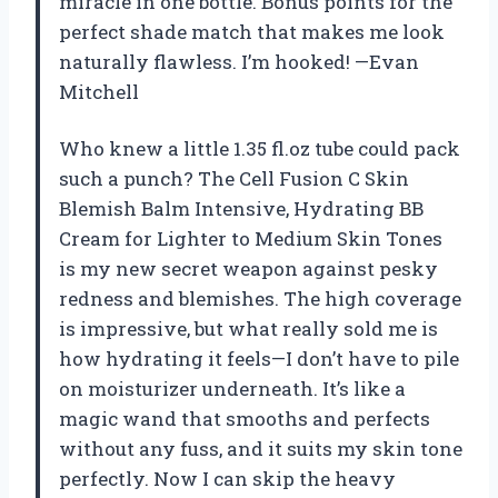
miracle in one bottle. Bonus points for the
perfect shade match that makes me look
naturally flawless. I’m hooked! —Evan
Mitchell
Who knew a little 1.35 fl.oz tube could pack
such a punch? The Cell Fusion C Skin
Blemish Balm Intensive, Hydrating BB
Cream for Lighter to Medium Skin Tones
is my new secret weapon against pesky
redness and blemishes. The high coverage
is impressive, but what really sold me is
how hydrating it feels—I don’t have to pile
on moisturizer underneath. It’s like a
magic wand that smooths and perfects
without any fuss, and it suits my skin tone
perfectly. Now I can skip the heavy