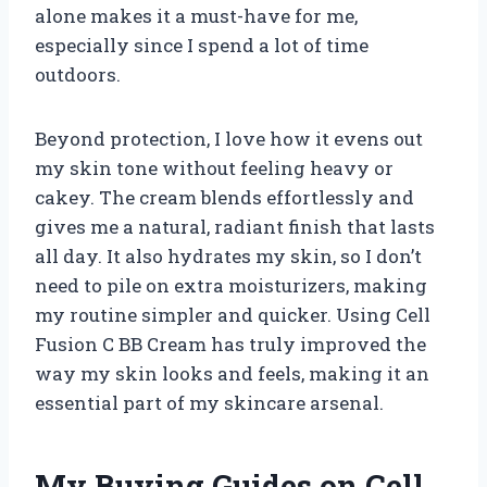
alone makes it a must-have for me,
especially since I spend a lot of time
outdoors.
Beyond protection, I love how it evens out
my skin tone without feeling heavy or
cakey. The cream blends effortlessly and
gives me a natural, radiant finish that lasts
all day. It also hydrates my skin, so I don’t
need to pile on extra moisturizers, making
my routine simpler and quicker. Using Cell
Fusion C BB Cream has truly improved the
way my skin looks and feels, making it an
essential part of my skincare arsenal.
My Buying Guides on Cell