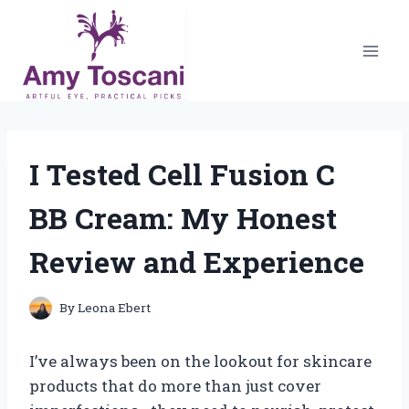
Skip
to
content
I Tested Cell Fusion C
BB Cream: My Honest
Review and Experience
By
Leona Ebert
I’ve always been on the lookout for skincare
products that do more than just cover