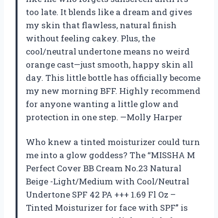
too late. It blends like a dream and gives
my skin that flawless, natural finish
without feeling cakey. Plus, the
cool/neutral undertone means no weird
orange cast—just smooth, happy skin all
day. This little bottle has officially become
my new morning BFF. Highly recommend
for anyone wanting a little glow and
protection in one step. —Molly Harper
Who knew a tinted moisturizer could turn
me into a glow goddess? The “MISSHA M
Perfect Cover BB Cream No.23 Natural
Beige -Light/Medium with Cool/Neutral
Undertone SPF 42 PA +++ 1.69 Fl Oz –
Tinted Moisturizer for face with SPF” is