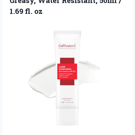
Greasy, Water Resistant, 50ml
/
1.69 fl. oz