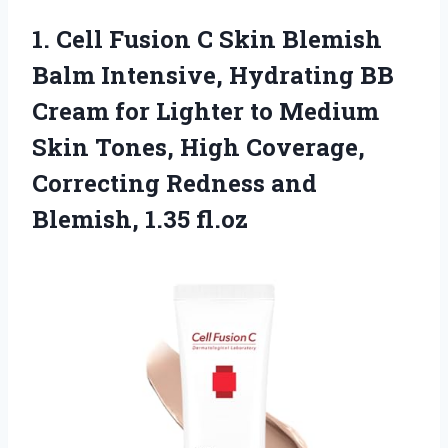
1.
Cell Fusion C Skin
Blemish
Balm Intensive, Hydrating BB
Cream for Lighter to Medium
Skin Tones, High Coverage,
Correcting Redness and
Blemish, 1.35 fl.oz