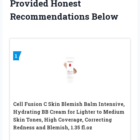
Provided Honest
Recommendations Below
1
Cell Fusion C Skin Blemish Balm Intensive,
Hydrating BB Cream for Lighter to Medium
Skin Tones, High Coverage, Correcting
Redness and Blemish, 1.35 fl.oz