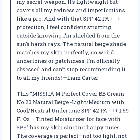
my secret weapon. It’s lightweight but
covers all my redness and imperfections
like a pro. And with that SPF 42 PA +++
protection, I feel confident strutting
outside knowing I’m shielded from the
sun’s harsh rays. The natural beige shade
matches my skin perfectly, no weird
undertones or patchiness. I’m officially
obsessed and can’t stop recommending it
to all my friends! —Liam Carter
This “MISSHA M Perfect Cover BB Cream
No.23 Natural Beige -Light/Medium with
Cool/Neutral Undertone SPF 42 PA +++ 1.69
Fl Oz – Tinted Moisturizer for face with
SPF” has my skin singing happy tunes.
The coverage is perfect—not too light, not