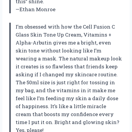
this” shine.
—Ethan Monroe
I’m obsessed with how the Cell Fusion C
Glass Skin Tone Up Cream, Vitamins +
Alpha-Arbutin gives me a bright, even
skin tone without looking like I’m
wearing a mask. The natural makeup look
it creates is so flawless that friends keep
asking if I changed my skincare routine.
The 50ml size is just right for tossing in
my bag, and the vitamins in it make me
feel like I’m feeding my skin a daily dose
of happiness. It’s like a little miracle
cream that boosts my confidence every
time I put it on. Bright and glowing skin?
Yes, please!