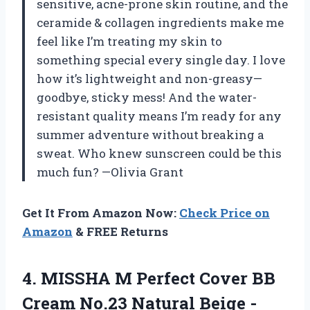
sensitive, acne-prone skin routine, and the
ceramide & collagen ingredients make me
feel like I’m treating my skin to
something special every single day. I love
how it’s lightweight and non-greasy—
goodbye, sticky mess! And the water-
resistant quality means I’m ready for any
summer adventure without breaking a
sweat. Who knew sunscreen could be this
much fun? —Olivia Grant
Get It From Amazon Now:
Check Price on
Amazon
& FREE Returns
4.
MISSHA M Perfect Cover
BB
Cream No.23 Natural Beige -