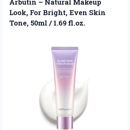
Arbutin – Natural Makeup
Look, For Bright, Even Skin
Tone, 50ml / 1.69 fl.oz.