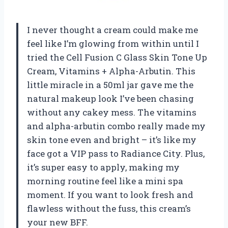
I never thought a cream could make me
feel like I’m glowing from within until I
tried the Cell Fusion C Glass Skin Tone Up
Cream, Vitamins + Alpha-Arbutin. This
little miracle in a 50ml jar gave me the
natural makeup look I’ve been chasing
without any cakey mess. The vitamins
and alpha-arbutin combo really made my
skin tone even and bright – it’s like my
face got a VIP pass to Radiance City. Plus,
it’s super easy to apply, making my
morning routine feel like a mini spa
moment. If you want to look fresh and
flawless without the fuss, this cream’s
your new BFF.