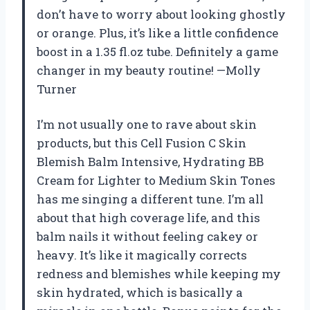
don’t have to worry about looking ghostly
or orange. Plus, it’s like a little confidence
boost in a 1.35 fl.oz tube. Definitely a game
changer in my beauty routine! —Molly
Turner
I’m not usually one to rave about skin
products, but this Cell Fusion C Skin
Blemish Balm Intensive, Hydrating BB
Cream for Lighter to Medium Skin Tones
has me singing a different tune. I’m all
about that high coverage life, and this
balm nails it without feeling cakey or
heavy. It’s like it magically corrects
redness and blemishes while keeping my
skin hydrated, which is basically a