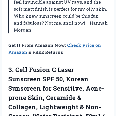
feel invincible against UV rays, and the
soft matt finish is perfect for my oily skin.
Who knew sunscreen could be this fun
and fabulous? Not me, until now! —Hannah
Morgan
Get It From Amazon Now:
Check Price on
Amazon
& FREE Returns
3. Cell Fusion C Laser
Sunscreen SPF 50, Korean
Sunscreen for Sensitive, Acne-
prone Skin, Ceramide &
Collagen, Lightweight & Non-