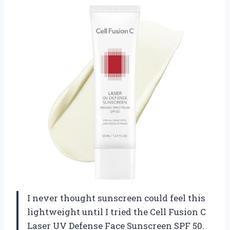
I never thought sunscreen could feel this
lightweight until I tried the Cell Fusion C
Laser UV Defense Face Sunscreen SPF 50.