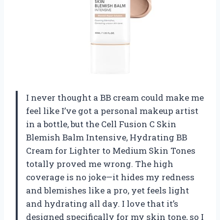
I never thought a BB cream could make me
feel like I’ve got a personal makeup artist
in a bottle, but the Cell Fusion C Skin
Blemish Balm Intensive, Hydrating BB
Cream for Lighter to Medium Skin Tones
totally proved me wrong. The high
coverage is no joke—it hides my redness
and blemishes like a pro, yet feels light
and hydrating all day. I love that it’s
designed specifically for my skin tone, so I