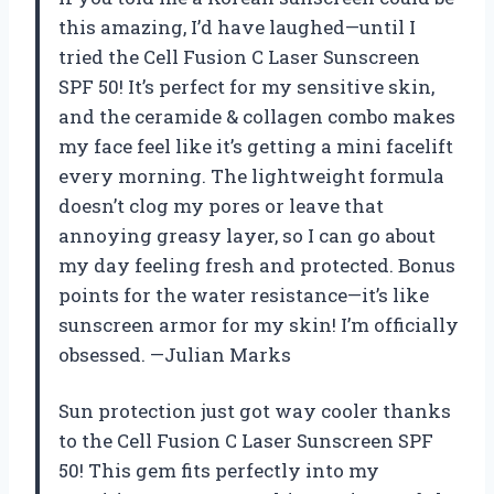
this amazing, I’d have laughed—until I
tried the Cell Fusion C Laser Sunscreen
SPF 50! It’s perfect for my sensitive skin,
and the ceramide & collagen combo makes
my face feel like it’s getting a mini facelift
every morning. The lightweight formula
doesn’t clog my pores or leave that
annoying greasy layer, so I can go about
my day feeling fresh and protected. Bonus
points for the water resistance—it’s like
sunscreen armor for my skin! I’m officially
obsessed. —Julian Marks
Sun protection just got way cooler thanks
to the Cell Fusion C Laser Sunscreen SPF
50! This gem fits perfectly into my