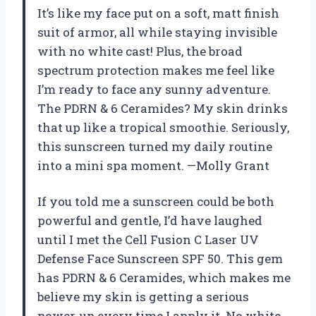
It’s like my face put on a soft, matt finish
suit of armor, all while staying invisible
with no white cast! Plus, the broad
spectrum protection makes me feel like
I’m ready to face any sunny adventure.
The PDRN & 6 Ceramides? My skin drinks
that up like a tropical smoothie. Seriously,
this sunscreen turned my daily routine
into a mini spa moment. —Molly Grant
If you told me a sunscreen could be both
powerful and gentle, I’d have laughed
until I met the Cell Fusion C Laser UV
Defense Face Sunscreen SPF 50. This gem
has PDRN & 6 Ceramides, which makes me
believe my skin is getting a serious
power-up every time I apply it. No white