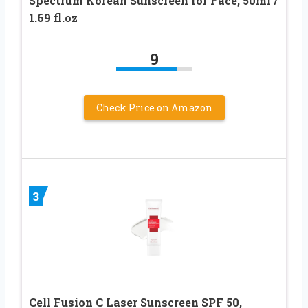
Spectrum Korean Sunscreen for Face, 50ml /
1.69 fl.oz
9
Check Price on Amazon
3
Cell Fusion C Laser Sunscreen SPF 50,