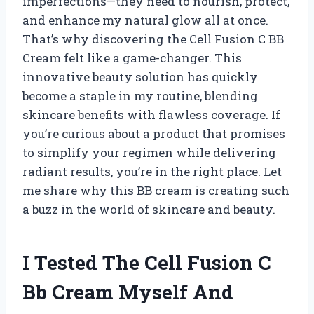
imperfections—they need to nourish, protect,
and enhance my natural glow all at once.
That’s why discovering the Cell Fusion C BB
Cream felt like a game-changer. This
innovative beauty solution has quickly
become a staple in my routine, blending
skincare benefits with flawless coverage. If
you’re curious about a product that promises
to simplify your regimen while delivering
radiant results, you’re in the right place. Let
me share why this BB cream is creating such
a buzz in the world of skincare and beauty.
I Tested The Cell Fusion C
Bb Cream Myself And