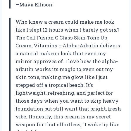
—Maya Ellison
Who knew a cream could make me look
like I slept 12 hours when I barely got six?
The Cell Fusion C Glass Skin Tone Up
Cream, Vitamins + Alpha-Arbutin delivers
a natural makeup look that even my
mirror approves of. I love how the alpha-
arbutin works its magic to even out my
skin tone, making me glow like I just
stepped off a tropical beach. It’s
lightweight, refreshing, and perfect for
those days when you want to skip heavy
foundation but still want that bright, fresh
vibe. Honestly, this cream is my secret
weapon for that effortless, “I woke up like