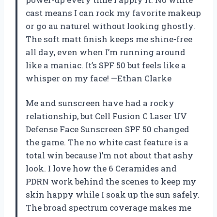
cast means I can rock my favorite makeup
or go au naturel without looking ghostly.
The soft matt finish keeps me shine-free
all day, even when I’m running around
like a maniac. It’s SPF 50 but feels like a
whisper on my face! —Ethan Clarke
Me and sunscreen have had a rocky
relationship, but Cell Fusion C Laser UV
Defense Face Sunscreen SPF 50 changed
the game. The no white cast feature is a
total win because I’m not about that ashy
look. I love how the 6 Ceramides and
PDRN work behind the scenes to keep my
skin happy while I soak up the sun safely.
The broad spectrum coverage makes me