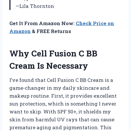
—Lila Thornton
Get It From Amazon Now:
Check Price on
Amazon
& FREE Returns
Why Cell Fusion C BB
Cream Is Necessary
I’ve found that Cell Fusion C BB Cream is a
game-changer in my daily skincare and
makeup routine. First, it provides excellent
sun protection, which is something I never
want to skip. With SPF 50+, it shields my
skin from harmful UV rays that can cause
premature aging and pigmentation. This