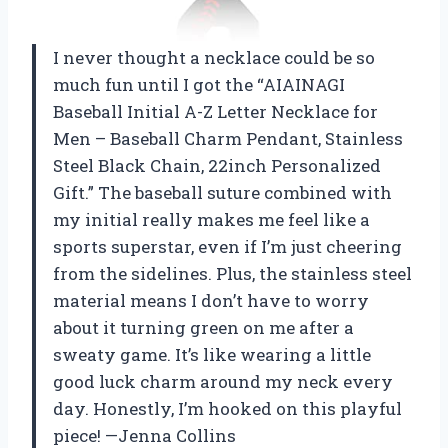
I never thought a necklace could be so
much fun until I got the “AIAINAGI
Baseball Initial A-Z Letter Necklace for
Men – Baseball Charm Pendant, Stainless
Steel Black Chain, 22inch Personalized
Gift.” The baseball suture combined with
my initial really makes me feel like a
sports superstar, even if I’m just cheering
from the sidelines. Plus, the stainless steel
material means I don’t have to worry
about it turning green on me after a
sweaty game. It’s like wearing a little
good luck charm around my neck every
day. Honestly, I’m hooked on this playful
piece! —Jenna Collins