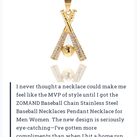
I never thought a necklace could make me
feel like the MVP of style until I got the
ZOMAND Baseball Chain Stainless Steel
Baseball Necklaces Pendant Necklace for
Men Women. The new design is seriously
eye-catching—I’ve gotten more
compliments than when I hit a home run