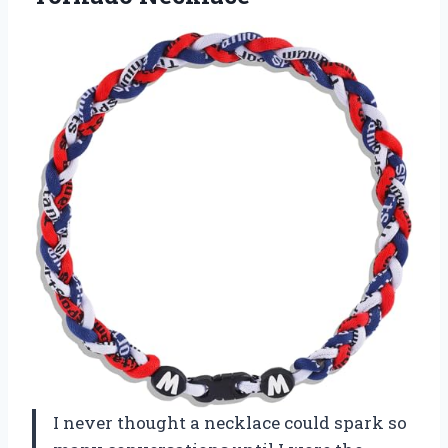
I never thought a necklace could spark so