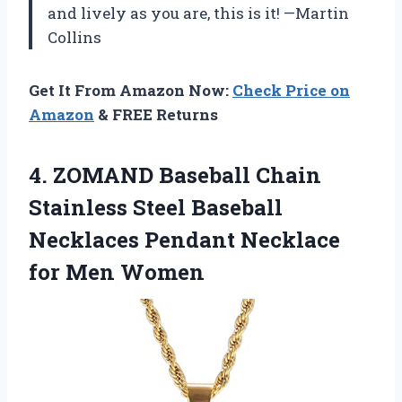
and lively as you are, this is it! —Martin
Collins
Get It From Amazon Now:
Check Price on
Amazon
& FREE Returns
4. ZOMAND Baseball Chain
Stainless Steel Baseball
Necklaces Pendant
Necklace
for Men Women