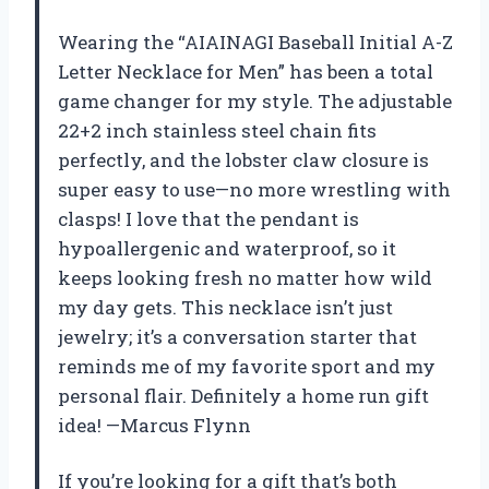
Wearing the “AIAINAGI Baseball Initial A-Z
Letter Necklace for Men” has been a total
game changer for my style. The adjustable
22+2 inch stainless steel chain fits
perfectly, and the lobster claw closure is
super easy to use—no more wrestling with
clasps! I love that the pendant is
hypoallergenic and waterproof, so it
keeps looking fresh no matter how wild
my day gets. This necklace isn’t just
jewelry; it’s a conversation starter that
reminds me of my favorite sport and my
personal flair. Definitely a home run gift
idea! —Marcus Flynn
If you’re looking for a gift that’s both