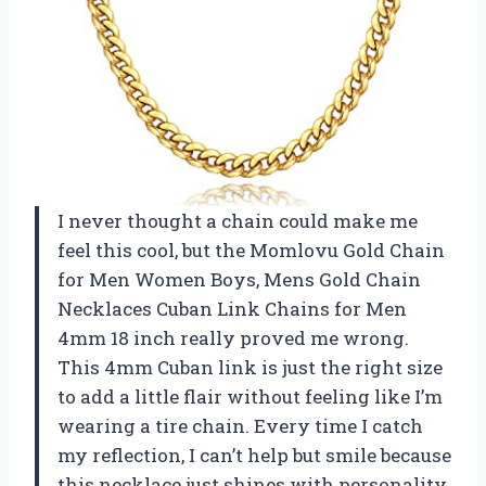
I never thought a chain could make me
feel this cool, but the Momlovu Gold Chain
for Men Women Boys, Mens Gold Chain
Necklaces Cuban Link Chains for Men
4mm 18 inch really proved me wrong.
This 4mm Cuban link is just the right size
to add a little flair without feeling like I’m
wearing a tire chain. Every time I catch
my reflection, I can’t help but smile because
this necklace just shines with personality.