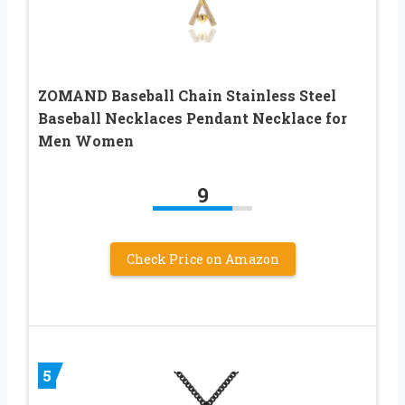
ZOMAND Baseball Chain Stainless Steel
Baseball Necklaces Pendant Necklace for
Men Women
9
Check Price on Amazon
5