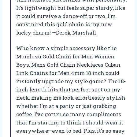
It’s lightweight but feels super sturdy, like
it could survive a dance-off or two. I’m
convinced this gold chain is my new
lucky charm! —Derek Marshall
Who knew a simple accessory like the
Momlovu Gold Chain for Men Women
Boys, Mens Gold Chain Necklaces Cuban
Link Chains for Men 4mm 18 inch could
instantly upgrade my style game? The 18-
inch length hits that perfect spot on my
neck, making me look effortlessly stylish
whether I’m at a party or just grabbing
coffee. I’ve gotten so many compliments
that I’m starting to think I should wear it
everywhere—even to bed! Plus, it’s so easy