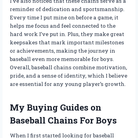
I’ve also noticed that these chains serve as a
reminder of dedication and sportsmanship.
Every time I put mine on before a game, it
helps me focus and feel connected to the
hard work I’ve put in. Plus, they make great
keepsakes that mark important milestones
or achievements, making the journey in
baseball even more memorable for boys.
Overall, baseball chains combine motivation,
pride, and a sense of identity, which I believe
are essential for any young player’s growth.
My Buying Guides on
Baseball Chains For Boys
When I first started looking for baseball