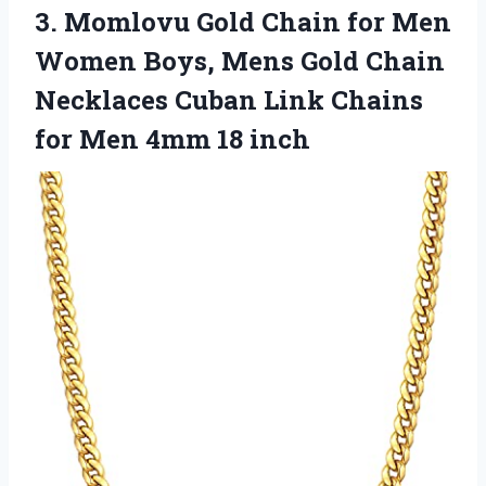
3.
Momlovu Gold Chain for
Men
Women Boys, Mens Gold Chain
Necklaces Cuban Link Chains
for Men 4mm 18 inch