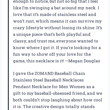
enough to notice, but not so big that I feel
like I’m swinging a bat around my neck. I
love that it’s made of stainless steel and
won’t rust, which means it can survive my
crazy lifestyle without losing its shine. It’s
a unique piece that’s both playful and
classy, and trust me, everyone wanted to
know where I got it. If you’re looking for a
fun way to show off your love for the
game, this necklace is it! —Megan Douglas
I gave the ZOMAND Baseball Chain
Stainless Steel Baseball Necklaces
Pendant Necklace for Men Women as a
gift to my baseball-obsessed friend, and we
both couldn’t stop laughing about how cool
it is. The creative design totally stands