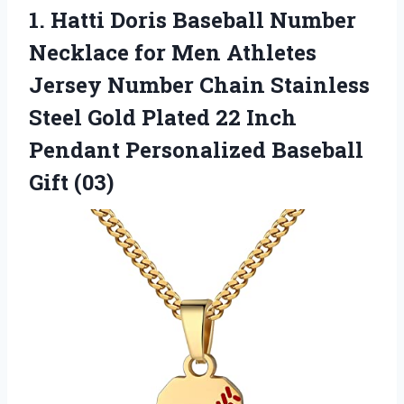
1. Hatti Doris Baseball Number
Necklace for Men Athletes
Jersey Number Chain Stainless
Steel Gold Plated 22 Inch
Pendant
Personalized Baseball
Gift (03)