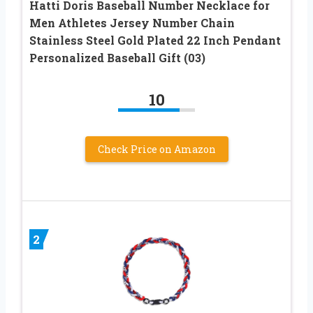
Hatti Doris Baseball Number Necklace for
Men Athletes Jersey Number Chain
Stainless Steel Gold Plated 22 Inch Pendant
Personalized Baseball Gift (03)
10
Check Price on Amazon
2