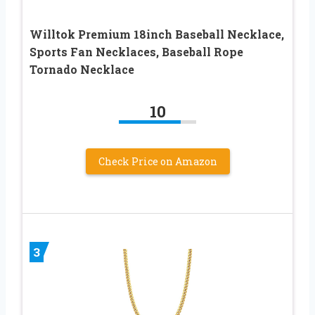
Willtok Premium 18inch Baseball Necklace,
Sports Fan Necklaces, Baseball Rope
Tornado Necklace
10
Check Price on Amazon
3