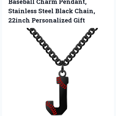
Baseball Charm Pendant,
Stainless Steel Black
Chain,
22inch Personalized Gift