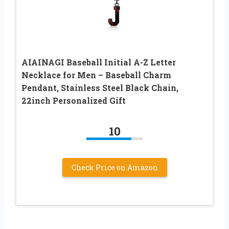
AIAINAGI Baseball Initial A-Z Letter
Necklace for Men – Baseball Charm
Pendant, Stainless Steel Black Chain,
22inch Personalized Gift
10
Check Price on Amazon