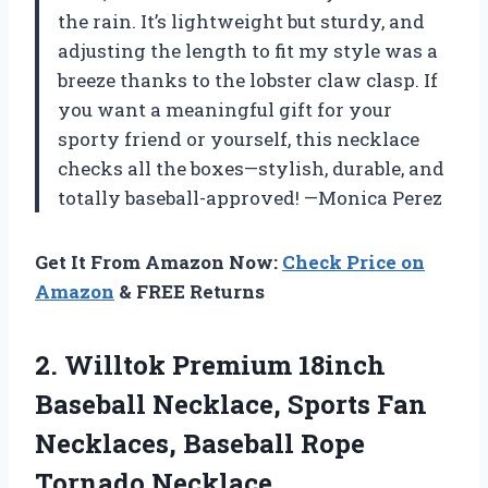
the rain. It’s lightweight but sturdy, and
adjusting the length to fit my style was a
breeze thanks to the lobster claw clasp. If
you want a meaningful gift for your
sporty friend or yourself, this necklace
checks all the boxes—stylish, durable, and
totally baseball-approved! —Monica Perez
Get It From Amazon Now:
Check Price on
Amazon
& FREE Returns
2. Willtok Premium 18inch
Baseball Necklace, Sports Fan
Necklaces,
Baseball Rope
Tornado Necklace