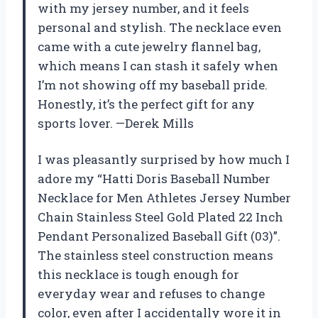
with my jersey number, and it feels
personal and stylish. The necklace even
came with a cute jewelry flannel bag,
which means I can stash it safely when
I’m not showing off my baseball pride.
Honestly, it’s the perfect gift for any
sports lover. —Derek Mills
I was pleasantly surprised by how much I
adore my “Hatti Doris Baseball Number
Necklace for Men Athletes Jersey Number
Chain Stainless Steel Gold Plated 22 Inch
Pendant Personalized Baseball Gift (03)”.
The stainless steel construction means
this necklace is tough enough for
everyday wear and refuses to change
color, even after I accidentally wore it in