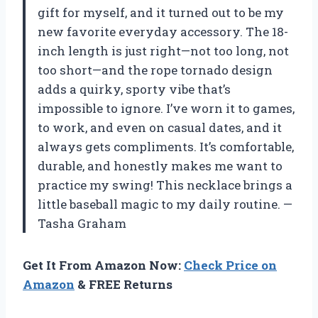
gift for myself, and it turned out to be my
new favorite everyday accessory. The 18-
inch length is just right—not too long, not
too short—and the rope tornado design
adds a quirky, sporty vibe that’s
impossible to ignore. I’ve worn it to games,
to work, and even on casual dates, and it
always gets compliments. It’s comfortable,
durable, and honestly makes me want to
practice my swing! This necklace brings a
little baseball magic to my daily routine. —
Tasha Graham
Get It From Amazon Now:
Check Price on
Amazon
& FREE Returns