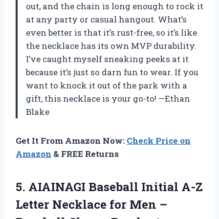
out, and the chain is long enough to rock it
at any party or casual hangout. What’s
even better is that it’s rust-free, so it’s like
the necklace has its own MVP durability.
I’ve caught myself sneaking peeks at it
because it’s just so darn fun to wear. If you
want to knock it out of the park with a
gift, this necklace is your go-to! —Ethan
Blake
Get It From Amazon Now:
Check Price on
Amazon
& FREE Returns
5. AIAINAGI Baseball Initial A-Z
Letter Necklace for Men –