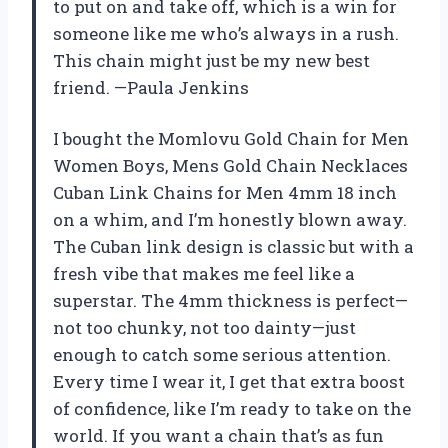
to put on and take off, which is a win for
someone like me who’s always in a rush.
This chain might just be my new best
friend. —Paula Jenkins
I bought the Momlovu Gold Chain for Men
Women Boys, Mens Gold Chain Necklaces
Cuban Link Chains for Men 4mm 18 inch
on a whim, and I’m honestly blown away.
The Cuban link design is classic but with a
fresh vibe that makes me feel like a
superstar. The 4mm thickness is perfect—
not too chunky, not too dainty—just
enough to catch some serious attention.
Every time I wear it, I get that extra boost
of confidence, like I’m ready to take on the
world. If you want a chain that’s as fun