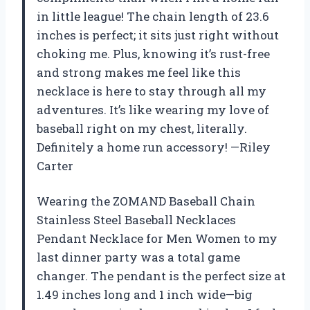
in little league! The chain length of 23.6
inches is perfect; it sits just right without
choking me. Plus, knowing it’s rust-free
and strong makes me feel like this
necklace is here to stay through all my
adventures. It’s like wearing my love of
baseball right on my chest, literally.
Definitely a home run accessory! —Riley
Carter
Wearing the ZOMAND Baseball Chain
Stainless Steel Baseball Necklaces
Pendant Necklace for Men Women to my
last dinner party was a total game
changer. The pendant is the perfect size at
1.49 inches long and 1 inch wide—big