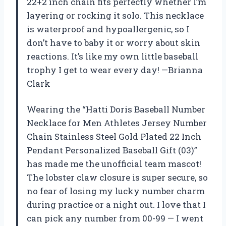
22+2 inch chain fits perfectly whether I’m
layering or rocking it solo. This necklace
is waterproof and hypoallergenic, so I
don’t have to baby it or worry about skin
reactions. It’s like my own little baseball
trophy I get to wear every day! —Brianna
Clark
Wearing the “Hatti Doris Baseball Number
Necklace for Men Athletes Jersey Number
Chain Stainless Steel Gold Plated 22 Inch
Pendant Personalized Baseball Gift (03)”
has made me the unofficial team mascot!
The lobster claw closure is super secure, so
no fear of losing my lucky number charm
during practice or a night out. I love that I
can pick any number from 00-99 — I went