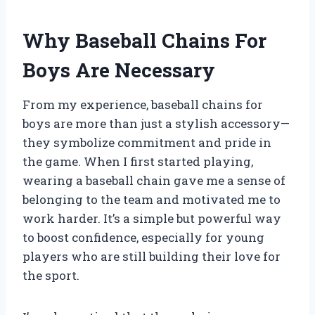
Why Baseball Chains For
Boys Are Necessary
From my experience, baseball chains for
boys are more than just a stylish accessory—
they symbolize commitment and pride in
the game. When I first started playing,
wearing a baseball chain gave me a sense of
belonging to the team and motivated me to
work harder. It’s a simple but powerful way
to boost confidence, especially for young
players who are still building their love for
the sport.