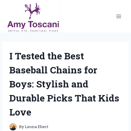
Skip
to
content
I Tested the Best
Baseball Chains for
Boys: Stylish and
Durable Picks That Kids
Love
By
Leona Ebert