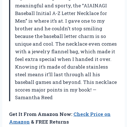
meaningful and sporty, the “AIAINAGI
Baseball Initial A-Z Letter Necklace for
Men” is where it’s at. I gave one to my
brother and he couldn’t stop smiling
because the baseball letter charm is so
unique and cool. The necklace even comes
with a jewelry flannel bag, which made it
feel extra special when I handed it over.
Knowing it’s made of durable stainless
steel means it’ll last through all his
baseball games and beyond. This necklace
scores major points in my book! —
Samantha Reed
Get It From Amazon Now:
Check Price on
Amazon
& FREE Returns