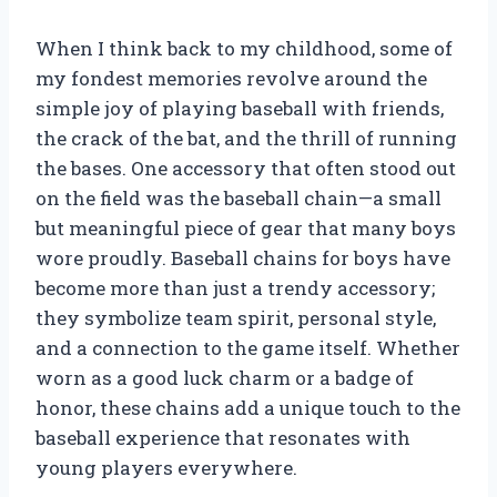
When I think back to my childhood, some of
my fondest memories revolve around the
simple joy of playing baseball with friends,
the crack of the bat, and the thrill of running
the bases. One accessory that often stood out
on the field was the baseball chain—a small
but meaningful piece of gear that many boys
wore proudly. Baseball chains for boys have
become more than just a trendy accessory;
they symbolize team spirit, personal style,
and a connection to the game itself. Whether
worn as a good luck charm or a badge of
honor, these chains add a unique touch to the
baseball experience that resonates with
young players everywhere.