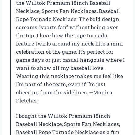
the Willtok Premium 18inch Baseball
Necklace, Sports Fan Necklaces, Baseball
Rope Tornado Necklace. The bold design
screams “sports fan” without being over
the top. I love how the rope tornado
feature twirls around my neck like a mini
celebration of the game. It’s perfect for
game days or just casual hangouts where I
want to show off my baseball love.
Wearing this necklace makes me feel like
I’m part of the team, even if I’m just
cheering from the sidelines. —Monica
Fletcher
I bought the Willtok Premium 18inch
Baseball Necklace, Sports Fan Necklaces,
Baseball Rope Tornado Necklace as a fun