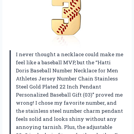
I never thought a necklace could make me
feel like a baseball MVP, but the “Hatti
Doris Baseball Number Necklace for Men
Athletes Jersey Number Chain Stainless
Steel Gold Plated 22 Inch Pendant
Personalized Baseball Gift (03)” proved me
wrong! I chose my favorite number, and
the stainless steel number charm pendant
feels solid and looks shiny without any
annoying tarnish. Plus, the adjustable