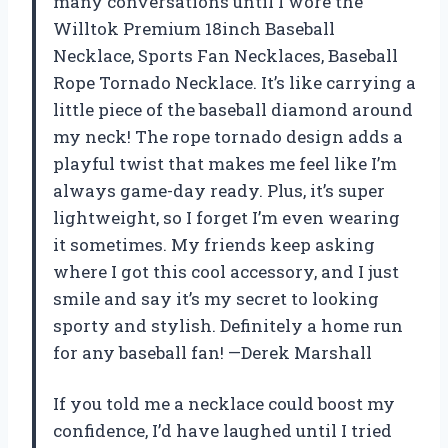
many conversations until I wore the
Willtok Premium 18inch Baseball
Necklace, Sports Fan Necklaces, Baseball
Rope Tornado Necklace. It’s like carrying a
little piece of the baseball diamond around
my neck! The rope tornado design adds a
playful twist that makes me feel like I’m
always game-day ready. Plus, it’s super
lightweight, so I forget I’m even wearing
it sometimes. My friends keep asking
where I got this cool accessory, and I just
smile and say it’s my secret to looking
sporty and stylish. Definitely a home run
for any baseball fan! —Derek Marshall
If you told me a necklace could boost my
confidence, I’d have laughed until I tried