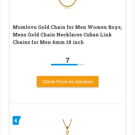
Momlovu Gold Chain for Men Women Boys,
Mens Gold Chain Necklaces Cuban Link
Chains for Men 4mm 18 inch
7
Check Price on Amazon
4