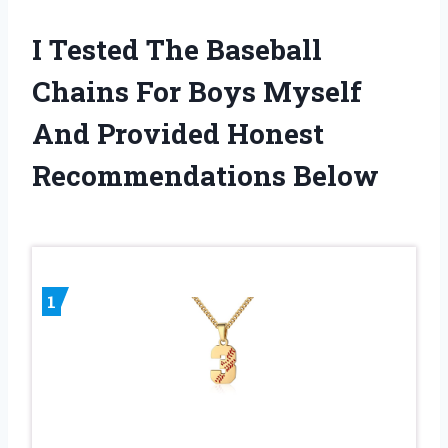
I Tested The Baseball
Chains For Boys Myself
And Provided Honest
Recommendations Below
1