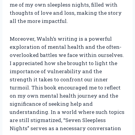
me of my own sleepless nights, filled with
thoughts of love and loss, making the story
all the more impactful.
Moreover, Walsh’s writing is a powerful
exploration of mental health and the often-
overlooked battles we face within ourselves.
I appreciated how she brought to light the
importance of vulnerability and the
strength it takes to confront our inner
turmoil. This book encouraged me to reflect
on my own mental health journey and the
significance of seeking help and
understanding. In a world where such topics
are still stigmatized, “Seven Sleepless
Nights” serves as a necessary conversation