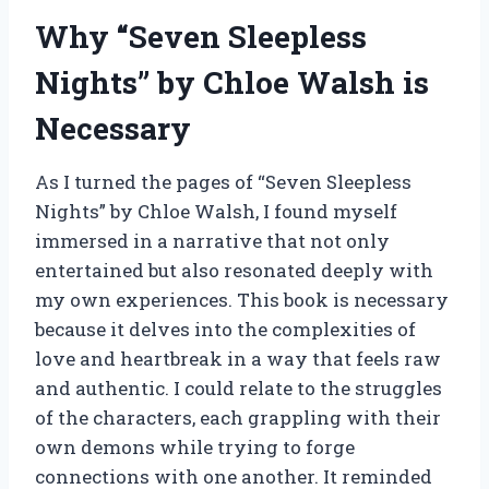
Why “Seven Sleepless
Nights” by Chloe Walsh is
Necessary
As I turned the pages of “Seven Sleepless
Nights” by Chloe Walsh, I found myself
immersed in a narrative that not only
entertained but also resonated deeply with
my own experiences. This book is necessary
because it delves into the complexities of
love and heartbreak in a way that feels raw
and authentic. I could relate to the struggles
of the characters, each grappling with their
own demons while trying to forge
connections with one another. It reminded