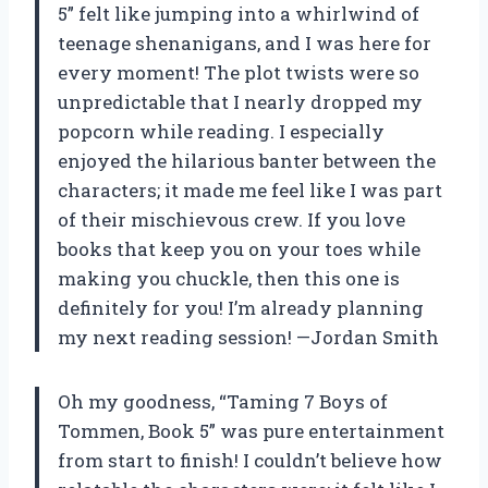
5” felt like jumping into a whirlwind of
teenage shenanigans, and I was here for
every moment! The plot twists were so
unpredictable that I nearly dropped my
popcorn while reading. I especially
enjoyed the hilarious banter between the
characters; it made me feel like I was part
of their mischievous crew. If you love
books that keep you on your toes while
making you chuckle, then this one is
definitely for you! I’m already planning
my next reading session! —Jordan Smith
Oh my goodness, “Taming 7 Boys of
Tommen, Book 5” was pure entertainment
from start to finish! I couldn’t believe how