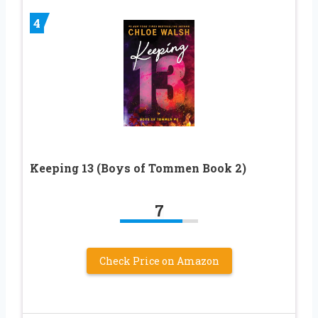
4
Keeping 13 (Boys of Tommen Book 2)
7
Check Price on Amazon