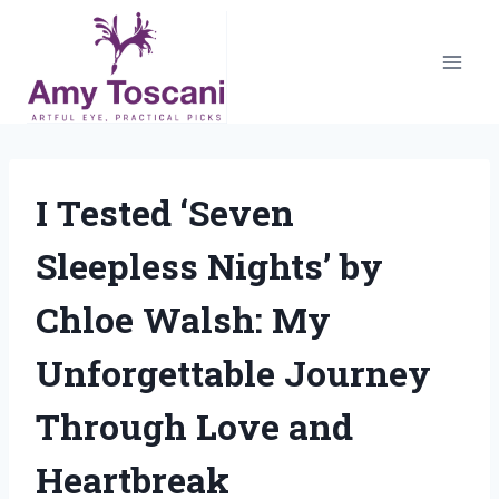
Skip
to
content
I Tested ‘Seven
Sleepless Nights’ by
Chloe Walsh: My
Unforgettable Journey
Through Love and
Heartbreak