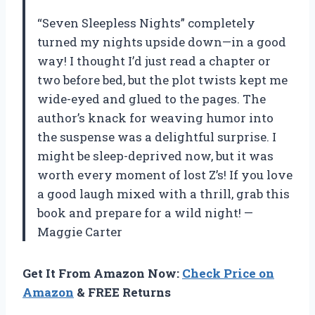
“Seven Sleepless Nights” completely
turned my nights upside down—in a good
way! I thought I’d just read a chapter or
two before bed, but the plot twists kept me
wide-eyed and glued to the pages. The
author’s knack for weaving humor into
the suspense was a delightful surprise. I
might be sleep-deprived now, but it was
worth every moment of lost Z’s! If you love
a good laugh mixed with a thrill, grab this
book and prepare for a wild night! —
Maggie Carter
Get It From Amazon Now:
Check Price on
Amazon
& FREE Returns