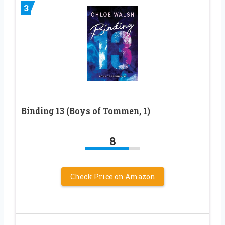
3
Binding 13 (Boys of Tommen, 1)
8
Check Price on Amazon