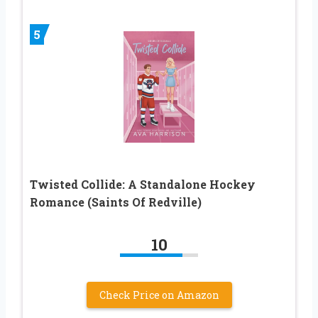
5
Twisted Collide: A Standalone Hockey
Romance (Saints Of Redville)
10
Check Price on Amazon