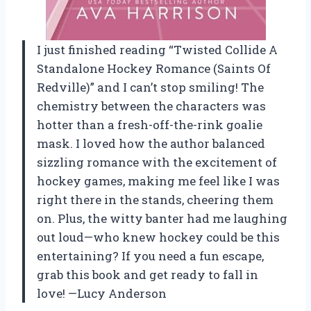
I just finished reading “Twisted Collide A
Standalone Hockey Romance (Saints Of
Redville)” and I can’t stop smiling! The
chemistry between the characters was
hotter than a fresh-off-the-rink goalie
mask. I loved how the author balanced
sizzling romance with the excitement of
hockey games, making me feel like I was
right there in the stands, cheering them
on. Plus, the witty banter had me laughing
out loud—who knew hockey could be this
entertaining? If you need a fun escape,
grab this book and get ready to fall in
love! —Lucy Anderson