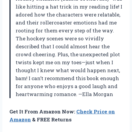
like hitting a hat trick in my reading life! I
adored how the characters were relatable,
and their rollercoaster emotions had me
rooting for them every step of the way.
The hockey scenes were so vividly
described that I could almost hear the
crowd cheering. Plus, the unexpected plot
twists kept me on my toes—just when I
thought I knew what would happen next,
bam! I can’t recommend this book enough
for anyone who enjoys a good laugh and
heartwarming romance. —Ella Morgan
Get It From Amazon Now:
Check Price on
Amazon
& FREE Returns