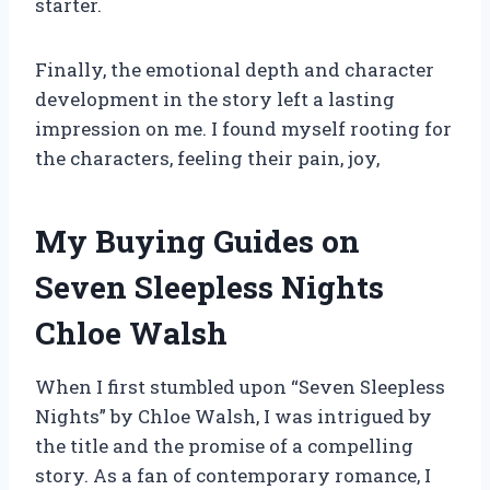
starter.
Finally, the emotional depth and character
development in the story left a lasting
impression on me. I found myself rooting for
the characters, feeling their pain, joy,
My Buying Guides on
Seven Sleepless Nights
Chloe Walsh
When I first stumbled upon “Seven Sleepless
Nights” by Chloe Walsh, I was intrigued by
the title and the promise of a compelling
story. As a fan of contemporary romance, I