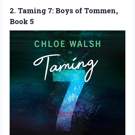
2. Taming 7: Boys
of Tommen,
Book 5