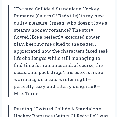
“Twisted Collide A Standalone Hockey
Romance (Saints Of Redville)” is my new
guilty pleasure! I mean, who doesn’t love a
steamy hockey romance? The story
flowed like a perfectly executed power
play, keeping me glued to the pages. I
appreciated how the characters faced real-
life challenges while still managing to
find time for romance and, of course, the
occasional puck drop. This book is like a
warm hug on a cold winter night—
perfectly cozy and utterly delightful! —
Max Turner
Reading “Twisted Collide A Standalone
Hockey Romance (Saints Of Redville)” was