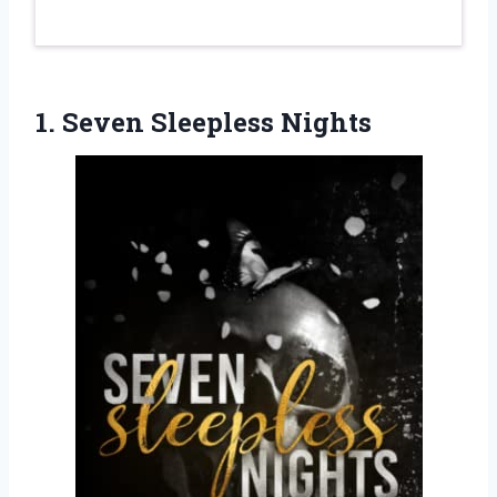
1. Seven Sleepless Nights