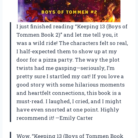
I just finished reading “Keeping 13 (Boys of
Tommen Book 2)” and let me tell you, it
was a wild ride! The characters felt so real,
I half-expected them to show up at my
door for a pizza party. The way the plot
twists had me gasping—seriously, I’m
pretty sure I startled my cat! If you love a
good story with some hilarious moments
and heartfelt connections, this book is a
must-read. I laughed, I cried, and I might
have even snorted at one point. Highly
recommend it! —Emily Carter
Wow, “Keeping 13 (Boys of Tommen Book