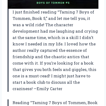
I just finished reading “Taming 7 Boys of
Tommen, Book 5,” and let me tell you, it
was a wild ride! The character
development had me laughing and crying
at the same time, which is a skill I didn’t
know I needed in my life. I loved how the
author really captured the essence of
friendship and the chaotic antics that
come with it. If you’re looking for a book
that gives you both feels and giggles, this
one is a must-read! I might just have to
start a book club to discuss all the
craziness! —Emily Carter
Reading “Taming 7 Boys of Tommen, Book