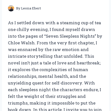
By
Leona Ebert
As I settled down with a steaming cup of tea
one chilly evening, I found myself drawn
into the pages of “Seven Sleepless Nights” by
Chloe Walsh. From the very first chapter, I
was ensnared by the raw emotion and
intricate storytelling that unfolded. This
novel isn’t just a tale of love and heartbreak;
it explores the complexities of human
relationships, mental health, and the
unyielding quest for self-discovery. With
each sleepless night the characters endure, I
felt the weight of their struggles and
triumphs, making it impossible to put the
book down. In this article, I invite you to join