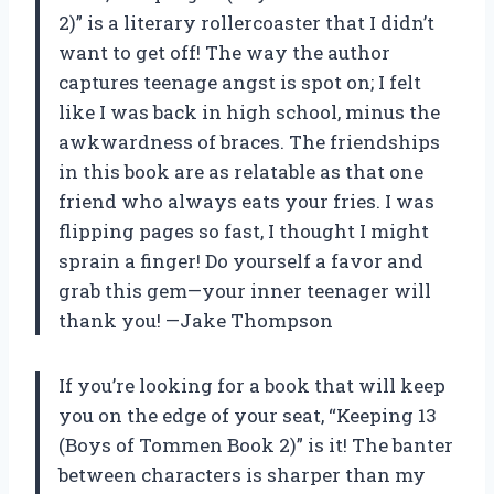
2)” is a literary rollercoaster that I didn’t
want to get off! The way the author
captures teenage angst is spot on; I felt
like I was back in high school, minus the
awkwardness of braces. The friendships
in this book are as relatable as that one
friend who always eats your fries. I was
flipping pages so fast, I thought I might
sprain a finger! Do yourself a favor and
grab this gem—your inner teenager will
thank you! —Jake Thompson
If you’re looking for a book that will keep
you on the edge of your seat, “Keeping 13
(Boys of Tommen Book 2)” is it! The banter
between characters is sharper than my