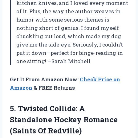
kitchen knives, and I loved every moment
of it. Plus, the way the author weaves in
humor with some serious themes is
nothing short of genius. I found myself
chuckling out loud, which made my dog
give me the side-eye. Seriously, I couldn’t
put it down—perfect for binge-reading in
one sitting! —Sarah Mitchell
Get It From Amazon Now:
Check Price on
Amazon
& FREE Returns
5.
Twisted Collide: A
Standalone
Hockey Romance
(Saints Of Redville)