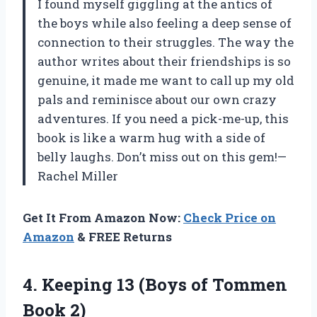
I found myself giggling at the antics of
the boys while also feeling a deep sense of
connection to their struggles. The way the
author writes about their friendships is so
genuine, it made me want to call up my old
pals and reminisce about our own crazy
adventures. If you need a pick-me-up, this
book is like a warm hug with a side of
belly laughs. Don’t miss out on this gem!—
Rachel Miller
Get It From Amazon Now:
Check Price on
Amazon
& FREE Returns
4. Keeping 13 (Boys
of Tommen
Book 2)