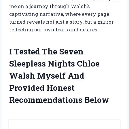
me on a journey through Walsh’s
captivating narrative, where every page
turned reveals not just a story, but a mirror
reflecting our own fears and desires.
I Tested The Seven
Sleepless Nights Chloe
Walsh Myself And
Provided Honest
Recommendations Below