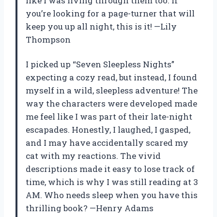
like I was living through them too. If
you’re looking for a page-turner that will
keep you up all night, this is it! —Lily
Thompson
I picked up “Seven Sleepless Nights”
expecting a cozy read, but instead, I found
myself in a wild, sleepless adventure! The
way the characters were developed made
me feel like I was part of their late-night
escapades. Honestly, I laughed, I gasped,
and I may have accidentally scared my
cat with my reactions. The vivid
descriptions made it easy to lose track of
time, which is why I was still reading at 3
AM. Who needs sleep when you have this
thrilling book? —Henry Adams