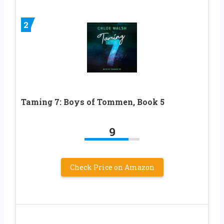
2
Taming 7: Boys of Tommen, Book 5
9
Check Price on Amazon