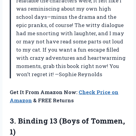
relatable the characters were; it felt like I
was reminiscing about my own high
school days—minus the drama and the
epic pranks, of course! The witty dialogue
had me snorting with laughter, and I may
or may not have read some parts out loud
to my cat. If you want a fun escape filled
with crazy adventures and heartwarming
moments, grab this book right now! You
won’t regret it! —Sophie Reynolds
Get It From Amazon Now:
Check Price on
Amazon
& FREE Returns
3. Binding 13
(Boys of Tommen,
1)