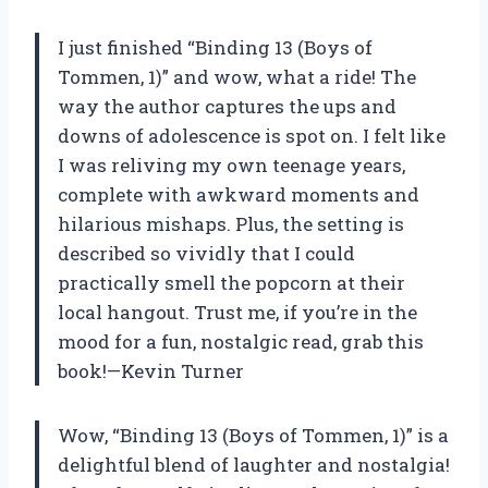
I just finished “Binding 13 (Boys of
Tommen, 1)” and wow, what a ride! The
way the author captures the ups and
downs of adolescence is spot on. I felt like
I was reliving my own teenage years,
complete with awkward moments and
hilarious mishaps. Plus, the setting is
described so vividly that I could
practically smell the popcorn at their
local hangout. Trust me, if you’re in the
mood for a fun, nostalgic read, grab this
book!—Kevin Turner
Wow, “Binding 13 (Boys of Tommen, 1)” is a
delightful blend of laughter and nostalgia!