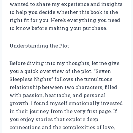
wanted to share my experience and insights
to help you decide whether this book is the
right fit for you. Here’s everything you need
to know before making your purchase.
Understanding the Plot
Before diving into my thoughts, let me give
you a quick overview of the plot. “Seven
Sleepless Nights” follows the tumultuous
relationship between two characters, filled
with passion, heartache, and personal
growth. I found myself emotionally invested
in their journey from the very first page. If
you enjoy stories that explore deep
connections and the complexities of love,