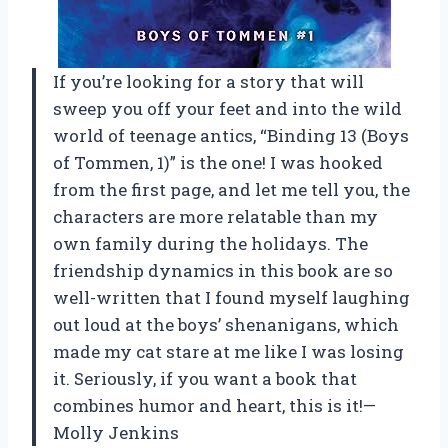
If you’re looking for a story that will
sweep you off your feet and into the wild
world of teenage antics, “Binding 13 (Boys
of Tommen, 1)” is the one! I was hooked
from the first page, and let me tell you, the
characters are more relatable than my
own family during the holidays. The
friendship dynamics in this book are so
well-written that I found myself laughing
out loud at the boys’ shenanigans, which
made my cat stare at me like I was losing
it. Seriously, if you want a book that
combines humor and heart, this is it!—
Molly Jenkins