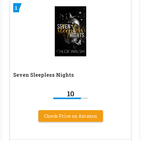
1
Seven Sleepless Nights
10
Check Price on Amazon