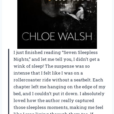
I just finished reading “Seven Sleepless
Nights,” and let me tell you, I didn’t get a
wink of sleep! The suspense was so
intense that I felt like I was on a
rollercoaster ride without a seatbelt. Each
chapter left me hanging on the edge of my
bed, and I couldn’t put it down. I absolutely
loved how the author really captured
those sleepless moments, making me feel