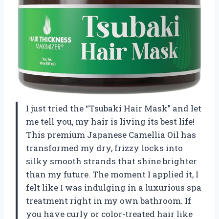
I just tried the “Tsubaki Hair Mask” and let
me tell you, my hair is living its best life!
This premium Japanese Camellia Oil has
transformed my dry, frizzy locks into
silky smooth strands that shine brighter
than my future. The moment I applied it, I
felt like I was indulging in a luxurious spa
treatment right in my own bathroom. If
you have curly or color-treated hair like