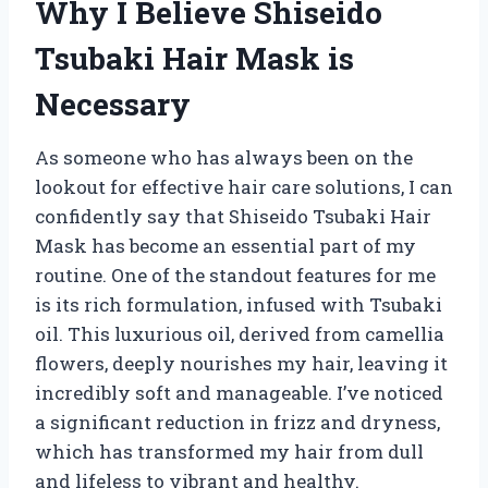
Why I Believe Shiseido
Tsubaki Hair Mask is
Necessary
As someone who has always been on the
lookout for effective hair care solutions, I can
confidently say that Shiseido Tsubaki Hair
Mask has become an essential part of my
routine. One of the standout features for me
is its rich formulation, infused with Tsubaki
oil. This luxurious oil, derived from camellia
flowers, deeply nourishes my hair, leaving it
incredibly soft and manageable. I’ve noticed
a significant reduction in frizz and dryness,
which has transformed my hair from dull
and lifeless to vibrant and healthy.