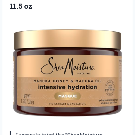
11.5 oz
I recently tried the “SheaMoisture