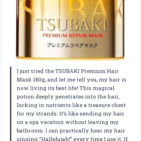
I just tried the TSUBAKI Premium Hair
Mask 180g, and let me tell you, my hair is
now living its best life! This magical
potion deeply penetrates into the hair,
locking in nutrients like a treasure chest
for my strands. It’s like sending my hair
on a spa vacation without leaving my
bathroom. I can practically hear my hair
singing “Hallelujah!” every time I use it. If