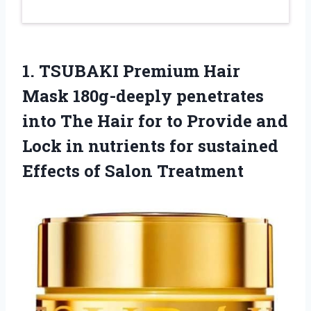
1.
TSUBAKI Premium Hair
Mask
180g-deeply penetrates
into The Hair for to Provide and
Lock in nutrients for sustained
Effects of Salon Treatment