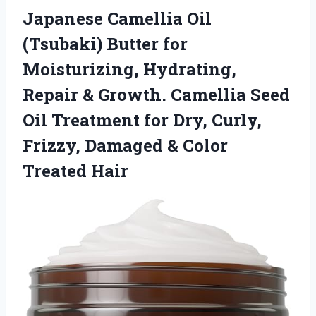
Japanese Camellia Oil
(Tsubaki) Butter for
Moisturizing, Hydrating,
Repair & Growth. Camellia Seed
Oil Treatment for Dry, Curly,
Frizzy, Damaged
& Color
Treated Hair