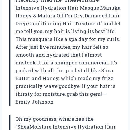
Intensive Hydration Hair Masque Manuka
Honey & Mafura Oil For Dry, Damaged Hair
Deep Conditioning Hair Treatment” and let
me tell you, my hair is living its best life!
This masque is like a spa day for my curls.
After just five minutes, my hair felt so
smooth and hydrated that I almost
mistook it for a shampoo commercial. It’s
packed with all the good stuff like Shea
Butter and Honey, which made my frizz
practically wave goodbye. If your hair is
thirsty for moisture, grab this gem! —
Emily Johnson
Oh my goodness, where has the
“SheaMoisture Intensive Hydration Hair