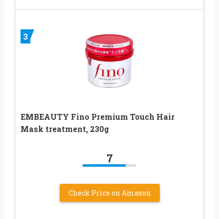
3
EMBEAUTY Fino Premium Touch Hair
Mask treatment, 230g
7
Check Price on Amazon