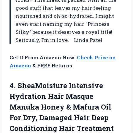
good stuff that leaves my hair feeling
nourished and oh-so-hydrated. I might
even start naming my hair “Princess
Silky” because it deserves a royal title!
Seriously, I’m in love. —Linda Patel
Get It From Amazon Now:
Check Price on
Amazon
& FREE Returns
4. SheaMoisture Intensive
Hydration Hair Masque
Manuka Honey & Mafura Oil
For Dry, Damaged Hair Deep
Conditioning
Hair Treatment