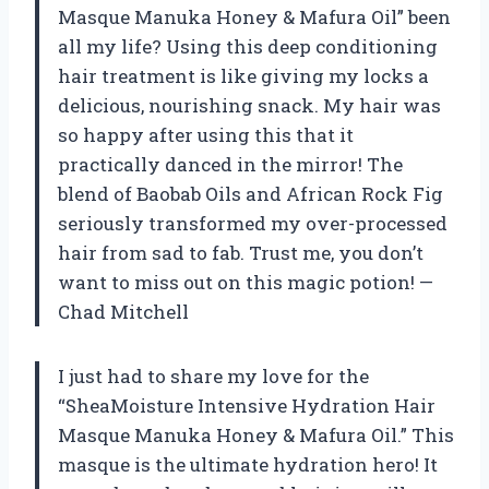
Masque Manuka Honey & Mafura Oil” been
all my life? Using this deep conditioning
hair treatment is like giving my locks a
delicious, nourishing snack. My hair was
so happy after using this that it
practically danced in the mirror! The
blend of Baobab Oils and African Rock Fig
seriously transformed my over-processed
hair from sad to fab. Trust me, you don’t
want to miss out on this magic potion! —
Chad Mitchell
I just had to share my love for the
“SheaMoisture Intensive Hydration Hair
Masque Manuka Honey & Mafura Oil.” This
masque is the ultimate hydration hero! It