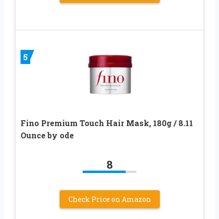
5
Fino Premium Touch Hair Mask, 180g / 8.11
Ounce by ode
8
Check Price on Amazon