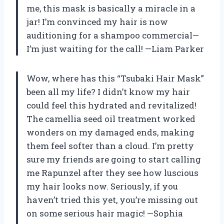
me, this mask is basically a miracle in a
jar! I’m convinced my hair is now
auditioning for a shampoo commercial—
I’m just waiting for the call! —Liam Parker
Wow, where has this “Tsubaki Hair Mask”
been all my life? I didn’t know my hair
could feel this hydrated and revitalized!
The camellia seed oil treatment worked
wonders on my damaged ends, making
them feel softer than a cloud. I’m pretty
sure my friends are going to start calling
me Rapunzel after they see how luscious
my hair looks now. Seriously, if you
haven’t tried this yet, you’re missing out
on some serious hair magic! —Sophia