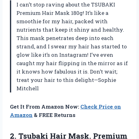
I can’t stop raving about the TSUBAKI
Premium Hair Mask 180g! It’s like a
smoothie for my hair, packed with
nutrients that keep it shiny and healthy.
This mask penetrates deep into each
strand, and I swear my hair has started to
glow like it’s on Instagram! I’ve even
caught my hair flipping in the mirror as if
it knows how fabulous it is. Don’t wait;
treat your hair to this delight—Sophie
Mitchell
Get It From Amazon Now:
Check Price on
Amazon
& FREE Returns
2. Tsubaki Hair Mask. Premium