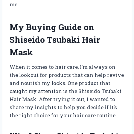
me
My Buying Guide on
Shiseido Tsubaki Hair
Mask
When it comes to hair care, I’m always on
the lookout for products that can help revive
and nourish my locks. One product that
caught my attention is the Shiseido Tsubaki
Hair Mask. After trying it out, I wanted to
share my insights to help you decide if it’s
the right choice for your hair care routine.