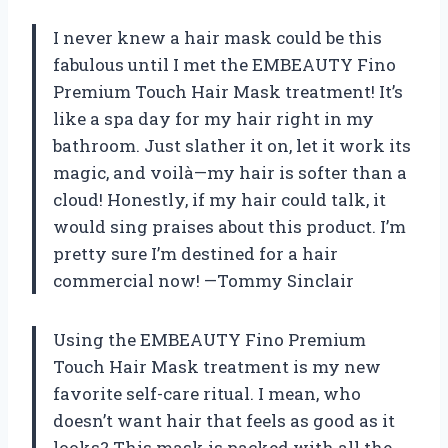
I never knew a hair mask could be this
fabulous until I met the EMBEAUTY Fino
Premium Touch Hair Mask treatment! It’s
like a spa day for my hair right in my
bathroom. Just slather it on, let it work its
magic, and voilà—my hair is softer than a
cloud! Honestly, if my hair could talk, it
would sing praises about this product. I’m
pretty sure I’m destined for a hair
commercial now! —Tommy Sinclair
Using the EMBEAUTY Fino Premium
Touch Hair Mask treatment is my new
favorite self-care ritual. I mean, who
doesn’t want hair that feels as good as it
looks? This mask is packed with all the