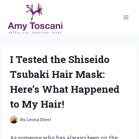
Skip
to
content
I Tested the Shiseido
Tsubaki Hair Mask:
Here’s What Happened
to My Hair!
By
Leona Ebert
As someone who has always been on the