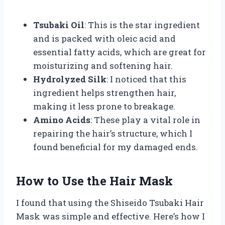
Tsubaki Oil
: This is the star ingredient
and is packed with oleic acid and
essential fatty acids, which are great for
moisturizing and softening hair.
Hydrolyzed Silk
: I noticed that this
ingredient helps strengthen hair,
making it less prone to breakage.
Amino Acids
: These play a vital role in
repairing the hair’s structure, which I
found beneficial for my damaged ends.
How to Use the Hair Mask
I found that using the Shiseido Tsubaki Hair
Mask was simple and effective. Here’s how I