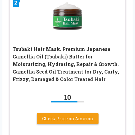
2
Tsubaki Hair Mask. Premium Japanese
Camellia Oil (Tsubaki) Butter for
Moisturizing, Hydrating, Repair & Growth.
Camellia Seed Oil Treatment for Dry, Curly,
Frizzy, Damaged & Color Treated Hair
10
Check Price on Amazon