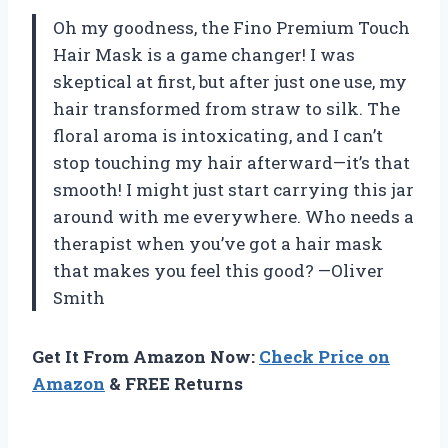
Oh my goodness, the Fino Premium Touch
Hair Mask is a game changer! I was
skeptical at first, but after just one use, my
hair transformed from straw to silk. The
floral aroma is intoxicating, and I can’t
stop touching my hair afterward—it’s that
smooth! I might just start carrying this jar
around with me everywhere. Who needs a
therapist when you’ve got a hair mask
that makes you feel this good? —Oliver
Smith
Get It From Amazon Now:
Check Price on
Amazon
& FREE Returns