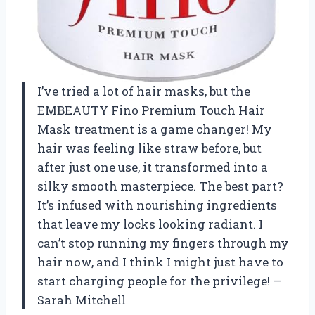
I’ve tried a lot of hair masks, but the
EMBEAUTY Fino Premium Touch Hair
Mask treatment is a game changer! My
hair was feeling like straw before, but
after just one use, it transformed into a
silky smooth masterpiece. The best part?
It’s infused with nourishing ingredients
that leave my locks looking radiant. I
can’t stop running my fingers through my
hair now, and I think I might just have to
start charging people for the privilege! —
Sarah Mitchell