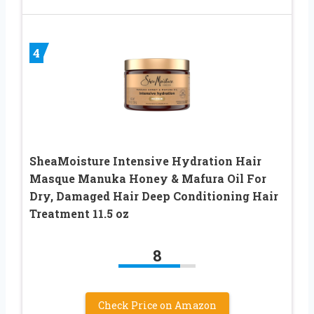
4
SheaMoisture Intensive Hydration Hair
Masque Manuka Honey & Mafura Oil For
Dry, Damaged Hair Deep Conditioning Hair
Treatment 11.5 oz
8
Check Price on Amazon