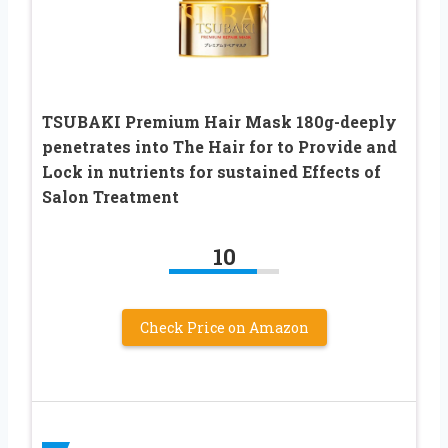
TSUBAKI Premium Hair Mask 180g-deeply
penetrates into The Hair for to Provide and
Lock in nutrients for sustained Effects of
Salon Treatment
10
Check Price on Amazon