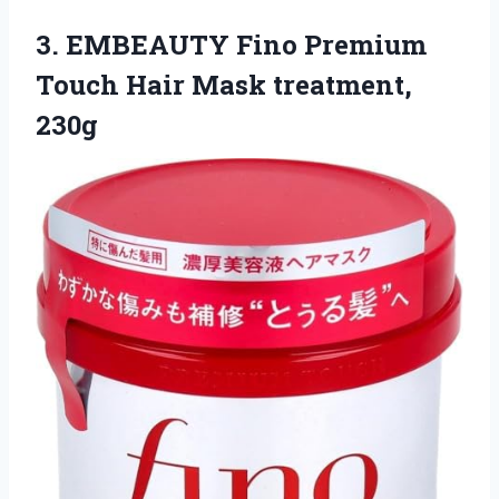
3. EMBEAUTY Fino Premium
Touch
Hair Mask treatment,
230g