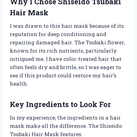
Why I Chose Shiseido Tsubaki
Hair Mask
I was drawn to this hair mask because of its
reputation for deep conditioning and
repairing damaged hair. The Tsubaki flower,
known for its rich nutrients, particularly
intrigued me. I have color-treated hair that
often feels dry and brittle, so I was eager to
see if this product could restore my hair’s
health.
Key Ingredients to Look For
In my experience, the ingredients in a hair
mask make all the difference. The Shiseido
Tsubaki Hair Mask features: