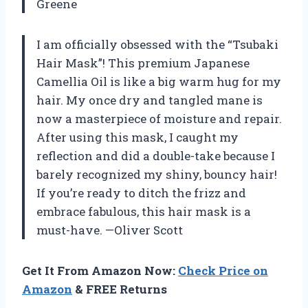
Greene
I am officially obsessed with the “Tsubaki
Hair Mask”! This premium Japanese
Camellia Oil is like a big warm hug for my
hair. My once dry and tangled mane is
now a masterpiece of moisture and repair.
After using this mask, I caught my
reflection and did a double-take because I
barely recognized my shiny, bouncy hair!
If you’re ready to ditch the frizz and
embrace fabulous, this hair mask is a
must-have. —Oliver Scott
Get It From Amazon Now:
Check Price on
Amazon
& FREE Returns