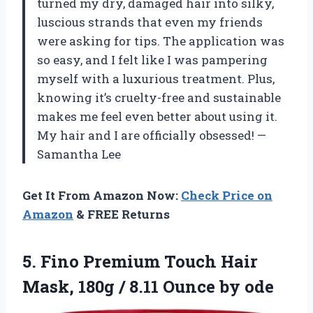
turned my dry, damaged hair into silky,
luscious strands that even my friends
were asking for tips. The application was
so easy, and I felt like I was pampering
myself with a luxurious treatment. Plus,
knowing it’s cruelty-free and sustainable
makes me feel even better about using it.
My hair and I are officially obsessed! —
Samantha Lee
Get It From Amazon Now:
Check Price on
Amazon
& FREE Returns
5.
Fino Premium Touch Hair
Mask, 180g / 8.11 Ounce by ode