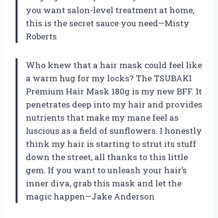
you want salon-level treatment at home,
this is the secret sauce you need—Misty
Roberts
Who knew that a hair mask could feel like
a warm hug for my locks? The TSUBAKI
Premium Hair Mask 180g is my new BFF. It
penetrates deep into my hair and provides
nutrients that make my mane feel as
luscious as a field of sunflowers. I honestly
think my hair is starting to strut its stuff
down the street, all thanks to this little
gem. If you want to unleash your hair’s
inner diva, grab this mask and let the
magic happen—Jake Anderson