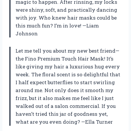
magic to happen. After rinsing, my locks
were shiny, soft, and practically dancing
with joy. Who knew hair masks could be
this much fun? I’m in love! —Liam
Johnson
Let me tell you about my new best friend—
the Fino Premium Touch Hair Mask! It’s
like giving my hair a luxurious hug every
week. The floral scent is so delightful that
I half expect butterflies to start swirling
around me. Not only does it smooth my
frizz, but it also makes me feel like I just
walked out of a salon commercial. If you
haven’t tried this jar of goodness yet,
what are you even doing? —Ella Turner