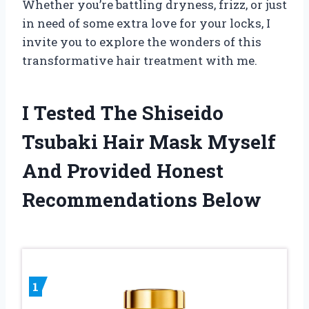
Whether you’re battling dryness, frizz, or just
in need of some extra love for your locks, I
invite you to explore the wonders of this
transformative hair treatment with me.
I Tested The Shiseido
Tsubaki Hair Mask Myself
And Provided Honest
Recommendations Below
1