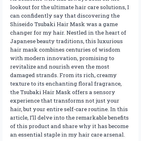
lookout for the ultimate hair care solutions, I
can confidently say that discovering the
Shiseido Tsubaki Hair Mask was a game
changer for my hair. Nestled in the heart of
Japanese beauty traditions, this luxurious
hair mask combines centuries of wisdom
with modern innovation, promising to
revitalize and nourish even the most
damaged strands. From its rich, creamy
texture to its enchanting floral fragrance,
the Tsubaki Hair Mask offers a sensory
experience that transforms not just your
hair, but your entire self-care routine. In this
article, I’ll delve into the remarkable benefits
of this product and share why it has become
an essential staple in my hair care arsenal.