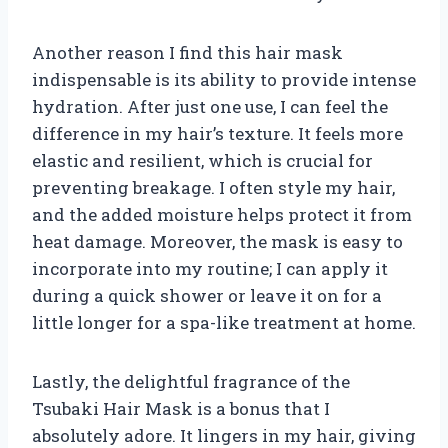
Another reason I find this hair mask
indispensable is its ability to provide intense
hydration. After just one use, I can feel the
difference in my hair’s texture. It feels more
elastic and resilient, which is crucial for
preventing breakage. I often style my hair,
and the added moisture helps protect it from
heat damage. Moreover, the mask is easy to
incorporate into my routine; I can apply it
during a quick shower or leave it on for a
little longer for a spa-like treatment at home.
Lastly, the delightful fragrance of the
Tsubaki Hair Mask is a bonus that I
absolutely adore. It lingers in my hair, giving