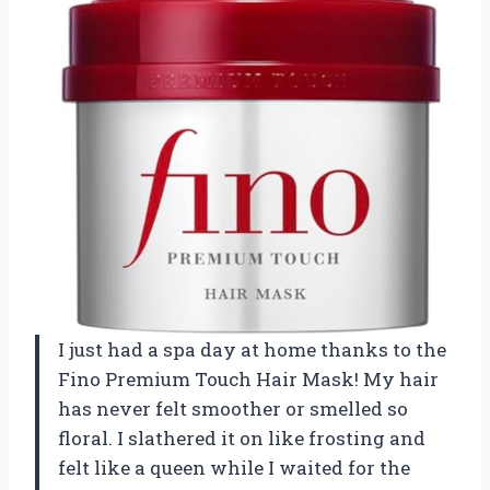
I just had a spa day at home thanks to the
Fino Premium Touch Hair Mask! My hair
has never felt smoother or smelled so
floral. I slathered it on like frosting and
felt like a queen while I waited for the