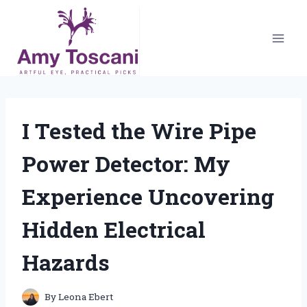
Skip
to
content
I Tested the Wire Pipe
Power Detector: My
Experience Uncovering
Hidden Electrical
Hazards
By
Leona Ebert