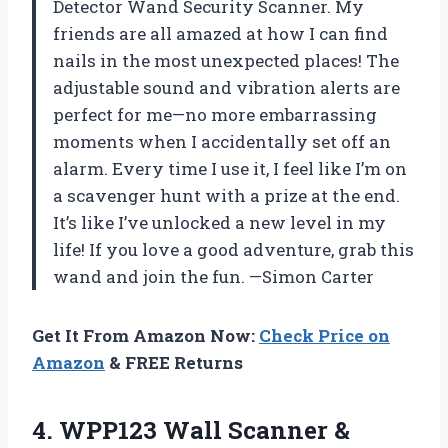
Detector Wand Security Scanner. My
friends are all amazed at how I can find
nails in the most unexpected places! The
adjustable sound and vibration alerts are
perfect for me—no more embarrassing
moments when I accidentally set off an
alarm. Every time I use it, I feel like I’m on
a scavenger hunt with a prize at the end.
It’s like I’ve unlocked a new level in my
life! If you love a good adventure, grab this
wand and join the fun. —Simon Carter
Get It From Amazon Now:
Check Price on
Amazon
& FREE Returns
4. WPP123 Wall Scanner &