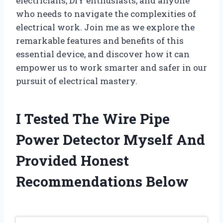
electricians, DIY enthusiasts, and anyone
who needs to navigate the complexities of
electrical work. Join me as we explore the
remarkable features and benefits of this
essential device, and discover how it can
empower us to work smarter and safer in our
pursuit of electrical mastery.
I Tested The Wire Pipe
Power Detector Myself And
Provided Honest
Recommendations Below