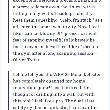
exceptional detection precision, making it
a breeze to locate even the tiniest wires
hiding in my walls. I could practically
hear them squeaking, “Help, I’m stuck!” as I
adjusted the smart sensitivity. Now I feel
like I can tackle any DIY project without
fear of zapping myself! It’s lightweight
too, so my arm doesn’t feel like it’s been to
the gym after a long scanning session. —
Oliver Twist
Let me tell you, the WPP123 Metal Detector
has completely changed my home
renovation game! I used to dread the
thought of drilling into a wall, but with
this tool, I feel like a pro. The dual-alert
safety system is fantastic; I can hear the