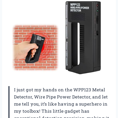
I just got my hands on the WPP123 Metal
Detector, Wire Pipe Power Detector, and let
me tell you, it’s like having a superhero in
my toolbox! This little gadget has