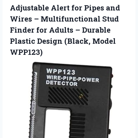
Adjustable Alert for Pipes and
Wires – Multifunctional Stud
Finder for Adults – Durable
Plastic
Design (Black, Model
WPP123)