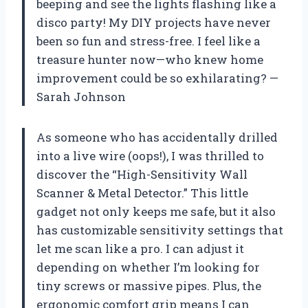
beeping and see the lights flashing like a
disco party! My DIY projects have never
been so fun and stress-free. I feel like a
treasure hunter now—who knew home
improvement could be so exhilarating? —
Sarah Johnson
As someone who has accidentally drilled
into a live wire (oops!), I was thrilled to
discover the “High-Sensitivity Wall
Scanner & Metal Detector.” This little
gadget not only keeps me safe, but it also
has customizable sensitivity settings that
let me scan like a pro. I can adjust it
depending on whether I’m looking for
tiny screws or massive pipes. Plus, the
ergonomic comfort grip means I can