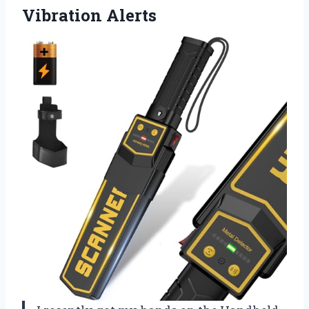
Vibration Alerts