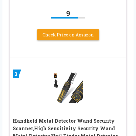
9
Check Price on Amazon
3
Handheld Metal Detector Wand Security
Scanner,High Sensitivity Security Wand
Metal Detector,Nail Finder,Metal Detector