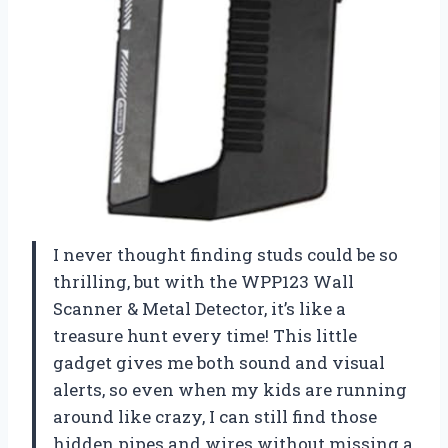
I never thought finding studs could be so
thrilling, but with the WPP123 Wall
Scanner & Metal Detector, it’s like a
treasure hunt every time! This little
gadget gives me both sound and visual
alerts, so even when my kids are running
around like crazy, I can still find those
hidden pipes and wires without missing a