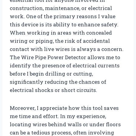
construction, maintenance, or electrical
work. One of the primary reasons I value
this device is its ability to enhance safety.
When working in areas with concealed
wiring or piping, the risk of accidental
contact with live wires is always a concern.
The Wire Pipe Power Detector allows me to
identify the presence of electrical currents
before I begin drilling or cutting,
significantly reducing the chances of
electrical shocks or short circuits.
Moreover, I appreciate how this tool saves
me time and effort. In my experience,
locating wires behind walls or under floors
can be a tedious process, often involving