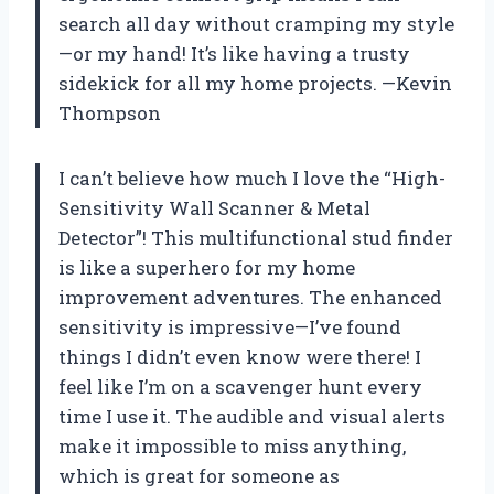
search all day without cramping my style
—or my hand! It’s like having a trusty
sidekick for all my home projects. —Kevin
Thompson
I can’t believe how much I love the “High-
Sensitivity Wall Scanner & Metal
Detector”! This multifunctional stud finder
is like a superhero for my home
improvement adventures. The enhanced
sensitivity is impressive—I’ve found
things I didn’t even know were there! I
feel like I’m on a scavenger hunt every
time I use it. The audible and visual alerts
make it impossible to miss anything,
which is great for someone as