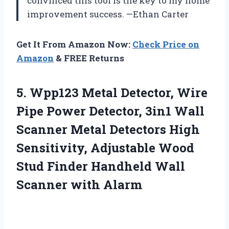
convinced this tool is the key to my home
improvement success. —Ethan Carter
Get It From Amazon Now:
Check Price on
Amazon
& FREE Returns
5. Wpp123 Metal Detector, Wire
Pipe Power Detector, 3in1 Wall
Scanner Metal Detectors High
Sensitivity, Adjustable Wood
Stud Finder Handheld
Wall
Scanner with Alarm