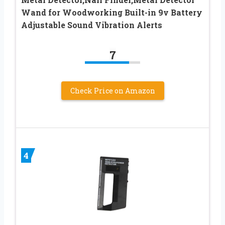
Wand for Woodworking Built-in 9v Battery
Adjustable Sound Vibration Alerts
7
Check Price on Amazon
4