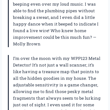
beeping even over my loud music. I was
able to find the plumbing pipes without
breaking a sweat, and I even did a little
happy dance when it beeped to indicate I
found a live wire! Who knew home
improvement could be this much fun? —
Molly Brown
I’m over the moon with my WPP123 Metal
Detector! It’s not just a wall scanner; it’s
like having a treasure map that points to
all the hidden goodies in my house. The
adjustable sensitivity is a game changer,
allowing me to find those pesky metal
fragments that always seem to be lurking
just out of sight. I even used it for some