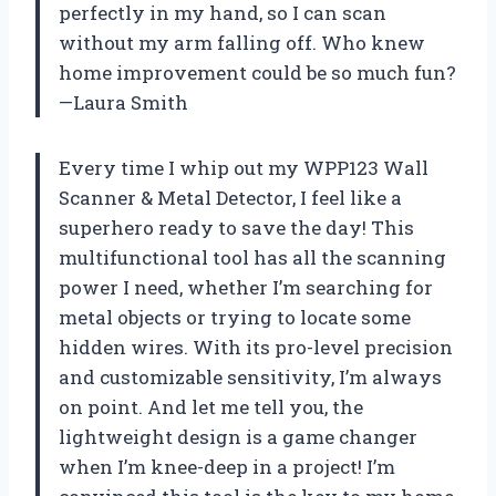
perfectly in my hand, so I can scan
without my arm falling off. Who knew
home improvement could be so much fun?
—Laura Smith
Every time I whip out my WPP123 Wall
Scanner & Metal Detector, I feel like a
superhero ready to save the day! This
multifunctional tool has all the scanning
power I need, whether I’m searching for
metal objects or trying to locate some
hidden wires. With its pro-level precision
and customizable sensitivity, I’m always
on point. And let me tell you, the
lightweight design is a game changer
when I’m knee-deep in a project! I’m