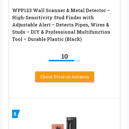
WPP123 Wall Scanner & Metal Detector –
High-Sensitivity Stud Finder with
Adjustable Alert – Detects Pipes, Wires &
Studs – DIY & Professional Multifunction
Tool – Durable Plastic (Black)
10
Check Price on Amazon
5