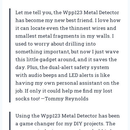
Let me tell you, the Wpp123 Metal Detector
has become my new best friend. I love how
it can locate even the thinnest wires and
smallest metal fragments in my walls. I
used to worry about drilling into
something important, but now I just wave
this little gadget around, and it saves the
day. Plus, the dual-alert safety system
with audio beeps and LED alerts is like
having my own personal assistant on the
job. If only it could help me find my lost
socks too! —Tommy Reynolds
Using the Wpp123 Metal Detector has been
a game changer for my DIY projects. The