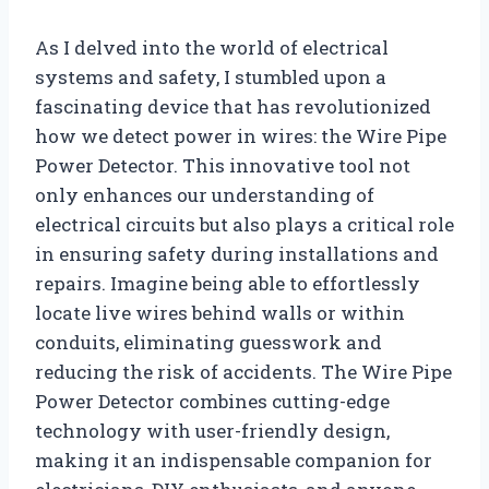
As I delved into the world of electrical
systems and safety, I stumbled upon a
fascinating device that has revolutionized
how we detect power in wires: the Wire Pipe
Power Detector. This innovative tool not
only enhances our understanding of
electrical circuits but also plays a critical role
in ensuring safety during installations and
repairs. Imagine being able to effortlessly
locate live wires behind walls or within
conduits, eliminating guesswork and
reducing the risk of accidents. The Wire Pipe
Power Detector combines cutting-edge
technology with user-friendly design,
making it an indispensable companion for