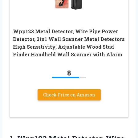
Wpp123 Metal Detector, Wire Pipe Power
Detector, 3in1 Wall Scanner Metal Detectors
High Sensitivity, Adjustable Wood Stud
Finder Handheld Wall Scanner with Alarm
8
Check Price on Amazon