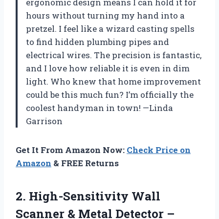
ergonomic design means I can hold it for
hours without turning my hand into a
pretzel. I feel like a wizard casting spells
to find hidden plumbing pipes and
electrical wires. The precision is fantastic,
and I love how reliable it is even in dim
light. Who knew that home improvement
could be this much fun? I’m officially the
coolest handyman in town! —Linda
Garrison
Get It From Amazon Now:
Check Price on
Amazon
& FREE Returns
2. High-Sensitivity Wall
Scanner & Metal Detector –