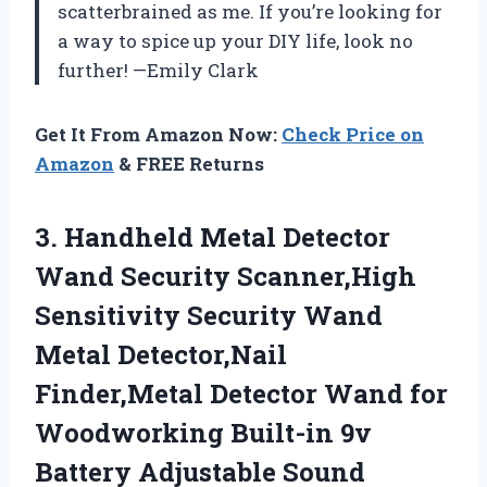
scatterbrained as me. If you’re looking for
a way to spice up your DIY life, look no
further! —Emily Clark
Get It From Amazon Now:
Check Price on
Amazon
& FREE Returns
3. Handheld Metal Detector
Wand Security Scanner,High
Sensitivity Security Wand
Metal Detector,Nail
Finder,Metal Detector Wand for
Woodworking Built-in 9v
Battery
Adjustable Sound