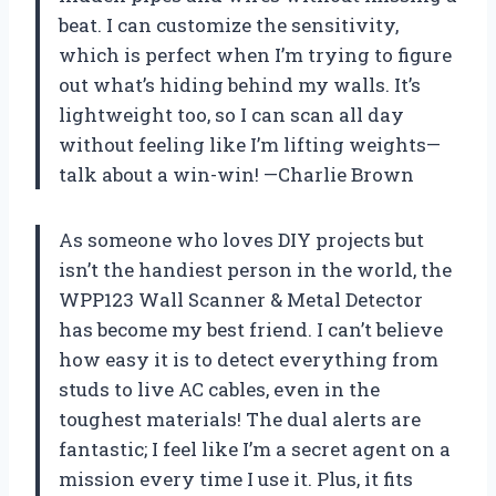
beat. I can customize the sensitivity,
which is perfect when I’m trying to figure
out what’s hiding behind my walls. It’s
lightweight too, so I can scan all day
without feeling like I’m lifting weights—
talk about a win-win! —Charlie Brown
As someone who loves DIY projects but
isn’t the handiest person in the world, the
WPP123 Wall Scanner & Metal Detector
has become my best friend. I can’t believe
how easy it is to detect everything from
studs to live AC cables, even in the
toughest materials! The dual alerts are
fantastic; I feel like I’m a secret agent on a
mission every time I use it. Plus, it fits