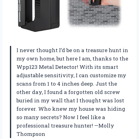
I never thought I’d be on a treasure hunt in
my own home, but here I am, thanks to the
Wpp123 Metal Detector! With its smart
adjustable sensitivity, I can customize my
scans from 1 to 4 inches deep. Just the
other day, I found a forgotten old screw
buried in my wall that I thought was lost
forever. Who knew my house was hiding
so many secrets? Now I feel like a
professional treasure hunter! —Molly
Thompson