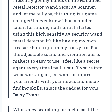
I recently got my hands on the Handheld
Metal Detector Wand Security Scanner,
and let me tell you, this thing is a game-
changer! I never knew I had a hidden
talent for finding nails until I started
using this high sensitivity security wand
metal detector. It’s like having my own
treasure hunt right in my backyard! Plus,
the adjustable sound and vibration alerts
make it so easy to use—I feel like a secret
agent every time I pull it out. If you’re into
woodworking or just want to impress
your friends with your newfound metal-
finding skills, this is the gadget for you! —
Daisy Evans
Who knew searching for metal could be