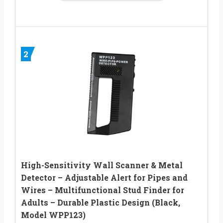
2
High-Sensitivity Wall Scanner & Metal
Detector – Adjustable Alert for Pipes and
Wires – Multifunctional Stud Finder for
Adults – Durable Plastic Design (Black,
Model WPP123)