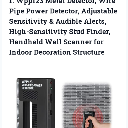
1.
Wpp123 Metal Detector, Wire
Pipe Power Detector, Adjustable
Sensitivity & Audible Alerts,
High-Sensitivity Stud Finder,
Handheld Wall Scanner for
Indoor Decoration Structure