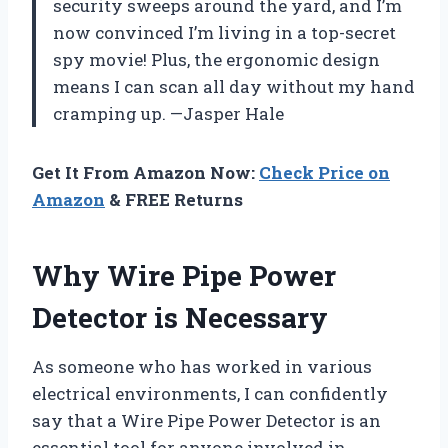
security sweeps around the yard, and I’m
now convinced I’m living in a top-secret
spy movie! Plus, the ergonomic design
means I can scan all day without my hand
cramping up. —Jasper Hale
Get It From Amazon Now:
Check Price on
Amazon
& FREE Returns
Why Wire Pipe Power
Detector is Necessary
As someone who has worked in various
electrical environments, I can confidently
say that a Wire Pipe Power Detector is an
essential tool for anyone involved in