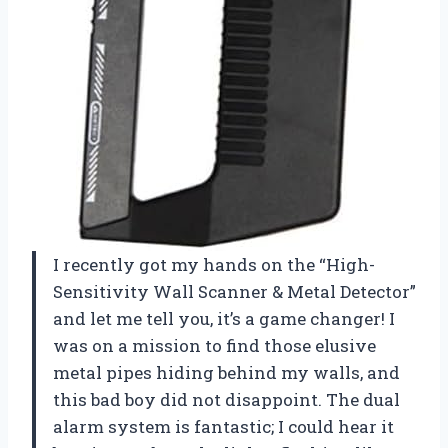
I recently got my hands on the “High-
Sensitivity Wall Scanner & Metal Detector”
and let me tell you, it’s a game changer! I
was on a mission to find those elusive
metal pipes hiding behind my walls, and
this bad boy did not disappoint. The dual
alarm system is fantastic; I could hear it