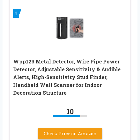
1
Wpp123 Metal Detector, Wire Pipe Power
Detector, Adjustable Sensitivity & Audible
Alerts, High-Sensitivity Stud Finder,
Handheld Wall Scanner for Indoor
Decoration Structure
10
Check Price on Amazon