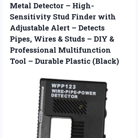
Metal Detector – High-
Sensitivity Stud Finder with
Adjustable Alert – Detects
Pipes, Wires & Studs – DIY &
Professional Multifunction
Tool
– Durable Plastic (Black)