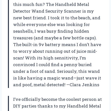
this much fun? The Handheld Metal
Detector Wand Security Scanner is my
new best friend. I took it to the beach, and
while everyone else was looking for
seashells, I was busy finding hidden
treasures (and maybe a few bottle caps).
The built-in 9v battery means I don’t have
to worry about running out of juice mid-
scan! With its high sensitivity, I’m
convinced I could find a penny buried
under a foot of sand. Seriously, this wand
is like having a magic wand—just wave it
and poof, metal detected! —Clara Jenkins
I’ve officially become the coolest person at
DIY parties thanks to my Handheld Metal