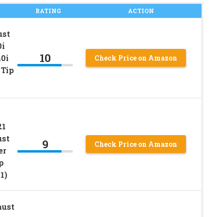
RATING
ACTION
ust
0i
10
0i
Check Price on Amazon
 Tip
21
ust
9
Check Price on Amazon
er
p
1)
aust