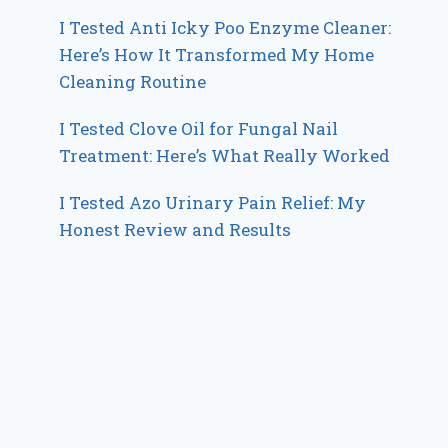
I Tested Anti Icky Poo Enzyme Cleaner:
Here’s How It Transformed My Home
Cleaning Routine
I Tested Clove Oil for Fungal Nail
Treatment: Here’s What Really Worked
I Tested Azo Urinary Pain Relief: My
Honest Review and Results