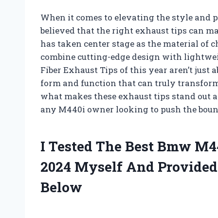
When it comes to elevating the style and
believed that the right exhaust tips can mak
has taken center stage as the material of 
combine cutting-edge design with lightwe
Fiber Exhaust Tips of this year aren’t just 
form and function that can truly transform
what makes these exhaust tips stand out 
any M440i owner looking to push the bound
I Tested The Best Bmw M4
2024 Myself And Provide
Below