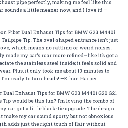
xhaust pipe perfectly, making me feel like this
 sounds a little meaner now, and I love it! —
rbon Fiber Dual Exhaust Tips for BMW G23 M440i
Tailpipe Tip. The oval-shaped entrance isn’t just
glove, which means no rattling or weird noises.
y made my car’s roar more refined—like it’s got a
eciate the stainless steel inside; it feels solid and
wear. Plus, it only took me about 10 minutes to
 I’m ready to turn heads! —Ethan Harper
r Dual Exhaust Tips for BMW G23 M440i G20 G21
 Tip would be this fun? I’m loving the combo of
 my car got a little black-tie upgrade. The design
at make my car sound sporty but not obnoxious.
gth adds just the right touch of flair without