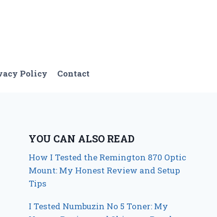
vacy Policy
Contact
YOU CAN ALSO READ
How I Tested the Remington 870 Optic
Mount: My Honest Review and Setup
Tips
I Tested Numbuzin No 5 Toner: My