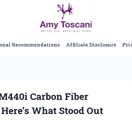
onal Recommendations
Affiliate Disclosure
Pri
 M440i Carbon Fiber
 Here’s What Stood Out