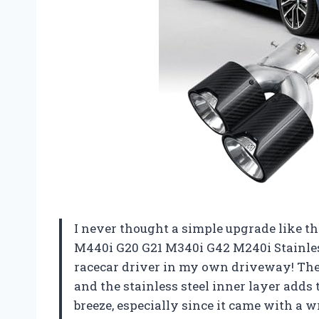
I never thought a simple upgrade like t
M440i G20 G21 M340i G42 M240i Stainless
racecar driver in my own driveway! The t
and the stainless steel inner layer adds 
breeze, especially since it came with a w