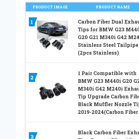
PRODUCT IMAGE
PRODUCT NAME
Carbon Fiber Dual Exha
1
Tips for BMW G23 M44
G20 G21 M340i G42 M24
Stainless Steel Tailpipe
(2pcs Stainless)
1 Pair Compatible with
2
BMW G23 M440i G20 G
M340i G42 M240i Exha
Tip Upgrade Carbon Fib
Black Muffler Nozzle Ti
2019-2024(Carbon Fiber 
Black Carbon Fiber Exh
3