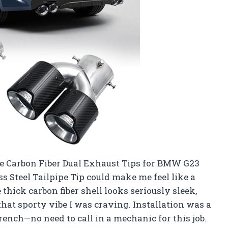
he Carbon Fiber Dual Exhaust Tips for BMW G23
 Steel Tailpipe Tip could make me feel like a
hick carbon fiber shell looks seriously sleek,
that sporty vibe I was craving. Installation was a
rench—no need to call in a mechanic for this job.