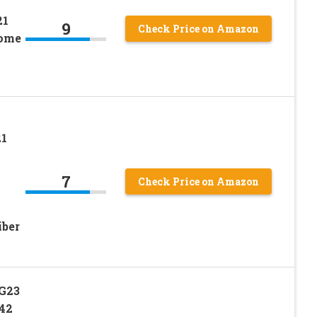
21
9
Check Price on Amazon
rome
1
7
Check Price on Amazon
iber
G23
42