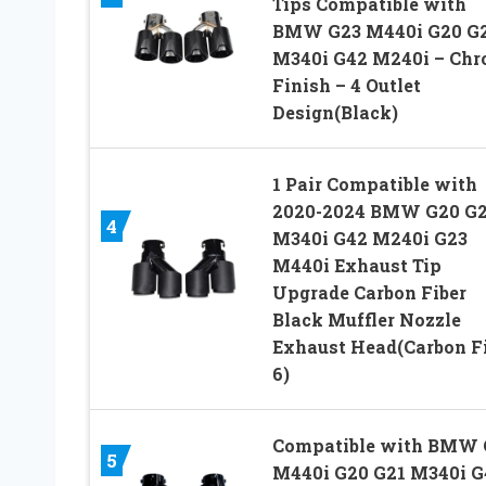
Tips Compatible with
BMW G23 M440i G20 G
M340i G42 M240i – Ch
Finish – 4 Outlet
Design(Black)
1 Pair Compatible with
2020-2024 BMW G20 G2
4
M340i G42 M240i G23
M440i Exhaust Tip
Upgrade Carbon Fiber
Black Muffler Nozzle
Exhaust Head(Carbon F
6)
Compatible with BMW 
5
M440i G20 G21 M340i G