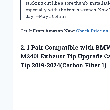
sticking out like a sore thumb. Installa
especially with the bonus wrench. Now I 
day! —Maya Collins
Get It From Amazon Now:
Check Price o
2.
1 Pair Compatible with
BMW 
M240i Exhaust Tip Upgrade Ca
Tip 2019-2024(Carbon Fiber 1)