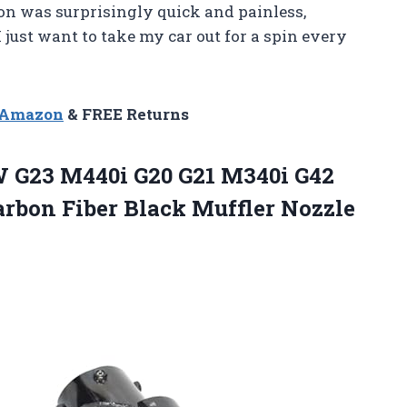
tion was surprisingly quick and painless,
just want to take my car out for a spin every
n Amazon
& FREE Returns
G23 M440i G20 G21 M340i G42
rbon Fiber Black Muffler Nozzle