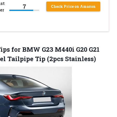
st
7
Check Price on Amazon
er
 Tips for BMW G23 M440i G20 G21
eel
Tailpipe Tip (2pcs Stainless)