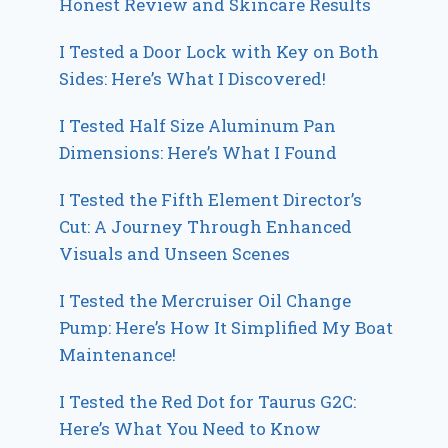
Honest Review and Skincare Results
I Tested a Door Lock with Key on Both
Sides: Here’s What I Discovered!
I Tested Half Size Aluminum Pan
Dimensions: Here’s What I Found
I Tested the Fifth Element Director’s
Cut: A Journey Through Enhanced
Visuals and Unseen Scenes
I Tested the Mercruiser Oil Change
Pump: Here’s How It Simplified My Boat
Maintenance!
I Tested the Red Dot for Taurus G2C:
Here’s What You Need to Know