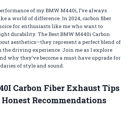
 performance of my BMW M440i, I’ve always
e a world of difference. In 2024, carbon fiber
choice for enthusiasts like me who want to
ight durability. The Best BMW M440i Carbon
about aesthetics—they represent a perfect blend of
 the driving experience. Join me as I explore
and why they’ve become a must-have upgrade for
aries of style and sound.
40I Carbon Fiber Exhaust Tips
d Honest Recommendations