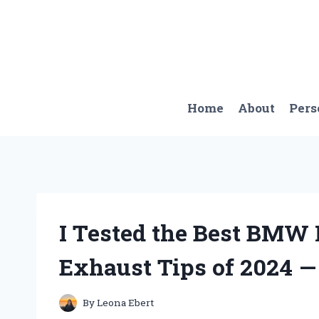
Skip
to
content
Home
About
Pers
I Tested the Best BMW
Exhaust Tips of 2024 —
By
Leona Ebert