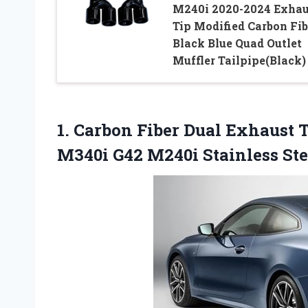
M240i 2020-2024 Exhau
Tip Modified Carbon Fib
Black Blue Quad Outlet
Muffler Tailpipe(Black)
1. Carbon Fiber Dual Exhaust
M340i G42 M240i Stainless St