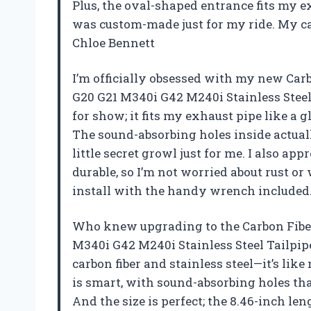
Plus, the oval-shaped entrance fits my e
was custom-made just for my ride. My car
Chloe Bennett
I’m officially obsessed with my new Ca
G20 G21 M340i G42 M240i Stainless Steel 
for show; it fits my exhaust pipe like a 
The sound-absorbing holes inside actuall
little secret growl just for me. I also appr
durable, so I’m not worried about rust or 
install with the handy wrench included.
Who knew upgrading to the Carbon Fibe
M340i G42 M240i Stainless Steel Tailpipe
carbon fiber and stainless steel—it’s like
is smart, with sound-absorbing holes th
And the size is perfect; the 8.46-inch len