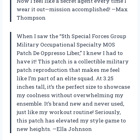
Now I feel like a secret agent every time I
wear it out—mission accomplished! —Max
Thompson
When I saw the “5th Special Forces Group
Military Occupational Specialty MOS
Patch De Oppresso Liber,” I knew I had to
have it! This patch is a collectible military
patch reproduction that makes me feel
like I’m part of an elite squad. At 3.25
inches tall, it’s the perfect size to showcase
my coolness without overwhelming my
ensemble. It’s brand new and never used,
just like my workout routine! Seriously,
this patch has elevated my style game to
new heights. —Ella Johnson