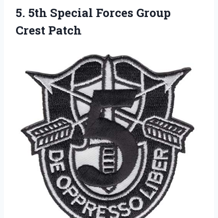
5.
5th Special Forces Group
Crest Patch