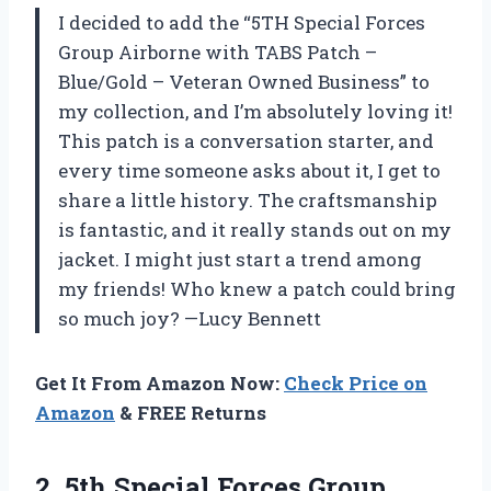
I decided to add the “5TH Special Forces
Group Airborne with TABS Patch –
Blue/Gold – Veteran Owned Business” to
my collection, and I’m absolutely loving it!
This patch is a conversation starter, and
every time someone asks about it, I get to
share a little history. The craftsmanship
is fantastic, and it really stands out on my
jacket. I might just start a trend among
my friends! Who knew a patch could bring
so much joy? —Lucy Bennett
Get It From Amazon Now:
Check Price on
Amazon
& FREE Returns
2.
5th Special Forces Group