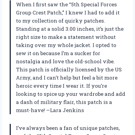
When I first saw the “5th Special Forces
Group Crest Patch,” I knew I had to add it
to my collection of quirky patches.
Standing at a solid 3.00 inches, it’s just the
right size to make a statement without
taking over my whole jacket. I opted to
sew it on because I’m a sucker for
nostalgia and love the old-school vibe.
This patch is officially licensed by the US
Army, and I can’t help but feel a bit more
heroic every time I wear it. If you’re
looking to spice up your wardrobe and add
a dash of military flair, this patch is a
must-have! —Lara Jenkins
I’ve always been a fan of unique patches,