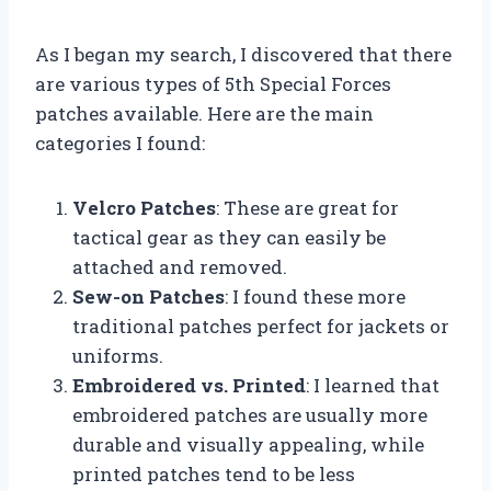
As I began my search, I discovered that there
are various types of 5th Special Forces
patches available. Here are the main
categories I found:
Velcro Patches
: These are great for
tactical gear as they can easily be
attached and removed.
Sew-on Patches
: I found these more
traditional patches perfect for jackets or
uniforms.
Embroidered vs. Printed
: I learned that
embroidered patches are usually more
durable and visually appealing, while
printed patches tend to be less