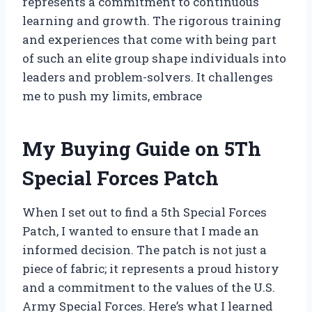
represents a commitment to continuous
learning and growth. The rigorous training
and experiences that come with being part
of such an elite group shape individuals into
leaders and problem-solvers. It challenges
me to push my limits, embrace
My Buying Guide on 5Th
Special Forces Patch
When I set out to find a 5th Special Forces
Patch, I wanted to ensure that I made an
informed decision. The patch is not just a
piece of fabric; it represents a proud history
and a commitment to the values of the U.S.
Army Special Forces. Here’s what I learned