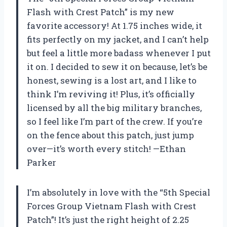
Flash with Crest Patch” is my new
favorite accessory! At 1.75 inches wide, it
fits perfectly on my jacket, and I can’t help
but feel a little more badass whenever I put
it on. I decided to sew it on because, let’s be
honest, sewing is a lost art, and I like to
think I’m reviving it! Plus, it’s officially
licensed by all the big military branches,
so I feel like I’m part of the crew. If you’re
on the fence about this patch, just jump
over—it’s worth every stitch! —Ethan
Parker
I’m absolutely in love with the “5th Special
Forces Group Vietnam Flash with Crest
Patch”! It’s just the right height of 2.25