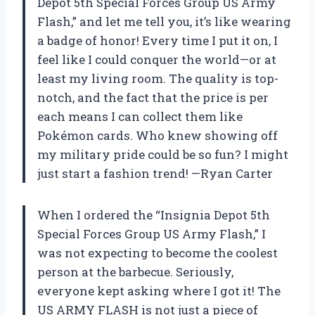
Depot 5th Special Forces Group US Army
Flash,” and let me tell you, it’s like wearing
a badge of honor! Every time I put it on, I
feel like I could conquer the world—or at
least my living room. The quality is top-
notch, and the fact that the price is per
each means I can collect them like
Pokémon cards. Who knew showing off
my military pride could be so fun? I might
just start a fashion trend! —Ryan Carter
When I ordered the “Insignia Depot 5th
Special Forces Group US Army Flash,” I
was not expecting to become the coolest
person at the barbecue. Seriously,
everyone kept asking where I got it! The
US ARMY FLASH is not just a piece of