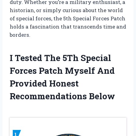
duty. Whether you’re a military enthusiast, a
historian, or simply curious about the world
of special forces, the 5th Special Forces Patch
holds a fascination that transcends time and
borders.
I Tested The 5Th Special
Forces Patch Myself And
Provided Honest
Recommendations Below
1