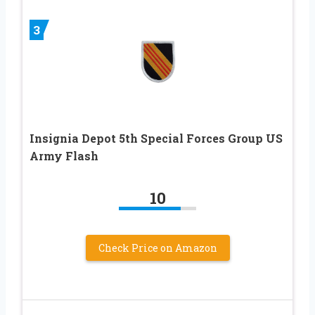
3
Insignia Depot 5th Special Forces Group US
Army Flash
10
Check Price on Amazon