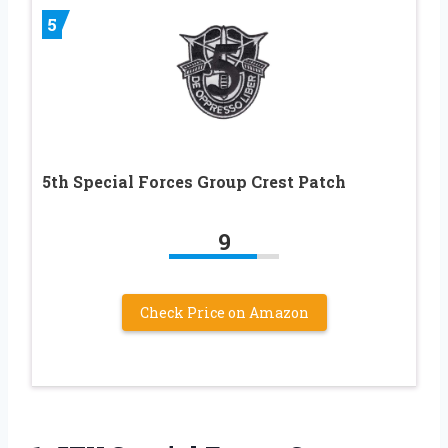
5
5th Special Forces Group Crest Patch
9
Check Price on Amazon