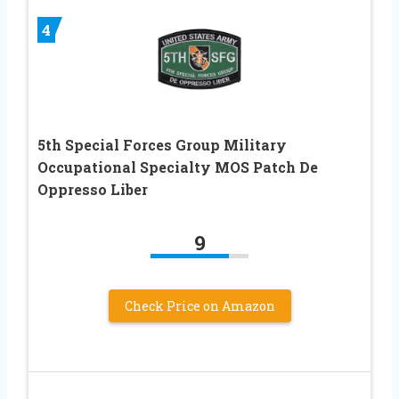
4
5th Special Forces Group Military
Occupational Specialty MOS Patch De
Oppresso Liber
9
Check Price on Amazon