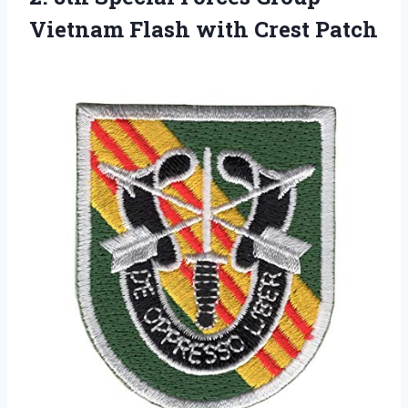
Vietnam Flash with Crest Patch