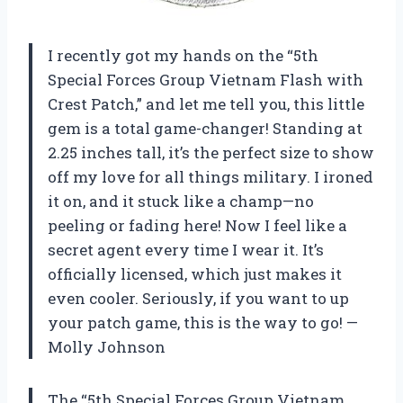
I recently got my hands on the “5th
Special Forces Group Vietnam Flash with
Crest Patch,” and let me tell you, this little
gem is a total game-changer! Standing at
2.25 inches tall, it’s the perfect size to show
off my love for all things military. I ironed
it on, and it stuck like a champ—no
peeling or fading here! Now I feel like a
secret agent every time I wear it. It’s
officially licensed, which just makes it
even cooler. Seriously, if you want to up
your patch game, this is the way to go! —
Molly Johnson
The “5th Special Forces Group Vietnam