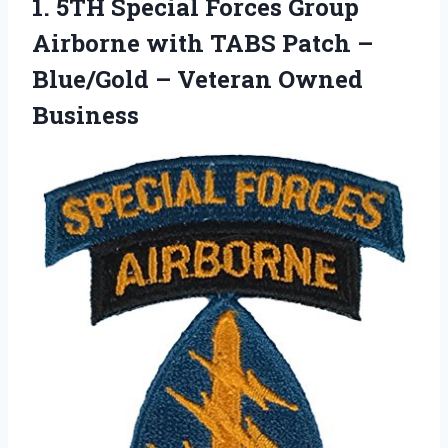
1.
5TH Special Forces Group
Airborne with TABS Patch –
Blue/Gold – Veteran Owned
Business