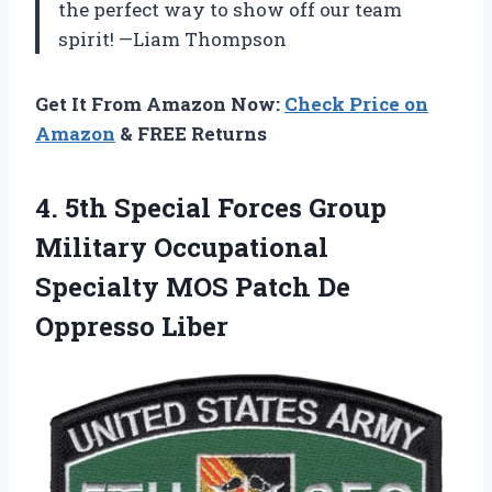
the perfect way to show off our team
spirit! —Liam Thompson
Get It From Amazon Now:
Check Price on
Amazon
& FREE Returns
4.
5th Special Forces Group
Military Occupational
Specialty MOS Patch De
Oppresso Liber