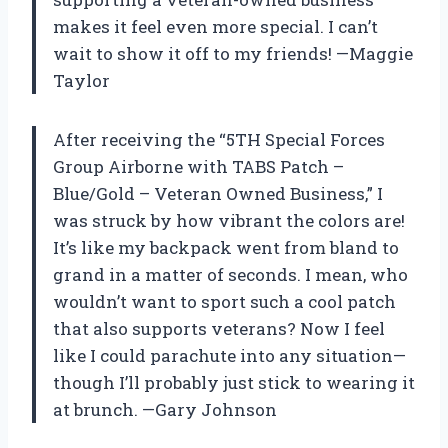
makes it feel even more special. I can’t
wait to show it off to my friends! —Maggie
Taylor
After receiving the “5TH Special Forces
Group Airborne with TABS Patch –
Blue/Gold – Veteran Owned Business,” I
was struck by how vibrant the colors are!
It’s like my backpack went from bland to
grand in a matter of seconds. I mean, who
wouldn’t want to sport such a cool patch
that also supports veterans? Now I feel
like I could parachute into any situation—
though I’ll probably just stick to wearing it
at brunch. —Gary Johnson