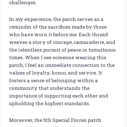
challenges.
In my experience, the patch serves as a
reminder of the sacrifices made by those
who have worn it before me. Each thread
weaves a story of courage, camaraderie, and
the relentless pursuit of peace in tumultuous
times. When I see someone wearing this
patch, I feel an immediate connection to the
values of loyalty, honor, and service. It
fosters a sense of belonging within a
community that understands the
importance of supporting each other and
upholding the highest standards.
Moreover, the 5th Special Forces patch