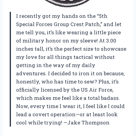
I recently got my hands on the “5th
Special Forces Group Crest Patch,” and let
me tell you, it’s like wearing a little piece
of military honor on my sleeve! At 3.00
inches tall, it’s the perfect size to showcase
my love for all things tactical without
getting in the way of my daily
adventures. I decided to iron it on because,
honestly, who has time to sew? Plus, it’s
officially licensed by the US Air Force,
which makes me feel like a total badass.
Now, every time I wear it, I feel like I could
lead a covert operation—or at least look
cool while trying! —Jake Thompson