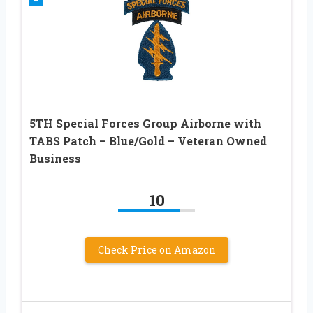
5TH Special Forces Group Airborne with
TABS Patch – Blue/Gold – Veteran Owned
Business
10
Check Price on Amazon