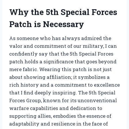
Why the 5th Special Forces
Patch is Necessary
As someone who has always admired the
valor and commitment of our military, I can
confidently say that the 5th Special Forces
patch holds a significance that goes beyond
mere fabric. Wearing this patch is not just
about showing affiliation; it symbolizes a
rich history and a commitment to excellence
that I find deeply inspiring. The 5th Special
Forces Group, known for its unconventional
warfare capabilities and dedication to
supporting allies, embodies the essence of
adaptability and resilience in the face of