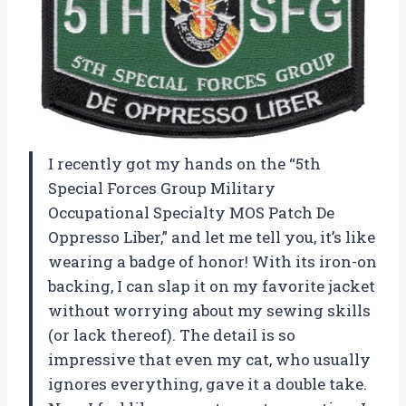
I recently got my hands on the “5th
Special Forces Group Military
Occupational Specialty MOS Patch De
Oppresso Liber,” and let me tell you, it’s like
wearing a badge of honor! With its iron-on
backing, I can slap it on my favorite jacket
without worrying about my sewing skills
(or lack thereof). The detail is so
impressive that even my cat, who usually
ignores everything, gave it a double take.