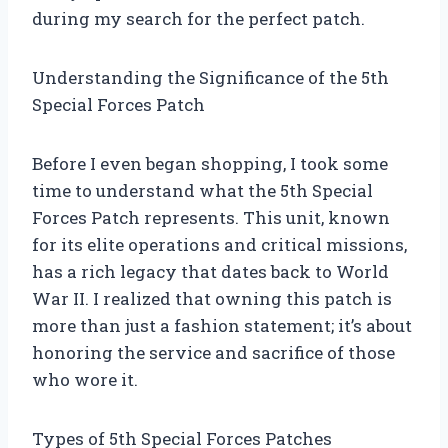
during my search for the perfect patch.
Understanding the Significance of the 5th
Special Forces Patch
Before I even began shopping, I took some
time to understand what the 5th Special
Forces Patch represents. This unit, known
for its elite operations and critical missions,
has a rich legacy that dates back to World
War II. I realized that owning this patch is
more than just a fashion statement; it’s about
honoring the service and sacrifice of those
who wore it.
Types of 5th Special Forces Patches