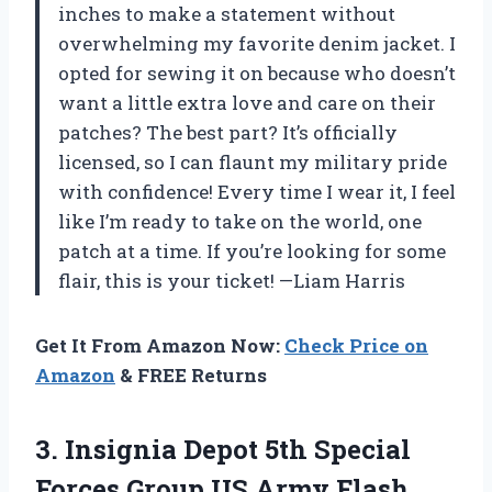
inches to make a statement without
overwhelming my favorite denim jacket. I
opted for sewing it on because who doesn’t
want a little extra love and care on their
patches? The best part? It’s officially
licensed, so I can flaunt my military pride
with confidence! Every time I wear it, I feel
like I’m ready to take on the world, one
patch at a time. If you’re looking for some
flair, this is your ticket! —Liam Harris
Get It From Amazon Now:
Check Price on
Amazon
& FREE Returns
3. Insignia Depot 5th Special
Forces
Group US Army Flash