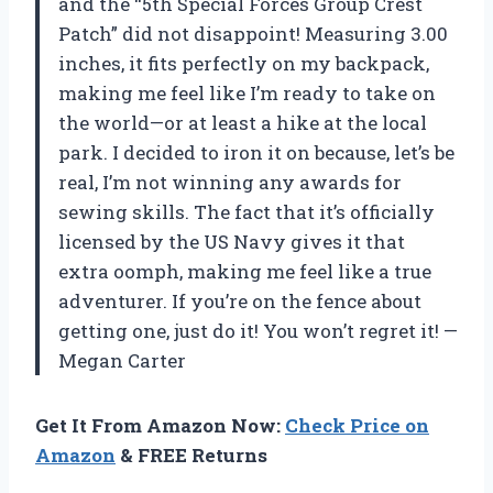
and the “5th Special Forces Group Crest
Patch” did not disappoint! Measuring 3.00
inches, it fits perfectly on my backpack,
making me feel like I’m ready to take on
the world—or at least a hike at the local
park. I decided to iron it on because, let’s be
real, I’m not winning any awards for
sewing skills. The fact that it’s officially
licensed by the US Navy gives it that
extra oomph, making me feel like a true
adventurer. If you’re on the fence about
getting one, just do it! You won’t regret it! —
Megan Carter
Get It From Amazon Now:
Check Price on
Amazon
& FREE Returns