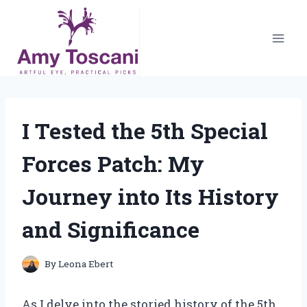
Skip
to
content
I Tested the 5th Special
Forces Patch: My
Journey into Its History
and Significance
By
Leona Ebert
As I delve into the storied history of the 5th