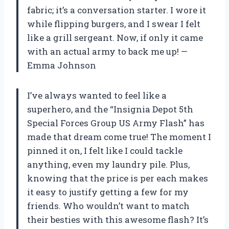
fabric; it’s a conversation starter. I wore it
while flipping burgers, and I swear I felt
like a grill sergeant. Now, if only it came
with an actual army to back me up! —
Emma Johnson
I’ve always wanted to feel like a
superhero, and the “Insignia Depot 5th
Special Forces Group US Army Flash” has
made that dream come true! The moment I
pinned it on, I felt like I could tackle
anything, even my laundry pile. Plus,
knowing that the price is per each makes
it easy to justify getting a few for my
friends. Who wouldn’t want to match
their besties with this awesome flash? It’s