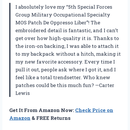
I absolutely love my “5th Special Forces
Group Military Occupational Specialty
MOS Patch De Oppresso Liber”! The
embroidered detail is fantastic, and I can’t
get over how high-quality it is. Thanks to
the iron-on backing, I was able to attach it
to my backpack without a hitch, making it
my new favorite accessory. Every time I
pull it out, people ask where I got it, and I
feel like a total trendsetter. Who knew
patches could be this much fun? —Carter
Lewis
Get It From Amazon Now:
Check Price on
Amazon
& FREE Returns