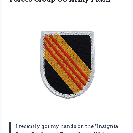
I recently got my hands on the “Insignia