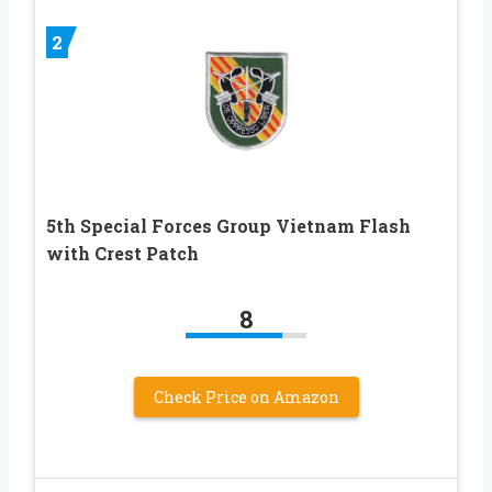
2
5th Special Forces Group Vietnam Flash
with Crest Patch
8
Check Price on Amazon