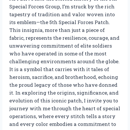
Special Forces Group, I’m struck by the rich
tapestry of tradition and valor woven into
its emblem—the 5th Special Forces Patch.
This insignia, more than just a piece of
fabric, represents the resilience, courage, and
unwavering commitment of elite soldiers
who have operated in some of the most
challenging environments around the globe.
It is a symbol that carries with it tales of
heroism, sacrifice, and brotherhood, echoing
the proud legacy of those who have donned
it. In exploring the origins, significance, and
evolution of this iconic patch, I invite you to
journey with me through the heart of special
operations, where every stitch tells a story
and every color embodies a commitment to