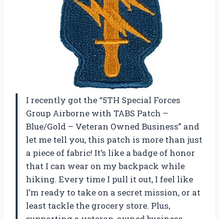
I recently got the “5TH Special Forces
Group Airborne with TABS Patch –
Blue/Gold – Veteran Owned Business” and
let me tell you, this patch is more than just
a piece of fabric! It’s like a badge of honor
that I can wear on my backpack while
hiking. Every time I pull it out, I feel like
I’m ready to take on a secret mission, or at
least tackle the grocery store. Plus,
supporting a veteran-owned business